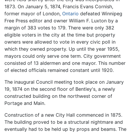
1873. On January 5, 1874, Francis Evans Cornish,
former mayor of London,
Ontario
defeated Winnipeg
Free Press editor and owner William F. Luxton by a
margin of 383 votes to 179. There were only 382
eligible voters in the city at the time but property
owners were allowed to vote in every civic poll in
which they owned property. Up until the year 1955,
mayors could only serve one term. City government
consisted of 13 aldermen and one mayor. This number
of elected officials remained constant until 1920.
The inaugural Council meeting took place on January
19, 1874 on the second floor of Bentley's, a newly
constructed building on the northwest corner of
Portage and Main.
Construction of a new City Hall commenced in 1875.
The building proved to be a structural nightmare and
eventually had to be held up by props and beams. The