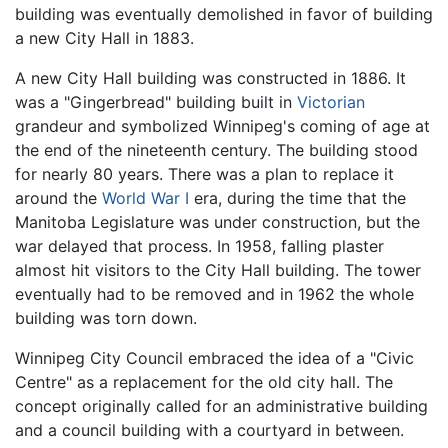
building was eventually demolished in favor of building
a new City Hall in 1883.
A new City Hall building was constructed in 1886. It
was a "Gingerbread" building built in
Victorian
grandeur and symbolized Winnipeg's coming of age at
the end of the nineteenth century. The building stood
for nearly 80 years. There was a plan to replace it
around the
World War I
era, during the time that the
Manitoba Legislature was under construction, but the
war delayed that process. In 1958, falling plaster
almost hit visitors to the City Hall building. The tower
eventually had to be removed and in 1962 the whole
building was torn down.
Winnipeg City Council embraced the idea of a "Civic
Centre" as a replacement for the old city hall. The
concept originally called for an administrative building
and a council building with a courtyard in between.