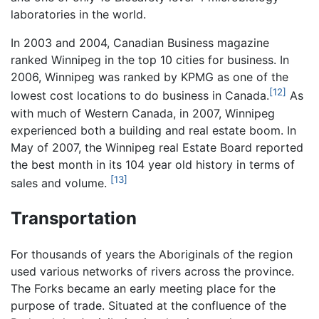
laboratories in the world.
In 2003 and 2004, Canadian Business magazine
ranked Winnipeg in the top 10 cities for business. In
2006, Winnipeg was ranked by KPMG as one of the
[12]
lowest cost locations to do business in Canada.
As
with much of Western Canada, in 2007, Winnipeg
experienced both a building and real estate boom. In
May of 2007, the Winnipeg real Estate Board reported
the best month in its 104 year old history in terms of
[13]
sales and volume.
Transportation
For thousands of years the Aboriginals of the region
used various networks of rivers across the province.
The Forks became an early meeting place for the
purpose of trade. Situated at the confluence of the