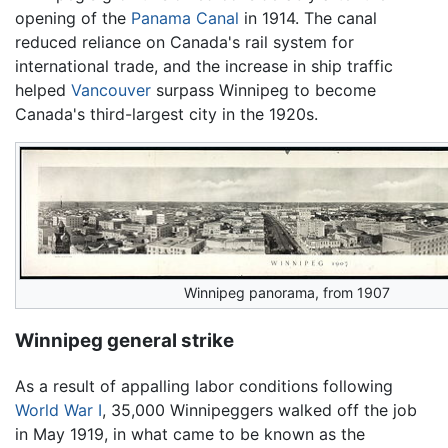
opening of the
Panama Canal
in 1914. The canal
reduced reliance on Canada's rail system for
international trade, and the increase in ship traffic
helped
Vancouver
surpass Winnipeg to become
Canada's third-largest city in the 1920s.
Winnipeg panorama, from 1907
Winnipeg general strike
As a result of appalling labor conditions following
World War I
, 35,000 Winnipeggers walked off the job
in May 1919, in what came to be known as the