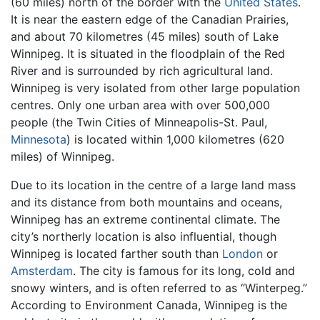
(60 miles) north of the border with the
United States
.
It is near the eastern edge of the Canadian Prairies,
and about 70 kilometres (45 miles) south of Lake
Winnipeg. It is situated in the floodplain of the Red
River and is surrounded by rich agricultural land.
Winnipeg is very isolated from other large population
centres. Only one urban area with over 500,000
people (the Twin Cities of Minneapolis-St. Paul,
Minnesota
) is located within 1,000 kilometres (620
miles) of Winnipeg.
Due to its location in the centre of a large land mass
and its distance from both mountains and oceans,
Winnipeg has an extreme continental climate. The
city’s northerly location is also influential, though
Winnipeg is located farther south than
London
or
Amsterdam
. The city is famous for its long, cold and
snowy winters, and is often referred to as “Winterpeg.”
According to Environment Canada, Winnipeg is the