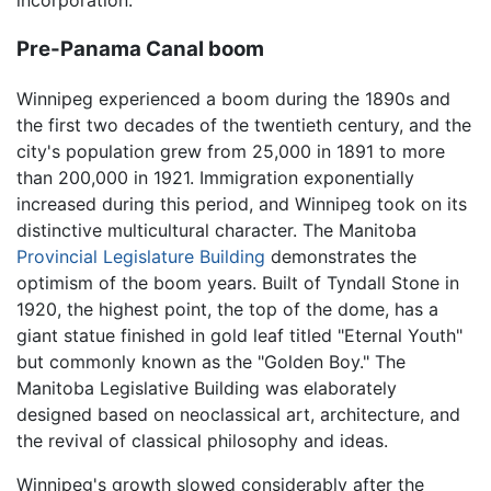
incorporation.
Pre-Panama Canal boom
Winnipeg experienced a boom during the 1890s and
the first two decades of the twentieth century, and the
city's population grew from 25,000 in 1891 to more
than 200,000 in 1921. Immigration exponentially
increased during this period, and Winnipeg took on its
distinctive multicultural character. The Manitoba
Provincial Legislature Building
demonstrates the
optimism of the boom years. Built of Tyndall Stone in
1920, the highest point, the top of the dome, has a
giant statue finished in gold leaf titled "Eternal Youth"
but commonly known as the "Golden Boy." The
Manitoba Legislative Building was elaborately
designed based on neoclassical art, architecture, and
the revival of classical philosophy and ideas.
Winnipeg's growth slowed considerably after the