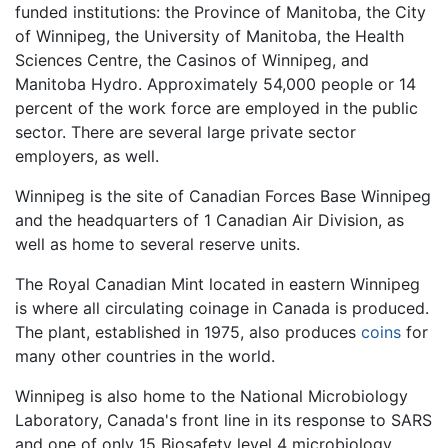
funded institutions: the Province of Manitoba, the City
of Winnipeg, the University of Manitoba, the Health
Sciences Centre, the Casinos of Winnipeg, and
Manitoba Hydro. Approximately 54,000 people or 14
percent of the work force are employed in the public
sector. There are several large private sector
employers, as well.
Winnipeg is the site of Canadian Forces Base Winnipeg
and the headquarters of 1 Canadian Air Division, as
well as home to several reserve units.
The Royal Canadian Mint located in eastern Winnipeg
is where all circulating coinage in Canada is produced.
The plant, established in 1975, also produces
coins
for
many other countries in the world.
Winnipeg is also home to the National Microbiology
Laboratory, Canada's front line in its response to SARS
and one of only 15 Biosafety level 4 microbiology