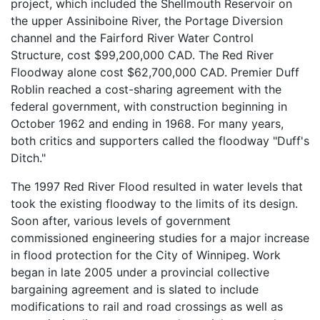
project, which included the Shellmouth Reservoir on
the upper Assiniboine River, the Portage Diversion
channel and the Fairford River Water Control
Structure, cost $99,200,000 CAD. The Red River
Floodway alone cost $62,700,000 CAD. Premier Duff
Roblin reached a cost-sharing agreement with the
federal government, with construction beginning in
October 1962 and ending in 1968. For many years,
both critics and supporters called the floodway "Duff's
Ditch."
The 1997 Red River Flood resulted in water levels that
took the existing floodway to the limits of its design.
Soon after, various levels of government
commissioned engineering studies for a major increase
in flood protection for the City of Winnipeg. Work
began in late 2005 under a provincial collective
bargaining agreement and is slated to include
modifications to rail and road crossings as well as