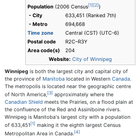
[1]
[2]
Population
(2006 Census
)
- City
633,451 (Ranked 7th)
- Metro
694,668
Time zone
Central (CST) (UTC-6)
Postal code
R2C–R3Y
Area code(s)
204
Website:
City of Winnipeg
Winnipeg
is both the largest city and capital city of
the province of
Manitoba
located in Western
Canada
.
The metropolis is located near the geographic centre
[3]
of North America,
approximately where the
Canadian Shield
meets the Prairies, on a flood plain at
the confluence of the Red and Assiniboine rivers.
Winnipeg is Manitoba's largest city with a population
[1]
of 633,451
making it the eighth largest Census
[4]
Metropolitan Area in Canada.