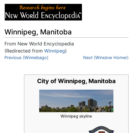
Winnipeg, Manitoba
From New World Encyclopedia
(Redirected from
Winnipeg
)
Jump to:
Previous (Winnebago)
navigation
,
search
Next (Winslow Homer)
City of Winnipeg, Manitoba
Winnipeg skyline