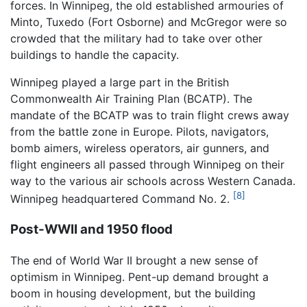
forces. In Winnipeg, the old established armouries of
Minto, Tuxedo (Fort Osborne) and McGregor were so
crowded that the military had to take over other
buildings to handle the capacity.
Winnipeg played a large part in the British
Commonwealth Air Training Plan (BCATP). The
mandate of the BCATP was to train flight crews away
from the battle zone in Europe. Pilots, navigators,
bomb aimers, wireless operators, air gunners, and
flight engineers all passed through Winnipeg on their
way to the various air schools across Western Canada.
[8]
Winnipeg headquartered Command No. 2.
Post-WWII and 1950 flood
The end of World War II brought a new sense of
optimism in Winnipeg. Pent-up demand brought a
boom in housing development, but the building