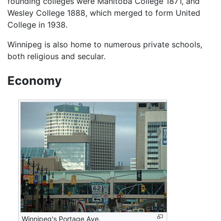
founding colleges were Manitoba College 1871, and
Wesley College 1888, which merged to form United
College in 1938.
Winnipeg is also home to numerous private schools,
both religious and secular.
Economy
Winnipeg's Portage Ave.