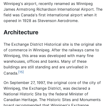
Winnipeg's airport, recently renamed as Winnipeg
James Armstrong Richardson International Airport. The
field was Canada's first international airport when it
opened in 1928 as Stevenson Aerodrome.
Architecture
The Exchange District Historical site is the original site
of commerce in Winnipeg. After the railways came to
Winnipeg, this area was developed with many fine
warehouses, offices and banks. Many of these
buildings are still standing and are unrivalled in
[15]
Canada.
On September 27, 1997, the original core of the city of
Winnipeg, the Exchange District, was declared a
National Historic Site by the federal Minister of
Canadian Heritage. The Historic Sites and Monuments
board recommended that Winnipeg's Exchange