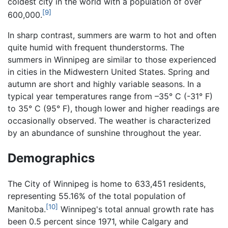
coldest city in the world with a population of over
[9]
600,000.
In sharp contrast, summers are warm to hot and often
quite humid with frequent thunderstorms. The
summers in Winnipeg are similar to those experienced
in cities in the Midwestern United States. Spring and
autumn are short and highly variable seasons. In a
typical year temperatures range from –35° C (-31° F)
to 35° C (95° F), though lower and higher readings are
occasionally observed. The weather is characterized
by an abundance of sunshine throughout the year.
Demographics
The City of Winnipeg is home to 633,451 residents,
representing 55.16% of the total population of
[10]
Manitoba.
Winnipeg's total annual growth rate has
been 0.5 percent since 1971, while Calgary and