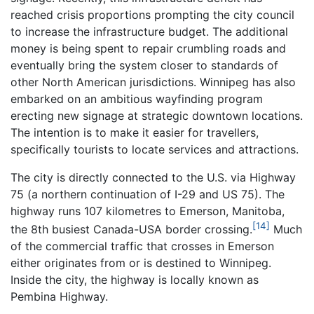
reached crisis proportions prompting the city council
to increase the infrastructure budget. The additional
money is being spent to repair crumbling roads and
eventually bring the system closer to standards of
other North American jurisdictions. Winnipeg has also
embarked on an ambitious wayfinding program
erecting new signage at strategic downtown locations.
The intention is to make it easier for travellers,
specifically tourists to locate services and attractions.
The city is directly connected to the U.S. via Highway
75 (a northern continuation of I-29 and US 75). The
highway runs 107 kilometres to Emerson, Manitoba,
[14]
the 8th busiest Canada-USA border crossing.
Much
of the commercial traffic that crosses in Emerson
either originates from or is destined to Winnipeg.
Inside the city, the highway is locally known as
Pembina Highway.