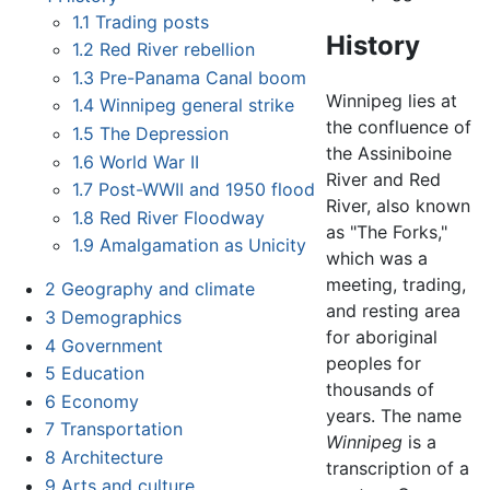
1.1
Trading posts
History
1.2
Red River rebellion
1.3
Pre-Panama Canal boom
Winnipeg lies at
1.4
Winnipeg general strike
the confluence of
1.5
The Depression
the Assiniboine
1.6
World War II
River and Red
1.7
Post-WWII and 1950 flood
River, also known
1.8
Red River Floodway
as "The Forks,"
1.9
Amalgamation as Unicity
which was a
meeting, trading,
2
Geography and climate
and resting area
3
Demographics
for aboriginal
4
Government
peoples for
5
Education
thousands of
6
Economy
years. The name
7
Transportation
Winnipeg
is a
8
Architecture
transcription of a
9
Arts and culture