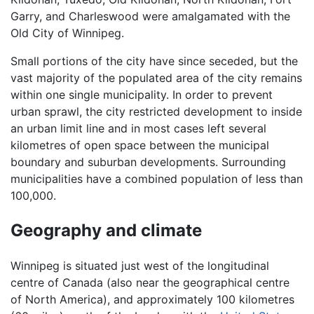
Garry, and Charleswood were amalgamated with the
Old City of Winnipeg.
Small portions of the city have since seceded, but the
vast majority of the populated area of the city remains
within one single municipality. In order to prevent
urban sprawl, the city restricted development to inside
an urban limit line and in most cases left several
kilometres of open space between the municipal
boundary and suburban developments. Surrounding
municipalities have a combined population of less than
100,000.
Geography and climate
Winnipeg is situated just west of the longitudinal
centre of Canada (also near the geographical centre
of North America), and approximately 100 kilometres