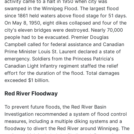
activity came to a halt in 1950 when city was
swamped in the Winnipeg Flood. The largest flood
since 1861 held waters above flood stage for 51 days.
On May 8, 1950, eight dikes collapsed and four of the
city's eleven bridges were destroyed. Nearly 70,000
people had to be evacuated. Premier Douglas
Campbell called for federal assistance and Canadian
Prime Minister Louis St. Laurent declared a state of
emergency. Soldiers from the Princess Patricia's
Canadian Light Infantry regiment staffed the relief
effort for the duration of the flood. Total damages
exceeded $1 billion.
Red River Floodway
To prevent future floods, the Red River Basin
Investigation recommended a system of flood control
measures, including a multiple diking systems and a
floodway to divert the Red River around Winnipeg. The