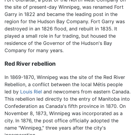
the site of present-day Winnipeg, was renamed Fort
Garry in 1822 and became the leading post in the
region for the Hudson Bay Company. Fort Garry was
destroyed in an 1826 flood, and rebuilt in 1835. It
played a small role in fur trading, but housed the
residence of the Governor of the Hudson's Bay
Company for many years.
Red River rebellion
In 1869-1870, Winnipeg was the site of the Red River
Rebellion, a conflict between the local Métis people
led by
Louis Riel
and newcomers from eastern Canada.
This rebellion led directly to the entry of Manitoba into
Confederation as Canada's fifth province in 1870. On
November 8, 1873, Winnipeg was incorporated as a
city. In 1876, the post office officially adopted the
name "Winnipeg," three years after the city's