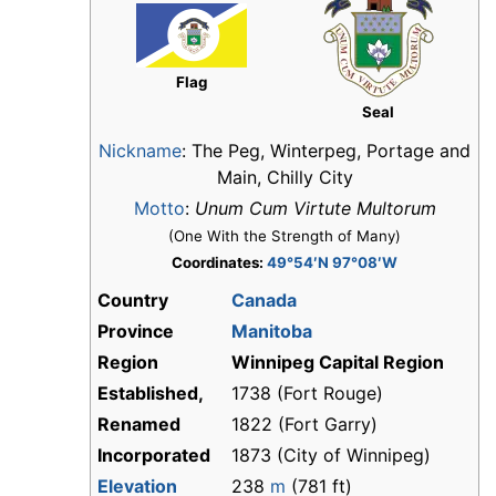
Flag
Seal
Nickname
:
The Peg, Winterpeg, Portage and
Main, Chilly City
Motto
:
Unum Cum Virtute Multorum
(One With the Strength of Many)
Coordinates:
49°54′N 97°08′W
Country
Canada
Province
Manitoba
Region
Winnipeg Capital Region
Established,
1738 (Fort Rouge)
Renamed
1822 (Fort Garry)
Incorporated
1873 (City of Winnipeg)
Elevation
238
m
(781 ft)