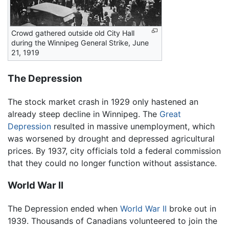
Crowd gathered outside old City Hall
during the Winnipeg General Strike, June
21, 1919
The Depression
The stock market crash in 1929 only hastened an
already steep decline in Winnipeg. The
Great
Depression
resulted in massive unemployment, which
was worsened by drought and depressed agricultural
prices. By 1937, city officials told a federal commission
that they could no longer function without assistance.
World War II
The Depression ended when
World War II
broke out in
1939. Thousands of Canadians volunteered to join the