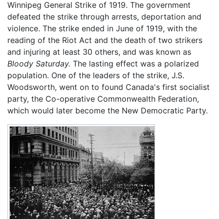
Winnipeg General Strike of 1919. The government
defeated the strike through arrests, deportation and
violence. The strike ended in June of 1919, with the
reading of the Riot Act and the death of two strikers
and injuring at least 30 others, and was known as
Bloody Saturday.
The lasting effect was a polarized
population. One of the leaders of the strike, J.S.
Woodsworth, went on to found Canada's first socialist
party, the Co-operative Commonwealth Federation,
which would later become the New Democratic Party.