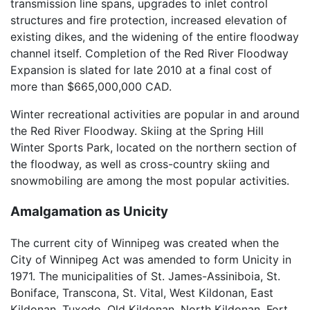
transmission line spans, upgrades to inlet control
structures and fire protection, increased elevation of
existing dikes, and the widening of the entire floodway
channel itself. Completion of the Red River Floodway
Expansion is slated for late 2010 at a final cost of
more than $665,000,000 CAD.
Winter recreational activities are popular in and around
the Red River Floodway. Skiing at the Spring Hill
Winter Sports Park, located on the northern section of
the floodway, as well as cross-country skiing and
snowmobiling are among the most popular activities.
Amalgamation as Unicity
The current city of Winnipeg was created when the
City of Winnipeg Act was amended to form Unicity in
1971. The municipalities of St. James-Assiniboia, St.
Boniface, Transcona, St. Vital, West Kildonan, East
Kildonan, Tuxedo, Old Kildonan, North Kildonan, Fort