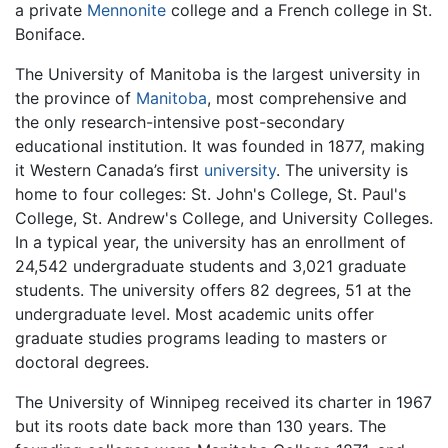
a private
Mennonite
college and a French college in St.
Boniface.
The University of Manitoba is the largest university in
the province of
Manitoba
, most comprehensive and
the only research-intensive post-secondary
educational institution. It was founded in 1877, making
it Western Canada’s first
university
. The university is
home to four colleges: St. John's College, St. Paul's
College, St. Andrew's College, and University Colleges.
In a typical year, the university has an enrollment of
24,542 undergraduate students and 3,021 graduate
students. The university offers 82 degrees, 51 at the
undergraduate level. Most academic units offer
graduate studies programs leading to masters or
doctoral degrees.
The University of Winnipeg received its charter in 1967
but its roots date back more than 130 years. The