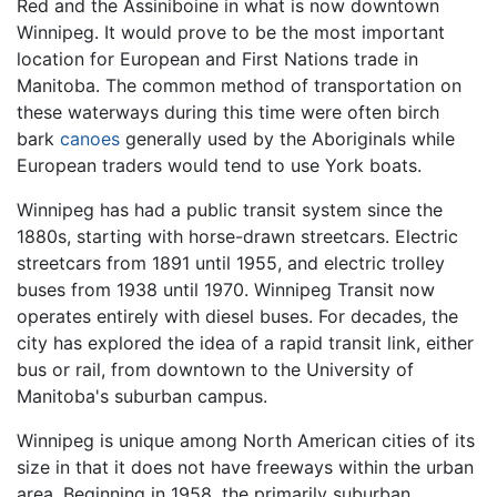
Red and the Assiniboine in what is now downtown
Winnipeg. It would prove to be the most important
location for European and First Nations trade in
Manitoba. The common method of transportation on
these waterways during this time were often birch
bark
canoes
generally used by the Aboriginals while
European traders would tend to use York boats.
Winnipeg has had a public transit system since the
1880s, starting with horse-drawn streetcars. Electric
streetcars from 1891 until 1955, and electric trolley
buses from 1938 until 1970. Winnipeg Transit now
operates entirely with diesel buses. For decades, the
city has explored the idea of a rapid transit link, either
bus or rail, from downtown to the University of
Manitoba's suburban campus.
Winnipeg is unique among North American cities of its
size in that it does not have freeways within the urban
area. Beginning in 1958, the primarily suburban