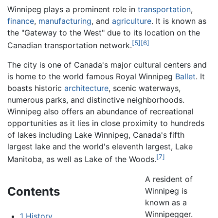
Winnipeg plays a prominent role in
transportation
,
finance
,
manufacturing
, and
agriculture
. It is known as
the "Gateway to the West" due to its location on the
[5]
[6]
Canadian transportation network.
The city is one of Canada's major cultural centers and
is home to the world famous Royal Winnipeg
Ballet
. It
boasts historic
architecture
, scenic waterways,
numerous parks, and distinctive neighborhoods.
Winnipeg also offers an abundance of recreational
opportunities as it lies in close proximity to hundreds
of lakes including Lake Winnipeg, Canada's fifth
largest lake and the world's eleventh largest, Lake
[7]
Manitoba, as well as Lake of the Woods.
A resident of
Contents
Winnipeg is
known as a
Winnipegger.
1
History