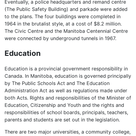
Eventually, a police headquarters and remand centre
(The Public Safety Building) and parkade were added
to the plans. The four buildings were completed in
1964 in the brutalist style, at a cost of $8.2 million.
The Civic Centre and the Manitoba Centennial Centre
were connected by underground tunnels in 1967.
Education
Education is a provincial government responsibility in
Canada. In Manitoba, education is governed principally
by The Public Schools Act and The Education
Administration Act as well as regulations made under
both Acts. Rights and responsibilities of the Minister of
Education, Citizenship and Youth and the rights and
responsibilities of school boards, principals, teachers,
parents and students are set out in the legislation.
There are two major universities, a community college,