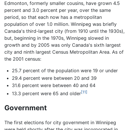
Edmonton, formerly smaller cousins, have grown 4.5
percent and 3.0 percent per year, over the same
period, so that each now has a metropolitan
population of over 1.0 million. Winnipeg was briefly
Canada's third-largest city (from 1910 until the 1930s),
but, beginning in the 1970s, Winnipeg slowed in
growth and by 2005 was only Canada's sixth largest
city and ninth largest Census Metropolitan Area. As of
the 2001 census:
25.7 percent of the population were 19 or under
29.4 percent were between 20 and 39
31.6 percent were between 40 and 64
[11]
13.3 percent were 65 and older
Government
The first elections for city government in Winnipeg
were held shortly after the city was incorporated in