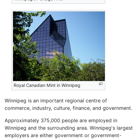
Royal Canadian Mint in Winnipeg
Winnipeg is an important regional centre of
commerce, industry, culture, finance, and government.
Approximately 375,000 people are employed in
Winnipeg and the surrounding area. Winnipeg's largest
employers are either government or government-