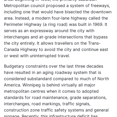
Metropolitan council proposed a system of freeways,
including one that would have bisected the downtown
area. Instead, a modern four-lane highway called the
Perimeter Highway (a ring road) was built in 1969. It
serves as an expressway around the city with
interchanges and at-grade intersections that bypass
the city entirely. It allows travellers on the Trans-
Canada Highway to avoid the city and continue east
or west with uninterrupted travel.
Budgetary constraints over the last three decades
have resulted in an aging roadway system that is
considered substandard compared to much of North
America. Winnipeg is behind virtually all major
metropolitan centres when it comes to adopted
standards for road maintenance, grade separations,
interchanges, road markings, traffic signals,
construction zone traffic safety systems and general
signage. Recently, this infrastructure deficit has