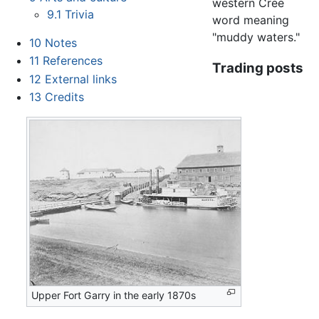
western Cree
9.1
Trivia
word meaning
"muddy waters."
10
Notes
11
References
Trading posts
12
External links
13
Credits
Upper Fort Garry in the early 1870s