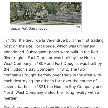
Upper Fort Garry today
In 1738, the Sieur de la Vérendrye built the first trading
post on the site, Fort Rouge, which was ultimately
abandoned. Subsequent posts were built in the Red
River region. Fort Gibraltar was built by the North
West Company in 1809 and Fort Douglas was built by
the Hudson's Bay Company in 1812. The two
companies fought fiercely over trade in the area with
each destroying the other's fort over the course of
several battles. In 1821, the Hudson Bay Company and
North West Company ended their long rivalry with a
merger.
Fort Gibraltar, a post of the North West Company on