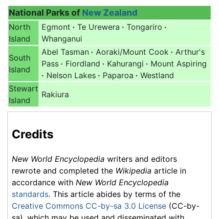
National Parks of
New Zealand
North
Egmont
·
Te Urewera
·
Tongariro
·
Island
Whanganui
Abel Tasman
·
Aoraki/Mount Cook
·
Arthur's
South
Pass
·
Fiordland
·
Kahurangi
·
Mount Aspiring
Island
·
Nelson Lakes
·
Paparoa
·
Westland
Stewart
Rakiura
Island
Credits
New World Encyclopedia
writers and editors
rewrote and completed the
Wikipedia
article in
accordance with
New World Encyclopedia
standards
. This article abides by terms of the
Creative Commons CC-by-sa 3.0 License
(CC-by-
sa), which may be used and disseminated with