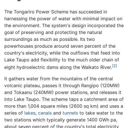
The Tongariro Power Scheme has succeeded in
harnessing the power of water with minimal impact on
the environment. The system's design incorporated the
goal of preserving and protecting the natural
surroundings as much as possible. Its two
powerhouses produce around seven percent of the
country's electricity, while the outflows that feed into
Lake Taupo add flexibility to the much older chain of
[2]
eight hydroelectric dams along the Waikato River.
It gathers water from the mountains of the central
volcanic plateau, passes it through Rangipo (120MW)
and Tokaanu (240MW) power stations, and releases it
into Lake Taupo. The scheme taps a catchment area of
more than 1,004 square miles (2600 sq km) and uses a
series of
lakes
,
canals
and
tunnels
to take water to the
two stations which typically generate 1400 GWh pa,
about seven percent of the country's total electricity