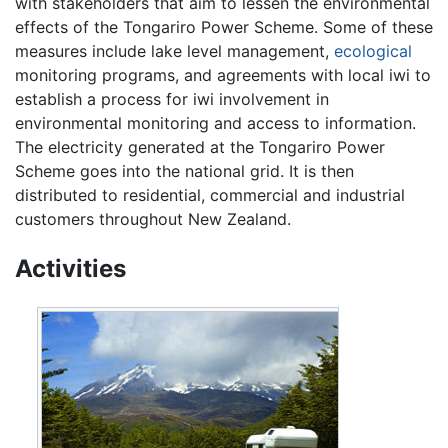
with stakeholders that aim to lessen the environmental
effects of the Tongariro Power Scheme. Some of these
measures include lake level management,
ecological
monitoring programs, and agreements with local iwi to
establish a process for iwi involvement in
environmental monitoring and access to information.
The electricity generated at the Tongariro Power
Scheme goes into the national grid. It is then
distributed to residential, commercial and industrial
customers throughout New Zealand.
Activities