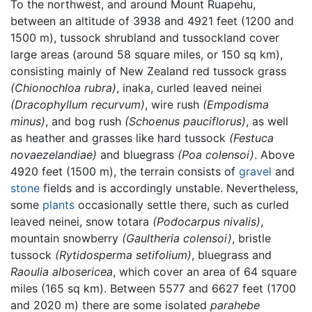
To the northwest, and around Mount Ruapehu,
between an altitude of 3938 and 4921 feet (1200 and
1500 m), tussock shrubland and tussockland cover
large areas (around 58 square miles, or 150 sq km),
consisting mainly of New Zealand red tussock grass
(Chionochloa rubra)
, inaka, curled leaved neinei
(Dracophyllum recurvum)
, wire rush
(Empodisma
minus)
, and bog rush
(Schoenus pauciflorus)
, as well
as heather and grasses like hard tussock
(Festuca
novaezelandiae)
and bluegrass
(Poa colensoi)
. Above
4920 feet (1500 m), the terrain consists of
gravel
and
stone
fields and is accordingly unstable. Nevertheless,
some
plants
occasionally settle there, such as curled
leaved neinei, snow totara
(Podocarpus nivalis)
,
mountain snowberry
(Gaultheria colensoi)
, bristle
tussock
(Rytidosperma setifolium)
, bluegrass and
Raoulia albosericea
, which cover an area of 64 square
miles (165 sq km). Between 5577 and 6627 feet (1700
and 2020 m) there are some isolated
parahebe