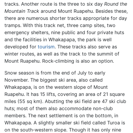
tracks. Another route is the three to six day
Round the
Mountain Track
around Mount Ruapehu. Besides these,
there are numerous shorter tracks appropriate for day
tramps. With this track net, three camp sites, two
emergency shelters, nine public and four private huts
and the facilities in Whakapapa, the park is well
developed for
tourism
. These tracks also serve as
winter routes, as well as the track to the summit of
Mount Ruapehu. Rock-climbing is also an option.
Snow season is from the end of July to early
November. The biggest ski area, also called
Whakapapa, is on the western slope of Mount
Ruapehu. It has 15 lifts, covering an area of 21 square
miles (55 sq km). Abutting the ski field are 47 ski club
huts; most of them also accommodate non-club
members. The next settlement is on the bottom, in
Whakapapa. A slightly smaller ski field called Turoa is
on the south-western slope. Though it has only nine