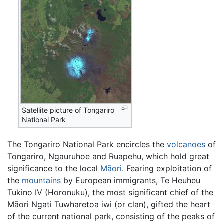
Satellite picture of Tongariro
National Park
The Tongariro National Park encircles the
volcanoes
of
Tongariro, Ngauruhoe and Ruapehu, which hold great
significance to the local
Māori
. Fearing exploitation of
the
mountains
by European immigrants, Te Heuheu
Tukino IV (Horonuku), the most significant chief of the
Māori Ngati Tuwharetoa iwi (or clan), gifted the heart
of the current national park, consisting of the peaks of