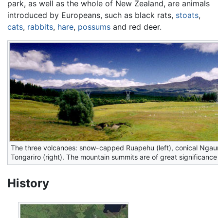
park, as well as the whole of New Zealand, are animals
introduced by Europeans, such as black rats,
stoats
,
cats
,
rabbits
,
hare
,
possums
and red deer.
The three volcanoes: snow-capped Ruapehu (left), conical Nga
Tongariro (right). The mountain summits are of great significance
History