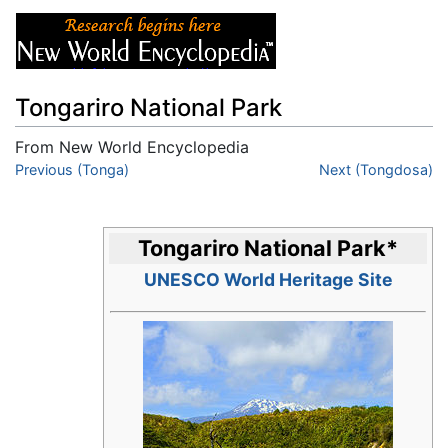
Tongariro National Park
From New World Encyclopedia
Jump to:
Previous (Tonga)
navigation
,
search
Next (Tongdosa)
Tongariro National Park
*
UNESCO World Heritage Site