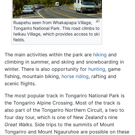
Ruapehu seen from Whakapapa Village,
Tongariro National Park. This road climbs to
Iwikau Village, which provides access to ski
fields.
The main activities within the park are
hiking
and
climbing in summer, and skiing and snowboarding in
winter. There is also opportunity for
hunting
, game
fishing, mountain biking,
horse riding
, rafting and
scenic flights.
The most popular track in Tongariro National Park is
the Tongariro Alpine Crossing. Most of the track is
also part of the Tongariro Northern Circuit, a two to
four day tour, which is one of New Zealand's nine
Great Walks
. Side trips to the summits of Mount
Tongariro and Mount Ngauruhoe are possible on these