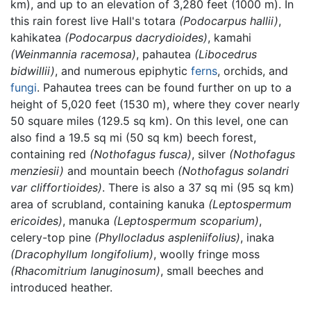
km), and up to an elevation of 3,280 feet (1000 m). In
this rain forest live Hall's totara
(Podocarpus hallii)
,
kahikatea
(Podocarpus dacrydioides)
, kamahi
(Weinmannia racemosa)
, pahautea
(Libocedrus
bidwillii)
, and numerous epiphytic
ferns
, orchids, and
fungi
. Pahautea trees can be found further on up to a
height of 5,020 feet (1530 m), where they cover nearly
50 square miles (129.5 sq km). On this level, one can
also find a 19.5 sq mi (50 sq km) beech forest,
containing red
(Nothofagus fusca)
, silver
(Nothofagus
menziesii)
and mountain beech
(Nothofagus solandri
var cliffortioides)
. There is also a 37 sq mi (95 sq km)
area of scrubland, containing kanuka
(Leptospermum
ericoides)
, manuka
(Leptospermum scoparium)
,
celery-top pine
(Phyllocladus aspleniifolius)
, inaka
(Dracophyllum longifolium)
, woolly fringe moss
(Rhacomitrium lanuginosum)
, small beeches and
introduced heather.