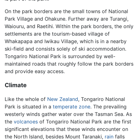
On the park borders are the small towns of National
Park Village and Ohakune. Further away are Turangi,
Waiouru, and Raetihi. Within the park borders, the only
settlements are the tourism-based village of
Whakapapa and Iwikau Village, which is in a nearby
ski-field and consists solely of ski accommodation.
Tongariro National Park is surrounded by well-
maintained roads that roughly follow the park borders
and provide easy access.
Climate
Like the whole of
New Zealand
, Tongariro National
Park is situated in a
temperate zone
. The prevailing
westerly winds gather water over the Tasman Sea. As
the
volcanoes
of Tongariro National Park are the first
significant elevations that these winds encounter on
the North Island, besides Mount Taranaki,
rain
falls