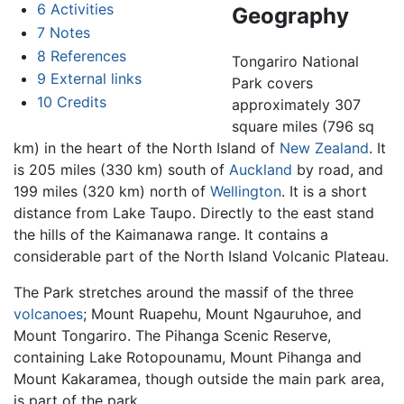
6
Activities
Geography
7
Notes
8
References
Tongariro National
9
External links
Park covers
10
Credits
approximately 307
square miles (796 sq
km) in the heart of the North Island of
New Zealand
. It
is 205 miles (330 km) south of
Auckland
by road, and
199 miles (320 km) north of
Wellington
. It is a short
distance from Lake Taupo. Directly to the east stand
the hills of the Kaimanawa range. It contains a
considerable part of the North Island Volcanic Plateau.
The Park stretches around the massif of the three
volcanoes
; Mount Ruapehu, Mount Ngauruhoe, and
Mount Tongariro. The Pihanga Scenic Reserve,
containing Lake Rotopounamu, Mount Pihanga and
Mount Kakaramea, though outside the main park area,
is part of the park.