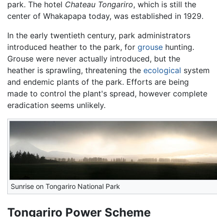
park. The hotel
Chateau Tongariro
, which is still the
center of Whakapapa today, was established in 1929.
In the early twentieth century, park administrators
introduced heather to the park, for
grouse
hunting.
Grouse were never actually introduced, but the
heather is sprawling, threatening the
ecological
system
and endemic plants of the park. Efforts are being
made to control the plant's spread, however complete
eradication seems unlikely.
Sunrise on Tongariro National Park
Tongariro Power Scheme