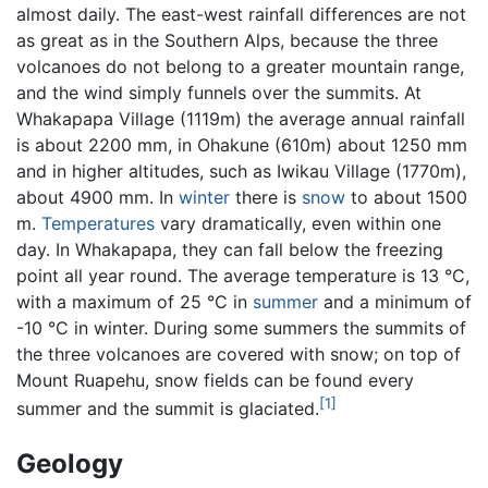
almost daily. The east-west rainfall differences are not
as great as in the Southern Alps, because the three
volcanoes do not belong to a greater mountain range,
and the wind simply funnels over the summits. At
Whakapapa Village (1119m) the average annual rainfall
is about 2200 mm, in Ohakune (610m) about 1250 mm
and in higher altitudes, such as Iwikau Village (1770m),
about 4900 mm. In
winter
there is
snow
to about 1500
m.
Temperatures
vary dramatically, even within one
day. In Whakapapa, they can fall below the freezing
point all year round. The average temperature is 13 °C,
with a maximum of 25 °C in
summer
and a minimum of
-10 °C in winter. During some summers the summits of
the three volcanoes are covered with snow; on top of
Mount Ruapehu, snow fields can be found every
[1]
summer and the summit is glaciated.
Geology