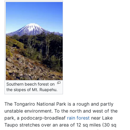
Southern beech forest on
the slopes of Mt. Ruapehu.
The Tongariro National Park is a rough and partly
unstable environment. To the north and west of the
park, a podocarp-broadleaf
rain forest
near Lake
Taupo stretches over an area of 12 sq miles (30 sq