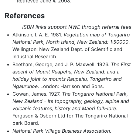
Retrieved June 4, 2008.
References
ISBN links support NWE through referral fees
Atkinson, I. A. E. 1981.
Vegetation map of Tongariro
National Park, North Island, New Zealand: 1:50000
.
Wellington: New Zealand Dept. of Scientific and
Industrial Research.
Beetham, George, and J. P. Maxwell. 1926.
The First
ascent of Mount Ruapehu, New Zealand: and a
holiday joint to mounts Raupehu, Tongariro and
Ngauruhoe
. London: Harrison and Sons.
Cowan, James. 1927.
The Tongariro National Park,
New Zealand - Its topography, geology, alpine and
volcanic features, history and Maori folk-lore
.
Ferguson & Osborn Ltd for The Tongariro National
park Board.
National Park Village Business Association
.