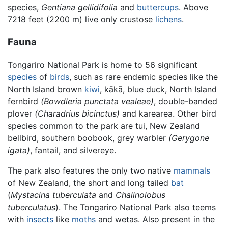
species,
Gentiana gellidifolia
and
buttercups
. Above
7218 feet (2200 m) live only crustose
lichens
.
Fauna
Tongariro National Park is home to 56 significant
species
of
birds
, such as rare endemic species like the
North Island brown
kiwi
, kākā, blue duck, North Island
fernbird
(Bowdleria punctata vealeae)
, double-banded
plover
(Charadrius bicinctus)
and karearea. Other bird
species common to the park are tui, New Zealand
bellbird, southern boobook, grey warbler
(Gerygone
igata)
, fantail, and silvereye.
The park also features the only two native
mammals
of New Zealand, the short and long tailed
bat
(
Mystacina tuberculata
and
Chalinolobus
tuberculatus
). The Tongariro National Park also teems
with
insects
like
moths
and wetas. Also present in the