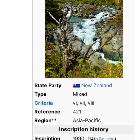
State Party
New Zealand
Type
Mixed
Criteria
vi, vii, viii
Reference
421
Region
**
Asia-Pacific
Inscription history
Inscription
1990
(14th
Session
)