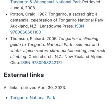
Tongariro & Whanganui National Park
Retrieved
June 4, 2008.
Potton, Craig. 1987. Tongariro, a sacred gift: a
centennial celebration of Tongariro National Park.
Auckland, N.Z.: Lansdowne Press.
ISBN
9780868661100
Thomson, Richard. 2006.
Tongariro: a climbing
guide to Tongariro National Park : summer and
winter alpine routes, ski-mountaineering, and rock
climbing
. Christchurch, N.Z.: New Zealand Alpine
Club.
ISBN 9780958242172
External links
All links retrieved April 30, 2023.
Tongariro National Park