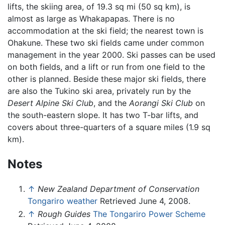
lifts, the skiing area, of 19.3 sq mi (50 sq km), is
almost as large as Whakapapas. There is no
accommodation at the ski field; the nearest town is
Ohakune. These two ski fields came under common
management in the year 2000. Ski passes can be used
on both fields, and a lift or run from one field to the
other is planned. Beside these major ski fields, there
are also the Tukino ski area, privately run by the
Desert Alpine Ski Club
, and the
Aorangi Ski Club
on
the south-eastern slope. It has two T-bar lifts, and
covers about three-quarters of a square miles (1.9 sq
km).
Notes
↑
New Zealand Department of Conservation
Tongariro weather
Retrieved June 4, 2008.
↑
Rough Guides
The Tongariro Power Scheme