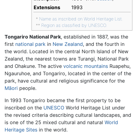
Extensions
1993
*
Name as inscribed on World Heritage List.
**
Region as classified by UNESCO.
Tongariro National Park
, established in 1887, was the
first
national park
in
New Zealand
, and the fourth in
the world. Located in the central North Island of New
Zealand, the nearest towns are Turangi, National Park
and Ohakune. The active
volcanic
mountains
Ruapehu,
Ngauruhoe, and Tongariro, located in the center of the
park, have cultural and religious significance for the
Māori
people.
In 1993 Tongariro became the first property to be
inscribed on the
UNESCO
World Heritage List under
the revised criteria describing cultural landscapes, and
is one of the 25 mixed cultural and natural
World
Heritage Sites
in the world.