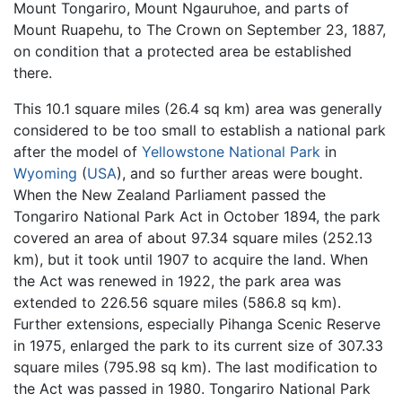
Mount Tongariro, Mount Ngauruhoe, and parts of
Mount Ruapehu, to The Crown on September 23, 1887,
on condition that a protected area be established
there.
This 10.1 square miles (26.4 sq km) area was generally
considered to be too small to establish a national park
after the model of
Yellowstone National Park
in
Wyoming
(
USA
), and so further areas were bought.
When the New Zealand Parliament passed the
Tongariro National Park Act in October 1894, the park
covered an area of about 97.34 square miles (252.13
km), but it took until 1907 to acquire the land. When
the Act was renewed in 1922, the park area was
extended to 226.56 square miles (586.8 sq km).
Further extensions, especially Pihanga Scenic Reserve
in 1975, enlarged the park to its current size of 307.33
square miles (795.98 sq km). The last modification to
the Act was passed in 1980. Tongariro National Park