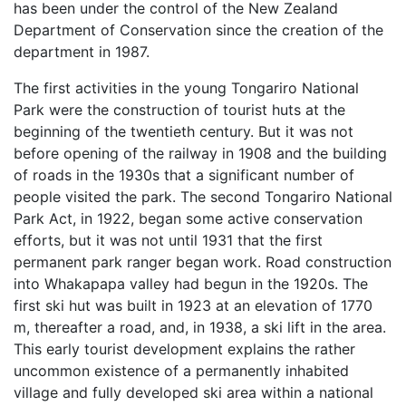
has been under the control of the New Zealand
Department of Conservation since the creation of the
department in 1987.
The first activities in the young Tongariro National
Park were the construction of tourist huts at the
beginning of the twentieth century. But it was not
before opening of the railway in 1908 and the building
of roads in the 1930s that a significant number of
people visited the park. The second Tongariro National
Park Act, in 1922, began some active conservation
efforts, but it was not until 1931 that the first
permanent park ranger began work. Road construction
into Whakapapa valley had begun in the 1920s. The
first ski hut was built in 1923 at an elevation of 1770
m, thereafter a road, and, in 1938, a ski lift in the area.
This early tourist development explains the rather
uncommon existence of a permanently inhabited
village and fully developed ski area within a national