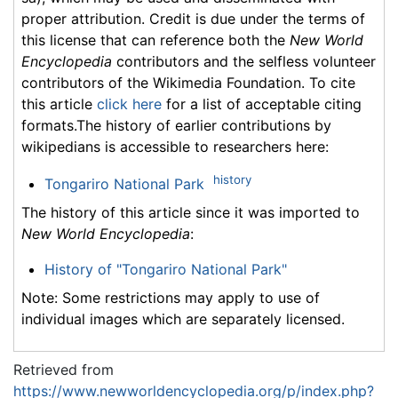
proper attribution. Credit is due under the terms of
this license that can reference both the
New World
Encyclopedia
contributors and the selfless volunteer
contributors of the Wikimedia Foundation. To cite
this article
click here
for a list of acceptable citing
formats.The history of earlier contributions by
wikipedians is accessible to researchers here:
history
Tongariro National Park
The history of this article since it was imported to
New World Encyclopedia
:
History of "Tongariro National Park"
Note: Some restrictions may apply to use of
individual images which are separately licensed.
Retrieved from
https://www.newworldencyclopedia.org/p/index.php?