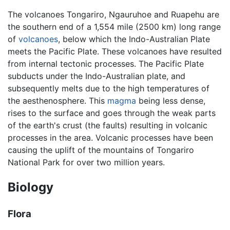
The volcanoes Tongariro, Ngauruhoe and Ruapehu are
the southern end of a 1,554 mile (2500 km) long range
of
volcanoes
, below which the Indo-Australian Plate
meets the Pacific Plate. These volcanoes have resulted
from internal tectonic processes. The Pacific Plate
subducts under the Indo-Australian plate, and
subsequently melts due to the high temperatures of
the aesthenosphere. This
magma
being less dense,
rises to the surface and goes through the weak parts
of the earth's crust (the faults) resulting in volcanic
processes in the area. Volcanic processes have been
causing the uplift of the mountains of Tongariro
National Park for over two million years.
Biology
Flora