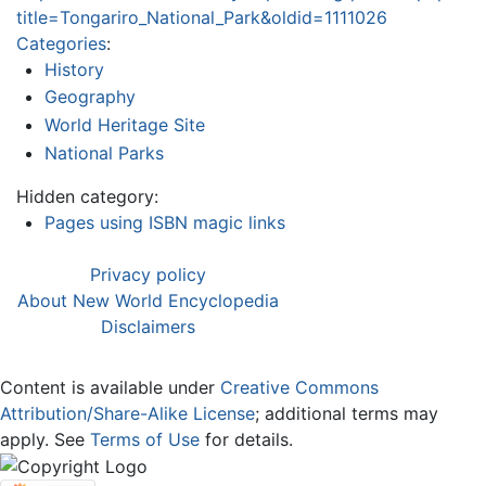
title=Tongariro_National_Park&oldid=1111026
Categories
:
History
Geography
World Heritage Site
National Parks
Hidden category:
Pages using ISBN magic links
Privacy policy
About New World Encyclopedia
Disclaimers
Content is available under
Creative Commons
Attribution/Share-Alike License
; additional terms may
apply. See
Terms of Use
for details.