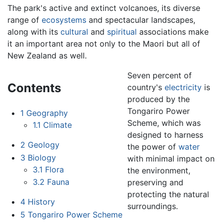
The park's active and extinct volcanoes, its diverse
range of
ecosystems
and spectacular landscapes,
along with its
cultural
and
spiritual
associations make
it an important area not only to the Maori but all of
New Zealand as well.
Seven percent of
Contents
country's
electricity
is
produced by the
Tongariro Power
1
Geography
Scheme, which was
1.1
Climate
designed to harness
2
Geology
the power of
water
3
Biology
with minimal impact on
3.1
Flora
the environment,
3.2
Fauna
preserving and
protecting the natural
4
History
surroundings.
5
Tongariro Power Scheme