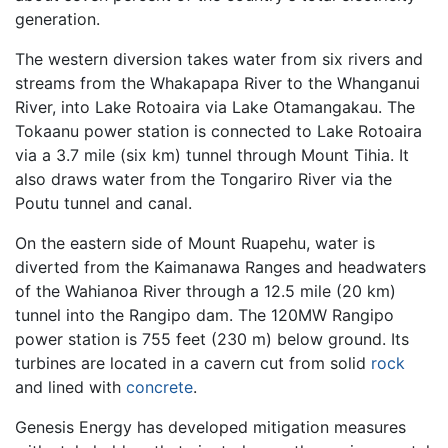
generation.
The western diversion takes water from six rivers and
streams from the Whakapapa River to the Whanganui
River, into Lake Rotoaira via Lake Otamangakau. The
Tokaanu power station is connected to Lake Rotoaira
via a 3.7 mile (six km) tunnel through Mount Tihia. It
also draws water from the Tongariro River via the
Poutu tunnel and canal.
On the eastern side of Mount Ruapehu, water is
diverted from the Kaimanawa Ranges and headwaters
of the Wahianoa River through a 12.5 mile (20 km)
tunnel into the Rangipo dam. The 120MW Rangipo
power station is 755 feet (230 m) below ground. Its
turbines are located in a cavern cut from solid
rock
and lined with
concrete
.
Genesis Energy has developed mitigation measures