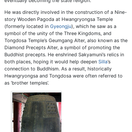
eventually becoming the state religion.
He was directly involved in the construction of a Nine-
story Wooden Pagoda at Hwangryongsa Temple
(formerly located in
Gyeongju
), which he saw as a
symbol of the unity of the Three Kingdoms, and
Tongdosa Temple’s Geumgang Alter, also known as the
Diamond Precepts Alter, a symbol of promoting the
Buddhist precepts. He enshrined Sakyamuni’s relics in
both places, hoping it would help deepen
Silla
’s
connection to Buddhism. As a result, historically
Hwangryongsa and Tongdosa were often referred to
as ‘brother temples’.