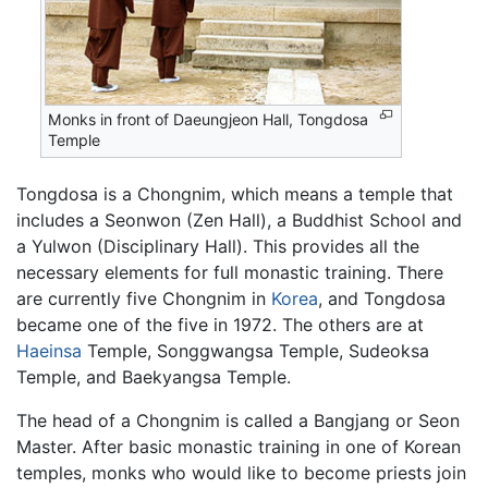
Monks in front of Daeungjeon Hall, Tongdosa
Temple
Tongdosa is a Chongnim, which means a temple that
includes a Seonwon (Zen Hall), a Buddhist School and
a Yulwon (Disciplinary Hall). This provides all the
necessary elements for full monastic training. There
are currently five Chongnim in
Korea
, and Tongdosa
became one of the five in 1972. The others are at
Haeinsa
Temple, Songgwangsa Temple, Sudeoksa
Temple, and Baekyangsa Temple.
The head of a Chongnim is called a Bangjang or Seon
Master. After basic monastic training in one of Korean
temples, monks who would like to become priests join