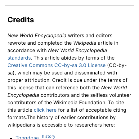
Credits
New World Encyclopedia
writers and editors
rewrote and completed the
Wikipedia
article in
accordance with
New World Encyclopedia
standards
. This article abides by terms of the
Creative Commons CC-by-sa 3.0 License
(CC-by-
sa), which may be used and disseminated with
proper attribution. Credit is due under the terms of
this license that can reference both the
New World
Encyclopedia
contributors and the selfless volunteer
contributors of the Wikimedia Foundation. To cite
this article
click here
for a list of acceptable citing
formats.The history of earlier contributions by
wikipedians is accessible to researchers here:
history
Tongdosa