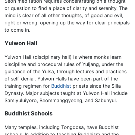
Seon meditation requires concentrating on a thought
or question to find a place of clarity and serenity. The
mind is clear of all other thoughts, of good and evil,
right or wrong, opening up the way for clear principals
to come in.
Yulwon Hall
Yulwon Hall (disciplinary hall) is where monks learn
discipline and procedural rules of Yuljang, under the
guidance of the Yulsa, through lectures and practices
of self-denial. Yulwon Halls have been part of the
training regimen for
Buddhist
priests since the Silla
Dynasty. Major subjects taught at Yulwon Hall include
Samiyuluiyoro, Beommanggyeong, and Sabunyul.
Buddhist Schools
Many temples, including Tongdosa, have Buddhist
schools. In addition to teaching Buddhism and the