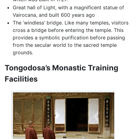
Great hall of Light, with a magnificent statue of
Vairocana, and built 600 years ago
The ‘windless’ bridge. Like many temples, visitors
cross a bridge before entering the temple. This
provides a symbolic purification before passing
from the secular world to the sacred temple
grounds.
Tongodosa’s Monastic Training
Facilities