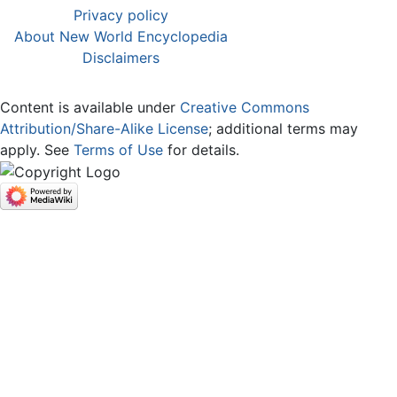
Privacy policy
About New World Encyclopedia
Disclaimers
Content is available under
Creative Commons
Attribution/Share-Alike License
; additional terms may
apply. See
Terms of Use
for details.