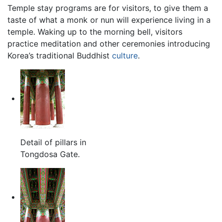
Temple stay programs are for visitors, to give them a
taste of what a monk or nun will experience living in a
temple. Waking up to the morning bell, visitors
practice meditation and other ceremonies introducing
Korea’s traditional Buddhist
culture
.
Detail of pillars in
Tongdosa Gate.