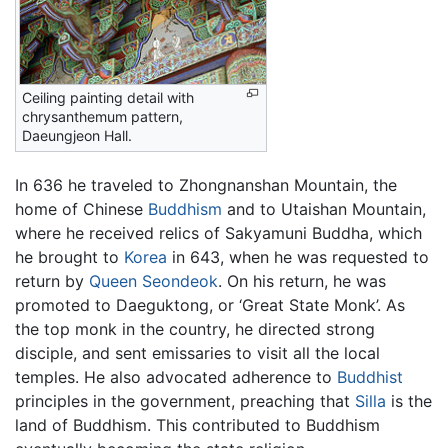
Ceiling painting detail with
chrysanthemum pattern,
Daeungjeon Hall.
In 636 he traveled to Zhongnanshan Mountain, the
home of Chinese
Buddhism
and to Utaishan Mountain,
where he received relics of Sakyamuni Buddha, which
he brought to
Korea
in 643, when he was requested to
return by
Queen Seondeok
. On his return, he was
promoted to Daeguktong, or ‘Great State Monk’. As
the top monk in the country, he directed strong
disciple, and sent emissaries to visit all the local
temples. He also advocated adherence to
Buddhist
principles in the government, preaching that
Silla
is the
land of Buddhism. This contributed to Buddhism