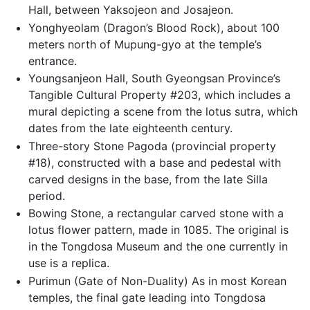
Hall, between Yaksojeon and Josajeon.
Yonghyeolam (Dragon’s Blood Rock), about 100
meters north of Mupung-gyo at the temple’s
entrance.
Youngsanjeon Hall, South Gyeongsan Province’s
Tangible Cultural Property #203, which includes a
mural depicting a scene from the lotus sutra, which
dates from the late eighteenth century.
Three-story Stone Pagoda (provincial property
#18), constructed with a base and pedestal with
carved designs in the base, from the late Silla
period.
Bowing Stone, a rectangular carved stone with a
lotus flower pattern, made in 1085. The original is
in the Tongdosa Museum and the one currently in
use is a replica.
Purimun (Gate of Non-Duality) As in most Korean
temples, the final gate leading into Tongdosa