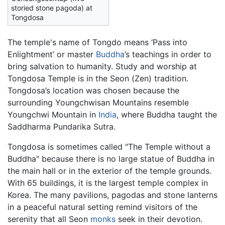
storied stone pagoda) at
Tongdosa
The temple's name of Tongdo means ‘Pass into
Enlightment’ or master
Buddha
’s teachings in order to
bring salvation to humanity. Study and worship at
Tongdosa Temple is in the Seon (Zen) tradition.
Tongdosa’s location was chosen because the
surrounding Youngchwisan Mountains resemble
Youngchwi Mountain in
India
, where Buddha taught the
Saddharma Pundarika Sutra.
Tongdosa is sometimes called "The Temple without a
Buddha" because there is no large statue of Buddha in
the main hall or in the exterior of the temple grounds.
With 65 buildings, it is the largest temple complex in
Korea. The many pavilions, pagodas and stone lanterns
in a peaceful natural setting remind visitors of the
serenity that all Seon
monks
seek in their devotion.