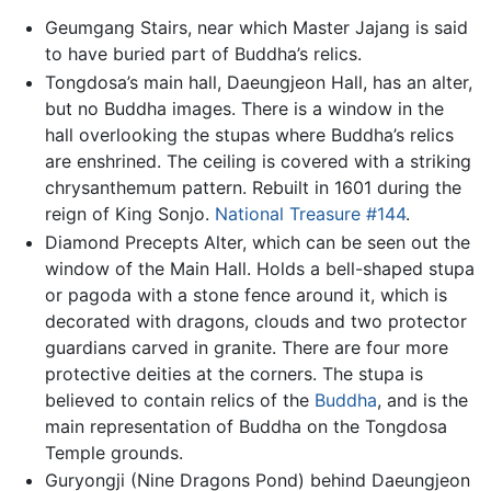
Geumgang Stairs, near which Master Jajang is said
to have buried part of Buddha’s relics.
Tongdosa’s main hall, Daeungjeon Hall, has an alter,
but no Buddha images. There is a window in the
hall overlooking the stupas where Buddha’s relics
are enshrined. The ceiling is covered with a striking
chrysanthemum pattern. Rebuilt in 1601 during the
reign of King Sonjo.
National Treasure #144
.
Diamond Precepts Alter, which can be seen out the
window of the Main Hall. Holds a bell-shaped stupa
or pagoda with a stone fence around it, which is
decorated with dragons, clouds and two protector
guardians carved in granite. There are four more
protective deities at the corners. The stupa is
believed to contain relics of the
Buddha
, and is the
main representation of Buddha on the Tongdosa
Temple grounds.
Guryongji (Nine Dragons Pond) behind Daeungjeon