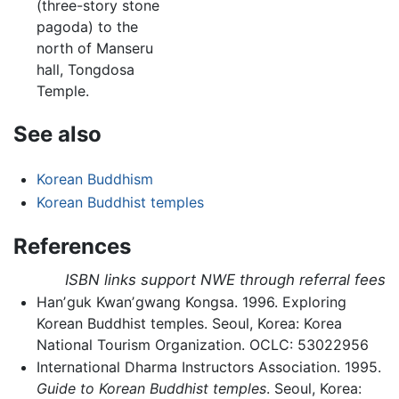
(three-story stone
pagoda) to the
north of Manseru
hall, Tongdosa
Temple.
See also
Korean Buddhism
Korean Buddhist temples
References
ISBN links support NWE through referral fees
Hanʼguk Kwanʼgwang Kongsa. 1996. Exploring
Korean Buddhist temples. Seoul, Korea: Korea
National Tourism Organization. OCLC: 53022956
International Dharma Instructors Association. 1995.
Guide to Korean Buddhist temples
. Seoul, Korea: