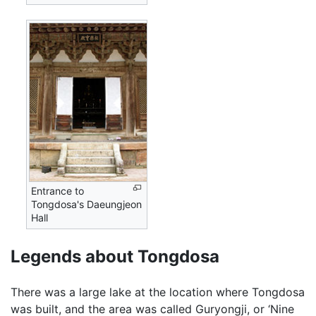
Entrance to
Tongdosa's Daeungjeon
Hall
Legends about Tongdosa
There was a large lake at the location where Tongdosa
was built, and the area was called Guryongji, or ‘Nine