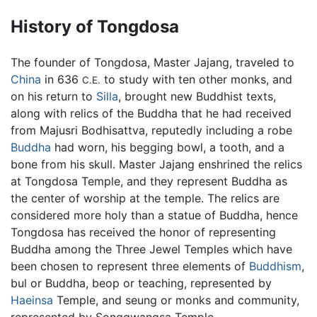
History of Tongdosa
The founder of Tongdosa, Master Jajang, traveled to
China
in 636
to study with ten other monks, and
C.E.
on his return to
Silla
, brought new Buddhist texts,
along with relics of the Buddha that he had received
from Majusri Bodhisattva, reputedly including a robe
Buddha
had worn, his begging bowl, a tooth, and a
bone from his skull. Master Jajang enshrined the relics
at Tongdosa Temple, and they represent Buddha as
the center of worship at the temple. The relics are
considered more holy than a statue of Buddha, hence
Tongdosa has received the honor of representing
Buddha among the Three Jewel Temples which have
been chosen to represent three elements of
Buddhism
,
bul or Buddha, beop or teaching, represented by
Haeinsa
Temple, and seung or monks and community,
represented by Songgwangsa Temple.