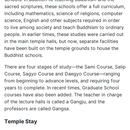
sacred scriptures, these schools offer a full curriculum,
including mathematics, science of religions, computer
science, English and other subjects required in order
to live among society and teach Buddhism to ordinary
people. In earlier times, these studies were carried out
in the main temple halls, but now, separate facilities
have been built on the temple grounds to house the
Buddhist schools.
There are four stages of study—the Sami Course, Salip
Course, Sagyo Course and Daegyo Course—ranging
from beginning to advance levels, and requiring four
years to complete. In recent times, Graduate School
courses have also been added. The teacher in charge
of the lecture halls is called a Gangju, and the
professors are called Gangsa.
Temple Stay