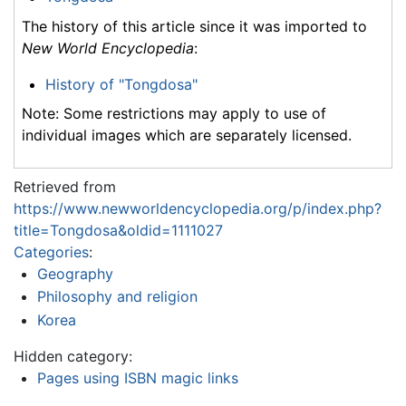
The history of this article since it was imported to
New World Encyclopedia
:
History of "Tongdosa"
Note: Some restrictions may apply to use of
individual images which are separately licensed.
Retrieved from
https://www.newworldencyclopedia.org/p/index.php?
title=Tongdosa&oldid=1111027
Categories
:
Geography
Philosophy and religion
Korea
Hidden category:
Pages using ISBN magic links