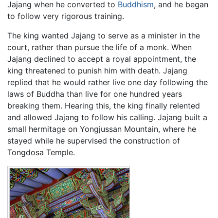
Jajang when he converted to
Buddhism
, and he began
to follow very rigorous training.
The king wanted Jajang to serve as a minister in the
court, rather than pursue the life of a monk. When
Jajang declined to accept a royal appointment, the
king threatened to punish him with death. Jajang
replied that he would rather live one day following the
laws of Buddha than live for one hundred years
breaking them. Hearing this, the king finally relented
and allowed Jajang to follow his calling. Jajang built a
small hermitage on Yongjussan Mountain, where he
stayed while he supervised the construction of
Tongdosa Temple.