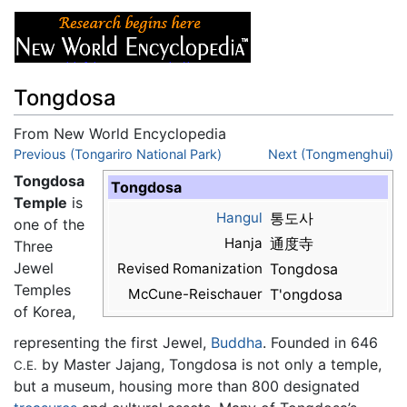
Tongdosa
From New World Encyclopedia
Jump to:
Previous (Tongariro National Park)
navigation
,
search
Next (Tongmenghui)
Tongdosa
Tongdosa
Temple
is
Hangul
통도사
one of the
Hanja
通度寺
Three
Jewel
Revised Romanization
Tongdosa
Temples
McCune-Reischauer
T'ongdosa
of Korea,
representing the first Jewel,
Buddha
. Founded in 646
by Master Jajang, Tongdosa is not only a temple,
C.E.
but a museum, housing more than 800 designated