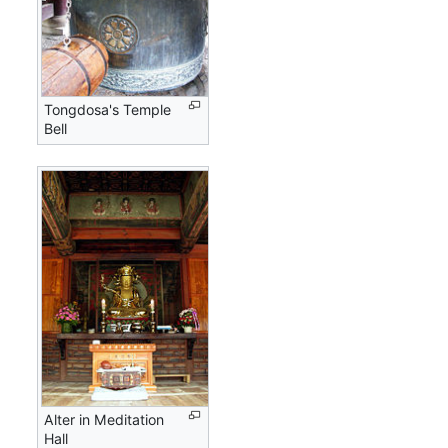
Tongdosa's Temple
Bell
Alter in Meditation
Hall