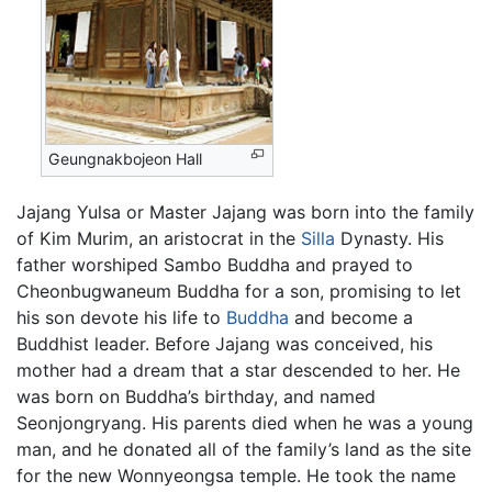
Geungnakbojeon Hall
Jajang Yulsa or Master Jajang was born into the family
of Kim Murim, an aristocrat in the
Silla
Dynasty. His
father worshiped Sambo Buddha and prayed to
Cheonbugwaneum Buddha for a son, promising to let
his son devote his life to
Buddha
and become a
Buddhist leader. Before Jajang was conceived, his
mother had a dream that a star descended to her. He
was born on Buddha’s birthday, and named
Seonjongryang. His parents died when he was a young
man, and he donated all of the family’s land as the site
for the new Wonnyeongsa temple. He took the name