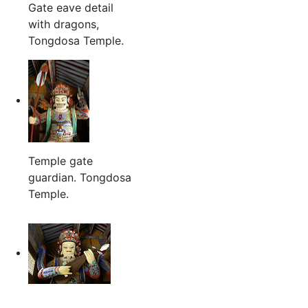
Gate eave detail
with dragons,
Tongdosa Temple.
Temple gate
guardian. Tongdosa
Temple.