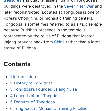
treasures
and cultural assets. Many of Tongdosa’s
buildings were destroyed in the
Seven Year War
and
later reconstructed. Located at Tongdosa is one of
Korea’s Chongnim, or monastic training centers.
Tongdosa is sometimes referred to as a
relic temple
because Buddha’s presence in the temple is
represented by the relics of Buddha that Master
Jajang brought back from
China
rather than a large
statue of Buddha.
Contents
1
Introduction
2
History of Tongdosa
3
Tongdosa’s Founder, Jajang Yulsa
4
Legends about Tongdosa
5
Features of Tongdosa
6
Tongodosa’s Monastic Training Facilities