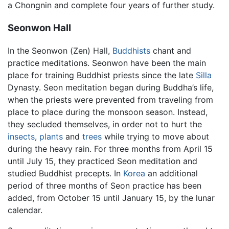
a Chongnin and complete four years of further study.
Seonwon Hall
In the Seonwon (Zen) Hall,
Buddhists
chant and
practice meditations. Seonwon have been the main
place for training Buddhist priests since the late
Silla
Dynasty. Seon meditation began during Buddha’s life,
when the priests were prevented from traveling from
place to place during the monsoon season. Instead,
they secluded themselves, in order not to hurt the
insects
,
plants
and
trees
while trying to move about
during the heavy rain. For three months from April 15
until July 15, they practiced Seon meditation and
studied Buddhist precepts. In
Korea
an additional
period of three months of Seon practice has been
added, from October 15 until January 15, by the lunar
calendar.