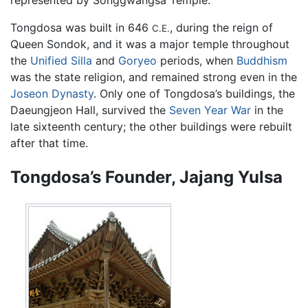
Tongdosa was built in 646
, during the reign of
C.E.
Queen Sondok, and it was a major temple throughout
the
Unified Silla
and
Goryeo
periods, when
Buddhism
was the state religion, and remained strong even in the
Joseon Dynasty
. Only one of Tongdosa’s buildings, the
Daeungjeon Hall, survived the
Seven Year War
in the
late sixteenth century; the other buildings were rebuilt
after that time.
Tongdosa’s Founder, Jajang Yulsa