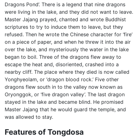
Dragons Pond’. There is a legend that nine dragons
were living in the lake, and they did not want to leave.
Master Jajang prayed, chanted and wrote Buddhist
scriptures to try to induce them to leave, but they
refused. Then he wrote the Chinese character for ‘fire’
on a piece of paper, and when he threw it into the air
over the lake, and mysteriously the water in the lake
began to boil. Three of the dragons flew away to
escape the heat and, disoriented, crashed into a
nearby cliff. The place where they died is now called
Yonghyeolam, or ‘dragon blood rock.’ Five other
dragons flew south in to the valley now known as
Oryonggok, or ‘five dragon valley’. The last dragon
stayed in the lake and became blind. He promised
Master Jajang that he would guard the temple, and
was allowed to stay.
Features of Tongdosa