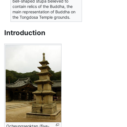
bell-shaped stupa believed to
contain relics of the Buddha, the
main representation of Buddha on
the Tongdosa Temple grounds.
Introduction
Ocheungseoktap (five-