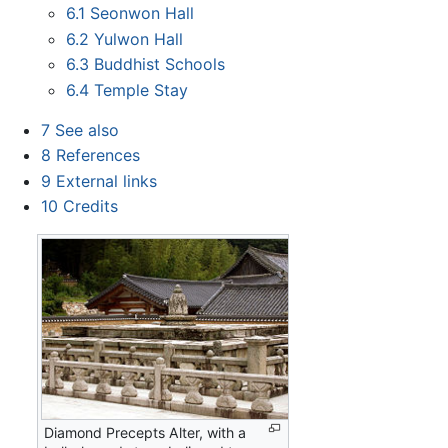
6.1
Seonwon Hall
6.2
Yulwon Hall
6.3
Buddhist Schools
6.4
Temple Stay
7
See also
8
References
9
External links
10
Credits
Diamond Precepts Alter, with a