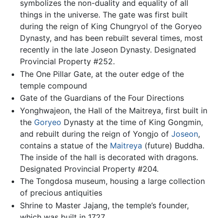
symbolizes the non-duality and equality of all
things in the universe. The gate was first built
during the reign of King Chungryol of the Goryeo
Dynasty, and has been rebuilt several times, most
recently in the late Joseon Dynasty. Designated
Provincial Property #252.
The One Pillar Gate, at the outer edge of the
temple compound
Gate of the Guardians of the Four Directions
Yonghwajeon, the Hall of the Maitreya, first built in
the
Goryeo
Dynasty at the time of King Gongmin,
and rebuilt during the reign of Yongjo of
Joseon
,
contains a statue of the
Maitreya
(future) Buddha.
The inside of the hall is decorated with dragons.
Designated Provincial Property #204.
The Tongdosa museum, housing a large collection
of precious antiquities
Shrine to Master Jajang, the temple’s founder,
which was built in 1727.