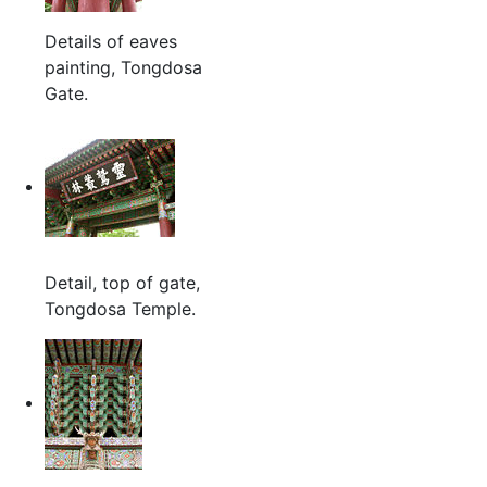
Details of eaves
painting, Tongdosa
Gate.
Detail, top of gate,
Tongdosa Temple.