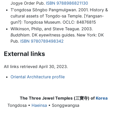
Jogye Order Pub.
ISBN 9788986821130
T'ongdosa Sŏngbo Pangmulgwan. 2001. History &
cultural assets of Tongdo-sa Temple. [Yangsan-
gun?]: Tongdosa Museum. OCLC: 84876815
Wilkinson, Philip, and Steve Teague. 2003.
Buddhism
. DK eyewitness guides. New York: DK
Pub.
ISBN 9780789498342
External links
All links retrieved April 30, 2023.
Oriental Architecture profile
The Three Jewel Temples (三寶寺) of
Korea
Tongdosa
•
Haeinsa
• Songgwangsa