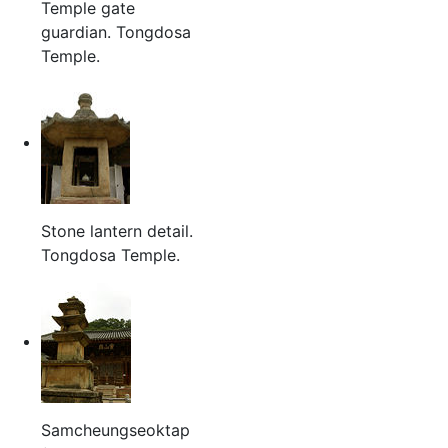
Temple gate
guardian. Tongdosa
Temple.
Stone lantern detail.
Tongdosa Temple.
Samcheungseoktap