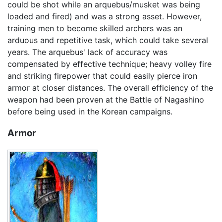
could be shot while an arquebus/musket was being
loaded and fired) and was a strong asset. However,
training men to become skilled archers was an
arduous and repetitive task, which could take several
years. The arquebus' lack of accuracy was
compensated by effective technique; heavy volley fire
and striking firepower that could easily pierce iron
armor at closer distances. The overall efficiency of the
weapon had been proven at the Battle of Nagashino
before being used in the Korean campaigns.
Armor