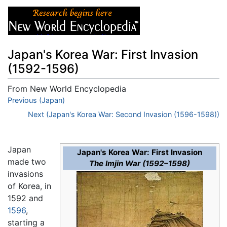
Japan's Korea War: First Invasion
(1592-1596)
From New World Encyclopedia
Jump to:
Previous (Japan)
navigation
,
search
Next (Japan's Korea War: Second Invasion (1596-1598))
Japan
Japan's Korea War: First Invasion
made two
The Imjin War (1592–1598)
invasions
of Korea, in
1592 and
1596
,
starting a