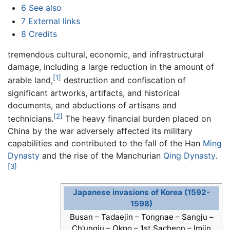
6
See also
7
External links
8
Credits
tremendous cultural, economic, and infrastructural
damage, including a large reduction in the amount of
[1]
arable land,
destruction and confiscation of
significant artworks, artifacts, and historical
documents, and abductions of artisans and
[2]
technicians.
The heavy financial burden placed on
China by the war adversely affected its military
capabilities and contributed to the fall of the Han
Ming
Dynasty
and the rise of the Manchurian
Qing Dynasty
.
[3]
Japanese invasions of Korea (1592-
1598)
Busan – Tadaejin – Tongnae – Sangju –
Ch'ungju – Okpo – 1st Sacheon – Imjin