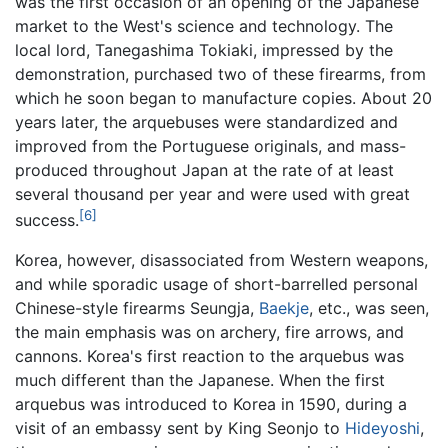
was the first occasion of an opening of the Japanese
market to the West's science and technology. The
local lord, Tanegashima Tokiaki, impressed by the
demonstration, purchased two of these firearms, from
which he soon began to manufacture copies. About 20
years later, the arquebuses were standardized and
improved from the Portuguese originals, and mass-
produced throughout Japan at the rate of at least
several thousand per year and were used with great
[6]
success.
Korea, however, disassociated from Western weapons,
and while sporadic usage of short-barrelled personal
Chinese-style firearms Seungja,
Baekje
, etc., was seen,
the main emphasis was on archery, fire arrows, and
cannons. Korea's first reaction to the arquebus was
much different than the Japanese. When the first
arquebus was introduced to Korea in 1590, during a
visit of an embassy sent by King Seonjo to
Hideyoshi
,