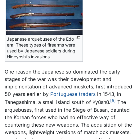
Japanese arquebuses of the Edo
era. These types of firearms were
used by Japanese soldiers during
Hideyoshi's invasions.
One reason the Japanese so dominated the early
stages of the war was their development and
implementation of advanced muskets, first introduced
50 years earlier by
Portuguese traders
in 1543, in
[5]
Tanegashima, a small island south of Kyūshū.
The
arquebuses, first used in the Siege of Busan, daunted
the Korean forces who had no effective way of
countering these new weapons. The acquisition of the
weapons, lightweight versions of matchlock muskets,