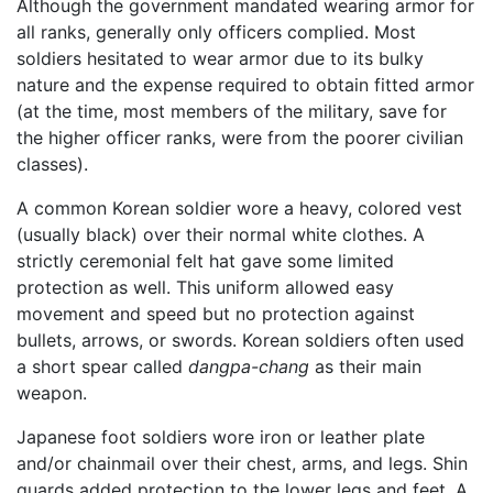
Although the government mandated wearing armor for
all ranks, generally only officers complied. Most
soldiers hesitated to wear armor due to its bulky
nature and the expense required to obtain fitted armor
(at the time, most members of the military, save for
the higher officer ranks, were from the poorer civilian
classes).
A common Korean soldier wore a heavy, colored vest
(usually black) over their normal white clothes. A
strictly ceremonial felt hat gave some limited
protection as well. This uniform allowed easy
movement and speed but no protection against
bullets, arrows, or swords. Korean soldiers often used
a short spear called
dangpa-chang
as their main
weapon.
Japanese foot soldiers wore iron or leather plate
and/or chainmail over their chest, arms, and legs. Shin
guards added protection to the lower legs and feet. A