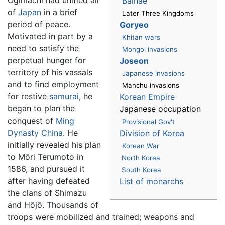
Balhae
of
Japan
in a brief
Later Three Kingdoms
period of peace.
Goryeo
Motivated in part by a
Khitan wars
need to satisfy the
Mongol invasions
perpetual hunger for
Joseon
territory of his vassals
Japanese invasions
and to find employment
Manchu invasions
for restive
samurai
, he
Korean Empire
began to plan the
Japanese occupation
conquest of
Ming
Provisional Gov't
Dynasty
China
. He
Division of Korea
initially revealed his plan
Korean War
to Mōri Terumoto in
North Korea
1586, and pursued it
South Korea
after having defeated
List of monarchs
the clans of Shimazu
and Hōjō. Thousands of
troops were mobilized and trained; weapons and