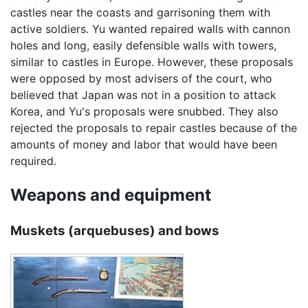
castles near the coasts and garrisoning them with
active soldiers. Yu wanted repaired walls with cannon
holes and long, easily defensible walls with towers,
similar to castles in Europe. However, these proposals
were opposed by most advisers of the court, who
believed that Japan was not in a position to attack
Korea, and Yu's proposals were snubbed. They also
rejected the proposals to repair castles because of the
amounts of money and labor that would have been
required.
Weapons and equipment
Muskets (arquebuses) and bows