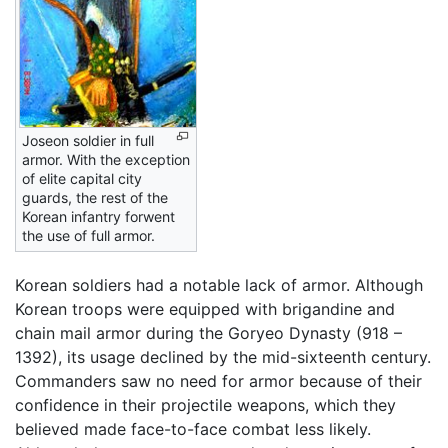
Joseon soldier in full
armor. With the exception
of elite capital city
guards, the rest of the
Korean infantry forwent
the use of full armor.
Korean soldiers had a notable lack of armor. Although
Korean troops were equipped with brigandine and
chain mail armor during the Goryeo Dynasty (918 –
1392), its usage declined by the mid-sixteenth century.
Commanders saw no need for armor because of their
confidence in their projectile weapons, which they
believed made face-to-face combat less likely.