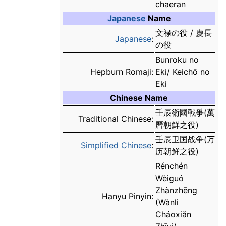
chaeran
Japanese
Name
文禄の役 / 慶長
Japanese
:
の役
Bunroku no
Hepburn Romaji:
Eki/ Keichō no
Eki
Chinese Name
壬辰衛國戰爭(萬
Traditional Chinese:
曆朝鮮之役)
壬辰卫国战争(万
Simplified Chinese
:
历朝鲜之役)
Rénchén
Wèiguó
Zhànzhēng
Hanyu Pinyin:
(Wànlì
Cháoxiǎn