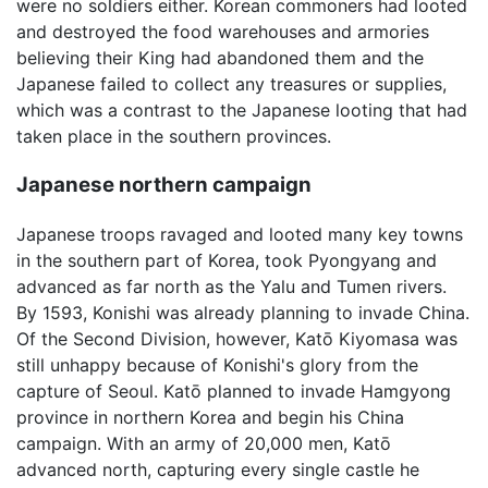
were no soldiers either. Korean commoners had looted
and destroyed the food warehouses and armories
believing their King had abandoned them and the
Japanese failed to collect any treasures or supplies,
which was a contrast to the Japanese looting that had
taken place in the southern provinces.
Japanese northern campaign
Japanese troops ravaged and looted many key towns
in the southern part of Korea, took Pyongyang and
advanced as far north as the Yalu and Tumen rivers.
By 1593, Konishi was already planning to invade China.
Of the Second Division, however, Katō Kiyomasa was
still unhappy because of Konishi's glory from the
capture of Seoul. Katō planned to invade Hamgyong
province in northern Korea and begin his China
campaign. With an army of 20,000 men, Katō
advanced north, capturing every single castle he