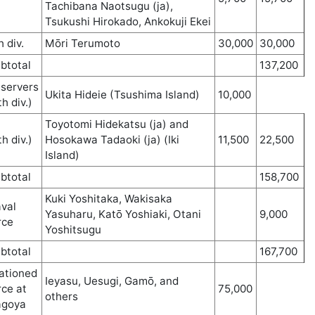
Tachibana Naotsugu (ja),
Tsukushi Hirokado, Ankokuji Ekei
h div.
Mōri Terumoto
30,000
30,000
btotal
137,200
servers
Ukita Hideie (Tsushima Island)
10,000
th div.)
Toyotomi Hidekatsu (ja) and
th div.)
Hosokawa Tadaoki (ja) (Iki
11,500
22,500
Island)
btotal
158,700
Kuki Yoshitaka, Wakisaka
val
Yasuharu, Katō Yoshiaki, Otani
9,000
rce
Yoshitsugu
btotal
167,700
ationed
Ieyasu, Uesugi, Gamō, and
rce at
75,000
others
agoya