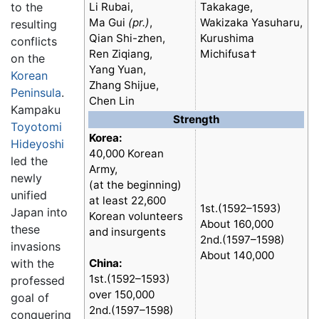
to the
Li Rubai,
Takakage,
Ma Gui
(pr.)
,
Wakizaka Yasuharu,
resulting
Qian Shi-zhen,
Kurushima
conflicts
Ren Ziqiang,
Michifusa†
on the
Yang Yuan,
Korean
Zhang Shijue,
Peninsula
.
Chen Lin
Kampaku
Strength
Toyotomi
Korea:
Hideyoshi
40,000 Korean
led the
Army,
newly
(at the beginning)
unified
at least 22,600
1st.(1592–1593)
Japan into
Korean volunteers
About 160,000
these
and insurgents
2nd.(1597–1598)
invasions
About 140,000
with the
China:
1st.(1592–1593)
professed
over 150,000
goal of
2nd.(1597–1598)
conquering