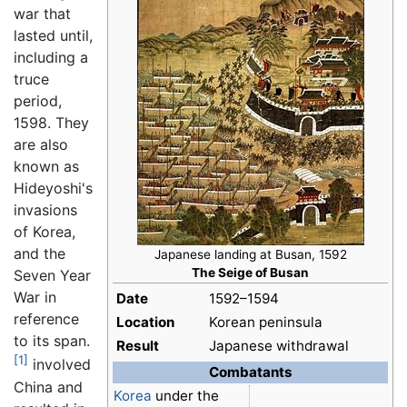
war that
lasted until,
including a
truce
period,
1598. They
are also
known as
Hideyoshi's
invasions
of Korea,
and the
Japanese landing at Busan, 1592
The Seige of Busan
Seven Year
War in
Date
1592–1594
reference
Location
Korean peninsula
to its span.
Result
Japanese withdrawal
[1]
involved
Combatants
China and
Korea
under the