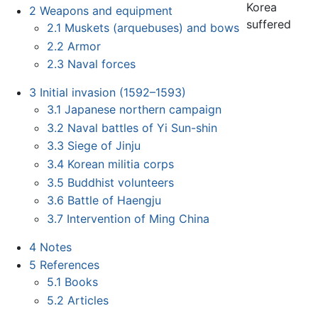
Korea
2
Weapons and equipment
suffered
2.1
Muskets (arquebuses) and bows
2.2
Armor
2.3
Naval forces
3
Initial invasion (1592–1593)
3.1
Japanese northern campaign
3.2
Naval battles of Yi Sun-shin
3.3
Siege of Jinju
3.4
Korean militia corps
3.5
Buddhist volunteers
3.6
Battle of Haengju
3.7
Intervention of Ming China
4
Notes
5
References
5.1
Books
5.2
Articles