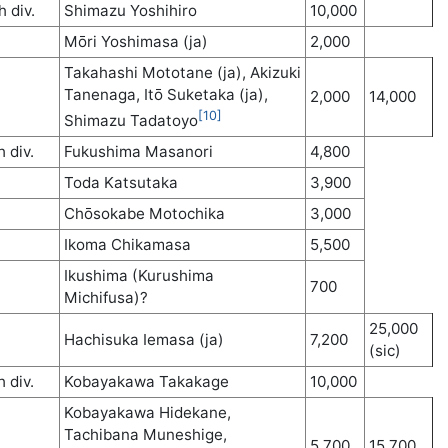
h div.
Shimazu Yoshihiro
10,000
Mōri Yoshimasa (ja)
2,000
Takahashi Mototane (ja), Akizuki
Tanenaga, Itō Suketaka (ja),
2,000
14,000
[10]
Shimazu Tadatoyo
h div.
Fukushima Masanori
4,800
Toda Katsutaka
3,900
Chōsokabe Motochika
3,000
Ikoma Chikamasa
5,500
Ikushima (Kurushima
700
Michifusa)?
25,000
Hachisuka Iemasa (ja)
7,200
(sic)
h div.
Kobayakawa Takakage
10,000
Kobayakawa Hidekane,
Tachibana Muneshige,
5,700
15,700