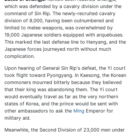
which was defended by a cavalry division under the
command of Sin Rip. The newly-recruited cavalry
division of 8,000, having been outnumbered and
limited to melee weapons, was overwhelmed by
19,000 Japanese soldiers equipped with arquebuses.
This marked the last defense line to Hanyang, and the
Japanese forces journeyed north without much
complication.
Upon hearing of General Sin Rip's defeat, the Yi court
took flight toward Pyongyang. In Kaesong, the Korean
commoners mourned bitterly because they believed
that their king was abandoning them. The Yi court
would eventually travel as far as the very northern
states of Korea, and the prince would be sent with
other ambassadors to ask the
Ming
Emperor for
military aid.
Meanwhile, the Second Division of 23,000 men under