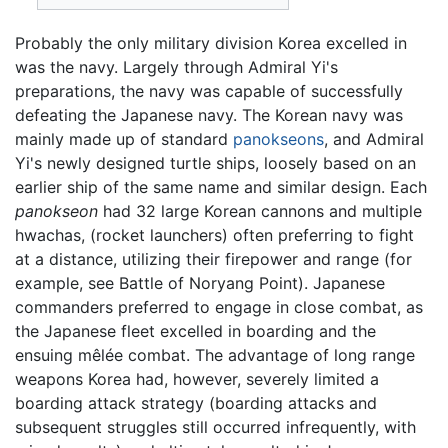
Probably the only military division Korea excelled in
was the navy. Largely through Admiral Yi's
preparations, the navy was capable of successfully
defeating the Japanese navy. The Korean navy was
mainly made up of standard
panokseons
, and Admiral
Yi's newly designed turtle ships, loosely based on an
earlier ship of the same name and similar design. Each
panokseon
had 32 large Korean cannons and multiple
hwachas, (rocket launchers) often preferring to fight
at a distance, utilizing their firepower and range (for
example, see Battle of Noryang Point). Japanese
commanders preferred to engage in close combat, as
the Japanese fleet excelled in boarding and the
ensuing mêlée combat. The advantage of long range
weapons Korea had, however, severely limited a
boarding attack strategy (boarding attacks and
subsequent struggles still occurred infrequently, with