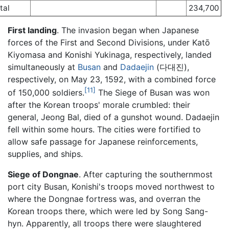
tal
234,700
First landing
. The invasion began when Japanese
forces of the First and Second Divisions, under Katō
Kiyomasa and Konishi Yukinaga, respectively, landed
simultaneously at
Busan
and
Dadaejin
(다대진),
respectively, on May 23, 1592, with a combined force
[11]
of 150,000 soldiers.
The Siege of Busan was won
after the Korean troops' morale crumbled: their
general, Jeong Bal, died of a gunshot wound. Dadaejin
fell within some hours. The cities were fortified to
allow safe passage for Japanese reinforcements,
supplies, and ships.
Siege of Dongnae
. After capturing the southernmost
port city Busan, Konishi's troops moved northwest to
where the Dongnae fortress was, and overran the
Korean troops there, which were led by Song Sang-
hyn. Apparently, all troops there were slaughtered