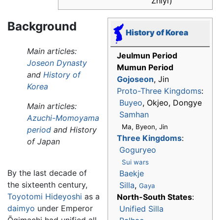
Zhīyì)
Background
History of Korea
Main articles:
Jeulmun Period
Joseon Dynasty
Mumun Period
and
History of
Gojoseon
, Jin
Korea
Proto-Three Kingdoms
:
Buyeo
, Okjeo, Dongye
Main articles:
Samhan
Azuchi-Momoyama
Ma, Byeon, Jin
period
and History
Three Kingdoms
:
of Japan
Goguryeo
Sui wars
By the last decade of
Baekje
the sixteenth century,
Silla
,
Gaya
Toyotomi Hideyoshi
as a
North-South States
:
daimyo
under Emperor
Unified Silla
Ōgimachi had unified all