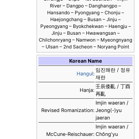
River – Dangpo – Danghangpo –
Hansando – Pyongyang – Chonju –
Haejongchang – Busan – Jinju –
Pyeongyang – Byokchekwan – Haengju –
Jinju – Busan – Hwawangsan –
Chilchonryang – Namwon – Myeongnyang
– Ulsan – 2nd Sacheon – Noryang Point
Korean Name
임진왜란 / 정유
Hangul
:
재란
壬辰倭亂 / 丁酉
Hanja:
再亂
Imjin waeran /
Revised Romanization:
Jeong(-)yu
jaeran
Imjin waeran /
McCune-Reischauer:
Chŏng'yu