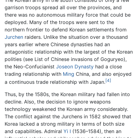
garrison troops spread all over the provinces, and
there was no autonomous military force that could be
deployed. Many of the troops were sent to the
northern frontier to defend Korean settlements from
Jurchen
raiders. Unlike the situation over a thousand
years earlier where Chinese dynasties had an
antagonistic relationship with the largest of the Korean
polities (see ‎List of Chinese invasions of Goguryeo),
the Neo-Confucianist
Joseon Dynasty
had a close
trading relationship with
Ming
China, and also enjoyed
[4]
a continuous trade relationship with Japan.
Thus, by the 1580s, the Korean military had fallen into
decline. Also, the decision to ignore weapons
technology weakened the Korean army considerably.
The conflict against the Jurchens in 1582 showed that
Korea lacked a strong military in terms of both size
and capabilities. Admiral
Yi I
(1536–1584), then an