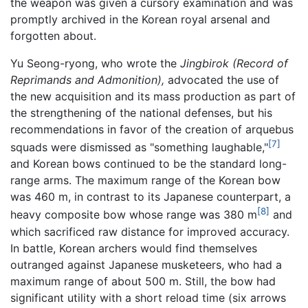
the weapon was given a cursory examination and was
promptly archived in the Korean royal arsenal and
forgotten about.
Yu Seong-ryong, who wrote the
Jingbirok
(Record of
Reprimands and Admonition),
advocated the use of
the new acquisition and its mass production as part of
the strengthening of the national defenses, but his
recommendations in favor of the creation of arquebus
[7]
squads were dismissed as "something laughable,"
and Korean bows continued to be the standard long-
range arms. The maximum range of the Korean bow
was 460 m, in contrast to its Japanese counterpart, a
[8]
heavy composite bow whose range was 380 m
and
which sacrificed raw distance for improved accuracy.
In battle, Korean archers would find themselves
outranged against Japanese musketeers, who had a
maximum range of about 500 m. Still, the bow had
significant utility with a short reload time (six arrows