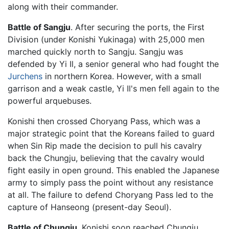
along with their commander.
Battle of Sangju
. After securing the ports, the First
Division (under Konishi Yukinaga) with 25,000 men
marched quickly north to Sangju. Sangju was
defended by Yi Il, a senior general who had fought the
Jurchens
in northern Korea. However, with a small
garrison and a weak castle, Yi Il's men fell again to the
powerful arquebuses.
Konishi then crossed Choryang Pass, which was a
major strategic point that the Koreans failed to guard
when Sin Rip made the decision to pull his cavalry
back the Chungju, believing that the cavalry would
fight easily in open ground. This enabled the Japanese
army to simply pass the point without any resistance
at all. The failure to defend Choryang Pass led to the
capture of Hanseong (present-day Seoul).
Battle of Chungju
. Konishi soon reached Chungju,