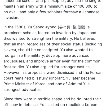
influential scholar and philosopher, advised the king to
maintain an army with a minimum size of 100,000 to
no avail, and only a few scholars foresaw a Japanese
invasion.
In the 1580s, Yu Seong-ryong (유성룡; 柳成龍), a
prominent scholar, feared an invasion by Japan and
thus wanted to strengthen the military. He believed
that all men, regardless of their social status (including
slaves), should be conscripted. Yu also wanted to
reorganize the military, develop more advanced
arquebuses, and improve armor even for the common
foot soldier. Yu also argued for stronger castles.
However, his proposals were dismissed and the Korean
court remained blissfully ignorant. Yu later became
Prime Minister of Korea, and one of Admiral Yi's
strongest advocates.
Since they were in terrible shape and he doubted their
efficacy in defense, Yu insisted on rebuilding Korean