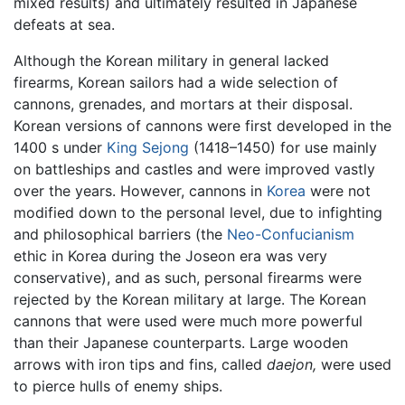
mixed results) and ultimately resulted in Japanese
defeats at sea.
Although the Korean military in general lacked
firearms, Korean sailors had a wide selection of
cannons, grenades, and mortars at their disposal.
Korean versions of cannons were first developed in the
1400 s under
King Sejong
(1418–1450) for use mainly
on battleships and castles and were improved vastly
over the years. However, cannons in
Korea
were not
modified down to the personal level, due to infighting
and philosophical barriers (the
Neo-Confucianism
ethic in Korea during the Joseon era was very
conservative), and as such, personal firearms were
rejected by the Korean military at large. The Korean
cannons that were used were much more powerful
than their Japanese counterparts. Large wooden
arrows with iron tips and fins, called
daejon,
were used
to pierce hulls of enemy ships.