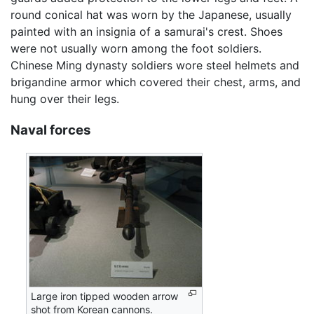
round conical hat was worn by the Japanese, usually
painted with an insignia of a samurai's crest. Shoes
were not usually worn among the foot soldiers.
Chinese Ming dynasty soldiers wore steel helmets and
brigandine armor which covered their chest, arms, and
hung over their legs.
Naval forces
Large iron tipped wooden arrow
shot from Korean cannons.