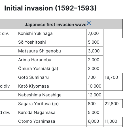
Initial invasion (1592–1593)
[9]
Japanese first invasion wave
t div.
Konishi Yukinaga
7,000
Sō Yoshitoshi
5,000
Matsuura Shigenobu
3,000
Arima Harunobu
2,000
Ōmura Yoshiaki (ja)
2,000
Gotō Sumiharu
700
18,700
d div.
Katō Kiyomasa
10,000
Nabeshima Naoshige
12,000
Sagara Yorifusa (ja)
800
22,800
d div.
Kuroda Nagamasa
5,000
Ōtomo Yoshimasa
6,000
11,000