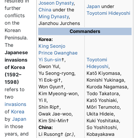
resulted in
Joseon Dynasty
,
Japan
under
further
China
under the
Toyotomi Hideyoshi
conflicts
Ming Dynasty
,
on the
Jianzhou Jurchens
Korean
Commanders
Peninsula.
Korea:
The
King Seonjo
Japanese
Prince Gwanghae
invasions
Yi Sun-sin
†,
Toyotomi
Gwon Yul,
Hideyoshi
,
of Korea
Yu Seong-ryong,
Katō Kiyomasa,
(1592–
Yi Eok-gi†,
Konishi Yukinaga,
1598)
Won Gyun†,
Kuroda Nagamasa,
refers to
Kim Myeong-won,
Todo Takatora,
two
Yi Il,
Katō Yoshiaki,
invasions
Shin Rip†,
Mōri Terumoto,
of
Korea
Gwak Jae-woo,
Ukita Hideie,
by
Japan
Kim Shi-Min†
Kuki Yoshitaka,
in those
China:
So Yoshitoshi,
years, and
Li Rusong†
(pr.)
,
Kobayakawa