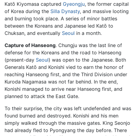
Katō Kiyomasa captured
Gyeongju
, the former capital
of Korea during the
Silla Dynasty
, and massive looting
and burning took place. A series of minor battles
between the Koreans and Japanese led Katō to
Chuksan, and eventually
Seoul
in a month.
Capture of Hanseong
. Chungju was the last line of
defense for the Koreans and the road to Hanseong
(present-day
Seoul
) was open to the Japanese. Both
Generals Katō and Konishi vied to earn the honor of
reaching Hanseong first, and the Third Division under
Kuroda Nagamasa was not far behind. In the end,
Konishi managed to arrive near Hanseong first, and
planned to attack the East Gate.
To their surprise, the city was left undefended and was
found burned and destroyed. Konishi and his men
simply walked through the massive gates. King Seonjo
had already fled to Pyongyang the day before. There