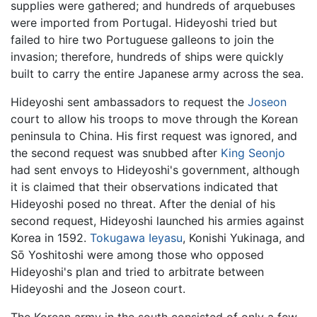
supplies were gathered; and hundreds of arquebuses
were imported from Portugal. Hideyoshi tried but
failed to hire two Portuguese galleons to join the
invasion; therefore, hundreds of ships were quickly
built to carry the entire Japanese army across the sea.
Hideyoshi sent ambassadors to request the
Joseon
court to allow his troops to move through the Korean
peninsula to China. His first request was ignored, and
the second request was snubbed after
King Seonjo
had sent envoys to Hideyoshi's government, although
it is claimed that their observations indicated that
Hideyoshi posed no threat. After the denial of his
second request, Hideyoshi launched his armies against
Korea in 1592.
Tokugawa Ieyasu
, Konishi Yukinaga, and
Sō Yoshitoshi were among those who opposed
Hideyoshi's plan and tried to arbitrate between
Hideyoshi and the Joseon court.
The Korean army in the south consisted of only a few