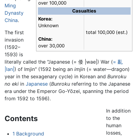
over 100,000
Ming
Casualties
Dynasty
Korea:
China
.
Unknown
The first
total 100,000 (est.)
China:
invasion
over 30,000
(1592–
1593) is
literally called the "Japanese (= 倭 |wae|) War (
= 亂
|lan|
) of Imjin" (1592 being an
imjin
(= water—dragon)
year in the sexagenary cycle) in Korean and
Bunroku
no eki
in
Japanese
(
Bunroku
referring to the Japanese
era under the Emperor Go-Yōzei, spanning the period
from 1592 to 1596).
In addition
Contents
to the
human
losses,
1
Background