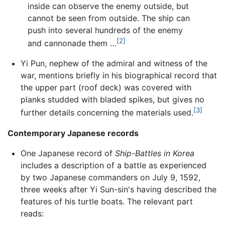
inside can observe the enemy outside, but
cannot be seen from outside. The ship can
push into several hundreds of the enemy
[2]
and cannonade them …
Yi Pun, nephew of the admiral and witness of the
war, mentions briefly in his biographical record that
the upper part (roof deck) was covered with
planks studded with bladed spikes, but gives no
[3]
further details concerning the materials used.
Contemporary Japanese records
One Japanese record of
Ship-Battles in Korea
includes a description of a battle as experienced
by two Japanese commanders on July 9, 1592,
three weeks after Yi Sun-sin's having described the
features of his turtle boats. The relevant part
reads: