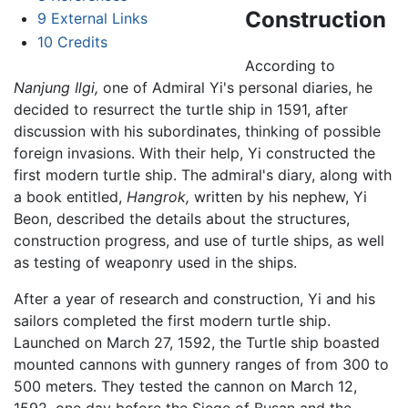
Construction
9
External Links
10
Credits
According to
Nanjung Ilgi,
one of Admiral Yi's personal diaries, he
decided to resurrect the turtle ship in 1591, after
discussion with his subordinates, thinking of possible
foreign invasions. With their help, Yi constructed the
first modern turtle ship. The admiral's diary, along with
a book entitled,
Hangrok,
written by his nephew, Yi
Beon, described the details about the structures,
construction progress, and use of turtle ships, as well
as testing of weaponry used in the ships.
After a year of research and construction, Yi and his
sailors completed the first modern turtle ship.
Launched on March 27, 1592, the Turtle ship boasted
mounted cannons with gunnery ranges of from 300 to
500 meters. They tested the cannon on March 12,
1592, one day before the Siege of Busan and the