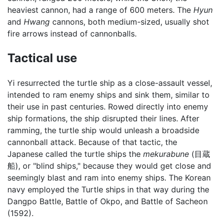
heaviest cannon, had a range of 600 meters. The
Hyun
and
Hwang
cannons, both medium-sized, usually shot
fire arrows instead of cannonballs.
Tactical use
Yi resurrected the turtle ship as a close-assault vessel,
intended to ram enemy ships and sink them, similar to
their use in past centuries. Rowed directly into enemy
ship formations, the ship disrupted their lines. After
ramming, the turtle ship would unleash a broadside
cannonball attack. Because of that tactic, the
Japanese called the turtle ships the
mekurabune
(目蔵
船), or "blind ships," because they would get close and
seemingly blast and ram into enemy ships. The Korean
navy employed the Turtle ships in that way during the
Dangpo Battle, Battle of Okpo, and Battle of Sacheon
(1592).