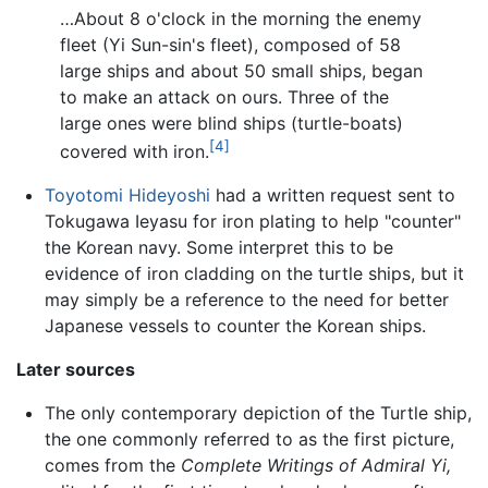
…About 8 o'clock in the morning the enemy
fleet (Yi Sun-sin's fleet), composed of 58
large ships and about 50 small ships, began
to make an attack on ours. Three of the
large ones were blind ships (turtle-boats)
[4]
covered with iron.
Toyotomi Hideyoshi
had a written request sent to
Tokugawa Ieyasu for iron plating to help "counter"
the Korean navy. Some interpret this to be
evidence of iron cladding on the turtle ships, but it
may simply be a reference to the need for better
Japanese vessels to counter the Korean ships.
Later sources
The only contemporary depiction of the Turtle ship,
the one commonly referred to as the first picture,
comes from the
Complete Writings of Admiral Yi,