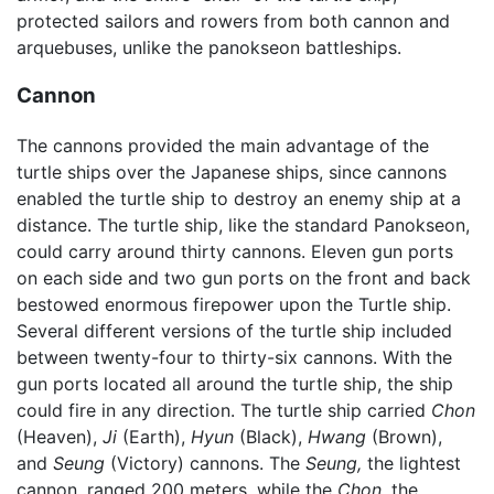
protected sailors and rowers from both cannon and
arquebuses, unlike the panokseon battleships.
Cannon
The cannons provided the main advantage of the
turtle ships over the Japanese ships, since cannons
enabled the turtle ship to destroy an enemy ship at a
distance. The turtle ship, like the standard Panokseon,
could carry around thirty cannons. Eleven gun ports
on each side and two gun ports on the front and back
bestowed enormous firepower upon the Turtle ship.
Several different versions of the turtle ship included
between twenty-four to thirty-six cannons. With the
gun ports located all around the turtle ship, the ship
could fire in any direction. The turtle ship carried
Chon
(Heaven),
Ji
(Earth),
Hyun
(Black),
Hwang
(Brown),
and
Seung
(Victory) cannons. The
Seung,
the lightest
cannon, ranged 200 meters, while the
Chon,
the