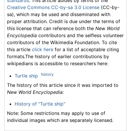
standards
. This article abides by terms of the
Creative Commons CC-by-sa 3.0 License
(CC-by-
sa), which may be used and disseminated with
proper attribution. Credit is due under the terms of
this license that can reference both the
New World
Encyclopedia
contributors and the selfless volunteer
contributors of the Wikimedia Foundation. To cite
this article
click here
for a list of acceptable citing
formats.The history of earlier contributions by
wikipedians is accessible to researchers here:
history
Turtle ship
The history of this article since it was imported to
New World Encyclopedia
:
History of "Turtle ship"
Note: Some restrictions may apply to use of
individual images which are separately licensed.