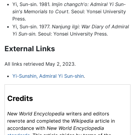
Yi, Sun-sin. 1981.
Imjin changch'o: Admiral Yi Sun-
sin's Memorials to Court.
Seoul: Yonsei University
Press.
Yi, Sun-sin. 1977.
Nanjung ilgi: War Diary of Admiral
Yi Sun-sin.
Seoul: Yonsei University Press.
External Links
All links retrieved May 2, 2023.
Yi-Sunshin, Admiral Yi Sun-shin
.
Credits
New World Encyclopedia
writers and editors
rewrote and completed the
Wikipedia
article in
accordance with
New World Encyclopedia