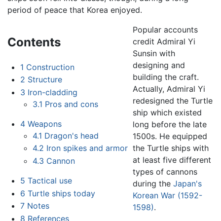
period of peace that Korea enjoyed.
Popular accounts
Contents
credit Admiral Yi
Sunsin with
designing and
1
Construction
building the craft.
2
Structure
Actually, Admiral Yi
3
Iron-cladding
redesigned the Turtle
3.1
Pros and cons
ship which existed
4
Weapons
long before the late
4.1
Dragon's head
1500s. He equipped
the Turtle ships with
4.2
Iron spikes and armor
at least five different
4.3
Cannon
types of cannons
5
Tactical use
during the
Japan's
6
Turtle ships today
Korean War (1592-
7
Notes
1598)
.
8
References