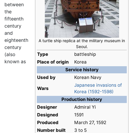
between
the
fifteenth
century
and
eighteenth
A turtle ship replica at the military museum in
century
Seoul.
(also
Type
battleship
known as
Place of origin
Korea
Service history
Used by
Korean Navy
Japanese invasions of
Wars
Korea (1592-1598)
Production history
Designer
Admiral Yi
Designed
1591
Produced
March 27, 1592
Number built
3 to 5