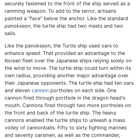
securely fastened to the front of the ship served as a
ramming weapon. To add to the terror, artisans
painted a "face" below the anchor. Like the standard
panokseon,
the turtle ship had two masts and two
sails.
Like the panokseon, the Turtle ship used oars to
enhance speed. That provided an advantage to the
Korean fleet over the Japanese ships relying solely on
the wind to move. The turtle ship could turn within its
own radius, providing another major advantage over
their Japanese opponents. The turtle ship had ten oars
and eleven
cannon
portholes on each side. One
cannon fired through porthole in the dragon head's
mouth. Cannons fired through two more portholes on
the front and back of the turtle ship. The heavy
cannons enabled the turtle ships to unleash a mass
volley of cannonballs. Fifty to sixty fighting marines
and seventy oarsmen, as well as the commander,