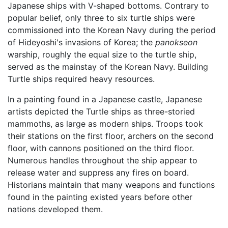
Japanese ships with V-shaped bottoms. Contrary to
popular belief, only three to six turtle ships were
commissioned into the Korean Navy during the period
of Hideyoshi's invasions of Korea; the
panokseon
warship, roughly the equal size to the turtle ship,
served as the mainstay of the Korean Navy. Building
Turtle ships required heavy resources.
In a painting found in a Japanese castle, Japanese
artists depicted the Turtle ships as three-storied
mammoths, as large as modern ships. Troops took
their stations on the first floor, archers on the second
floor, with cannons positioned on the third floor.
Numerous handles throughout the ship appear to
release water and suppress any fires on board.
Historians maintain that many weapons and functions
found in the painting existed years before other
nations developed them.