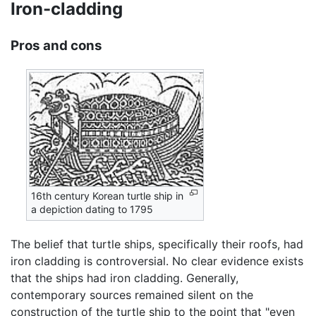
Iron-cladding
Pros and cons
16th century Korean turtle ship in
a depiction dating to 1795
The belief that turtle ships, specifically their roofs, had
iron cladding is controversial. No clear evidence exists
that the ships had iron cladding. Generally,
contemporary sources remained silent on the
construction of the turtle ship to the point that "even