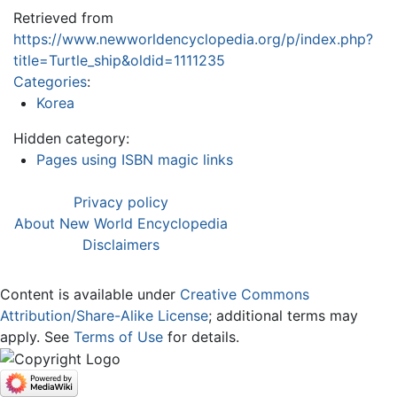
Retrieved from
https://www.newworldencyclopedia.org/p/index.php?
title=Turtle_ship&oldid=1111235
Categories
:
Korea
Hidden category:
Pages using ISBN magic links
Privacy policy
About New World Encyclopedia
Disclaimers
Content is available under
Creative Commons
Attribution/Share-Alike License
; additional terms may
apply. See
Terms of Use
for details.