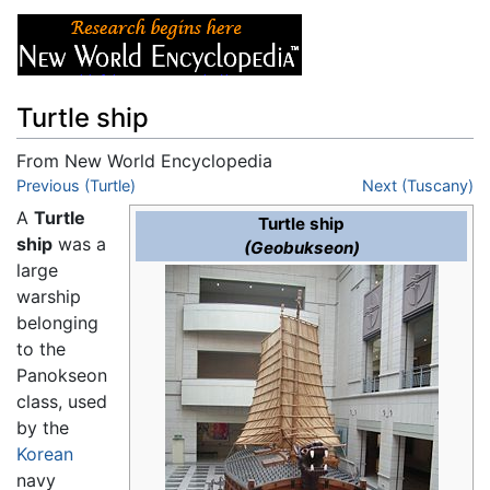
Turtle ship
From New World Encyclopedia
Jump to:
Previous (Turtle)
navigation
,
search
Next (Tuscany)
A
Turtle
Turtle ship
ship
was a
(Geobukseon)
large
warship
belonging
to the
Panokseon
class, used
by the
Korean
navy