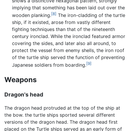
shows a distinctive hexagonal pattern, strongly
implying that something has been laid out over the
[8]
wooden planking.
The iron-cladding of the turtle
ship, if it existed, arose from vastly different
fighting techniques than that of the nineteenth
century ironclad. While the ironclad featured armor
covering the sides, and later also all around, to
protect the vessel from enemy shells, the iron roof
of the turtle ship served the function of preventing
[9]
Japanese soldiers from boarding.
Weapons
Dragon's head
The dragon head protruded at the top of the ship at
the bow. the turtle ships sported several different
versions of the dragon head. The dragon head first
placed on the Turtle ships served as an early form of