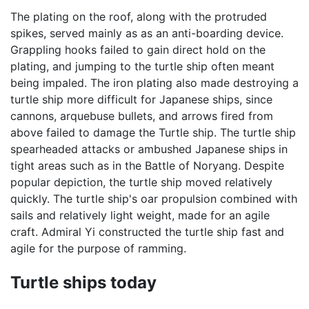
The plating on the roof, along with the protruded
spikes, served mainly as as an anti-boarding device.
Grappling hooks failed to gain direct hold on the
plating, and jumping to the turtle ship often meant
being impaled. The iron plating also made destroying a
turtle ship more difficult for Japanese ships, since
cannons, arquebuse bullets, and arrows fired from
above failed to damage the Turtle ship. The turtle ship
spearheaded attacks or ambushed Japanese ships in
tight areas such as in the Battle of Noryang. Despite
popular depiction, the turtle ship moved relatively
quickly. The turtle ship's oar propulsion combined with
sails and relatively light weight, made for an agile
craft. Admiral Yi constructed the turtle ship fast and
agile for the purpose of ramming.
Turtle ships today