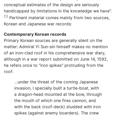
conceptual estimates of the design are seriously
handicapped by limitations in the knowledge we have".
[1]
Pertinent material comes mainly from two sources,
Korean and Japanese war records:
Contemporary Korean records
Primary Korean sources are generally silent on the
matter: Admiral Yi Sun-sin himself makes no mention
of an iron-clad roof in his comprehensive war diary,
although in a war report submitted on June 14, 1592,
he refers once to "iron spikes" protruding from the
roof:
…under the threat of the coming Japanese
invasion, I specially built a turtle-boat, with
a dragon-head mounted at the bow, through
the mouth of which one fires cannon, and
with the back (roof-deck) studded with iron
spikes (against enemy boarders). The crew