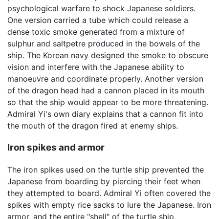
psychological warfare to shock Japanese soldiers.
One version carried a tube which could release a
dense toxic smoke generated from a mixture of
sulphur and saltpetre produced in the bowels of the
ship. The Korean navy designed the smoke to obscure
vision and interfere with the Japanese ability to
manoeuvre and coordinate properly. Another version
of the dragon head had a cannon placed in its mouth
so that the ship would appear to be more threatening.
Admiral Yi's own diary explains that a cannon fit into
the mouth of the dragon fired at enemy ships.
Iron spikes and armor
The iron spikes used on the turtle ship prevented the
Japanese from boarding by piercing their feet when
they attempted to board. Admiral Yi often covered the
spikes with empty rice sacks to lure the Japanese. Iron
armor, and the entire "shell" of the turtle ship,