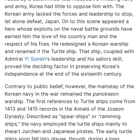
and army, Korea had little to oppose him with. The
Korean army lacked the forces and leadership to stop,
let alone defeat, Japan. On to this scene appeared a
hero whose exploits on the naval battle grounds have
earned him the love of his country man and the
respect of his foes. He redesigned a Korean warship
and renamed it the Turtle ship. That ship, coupled with
Admiral
Yi Sunsin
's leadership and his sailors skill,
proved the deciding factor in preserving Korea's
independence at the end of the sixteenth century.
Contrary to public belief, however, the mainstay of the
Korean navy in the war remained the
panokseon
warship. The first references to Turtle ships come from
1413 and 1415 records in the Annals of the Joseon
Dynasty. Described as "spear-ships" or "ramming
ships," the navy employed the turtle ships mainly to
thwart Jurchen and Japanese pirates. The early turtle
ships soon fell into disuse, though, during a long