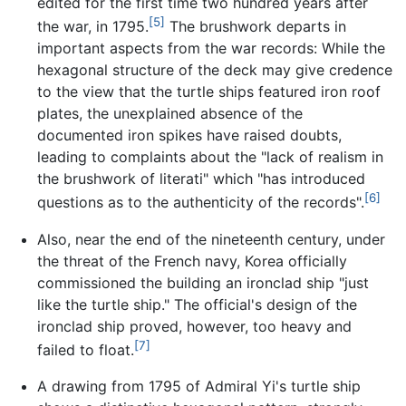
edited for the first time two hundred years after
[5]
the war, in 1795.
The brushwork departs in
important aspects from the war records: While the
hexagonal structure of the deck may give credence
to the view that the turtle ships featured iron roof
plates, the unexplained absence of the
documented iron spikes have raised doubts,
leading to complaints about the "lack of realism in
the brushwork of literati" which "has introduced
[6]
questions as to the authenticity of the records".
Also, near the end of the nineteenth century, under
the threat of the French navy, Korea officially
commissioned the building an ironclad ship "just
like the turtle ship." The official's design of the
ironclad ship proved, however, too heavy and
[7]
failed to float.
A drawing from 1795 of Admiral Yi's turtle ship