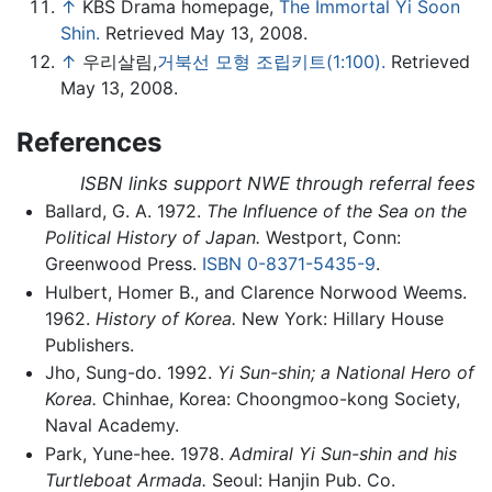
↑
KBS Drama homepage,
The Immortal Yi Soon
Shin.
Retrieved May 13, 2008.
↑
우리살림,
거북선 모형 조립키트(1:100).
Retrieved
May 13, 2008.
References
ISBN links support NWE through referral fees
Ballard, G. A. 1972.
The Influence of the Sea on the
Political History of Japan.
Westport, Conn:
Greenwood Press.
ISBN 0-8371-5435-9
.
Hulbert, Homer B., and Clarence Norwood Weems.
1962.
History of Korea.
New York: Hillary House
Publishers.
Jho, Sung-do. 1992.
Yi Sun-shin; a National Hero of
Korea.
Chinhae, Korea: Choongmoo-kong Society,
Naval Academy.
Park, Yune-hee. 1978.
Admiral Yi Sun-shin and his
Turtleboat Armada.
Seoul: Hanjin Pub. Co.