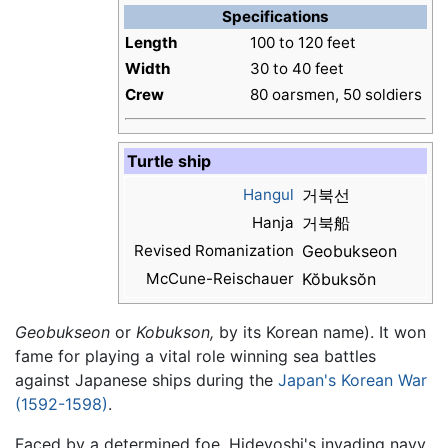
Specifications
Length
100 to 120 feet
Width
30 to 40 feet
Crew
80 oarsmen, 50 soldiers
Turtle ship
Hangul
거북선
Hanja
거북船
Revised Romanization
Geobukseon
McCune-Reischauer
Kŏbuksŏn
Geobukseon
or
Kobukson,
by its Korean name). It won
fame for playing a vital role winning sea battles
against Japanese ships during the
Japan's Korean War
(1592-1598)
.
Faced by a determined foe, Hideyoshi's invading navy