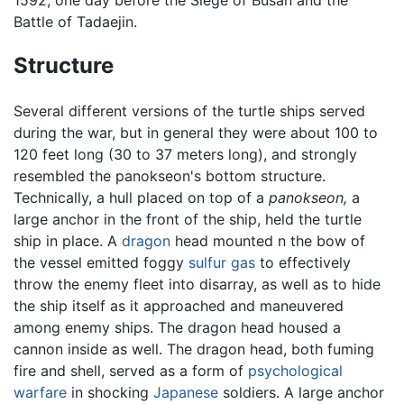
Battle of Tadaejin.
Structure
Several different versions of the turtle ships served
during the war, but in general they were about 100 to
120 feet long (30 to 37 meters long), and strongly
resembled the panokseon's bottom structure.
Technically, a hull placed on top of a
panokseon,
a
large anchor in the front of the ship, held the turtle
ship in place. A
dragon
head mounted n the bow of
the vessel emitted foggy
sulfur
gas
to effectively
throw the enemy fleet into disarray, as well as to hide
the ship itself as it approached and maneuvered
among enemy ships. The dragon head housed a
cannon inside as well. The dragon head, both fuming
fire and shell, served as a form of
psychological
warfare
in shocking
Japanese
soldiers. A large anchor