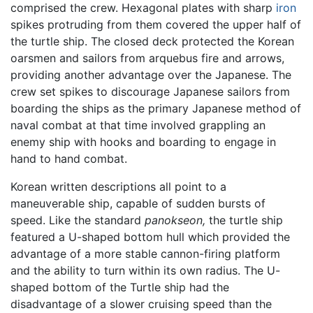
comprised the crew. Hexagonal plates with sharp
iron
spikes protruding from them covered the upper half of
the turtle ship. The closed deck protected the Korean
oarsmen and sailors from arquebus fire and arrows,
providing another advantage over the Japanese. The
crew set spikes to discourage Japanese sailors from
boarding the ships as the primary Japanese method of
naval combat at that time involved grappling an
enemy ship with hooks and boarding to engage in
hand to hand combat.
Korean written descriptions all point to a
maneuverable ship, capable of sudden bursts of
speed. Like the standard
panokseon,
the turtle ship
featured a U-shaped bottom hull which provided the
advantage of a more stable cannon-firing platform
and the ability to turn within its own radius. The U-
shaped bottom of the Turtle ship had the
disadvantage of a slower cruising speed than the