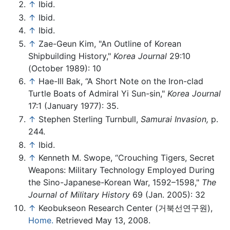
↑
Ibid.
↑
Ibid.
↑
Ibid.
↑
Zae-Geun Kim, "An Outline of Korean
Shipbuilding History,"
Korea Journal
29:10
(October 1989): 10
↑
Hae-Ill Bak, “A Short Note on the Iron-clad
Turtle Boats of Admiral Yi Sun-sin,"
Korea Journal
17:1 (January 1977): 35.
↑
Stephen Sterling Turnbull,
Samurai Invasion,
p.
244.
↑
Ibid.
↑
Kenneth M. Swope, “Crouching Tigers, Secret
Weapons: Military Technology Employed During
the Sino-Japanese-Korean War, 1592–1598,"
The
Journal of Military History
69 (Jan. 2005): 32
↑
Keobukseon Research Center (거북선연구원),
Home.
Retrieved May 13, 2008.