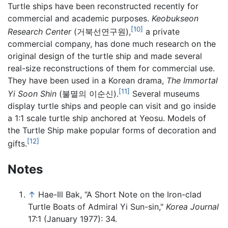
Turtle ships have been reconstructed recently for
commercial and academic purposes.
Keobukseon
[10]
Research Center
(거북선연구원),
a private
commercial company, has done much research on the
original design of the turtle ship and made several
real-size reconstructions of them for commercial use.
They have been used in a Korean drama,
The Immortal
[11]
Yi Soon Shin
(불멸의 이순신).
Several museums
display turtle ships and people can visit and go inside
a 1:1 scale turtle ship anchored at Yeosu. Models of
the Turtle Ship make popular forms of decoration and
[12]
gifts.
Notes
↑
Hae-Ill Bak, “A Short Note on the Iron-clad
Turtle Boats of Admiral Yi Sun-sin,"
Korea Journal
17:1 (January 1977): 34.