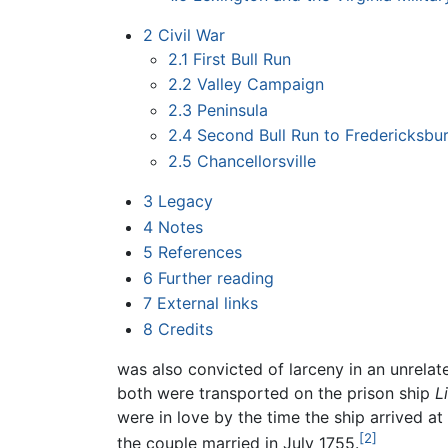
2
Civil War
2.1
First Bull Run
2.2
Valley Campaign
2.3
Peninsula
2.4
Second Bull Run to Fredericksbu
2.5
Chancellorsville
3
Legacy
4
Notes
5
References
6
Further reading
7
External links
8
Credits
was also convicted of larceny in an unrelate
both were transported on the prison ship
L
were in love by the time the ship arrived at
[2]
the couple married in July 1755.