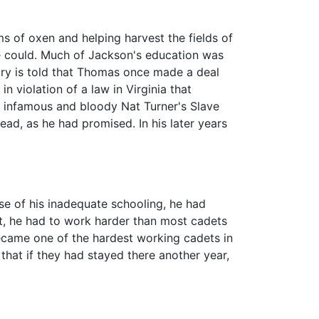
s of oxen and helping harvest the fields of
e could. Much of Jackson's education was
story is told that Thomas once made a deal
n violation of a law in Virginia that
e infamous and bloody Nat Turner's Slave
ead, as he had promised. In his later years
se of his inadequate schooling, he had
nt, he had to work harder than most cadets
became one of the hardest working cadets in
that if they had stayed there another year,