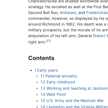
Chancellorsville are studied worldwide eve
strategy. He excelled as well at the First B
Second Bull Run,
Antietam
, and
Fredericksb
commander, however, as displayed by his w
around Richmond in 1862. His death was a s
military prospects, but the morale of its ar
amputation of his left arm, General
Robert 
[1]
right arm."
Contents
1
Early years
1.1
Paternal ancestry
1.2
Early childhood
1.3
Working and teaching at Jackson'
1.4
West Point
1.5
U.S. Army and the Mexican War
1.6
Lexington and the Virginia Military