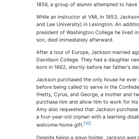
1856, a group of alumni attempted to have
While an instructor at VMI, in 1853, Jackso
and Lee University) in Lexington. An addit
president of Washington College he lived 
son, died immediately afterward.
After a tour of Europe, Jackson married aga
Davidson College. They had a daughter nam
born in 1862, shortly before her father's de
Jackson purchased the only house he ever ow
before being called to serve in the Confede
(Hetty, Cyrus, and George, a mother and tw
purchase him and allow him to work for his
Amy also requested that Jackson purchase 
a four-year-old orphan with a learning dis
[10]
welcome-home gift.
Despite being a slave holder, Jackson was