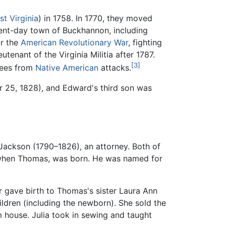
t Virginia
) in 1758. In 1770, they moved
esent-day town of Buckhannon, including
or the
American Revolutionary War
, fighting
tenant of the Virginia Militia after 1787.
[3]
ugees from
Native American
attacks.
 25, 1828), and Edward's third son was
Jackson (1790–1826), an attorney. Both of
hen Thomas, was born. He was named for
r gave birth to Thomas's sister Laura Ann
ldren (including the newborn). She sold the
m house. Julia took in sewing and taught