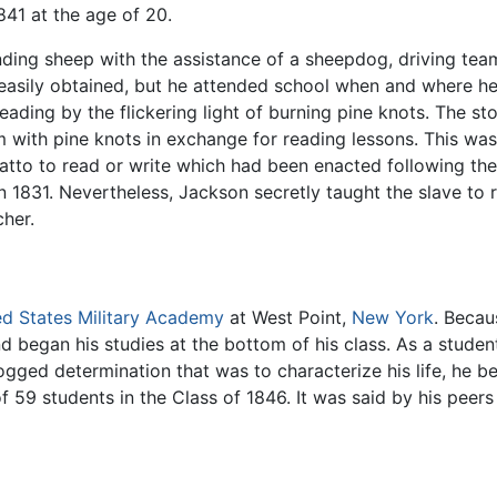
841 at the age of 20.
ding sheep with the assistance of a sheepdog, driving team
easily obtained, but he attended school when and where h
reading by the flickering light of burning pine knots. The 
 with pine knots in exchange for reading lessons. This was i
ulatto to read or write which had been enacted following th
 1831. Nevertheless, Jackson secretly taught the slave to r
cher.
ed States Military Academy
at West Point,
New York
. Becau
nd began his studies at the bottom of his class. As a stude
ogged determination that was to characterize his life, he 
59 students in the Class of 1846. It was said by his peers 