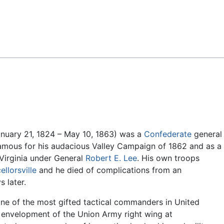
Feedback
nuary 21, 1824 – May 10, 1863) was a
Confederate
general
famous for his audacious Valley Campaign of 1862 and as a
Virginia under General
Robert E. Lee
. His own troops
llorsville
and he died of complications from an
s later.
one of the most gifted tactical commanders in United
s envelopment of the Union Army right wing at