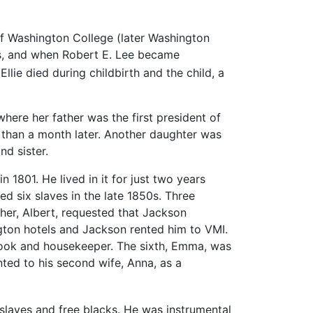
 of Washington College (later Washington
ons, and when Robert E. Lee became
Ellie died during childbirth and the child, a
here her father was the first president of
than a month later. Another daughter was
nd sister.
1801. He lived in it for just two years
d six slaves in the late 1850s. Three
er, Albert, requested that Jackson
gton hotels and Jackson rented him to VMI.
cook and housekeeper. The sixth, Emma, was
ted to his second wife, Anna, as a
slaves and free blacks. He was instrumental