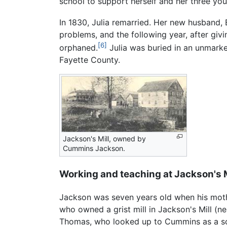
school to support herself and her three you
In 1830, Julia remarried. Her new husband, 
problems, and the following year, after givi
[6]
orphaned.
Julia was buried in an unmark
Fayette County.
Jackson's Mill, owned by
Cummins Jackson.
Working and teaching at Jackson's M
Jackson was seven years old when his mothe
who owned a grist mill in Jackson's Mill (
Thomas, who looked up to Cummins as a schoo