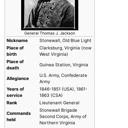
General Thomas J. Jackson
Nickname
Stonewall, Old Blue Light
Place of
Clarksburg, Virginia (now
birth
West Virginia)
Place of
Guinea Station, Virginia
death
U.S. Army, Confederate
Allegiance
Army
Years of
1846-1851 (USA), 1861-
service
1863 (CSA)
Rank
Lieutenant General
Stonewall Brigade
Commands
Second Corps, Army of
held
Northern Virginia