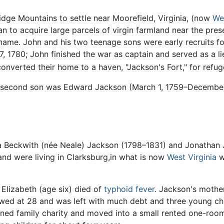
idge Mountains to settle near Moorefield, Virginia, (now
Wes
an to acquire large parcels of virgin farmland near the pr
 name. John and his two teenage sons were early recruits f
, 1780; John finished the war as captain and served as a lieu
converted their home to a haven, "Jackson's Fort," for ref
ir second son was Edward Jackson (March 1, 1759–December
ia Beckwith (née Neale) Jackson (1798–1831) and Jonathan 
nd were living in Clarksburg,in what is now
West Virginia
w
 Elizabeth (age six) died of
typhoid fever
. Jackson's mothe
owed at 28 and was left with much debt and three young chi
lined family charity and moved into a small rented one-roo