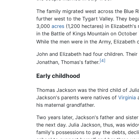
The family migrated west across the Blue R
further west to the Tygart Valley. They beg
3,000
acres
(1,200 hectares) in Elizabeth's
in the Battle of Kings Mountain on October 7
While the men were in the Army, Elizabeth 
John and Elizabeth had four children. The
[4]
Jonathan, Thomas's father.
Early childhood
Thomas Jackson was the third child of Jul
Jackson's parents were natives of
Virginia
a
his maternal grandfather.
Two years later, Jackson's father and sister
the next day. Julia Jackson, thus, was wid
family's possessions to pay the debts, dec