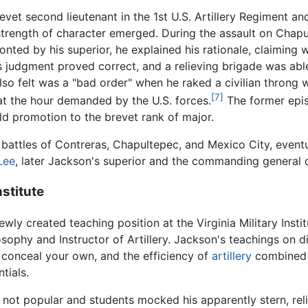
vet second lieutenant in the 1st U.S. Artillery Regiment and
strength of character emerged. During the assault on Chapu
onted by his superior, he explained his rationale, claimin
is judgment proved correct, and a relieving brigade was ab
o felt was a "bad order" when he raked a civilian throng wit
[7]
 at the hour demanded by the U.S. forces.
The former epis
ld promotion to the brevet rank of major.
 battles of Contreras, Chapultepec, and Mexico City, event
Lee
, later Jackson's superior and the commanding general o
nstitute
wly created teaching position at the Virginia Military Insti
sophy and Instructor of Artillery. Jackson's teachings on di
o conceal your own, and the efficiency of
artillery
combined 
tials.
 not popular and students mocked his apparently stern, relig