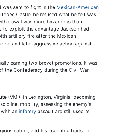
 was sent to fight in the
Mexican-American
ltepec Castle, he refused what he felt was
g withdrawal was more hazardous than
le to exploit the advantage Jackson had
h artillery fire after the Mexican
ode, and later aggressive action against
ually earning two brevet promotions. It was
f the Confederacy during the Civil War.
tute (VMI), in Lexington, Virginia, becoming
scipline, mobility, assessing the enemy's
with an
infantry
assault are still used at
ious nature, and his eccentric traits. In