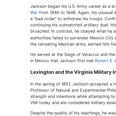
Jackson began his U.S. Army career as a bre
War
from 1846 to 1848. Again, his unusual 
a "bad order" to withdraw his troops. Confr
continuing his outmatched artillery duel. H
broached. In contrast, he obeyed what he als
authorities failed to surrender Mexico City
the retreating Mexican army, earned him fie
He served at the Siege of Veracruz and the
in Mexico that Jackson first met
Robert E. 
Lexington and the Virginia Military I
In the spring of 1851, Jackson accepted a ne
Professor of Natural and Experimental Philo
strength and intentions while attempting t
VMI today and are considered military essen
Despite the quality of his teachings, he was