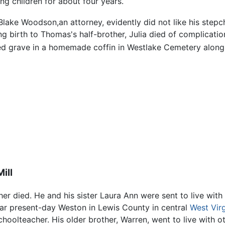
ng children for about four years.
Blake Woodson,an attorney, evidently did not like his stepch
ng birth to Thomas's half-brother, Julia died of complication
ed grave in a homemade coffin in Westlake Cemetery along
ill
r died. He and his sister Laura Ann were sent to live with
near present-day Weston in Lewis County in central
West Virg
lteacher. His older brother, Warren, went to live with oth