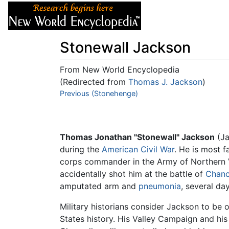
Articles
About
Stonewall Jackson
From New World Encyclopedia
(Redirected from
Thomas J. Jackson
)
Jump to:
Previous (Stonehenge)
navigation
,
search
Thomas Jonathan "Stonewall" Jackson
(Ja
during the
American Civil War
. He is most 
corps commander in the Army of Northern 
accidentally shot him at the battle of
Chance
amputated arm and
pneumonia
, several day
Military historians consider Jackson to be 
States history. His Valley Campaign and hi