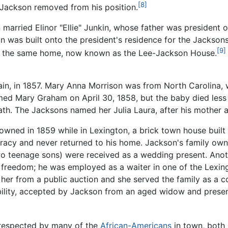
[8]
 Jackson removed from his position.
n married Elinor "Ellie" Junkin, whose father was president
ion was built onto the president's residence for the Jacks
[9]
in the same home, now known as the Lee-Jackson House.
in, in 1857. Mary Anna Morrison was from North Carolina, w
ed Mary Graham on April 30, 1858, but the baby died less 
ath. The Jacksons named her Julia Laura, after his mother a
ned in 1859 while in Lexington, a brick town house built in 
racy and never returned to his home. Jackson's family owne
o teenage sons) were received as a wedding present. Anoth
 freedom; he was employed as a waiter in one of the Lexin
her from a public auction and she served the family as a 
ability, accepted by Jackson from an aged widow and presen
 respected by many of the
African-Americans
in town, both 