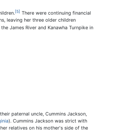
[5]
ildren.
There were continuing financial
s, leaving her three older children
 the James River and Kanawha Turnpike in
 their paternal uncle, Cummins Jackson,
inia
). Cummins Jackson was strict with
er relatives on his mother's side of the