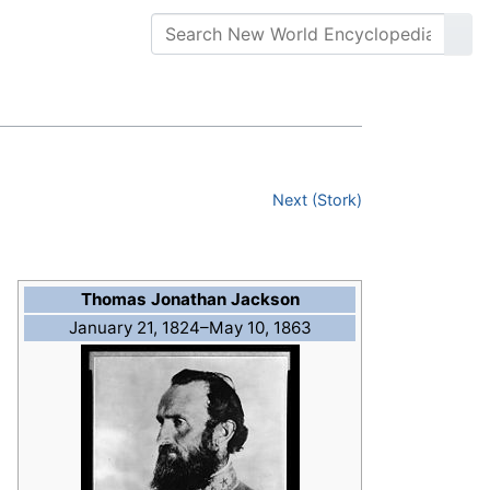
Next (Stork)
Thomas Jonathan Jackson
January 21, 1824–May 10, 1863