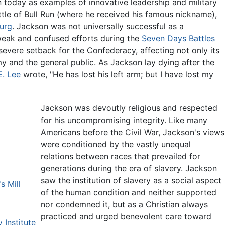
n today as examples of innovative leadership and military
attle of Bull Run (where he received his famous nickname),
urg
. Jackson was not universally successful as a
eak and confused efforts during the
Seven Days Battles
evere setback for the Confederacy, affecting not only its
my and the general public. As Jackson lay dying after the
E. Lee
wrote, "He has lost his left arm; but I have lost my
Jackson was devoutly religious and respected
for his uncompromising integrity. Like many
Americans before the Civil War, Jackson's views
were conditioned by the vastly unequal
relations between races that prevailed for
generations during the era of slavery. Jackson
saw the institution of slavery as a social aspect
s Mill
of the human condition and neither supported
nor condemned it, but as a Christian always
practiced and urged benevolent care toward
 Institute