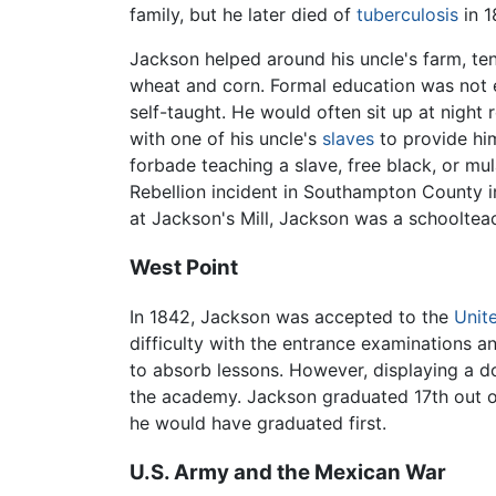
family, but he later died of
tuberculosis
in 1
Jackson helped around his uncle's farm, ten
wheat and corn. Formal education was not 
self-taught. He would often sit up at night 
with one of his uncle's
slaves
to provide him
forbade teaching a slave, free black, or m
Rebellion incident in Southampton County in
at Jackson's Mill, Jackson was a schooltea
West Point
In 1842, Jackson was accepted to the
Unit
difficulty with the entrance examinations a
to absorb lessons. However, displaying a d
the academy. Jackson graduated 17th out of 
he would have graduated first.
U.S. Army and the Mexican War