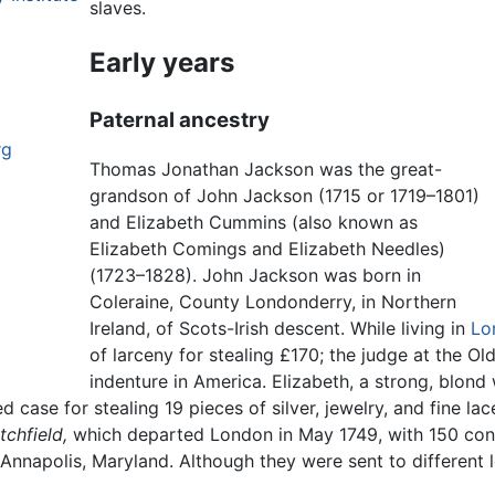
slaves.
Early years
Paternal ancestry
rg
Thomas Jonathan Jackson was the great-
grandson of John Jackson (1715 or 1719–1801)
and Elizabeth Cummins (also known as
Elizabeth Comings and Elizabeth Needles)
(1723–1828). John Jackson was born in
Coleraine, County Londonderry, in Northern
Ireland, of Scots-Irish descent. While living in
Lo
of larceny for stealing £170; the judge at the O
indenture in America. Elizabeth, a strong, blond
d case for stealing 19 pieces of silver, jewelry, and fine la
itchfield,
which departed London in May 1749, with 150 con
 Annapolis, Maryland. Although they were sent to different l