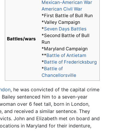
Mexican-American War
American Civil War
*First Battle of Bull Run
*Valley Campaign
*
Seven Days Battles
*Second Battle of Bull
Battles/wars
Run
*Maryland Campaign
**
Battle of Antietam
*
Battle of Fredericksburg
*
Battle of
Chancellorsville
ndon
, he was convicted of the capital crime
ld Bailey sentenced him to a seven-year
 woman over 6 feet tall, born in London,
ce, and received a similar sentence. They
victs. John and Elizabeth met on board and
ocations in Maryland for their indenture,