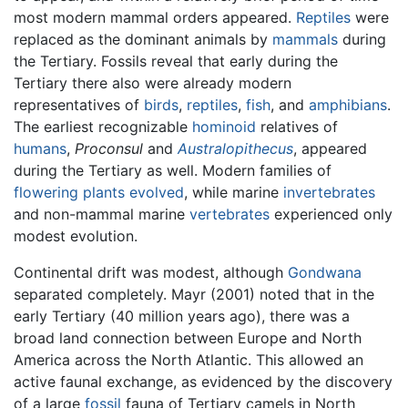
most modern mammal orders appeared.
Reptiles
were
replaced as the dominant animals by
mammals
during
the Tertiary. Fossils reveal that early during the
Tertiary there also were already modern
representatives of
birds
,
reptiles
,
fish
, and
amphibians
.
The earliest recognizable
hominoid
relatives of
humans
,
Proconsul
and
Australopithecus
, appeared
during the Tertiary as well. Modern families of
flowering plants
evolved
, while marine
invertebrates
and non-mammal marine
vertebrates
experienced only
modest evolution.
Continental drift was modest, although
Gondwana
separated completely. Mayr (2001) noted that in the
early Tertiary (40 million years ago), there was a
broad land connection between Europe and North
America across the North Atlantic. This allowed an
active faunal exchange, as evidenced by the discovery
of a large
fossil
fauna of Tertiary camels in North