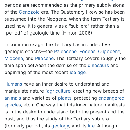
periods are recommended as the primary subdivisions
of the
Cenozoic
era. The Quaternary likewise has been
subsumed into the Neogene. When the term Tertiary is
used now, it is generally as a "sub-era" rather than a
"period" of geologic time (Hinton 2006).
In common usage, the Tertiary has included five
geologic epochs—the
Paleocene
,
Eocene
,
Oligocene
,
Miocene
, and
Pliocene
. The Tertiary covers roughly the
time span between the demise of the
dinosaurs
and
beginning of the most recent
ice age
.
Humans
have an inner desire to understand and
manipulate nature (
agriculture
, creating new breeds of
animals
and varieties of
plants
, protecting
endangered
species
, etc.). One way that this inner nature manifests
is in the desire to understand both the present and the
past, and thus the study of the Tertiary sub-era
(formerly period), its
geology
, and its
life
. Although