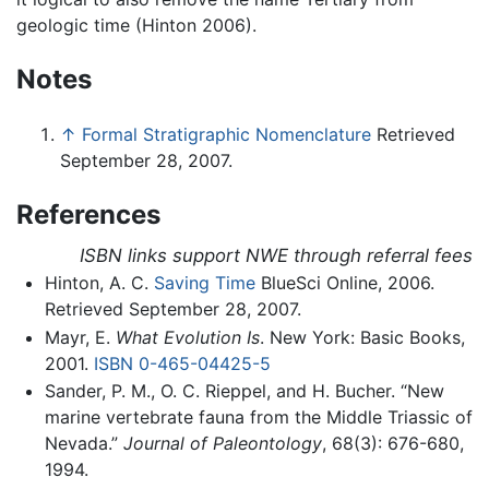
geologic time (Hinton 2006).
Notes
↑
Formal Stratigraphic Nomenclature
Retrieved
September 28, 2007.
References
ISBN links support NWE through referral fees
Hinton, A. C.
Saving Time
BlueSci Online, 2006.
Retrieved September 28, 2007.
Mayr, E.
What Evolution Is
. New York: Basic Books,
2001.
ISBN 0-465-04425-5
Sander, P. M., O. C. Rieppel, and H. Bucher. “New
marine vertebrate fauna from the Middle Triassic of
Nevada.”
Journal of Paleontology
, 68(3): 676-680,
1994.