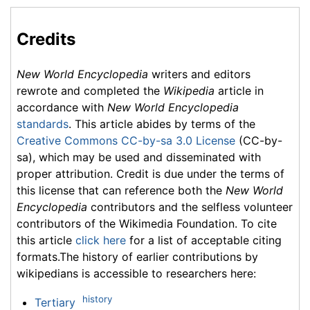
Credits
New World Encyclopedia
writers and editors
rewrote and completed the
Wikipedia
article in
accordance with
New World Encyclopedia
standards
. This article abides by terms of the
Creative Commons CC-by-sa 3.0 License
(CC-by-
sa), which may be used and disseminated with
proper attribution. Credit is due under the terms of
this license that can reference both the
New World
Encyclopedia
contributors and the selfless volunteer
contributors of the Wikimedia Foundation. To cite
this article
click here
for a list of acceptable citing
formats.The history of earlier contributions by
wikipedians is accessible to researchers here:
history
Tertiary