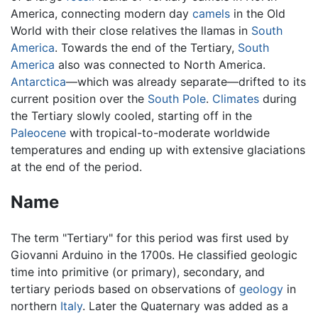
America, connecting modern day
camels
in the Old
World with their close relatives the llamas in
South
America
. Towards the end of the Tertiary,
South
America
also was connected to North America.
Antarctica
—which was already separate—drifted to its
current position over the
South Pole
.
Climates
during
the Tertiary slowly cooled, starting off in the
Paleocene
with tropical-to-moderate worldwide
temperatures and ending up with extensive glaciations
at the end of the period.
Name
The term "Tertiary" for this period was first used by
Giovanni Arduino in the 1700s. He classified geologic
time into primitive (or primary), secondary, and
tertiary periods based on observations of
geology
in
northern
Italy
. Later the Quaternary was added as a