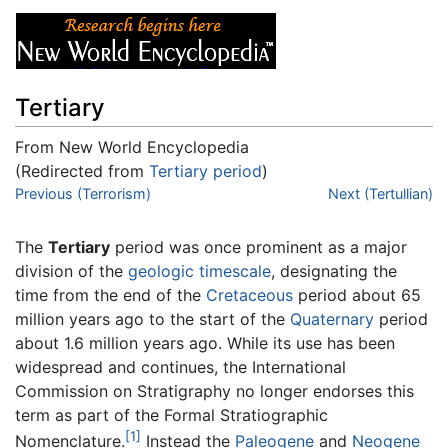
Tertiary
From New World Encyclopedia
(Redirected from
Tertiary period
)
Jump to:
Previous (Terrorism)
navigation
,
search
Next (Tertullian)
The
Tertiary
period was once prominent as a major
division of the
geologic timescale
, designating the
time from the end of the
Cretaceous
period about 65
million years ago to the start of the
Quaternary
period
about 1.6 million years ago. While its use has been
widespread and continues, the International
Commission on Stratigraphy no longer endorses this
term as part of the Formal Stratiographic
[1]
Nomenclature.
Instead the
Paleogene
and
Neogene