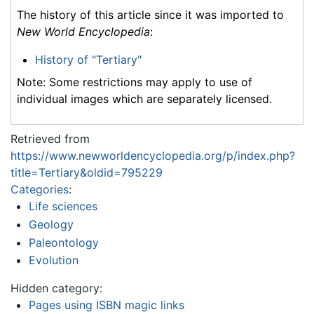
The history of this article since it was imported to
New World Encyclopedia
:
History of "Tertiary"
Note: Some restrictions may apply to use of
individual images which are separately licensed.
Retrieved from
https://www.newworldencyclopedia.org/p/index.php?
title=Tertiary&oldid=795229
Categories
:
Life sciences
Geology
Paleontology
Evolution
Hidden category:
Pages using ISBN magic links