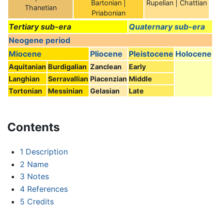
Bartonian |
Rupelian | Chattian
Thanetian
Priabonian
Tertiary sub-era
Quaternary sub-era
Neogene period
Miocene
Pliocene
Pleistocene
Holocene
Aquitanian
Burdigalian
Zanclean
Early
Langhian
Serravallian
Piacenzian
Middle
Tortonian
Messinian
Gelasian
Late
Contents
1
Description
2
Name
3
Notes
4
References
5
Credits