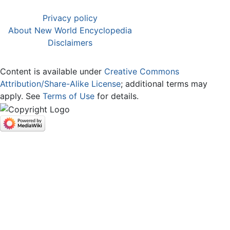
Privacy policy
About New World Encyclopedia
Disclaimers
Content is available under
Creative Commons
Attribution/Share-Alike License
; additional terms may
apply. See
Terms of Use
for details.