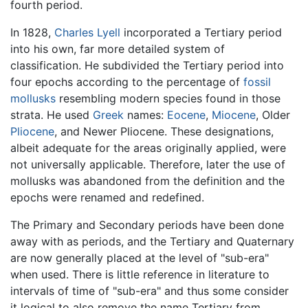
fourth period.
In 1828,
Charles Lyell
incorporated a Tertiary period
into his own, far more detailed system of
classification. He subdivided the Tertiary period into
four epochs according to the percentage of
fossil
mollusks
resembling modern species found in those
strata. He used
Greek
names:
Eocene
,
Miocene
, Older
Pliocene
, and Newer Pliocene. These designations,
albeit adequate for the areas originally applied, were
not universally applicable. Therefore, later the use of
mollusks was abandoned from the definition and the
epochs were renamed and redefined.
The Primary and Secondary periods have been done
away with as periods, and the Tertiary and Quaternary
are now generally placed at the level of "sub-era"
when used. There is little reference in literature to
intervals of time of "sub-era" and thus some consider
it logical to also remove the name Tertiary from