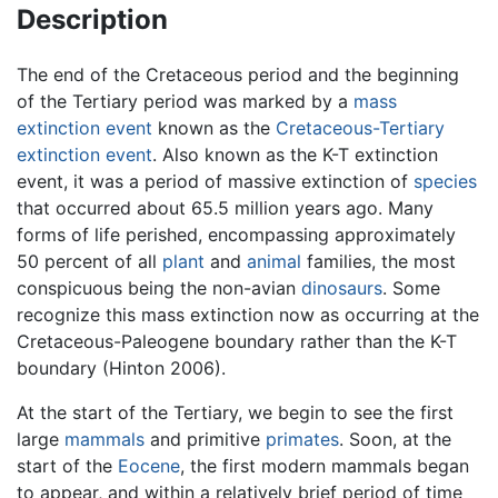
Description
The end of the Cretaceous period and the beginning
of the Tertiary period was marked by a
mass
extinction event
known as the
Cretaceous-Tertiary
extinction event
. Also known as the K-T extinction
event, it was a period of massive extinction of
species
that occurred about 65.5 million years ago. Many
forms of life perished, encompassing approximately
50 percent of all
plant
and
animal
families, the most
conspicuous being the non-avian
dinosaurs
. Some
recognize this mass extinction now as occurring at the
Cretaceous-Paleogene boundary rather than the K-T
boundary (Hinton 2006).
At the start of the Tertiary, we begin to see the first
large
mammals
and primitive
primates
. Soon, at the
start of the
Eocene
, the first modern mammals began
to appear, and within a relatively brief period of time