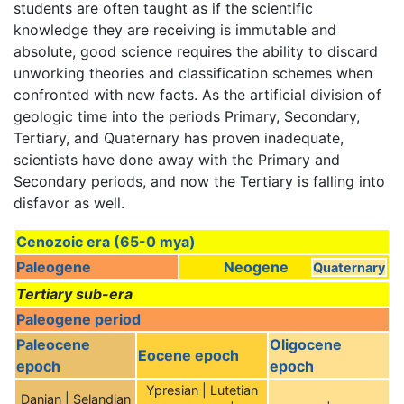
students are often taught as if the scientific
knowledge they are receiving is immutable and
absolute, good science requires the ability to discard
unworking theories and classification schemes when
confronted with new facts. As the artificial division of
geologic time into the periods Primary, Secondary,
Tertiary, and Quaternary has proven inadequate,
scientists have done away with the Primary and
Secondary periods, and now the Tertiary is falling into
disfavor as well.
Cenozoic era (65-0 mya)
Paleogene
Neogene
Quaternary
Tertiary sub-era
Paleogene period
Paleocene
Oligocene
Eocene epoch
epoch
epoch
Ypresian | Lutetian
Danian | Selandian