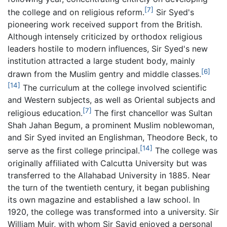
[7]
the college and on religious reform.
Sir Syed's
pioneering work received support from the British.
Although intensely criticized by orthodox religious
leaders hostile to modern influences, Sir Syed's new
institution attracted a large student body, mainly
[6]
drawn from the Muslim gentry and middle classes.
[14]
The curriculum at the college involved scientific
and Western subjects, as well as Oriental subjects and
[7]
religious education.
The first chancellor was Sultan
Shah Jahan Begum, a prominent Muslim noblewoman,
and Sir Syed invited an Englishman, Theodore Beck, to
[14]
serve as the first college principal.
The college was
originally affiliated with Calcutta University but was
transferred to the Allahabad University in 1885. Near
the turn of the twentieth century, it began publishing
its own magazine and established a law school. In
1920, the college was transformed into a university. Sir
William Muir, with whom Sir Sayid enjoyed a personal