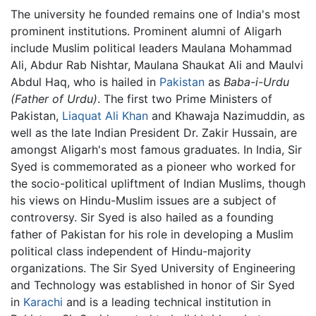
The university he founded remains one of India's most
prominent institutions. Prominent alumni of Aligarh
include Muslim political leaders Maulana Mohammad
Ali, Abdur Rab Nishtar, Maulana Shaukat Ali and Maulvi
Abdul Haq, who is hailed in
Pakistan
as
Baba-i-Urdu
(Father of Urdu)
. The first two Prime Ministers of
Pakistan,
Liaquat Ali Khan
and Khawaja Nazimuddin, as
well as the late Indian President Dr. Zakir Hussain, are
amongst Aligarh's most famous graduates. In India, Sir
Syed is commemorated as a pioneer who worked for
the socio-political upliftment of Indian Muslims, though
his views on Hindu-Muslim issues are a subject of
controversy. Sir Syed is also hailed as a founding
father of Pakistan for his role in developing a Muslim
political class independent of Hindu-majority
organizations. The Sir Syed University of Engineering
and Technology was established in honor of Sir Syed
in
Karachi
and is a leading technical institution in