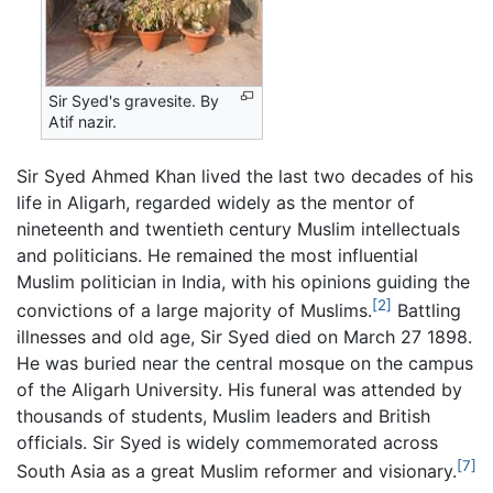
Sir Syed's gravesite. By
Atif nazir.
Sir Syed Ahmed Khan lived the last two decades of his
life in Aligarh, regarded widely as the mentor of
nineteenth and twentieth century Muslim intellectuals
and politicians. He remained the most influential
Muslim politician in India, with his opinions guiding the
[2]
convictions of a large majority of Muslims.
Battling
illnesses and old age, Sir Syed died on March 27 1898.
He was buried near the central mosque on the campus
of the Aligarh University. His funeral was attended by
thousands of students, Muslim leaders and British
officials. Sir Syed is widely commemorated across
[7]
South Asia as a great Muslim reformer and visionary.