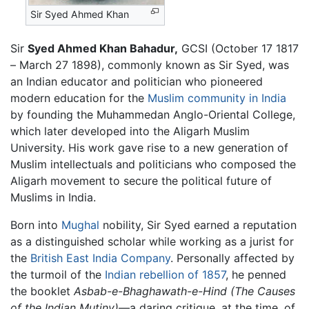
Sir Syed Ahmed Khan
Sir
Syed Ahmed Khan Bahadur,
GCSI (October 17 1817
– March 27 1898), commonly known as Sir Syed, was
an Indian educator and politician who pioneered
modern education for the
Muslim community in India
by founding the Muhammedan Anglo-Oriental College,
which later developed into the Aligarh Muslim
University. His work gave rise to a new generation of
Muslim intellectuals and politicians who composed the
Aligarh movement to secure the political future of
Muslims in India.
Born into
Mughal
nobility, Sir Syed earned a reputation
as a distinguished scholar while working as a jurist for
the
British East India Company
. Personally affected by
the turmoil of the
Indian rebellion of 1857
, he penned
the booklet
Asbab-e-Bhaghawath-e-Hind
(The Causes
of the Indian Mutiny)
—a daring critique, at the time, of