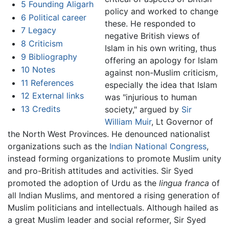
5
Founding Aligarh
policy and worked to change
6
Political career
these. He responded to
7
Legacy
negative British views of
8
Criticism
Islam in his own writing, thus
9
Bibliography
offering an apology for Islam
10
Notes
against non-Muslim criticism,
11
References
especially the idea that Islam
12
External links
was "injurious to human
13
Credits
society," argued by
Sir
William Muir
, Lt Governor of
the North West Provinces. He denounced nationalist
organizations such as the
Indian National Congress
,
instead forming organizations to promote Muslim unity
and pro-British attitudes and activities. Sir Syed
promoted the adoption of Urdu as the
lingua franca
of
all Indian Muslims, and mentored a rising generation of
Muslim politicians and intellectuals. Although hailed as
a great Muslim leader and social reformer, Sir Syed