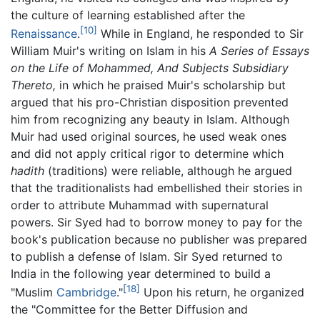
the culture of learning established after the
[10]
Renaissance
.
While in England, he responded to Sir
William Muir's writing on Islam in his
A Series of Essays
on the Life of Mohammed, And Subjects Subsidiary
Thereto,
in which he praised Muir's scholarship but
argued that his pro-Christian disposition prevented
him from recognizing any beauty in Islam. Although
Muir had used original sources, he used weak ones
and did not apply critical rigor to determine which
hadith
(traditions) were reliable, although he argued
that the traditionalists had embellished their stories in
order to attribute Muhammad with supernatural
powers. Sir Syed had to borrow money to pay for the
book's publication because no publisher was prepared
to publish a defense of Islam. Sir Syed returned to
India in the following year determined to build a
[18]
"Muslim
Cambridge
."
Upon his return, he organized
the "Committee for the Better Diffusion and