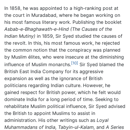
In 1858, he was appointed to a high-ranking post at
the court in Muradabad, where he began working on
his most famous literary work. Publishing the booklet
Asbab-e-Bhaghawath-e-Hind
(The Causes of the
Indian Mutiny)
in 1859, Sir Syed studied the causes of
the revolt. In this, his most famous work, he rejected
the common notion that the conspiracy was planned
by Muslim élites, who were insecure at the diminishing
[10]
influence of Muslim monarchs.
Sir Syed blamed the
British East India Company for its aggressive
expansion as well as the ignorance of British
politicians regarding Indian culture. However, he
gained respect for British power, which he felt would
dominate India for a long period of time. Seeking to
rehabilitate Muslim political influence, Sir Syed advised
the British to appoint Muslims to assist in
administration. His other writings such as
Loyal
Muhammadans of India,
Tabyin-ul-Kalam,
and
A Series