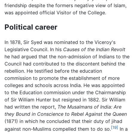
friendship despite the formers negative view of Islam,
was appointed official Visitor of the College.
Political career
In 1878, Sir Syed was nominated to the Viceroy's
Legislative Council. In his
Causes of the Indian Revolt
he had argued that the non-admission of Indians to the
Council had contributed to the discontent behind the
rebellion. He testified before the education
commission to promote the establishment of more
colleges and schools across India. He was appointed
to the Education commission under the Chairmanship
of Sir William Hunter but resigned in 1882. Sir William
had written the report,
The Musalmans of India: Are
they Bound in Conscience to Rebel Against the Queen
(1871) in which he concluded that their duty of jihad
[19]
against non-Muslims compelled them to do so.
In a