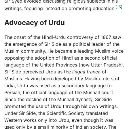
Sir Syed avoided discussing religious subjects in his
[15]
writings, focusing instead on promoting education.
Advocacy of Urdu
The onset of the Hindi-Urdu controversy of 1867 saw
the emergence of Sir Side as a political leader of the
Muslim community. He became a leading Muslim voice
opposing the adoption of Hindi as a second official
language of the United Provinces (now Uttar Pradesh).
Sir Side perceived Urdu as the
lingua franca
of
Muslims. Having been developed by Muslim rulers of
India, Urdu was used as a secondary language to
Persian, the official language of the Munhall court.
Since the decline of the Munhall dynasty, Sir Side
promoted the use of Urdu through his own writings.
Under Sir Side, the Scientific Society translated
Western works only into Urdu, even though it was
used only by a small minority of Indian society. The