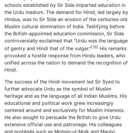
schools established by Sir Side imparted education in
the Urdu medium. The demand for Hindi, led largely by
Hindus, was to Sir Side an erosion of the centuries-old
Muslim cultural domination of India. Testifying before
the British-appointed education commission, Sir Side
controversially exclaimed that "Urdu was the language
[16]
of gentry and Hindi that of the vulgar."
His remarks
provoked a hostile response from Hindu leaders, who
unified across the nation to demand the recognition of
Hindi.
The success of the Hindi movement led Sir Syed to
further advocate Urdu as the symbol of Muslim
heritage and as the language of all Indian Muslims. His
educational and political work grew increasingly
centered around and exclusively for Muslim interests.
He also sought to persuade the British to give Urdu
extensive official use and patronage. His colleagues
and protégés such as Mohsin-ul-Mulk and Maulvi