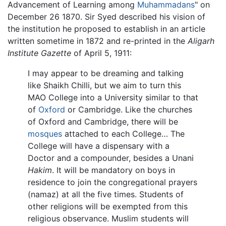
Advancement of Learning among
Muhammadans
" on
December 26 1870. Sir Syed described his vision of
the institution he proposed to establish in an article
written sometime in 1872 and re-printed in the
Aligarh
Institute Gazette
of April 5, 1911:
I may appear to be dreaming and talking
like Shaikh Chilli, but we aim to turn this
MAO College into a University similar to that
of
Oxford
or Cambridge. Like the churches
of Oxford and Cambridge, there will be
mosques
attached to each College… The
College will have a dispensary with a
Doctor and a compounder, besides a Unani
Hakim
. It will be mandatory on boys in
residence to join the congregational prayers
(namaz) at all the five times. Students of
other religions will be exempted from this
religious observance. Muslim students will