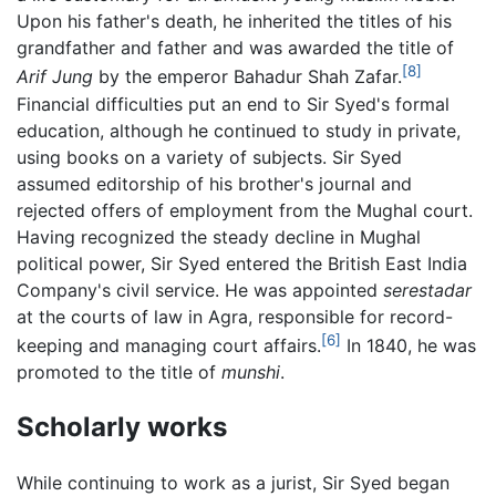
Upon his father's death, he inherited the titles of his
grandfather and father and was awarded the title of
[8]
Arif Jung
by the emperor Bahadur Shah Zafar.
Financial difficulties put an end to Sir Syed's formal
education, although he continued to study in private,
using books on a variety of subjects. Sir Syed
assumed editorship of his brother's journal and
rejected offers of employment from the Mughal court.
Having recognized the steady decline in Mughal
political power, Sir Syed entered the British East India
Company's civil service. He was appointed
serestadar
at the courts of law in Agra, responsible for record-
[6]
keeping and managing court affairs.
In 1840, he was
promoted to the title of
munshi
.
Scholarly works
While continuing to work as a jurist, Sir Syed began