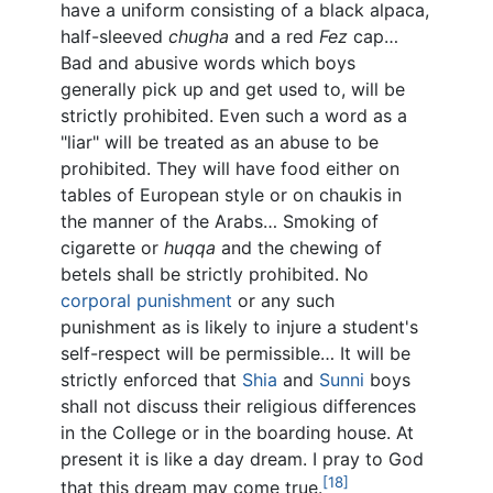
have a uniform consisting of a black alpaca,
half-sleeved
chugha
and a red
Fez
cap…
Bad and abusive words which boys
generally pick up and get used to, will be
strictly prohibited. Even such a word as a
"liar" will be treated as an abuse to be
prohibited. They will have food either on
tables of European style or on chaukis in
the manner of the Arabs… Smoking of
cigarette or
huqqa
and the chewing of
betels shall be strictly prohibited. No
corporal punishment
or any such
punishment as is likely to injure a student's
self-respect will be permissible… It will be
strictly enforced that
Shia
and
Sunni
boys
shall not discuss their religious differences
in the College or in the boarding house. At
present it is like a day dream. I pray to God
[18]
that this dream may come true.