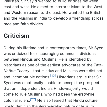
Pakistan. Sir Sayid wanted to build bridges between
east and west. He aimed to interpret Islam to the West,
and Western reason to the east. He wanted the British
and the Muslims in India to develop a friendship across
race and faith divides.
Criticism
During his lifetime and in contemporary times, Sir Syed
was criticized for encouraging communal divisions
between Hindus and Muslims. He is identified by
historians as one of the earliest advocates of the
Two-
Nation Theory
—that Hindus and Muslims were distinct
[12]
and incompatible nations.
Historians argue that Sir
Syed was emotionally unable to accept the prospect
that an independent India's Hindu-majority would
come to rule Muslims, who had been the erstwhile
[22]
colonial rulers.
He also feared that Hindu culture
would diminish the Perso-Arabic nature of Muslim