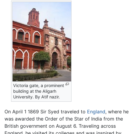
Victoria gate, a prominent
building at the Aligarh
University. By Atif nazir.
On April 1 1869 Sir Syed traveled to
England
, where he
was awarded the Order of the Star of India from the
British government on August 6. Traveling across
England, he visited its colleges and was inspired by