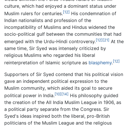
culture, which had enjoyed a dominant status under
[12]
Muslim rulers for centuries.
His condemnation of
Indian nationalists and profession of the
incompatibility of Muslims and Hindus widened the
socio-political gulf between the communities that had
[12]
[21]
emerged with the Urdu-Hindi controversy.
At the
same time, Sir Syed was intensely criticized by
religious Muslims who regarded his liberal
[12]
reinterpretation of Islamic scripture as
blasphemy
.
Supporters of Sir Syed contend that his political vision
gave an independent political expression to the
Muslim community, which aided its goal to secure
[10]
[14]
political power in India.
His philosophy guided
the creation of the All India Muslim League in 1906, as
a political party separate from the Congress. Sir
Syed's ideas inspired both the liberal, pro-British
politicians of the Muslim League and the religious