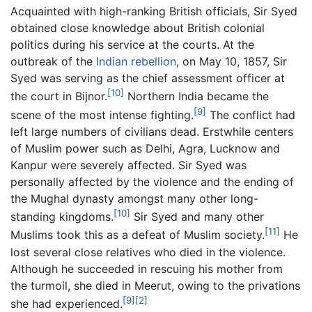
Acquainted with high-ranking British officials, Sir Syed
obtained close knowledge about British colonial
politics during his service at the courts. At the
outbreak of the
Indian rebellion
, on May 10, 1857, Sir
Syed was serving as the chief assessment officer at
[10]
the court in Bijnor.
Northern India became the
[9]
scene of the most intense fighting.
The conflict had
left large numbers of civilians dead. Erstwhile centers
of Muslim power such as Delhi, Agra, Lucknow and
Kanpur were severely affected. Sir Syed was
personally affected by the violence and the ending of
the Mughal dynasty amongst many other long-
[10]
standing kingdoms.
Sir Syed and many other
[11]
Muslims took this as a defeat of Muslim society.
He
lost several close relatives who died in the violence.
Although he succeeded in rescuing his mother from
the turmoil, she died in Meerut, owing to the privations
[9]
[2]
she had experienced.