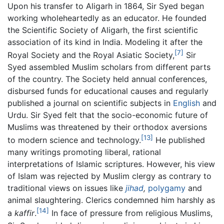
Upon his transfer to Aligarh in 1864, Sir Syed began
working wholeheartedly as an educator. He founded
the Scientific Society of Aligarh, the first scientific
association of its kind in India. Modeling it after the
[7]
Royal Society and the Royal Asiatic Society,
Sir
Syed assembled Muslim scholars from different parts
of the country. The Society held annual conferences,
disbursed funds for educational causes and regularly
published a journal on scientific subjects in
English
and
Urdu. Sir Syed felt that the socio-economic future of
Muslims was threatened by their orthodox aversions
[13]
to modern science and technology.
He published
many writings promoting liberal, rational
interpretations of Islamic scriptures. However, his view
of Islam was rejected by Muslim clergy as contrary to
traditional views on issues like
jihad
,
polygamy
and
animal slaughtering. Clerics condemned him harshly as
[14]
a
kaffir
.
In face of pressure from religious Muslims,