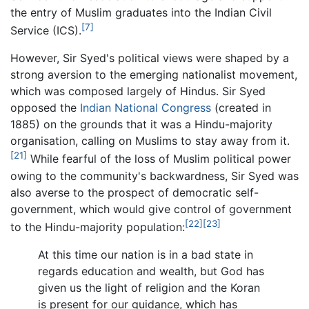
the entry of Muslim graduates into the Indian Civil
[7]
Service (ICS).
However, Sir Syed's political views were shaped by a
strong aversion to the emerging nationalist movement,
which was composed largely of Hindus. Sir Syed
opposed the
Indian National Congress
(created in
1885) on the grounds that it was a Hindu-majority
organisation, calling on Muslims to stay away from it.
[21]
While fearful of the loss of Muslim political power
owing to the community's backwardness, Sir Syed was
also averse to the prospect of democratic self-
government, which would give control of government
[22]
[23]
to the Hindu-majority population:
At this time our nation is in a bad state in
regards education and wealth, but God has
given us the light of religion and the Koran
is present for our guidance, which has