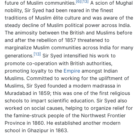
[6]
[13]
future of Muslim communities.
A scion of Mughal
nobility, Sir Syed had been reared in the finest
traditions of Muslim élite culture and was aware of the
steady decline of Muslim political power across India.
The animosity between the British and Muslims before
and after the rebellion of 1857 threatened to
marginalize Muslim communities across India for many
[13]
generations.
Sir Syed intensified his work to
promote co-operation with British authorities,
promoting loyalty to the
Empire
amongst Indian
Muslims. Committed to working for the upliftment of
Muslims, Sir Syed founded a modern madrassa in
Muradabad in 1859; this was one of the first religious
schools to impart scientific education. Sir Syed also
worked on social causes, helping to organize relief for
the famine-struck people of the Northwest Frontier
Province in 1860. He established another modern
school in Ghazipur in 1863.