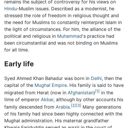
remains the subject of controversy for his views on
Hindu
-Muslim issues. Described as a modernist, he
stressed the role of freedom in religious thought and
the need for Muslims to constantly reinterpret Islam in
the light of circumstances. For him, the alliance of the
political and religious in
Muhammad
's practice had
been circumstantial and was not binding on Muslims
for all time.
Early life
Syed Ahmed Khan Bahadur was born in
Delhi
, then the
capital of the
Mughal Empire
. His family is said to have
[1]
migrated from Herat (now in
Afghanistan
)
in the
time of emperor
Akbar
, although by other accounts his
[2]
[3]
family descended from
Arabia
.
Many generations
of his family had since been highly connected with the
Mughal administration. His maternal grandfather
Khwaja Fariduddin served as
wazir
in the court of