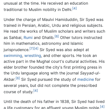
unusual at the time. He received an education
[4]
traditional to Muslim nobility in Delhi.
Under the charge of Maulvi Hamiduddin, Sir Syed was
trained in Persian, Arabic, Urdu and religious subjects.
He read the works of Muslim scholars and writers such
[6]
as Sahbai,
Rumi
and Ghalib.
Other tutors instructed
him in mathematics, astronomy and Islamic
[7]
[4]
jurisprudence.
Sir Syed was also adept at
swimming
,
wrestling
, and other sports. He took an
active part in the Mughal court's cultural activities. His
elder brother founded the city's first printing press in
the Urdu language along with the journal
Sayyad-ul-
[6]
Akbar
.
Sir Syed pursued the study of
medicine
for
several years, but did not complete the prescribed
[4]
course of study.
Until the death of his father in 1838, Sir Syed had lived
[4]
a life customary for an affluent young Muslim noble.