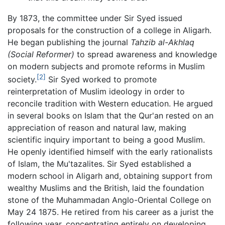
By 1873, the committee under Sir Syed issued
proposals for the construction of a college in Aligarh.
He began publishing the journal
Tahzib al-Akhlaq
(Social Reformer)
to spread awareness and knowledge
on modern subjects and promote reforms in Muslim
[2]
society.
Sir Syed worked to promote
reinterpretation of Muslim ideology in order to
reconcile tradition with Western education. He argued
in several books on Islam that the Qur'an rested on an
appreciation of reason and natural law, making
scientific inquiry important to being a good Muslim.
He openly identified himself with the early rationalists
of Islam, the Mu'tazalites. Sir Syed established a
modern school in Aligarh and, obtaining support from
wealthy Muslims and the British, laid the foundation
stone of the Muhammadan Anglo-Oriental College on
May 24 1875. He retired from his career as a jurist the
following year, concentrating entirely on developing