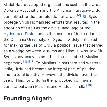
Abdul Haq developed organizations such as the Urdu
Defence Association and the Anjuman Taraqqi-i-Urdu,
[16]
committed to the perpetuation of Urdu.
Sir Syed's
protégé Shibli Nomani led efforts that resulted in the
adoption of Urdu as the official language of the
Hyderabad State
and as the medium of instruction in
the Osmania University. Sir Syed is widely criticized
for making the use of Urdu a political issue that served
as a wedge between Muslims and Hindus, who saw Sir
Syed's advocacy as an effort to re-establish Muslim
[16]
[17]
hegemony.
To Muslims in northern and western
India, Urdu had became an integral part of political
and cultural identity. However, the division over the
use of Hindi or Urdu further provoked communal
[16]
conflict between Muslims and Hindus in India.
Founding Aligarh