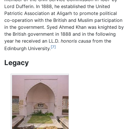
Lord Dufferin. In 1888, he established the United
Patriotic Association at Aligarh to promote political
co-operation with the British and Muslim participation
in the government. Syed Ahmed Khan was knighted by
the British government in 1888 and in the following
year he received an LL.D.
honoris causa
from the
[7]
Edinburgh University.
Legacy