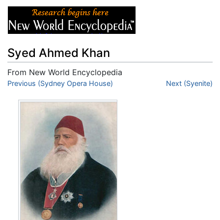
Syed Ahmed Khan
From New World Encyclopedia
Jump to:
Previous (Sydney Opera House)
navigation
,
search
Next (Syenite)