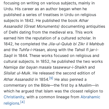
focusing on writing on various subjects, mainly in
Urdu. His career as an author began when he
published a series of treatises in Urdu on religious
subjects in 1842. He published the book
Athar
Assanadid
(Great Monuments)
documenting antiquities
of Delhi dating from the medieval era. This work
earned him the reputation of a cultured scholar. In
1842, he completed the
Jila-ul-Qulub bi Zikr il Mahbub
and the
Tuhfa-i-Hasan,
along with the
Tahsil fi jar-i-
Saqil
in 1844. These works focused on religious and
cultural subjects. In 1852, he published the two works
Namiqa dar bayan masala tasawwur-i-Shaikh
and
Silsilat ul-Mulk
. He released the second edition of
[9]
Athar Assanadid
in 1854.
He also penned a
commentary on the Bible—the first by a Muslim—in
which he argued that Islam was the closest religion to
Christianity
, with a common lineage from
Abrahamic
[4]
religions
.