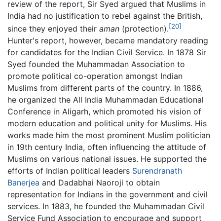
review of the report, Sir Syed argued that Muslims in
India had no justification to rebel against the British,
[20]
since they enjoyed their
aman
(protection).
Hunter's report, however, became mandatory reading
for candidates for the Indian Civil Service. In 1878 Sir
Syed founded the Muhammadan Association to
promote political co-operation amongst Indian
Muslims from different parts of the country. In 1886,
he organized the All India Muhammadan Educational
Conference in Aligarh, which promoted his vision of
modern education and political unity for Muslims. His
works made him the most prominent Muslim politician
in 19th century India, often influencing the attitude of
Muslims on various national issues. He supported the
efforts of Indian political leaders
Surendranath
Banerjea
and Dadabhai Naoroji to obtain
representation for Indians in the government and civil
services. In 1883, he founded the Muhammadan Civil
Service Fund Association to encourage and support