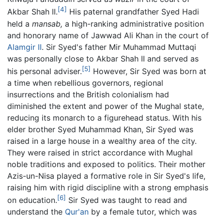
[4]
Akbar Shah II.
His paternal grandfather Syed Hadi
held a
mansab,
a high-ranking administrative position
and honorary name of Jawwad Ali Khan in the court of
Alamgir II
. Sir Syed's father Mir Muhammad Muttaqi
was personally close to Akbar Shah II and served as
[5]
his personal adviser.
However, Sir Syed was born at
a time when rebellious governors, regional
insurrections and the British colonialism had
diminished the extent and power of the Mughal state,
reducing its monarch to a figurehead status. With his
elder brother Syed Muhammad Khan, Sir Syed was
raised in a large house in a wealthy area of the city.
They were raised in strict accordance with Mughal
noble traditions and exposed to politics. Their mother
Azis-un-Nisa played a formative role in Sir Syed's life,
raising him with rigid discipline with a strong emphasis
[6]
on education.
Sir Syed was taught to read and
understand the
Qur'an
by a female tutor, which was