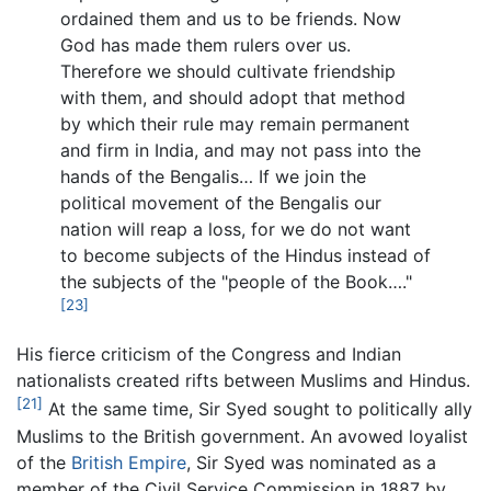
ordained them and us to be friends. Now
God has made them rulers over us.
Therefore we should cultivate friendship
with them, and should adopt that method
by which their rule may remain permanent
and firm in India, and may not pass into the
hands of the Bengalis… If we join the
political movement of the Bengalis our
nation will reap a loss, for we do not want
to become subjects of the Hindus instead of
the subjects of the "people of the Book…."
[23]
His fierce criticism of the Congress and Indian
nationalists created rifts between Muslims and Hindus.
[21]
At the same time, Sir Syed sought to politically ally
Muslims to the British government. An avowed loyalist
of the
British Empire
, Sir Syed was nominated as a
member of the Civil Service Commission in 1887 by