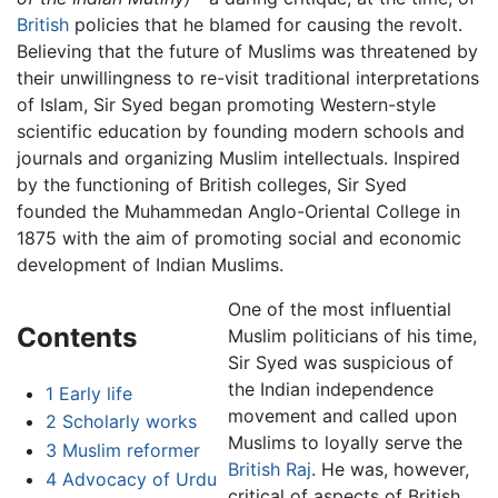
British
policies that he blamed for causing the revolt.
Believing that the future of Muslims was threatened by
their unwillingness to re-visit traditional interpretations
of Islam, Sir Syed began promoting Western-style
scientific education by founding modern schools and
journals and organizing Muslim intellectuals. Inspired
by the functioning of British colleges, Sir Syed
founded the Muhammedan Anglo-Oriental College in
1875 with the aim of promoting social and economic
development of Indian Muslims.
One of the most influential
Contents
Muslim politicians of his time,
Sir Syed was suspicious of
the Indian independence
1
Early life
movement and called upon
2
Scholarly works
Muslims to loyally serve the
3
Muslim reformer
British Raj
. He was, however,
4
Advocacy of Urdu
critical of aspects of British