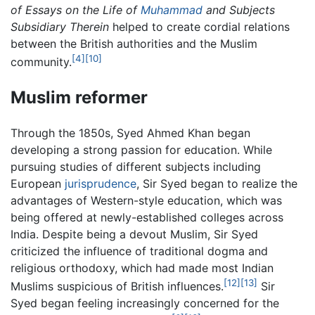
of Essays on the Life of
Muhammad
and Subjects
Subsidiary Therein
helped to create cordial relations
between the British authorities and the Muslim
[4]
[10]
community.
Muslim reformer
Through the 1850s, Syed Ahmed Khan began
developing a strong passion for education. While
pursuing studies of different subjects including
European
jurisprudence
, Sir Syed began to realize the
advantages of Western-style education, which was
being offered at newly-established colleges across
India. Despite being a devout Muslim, Sir Syed
criticized the influence of traditional dogma and
religious orthodoxy, which had made most Indian
[12]
[13]
Muslims suspicious of British influences.
Sir
Syed began feeling increasingly concerned for the