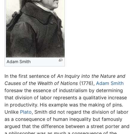
Adam Smith
In the first sentence of
An Inquiry into the Nature and
Causes of the Wealth of Nations
(1776),
Adam Smith
foresaw the essence of industrialism by determining
that division of labor represents a qualitative increase
in productivity. His example was the making of pins.
Unlike
Plato
, Smith did not regard the division of labor
as a consequence of human inequality but famously
argued that the difference between a street porter and
a philosopher was as much a consequence of the