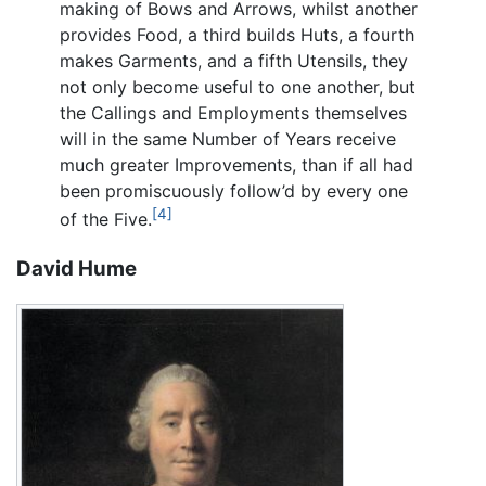
making of Bows and Arrows, whilst another
provides Food, a third builds Huts, a fourth
makes Garments, and a fifth Utensils, they
not only become useful to one another, but
the Callings and Employments themselves
will in the same Number of Years receive
much greater Improvements, than if all had
been promiscuously follow’d by every one
[4]
of the Five.
David Hume