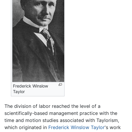
Frederick Winslow
Taylor
The division of labor reached the level of a
scientifically-based management practice with the
time and motion studies associated with Taylorism,
which originated in
Frederick Winslow Taylor
's work