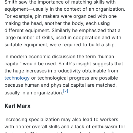
Smith saw the importance of matching skills with
equipment—usually in the context of an organization.
For example, pin makers were organized with one
making the head, another the body, each using
different equipment. Similarly he emphasized that a
large number of skills, used in cooperation and with
suitable equipment, were required to build a ship.
In modern economic discussion the term "human
capital" would be used. Smith's insight suggests that
the huge increases in productivity obtainable from
technology
or technological progress are possible
because human and physical capital are matched,
[7]
usually in an organization.
Karl Marx
Increasing specialization may also lead to workers
with poorer overall skills and a lack of enthusiasm for