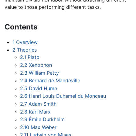
value to those performing different tasks.
Contents
1
Overview
2
Theories
2.1
Plato
2.2
Xenophon
2.3
William Petty
2.4
Bernard de Mandeville
2.5
David Hume
2.6
Henri Louis Duhamel du Monceau
2.7
Adam Smith
2.8
Karl Marx
2.9
Émile Durkheim
2.10
Max Weber
2.11
Ludwig von Mises