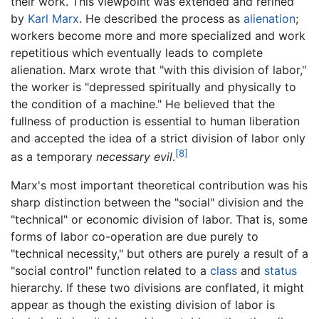
their work. This viewpoint was extended and refined
by
Karl Marx
. He described the process as
alienation
;
workers become more and more specialized and work
repetitious which eventually leads to complete
alienation. Marx wrote that "with this division of labor,"
the worker is "depressed spiritually and physically to
the condition of a machine." He believed that the
fullness of production is essential to human liberation
and accepted the idea of a strict division of labor only
[8]
as a temporary
necessary evil
.
Marx's most important theoretical contribution was his
sharp distinction between the "social" division and the
"technical" or economic division of labor. That is, some
forms of labor co-operation are due purely to
"technical necessity," but others are purely a result of a
"social control" function related to a
class
and
status
hierarchy. If these two divisions are conflated, it might
appear as though the existing division of labor is