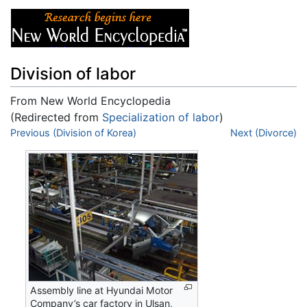
Division of labor
From New World Encyclopedia
(Redirected from
Specialization of labor
)
Jump to:
Previous (Division of Korea)
navigation
,
search
Next (Divorce)
Assembly line at Hyundai Motor
Company’s car factory in Ulsan,