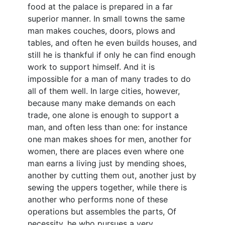
food at the palace is prepared in a far
superior manner. In small towns the same
man makes couches, doors, plows and
tables, and often he even builds houses, and
still he is thankful if only he can find enough
work to support himself. And it is
impossible for a man of many trades to do
all of them well. In large cities, however,
because many make demands on each
trade, one alone is enough to support a
man, and often less than one: for instance
one man makes shoes for men, another for
women, there are places even where one
man earns a living just by mending shoes,
another by cutting them out, another just by
sewing the uppers together, while there is
another who performs none of these
operations but assembles the parts, Of
necessity, he who pursues a very