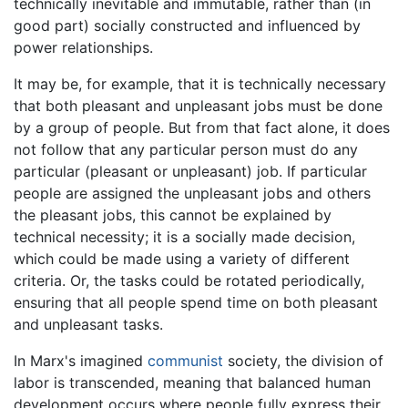
technically inevitable and immutable, rather than (in
good part) socially constructed and influenced by
power relationships.
It may be, for example, that it is technically necessary
that both pleasant and unpleasant jobs must be done
by a group of people. But from that fact alone, it does
not follow that any particular person must do any
particular (pleasant or unpleasant) job. If particular
people are assigned the unpleasant jobs and others
the pleasant jobs, this cannot be explained by
technical necessity; it is a socially made decision,
which could be made using a variety of different
criteria. Or, the tasks could be rotated periodically,
ensuring that all people spend time on both pleasant
and unpleasant tasks.
In Marx's imagined
communist
society, the division of
labor is transcended, meaning that balanced human
development occurs where people fully express their