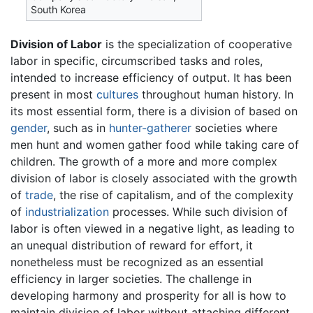
South Korea
Division of Labor
is the specialization of cooperative
labor in specific, circumscribed tasks and roles,
intended to increase efficiency of output. It has been
present in most
cultures
throughout human history. In
its most essential form, there is a division of based on
gender
, such as in
hunter-gatherer
societies where
men hunt and women gather food while taking care of
children. The growth of a more and more complex
division of labor is closely associated with the growth
of
trade
, the rise of capitalism, and of the complexity
of
industrialization
processes. While such division of
labor is often viewed in a negative light, as leading to
an unequal distribution of reward for effort, it
nonetheless must be recognized as an essential
efficiency in larger societies. The challenge in
developing harmony and prosperity for all is how to
maintain division of labor without attaching different