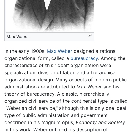
Max Weber
In the early 1900s,
Max Weber
designed a rational
organizational form, called a
bureaucracy
. Among the
characteristics of this "ideal" organization were
specialization, division of labor, and a hierarchical
organizational design. Many aspects of modern public
administration are attributed to Max Weber and his
theory of bureaucracy. A classic, hierarchically
organized civil service of the continental type is called
"Weberian civil service," although this is only one ideal
type of public administration and government
described in his magnum opus,
Economy and Society
.
In this work, Weber outlined his description of