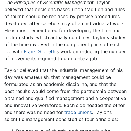
The Principles of Scientific Management.
Taylor
believed that decisions based upon tradition and rules
of thumb should be replaced by precise procedures
developed after careful study of an individual at work.
He is most remembered for developing the time and
motion study, which actually combines Taylor's studies
of the time involved in the component parts of each
job with
Frank Gilbreth
's work on reducing the number
of movements required to complete a job.
Taylor believed that the industrial management of his
day was amateurish, that management could be
formulated as an academic discipline, and that the
best results would come from the partnership between
a trained and qualified management and a cooperative
and innovative workforce. Each side needed the other,
and there was no need for
trade unions
. Taylor's
scientific management consisted of four principles: