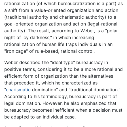
rationalization (of which bureaucratization is a part) as
a shift from a value-oriented organization and action
(traditional authority and charismatic authority) to a
goal-oriented organization and action (legal-rational
authority). The result, according to Weber, is a "polar
night of icy darkness," in which increasing
rationalization of human life traps individuals in an
"iron cage" of rule-based, rational control.
Weber described the "ideal type" bureaucracy in
positive terms, considering it to be a more rational and
efficient form of organization than the alternatives
that preceded it, which he characterized as
"
charismatic
domination" and "traditional domination."
According to his terminology, bureaucracy is part of
legal domination. However, he also emphasized that
bureaucracy becomes inefficient when a decision must
be adapted to an individual case.