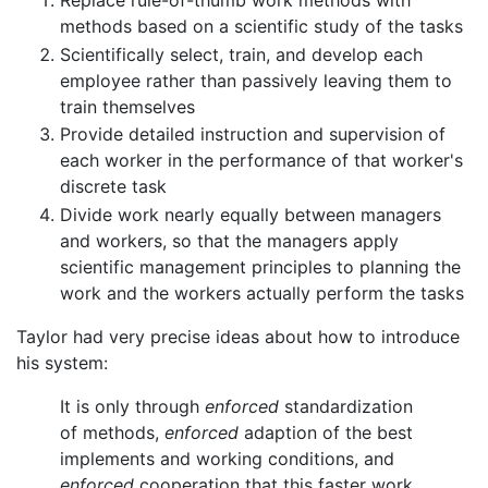
Replace rule-of-thumb work methods with
methods based on a scientific study of the tasks
Scientifically select, train, and develop each
employee rather than passively leaving them to
train themselves
Provide detailed instruction and supervision of
each worker in the performance of that worker's
discrete task
Divide work nearly equally between managers
and workers, so that the managers apply
scientific management principles to planning the
work and the workers actually perform the tasks
Taylor had very precise ideas about how to introduce
his system:
It is only through
enforced
standardization
of methods,
enforced
adaption of the best
implements and working conditions, and
enforced
cooperation that this faster work