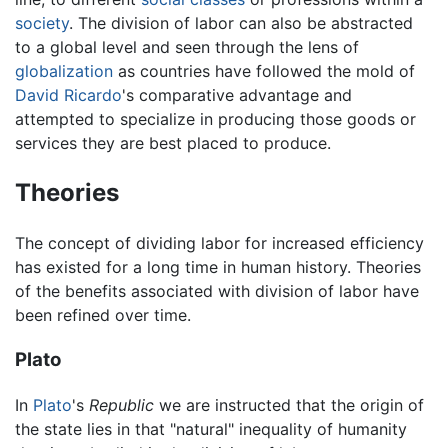
society
. The division of labor can also be abstracted
to a global level and seen through the lens of
globalization
as countries have followed the mold of
David Ricardo
's comparative advantage and
attempted to specialize in producing those goods or
services they are best placed to produce.
Theories
The concept of dividing labor for increased efficiency
has existed for a long time in human history. Theories
of the benefits associated with division of labor have
been refined over time.
Plato
In
Plato
's
Republic
we are instructed that the origin of
the state lies in that "natural" inequality of humanity