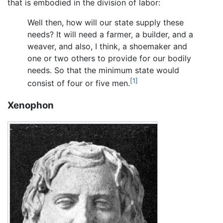
that is embodied in the division of labor:
Well then, how will our state supply these
needs? It will need a farmer, a builder, and a
weaver, and also, I think, a shoemaker and
one or two others to provide for our bodily
needs. So that the minimum state would
[1]
consist of four or five men.
Xenophon