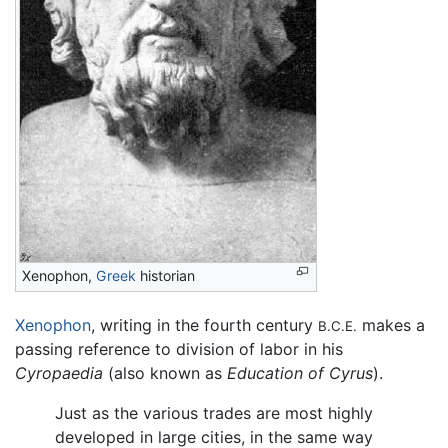
Xenophon,
Greek
historian
Xenophon
, writing in the fourth century
makes a
B.C.E.
passing reference to division of labor in his
Cyropaedia
(also known as
Education of Cyrus
).
Just as the various trades are most highly
developed in large cities, in the same way