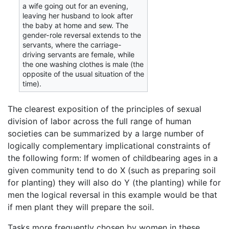
a wife going out for an evening,
leaving her husband to look after
the baby at home and sew. The
gender-role reversal extends to the
servants, where the carriage-
driving servants are female, while
the one washing clothes is male (the
opposite of the usual situation of the
time).
The clearest exposition of the principles of sexual
division of labor across the full range of human
societies can be summarized by a large number of
logically complementary implicational constraints of
the following form: If women of childbearing ages in a
given community tend to do X (such as preparing soil
for planting) they will also do Y (the planting) while for
men the logical reversal in this example would be that
if men plant they will prepare the soil.
Tasks more frequently chosen by women in these