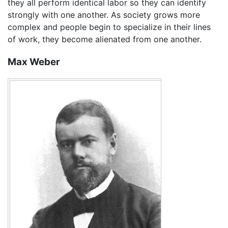
they all perform identical labor so they can identify
strongly with one another. As society grows more
complex and people begin to specialize in their lines
of work, they become alienated from one another.
Max Weber