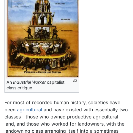
An
Industrial Worker
capitalist
class critique
For most of recorded human history, societies have
been
agricultural
and have existed with essentially two
classes—those who owned productive agricultural
land, and those who worked for landowners, with the
landowning class arranging itself into a sometimes