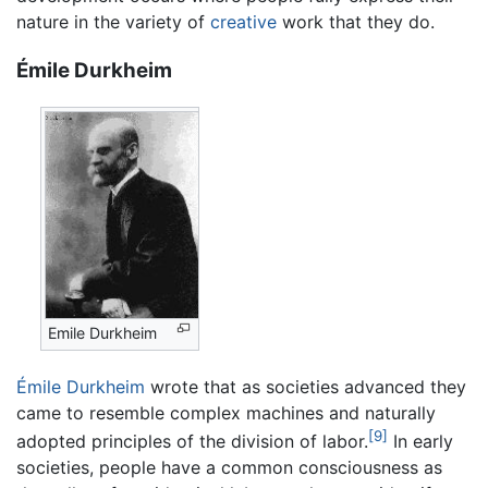
nature in the variety of
creative
work that they do.
Émile Durkheim
Emile Durkheim
Émile Durkheim
wrote that as societies advanced they
came to resemble complex machines and naturally
[9]
adopted principles of the division of labor.
In early
societies, people have a common consciousness as