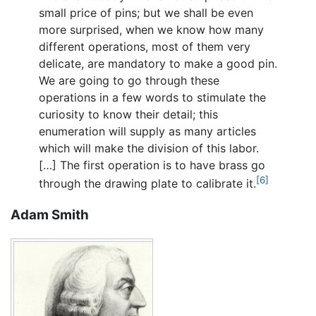
small price of pins; but we shall be even
more surprised, when we know how many
different operations, most of them very
delicate, are mandatory to make a good pin.
We are going to go through these
operations in a few words to stimulate the
curiosity to know their detail; this
enumeration will supply as many articles
which will make the division of this labor.
[…] The first operation is to have brass go
[6]
through the drawing plate to calibrate it.
Adam Smith