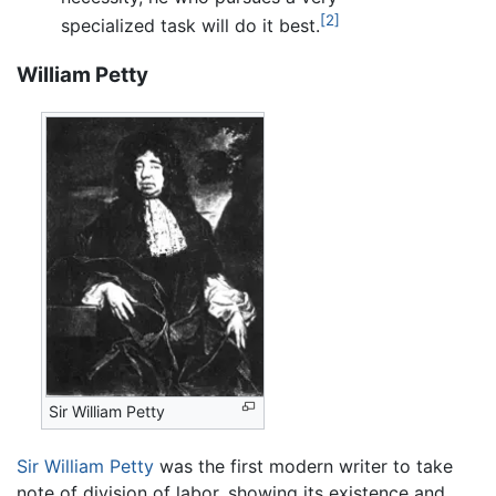
[2]
specialized task will do it best.
William Petty
Sir William Petty
Sir William Petty
was the first modern writer to take
note of division of labor, showing its existence and