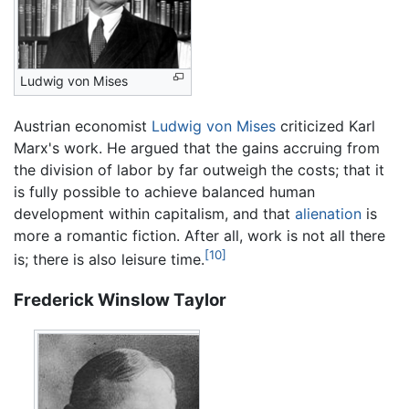
Ludwig von Mises
Austrian economist
Ludwig von Mises
criticized Karl
Marx's work. He argued that the gains accruing from
the division of labor by far outweigh the costs; that it
is fully possible to achieve balanced human
development within capitalism, and that
alienation
is
more a romantic fiction. After all, work is not all there
[10]
is; there is also leisure time.
Frederick Winslow Taylor