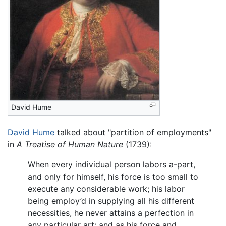
David Hume
David Hume
talked about "partition of employments"
in
A Treatise of Human Nature
(1739):
When every individual person labors a-part,
and only for himself, his force is too small to
execute any considerable work; his labor
being employ’d in supplying all his different
necessities, he never attains a perfection in
any particular art; and as his force and