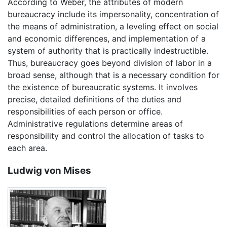
According to Weber, the attributes of modern
bureaucracy include its impersonality, concentration of
the means of administration, a leveling effect on social
and economic differences, and implementation of a
system of authority that is practically indestructible.
Thus, bureaucracy goes beyond division of labor in a
broad sense, although that is a necessary condition for
the existence of bureaucratic systems. It involves
precise, detailed definitions of the duties and
responsibilities of each person or office.
Administrative regulations determine areas of
responsibility and control the allocation of tasks to
each area.
Ludwig von Mises