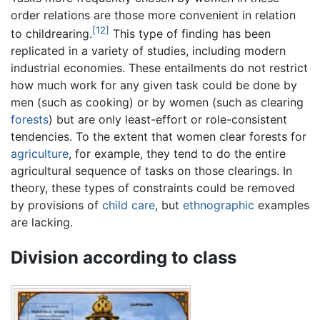
order relations are those more convenient in relation
[12]
to childrearing.
This type of finding has been
replicated in a variety of studies, including modern
industrial economies. These entailments do not restrict
how much work for any given task could be done by
men (such as cooking) or by women (such as clearing
forests
) but are only least-effort or role-consistent
tendencies. To the extent that women clear forests for
agriculture
, for example, they tend to do the entire
agricultural sequence of tasks on those clearings. In
theory, these types of constraints could be removed
by provisions of
child care
, but
ethnographic
examples
are lacking.
Division according to class