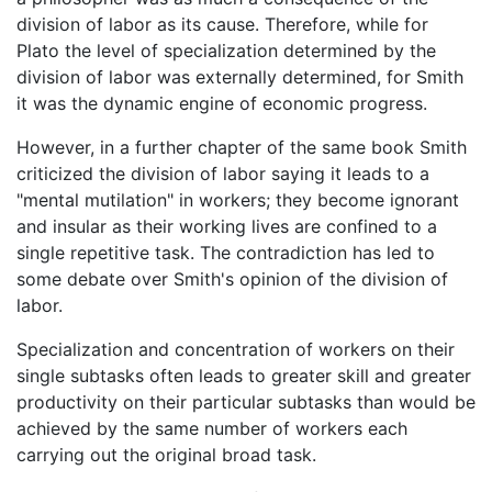
division of labor as its cause. Therefore, while for
Plato the level of specialization determined by the
division of labor was externally determined, for Smith
it was the dynamic engine of economic progress.
However, in a further chapter of the same book Smith
criticized the division of labor saying it leads to a
"mental mutilation" in workers; they become ignorant
and insular as their working lives are confined to a
single repetitive task. The contradiction has led to
some debate over Smith's opinion of the division of
labor.
Specialization and concentration of workers on their
single subtasks often leads to greater skill and greater
productivity on their particular subtasks than would be
achieved by the same number of workers each
carrying out the original broad task.