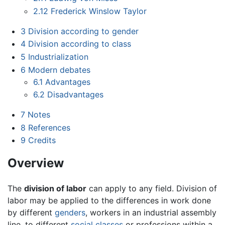
2.12
Frederick Winslow Taylor
3
Division according to gender
4
Division according to class
5
Industrialization
6
Modern debates
6.1
Advantages
6.2
Disadvantages
7
Notes
8
References
9
Credits
Overview
The
division of labor
can apply to any field. Division of
labor may be applied to the differences in work done
by different
genders
, workers in an industrial assembly
line, to different
social classes
or professions within a