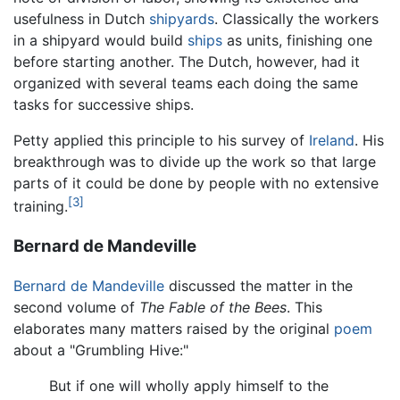
usefulness in Dutch
shipyards
. Classically the workers
in a shipyard would build
ships
as units, finishing one
before starting another. The Dutch, however, had it
organized with several teams each doing the same
tasks for successive ships.
Petty applied this principle to his survey of
Ireland
. His
breakthrough was to divide up the work so that large
parts of it could be done by people with no extensive
[3]
training.
Bernard de Mandeville
Bernard de Mandeville
discussed the matter in the
second volume of
The Fable of the Bees
. This
elaborates many matters raised by the original
poem
about a "Grumbling Hive:"
But if one will wholly apply himself to the