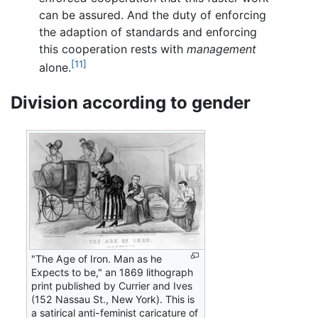
can be assured. And the duty of enforcing
the adaption of standards and enforcing
this cooperation rests with
management
[11]
alone.
Division according to gender
"The Age of Iron. Man as he
Expects to be," an 1869 lithograph
print published by Currier and Ives
(152 Nassau St., New York). This is
a satirical anti-feminist caricature of