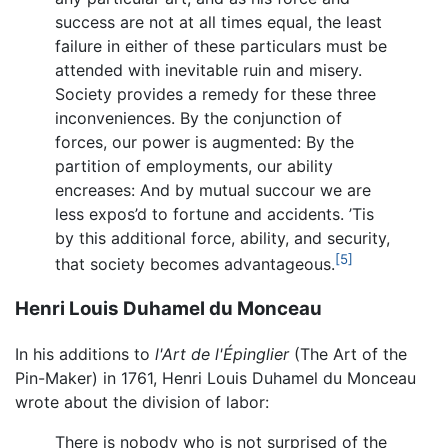
success are not at all times equal, the least
failure in either of these particulars must be
attended with inevitable ruin and misery.
Society provides a remedy for these three
inconveniences. By the conjunction of
forces, our power is augmented: By the
partition of employments, our ability
encreases: And by mutual succour we are
less expos’d to fortune and accidents. ’Tis
by this additional force, ability, and security,
[5]
that society becomes advantageous.
Henri Louis Duhamel du Monceau
In his additions to
l'Art de l'Épinglier
(The Art of the
Pin-Maker) in 1761, Henri Louis Duhamel du Monceau
wrote about the division of labor:
There is nobody who is not surprised of the