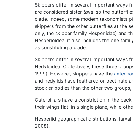
Skippers differ in several important ways f
are considered sister
taxa
, so the butterfli
clade. Indeed, some modern taxonomists plac
skippers from the other butterflies at the se
only, the skipper family Hesperiidae) and th
Hesperioidea, it also includes the one fam
as constituting a clade.
Skippers differ in several important ways f
Hedyloidea. Collectively, these three groups 
1999). However, skippers have the
antenna
and hedylids have feathered or pectinate a
stockier bodies than the other two groups,
Caterpillars have a constriction in the bac
their wings flat, in a single plane, while ot
Hesperiid geographical distributions, larva
2008).