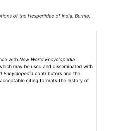
ptions of the Hesperiidae of India, Burma,
ance with
New World Encyclopedia
which may be used and disseminated with
d Encyclopedia
contributors and the
f acceptable citing formats.The history of