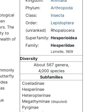
Kingdom:
Animalia
Phylum:
Arthropoda
ological
Class:
Insecta
ten
Order:
Lepidoptera
ors. The
(unranked)
Rhopalocera
ity to
Superfamily:
Hesperioidea
ealth of
Family:
Hesperiidae
Latreille, 1809
Diversity
About 567 genera,
ommonly
4,000 species
utterfly
Subfamilies
oidea
Coeliadinae
 as
Hesperiinae
Heteropterinae
ue
Megathyminae
(disputed)
Pyrginae