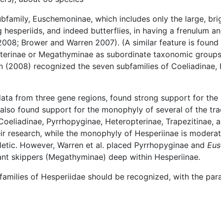
family, Euschemoninae, which includes only the large, brig
 hesperiids, and indeed butterflies, in having a frenulum an
2008; Brower and Warren 2007). (A similar feature is found
terinae or Megathyminae as subordinate taxonomic groups 
en (2008) recognized the seven subfamilies of Coeliadinae
.
ta from three gene regions, found strong support for the
lso found support for the monophyly of several of the trad
oeliadinae, Pyrrhopyginae, Heteropterinae, Trapezitinae, 
r research, while the monophyly of Hesperiinae is moderat
letic. However, Warren et al. placed Pyrrhopyginae and
Eu
ant skippers (Megathyminae) deep within Hesperiinae.
bfamilies of Hesperiidae should be recognized, with the par