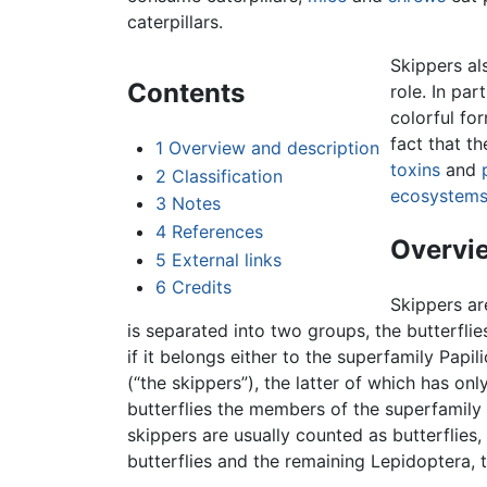
caterpillars.
Skippers al
Contents
role. In par
colorful for
fact that th
1
Overview and description
toxins
and
2
Classification
ecosystem
3
Notes
4
References
Overvie
5
External links
6
Credits
Skippers ar
is separated into two groups, the butterfli
if it belongs either to the superfamily Papil
(“the skippers”), the latter of which has on
butterflies the members of the superfamily
skippers are usually counted as butterflies
butterflies and the remaining Lepidoptera, 