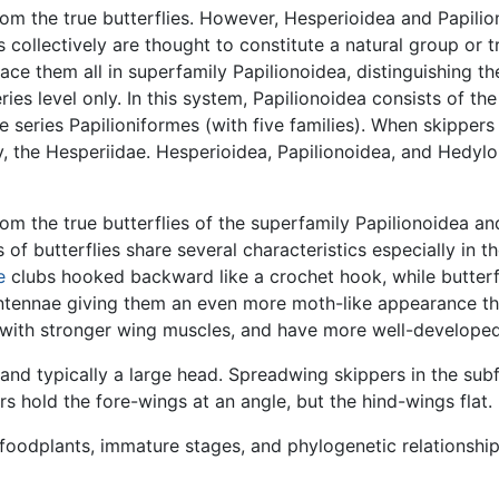
rom the true butterflies. However, Hesperioidea and Papili
es collectively are thought to constitute a natural group or t
e them all in superfamily Papilionoidea, distinguishing th
ries level only. In this system, Papilionoidea consists of t
e series Papilioniformes (with five families). When skippers 
ily, the Hesperiidae. Hesperioidea, Papilionoidea, and Hedy
rom the true butterflies of the superfamily Papilionoidea 
of butterflies share several characteristics especially in th
e
clubs hooked backward like a crochet hook, while butterfli
ntennae giving them an even more moth-like appearance tha
 with stronger wing muscles, and have more well-developed
k and typically a large head. Spreadwing skippers in the sub
hers hold the fore-wings at an angle, but the hind-wings flat.
l foodplants, immature stages, and phylogenetic relationshi