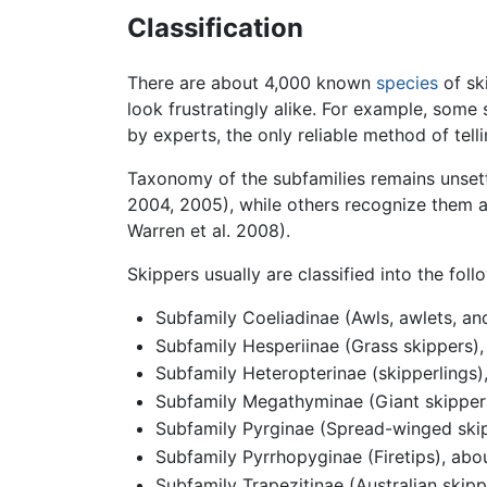
Classification
There are about 4,000 known
species
of sk
look frustratingly alike. For example, some
by experts, the only reliable method of tell
Taxonomy of the subfamilies remains unsett
2004, 2005), while others recognize them as
Warren et al. 2008).
Skippers usually are classified into the fo
Subfamily Coeliadinae (Awls, awlets, an
Subfamily Hesperiinae (Grass skippers)
Subfamily Heteropterinae (skipperlings)
Subfamily Megathyminae (Giant skippers
Subfamily Pyrginae (Spread-winged skip
Subfamily Pyrrhopyginae (Firetips), abo
Subfamily Trapezitinae (Australian skip