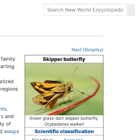
Next (Skoptsy)
 family
Skipper butterfly
arting
gnized
 regions
nts
.
rs
and
Green grass-dart skipper butterfly,
ty of
Ocybadistes walkeri
nd
wasps
Scientific classification