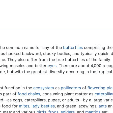
Feedback
the common name for any of the
butterflies
comprising the
ubs hooked backward, stocky bodies, and typically quick, d
ame. They also differ from the true butterflies of the family
 wing muscles and better
eyes
. There are about 4,000 reco
e, but with the greatest diversity occurring in the tropical
nt function in the
ecosystem
as
pollinators
of
flowering pla
as part of
food chains
, consuming plant matter as
caterpilla
—as eggs, caterpillars, pupae, or adults—by a large varie
s food for
mites
,
lady beetles
, and green lacewings;
ants
a
pupae; and various
birds
,
frogs
,
spiders
, and
mantids
eat