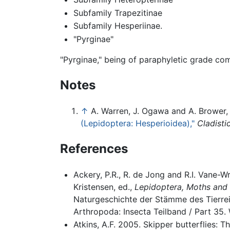
Subfamily Trapezitinae
Subfamily Hesperiinae.
"Pyrginae"
"Pyrginae," being of paraphyletic grade com
Notes
↑
A. Warren, J. Ogawa and A. Brower
(Lepidoptera: Hesperioidea),"
Cladisti
References
Ackery, P.R., R. de Jong and R.I. Vane-W
Kristensen, ed.,
Lepidoptera, Moths and 
Naturgeschichte der Stämme des Tierre
Arthropoda: Insecta Teilband / Part 35. 
Atkins, A.F. 2005. Skipper butterflies: 