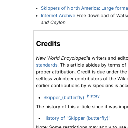
Skippers of North America: Large forma
Internet Archive
Free download of Watso
and Ceylon
Credits
New World Encyclopedia
writers and edit
standards
. This article abides by terms of
proper attribution. Credit is due under the
selfless volunteer contributors of the Wiki
earlier contributions by wikipedians is acc
history
Skipper_(butterfly)
The history of this article since it was im
History of "Skipper (butterfly)"
Note: Some restrictions may apply to use o