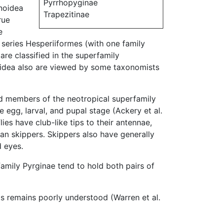
Pyrrhopyginae
onoidea
Trapezitinae
rue
e
he series Hesperiiformes (with one family
are classified in the superfamily
loidea also are viewed by some taxonomists
and members of the neotropical superfamily
e egg, larval, and pupal stage (Ackery et al.
es have club-like tips to their antennae,
n skippers. Skippers also have generally
 eyes.
family Pyrginae tend to hold both pairs of
ps remains poorly understood (Warren et al.