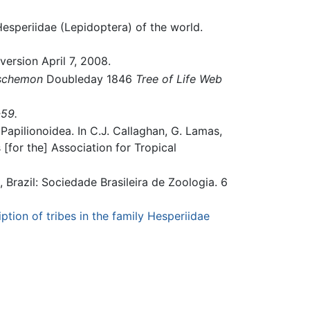
esperiidae (Lepidoptera) of the world.
version April 7, 2008.
schemon
Doubleday 1846
Tree of Life Web
-59.
Papilionoidea. In C.J. Callaghan, G. Lamas,
s [for the] Association for Tropical
a, Brazil: Sociedade Brasileira de Zoologia. 6
ption of tribes in the family Hesperiidae