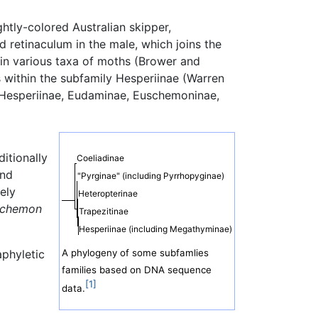
htly-colored Australian skipper,
d retinaculum in the male, which joins the
 in various taxa of moths (Brower and
within the subfamily Hesperiinae (Warren
, Hesperiinae, Eudaminae, Euschemoninae,
itionally
Coeliadinae
and
"Pyrginae" (including Pyrrhopyginae)
ely
Heteropterinae
schemon
Trapezitinae
Hesperiinae (including Megathyminae)
aphyletic
A phylogeny of some subfamlies
families based on DNA sequence
[1]
data.