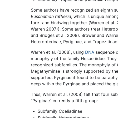
Some authors have recognized an eighth sub
Euschemon rafflesia
, which is unique among
fore- and hindwing together (Warren et al. 
Warren 2007)). Some authors treat Heterop
and Bridges et al. 2008). Brower and Warr
Heteropterinae, Pyriginae, and Trapezitinae
Warren et al. (2008), using
DNA
sequence da
monophyly of the family Hesperiidae. They a
recognized subfamilies. The monophyly of C
Megathyminae is strongly supported by thei
supported. Pyrginae if found to be paraphy
deep within the Pyrginae and placed the gi
Thus, Warren et al. (2008) felt that four su
"Pyrginae" currently a fifth group:
Subfamily Coeliadinae
Subfamily Heteropterinae