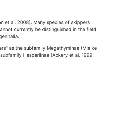
n et al. 2008). Many species of skippers
annot currently be distinguished in the field
enitalia.
pers" as the subfamily Megathyminae (Mielke
subfamily Hesperiinae (Ackery et al. 1999;