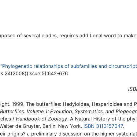
posed of several clades, requires additional word to make a
,
"Phylogenetic relationships of subfamilies and circumscript
cs
24(2008)(issue 5):642-676.
ISB
right. 1999. The butterflies: Hedyloidea, Hesperioidea and 
Butterflies. Volume 1: Evolution, Systematics, and Biogeog
iches /
Handbook of Zoology
. A Natural History of the ph
Walter de Gruyter, Berlin, New York.
ISBN 3110157047
.
Their origins? a preliminary discussion on the higher syste