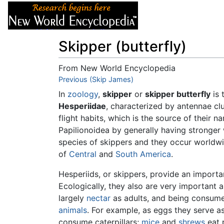
Articles
About
Skipper (butterfly)
From New World Encyclopedia
Jump to:
Previous (Skip James)
navigation
,
search
In
zoology
,
skipper
or
skipper butterfly
is 
Hesperiidae
, characterized by antennae cl
flight habits, which is the source of their n
Papilionoidea by generally having stronger
species of skippers and they occur worldwid
of
Central
and
South America
.
Hesperiids, or skippers, provide an importa
Ecologically, they also are very important 
largely
nectar
as adults, and being consumed
animals
. For example, as eggs they serve a
consume caterpillars;
mice
and
shrews
eat 