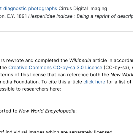
t diagnostic photographs
Cirrus Digital Imaging
n, E.Y. 1891
Hesperiidae Indicae : Being a reprint of descri
ors rewrote and completed the
Wikipedia
article in accord
 the
Creative Commons CC-by-sa 3.0 License
(CC-by-sa), 
 terms of this license that can reference both the
New Worl
media Foundation. To cite this article
click here
for a list o
essible to researchers here:
ported to
New World Encyclopedia
:
f individual images which are separately licensed.