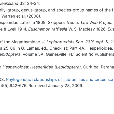
Queensland
33: 24-34.
mily-group, genus-group, and species-group names of the H
 Warren et al. (2008).
esperiidae Latreille 1809. Skippers
Tree of Life Web Project
 & Lyell 1914.
Euschemon rafflesia
W. S. Macleay 1826.
Eu
 of the Megathymidae.
J. Lepidopterists Soc. 23(Suppl. 1): 1
s 25-86 in G. Lamas, ed., Checklist: Part 4A. Hesperioidea, 
Lepidoptera
, volume 5A. Gainesville, FL: Scientific Publisher
 Hesperioidea: Hesperiidae (Lepidoptera)
. Curitiba, Paran
008.
Phylogenetic relationships of subfamilies and circumscri
4(5):642-676. Retrieved January 28, 2009.