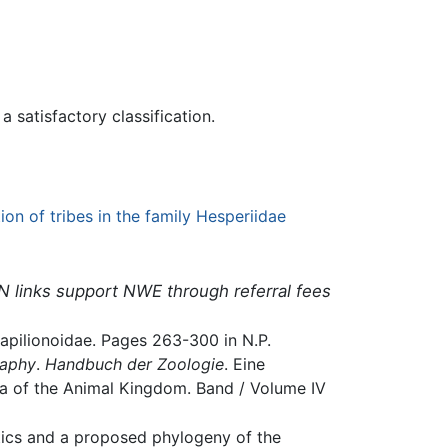
 satisfactory classification.
ion of tribes in the family Hesperiidae
N links support NWE through referral fees
Papilionoidae. Pages 263-300 in N.P.
raphy
.
Handbuch der Zoologie
. Eine
yla of the Animal Kingdom. Band / Volume IV
matics and a proposed phylogeny of the