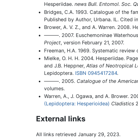
Hesperiidae.
news Bull. Entomol. Soc. 
Bridges, C.A. 1993. Catalogue of the fa
Published by Author, Urbana. IL. Cited in
Brower, A. V. Z., and A. Warren. 2008. H
———. 2007. Euschemoninae Waterhouse
Project
, version February 21, 2007.
Freeman, H.A. 1969. Systematic review
Mielke, O. H. H. 2004. Hesperiidae. Page
and J.B. Heppner,
Atlas of Neotropical 
Lepidoptera.
ISBN 0945417284
.
———. 2005.
Catalogue of the American
volumes.
Warren, A., J. Ogawa, and A. Brower. 2
(Lepidoptera: Hesperioidea)
Cladistics
2
External links
All links retrieved January 29, 2023.