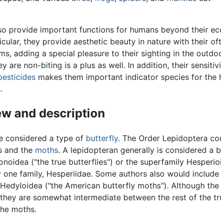
so provide important functions for humans beyond their ec
ticular, they provide aesthetic beauty in nature with their of
ms, adding a special pleasure to their sighting in the outdo
ey are non-biting is a plus as well. In addition, their sensitiv
pesticides
makes them important indicator species for the h
s
.
w and description
e considered a type of
butterfly
. The Order Lepidoptera c
es and the
moths
. A lepidopteran generally is considered a b
ionoidea ("the true butterflies") or the superfamily Hesperi
ly one family, Hesperiidae. Some authors also would include
 Hedyloidea ("the American butterfly moths"). Although the
, they are somewhat intermediate between the rest of the tr
the moths.