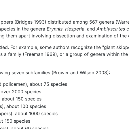
ippers (Bridges 1993) distributed among 567 genera (Warre
 species in the genera
Erynnis
,
Hesperia
, and
Amblyscirtes
c
ing them apart involving dissection and examination of the g
led. For example, some authors recognize the "giant skip
 a family (Freeman 1969), or a group of genera within the 
llowing seven subfamilies (Brower and Wilson 2008):
d policemen), about 75 species
, over 2000 species
, about 150 species
), about 100 species
pers), about 1000 species
ut 150 species
pers), about 60 species