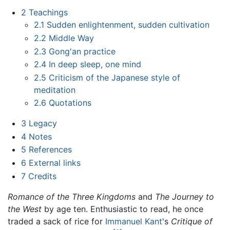
2
Teachings
2.1
Sudden enlightenment, sudden cultivation
2.2
Middle Way
2.3
Gong'an practice
2.4
In deep sleep, one mind
2.5
Criticism of the Japanese style of
meditation
2.6
Quotations
3
Legacy
4
Notes
5
References
6
External links
7
Credits
Romance of the Three Kingdoms
and
The Journey to
the West
by age ten. Enthusiastic to read, he once
traded a sack of rice for
Immanuel Kant
's
Critique of