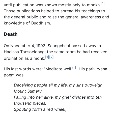
[1]
until publication was known mostly only to monks.
Those publications helped to spread his teachings to
the general public and raise the general awareness and
knowledge of Buddhism.
Death
On November 4, 1993, Seongcheol passed away in
Haeinsa Toesoeldang, the same room he had received
[1]
[2]
ordination as a monk.
[1]
His last words were: "Meditate well."
His parivirvana
poem was:
Deceiving people all my life, my sins outweigh
Mount Sumeru.
Falling into hell alive, my grief divides into ten
thousand pieces.
Spouting forth a red wheel,