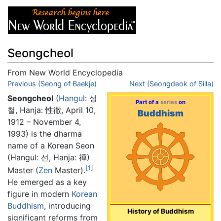
Seongcheol
From New World Encyclopedia
Jump to:
Previous (Seong of Baekje)
navigation
,
search
Next (Seongdeok of Silla)
Seongcheol
(
Hangul
: 성
Part of a
series
on
철, Hanja: 性徹, April 10,
Buddhism
1912 – November 4,
1993) is the dharma
name of a Korean Seon
(Hangul: 선, Hanja: 禪)
[1]
Master (
Zen
Master).
He emerged as a key
figure in modern
Korean
Buddhism
, introducing
History of Buddhism
significant reforms from