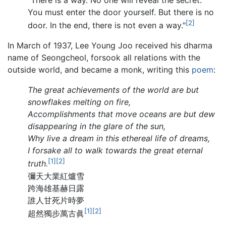
You must enter the door yourself. But there is no
[2]
door. In the end, there is not even a way."
In March of 1937, Lee Young Joo received his dharma
name of Seongcheol, forsook all relations with the
outside world, and became a monk, writing this
poem
:
The great achievements of the world are but
snowflakes melting on fire,
Accomplishments that move oceans are but dew
disappearing in the glare of the sun,
Why live a dream in this ethereal life of dreams,
I forsake all to walk towards the great eternal
[1]
[2]
truth.
彌天大業紅爐雪
跨海雄基赫日露
誰人甘死片時夢
[1]
[2]
超然獨步萬古眞