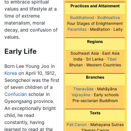
to embrace spiritual
Practices and Attainment
values and lifestyle at a
time of extreme
Buddhahood
·
Bodhisattva
materialism, moral
Four Stages of Enlightenment
decay, and confusion of
Paramitas
· Meditation · Laity
values.
Regions
Early Life
Southeast Asia · East Asia
India · Sri Lanka ·
Tibet
Bhutan · Western Countries
Born Lee Young Joo in
Korea
on April 10, 1912,
Branches
Seongcheol was the first
of seven children of a
Theravāda
· Mahāyāna
Confucian
scholar in
Vajrayāna
· Early schools
Gyeongsang province.
Pre-sectarian Buddhism
An exceptionally bright
Texts
child, he read
constantly, having
Pali Canon
· Mahayana Sutras
learned to read at the
Tibetan Canon