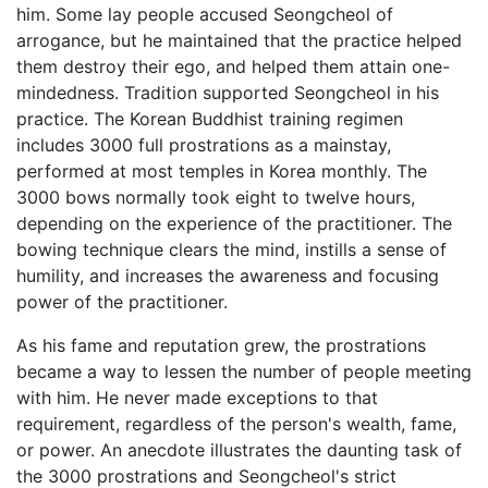
him. Some lay people accused Seongcheol of
arrogance, but he maintained that the practice helped
them destroy their ego, and helped them attain one-
mindedness. Tradition supported Seongcheol in his
practice. The Korean Buddhist training regimen
includes 3000 full prostrations as a mainstay,
performed at most temples in Korea monthly. The
3000 bows normally took eight to twelve hours,
depending on the experience of the practitioner. The
bowing technique clears the mind, instills a sense of
humility, and increases the awareness and focusing
power of the practitioner.
As his fame and reputation grew, the prostrations
became a way to lessen the number of people meeting
with him. He never made exceptions to that
requirement, regardless of the person's wealth, fame,
or power. An anecdote illustrates the daunting task of
the 3000 prostrations and Seongcheol's strict