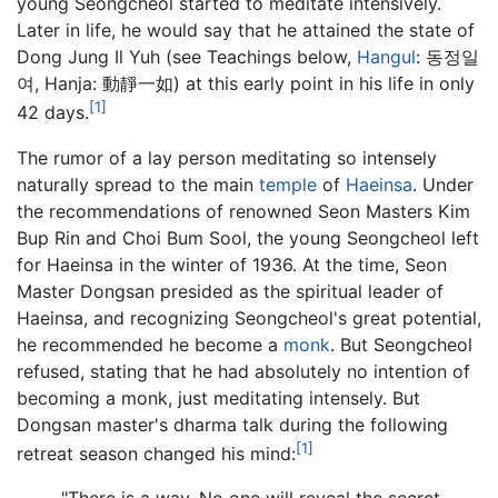
young Seongcheol started to meditate intensively.
Later in life, he would say that he attained the state of
Dong Jung Il Yuh (see Teachings below,
Hangul
: 동정일
여, Hanja: 動靜一如) at this early point in his life in only
[1]
42 days.
The rumor of a lay person meditating so intensely
naturally spread to the main
temple
of
Haeinsa
. Under
the recommendations of renowned Seon Masters Kim
Bup Rin and Choi Bum Sool, the young Seongcheol left
for Haeinsa in the winter of 1936. At the time, Seon
Master Dongsan presided as the spiritual leader of
Haeinsa, and recognizing Seongcheol's great potential,
he recommended he become a
monk
. But Seongcheol
refused, stating that he had absolutely no intention of
becoming a monk, just meditating intensely. But
Dongsan master's dharma talk during the following
[1]
retreat season changed his mind:
"There is a way. No one will reveal the secret.