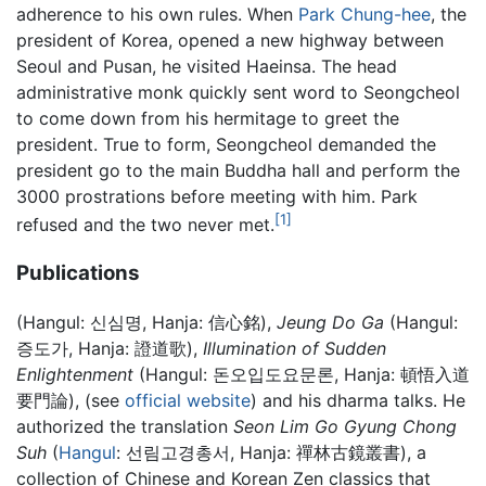
adherence to his own rules. When
Park Chung-hee
, the
president of Korea, opened a new highway between
Seoul and Pusan, he visited Haeinsa. The head
administrative monk quickly sent word to Seongcheol
to come down from his hermitage to greet the
president. True to form, Seongcheol demanded the
president go to the main Buddha hall and perform the
3000 prostrations before meeting with him. Park
[1]
refused and the two never met.
Publications
(Hangul: 신심명, Hanja: 信心銘),
Jeung Do Ga
(Hangul:
증도가, Hanja: 證道歌),
Illumination of Sudden
Enlightenment
(Hangul: 돈오입도요문론, Hanja: 頓悟入道
要門論), (see
official website
) and his dharma talks. He
authorized the translation
Seon Lim Go Gyung Chong
Suh
(
Hangul
: 선림고경총서, Hanja: 禪林古鏡叢書), a
collection of Chinese and Korean Zen classics that