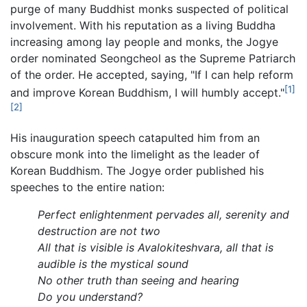
purge of many Buddhist monks suspected of political
involvement. With his reputation as a living Buddha
increasing among lay people and monks, the Jogye
order nominated Seongcheol as the Supreme Patriarch
of the order. He accepted, saying, "If I can help reform
[1]
and improve Korean Buddhism, I will humbly accept."
[2]
His inauguration speech catapulted him from an
obscure monk into the limelight as the leader of
Korean Buddhism. The Jogye order published his
speeches to the entire nation:
Perfect enlightenment pervades all, serenity and
destruction are not two
All that is visible is Avalokiteshvara, all that is
audible is the mystical sound
No other truth than seeing and hearing
Do you understand?