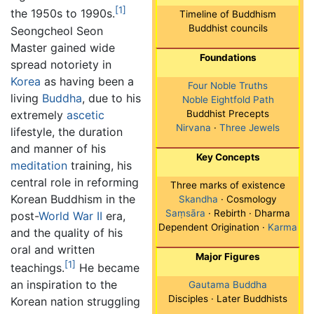
[1]
the 1950s to 1990s.
Timeline of Buddhism
Buddhist councils
Seongcheol Seon
Master gained wide
Foundations
spread notoriety in
Korea
as having been a
Four Noble Truths
living
Buddha
, due to his
Noble Eightfold Path
extremely
ascetic
Buddhist Precepts
Nirvana
·
Three Jewels
lifestyle, the duration
and manner of his
Key Concepts
meditation
training, his
central role in reforming
Three marks of existence
Korean Buddhism in the
Skandha
· Cosmology
Saṃsāra
· Rebirth · Dharma
post-
World War II
era,
Dependent Origination ·
Karma
and the quality of his
oral and written
Major Figures
[1]
teachings.
He became
an inspiration to the
Gautama Buddha
Disciples · Later Buddhists
Korean nation struggling