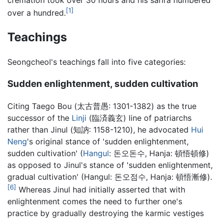
cremation took over 30 hours and his sarira numbered
[1]
over a hundred.
Teachings
Seongcheol's teachings fall into five categories:
Sudden enlightenment, sudden cultivation
Citing Taego Bou (太古普愚: 1301-1382) as the true
successor of the
Linji
(臨済義玄) line of patriarchs
rather than Jinul (知訥: 1158-1210), he advocated
Hui
Neng
's original stance of 'sudden enlightenment,
sudden cultivation' (
Hangul
: 돈오돈수, Hanja: 頓悟頓修)
as opposed to Jinul's stance of 'sudden enlightenment,
gradual cultivation' (Hangul: 돈오점수, Hanja: 頓悟漸修).
[6]
Whereas Jinul had initially asserted that with
enlightenment comes the need to further one's
practice by gradually destroying the karmic vestiges