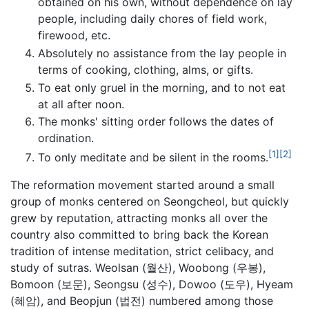
obtained on his own, without dependence on lay
people, including daily chores of field work,
firewood, etc.
Absolutely no assistance from the lay people in
terms of cooking, clothing, alms, or gifts.
To eat only gruel in the morning, and to not eat
at all after noon.
The monks' sitting order follows the dates of
ordination.
[1]
[2]
To only meditate and be silent in the rooms.
The reformation movement started around a small
group of monks centered on Seongcheol, but quickly
grew by reputation, attracting monks all over the
country also committed to bring back the Korean
tradition of intense meditation, strict celibacy, and
study of sutras. Weolsan (월산), Woobong (우봉),
Bomoon (보문), Seongsu (성수), Dowoo (도우), Hyeam
(혜암), and Beopjun (법전) numbered among those