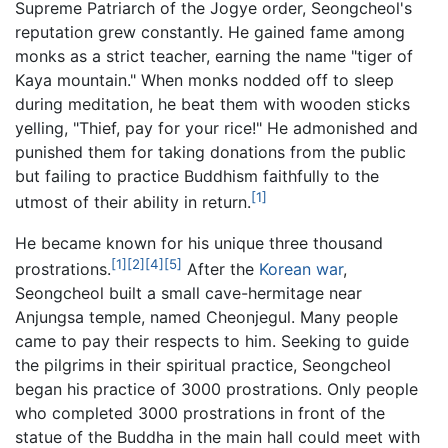
Supreme Patriarch of the Jogye order, Seongcheol's
reputation grew constantly. He gained fame among
monks as a strict teacher, earning the name "tiger of
Kaya mountain." When monks nodded off to sleep
during meditation, he beat them with wooden sticks
yelling, "Thief, pay for your rice!" He admonished and
punished them for taking donations from the public
but failing to practice Buddhism faithfully to the
[1]
utmost of their ability in return.
He became known for his unique three thousand
[1]
[2]
[4]
[5]
prostrations.
After the
Korean war
,
Seongcheol built a small cave-hermitage near
Anjungsa temple, named Cheonjegul. Many people
came to pay their respects to him. Seeking to guide
the pilgrims in their spiritual practice, Seongcheol
began his practice of 3000 prostrations. Only people
who completed 3000 prostrations in front of the
statue of the Buddha in the main hall could meet with