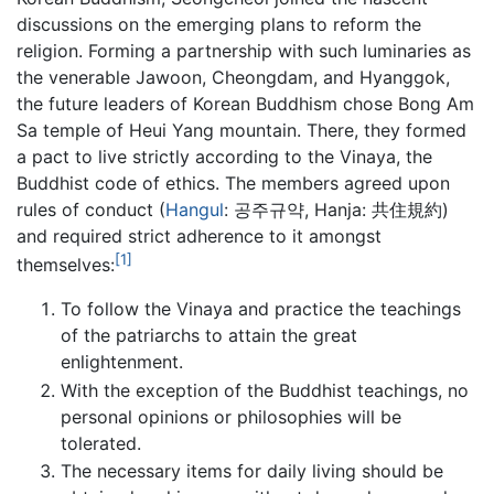
discussions on the emerging plans to reform the
religion. Forming a partnership with such luminaries as
the venerable Jawoon, Cheongdam, and Hyanggok,
the future leaders of Korean Buddhism chose Bong Am
Sa temple of Heui Yang mountain. There, they formed
a pact to live strictly according to the Vinaya, the
Buddhist code of ethics. The members agreed upon
rules of conduct (
Hangul
: 공주규약, Hanja: 共住規約)
and required strict adherence to it amongst
[1]
themselves:
To follow the Vinaya and practice the teachings
of the patriarchs to attain the great
enlightenment.
With the exception of the Buddhist teachings, no
personal opinions or philosophies will be
tolerated.
The necessary items for daily living should be