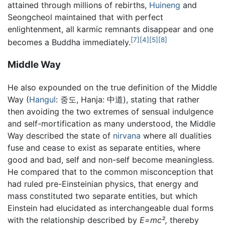
attained through millions of rebirths,
Huineng
and
Seongcheol maintained that with perfect
enlightenment, all karmic remnants disappear and one
[7]
[4]
[5]
[8]
becomes a Buddha immediately.
Middle Way
He also expounded on the true definition of the Middle
Way (
Hangul
: 중도, Hanja: 中道), stating that rather
then avoiding the two extremes of sensual indulgence
and self-mortification as many understood, the Middle
Way described the state of
nirvana
where all dualities
fuse and cease to exist as separate entities, where
good and bad, self and non-self become meaningless.
He compared that to the common misconception that
had ruled pre-Einsteinian physics, that energy and
mass constituted two separate entities, but which
Einstein had elucidated as interchangeable dual forms
with the relationship described by
E=mc²,
thereby