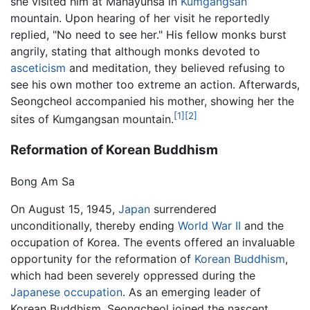
she visited him at Mahayunsa in
Kumgangsan
mountain. Upon hearing of her visit he reportedly
replied, "No need to see her." His fellow monks burst
angrily, stating that although monks devoted to
asceticism
and meditation, they believed refusing to
see his own mother too extreme an action. Afterwards,
Seongcheol accompanied his mother, showing her the
[1]
[2]
sites of Kumgangsan mountain.
Reformation of Korean Buddhism
Bong Am Sa
On August 15, 1945,
Japan
surrendered
unconditionally, thereby ending
World War II
and the
occupation of Korea. The events offered an invaluable
opportunity for the reformation of
Korean Buddhism
,
which had been severely oppressed during the
Japanese occupation
. As an emerging leader of
Korean Buddhism, Seongcheol joined the nascent