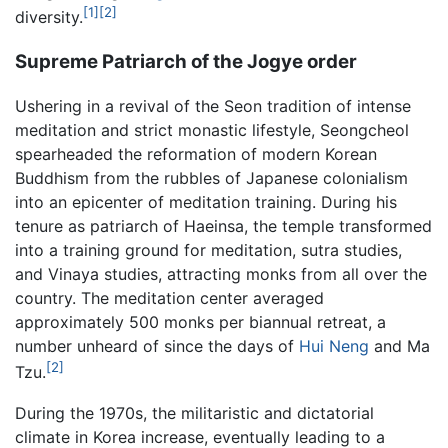
[1]
[2]
diversity.
Supreme Patriarch of the Jogye order
Ushering in a revival of the Seon tradition of intense
meditation and strict monastic lifestyle, Seongcheol
spearheaded the reformation of modern Korean
Buddhism from the rubbles of Japanese colonialism
into an epicenter of meditation training. During his
tenure as patriarch of Haeinsa, the temple transformed
into a training ground for meditation, sutra studies,
and Vinaya studies, attracting monks from all over the
country. The meditation center averaged
approximately 500 monks per biannual retreat, a
number unheard of since the days of
Hui Neng
and Ma
[2]
Tzu.
During the 1970s, the militaristic and dictatorial
climate in Korea increase, eventually leading to a