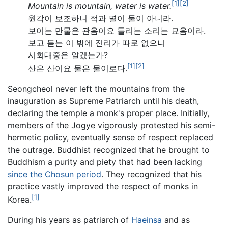
[1]
[2]
Mountain is mountain, water is water.
원각이 보조하니 적과 멸이 둘이 아니라.
보이는 만물은 관음이요 들리는 소리는 묘음이라.
보고 듣는 이 밖에 진리가 따로 없으니
시회대중은 알겠는가?
[1]
[2]
산은 산이요 물은 물이로다.
Seongcheol never left the mountains from the
inauguration as Supreme Patriarch until his death,
declaring the temple a monk's proper place. Initially,
members of the Jogye vigorously protested his semi-
hermetic policy, eventually sense of respect replaced
the outrage. Buddhist recognized that he brought to
Buddhism a purity and piety that had been lacking
since the Chosun period
. They recognized that his
practice vastly improved the respect of monks in
[1]
Korea.
During his years as patriarch of
Haeinsa
and as