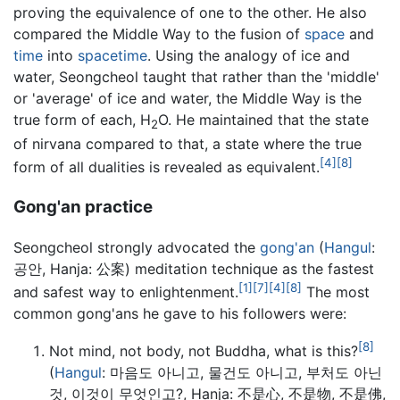
proving the equivalence of one to the other. He also
compared the Middle Way to the fusion of
space
and
time
into
spacetime
. Using the analogy of ice and
water, Seongcheol taught that rather than the 'middle'
or 'average' of ice and water, the Middle Way is the
true form of each, H
O. He maintained that the state
2
of nirvana compared to that, a state where the true
[4]
[8]
form of all dualities is revealed as equivalent.
Gong'an practice
Seongcheol strongly advocated the
gong'an
(
Hangul
:
공안, Hanja: 公案) meditation technique as the fastest
[1]
[7]
[4]
[8]
and safest way to enlightenment.
The most
common gong'ans he gave to his followers were:
[8]
Not mind, not body, not Buddha, what is this?
(
Hangul
: 마음도 아니고, 물건도 아니고, 부처도 아닌
것, 이것이 무엇인고?, Hanja: 不是心, 不是物, 不是佛,