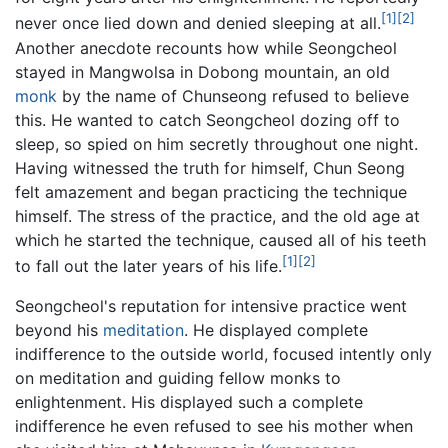
[1]
[2]
never once lied down and denied sleeping at all.
Another anecdote recounts how while Seongcheol
stayed in Mangwolsa in Dobong mountain, an old
monk
by the name of Chunseong refused to believe
this. He wanted to catch Seongcheol dozing off to
sleep, so spied on him secretly throughout one night.
Having witnessed the truth for himself, Chun Seong
felt amazement and began practicing the technique
himself. The stress of the practice, and the old age at
which he started the technique, caused all of his teeth
[1]
[2]
to fall out the later years of his life.
Seongcheol's reputation for intensive practice went
beyond his
meditation
. He displayed complete
indifference to the outside world, focused intently only
on meditation and guiding fellow monks to
enlightenment. His displayed such a complete
indifference he even refused to see his mother when