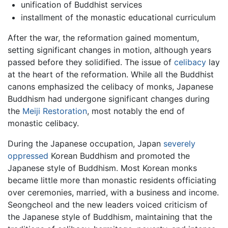
unification of Buddhist services
installment of the monastic educational curriculum
After the war, the reformation gained momentum,
setting significant changes in motion, although years
passed before they solidified. The issue of
celibacy
lay
at the heart of the reformation. While all the Buddhist
canons emphasized the celibacy of monks, Japanese
Buddhism had undergone significant changes during
the
Meiji Restoration
, most notably the end of
monastic celibacy.
During the Japanese occupation, Japan
severely
oppressed
Korean Buddhism and promoted the
Japanese style of Buddhism. Most Korean monks
became little more than monastic residents officiating
over ceremonies, married, with a business and income.
Seongcheol and the new leaders voiced criticism of
the Japanese style of Buddhism, maintaining that the