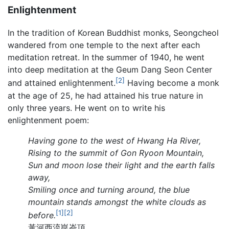
Enlightenment
In the tradition of Korean Buddhist monks, Seongcheol
wandered from one temple to the next after each
meditation retreat. In the summer of 1940, he went
into deep meditation at the Geum Dang Seon Center
[2]
and attained enlightenment.
Having become a monk
at the age of 25, he had attained his true nature in
only three years. He went on to write his
enlightenment poem:
Having gone to the west of Hwang Ha River,
Rising to the summit of Gon Ryoon Mountain,
Sun and moon lose their light and the earth falls
away,
Smiling once and turning around, the blue
mountain stands amongst the white clouds as
[1]
[2]
before.
黃河西流崑崙頂