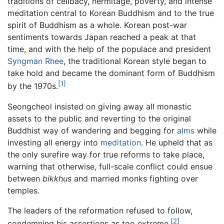
traditions of celibacy, hermitage, poverty, and intense
meditation central to Korean Buddhism and to the true
spirit of Buddhism as a whole. Korean post-war
sentiments towards Japan reached a peak at that
time, and with the help of the populace and president
Syngman Rhee
, the traditional Korean style began to
take hold and became the dominant form of Buddhism
[1]
by the 1970s.
Seongcheol insisted on giving away all monastic
assets to the public and reverting to the original
Buddhist way of wandering and begging for
alms
while
investing all energy into
meditation
. He upheld that as
the only surefire way for true reforms to take place,
warning that otherwise, full-scale conflict could ensue
between
bikkhus
and married monks fighting over
temples.
The leaders of the reformation refused to follow,
[2]
condemning his assertions as too extreme.