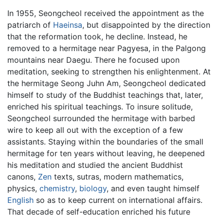
In 1955, Seongcheol received the appointment as the
patriarch of
Haeinsa
, but disappointed by the direction
that the reformation took, he decline. Instead, he
removed to a hermitage near Pagyesa, in the Palgong
mountains near Daegu. There he focused upon
meditation, seeking to strengthen his enlightenment. At
the hermitage Seong Juhn Am, Seongcheol dedicated
himself to study of the Buddhist teachings that, later,
enriched his spiritual teachings. To insure solitude,
Seongcheol surrounded the hermitage with barbed
wire to keep all out with the exception of a few
assistants. Staying within the boundaries of the small
hermitage for ten years without leaving, he deepened
his meditation and studied the ancient Buddhist
canons,
Zen
texts, sutras, modern mathematics,
physics,
chemistry
,
biology
, and even taught himself
English
so as to keep current on international affairs.
That decade of self-education enriched his future