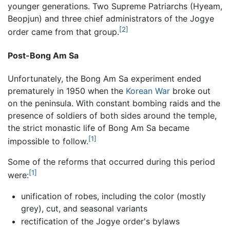
younger generations. Two Supreme Patriarchs (Hyeam,
Beopjun) and three chief administrators of the Jogye
[2]
order came from that group.
Post-Bong Am Sa
Unfortunately, the Bong Am Sa experiment ended
prematurely in 1950 when the
Korean War
broke out
on the peninsula. With constant bombing raids and the
presence of soldiers of both sides around the temple,
the strict monastic life of Bong Am Sa became
[1]
impossible to follow.
Some of the reforms that occurred during this period
[1]
were:
unification of robes, including the color (mostly
grey), cut, and seasonal variants
rectification of the Jogye order's bylaws