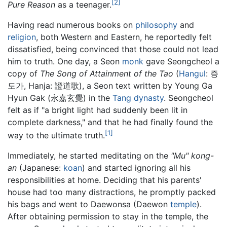
[2]
Pure Reason
as a teenager.
Having read numerous books on
philosophy
and
religion
, both Western and Eastern, he reportedly felt
dissatisfied, being convinced that those could not lead
him to truth. One day, a Seon
monk
gave Seongcheol a
copy of
The Song of Attainment of the Tao
(
Hangul
: 증
도가, Hanja: 證道歌), a Seon text written by Young Ga
Hyun Gak (永嘉玄覺) in the
Tang dynasty
. Seongcheol
felt as if "a bright light had suddenly been lit in
complete darkness," and that he had finally found the
[1]
way to the ultimate truth.
Immediately, he started meditating on the
"Mu" kong-
an
(Japanese:
koan
) and started ignoring all his
responsibilities at home. Deciding that his parents'
house had too many distractions, he promptly packed
his bags and went to Daewonsa (Daewon
temple
).
After obtaining permission to stay in the temple, the