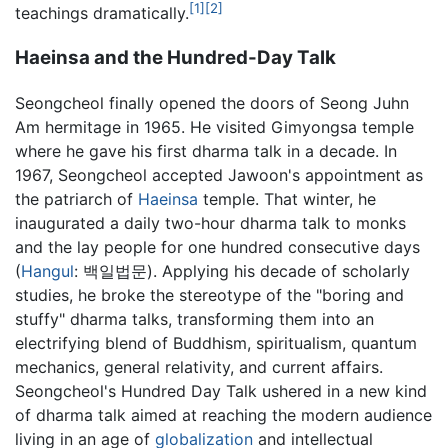
[1]
[2]
teachings dramatically.
Haeinsa and the Hundred-Day Talk
Seongcheol finally opened the doors of Seong Juhn
Am hermitage in 1965. He visited Gimyongsa temple
where he gave his first dharma talk in a decade. In
1967, Seongcheol accepted Jawoon's appointment as
the patriarch of
Haeinsa
temple. That winter, he
inaugurated a daily two-hour dharma talk to monks
and the lay people for one hundred consecutive days
(
Hangul
: 백일법문). Applying his decade of scholarly
studies, he broke the stereotype of the "boring and
stuffy" dharma talks, transforming them into an
electrifying blend of Buddhism, spiritualism, quantum
mechanics, general relativity, and current affairs.
Seongcheol's Hundred Day Talk ushered in a new kind
of dharma talk aimed at reaching the modern audience
living in an age of
globalization
and intellectual