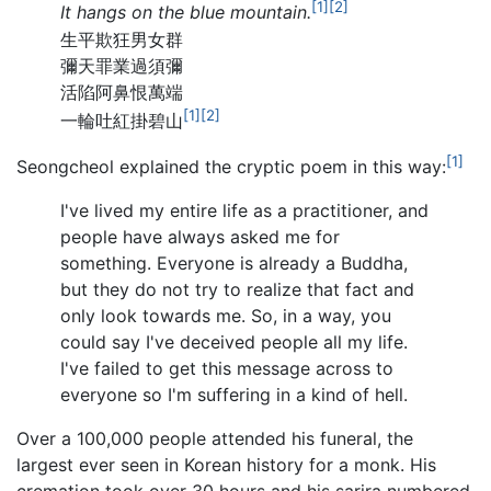
[1]
[2]
It hangs on the blue mountain.
生平欺狂男女群
彌天罪業過須彌
活陷阿鼻恨萬端
[1]
[2]
一輪吐紅掛碧山
[1]
Seongcheol explained the cryptic poem in this way:
I've lived my entire life as a practitioner, and
people have always asked me for
something. Everyone is already a Buddha,
but they do not try to realize that fact and
only look towards me. So, in a way, you
could say I've deceived people all my life.
I've failed to get this message across to
everyone so I'm suffering in a kind of hell.
Over a 100,000 people attended his funeral, the
largest ever seen in Korean history for a monk. His