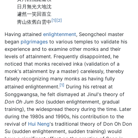
日月無光大地沈
遽然一笑回首立
[1]
[2]
靑山依舊白雲中
Having attained
enlightenment
, Seongcheol master
began
pilgrimages
to various temples to validate his
experience and to examine other monks and their
levels of attainment. Frequently disappointed, he
noticed that monks received inka (validation of a
monk's attainment by a master) carelessly, thereby
falsely recognizing many monks as having fully
[1]
attained enlightenment.
During his retreat at
Songgwangsa, he felt dismayed at Jinul's theory of
Don Oh Jum Soo
(sudden enlightenment, gradual
training), the widespread theory during the time. Later
during the 1980s and 1990s, his contribution to the
revival of
Hui Neng
's traditional theory of Don Oh Don
Su (sudden enlightenment, sudden training) would