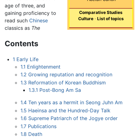
age of three, and
gaining proficiency to
Comparative Studies
Culture
·
List of topics
read such
Chinese
classics as
The
Contents
1
Early Life
1.1
Enlightenment
1.2
Growing reputation and recognition
1.3
Reformation of Korean Buddhism
1.3.1
Post-Bong Am Sa
1.4
Ten years as a hermit in Seong Juhn Am
1.5
Haeinsa and the Hundred-Day Talk
1.6
Supreme Patriarch of the Jogye order
1.7
Publications
1.8
Death