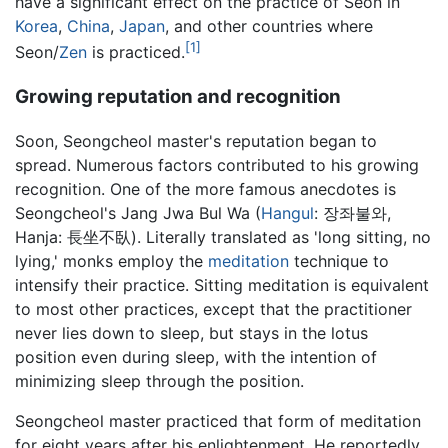
have a significant effect on the practice of Seon in
Korea
,
China
,
Japan
, and other countries where
[1]
Seon/
Zen
is practiced.
Growing reputation and recognition
Soon, Seongcheol master's reputation began to
spread. Numerous factors contributed to his growing
recognition. One of the more famous anecdotes is
Seongcheol's Jang Jwa Bul Wa (
Hangul
: 장좌불와,
Hanja: 長坐不臥). Literally translated as 'long sitting, no
lying,' monks employ the
meditation
technique to
intensify their practice. Sitting meditation is equivalent
to most other practices, except that the practitioner
never lies down to sleep, but stays in the lotus
position even during sleep, with the intention of
minimizing sleep through the position.
Seongcheol master practiced that form of meditation
for eight years after his enlightenment. He reportedly