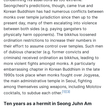
Seongcheol's predictions, though, came true and
Korean Buddhism has had numerous conflicts between
monks over temple jurisdiction since then up to the
present day, many of them escalating into violence
between both sides (e.g. paying gangsters to
physically harm opponents). The bikkhus loosened
ordination restrictions to increase their numbers in
their effort to assume control over temples. Such men
of dubious character (e.g. former convicts and
criminals) received ordination as bikkhus, leading to
more violent fights amongst monks. A particularly
embarrassing chapter in Korean Buddhism in the late
1990s took place when monks fought over Jogyesa,
the main administrative temple in Seoul, fighting
among themselves using weapons, including Molotov
[1]
[3]
cocktails, to subdue each other.
Ten years as a hermit in Seong Juhn Am