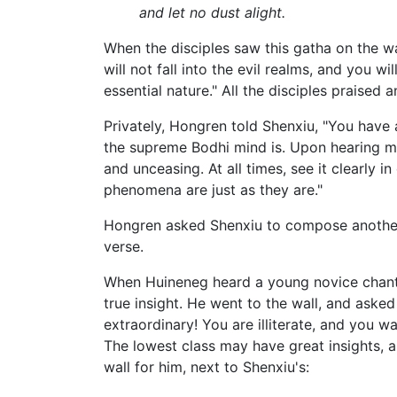
and let no dust alight.
When the disciples saw this gatha on the wa
will not fall into the evil realms, and you w
essential nature." All the disciples praised
Privately, Hongren told Shenxiu, "You have a
the supreme Bodhi mind is. Upon hearing my
and unceasing. At all times, see it clearly in
phenomena are just as they are."
Hongren asked Shenxiu to compose another 
verse.
When Huineneg heard a young novice chantin
true insight. He went to the wall, and asked
extraordinary! You are illiterate, and you 
The lowest class may have great insights, a
wall for him, next to Shenxiu's: