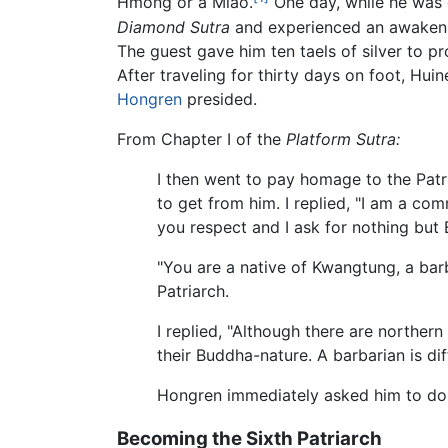
Hmong or a Miao.
One day, while he was d
Diamond Sutra
and experienced an awakeni
The guest gave him ten taels of silver to p
After traveling for thirty days on foot, Hu
Hongren
presided.
From Chapter I of the
Platform Sutra:
I then went to pay homage to the Pat
to get from him. I replied, "I am a c
you respect and I ask for nothing but
"You are a native of Kwangtung, a ba
Patriarch.
I replied, "Although there are northe
their Buddha-nature. A barbarian is dif
Hongren immediately asked him to do c
Becoming the Sixth Patriarch