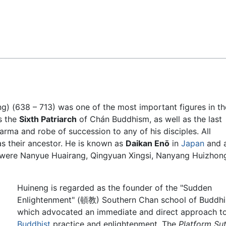
Feedback
ng) (638 – 713) was one of the most important figures in th
s the
Sixth Patriarch
of Chán Buddhism, as well as the last
harma and robe of succession to any of his disciples. All
as their ancestor. He is known as
Daikan Enō
in
Japan
and 
s were Nanyue Huairang, Qingyuan Xingsi, Nanyang Huizhon
Huineng is regarded as the founder of the "Sudden
Enlightenment" (頓教) Southern Chan school of Buddhi
which advocated an immediate and direct approach t
Buddhist
practice and enlightenment. The
Platform Sut