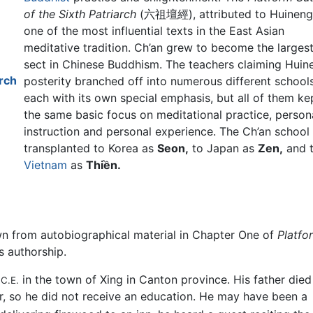
of the Sixth Patriarch
(六祖壇經), attributed to Huineng,
one of the most influential texts in the East Asian
meditative tradition. Ch’an grew to become the larges
sect in Chinese Buddhism. The teachers claiming Huin
arch
posterity branched off into numerous different schools
each with its own special emphasis, but all of them ke
the same basic focus on meditational practice, person
instruction and personal experience. The Ch’an school
transplanted to Korea as
Seon,
to Japan as
Zen,
and 
Vietnam
as
Thiền.
own from autobiographical material in Chapter One of
Platfo
s authorship.
8
in the town of Xing in Canton province. His father died
C.E.
, so he did not receive an education. He may have been a