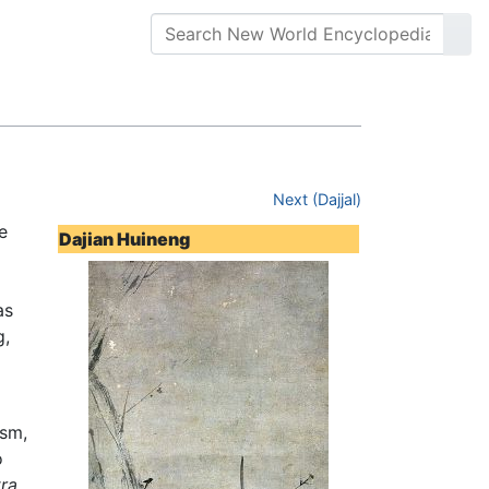
Next (Dajjal)
e
Dajian Huineng
as
g,
sm,
o
ra