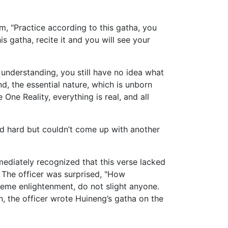
m, "Practice according to this gatha, you
is gatha, recite it and you will see your
f understanding, you still have no idea what
, the essential nature, which is unborn
 One Reality, everything is real, and all
d hard but couldn’t come up with another
ediately recognized that this verse lacked
m. The officer was surprised, "How
reme enlightenment, do not slight anyone.
n, the officer wrote Huineng’s gatha on the