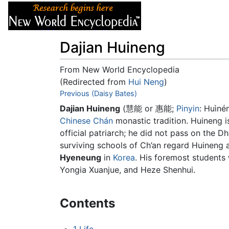
Articles
About
Dajian Huineng
From New World Encyclopedia
(Redirected from
Hui Neng
)
Jump to:
Previous (Daisy Bates)
navigation
,
search
Dajian Huineng
(慧能 or 惠能;
Pinyin
: Huìné
Chinese
Chán
monastic tradition. Huineng i
official patriarch; he did not pass on the D
surviving schools of Ch’an regard Huineng 
Hyeneung
in
Korea
. His foremost student
Yongia Xuanjue, and Heze Shenhui.
Contents