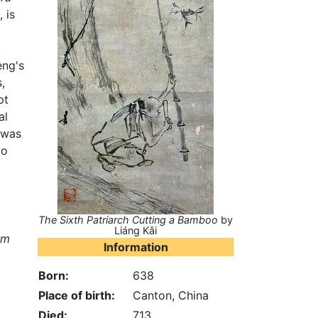
 is
t
eng's
,
pt
al
 was
to
The Sixth Patriarch Cutting a Bamboo
by
Liáng Kǎi
rm
Information
Born:
638
Place of birth:
Canton, China
Died:
713