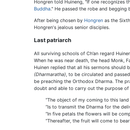
Hongren told Huineng, "If one recognizes th
Buddha
." He passed the robe and begging 
After being chosen by
Hongren
as the Sixth
Hongren's jealous senior disciples.
Last patriarch
All surviving schools of Ch’an regard Huine
When he was near death, the head Monk, Fa 
Huinen replied that all his sermons should 
(Dharmaratha)
, to be circulated and pass
be preaching the Orthodox Dharma. The prac
doubt and able to carry out the purpose of
“The object of my coming to this land (
“Is to transmit the Dharma for the del
“In five petals the flowers will be comp
“Thereafter, the fruit will come to bear