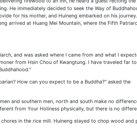
elivering firewood to an inn, he heard a guest reciting the
ng. He immediately decided to seek the Way of Buddhaho
rovide for his mother, and Huineng embarked on his journey.
ineng arrived at Huang Mei Mountain, where the Fifth Patriar
riarch, and was asked where I came from and what I expec
ommoner from Hsin Chou of Kwangtung. I have traveled far t
 Buddhahood."
rbarian? How can you expect to be a Buddha?" asked the
rn men and southern men, north and south make no differenc
ferent from Your Holiness physically, but there is no differ
hores in the rice mill. Huineng stayed to chop wood and p