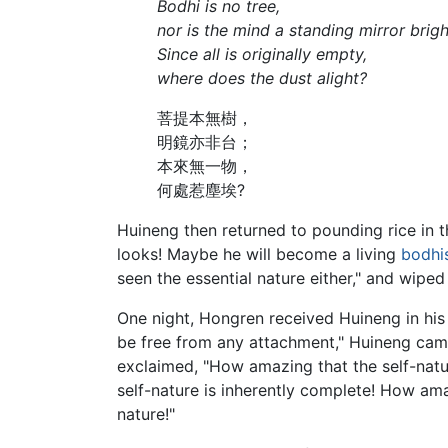
Bodhi is no tree,
nor is the mind a standing mirror brigh
Since all is originally empty,
where does the dust alight?
菩提本無樹，
明鏡亦非台；
本來無一物，
何處惹塵埃?
Huineng then returned to pounding rice in th
looks! Maybe he will become a living
bodhi
seen the essential nature either," and wiped
One night, Hongren received Huineng in h
be free from any attachment," Huineng came
exclaimed, "How amazing that the self-natu
self-nature is inherently complete! How am
nature!"