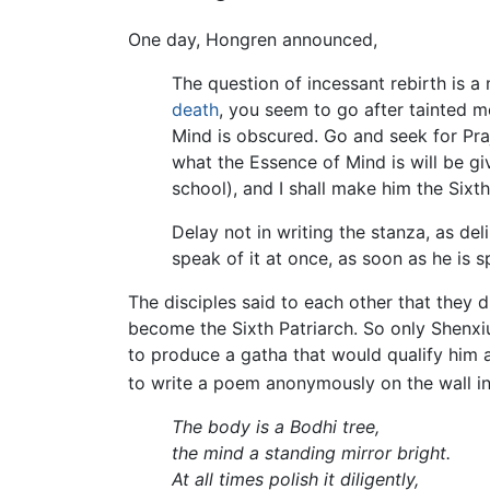
One day, Hongren announced,
The question of incessant rebirth is a
death
, you seem to go after tainted mer
Mind is obscured. Go and seek for Pr
what the Essence of Mind is will be gi
school), and I shall make him the Sixt
Delay not in writing the stanza, as d
speak of it at once, as soon as he is 
The disciples said to each other that they 
become the Sixth Patriarch. So only Shenx
to produce a gatha that would qualify him 
to write a poem anonymously on the wall in
The body is a Bodhi tree,
the mind a standing mirror bright.
At all times polish it diligently,