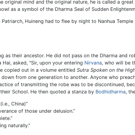
e original mind and the original nature, he is called a gre
bowl as a symbol of the Dharma Seal of Sudden Enlightenm
 Patriarch, Huineng had to flee by night to Nanhua Temple 
ng as their ancestor. He did not pass on the Dharma and rob
Hai, asked, "Sir, upon your entering
Nirvana
, who will be 
be copied out in a volume entitled
Sutra Spoken on the High
ed down from one generation to another. Anyone who preach
tice of transmitting the robe was to be discontinued, becau
 their School. He then quoted a stanza by
Bodhidharma
, th
i.e., China)”
iverance of those under delusion.”
lete.”
ing naturally.”