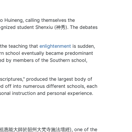
o Huineng, calling themselves the
ecognized student Shenxiu (神秀). The debates
 the teaching that
enlightenment
is sudden,
hern school eventually became predominant
ored by members of the Southern school,
scriptures," produced the largest body of
hed off into numerous different schools, each
sonal instruction and personal experience.
經六祖惠能大師於韶州大梵寺施法壇經
), one of the