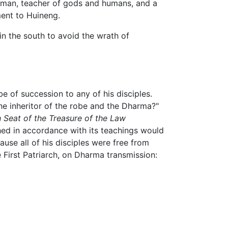
at man, teacher of gods and humans, and a
ent to Huineng.
in the south to avoid the wrath of
e of succession to any of his disciples.
the inheritor of the robe and the Dharma?"
 Seat of the Treasure of the Law
ed in accordance with its teachings would
se all of his disciples were free from
e First Patriarch, on Dharma transmission: