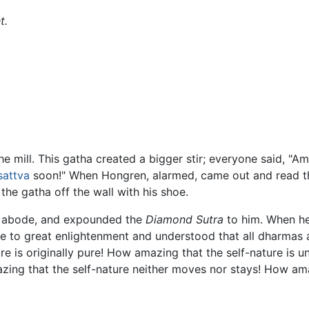
t.
e mill. This gatha created a bigger stir; everyone said, "A
sattva
soon!" When Hongren, alarmed, came out and read the
 the gatha off the wall with his shoe.
is abode, and expounded the
Diamond Sutra
to him. When he
 to great enlightenment and understood that all dharmas a
re is originally pure! How amazing that the self-nature is
azing that the self-nature neither moves nor stays! How am