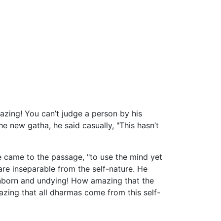
mazing! You can’t judge a person by his
 new gatha, he said casually, "This hasn’t
 came to the passage, "to use the mind yet
re inseparable from the self-nature. He
 unborn and undying! How amazing that the
azing that all dharmas come from this self-