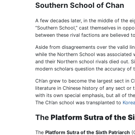
Southern School of Chan
A few decades later, in the middle of the 
“Southern School,” cast themselves in oppo
between these rival factions are believed to
Aside from disagreements over the valid li
while the Northern School was associated w
and their Northern school rivals died out. 
modern scholars question the accuracy of th
Ch’an grew to become the largest sect in C
literature in Chinese history of any sect or
with its own special emphasis, but all of t
The Ch’an school was transplanted to
Kore
The
Platform Sutra of the S
The
Platform Sutra of the Sixth Patriarch
(