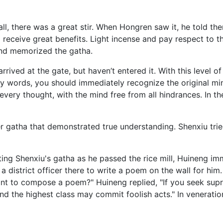
ll, there was a great stir. When Hongren saw it, he told the
ill receive great benefits. Light incense and pay respect to th
 and memorized the gatha.
rrived at the gate, but haven’t entered it. With this level o
 words, you should immediately recognize the original mind
 every thought, with the mind free from all hindrances. In the
gatha that demonstrated true understanding. Shenxiu trie
g Shenxiu's gatha as he passed the rice mill, Huineng imm
 a district officer there to write a poem on the wall for hi
want to compose a poem?" Huineng replied, "If you seek sup
nd the highest class may commit foolish acts." In veneratio