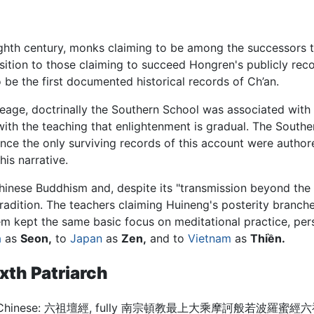
eighth century, monks claiming to be among the successors t
sition to those claiming to succeed Hongren's publicly r
 be the first documented historical records of Ch’an.
neage, doctrinally the Southern School was associated with
ith the teaching that enlightenment is gradual. The Sout
Since the only surviving records of this account were auth
is narrative.
hinese Buddhism and, despite its "transmission beyond the 
 tradition. The teachers claiming Huineng's posterity branc
hem kept the same basic focus on meditational practice, per
a
as
Seon,
to
Japan
as
Zen,
and to
Vietnam
as
Thiền.
ixth Patriarch
Chinese:
六祖壇經, fully 南宗頓教最上大乘摩訶般若波羅蜜