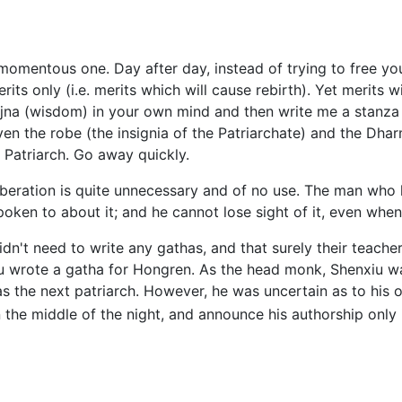
 momentous one. Day after day, instead of trying to free yo
its only (i.e. merits which will cause rebirth). Yet merits w
ajna (wisdom) in your own mind and then write me a stanza
ven the robe (the insignia of the Patriarchate) and the Dha
h Patriarch. Go away quickly.
eliberation is quite unnecessary and of no use. The man who
spoken to about it; and he cannot lose sight of it, even whe
didn't need to write any gathas, and that surely their teac
iu wrote a gatha for Hongren. As the head monk, Shenxiu w
as the next patriarch. However, he was uncertain as to his
 the middle of the night, and announce his authorship only