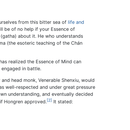
urselves from this bitter sea of
life and
ill be of no help if your Essence of
 (gatha) about it. He who understands
rma (the esoteric teaching of the Chán
 has realized the Essence of Mind can
n engaged in battle.
her and head monk, Venerable Shenxiu, would
as well-respected and under great pressure
 own understanding, and eventually decided
[2]
 if Hongren approved.
It stated: