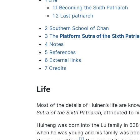
1
Life
1.1
Becoming the Sixth Patriarch
1.2
Last patriarch
2
Southern School of Chan
3
The
Platform Sutra of the Sixth Patri
4
Notes
5
References
6
External links
7
Credits
Life
Most of the details of Huinen’s life are kn
Sutra of the Sixth Patriarch,
attributed to hi
Huineng was born into the Lu family in 63
when he was young and his family was poor
[1]