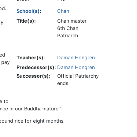
od.
School(s)
:
Chan
Title(s):
Chan master
ch
6th Chan
Patriarch
ted
Teacher(s):
Daman Hongren
o pay
Predecessor(s):
Daman Hongren
Successor(s):
Official Patriarchy
ends
e to
ence in our Buddha-nature."
ound rice for eight months.