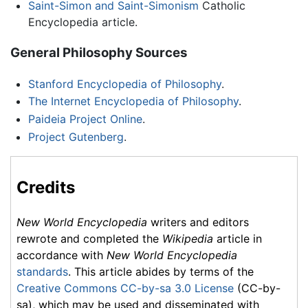
Saint-Simon and Saint-Simonism
Catholic
Encyclopedia article.
General Philosophy Sources
Stanford Encyclopedia of Philosophy
.
The Internet Encyclopedia of Philosophy
.
Paideia Project Online
.
Project Gutenberg
.
Credits
New World Encyclopedia
writers and editors
rewrote and completed the
Wikipedia
article in
accordance with
New World Encyclopedia
standards
. This article abides by terms of the
Creative Commons CC-by-sa 3.0 License
(CC-by-
sa), which may be used and disseminated with