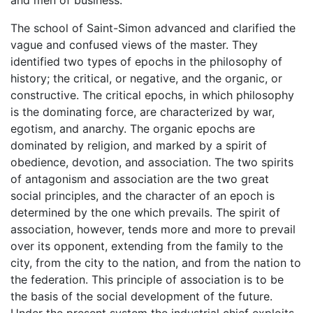
The school of Saint-Simon advanced and clarified the
vague and confused views of the master. They
identified two types of epochs in the philosophy of
history; the critical, or negative, and the organic, or
constructive. The critical epochs, in which philosophy
is the dominating force, are characterized by war,
egotism, and anarchy. The organic epochs are
dominated by religion, and marked by a spirit of
obedience, devotion, and association. The two spirits
of antagonism and association are the two great
social principles, and the character of an epoch is
determined by the one which prevails. The spirit of
association, however, tends more and more to prevail
over its opponent, extending from the family to the
city, from the city to the nation, and from the nation to
the federation. This principle of association is to be
the basis of the social development of the future.
Under the present system the industrial chief exploits