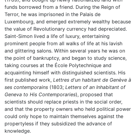
funds borrowed from a friend. During the Reign of
Terror, he was imprisoned in the Palais de
Luxembourg, and emerged extremely wealthy because
the value of Revolutionary currency had depreciated.
Saint-Simon lived a life of luxury, entertaining
prominent people from all walks of life at his lavish
and glittering salons. Within several years he was on
the point of bankruptcy, and began to study science,
taking courses at the École Polytechnique and
acquainting himself with distinguished scientists. His
first published work,
Lettres d'un habitant de Genève à
ses contemporains
(1803;
Letters of an Inhabitant of
Geneva to His Contemporaries
), proposed that
scientists should replace priests in the social order,
and that the property owners who held political power
could only hope to maintain themselves against the
propertyless if they subsidized the advance of
knowledge.