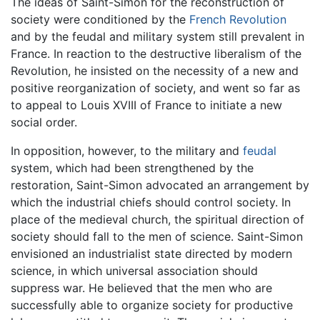
The ideas of Saint-Simon for the reconstruction of
society were conditioned by the
French Revolution
and by the feudal and military system still prevalent in
France. In reaction to the destructive liberalism of the
Revolution, he insisted on the necessity of a new and
positive reorganization of society, and went so far as
to appeal to Louis XVIII of France to initiate a new
social order.
In opposition, however, to the military and
feudal
system, which had been strengthened by the
restoration, Saint-Simon advocated an arrangement by
which the industrial chiefs should control society. In
place of the medieval church, the spiritual direction of
society should fall to the men of science. Saint-Simon
envisioned an industrialist state directed by modern
science, in which universal association should
suppress war. He believed that the men who are
successfully able to organize society for productive