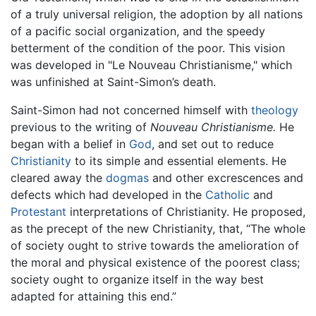
of a truly universal religion, the adoption by all nations
of a pacific social organization, and the speedy
betterment of the condition of the poor. This vision
was developed in "Le Nouveau Christianisme," which
was unfinished at Saint-Simon’s death.
Saint-Simon had not concerned himself with
theology
previous to the writing of
Nouveau Christianisme.
He
began with a belief in
God
, and set out to reduce
Christianity
to its simple and essential elements. He
cleared away the
dogmas
and other excrescences and
defects which had developed in the
Catholic
and
Protestant
interpretations of Christianity. He proposed,
as the precept of the new Christianity, that, “The whole
of society ought to strive towards the amelioration of
the moral and physical existence of the poorest class;
society ought to organize itself in the way best
adapted for attaining this end.”