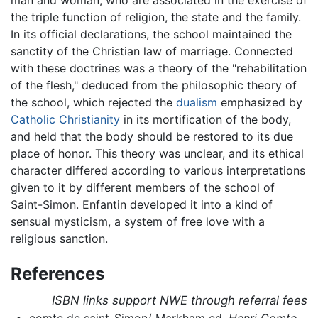
the triple function of religion, the state and the family.
In its official declarations, the school maintained the
sanctity of the Christian law of marriage. Connected
with these doctrines was a theory of the "rehabilitation
of the flesh," deduced from the philosophic theory of
the school, which rejected the
dualism
emphasized by
Catholic
Christianity
in its mortification of the body,
and held that the body should be restored to its due
place of honor. This theory was unclear, and its ethical
character differed according to various interpretations
given to it by different members of the school of
Saint-Simon. Enfantin developed it into a kind of
sensual mysticism, a system of free love with a
religious sanction.
References
ISBN links support NWE through referral fees
comte de saint-Simon/ Markham ed.
Henri Comte