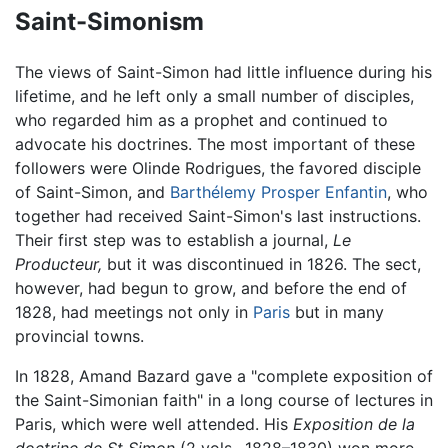
Saint-Simonism
The views of Saint-Simon had little influence during his
lifetime, and he left only a small number of disciples,
who regarded him as a prophet and continued to
advocate his doctrines. The most important of these
followers were Olinde Rodrigues, the favored disciple
of Saint-Simon, and
Barthélemy Prosper Enfantin
, who
together had received Saint-Simon's last instructions.
Their first step was to establish a journal,
Le
Producteur,
but it was discontinued in 1826. The sect,
however, had begun to grow, and before the end of
1828, had meetings not only in
Paris
but in many
provincial towns.
In 1828, Amand Bazard gave a "complete exposition of
the Saint-Simonian faith" in a long course of lectures in
Paris, which were well attended. His
Exposition de la
doctrine de St Simon
(2 vols., 1828–1830) won more