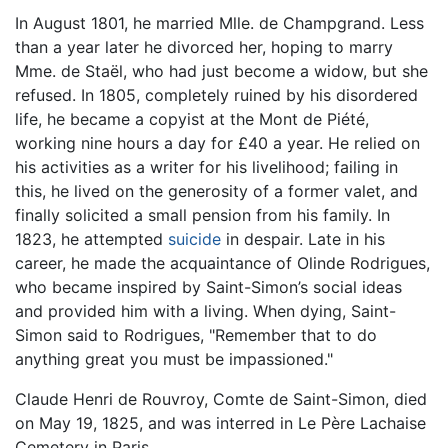
In August 1801, he married Mlle. de Champgrand. Less
than a year later he divorced her, hoping to marry
Mme. de Staël, who had just become a widow, but she
refused. In 1805, completely ruined by his disordered
life, he became a copyist at the Mont de Piété,
working nine hours a day for £40 a year. He relied on
his activities as a writer for his livelihood; failing in
this, he lived on the generosity of a former valet, and
finally solicited a small pension from his family. In
1823, he attempted
suicide
in despair. Late in his
career, he made the acquaintance of Olinde Rodrigues,
who became inspired by Saint-Simon’s social ideas
and provided him with a living. When dying, Saint-
Simon said to Rodrigues, "Remember that to do
anything great you must be impassioned."
Claude Henri de Rouvroy, Comte de Saint-Simon, died
on May 19, 1825, and was interred in Le Père Lachaise
Cemetery in Paris.