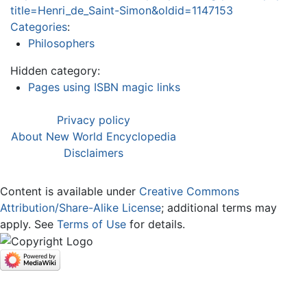
title=Henri_de_Saint-Simon&oldid=1147153
Categories
:
Philosophers
Hidden category:
Pages using ISBN magic links
Privacy policy
About New World Encyclopedia
Disclaimers
Content is available under
Creative Commons
Attribution/Share-Alike License
; additional terms may
apply. See
Terms of Use
for details.