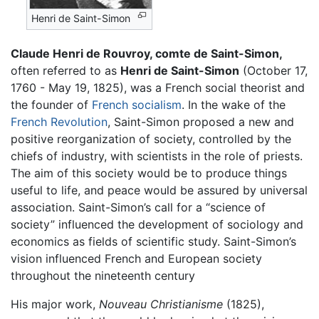
Henri de Saint-Simon
Claude Henri de Rouvroy, comte de Saint-Simon,
often referred to as
Henri de Saint-Simon
(October 17,
1760 - May 19, 1825), was a French social theorist and
the founder of
French
socialism
. In the wake of the
French Revolution
, Saint-Simon proposed a new and
positive reorganization of society, controlled by the
chiefs of industry, with scientists in the role of priests.
The aim of this society would be to produce things
useful to life, and peace would be assured by universal
association. Saint-Simon’s call for a “science of
society” influenced the development of sociology and
economics as fields of scientific study. Saint-Simon’s
vision influenced French and European society
throughout the nineteenth century
His major work,
Nouveau Christianisme
(1825),