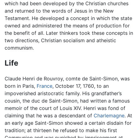
which had been developed by the Christian churches
and returned to the words of Jesus in the New
Testament. He developed a concept in which the state
owned and administered the means of production for
the benefit of all. Later thinkers took these concepts in
two directions, Christian socialism and atheistic
communism.
Life
Claude Henri de Rouvroy, comte de Saint-Simon, was
born in Paris,
France
, October 17, 1760, to an
impoverished aristocratic family. His grandfather’s
cousin, the duc de Saint-Simon, had written a famous
memoir of the court of Louis XIV. Henri was fond of
claiming that he was a descendant of
Charlemagne
. At
an early age Saint-Simon showed a certain disdain for
tradition; at thirteen he refused to make his first
Communion and was punished by imprisonment at