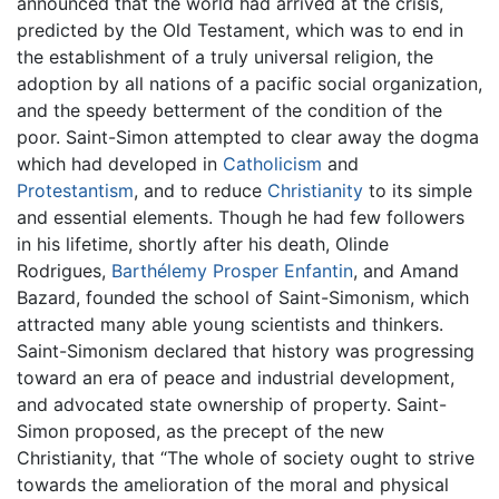
announced that the world had arrived at the crisis,
predicted by the Old Testament, which was to end in
the establishment of a truly universal religion, the
adoption by all nations of a pacific social organization,
and the speedy betterment of the condition of the
poor. Saint-Simon attempted to clear away the dogma
which had developed in
Catholicism
and
Protestantism
, and to reduce
Christianity
to its simple
and essential elements. Though he had few followers
in his lifetime, shortly after his death, Olinde
Rodrigues,
Barthélemy Prosper Enfantin
, and Amand
Bazard, founded the school of Saint-Simonism, which
attracted many able young scientists and thinkers.
Saint-Simonism declared that history was progressing
toward an era of peace and industrial development,
and advocated state ownership of property. Saint-
Simon proposed, as the precept of the new
Christianity, that “The whole of society ought to strive
towards the amelioration of the moral and physical