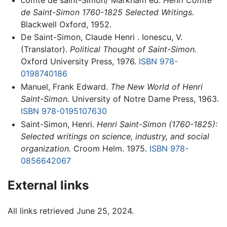
de Saint-Simon 1760-1825 Selected Writings.
Blackwell Oxford, 1952.
De Saint-Simon, Claude Henri . Ionescu, V.
(Translator).
Political Thought of Saint-Simon.
Oxford University Press, 1976.
ISBN 978-
0198740186
Manuel, Frank Edward.
The New World of Henri
Saint-Simon.
University of Notre Dame Press, 1963.
ISBN 978-0195107630
Saint-Simon, Henri.
Henri Saint-Simon (1760-1825):
Selected writings on science, industry, and social
organization.
Croom Helm. 1975.
ISBN 978-
0856642067
External links
All links retrieved June 25, 2024.