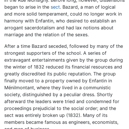
began to arise in the
sect
. Bazard, a man of logical
and more solid temperament, could no longer work in
harmony with Enfantin, who desired to establish an
arrogant sacerdotalism and had lax notions about
marriage and the relation of the sexes.
After a time Bazard seceded, followed by many of the
strongest supporters of the school. A series of
extravagant entertainments given by the group during
the winter of 1832 reduced its financial resources and
greatly discredited its public reputation. The group
finally moved to a property owned by Enfantin in
Ménilmontant, where they lived in a communistic
society, distinguished by a peculiar dress. Shortly
afterward the leaders were tried and condemned for
proceedings prejudicial to the social order; and the
sect was entirely broken up (1832). Many of its
members became famous as engineers, economists,
and men of business.