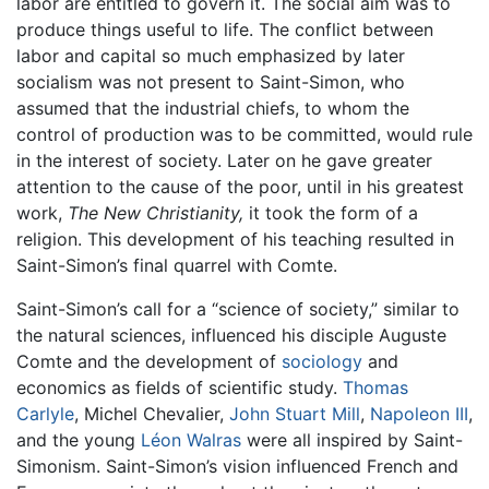
labor are entitled to govern it. The social aim was to
produce things useful to life. The conflict between
labor and capital so much emphasized by later
socialism was not present to Saint-Simon, who
assumed that the industrial chiefs, to whom the
control of production was to be committed, would rule
in the interest of society. Later on he gave greater
attention to the cause of the poor, until in his greatest
work,
The New Christianity,
it took the form of a
religion. This development of his teaching resulted in
Saint-Simon’s final quarrel with Comte.
Saint-Simon’s call for a “science of society,” similar to
the natural sciences, influenced his disciple Auguste
Comte and the development of
sociology
and
economics as fields of scientific study.
Thomas
Carlyle
, Michel Chevalier,
John Stuart Mill
,
Napoleon III
,
and the young
Léon Walras
were all inspired by Saint-
Simonism. Saint-Simon’s vision influenced French and