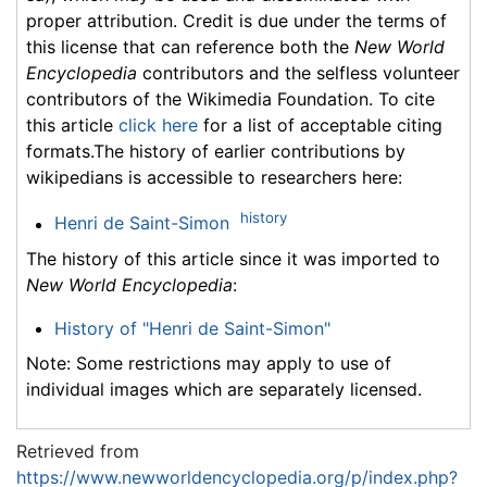
proper attribution. Credit is due under the terms of
this license that can reference both the
New World
Encyclopedia
contributors and the selfless volunteer
contributors of the Wikimedia Foundation. To cite
this article
click here
for a list of acceptable citing
formats.The history of earlier contributions by
wikipedians is accessible to researchers here:
history
Henri de Saint-Simon
The history of this article since it was imported to
New World Encyclopedia
:
History of "Henri de Saint-Simon"
Note: Some restrictions may apply to use of
individual images which are separately licensed.
Retrieved from
https://www.newworldencyclopedia.org/p/index.php?