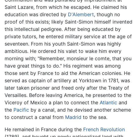
Saint Lazare, from which he escaped. He claimed his
education was directed by
D'Alembert
, though no
proof of this exists; likely Saint-Simon himself invented
this intellectual pedigree. After being educated by
private tutors, he entered military service at the age of
seventeen. From his youth Saint-Simon was highly
ambitious. He ordered his valet to wake him every
morning with; "Remember, monsieur le comte, that you
have great things to do." His regiment was among
those sent by France to aid the American colonies. He
served as captain of artillery at Yorktown in 1781, was
later taken prisoner and freed only after the Treaty of
Versailles. Before leaving America, he presented to the
Viceroy of Mexico a plan to connect the
Atlantic
and
the
Pacific
by a canal, and he devised another scheme
to construct a canal from
Madrid
to the sea.
He remained in France during the
French Revolution
(1789), and bought up newly nationalized land with