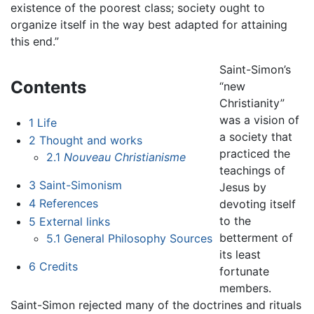
existence of the poorest class; society ought to
organize itself in the way best adapted for attaining
this end.”
Saint-Simon’s
Contents
“new
Christianity”
was a vision of
1
Life
a society that
2
Thought and works
practiced the
2.1
Nouveau Christianisme
teachings of
3
Saint-Simonism
Jesus by
4
References
devoting itself
to the
5
External links
betterment of
5.1
General Philosophy Sources
its least
6
Credits
fortunate
members.
Saint-Simon rejected many of the doctrines and rituals