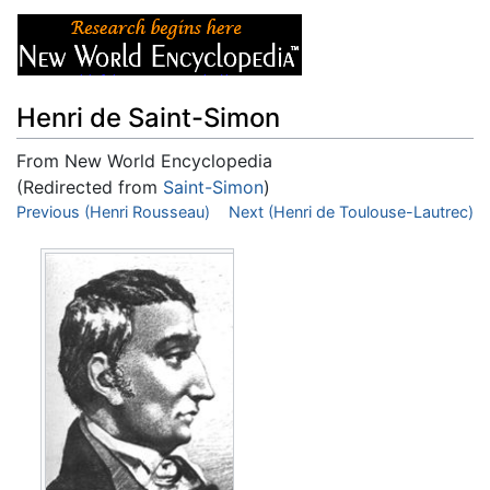
Henri de Saint-Simon
From New World Encyclopedia
(Redirected from
Saint-Simon
)
Jump to:
Previous (Henri Rousseau)
navigation
,
search
Next (Henri de Toulouse-Lautrec)