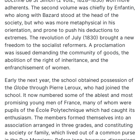
adherents. The second volume was chiefly by Enfantin,
who along with Bazard stood at the head of the
society, but who was more metaphysical in his
orientation, and prone to push his deductions to
extremes. The revolution of July (1830) brought a new
freedom to the socialist reformers. A proclamation
was issued demanding the community of goods, the
abolition of the right of inheritance, and the
enfranchisement of women.
Early the next year, the school obtained possession of
the
Globe
through Pierre Leroux, who had joined the
school. It now numbered some of the ablest and most
promising young men of France, many of whom were
pupils of the École Polytechnique which had caught its
enthusiasm. The members formed themselves into an
association arranged in three grades, and constituting
a society or family, which lived out of a common purse
in the Rue Monsigny. Before long, however, dissensions