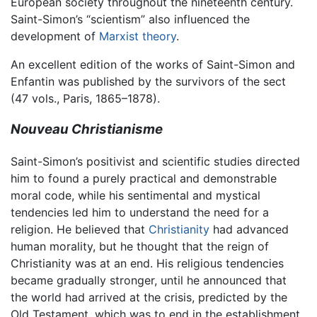
European society throughout the nineteenth century.
Saint-Simon’s “scientism” also influenced the
development of
Marxist theory
.
An excellent edition of the works of Saint-Simon and
Enfantin was published by the survivors of the sect
(47 vols., Paris, 1865–1878).
Nouveau Christianisme
Saint-Simon’s positivist and scientific studies directed
him to found a purely practical and demonstrable
moral code, while his sentimental and mystical
tendencies led him to understand the need for a
religion. He believed that
Christianity
had advanced
human morality, but he thought that the reign of
Christianity was at an end. His religious tendencies
became gradually stronger, until he announced that
the world had arrived at the crisis, predicted by the
Old Testament, which was to end in the establishment