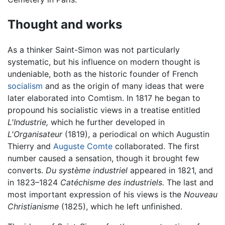
Thought and works
As a thinker Saint-Simon was not particularly
systematic, but his influence on modern thought is
undeniable, both as the historic founder of French
socialism
and as the origin of many ideas that were
later elaborated into Comtism. In 1817 he began to
propound his socialistic views in a treatise entitled
L'Industrie,
which he further developed in
L'Organisateur
(1819), a periodical on which Augustin
Thierry and
Auguste Comte
collaborated. The first
number caused a sensation, though it brought few
converts.
Du système industriel
appeared in 1821, and
in 1823–1824
Catéchisme des industriels.
The last and
most important expression of his views is the
Nouveau
Christianisme
(1825), which he left unfinished.