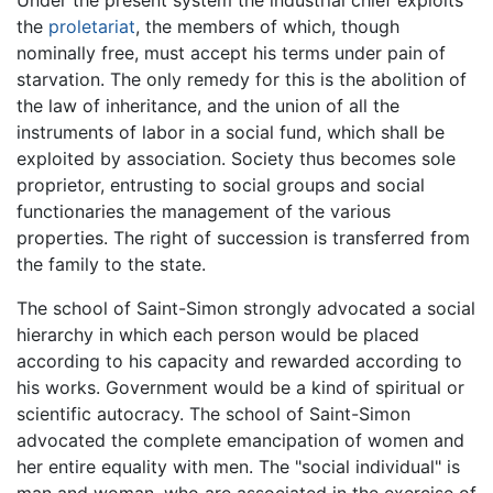
the
proletariat
, the members of which, though
nominally free, must accept his terms under pain of
starvation. The only remedy for this is the abolition of
the law of inheritance, and the union of all the
instruments of labor in a social fund, which shall be
exploited by association. Society thus becomes sole
proprietor, entrusting to social groups and social
functionaries the management of the various
properties. The right of succession is transferred from
the family to the state.
The school of Saint-Simon strongly advocated a social
hierarchy in which each person would be placed
according to his capacity and rewarded according to
his works. Government would be a kind of spiritual or
scientific autocracy. The school of Saint-Simon
advocated the complete emancipation of women and
her entire equality with men. The "social individual" is
man and woman, who are associated in the exercise of