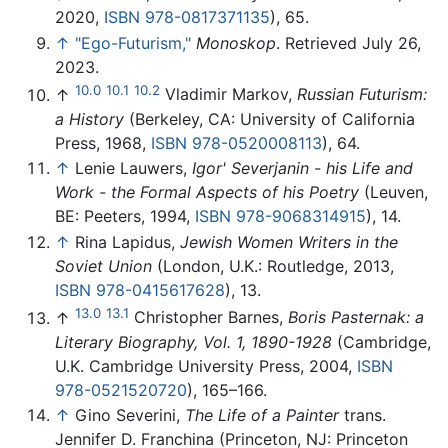
2020,
ISBN 978-0817371135
), 65.
↑
"Ego-Futurism,"
Monoskop
. Retrieved July 26,
2023.
10.0
10.1
10.2
↑
Vladimir Markov,
Russian Futurism:
a History
(Berkeley, CA: University of California
Press, 1968,
ISBN 978-0520008113
), 64.
↑
Lenie Lauwers,
Igor' Severjanin - his Life and
Work - the Formal Aspects of his Poetry
(Leuven,
BE: Peeters, 1994,
ISBN 978-9068314915
), 14.
↑
Rina Lapidus,
Jewish Women Writers in the
Soviet Union
(London, U.K.: Routledge, 2013,
ISBN 978-0415617628
), 13.
13.0
13.1
↑
Christopher Barnes,
Boris Pasternak: a
Literary Biography, Vol. 1, 1890-1928
(Cambridge,
U.K. Cambridge University Press, 2004,
ISBN
978-0521520720
), 165–166.
↑
Gino Severini,
The Life of a Painter
trans.
Jennifer D. Franchina (Princeton, NJ: Princeton