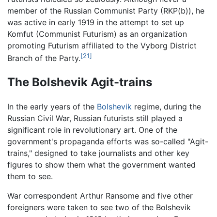
member of the Russian Communist Party (RKP(b)), he
was active in early 1919 in the attempt to set up
Komfut (Communist Futurism) as an organization
promoting Futurism affiliated to the Vyborg District
[21]
Branch of the Party.
The Bolshevik Agit-trains
In the early years of the
Bolshevik
regime, during the
Russian Civil War, Russian futurists still played a
significant role in revolutionary art. One of the
government's propaganda efforts was so-called "Agit-
trains," designed to take journalists and other key
figures to show them what the government wanted
them to see.
War correspondent Arthur Ransome and five other
foreigners were taken to see two of the Bolshevik