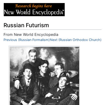
Russian Futurism
From New World Encyclopedia
Jump to:
Previous (Russian Formalism)
navigation
,
search
Next (Russian Orthodox Church)