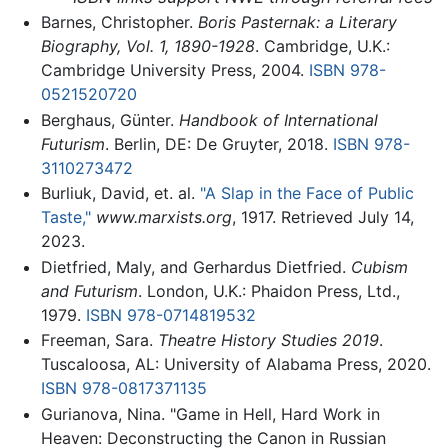
Barnes, Christopher.
Boris Pasternak: a Literary
Biography, Vol. 1, 1890-1928
. Cambridge, U.K.:
Cambridge University Press, 2004.
ISBN 978-
0521520720
Berghaus, Günter.
Handbook of International
Futurism
. Berlin, DE: De Gruyter, 2018.
ISBN 978-
3110273472
Burliuk, David, et. al.
"A Slap in the Face of Public
Taste,"
www.marxists.org
, 1917. Retrieved July 14,
2023.
Dietfried, Maly, and Gerhardus Dietfried.
Cubism
and Futurism
. London, U.K.: Phaidon Press, Ltd.,
1979.
ISBN 978-0714819532
Freeman, Sara.
Theatre History Studies 2019
.
Tuscaloosa, AL: University of Alabama Press, 2020.
ISBN 978-0817371135
Gurianova, Nina. "Game in Hell, Hard Work in
Heaven: Deconstructing the Canon in Russian