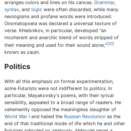
arranges colors and lines on his canvas.
Grammar
,
syntax
, and
logic
were often discarded, while many
neologisms and profane words were introduced.
Onomatopoeia was declared a universal texture of
verse. Khlebnikov, in particular, developed "an
incoherent and anarchic blend of words stripped of
[20]
their meaning and used for their sound alone,"
known as zaum.
Politics
With all this emphasis on formal experimentation,
some Futurists were not indifferent to politics. In
particular, Mayakovsky's poems, with their lyrical
sensibility, appealed to a broad range of readers. He
vehemently opposed the meaningless slaughter of
World War I
and hailed the
Russian Revolution
as the
end of that traditional mode of life which he and other
Futurists ridiculed so zealously. Although never a