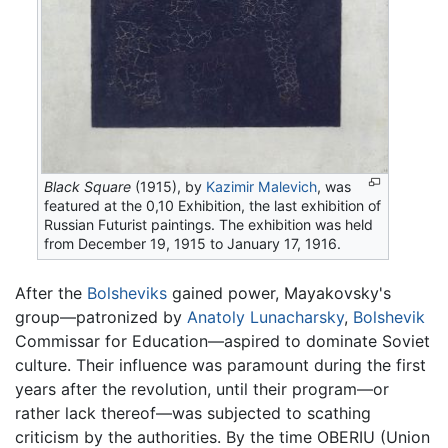
Black Square
(1915), by
Kazimir Malevich
, was
featured at the 0,10 Exhibition, the last exhibition of
Russian Futurist paintings. The exhibition was held
from December 19, 1915 to January 17, 1916.
After the
Bolsheviks
gained power, Mayakovsky's
group—patronized by
Anatoly Lunacharsky
,
Bolshevik
Commissar for Education—aspired to dominate Soviet
culture. Their influence was paramount during the first
years after the revolution, until their program—or
rather lack thereof—was subjected to scathing
criticism by the authorities. By the time OBERIU (Union