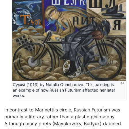
Cyclist
(1913) by Natalia Goncharova. This painting is
an example of how Russian Futurism affected her later
works.
In contrast to Marinetti's circle, Russian Futurism was
primarily a literary rather than a plastic philosophy.
Although many poets (Mayakovsky, Burlyuk) dabbled