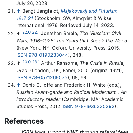
July 26, 2023.
↑
Bengt Jangfeldt,
Majakovskij and Futurism
1917-21
(Stockholm, SW, Almqvist & Wiksell
International, 1976. Retrieved July 14, 2023.
22.0
22.1
↑
Jonathan Smele,
The "Russian" Civil
Wars, 1916–1926: Ten Years that Shook the World
(New York, NY: Oxford University Press, 2015,
ISBN 978-0190233044
), 248.
23.0
23.1
↑
Arthur Ransome,
The Crisis in Russia,
1920
, (London, U.K., Faber, 2010 (original 1921),
ISBN 978-0571269075
), 68, 69.
↑
Denis G. Ioffe and Frederick H. White (eds.),
Russian Avant-garde and Radical Modernism : An
introductory reader
(Cambridge, MA: Academic
Studies Press, 2012,
ISBN 978-1936235292
).
References
ISBN links support NWE through referral fees