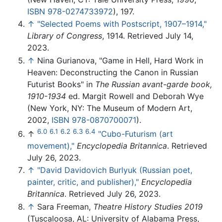
ISBN 978-0274733972
), 197.
↑
"Selected Poems with Postscript, 1907–1914,"
Library of Congress
, 1914. Retrieved July 14,
2023.
↑
Nina Gurianova, "Game in Hell, Hard Work in
Heaven: Deconstructing the Canon in Russian
Futurist Books" in
The Russian avant-garde book,
1910-1934
ed. Margit Rowell and Deborah Wye
(New York, NY: The Museum of Modern Art,
2002,
ISBN 978-0870700071
).
6.0
6.1
6.2
6.3
6.4
↑
"Cubo-Futurism (art
movement),"
Encyclopedia Britannica
. Retrieved
July 26, 2023.
↑
"David Davidovich Burlyuk (Russian poet,
painter, critic, and publisher),"
Encyclopedia
Britannica
. Retrieved July 26, 2023.
↑
Sara Freeman,
Theatre History Studies 2019
(Tuscaloosa, AL: University of Alabama Press,