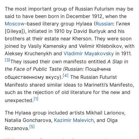
The most important group of Russian Futurism may be
said to have been born in December 1912, when the
Moscow
-based literary group Hylaea (
Russian
:
Гилея
[Gileya]), initiated in 1910 by David Burlyuk and his
brothers at their estate near Kherson. They were soon
joined by Vasily Kamensky and Velimir Khlebnikov, with
Aleksey Kruchenykh and
Vladimir Mayakovsky
in 1911.
[3]
They issued their own manifesto entitled
A Slap in
the Face of Public Taste (Russian:
Пощёчина
[4]
общественному вкусу).
The Russian Futurist
Manifesto shared similar ideas to Marinetti’s Manifesto,
such as the rejection of old literature for the new and
[1]
unexpected.
The Hylaea group included artists Mikhail Larionov,
Natalia Goncharova,
Kazimir Malevich
, and Olga
[5]
Rozanova.