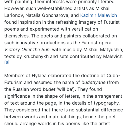
with painting, their interests were primarily literary.
However, such well-established artists as Mikhail
Larionov, Natalia Goncharova, and
Kazimir Malevich
found inspiration in the refreshing imagery of Futurist
poems and experimented with versification
themselves. The poets and painters collaborated on
such innovative productions as the Futurist opera
Victory Over the Sun
, with music by Mikhail Matyushin,
texts by Kruchenykh and sets contributed by Malevich.
[6]
Members of Hylaea elaborated the doctrine of Cubo-
Futurism and assumed the name of
budetlyane
(from
the Russian word
budet
'will be'). They found
significance in the shape of letters, in the arrangement
of text around the page, in the details of typography.
They considered that there is no substantial difference
between words and material things, hence the poet
should arrange words in his poems like the artist