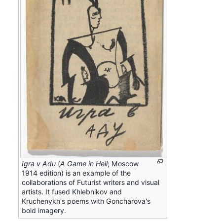
Igra v Adu
(
A Game in Hell
; Moscow
1914 edition) is an example of the
collaborations of Futurist writers and visual
artists. It fused Khlebnikov and
Kruchenykh's poems with Goncharova's
bold imagery.