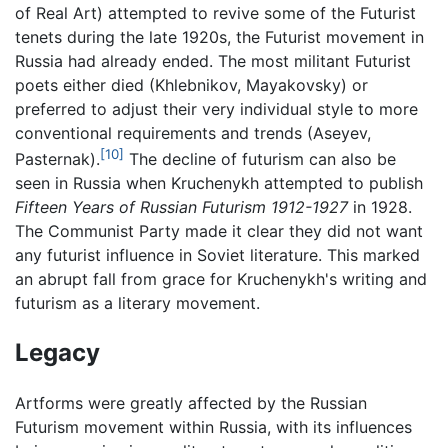
of Real Art) attempted to revive some of the Futurist
tenets during the late 1920s, the Futurist movement in
Russia had already ended. The most militant Futurist
poets either died (Khlebnikov, Mayakovsky) or
preferred to adjust their very individual style to more
conventional requirements and trends (Aseyev,
[10]
Pasternak).
The decline of futurism can also be
seen in Russia when Kruchenykh attempted to publish
Fifteen Years of Russian Futurism 1912-1927
in 1928.
The Communist Party made it clear they did not want
any futurist influence in Soviet literature. This marked
an abrupt fall from grace for Kruchenykh's writing and
futurism as a literary movement.
Legacy
Artforms were greatly affected by the Russian
Futurism movement within Russia, with its influences