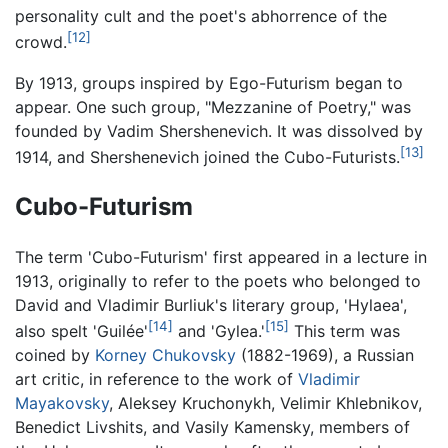
personality cult and the poet's abhorrence of the
[12]
crowd.
By 1913, groups inspired by Ego-Futurism began to
appear. One such group, "Mezzanine of Poetry," was
founded by Vadim Shershenevich. It was dissolved by
[13]
1914, and Shershenevich joined the Cubo-Futurists.
Cubo-Futurism
The term 'Cubo-Futurism' first appeared in a lecture in
1913, originally to refer to the poets who belonged to
David and Vladimir Burliuk's literary group, 'Hylaea',
[14]
[15]
also spelt 'Guilée'
and 'Gylea.'
This term was
coined by
Korney Chukovsky
(1882-1969), a Russian
art critic, in reference to the work of
Vladimir
Mayakovsky
, Aleksey Kruchonykh, Velimir Khlebnikov,
Benedict Livshits, and Vasily Kamensky, members of