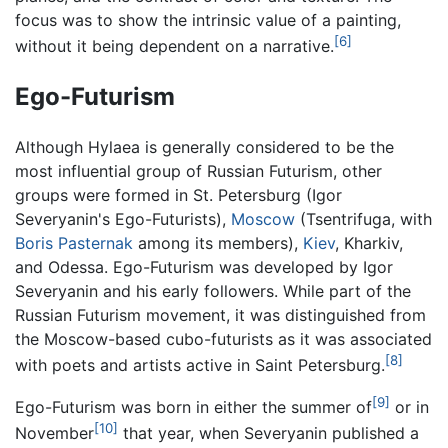
focus was to show the intrinsic value of a painting,
[6]
without it being dependent on a narrative.
Ego-Futurism
Although Hylaea is generally considered to be the
most influential group of Russian Futurism, other
groups were formed in St. Petersburg (Igor
Severyanin's Ego-Futurists),
Moscow
(Tsentrifuga, with
Boris Pasternak
among its members),
Kiev
, Kharkiv,
and Odessa. Ego-Futurism was developed by Igor
Severyanin and his early followers. While part of the
Russian Futurism movement, it was distinguished from
the Moscow-based cubo-futurists as it was associated
[8]
with poets and artists active in Saint Petersburg.
[9]
Ego-Futurism was born in either the summer of
or in
[10]
November
that year, when Severyanin published a