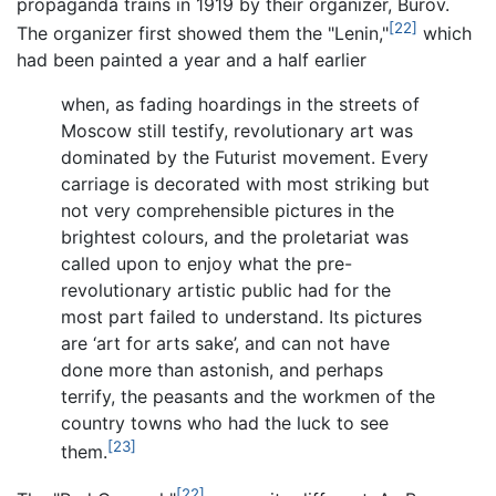
propaganda trains in 1919 by their organizer, Burov.
[22]
The organizer first showed them the "Lenin,"
which
had been painted a year and a half earlier
when, as fading hoardings in the streets of
Moscow still testify, revolutionary art was
dominated by the Futurist movement. Every
carriage is decorated with most striking but
not very comprehensible pictures in the
brightest colours, and the proletariat was
called upon to enjoy what the pre-
revolutionary artistic public had for the
most part failed to understand. Its pictures
are ‘art for arts sake’, and can not have
done more than astonish, and perhaps
terrify, the peasants and the workmen of the
country towns who had the luck to see
[23]
them.
[22]