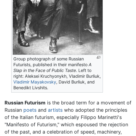
Group photograph of some Russian
Futurists, published in their manifesto
A
Slap in the Face of Public Taste
. Left to
right: Aleksei Kruchyonykh, Vladimir Burliuk,
Vladimir Mayakovsky
, David Burliuk, and
Benedikt Livshits.
Russian Futurism
is the broad term for a movement of
Russian
poets
and
artists
who adopted the principles
of the Italian futurism, especially Filippo Marinetti's
"Manifesto of Futurism," which espoused the rejection
of the past, and a celebration of speed, machinery,