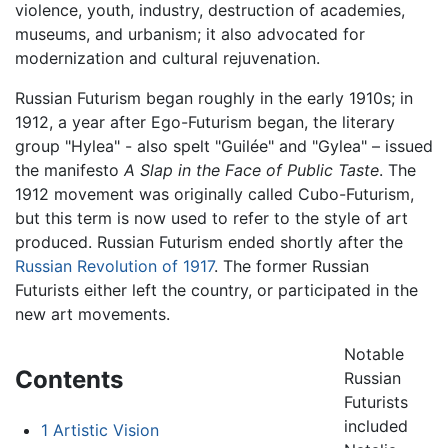
violence, youth, industry, destruction of academies,
museums, and urbanism; it also advocated for
modernization and cultural rejuvenation.
Russian Futurism began roughly in the early 1910s; in
1912, a year after Ego-Futurism began, the literary
group "Hylea" - also spelt "Guilée" and "Gylea" – issued
the manifesto
A Slap in the Face of Public Taste
. The
1912 movement was originally called Cubo-Futurism,
but this term is now used to refer to the style of art
produced. Russian Futurism ended shortly after the
Russian Revolution of 1917
. The former Russian
Futurists either left the country, or participated in the
new art movements.
Notable
Contents
Russian
Futurists
included
1
Artistic Vision