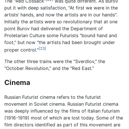
The "Red Cossack"
was quite different. As Burov
put it with deep satisfaction, "At first we were in the
artists’ hands, and now the artists are in our hands".
Initially the artists were so revolutionary that at one
point Burov had delivered the Department of
Proletarian Culture some Futurists "bound hand and
foot," but now "the artists had been brought under
[23]
proper control."
The other three trains were the "Sverdlov," the
"October Revolution," and the "Red East."
Cinema
Russian Futurist cinema refers to the futurist
movement in Soviet cinema. Russian Futurist cinema
was deeply influenced by the films of Italian futurism
(1916-1919) most of which are lost today. Some of the
film directors identified as part of this movement are