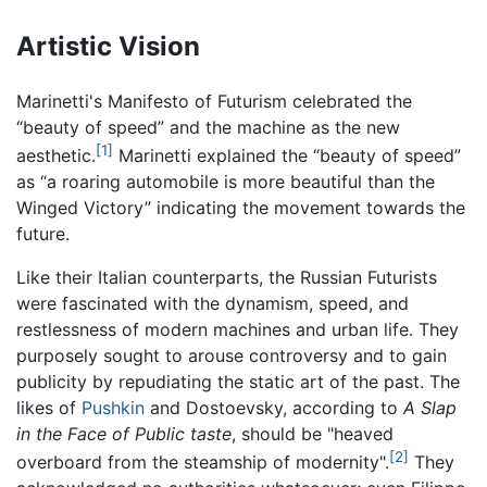
Artistic Vision
Marinetti's Manifesto of Futurism celebrated the
“beauty of speed” and the machine as the new
[1]
aesthetic.
Marinetti explained the “beauty of speed”
as “a roaring automobile is more beautiful than the
Winged Victory” indicating the movement towards the
future.
Like their Italian counterparts, the Russian Futurists
were fascinated with the dynamism, speed, and
restlessness of modern machines and urban life. They
purposely sought to arouse controversy and to gain
publicity by repudiating the static art of the past. The
likes of
Pushkin
and Dostoevsky, according to
A Slap
in the Face of Public taste
, should be "heaved
[2]
overboard from the steamship of modernity".
They