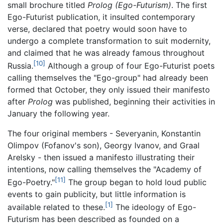
small brochure titled
Prolog (Ego-Futurism)
. The first
Ego-Futurist publication, it insulted contemporary
verse, declared that poetry would soon have to
undergo a complete transformation to suit modernity,
and claimed that he was already famous throughout
[10]
Russia.
Although a group of four Ego-Futurist poets
calling themselves the "Ego-group" had already been
formed that October, they only issued their manifesto
after
Prolog
was published, beginning their activities in
January the following year.
The four original members - Severyanin, Konstantin
Olimpov (Fofanov's son), Georgy Ivanov, and Graal
Arelsky - then issued a manifesto illustrating their
intentions, now calling themselves the "Academy of
[11]
Ego-Poetry."
The group began to hold loud public
events to gain publicity, but little information is
[1]
available related to these.
The ideology of Ego-
Futurism has been described as founded on a