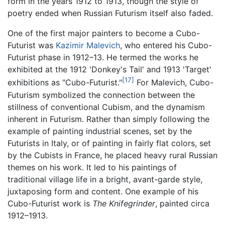
form in the years 1912 to 1913, though the style of
poetry ended when Russian Futurism itself also faded.
One of the first major painters to become a Cubo-
Futurist was
Kazimir Malevich
, who entered his Cubo-
Futurist phase in 1912–13. He termed the works he
exhibited at the 1912 'Donkey's Tail' and 1913 'Target'
[17]
exhibitions as "Cubo-Futurist."
For Malevich, Cubo-
Futurism symbolized the connection between the
stillness of conventional Cubism, and the dynamism
inherent in Futurism. Rather than simply following the
example of painting industrial scenes, set by the
Futurists in Italy, or of painting in fairly flat colors, set
by the Cubists in France, he placed heavy rural Russian
themes on his work. It led to his paintings of
traditional village life in a bright, avant-garde style,
juxtaposing form and content. One example of his
Cubo-Futurist work is
The Knifegrinder
, painted circa
1912–1913.