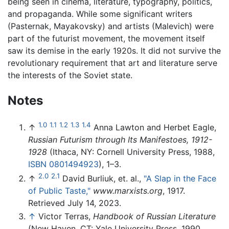
being seen in cinema, literature, typography, politics,
and propaganda. While some significant writers
(Pasternak, Mayakovsky) and artists (Malevich) were
part of the futurist movement, the movement itself
saw its demise in the early 1920s. It did not survive the
revolutionary requirement that art and literature serve
the interests of the Soviet state.
Notes
1.0
1.1
1.2
1.3
1.4
↑
Anna Lawton and Herbet Eagle,
Russian Futurism through Its Manifestoes, 1912-
1928
(Ithaca, NY: Cornell University Press, 1988,
ISBN 0801494923
), 1–3.
2.0
2.1
↑
David Burliuk, et. al.,
"A Slap in the Face
of Public Taste,"
www.marxists.org
, 1917.
Retrieved July 14, 2023.
↑
Victor Terras,
Handbook of Russian Literature
(New Haven, CT: Yale University Press, 1990,