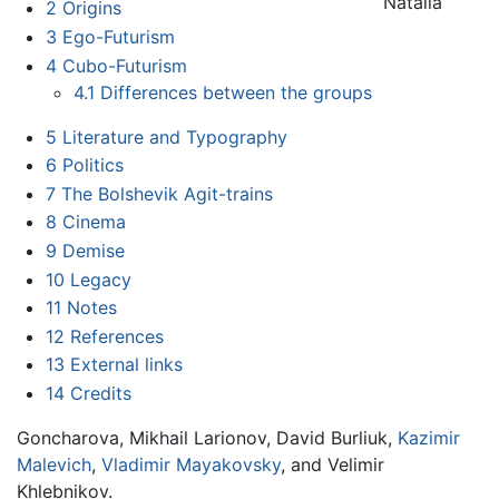
Natalia
2
Origins
3
Ego-Futurism
4
Cubo-Futurism
4.1
Differences between the groups
5
Literature and Typography
6
Politics
7
The Bolshevik Agit-trains
8
Cinema
9
Demise
10
Legacy
11
Notes
12
References
13
External links
14
Credits
Goncharova, Mikhail Larionov, David Burliuk,
Kazimir
Malevich
,
Vladimir Mayakovsky
, and Velimir
Khlebnikov.