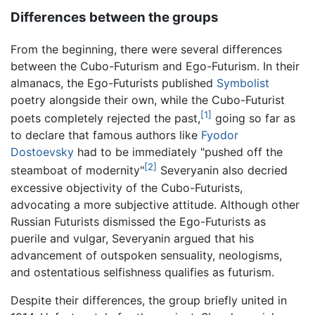
Differences between the groups
From the beginning, there were several differences
between the Cubo-Futurism and Ego-Futurism. In their
almanacs, the Ego-Futurists published
Symbolist
poetry alongside their own, while the Cubo-Futurist
[1]
poets completely rejected the past,
going so far as
to declare that famous authors like
Fyodor
Dostoevsky
had to be immediately "pushed off the
[2]
steamboat of modernity"
Severyanin also decried
excessive objectivity of the Cubo-Futurists,
advocating a more subjective attitude. Although other
Russian Futurists dismissed the Ego-Futurists as
puerile and vulgar, Severyanin argued that his
advancement of outspoken sensuality, neologisms,
and ostentatious selfishness qualifies as futurism.
Despite their differences, the group briefly united in