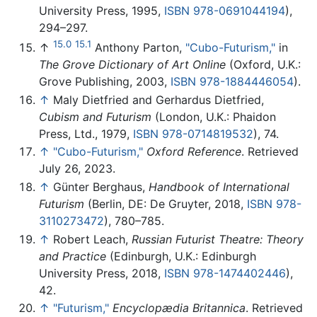
University Press, 1995,
ISBN 978-0691044194
),
294–297.
15.0
15.1
↑
Anthony Parton,
"Cubo-Futurism,"
in
The Grove Dictionary of Art Online
(Oxford, U.K.:
Grove Publishing, 2003,
ISBN 978-1884446054
).
↑
Maly Dietfried and Gerhardus Dietfried,
Cubism and Futurism
(London, U.K.: Phaidon
Press, Ltd., 1979,
ISBN 978-0714819532
), 74.
↑
"Cubo-Futurism,"
Oxford Reference
. Retrieved
July 26, 2023.
↑
Günter Berghaus,
Handbook of International
Futurism
(Berlin, DE: De Gruyter, 2018,
ISBN 978-
3110273472
), 780–785.
↑
Robert Leach,
Russian Futurist Theatre: Theory
and Practice
(Edinburgh, U.K.: Edinburgh
University Press, 2018,
ISBN 978-1474402446
),
42.
↑
"Futurism,"
Encyclopædia Britannica
. Retrieved