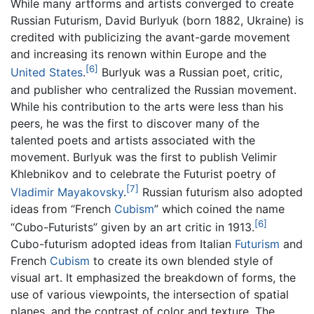
While many artforms and artists converged to create
Russian Futurism, David Burlyuk (born 1882, Ukraine) is
credited with publicizing the avant-garde movement
and increasing its renown within Europe and the
[6]
United States
.
Burlyuk was a Russian poet, critic,
and publisher who centralized the Russian movement.
While his contribution to the arts were less than his
peers, he was the first to discover many of the
talented poets and artists associated with the
movement. Burlyuk was the first to publish Velimir
Khlebnikov and to celebrate the Futurist poetry of
[7]
Vladimir Mayakovsky
.
Russian futurism also adopted
ideas from “French
Cubism
” which coined the name
[6]
“Cubo-Futurists” given by an art critic in 1913.
Cubo-futurism adopted ideas from Italian
Futurism
and
French
Cubism
to create its own blended style of
visual art. It emphasized the breakdown of forms, the
use of various viewpoints, the intersection of spatial
planes, and the contrast of color and texture. The