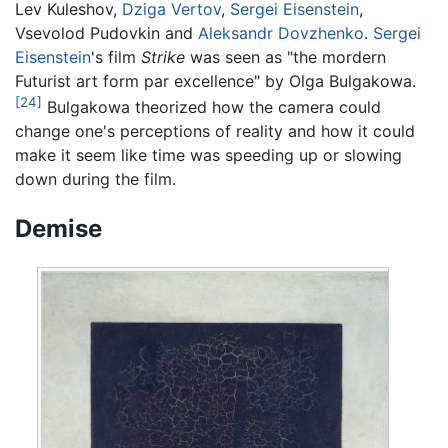
Lev Kuleshov,
Dziga Vertov
,
Sergei Eisenstein
,
Vsevolod Pudovkin and
Aleksandr Dovzhenko
.
Sergei
Eisenstein
's film
Strike
was seen as "the mordern
Futurist art form par excellence" by Olga Bulgakowa.
[24]
Bulgakowa theorized how the camera could
change one's perceptions of reality and how it could
make it seem like time was speeding up or slowing
down during the film.
Demise