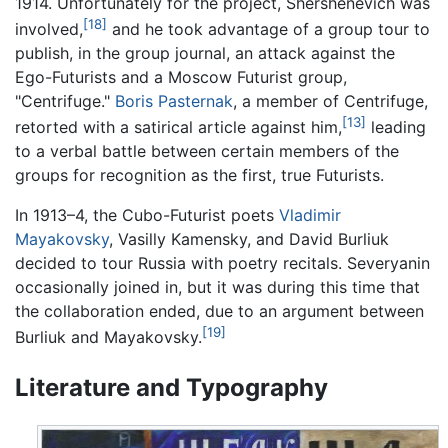
1914. Unfortunately for the project, Shershenevich was
[18]
involved,
and he took advantage of a group tour to
publish, in the group journal, an attack against the
Ego-Futurists and a Moscow Futurist group,
"Centrifuge."
Boris Pasternak
, a member of Centrifuge,
[13]
retorted with a satirical article against him,
leading
to a verbal battle between certain members of the
groups for recognition as the first, true Futurists.
In 1913–4, the Cubo-Futurist poets
Vladimir
Mayakovsky
, Vasilly Kamensky, and David Burliuk
decided to tour Russia with poetry recitals. Severyanin
occasionally joined in, but it was during this time that
the collaboration ended, due to an argument between
[19]
Burliuk and Mayakovsky.
Literature and Typography