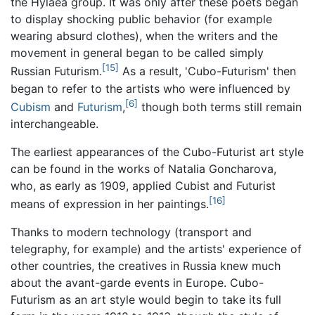
the Hylaea group. It was only after these poets began
to display shocking public behavior (for example
wearing absurd clothes), when the writers and the
movement in general began to be called simply
[15]
Russian Futurism.
As a result, 'Cubo-Futurism' then
began to refer to the artists who were influenced by
[6]
Cubism
and
Futurism
,
though both terms still remain
interchangeable.
The earliest appearances of the Cubo-Futurist art style
can be found in the works of Natalia Goncharova,
who, as early as 1909, applied Cubist and Futurist
[16]
means of expression in her paintings.
Thanks to modern technology (transport and
telegraphy, for example) and the artists' experience of
other countries, the creatives in Russia knew much
about the avant-garde events in Europe. Cubo-
Futurism as an art style would begin to take its full