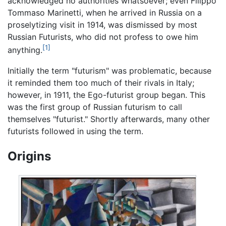
acknowledged no authorities whatsoever; even Filippo
Tommaso Marinetti, when he arrived in Russia on a
proselytizing visit in 1914, was dismissed by most
Russian Futurists, who did not profess to owe him
[1]
anything.
Initially the term "futurism" was problematic, because
it reminded them too much of their rivals in Italy;
however, in 1911, the Ego-futurist group began. This
was the first group of Russian futurism to call
themselves "futurist." Shortly afterwards, many other
futurists followed in using the term.
Origins