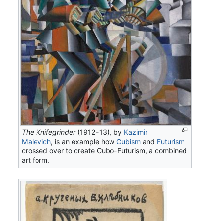
The Knifegrinder
(1912-13), by
Kazimir
Malevich
, is an example how
Cubism
and
Futurism
crossed over to create Cubo-Futurism, a combined
art form.