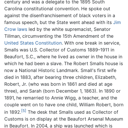
century and was a delegate to the 1895 South
Carolina constitutional convention. He spoke out
against the disenfranchisement of black voters in a
famous speech, but the State went ahead with its
Jim
Crow laws
led by the white supremacist, Senator
Tillman, circumventing the 15th Amendment of the
United States Constitution
. With one break in service,
Smalls was U.S. Collector of Customs 1889–1911 in
Beaufort, S.C., where he lived as owner in the house in
which he had been a slave. The Robert Smalls house is
now a National Historic Landmark. Small's first wife
died in 1883, after bearing three children, Elizabeth,
Robert, Jr. (who was born in 1861 and died at age
three), and Sarah (born December 1, 1863). In 1890 or
1891, he remarried to Annie Wigg, a teacher, and the
couple went on to have one child, William Robert, born
[5]
in 1892.
The desk that Smalls used as Collector of
Customs is on display at the Beaufort Arsenal Museum
in Beaufort. In 2004, a ship was launched which is