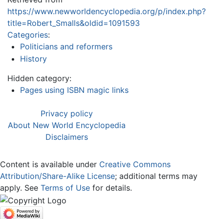
https://www.newworldencyclopedia.org/p/index.php?
title=Robert_Smalls&oldid=1091593
Categories
:
Politicians and reformers
History
Hidden category:
Pages using ISBN magic links
Privacy policy
About New World Encyclopedia
Disclaimers
Content is available under
Creative Commons
Attribution/Share-Alike License
; additional terms may
apply. See
Terms of Use
for details.