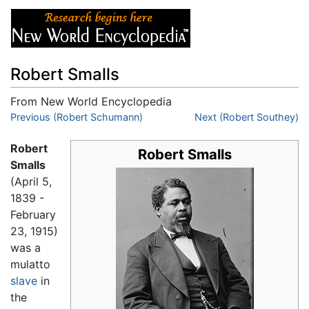
Robert Smalls
From New World Encyclopedia
Jump to:
Previous (Robert Schumann)
navigation
,
search
Next (Robert Southey)
Robert
Robert Smalls
Smalls
(April 5,
1839 -
February
23, 1915)
was a
mulatto
slave
in
the