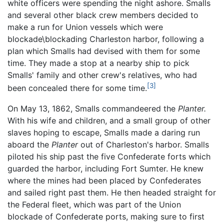
white officers were spending the night ashore. Smalls
and several other black crew members decided to
make a run for Union vessels which were
blockade\blockading Charleston harbor, following a
plan which Smalls had devised with them for some
time. They made a stop at a nearby ship to pick
Smalls' family and other crew's relatives, who had
[3]
been concealed there for some time.
On May 13, 1862, Smalls commandeered the
Planter.
With his wife and children, and a small group of other
slaves hoping to escape, Smalls made a daring run
aboard the
Planter
out of Charleston's harbor. Smalls
piloted his ship past the five Confederate forts which
guarded the harbor, including Fort Sumter. He knew
where the mines had been placed by Confederates
and sailed right past them. He then headed straight for
the Federal fleet, which was part of the Union
blockade of Confederate ports, making sure to first