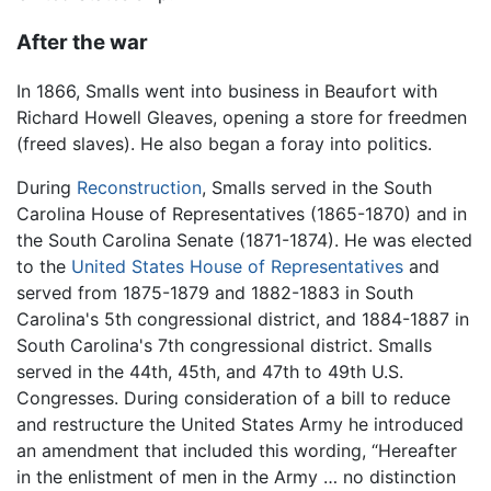
After the war
In 1866, Smalls went into business in Beaufort with
Richard Howell Gleaves, opening a store for freedmen
(freed slaves). He also began a foray into politics.
During
Reconstruction
, Smalls served in the South
Carolina House of Representatives (1865-1870) and in
the South Carolina Senate (1871-1874). He was elected
to the
United States House of Representatives
and
served from 1875-1879 and 1882-1883 in South
Carolina's 5th congressional district, and 1884-1887 in
South Carolina's 7th congressional district. Smalls
served in the 44th, 45th, and 47th to 49th U.S.
Congresses. During consideration of a bill to reduce
and restructure the United States Army he introduced
an amendment that included this wording, “Hereafter
in the enlistment of men in the Army … no distinction