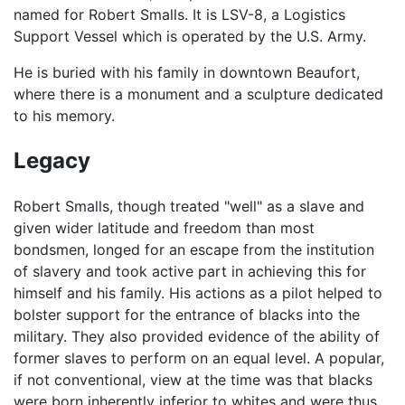
named for Robert Smalls. It is LSV-8, a Logistics
Support Vessel which is operated by the U.S. Army.
He is buried with his family in downtown Beaufort,
where there is a monument and a sculpture dedicated
to his memory.
Legacy
Robert Smalls, though treated "well" as a slave and
given wider latitude and freedom than most
bondsmen, longed for an escape from the institution
of slavery and took active part in achieving this for
himself and his family. His actions as a pilot helped to
bolster support for the entrance of blacks into the
military. They also provided evidence of the ability of
former slaves to perform on an equal level. A popular,
if not conventional, view at the time was that blacks
were born inherently inferior to whites and were thus