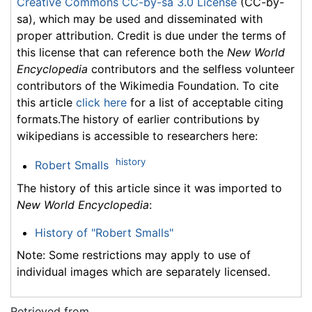
Creative Commons CC-by-sa 3.0 License
(CC-by-
sa), which may be used and disseminated with
proper attribution. Credit is due under the terms of
this license that can reference both the
New World
Encyclopedia
contributors and the selfless volunteer
contributors of the Wikimedia Foundation. To cite
this article
click here
for a list of acceptable citing
formats.The history of earlier contributions by
wikipedians is accessible to researchers here:
history
Robert Smalls
The history of this article since it was imported to
New World Encyclopedia
:
History of "Robert Smalls"
Note: Some restrictions may apply to use of
individual images which are separately licensed.
Retrieved from