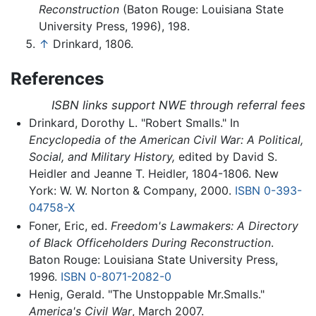
Reconstruction
(Baton Rouge: Louisiana State
University Press, 1996), 198.
↑
Drinkard, 1806.
References
ISBN links support NWE through referral fees
Drinkard, Dorothy L. "Robert Smalls." In
Encyclopedia of the American Civil War: A Political,
Social, and Military History,
edited by David S.
Heidler and Jeanne T. Heidler, 1804-1806. New
York: W. W. Norton & Company, 2000.
ISBN 0-393-
04758-X
Foner, Eric, ed.
Freedom's Lawmakers: A Directory
of Black Officeholders During Reconstruction
.
Baton Rouge: Louisiana State University Press,
1996.
ISBN 0-8071-2082-0
Henig, Gerald. "The Unstoppable Mr.Smalls."
America's Civil War
, March 2007.