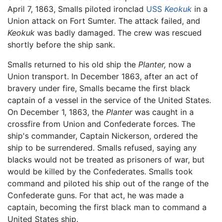
April 7, 1863, Smalls piloted ironclad
USS
Keokuk
in a
Union attack on Fort Sumter. The attack failed, and
Keokuk
was badly damaged. The crew was rescued
shortly before the ship sank.
Smalls returned to his old ship the
Planter,
now a
Union transport. In December 1863, after an act of
bravery under fire, Smalls became the first black
captain of a vessel in the service of the United States.
On December 1, 1863, the
Planter
was caught in a
crossfire from Union and Confederate forces. The
ship's commander, Captain Nickerson, ordered the
ship to be surrendered. Smalls refused, saying any
blacks would not be treated as prisoners of war, but
would be killed by the Confederates. Smalls took
command and piloted his ship out of the range of the
Confederate guns. For that act, he was made a
captain, becoming the first black man to command a
United States ship.