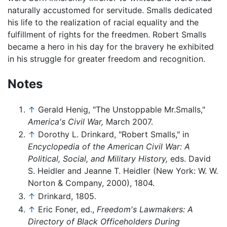
naturally accustomed for servitude. Smalls dedicated
his life to the realization of racial equality and the
fulfillment of rights for the freedmen. Robert Smalls
became a hero in his day for the bravery he exhibited
in his struggle for greater freedom and recognition.
Notes
↑
Gerald Henig, "The Unstoppable Mr.Smalls,"
America's Civil War,
March 2007.
↑
Dorothy L. Drinkard, "Robert Smalls," in
Encyclopedia of the American Civil War: A
Political, Social, and Military History,
eds. David
S. Heidler and Jeanne T. Heidler (New York: W. W.
Norton & Company, 2000), 1804.
↑
Drinkard, 1805.
↑
Eric Foner, ed.,
Freedom's Lawmakers: A
Directory of Black Officeholders During