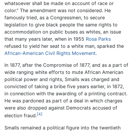
whatsoever shall be made on account of race or
color.” The amendment was not considered. He
famously tried, as a Congressmen, to secure
legislation to give black people the same rights to
accommodation on public buses as whites, an issue
that many years later, when in 1955
Rosa Parks
refused to yield her seat to a white man, sparked the
African-American Civil Rights Movement
.
In 1877, after the Compromise of 1877, and as a part of
wide ranging white efforts to mute African American
political power and rights, Smalls was charged and
convicted of taking a bribe five years earlier, in 1872,
in connection with the awarding of a printing contract.
He was pardoned as part of a deal in which charges
were also dropped against Democrats accused of
[4]
election fraud.
Smalls remained a political figure into the twentieth