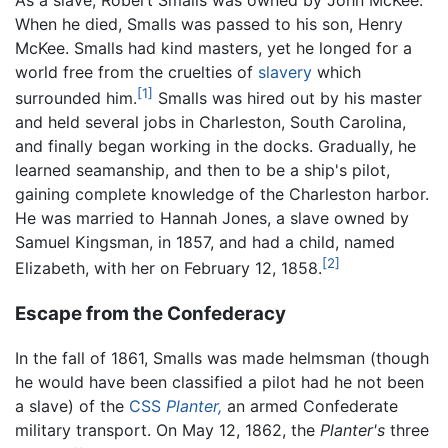
As a slave, Robert Smalls was owned by John McKee.
When he died, Smalls was passed to his son, Henry
McKee. Smalls had kind masters, yet he longed for a
world free from the cruelties of
slavery
which
[1]
surrounded him.
Smalls was hired out by his master
and held several jobs in Charleston, South Carolina,
and finally began working in the docks. Gradually, he
learned seamanship, and then to be a ship's pilot,
gaining complete knowledge of the Charleston harbor.
He was married to Hannah Jones, a slave owned by
Samuel Kingsman, in 1857, and had a child, named
[2]
Elizabeth, with her on February 12, 1858.
Escape from the Confederacy
In the fall of 1861, Smalls was made helmsman (though
he would have been classified a pilot had he not been
a slave) of the
CSS
Planter,
an armed Confederate
military transport. On May 12, 1862, the
Planter's
three