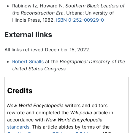
Rabinowitz, Howard N.
Southern Black Leaders of
the Reconstruction Era
. Urbana: University of
Illinois Press, 1982.
ISBN 0-252-00929-0
External links
All links retrieved December 15, 2022.
Robert Smalls
at the
Biographical Directory of the
United States Congress
Credits
New World Encyclopedia
writers and editors
rewrote and completed the
Wikipedia
article in
accordance with
New World Encyclopedia
standards
. This article abides by terms of the