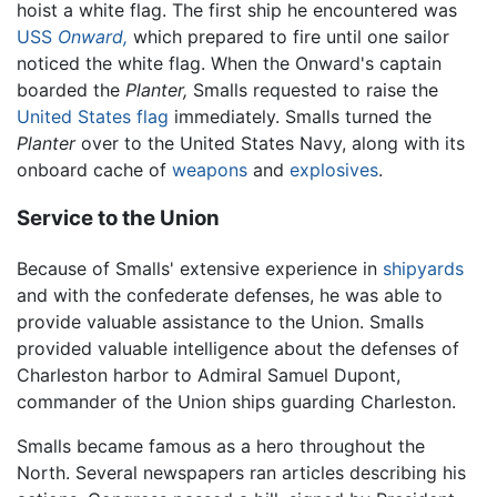
hoist a white flag. The first ship he encountered was
USS
Onward,
which prepared to fire until one sailor
noticed the white flag. When the Onward's captain
boarded the
Planter,
Smalls requested to raise the
United States
flag
immediately. Smalls turned the
Planter
over to the United States Navy, along with its
onboard cache of
weapons
and
explosives
.
Service to the Union
Because of Smalls' extensive experience in
shipyards
and with the confederate defenses, he was able to
provide valuable assistance to the Union. Smalls
provided valuable intelligence about the defenses of
Charleston harbor to Admiral Samuel Dupont,
commander of the Union ships guarding Charleston.
Smalls became famous as a hero throughout the
North. Several newspapers ran articles describing his