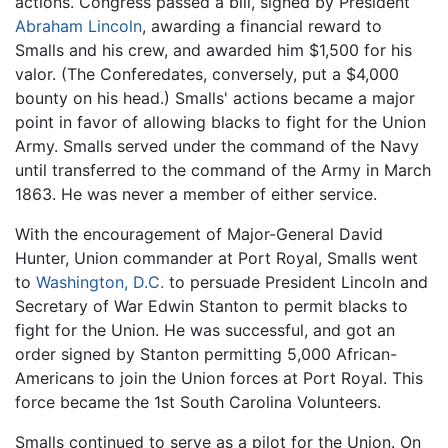
actions. Congress passed a bill, signed by President
Abraham Lincoln
, awarding a financial reward to
Smalls and his crew, and awarded him $1,500 for his
valor. (The Conferedates, conversely, put a $4,000
bounty on his head.) Smalls' actions became a major
point in favor of allowing blacks to fight for the Union
Army. Smalls served under the command of the Navy
until transferred to the command of the Army in March
1863. He was never a member of either service.
With the encouragement of Major-General David
Hunter, Union commander at Port Royal, Smalls went
to
Washington, D.C.
to persuade President Lincoln and
Secretary of War Edwin Stanton to permit blacks to
fight for the Union. He was successful, and got an
order signed by Stanton permitting 5,000 African-
Americans to join the Union forces at Port Royal. This
force became the 1st South Carolina Volunteers.
Smalls continued to serve as a pilot for the Union. On