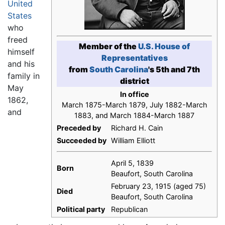
United
States
who
freed
Member of the
U.S. House of
himself
Representatives
and his
from
South Carolina
's 5th and 7th
family in
district
May
In office
1862,
March 1875-March 1879, July 1882-March
and
1883, and March 1884-March 1887
Preceded by
Richard H. Cain
Succeeded by
William Elliott
April 5, 1839
Born
Beaufort, South Carolina
February 23, 1915 (aged 75)
Died
Beaufort, South Carolina
Political party
Republican