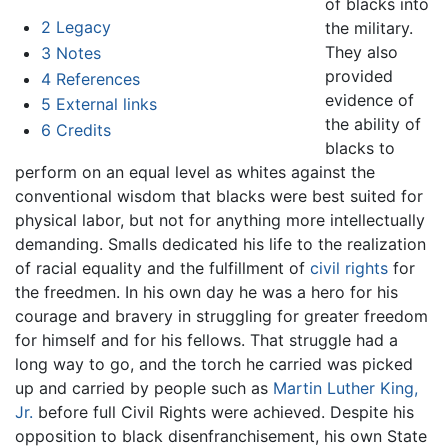
of blacks into
2
Legacy
the military.
They also
3
Notes
provided
4
References
evidence of
5
External links
the ability of
6
Credits
blacks to
perform on an equal level as whites against the
conventional wisdom that blacks were best suited for
physical labor, but not for anything more intellectually
demanding. Smalls dedicated his life to the realization
of racial equality and the fulfillment of
civil rights
for
the freedmen. In his own day he was a hero for his
courage and bravery in struggling for greater freedom
for himself and for his fellows. That struggle had a
long way to go, and the torch he carried was picked
up and carried by people such as
Martin Luther King,
Jr.
before full Civil Rights were achieved. Despite his
opposition to black disenfranchisement, his own State