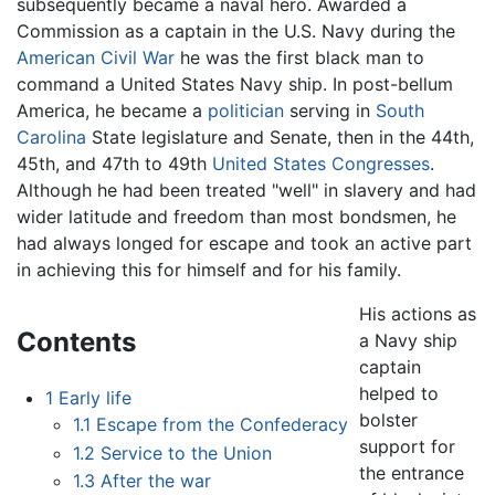
subsequently became a naval hero. Awarded a
Commission as a captain in the U.S. Navy during the
American Civil War
he was the first black man to
command a United States Navy ship. In post-bellum
America, he became a
politician
serving in
South
Carolina
State legislature and Senate, then in the 44th,
45th, and 47th to 49th
United States Congresses
.
Although he had been treated "well" in slavery and had
wider latitude and freedom than most bondsmen, he
had always longed for escape and took an active part
in achieving this for himself and for his family.
His actions as
Contents
a Navy ship
captain
helped to
1
Early life
bolster
1.1
Escape from the Confederacy
support for
1.2
Service to the Union
the entrance
1.3
After the war