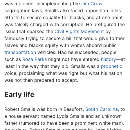
was a pioneer in implementing the
Jim Crow
segregation laws. Smalls also faced opposition in his
efforts to secure equality for blacks, and at one point
was falsely charged with corruption. He prefigured the
issue that sparked the
Civil Rights Movement
by
famously trying to secure a bill that would give former
slaves and blacks equity with whites aboard public
transportation
vehicles. Had he succeeded, people
such as
Rosa Parks
might not have entered
history
—at
least in the way that they did. Smalls was a
prophetic
voice, proclaiming what was right but what his nation
was not then prepared to accept.
Early life
Robert Smalls was born in Beaufort,
South Carolina
, to
a house servant named Lydia Smalls and an unknown
father (rumored to have been a prominent white man).