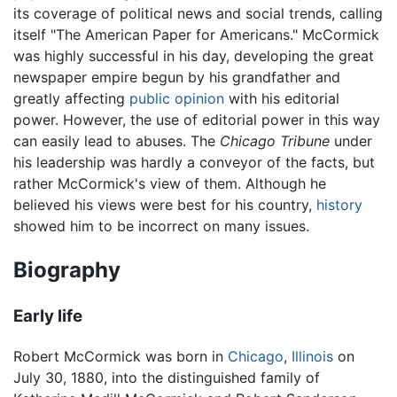
its coverage of political news and social trends, calling
itself "The American Paper for Americans." McCormick
was highly successful in his day, developing the great
newspaper empire begun by his grandfather and
greatly affecting
public opinion
with his editorial
power. However, the use of editorial power in this way
can easily lead to abuses. The
Chicago Tribune
under
his leadership was hardly a conveyor of the facts, but
rather McCormick's view of them. Although he
believed his views were best for his country,
history
showed him to be incorrect on many issues.
Biography
Early life
Robert McCormick was born in
Chicago
,
Illinois
on
July 30, 1880, into the distinguished family of