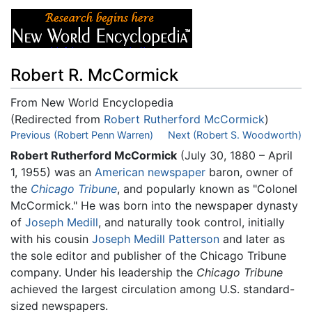
Robert R. McCormick
From New World Encyclopedia
(Redirected from
Robert Rutherford McCormick
)
Jump to:
Previous (Robert Penn Warren)
navigation
,
search
Next (Robert S. Woodworth)
Robert Rutherford McCormick
(July 30, 1880 – April
1, 1955) was an
American
newspaper
baron, owner of
the
Chicago Tribune
, and popularly known as "Colonel
McCormick." He was born into the newspaper dynasty
of
Joseph Medill
, and naturally took control, initially
with his cousin
Joseph Medill Patterson
and later as
the sole editor and publisher of the Chicago Tribune
company. Under his leadership the
Chicago Tribune
achieved the largest circulation among U.S. standard-
sized newspapers.