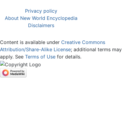
Privacy policy
About New World Encyclopedia
Disclaimers
Content is available under
Creative Commons
Attribution/Share-Alike License
; additional terms may
apply. See
Terms of Use
for details.