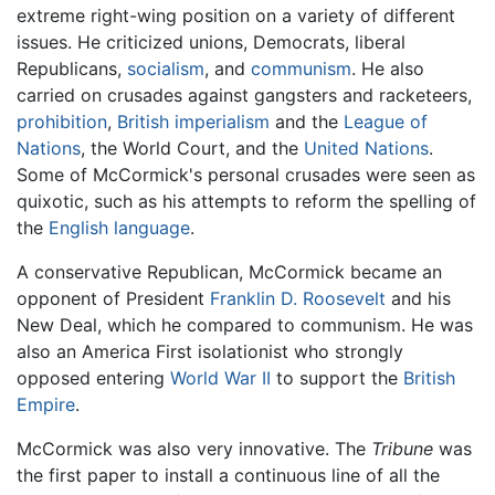
extreme right-wing position on a variety of different
issues. He criticized unions, Democrats, liberal
Republicans,
socialism
, and
communism
. He also
carried on crusades against gangsters and racketeers,
prohibition
,
British
imperialism
and the
League of
Nations
, the World Court, and the
United Nations
.
Some of McCormick's personal crusades were seen as
quixotic, such as his attempts to reform the spelling of
the
English language
.
A conservative Republican, McCormick became an
opponent of President
Franklin D. Roosevelt
and his
New Deal, which he compared to communism. He was
also an America First isolationist who strongly
opposed entering
World War II
to support the
British
Empire
.
McCormick was also very innovative. The
Tribune
was
the first paper to install a continuous line of all the