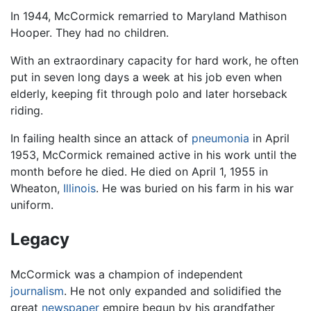
In 1944, McCormick remarried to Maryland Mathison
Hooper. They had no children.
With an extraordinary capacity for hard work, he often
put in seven long days a week at his job even when
elderly, keeping fit through polo and later horseback
riding.
In failing health since an attack of
pneumonia
in April
1953, McCormick remained active in his work until the
month before he died. He died on April 1, 1955 in
Wheaton,
Illinois
. He was buried on his farm in his war
uniform.
Legacy
McCormick was a champion of independent
journalism
. He not only expanded and solidified the
great
newspaper
empire begun by his grandfather