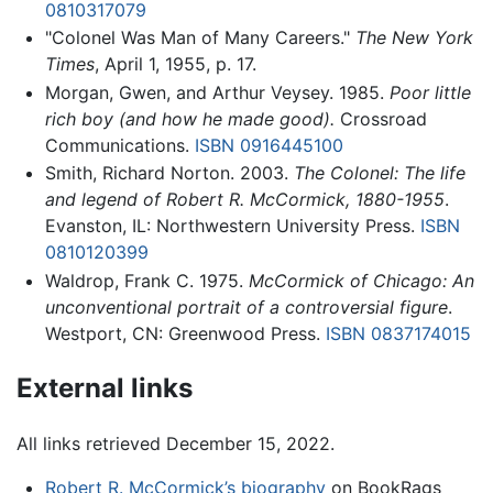
0810317079
"Colonel Was Man of Many Careers."
The New York
Times
, April 1, 1955, p. 17.
Morgan, Gwen, and Arthur Veysey. 1985.
Poor little
rich boy (and how he made good).
Crossroad
Communications.
ISBN 0916445100
Smith, Richard Norton. 2003.
The Colonel: The life
and legend of Robert R. McCormick, 1880-1955
.
Evanston, IL: Northwestern University Press.
ISBN
0810120399
Waldrop, Frank C. 1975.
McCormick of Chicago: An
unconventional portrait of a controversial figure
.
Westport, CN: Greenwood Press.
ISBN 0837174015
External links
All links retrieved December 15, 2022.
Robert R. McCormick’s biography
on BookRags