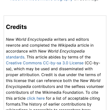
Credits
New World Encyclopedia
writers and editors
rewrote and completed the
Wikipedia
article in
accordance with
New World Encyclopedia
standards
. This article abides by terms of the
Creative Commons CC-by-sa 3.0 License
(CC-by-
sa), which may be used and disseminated with
proper attribution. Credit is due under the terms of
this license that can reference both the
New World
Encyclopedia
contributors and the selfless volunteer
contributors of the Wikimedia Foundation. To cite
this article
click here
for a list of acceptable citing
formats.The history of earlier contributions by
wikipedians is accessible to researchers here: