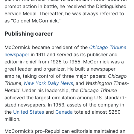
prompt action in battle, he received the Distinguished
Service Medal. Thereafter, he was always referred to
as "Colonel McCormick."
Publishing career
McCormick became president of the
Chicago Tribune
newspaper
in 1911 and served as its publisher and
editor-in-chief from 1925 to 1955. McCormick was a
great leader and organizer. He built a newspaper
empire, taking control of three major papers:
Chicago
Tribune
,
New York Daily News
, and
Washington Times-
Herald
. Under his leadership, the
Chicago Tribune
achieved the largest circulation among U.S. standard-
sized newspapers. In 1953, assets of the company in
the
United States
and
Canada
totaled almost $250
million.
McCormick’s pro-Republican editorials maintained an