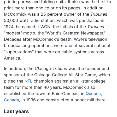
printing press and folding units. It also was the first to
print more than one color on its pages. In addition,
McCormick was a 25 percent owner of the
Tribune
s
50,000 watt
radio
station, which was purchased in
1924; he named it WGN, the initials of the
Tribune
s
"modest" motto, the "World's Greatest Newspaper."
Decades after McCormick's death, WGN's television
broadcasting operations were one of several national
"superstations" that were on cable systems across
America.
In addition, the
Chicago Tribune
was the founder and
sponsor of the Chicago College All-Star Game, which
pitted the
NFL
champion against an all-star college
team for more than 40 years. McCormick also
established the town of Baie-Comeau, in
Quebec
,
Canada
, in 1936 and constructed a paper mill there.
Last years