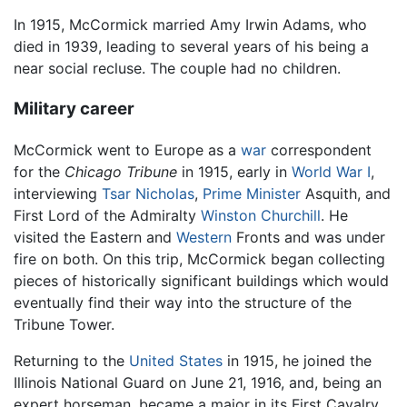
In 1915, McCormick married Amy Irwin Adams, who
died in 1939, leading to several years of his being a
near social recluse. The couple had no children.
Military career
McCormick went to Europe as a
war
correspondent
for the
Chicago Tribune
in 1915, early in
World War I
,
interviewing
Tsar Nicholas
,
Prime Minister
Asquith, and
First Lord of the Admiralty
Winston Churchill
. He
visited the Eastern and
Western
Fronts and was under
fire on both. On this trip, McCormick began collecting
pieces of historically significant buildings which would
eventually find their way into the structure of the
Tribune Tower.
Returning to the
United States
in 1915, he joined the
Illinois National Guard on June 21, 1916, and, being an
expert horseman, became a major in its First Cavalry