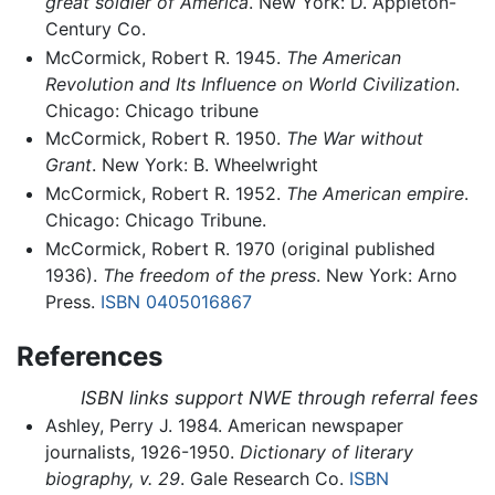
great soldier of America
. New York: D. Appleton-
Century Co.
McCormick, Robert R. 1945.
The American
Revolution and Its Influence on World Civilization
.
Chicago: Chicago tribune
McCormick, Robert R. 1950.
The War without
Grant
. New York: B. Wheelwright
McCormick, Robert R. 1952.
The American empire
.
Chicago: Chicago Tribune.
McCormick, Robert R. 1970 (original published
1936).
The freedom of the press
. New York: Arno
Press.
ISBN 0405016867
References
ISBN links support NWE through referral fees
Ashley, Perry J. 1984. American newspaper
journalists, 1926-1950.
Dictionary of literary
biography, v. 29
. Gale Research Co.
ISBN