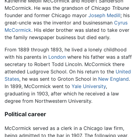
Katherine Medill McCormick and Robert Sanderson
McCormick. He was the grandson of
Chicago Tribune
founder and former Chicago mayor
Joseph Medill
; his
great-uncle was the inventor and businessman
Cyrus
McCormick
. His elder brother was slated to take over
the family newspaper business but died early.
From 1889 through 1893, he lived a lonely childhood
with his parents in
London
where his father was a staff
secretary to Robert Todd Lincoln. McCormick there
attended Ludgrove School. On his return to the
United
States
, he was sent to Groton School in
New England
.
In 1899, McCormick went to
Yale University
,
graduating in 1903, after which he received a law
degree from Northwestern University.
Political career
McCormick served as a clerk in a Chicago law firm,
being admitted to the bar in 1907. The following year,