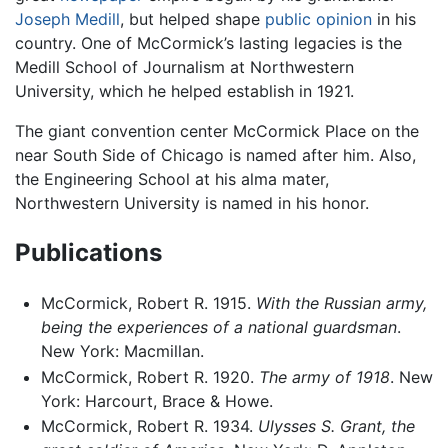
Joseph Medill
, but helped shape
public opinion
in his
country. One of McCormick’s lasting legacies is the
Medill School of Journalism at Northwestern
University, which he helped establish in 1921.
The giant convention center McCormick Place on the
near South Side of Chicago is named after him. Also,
the Engineering School at his alma mater,
Northwestern University is named in his honor.
Publications
McCormick, Robert R. 1915.
With the Russian army,
being the experiences of a national guardsman
.
New York: Macmillan.
McCormick, Robert R. 1920.
The army of 1918
. New
York: Harcourt, Brace & Howe.
McCormick, Robert R. 1934.
Ulysses S. Grant, the