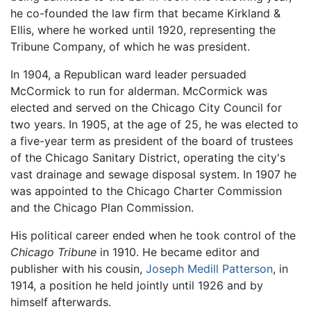
he co-founded the law firm that became Kirkland &
Ellis, where he worked until 1920, representing the
Tribune Company, of which he was president.
In 1904, a Republican ward leader persuaded
McCormick to run for alderman. McCormick was
elected and served on the Chicago City Council for
two years. In 1905, at the age of 25, he was elected to
a five-year term as president of the board of trustees
of the Chicago Sanitary District, operating the city's
vast drainage and sewage disposal system. In 1907 he
was appointed to the Chicago Charter Commission
and the Chicago Plan Commission.
His political career ended when he took control of the
Chicago Tribune
in 1910. He became editor and
publisher with his cousin,
Joseph Medill Patterson
, in
1914, a position he held jointly until 1926 and by
himself afterwards.