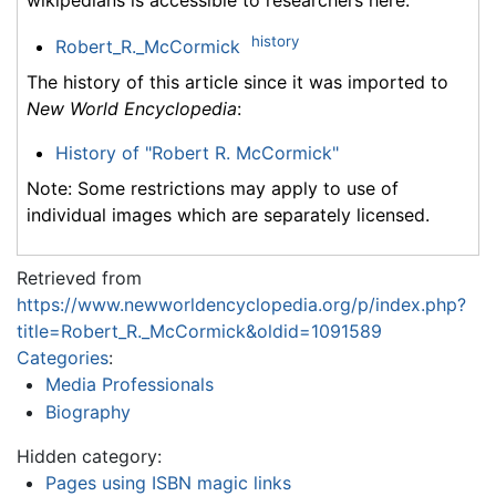
history
Robert_R._McCormick
The history of this article since it was imported to
New World Encyclopedia
:
History of "Robert R. McCormick"
Note: Some restrictions may apply to use of
individual images which are separately licensed.
Retrieved from
https://www.newworldencyclopedia.org/p/index.php?
title=Robert_R._McCormick&oldid=1091589
Categories
:
Media Professionals
Biography
Hidden category:
Pages using ISBN magic links