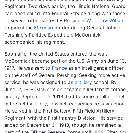
Regiment. Two days earlier, the Illinois National Guard
had been called into Federal Service along with those
of several other states by President
Woodrow Wilson
to patrol the
Mexican
border during General John J.
Pershing's Punitive Expedition. McCormick
accompanied his regiment.
Soon after the United States entered the war,
McCormick became part of the U.S. Army on June 13,
1917. He was sent to
France
as an intelligence officer
on the staff of General Pershing. Seeking more active
service, he was assigned to an
artillery
school. By
June 17, 1918, McCormick became a lieutenant colonel,
and by September 5, 1918, had become a full colonel
in the field artillery, in which capacities he saw action.
He served in the First Battery, Fifth Field Artillery
Regiment, with the First Infantry Division. His service
ended on December 31, 1918, though he remained a
part of the Officer Reserve Corps until 1929. Cited for