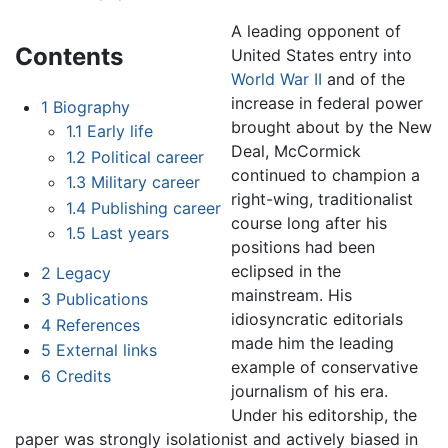
A leading opponent of
Contents
United States entry into
World War II
and of the
increase in federal power
1
Biography
brought about by the New
1.1
Early life
Deal, McCormick
1.2
Political career
continued to champion a
1.3
Military career
right-wing, traditionalist
1.4
Publishing career
course long after his
1.5
Last years
positions had been
eclipsed in the
2
Legacy
mainstream. His
3
Publications
idiosyncratic editorials
4
References
made him the leading
5
External links
example of conservative
6
Credits
journalism of his era.
Under his editorship, the
paper was strongly isolationist and actively biased in