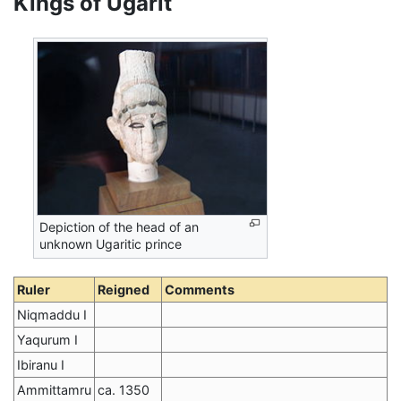
Kings of Ugarit
Depiction of the head of an
unknown Ugaritic prince
Ruler
Reigned
Comments
Niqmaddu I
Yaqurum I
Ibiranu I
Ammittamru
ca. 1350