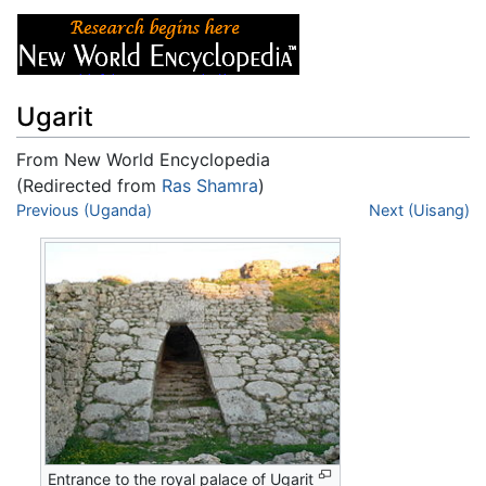
Ugarit
From New World Encyclopedia
(Redirected from
Ras Shamra
)
Jump to:
Previous (Uganda)
navigation
,
search
Next (Uisang)
Entrance to the royal palace of Ugarit