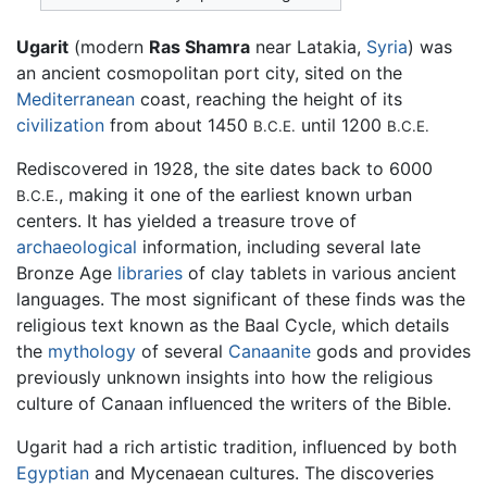
Ugarit
(modern
Ras Shamra
near Latakia,
Syria
) was
an ancient cosmopolitan port city, sited on the
Mediterranean
coast, reaching the height of its
civilization
from about 1450
until 1200
B.C.E.
B.C.E.
Rediscovered in 1928, the site dates back to 6000
, making it one of the earliest known urban
B.C.E.
centers. It has yielded a treasure trove of
archaeological
information, including several late
Bronze Age
libraries
of clay tablets in various ancient
languages. The most significant of these finds was the
religious text known as the Baal Cycle, which details
the
mythology
of several
Canaanite
gods and provides
previously unknown insights into how the religious
culture of Canaan influenced the writers of the Bible.
Ugarit had a rich artistic tradition, influenced by both
Egyptian
and Mycenaean cultures. The discoveries