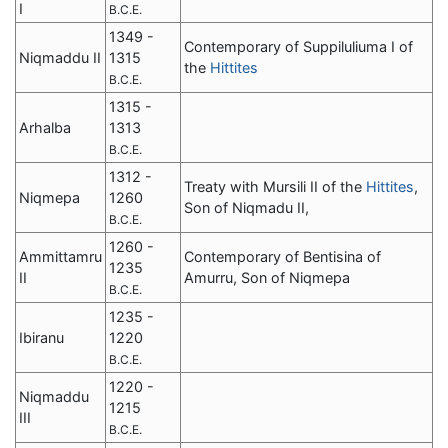
I
B.C.E.
1349 -
Contemporary of Suppiluliuma I of
Niqmaddu II
1315
the
Hittites
B.C.E.
1315 -
Arhalba
1313
B.C.E.
1312 -
Treaty with Mursili II of the
Hittites
,
Niqmepa
1260
Son of Niqmadu II,
B.C.E.
1260 -
Ammittamru
Contemporary of Bentisina of
1235
II
Amurru, Son of Niqmepa
B.C.E.
1235 -
Ibiranu
1220
B.C.E.
1220 -
Niqmaddu
1215
III
B.C.E.