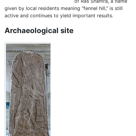
of Ras Shamra, a name
given by local residents meaning “fennel hill,” is still
active and continues to yield important results.
Archaeological site