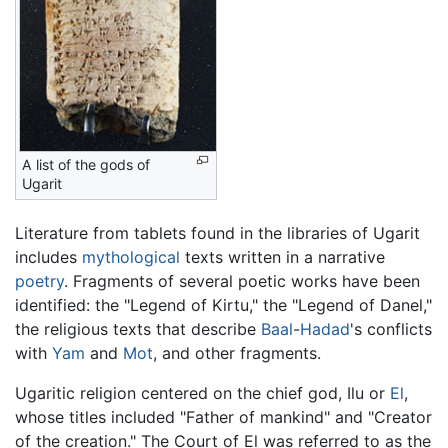
A list of the gods of
Ugarit
Literature from tablets found in the libraries of Ugarit
includes
mythological
texts written in a narrative
poetry
. Fragments of several poetic works have been
identified: the "Legend of Kirtu," the "Legend of Danel,"
the religious texts that describe
Baal
-
Hadad
's conflicts
with
Yam
and
Mot
, and other fragments.
Ugaritic religion centered on the chief god, Ilu or
El
,
whose titles included "Father of mankind" and "Creator
of the creation." The Court of El was referred to as the