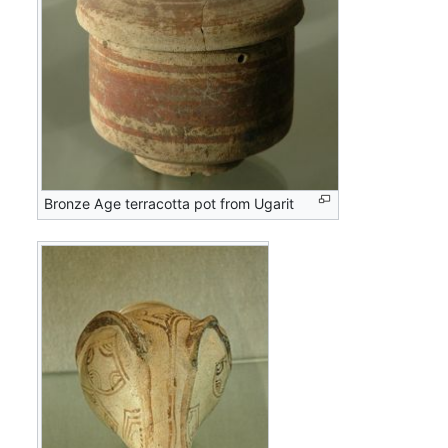
Bronze Age terracotta pot from Ugarit