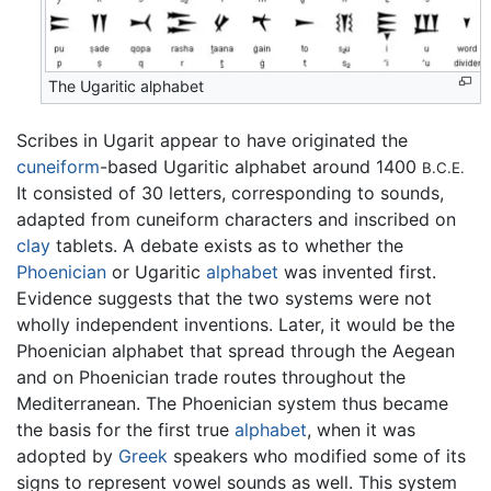
The Ugaritic alphabet
Scribes in Ugarit appear to have originated the
cuneiform
-based Ugaritic alphabet around 1400
B.C.E.
It consisted of 30 letters, corresponding to sounds,
adapted from cuneiform characters and inscribed on
clay
tablets. A debate exists as to whether the
Phoenician
or Ugaritic
alphabet
was invented first.
Evidence suggests that the two systems were not
wholly independent inventions. Later, it would be the
Phoenician alphabet that spread through the Aegean
and on Phoenician trade routes throughout the
Mediterranean. The Phoenician system thus became
the basis for the first true
alphabet
, when it was
adopted by
Greek
speakers who modified some of its
signs to represent vowel sounds as well. This system