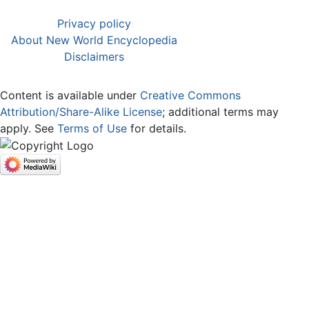
Privacy policy
About New World Encyclopedia
Disclaimers
Content is available under
Creative Commons
Attribution/Share-Alike License
; additional terms may
apply. See
Terms of Use
for details.