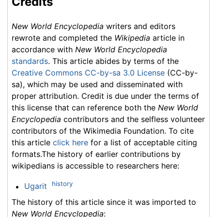
Credits
New World Encyclopedia
writers and editors
rewrote and completed the
Wikipedia
article in
accordance with
New World Encyclopedia
standards
. This article abides by terms of the
Creative Commons CC-by-sa 3.0 License
(CC-by-
sa), which may be used and disseminated with
proper attribution. Credit is due under the terms of
this license that can reference both the
New World
Encyclopedia
contributors and the selfless volunteer
contributors of the Wikimedia Foundation. To cite
this article
click here
for a list of acceptable citing
formats.The history of earlier contributions by
wikipedians is accessible to researchers here:
history
Ugarit
The history of this article since it was imported to
New World Encyclopedia
: