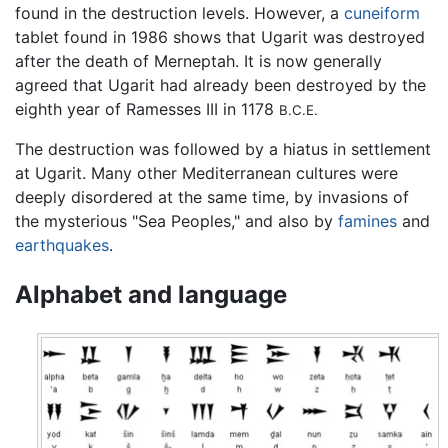
found in the destruction levels. However, a
cuneiform
tablet found in 1986 shows that Ugarit was destroyed
after the death of Merneptah. It is now generally
agreed that Ugarit had already been destroyed by the
eighth year of Ramesses III in 1178
B.C.E.
The destruction was followed by a hiatus in settlement
at Ugarit. Many other Mediterranean cultures were
deeply disordered at the same time, by invasions of
the mysterious "Sea Peoples," and also by
famines
and
earthquakes
.
Alphabet and language