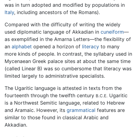
was in turn adopted and modified by populations in
Italy
, including ancestors of the Romans).
Compared with the difficulty of writing the widely
used diplomatic language of Akkadian in
cuneiform
—
as exemplified in the Amarna Letters—the flexibility of
an
alphabet
opened a horizon of
literacy
to many
more kinds of people. In contrast, the syllabary used in
Mycenaean Greek palace sites at about the same time
(called Linear B) was so cumbersome that literacy was
limited largely to administrative specialists.
The Ugaritic language is attested in texts from the
fourteenth through the twelfth century
Ugaritic
B.C.E.
is a Northwest Semitic language, related to Hebrew
and Aramaic. However, its
grammatical
features are
similar to those found in classical Arabic and
Akkadian.