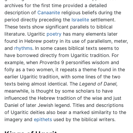
archives for the first time provided a detailed
description of
Canaanite
religious beliefs during the
period directly preceding the
Israelite
settlement.
These texts show significant parallels to biblical
literature. Ugaritic
poetry
has many elements later
found in Hebrew poetry in its use of parallelism, meter,
and
rhythms
. In some cases biblical texts seems to
have borrowed directly from Ugaritic tradition. For
example, when
Proverbs
9 personifies wisdom and
folly as a two women, it repeats a theme found in the
earlier Ugaritic tradition, with some lines of the two
texts being almost identical. The
Legend of Danel,
meanwhile, is thought by some scholars to have
influenced the Hebrew tradition of the wise and just
Daniel of later Jewish legend. Titles and descriptions
of Ugaritic deities also bear a marked similarity to the
imagery and
epithets
used by the biblical writers.