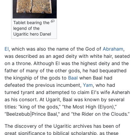
Tablet bearing the
legend of the
Ugaritic hero Danel
El
, which was also the name of the God of
Abraham
,
was described as an aged deity with white hair, seated
on a throne. Although El was the highest deity and the
father of many of the other gods, he had bequeathed
the kingship of the gods to
Baal
when Baal had
defeated the previous incumbent,
Yam
, who had
turned tyrant and attempted to claim El's wife Asherah
as his consort. At Ugarit, Baal was known by several
titles: “king of the gods,” “the Most High (Elyon),”
“Beelzebub|Prince Baal," and “the Rider on the Clouds.”
The discovery of the Ugaritic archives has been of
great significance to biblical scholarship, as these