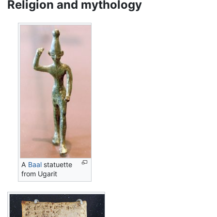
Religion and mythology
A
Baal
statuette
from Ugarit