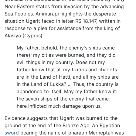
Near Eastern states from invasion by the advancing
Sea Peoples. Ammurapi highlights the desperate
situation Ugarit faced in letter RS 18.147, written in
response to a plea for assistance from the king of
Alasiya (Cyprus):
My father, behold, the enemy's ships came
(here); my cities were burned, and they did
evil things in my country. Does not my
father know that all my troops and chariots
are in the Land of Hatti, and all my ships are
in the Land of Lukka? … Thus, the country is
abandoned to itself. May my father know it:
the seven ships of the enemy that came
here inflicted much damage upon us.
Evidence suggests that Ugarit was burned to the
ground at the end of the Bronze Age. An Egyptian
sword
bearing the name of pharaoh Merneptah was