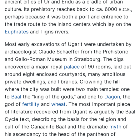
ancient cities of Ur and Eridu as a cradle of urban
culture. Its prehistory reaches back to ca. 6000
,
B.C.E.
perhaps because it was both a port and entrance to
the trade route to the inland centers which lay on the
Euphrates
and Tigris rivers.
Most early excavations of Ugarit were undertaken by
archaeologist Claude Schaeffer from the Prehistoric
and Gallo-Roman Museum in Strasbourg. The digs
uncovered a major royal
palace
of 90 rooms, laid out
around eight enclosed courtyards, many ambitious
private dwellings, and libraries. Crowning the hill
where the city was built were two main temples: one
to
Baal
the "king of the gods," and one to
Dagon
, the
god of
fertility
and
wheat
. The most important piece
of literature recovered from Ugarit is arguably the Baal
Cycle text, describing the basis for the religion and
cult of the Canaanite Baal and the dramatic
myth
of
his ascendancy to the head of the pantheon of