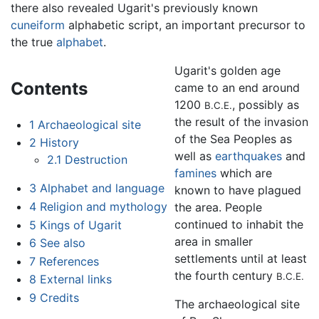
there also revealed Ugarit's previously known
cuneiform
alphabetic script, an important precursor to
the true
alphabet
.
Ugarit's golden age
Contents
came to an end around
1200
, possibly as
B.C.E.
the result of the invasion
1
Archaeological site
of the Sea Peoples as
2
History
well as
earthquakes
and
2.1
Destruction
famines
which are
3
Alphabet and language
known to have plagued
4
Religion and mythology
the area. People
continued to inhabit the
5
Kings of Ugarit
area in smaller
6
See also
settlements until at least
7
References
the fourth century
B.C.E.
8
External links
9
Credits
The archaeological site