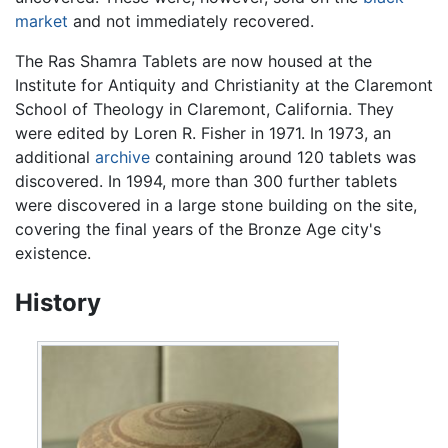
market
and not immediately recovered.
The Ras Shamra Tablets are now housed at the
Institute for Antiquity and Christianity at the Claremont
School of Theology in Claremont, California. They
were edited by Loren R. Fisher in 1971. In 1973, an
additional
archive
containing around 120 tablets was
discovered. In 1994, more than 300 further tablets
were discovered in a large stone building on the site,
covering the final years of the Bronze Age city's
existence.
History