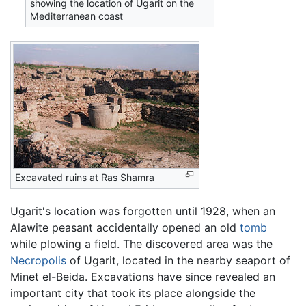
showing the location of Ugarit on the
Mediterranean coast
Excavated ruins at Ras Shamra
Ugarit's location was forgotten until 1928, when an
Alawite peasant accidentally opened an old
tomb
while plowing a field. The discovered area was the
Necropolis
of Ugarit, located in the nearby seaport of
Minet el-Beida. Excavations have since revealed an
important city that took its place alongside the