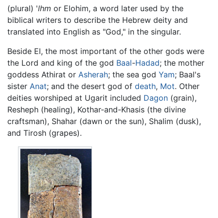
(plural) '
lhm
or Elohim, a word later used by the
biblical writers to describe the Hebrew deity and
translated into English as "God," in the singular.
Beside El, the most important of the other gods were
the Lord and king of the god
Baal
-
Hadad
; the mother
goddess Athirat or
Asherah
; the sea god
Yam
; Baal's
sister
Anat
; and the desert god of
death
,
Mot
. Other
deities worshiped at Ugarit included
Dagon
(grain),
Resheph (healing), Kothar-and-Khasis (the divine
craftsman), Shahar (dawn or the sun), Shalim (dusk),
and Tirosh (grapes).