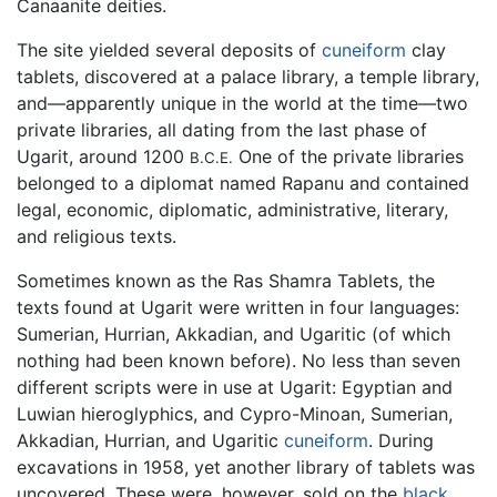
Canaanite deities.
The site yielded several deposits of
cuneiform
clay
tablets, discovered at a palace library, a temple library,
and—apparently unique in the world at the time—two
private libraries, all dating from the last phase of
Ugarit, around 1200
One of the private libraries
B.C.E.
belonged to a diplomat named Rapanu and contained
legal, economic, diplomatic, administrative, literary,
and religious texts.
Sometimes known as the Ras Shamra Tablets, the
texts found at Ugarit were written in four languages:
Sumerian, Hurrian, Akkadian, and Ugaritic (of which
nothing had been known before). No less than seven
different scripts were in use at Ugarit: Egyptian and
Luwian hieroglyphics, and Cypro-Minoan, Sumerian,
Akkadian, Hurrian, and Ugaritic
cuneiform
. During
excavations in 1958, yet another library of tablets was
uncovered. These were, however, sold on the
black