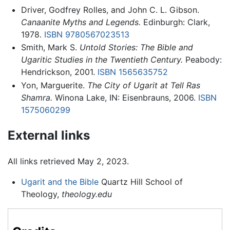
Driver, Godfrey Rolles, and John C. L. Gibson.
Canaanite Myths and Legends.
Edinburgh: Clark,
1978.
ISBN 9780567023513
Smith, Mark S.
Untold Stories: The Bible and
Ugaritic Studies in the Twentieth Century.
Peabody:
Hendrickson, 2001.
ISBN 1565635752
Yon, Marguerite.
The City of Ugarit at Tell Ras
Shamra.
Winona Lake, IN: Eisenbrauns, 2006.
ISBN
1575060299
External links
All links retrieved May 2, 2023.
Ugarit and the Bible
Quartz Hill School of
Theology,
theology.edu