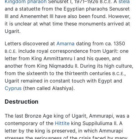
Kingdom
pharaoh
Senusret I, 1971–1926
A
stela
B.C.E.
and a statuette from the Egyptian pharaohs Senusret
III and Amenemhet III have also been found. However,
it is unclear at what time these monuments arrived at
Ugarit.
Letters discovered at
Amarna
dating from ca. 1350
include royal correspondence from Ugarit: one
B.C.E.
letter from King Ammittamru I and his queen, and
another from King Niqmaddu II. During its high culture,
from the sixteenth to the thirteenth centuries
,
B.C.E.
Ugarit remained in constant touch with Egypt and
Cyprus
(then called Alashiya).
Destruction
The last Bronze Age king of Ugarit, Ammurapi, was a
contemporary of the
Hittite
king Suppiluliuma II. A
letter by the king is preserved, in which Ammurapi
stresses the seriousness of the crisis faced by many