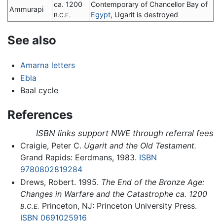
ca. 1200
Contemporary of Chancellor Bay of
Ammurapi
Egypt
, Ugarit is destroyed
B.C.E.
See also
Amarna letters
Ebla
Baal cycle
References
ISBN links support NWE through referral fees
Craigie, Peter C.
Ugarit and the Old Testament.
Grand Rapids: Eerdmans, 1983.
ISBN
9780802819284
Drews, Robert. 1995.
The End of the Bronze Age:
Changes in Warfare and the Catastrophe ca. 1200
Princeton, NJ: Princeton University Press.
B.C.E.
ISBN 0691025916