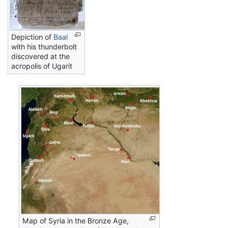
Depiction of
Baal
with his thunderbolt
discovered at the
acropolis of Ugarit
Map of Syria in the Bronze Age,