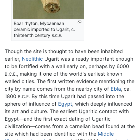
Boar rhyton, Mycaenean
ceramic imported to Ugarit, c.
thirteenth century
B.C.E.
Though the site is thought to have been inhabited
earlier,
Neolithic
Ugarit was already important enough
to be fortified with a wall early on, perhaps by 6000
, making it one of the world's earliest known
B.C.E.
walled cities. The first written evidence mentioning the
city by name comes from the nearby city of
Ebla
, ca.
1800
By this time Ugarit had passed into the
B.C.E.
sphere of influence of
Egypt
, which deeply influenced
its art and culture. The earliest Ugaritic contact with
Egypt—and the first exact dating of Ugaritic
civilization—comes from a carnelian bead found at the
site which had been identified with the
Middle