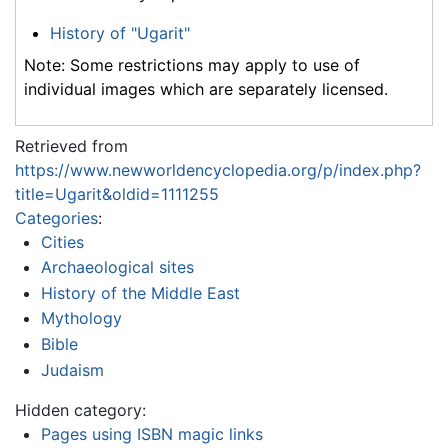
History of "Ugarit"
Note: Some restrictions may apply to use of
individual images which are separately licensed.
Retrieved from
https://www.newworldencyclopedia.org/p/index.php?
title=Ugarit&oldid=1111255
Categories
:
Cities
Archaeological sites
History of the Middle East
Mythology
Bible
Judaism
Hidden category:
Pages using ISBN magic links