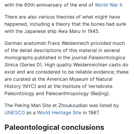
with the 60th anniversary of the end of
World War II
.
There are also various theories of what might have
happened, including a theory that the bones had sunk
with the Japanese ship
Awa Maru
in 1945.
German anatomist Franz Weidenreich provided much
of the detail descriptions of this material in several
monographs published in the journal
Palaeontologica
Sinica
(Series D). High quality Weidenreichian casts do
exist and are considered to be reliable evidence; these
are curated at the American Museum of Natural
History (NYC) and at the Institute of Vertebrate
Paleontology and Paleoanthropology (Beijing).
The Peking Man Site at Zhoukoudian was listed by
UNESCO
as a
World Heritage Site
in 1987.
Paleontological conclusions