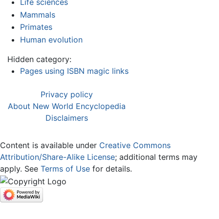
Life sciences
Mammals
Primates
Human evolution
Hidden category:
Pages using ISBN magic links
Privacy policy
About New World Encyclopedia
Disclaimers
Content is available under
Creative Commons
Attribution/Share-Alike License
; additional terms may
apply. See
Terms of Use
for details.