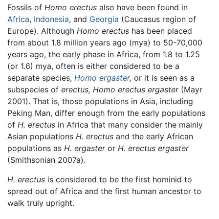
Fossils of
Homo erectus
also have been found in
Africa
,
Indonesia
, and
Georgia
(Caucasus region of
Europe). Although
Homo erectus
has been placed
from about 1.8 million years ago (mya) to 50-70,000
years ago, the early phase in Africa, from 1.8 to 1.25
(or 1.6) mya, often is either considered to be a
separate species,
Homo ergaster
,
or it is seen as a
subspecies of
erectus,
Homo erectus ergaster
(Mayr
2001). That is, those populations in Asia, including
Peking Man, differ enough from the early populations
of
H. erectus
in Africa that many consider the mainly
Asian populations
H. erectus
and the early African
populations as
H. ergaster
or
H. erectus ergaster
(Smithsonian 2007a).
H. erectus
is considered to be the first hominid to
spread out of Africa and the first human ancestor to
walk truly upright.