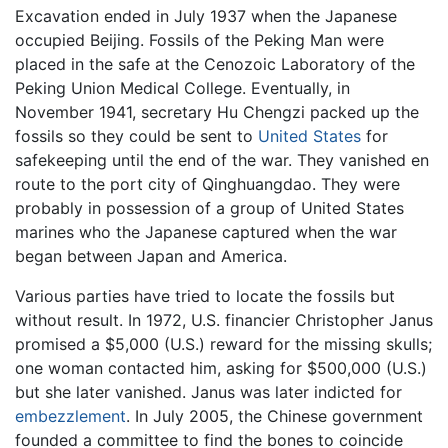
Excavation ended in July 1937 when the Japanese
occupied Beijing. Fossils of the Peking Man were
placed in the safe at the Cenozoic Laboratory of the
Peking Union Medical College. Eventually, in
November 1941, secretary Hu Chengzi packed up the
fossils so they could be sent to
United States
for
safekeeping until the end of the war. They vanished en
route to the port city of Qinghuangdao. They were
probably in possession of a group of United States
marines who the Japanese captured when the war
began between Japan and America.
Various parties have tried to locate the fossils but
without result. In 1972, U.S. financier Christopher Janus
promised a $5,000 (U.S.) reward for the missing skulls;
one woman contacted him, asking for $500,000 (U.S.)
but she later vanished. Janus was later indicted for
embezzlement
. In July 2005, the Chinese government
founded a committee to find the bones to coincide