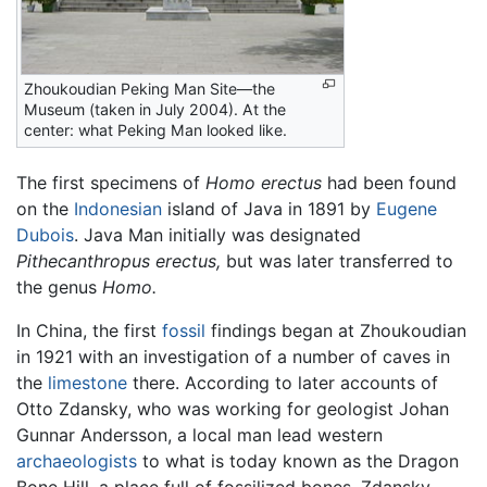
Zhoukoudian Peking Man Site—the
Museum (taken in July 2004). At the
center: what Peking Man looked like.
The first specimens of
Homo erectus
had been found
on the
Indonesian
island of Java in 1891 by
Eugene
Dubois
. Java Man initially was designated
Pithecanthropus erectus,
but was later transferred to
the genus
Homo.
In China, the first
fossil
findings began at Zhoukoudian
in 1921 with an investigation of a number of caves in
the
limestone
there. According to later accounts of
Otto Zdansky, who was working for geologist Johan
Gunnar Andersson, a local man lead western
archaeologists
to what is today known as the Dragon