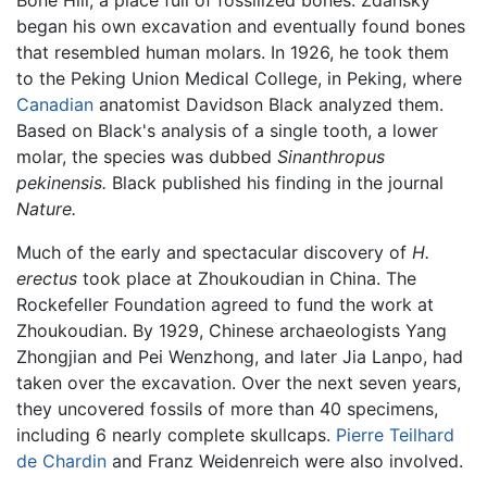
Bone Hill, a place full of fossilized bones. Zdansky
began his own excavation and eventually found bones
that resembled human molars. In 1926, he took them
to the Peking Union Medical College, in Peking, where
Canadian
anatomist Davidson Black analyzed them.
Based on Black's analysis of a single tooth, a lower
molar, the species was dubbed
Sinanthropus
pekinensis.
Black published his finding in the journal
Nature.
Much of the early and spectacular discovery of
H.
erectus
took place at Zhoukoudian in China. The
Rockefeller Foundation agreed to fund the work at
Zhoukoudian. By 1929, Chinese archaeologists Yang
Zhongjian and Pei Wenzhong, and later Jia Lanpo, had
taken over the excavation. Over the next seven years,
they uncovered fossils of more than 40 specimens,
including 6 nearly complete skullcaps.
Pierre Teilhard
de Chardin
and Franz Weidenreich were also involved.