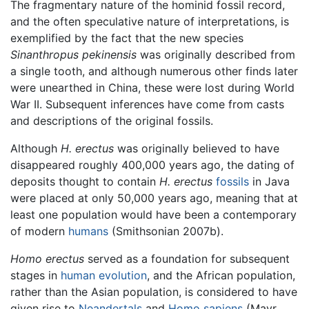
The fragmentary nature of the hominid fossil record,
and the often speculative nature of interpretations, is
exemplified by the fact that the new species
Sinanthropus pekinensis
was originally described from
a single tooth, and although numerous other finds later
were unearthed in China, these were lost during World
War II. Subsequent inferences have come from casts
and descriptions of the original fossils.
Although
H. erectus
was originally believed to have
disappeared roughly 400,000 years ago, the dating of
deposits thought to contain
H. erectus
fossils
in Java
were placed at only 50,000 years ago, meaning that at
least one population would have been a contemporary
of modern
humans
(Smithsonian 2007b).
Homo erectus
served as a foundation for subsequent
stages in
human evolution
, and the African population,
rather than the Asian population, is considered to have
given rise to
Neandertals
and
Homo sapiens
(Mayr