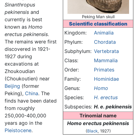
Sinanthropus
pekinensis
and
Peking Man skull
currently is best
Scientific classification
known as
Homo
Kingdom:
Animalia
erectus pekinensis.
The remains were first
Phylum:
Chordata
discovered in 1921-
Subphylum:
Vertebrata
1927 during
Class:
Mammalia
excavations at
Order:
Primates
Zhoukoudian
(Choukoutien) near
Family:
Hominidae
Beijing
(former
Genus:
Homo
Peking),
China
. The
Species:
H. erectus
finds have been dated
Subspecies:
H. e. pekinensis
from roughly
250,000-400,000
Trinomial name
years ago in the
Homo erectus pekinensis
Pleistocene
.
(
Black
, 1927)