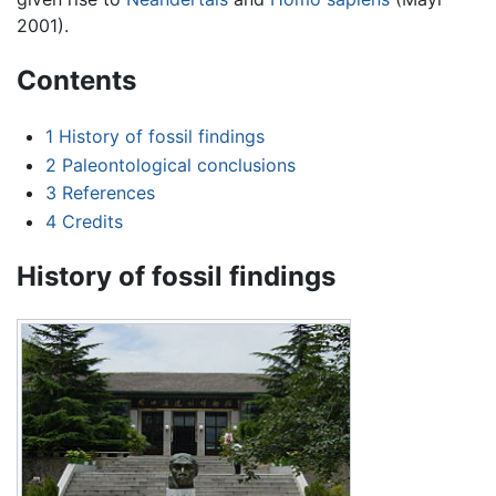
2001).
Contents
1
History of fossil findings
2
Paleontological conclusions
3
References
4
Credits
History of fossil findings