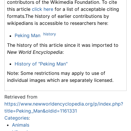
contributors of the Wikimedia Foundation. To cite
this article
click here
for a list of acceptable citing
formats.The history of earlier contributions by
wikipedians is accessible to researchers here:
history
Peking Man
The history of this article since it was imported to
New World Encyclopedia
:
History of "Peking Man"
Note: Some restrictions may apply to use of
individual images which are separately licensed.
Retrieved from
https://www.newworldencyclopedia.org/p/index.php?
title=Peking_Man&oldid=1161331
Categories
:
Animals