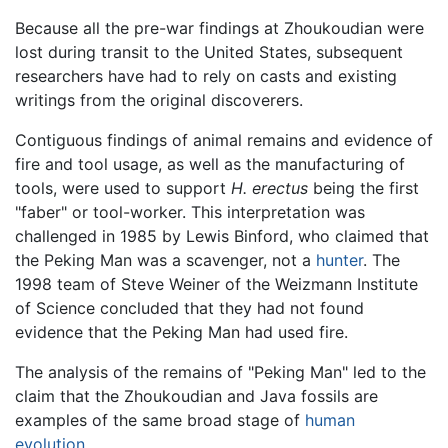
Because all the pre-war findings at Zhoukoudian were
lost during transit to the United States, subsequent
researchers have had to rely on casts and existing
writings from the original discoverers.
Contiguous findings of animal remains and evidence of
fire and tool usage, as well as the manufacturing of
tools, were used to support
H. erectus
being the first
"faber" or tool-worker. This interpretation was
challenged in 1985 by Lewis Binford, who claimed that
the Peking Man was a scavenger, not a
hunter
. The
1998 team of Steve Weiner of the Weizmann Institute
of Science concluded that they had not found
evidence that the Peking Man had used fire.
The analysis of the remains of "Peking Man" led to the
claim that the Zhoukoudian and Java fossils are
examples of the same broad stage of
human
evolution
.