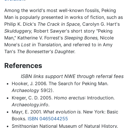
Among the world's most well-known fossils, Peking
Man is popularly presented in works of fiction, such as
Philip K. Dick's
The Crack in Space,
Carolyn G. Hart's
Skulduggery,
Robert Sawyer's short story "Peking
Man," Katherine V. Forrest's
Sleeping Bones,
Nicole
Mone's
Lost in Translation,
and referred to in Amy
Tan's
The Bonesetter's Daughter.
References
ISBN links support NWE through referral fees
Hooker, J. 2006. The Search for Peking Man.
Archaeology
59(2).
Kreger, C. D. 2005.
Homo erectus
: Introduction.
Archaeology.info
.
Mayr, E. 2001.
What evolution is.
New York: Basic
Books.
ISBN 0465044255
Smithsonian National Museum of Natural History.