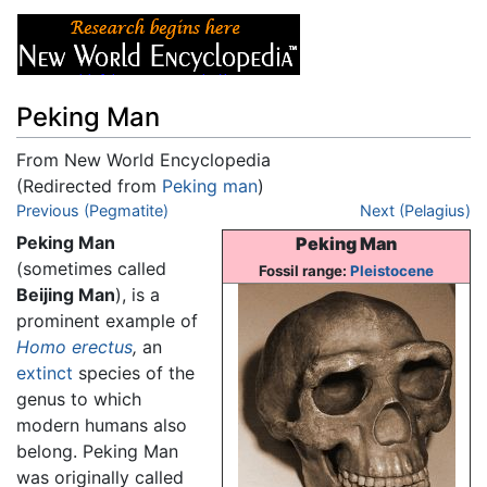
Peking Man
From New World Encyclopedia
(Redirected from
Peking man
)
Jump to:
Previous (Pegmatite)
navigation
,
search
Next (Pelagius)
Peking Man
Peking Man
(sometimes called
Fossil range:
Pleistocene
Beijing Man
), is a
prominent example of
Homo erectus
,
an
extinct
species of the
genus to which
modern humans also
belong. Peking Man
was originally called