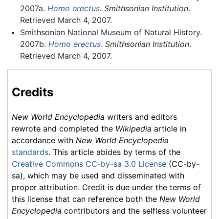
2007a.
Homo erectus
.
Smithsonian Institution
.
Retrieved March 4, 2007.
Smithsonian National Museum of Natural History.
2007b.
Homo erectus
.
Smithsonian Institution
.
Retrieved March 4, 2007.
Credits
New World Encyclopedia
writers and editors
rewrote and completed the
Wikipedia
article in
accordance with
New World Encyclopedia
standards
. This article abides by terms of the
Creative Commons CC-by-sa 3.0 License
(CC-by-
sa), which may be used and disseminated with
proper attribution. Credit is due under the terms of
this license that can reference both the
New World
Encyclopedia
contributors and the selfless volunteer