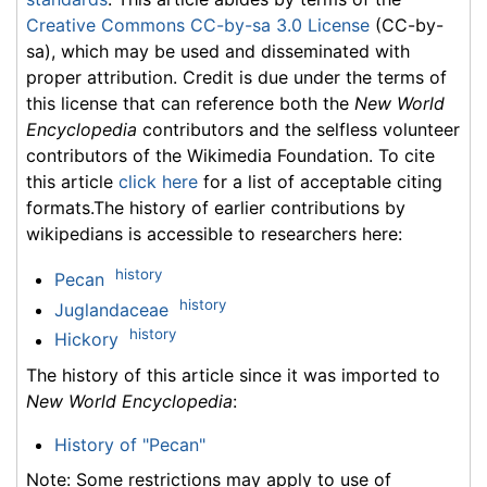
Creative Commons CC-by-sa 3.0 License
(CC-by-
sa), which may be used and disseminated with
proper attribution. Credit is due under the terms of
this license that can reference both the
New World
Encyclopedia
contributors and the selfless volunteer
contributors of the Wikimedia Foundation. To cite
this article
click here
for a list of acceptable citing
formats.The history of earlier contributions by
wikipedians is accessible to researchers here:
history
Pecan
history
Juglandaceae
history
Hickory
The history of this article since it was imported to
New World Encyclopedia
:
History of "Pecan"
Note: Some restrictions may apply to use of