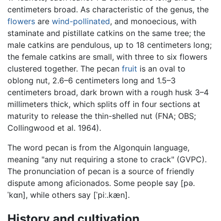
centimeters broad. As characteristic of the genus, the
flowers
are
wind-pollinated
, and monoecious, with
staminate and pistillate catkins on the same tree; the
male catkins are pendulous, up to 18 centimeters long;
the female catkins are small, with three to six flowers
clustered together. The pecan
fruit
is an oval to
oblong nut, 2.6–6 centimeters long and 1.5–3
centimeters broad, dark brown with a rough husk 3–4
millimeters thick, which splits off in four sections at
maturity to release the thin-shelled nut (FNA; OBS;
Collingwood et al. 1964).
The word pecan is from the Algonquin language,
meaning "any nut requiring a stone to crack" (GVPC).
The pronunciation of pecan is a source of friendly
dispute among aficionados. Some people say
[pə.
ˈkɑn]
, while others say
[ˈpiː.kæn]
.
History and cultivation