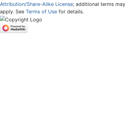
Attribution/Share-Alike License
; additional terms may
apply. See
Terms of Use
for details.