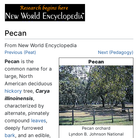
Pecan
From New World Encyclopedia
Jump to:
Previous (Peat)
navigation
,
search
Next (Pedagogy)
Pecan
is the
Pecan
common name for a
large, North
American deciduous
hickory
tree,
Carya
illinoinensis
,
characterized by
alternate, pinnately
compound
leaves
,
deeply furrowed
Pecan orchard
Lyndon B. Johnson National
bark
, and an edible,