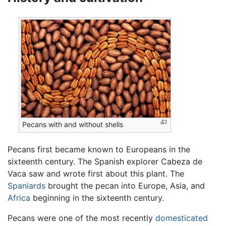
Pecans with and without shells
Pecans first became known to Europeans in the
sixteenth century. The Spanish explorer Cabeza de
Vaca saw and wrote first about this plant. The
Spaniards
brought the pecan into Europe, Asia, and
Africa
beginning in the sixteenth century.
Pecans were one of the most recently
domesticated