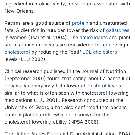
ingredient in praline candy, most often associated with
New Orleans.
Pecans are a good source of
protein
and unsaturated
fats. A diet rich in nuts can lower the risk of
gallstones
in women (Tsai et al. 2004). The
antioxidants
and plant
sterols found in pecans are considered to reduce high
cholesterol
by reducing the "bad"
LDL cholesterol
levels (LLU 2002).
Clinical research published in the Journal of Nutrition
(September 2001) found that eating about a handful of
pecans each day may help lower
cholesterol
levels
similar to what is often seen with cholesterol-lowering
medications (LLU 2001). Research conducted at the
University of Georgia has also confirmed that pecans
contain plant sterols, which are known for their
cholesterol-lowering ability (NPSA 2008).
The United States Food and Drug Administration (FDA)