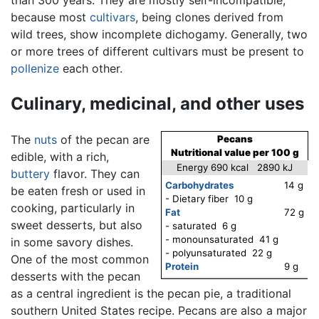
than 300 years. They are mostly self-incompatible,
because most
cultivars
, being clones derived from
wild trees, show incomplete dichogamy. Generally, two
or more trees of different cultivars must be present to
pollenize
each other.
Culinary, medicinal, and other uses
The
nuts
of the pecan are
Pecans
Nutritional value per 100 g
edible, with a rich,
Energy 690 kcal 2890 kJ
buttery
flavor. They can
Carbohydrates
14 g
be eaten fresh or used in
- Dietary fiber 10 g
cooking, particularly in
Fat
72 g
sweet desserts, but also
- saturated 6 g
- monounsaturated 41 g
in some savory dishes.
- polyunsaturated 22 g
One of the most common
Protein
9 g
desserts with the pecan
as a central ingredient is the pecan pie, a traditional
southern United States recipe. Pecans are also a major