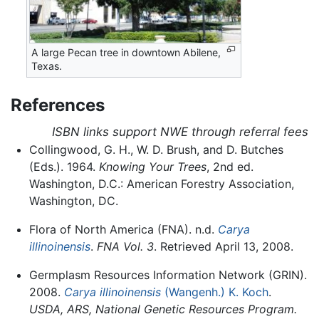
A large Pecan tree in downtown Abilene,
Texas.
References
ISBN links support NWE through referral fees
Collingwood, G. H., W. D. Brush, and D. Butches
(Eds.). 1964.
Knowing Your Trees
, 2nd ed.
Washington, D.C.: American Forestry Association,
Washington, DC.
Flora of North America (FNA). n.d.
Carya
illinoinensis
.
FNA Vol. 3
. Retrieved April 13, 2008.
Germplasm Resources Information Network (GRIN).
2008.
Carya illinoinensis
(Wangenh.) K. Koch
.
USDA, ARS, National Genetic Resources Program.