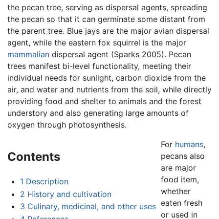
the pecan tree, serving as dispersal agents, spreading
the pecan so that it can germinate some distant from
the parent tree. Blue jays are the major avian dispersal
agent, while the eastern fox squirrel is the major
mammalian
dispersal agent (Sparks 2005). Pecan
trees manifest bi-level functionality, meeting their
individual needs for sunlight, carbon dioxide from the
air, and water and nutrients from the soil, while directly
providing food and shelter to animals and the forest
understory and also generating large amounts of
oxygen through photosynthesis.
For
humans
,
Contents
pecans also
are major
food item,
1
Description
whether
2
History and cultivation
eaten fresh
3
Culinary, medicinal, and other uses
or used in
4
References