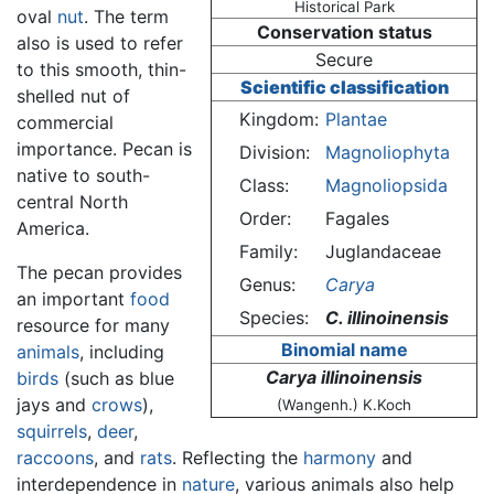
Historical Park
oval
nut
. The term
Conservation status
also is used to refer
Secure
to this smooth, thin-
Scientific classification
shelled nut of
Kingdom:
Plantae
commercial
importance. Pecan is
Division:
Magnoliophyta
native to south-
Class:
Magnoliopsida
central North
Order:
Fagales
America.
Family:
Juglandaceae
The pecan provides
Genus:
Carya
an important
food
Species:
C. illinoinensis
resource for many
Binomial name
animals
, including
Carya illinoinensis
birds
(such as blue
jays and
crows
),
(Wangenh.) K.Koch
squirrels
,
deer
,
raccoons
, and
rats
. Reflecting the
harmony
and
interdependence in
nature
, various animals also help