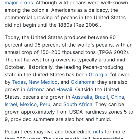
major crops
. Although wild pecans were well-known
among the colonial Americans as a delicacy, the
commercial growing of pecans in the United States
did not begin until the 1880s (Ree 2006).
Today, the United States produces between 80
percent and 95 percent of the world's pecans, with an
annual crop of 150–200 thousand tons (TPGA 2002).
The nut harvest for growers is typically around mid-
October. Historically, the leading Pecan-producing
state in the United States has been
Georgia
, followed
by
Texas
,
New Mexico
, and
Oklahoma
; they are also
grown in
Arizona
and
Hawaii
. Outside the United
States, pecans are grown in
Australia
,
Brazil
,
China
,
Israel
,
Mexico
,
Peru
, and
South Africa
. They can be
grown approximately from USDA hardiness zones 5 to
9, provided summers are also hot and humid.
Pecan trees may live and bear edible
nuts
for more