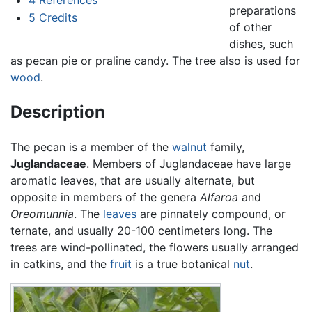
preparations
5
Credits
of other
dishes, such
as pecan pie or praline candy. The tree also is used for
wood
.
Description
The pecan is a member of the
walnut
family,
Juglandaceae
. Members of Juglandaceae have large
aromatic leaves, that are usually alternate, but
opposite in members of the genera
Alfaroa
and
Oreomunnia
. The
leaves
are pinnately compound, or
ternate, and usually 20-100 centimeters long. The
trees are wind-pollinated, the flowers usually arranged
in catkins, and the
fruit
is a true botanical
nut
.