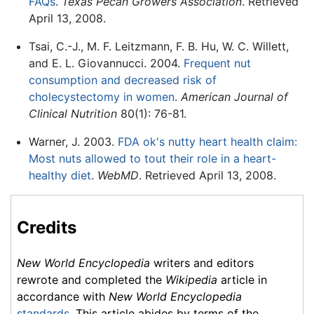
FAQs
.
Texas Pecan Growers Association
. Retrieved
April 13, 2008.
Tsai, C.-J., M. F. Leitzmann, F. B. Hu, W. C. Willett,
and E. L. Giovannucci. 2004.
Frequent nut
consumption and decreased risk of
cholecystectomy in women
.
American Journal of
Clinical Nutrition
80(1): 76-81.
Warner, J. 2003.
FDA ok's nutty heart health claim:
Most nuts allowed to tout their role in a heart-
healthy diet
.
WebMD
. Retrieved April 13, 2008.
Credits
New World Encyclopedia
writers and editors
rewrote and completed the
Wikipedia
article in
accordance with
New World Encyclopedia
standards
. This article abides by terms of the