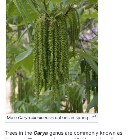
Male
Carya illinoinensis
catkins in spring
Trees in the
Carya
genus are commonly known as