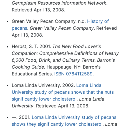
Germplasm Resources Information Network
.
Retrieved April 13, 2008.
Green Valley Pecan Company. n.d.
History of
pecans
.
Green Valley Pecan Company
. Retrieved
April 13, 2008.
Herbst, S. T. 2001.
The New Food Lover's
Companion: Comprehensive Definitions of Nearly
6,000 Food, Drink, and Culinary Terms. Barron's
Cooking Guide.
Hauppauge, NY: Barron's
Educational Series.
ISBN 0764112589
.
Loma Linda University. 2002.
Loma Linda
University study of pecans shows that the nuts
significantly lower cholesterol
.
Loma Linda
University
. Retrieved April 13, 2008.
—. 2001.
Loma Linda University study of pecans
shows they significantly lower cholesterol
.
Loma