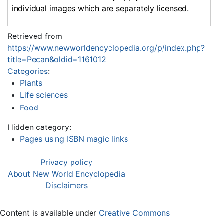
individual images which are separately licensed.
Retrieved from
https://www.newworldencyclopedia.org/p/index.php?
title=Pecan&oldid=1161012
Categories
:
Plants
Life sciences
Food
Hidden category:
Pages using ISBN magic links
Privacy policy
About New World Encyclopedia
Disclaimers
Content is available under
Creative Commons