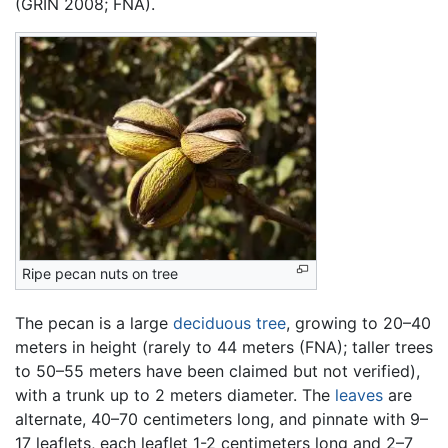
(GRIN 2008; FNA).
Ripe pecan nuts on tree
The pecan is a large
deciduous
tree
, growing to 20–40
meters in height (rarely to 44 meters (FNA); taller trees
to 50–55 meters have been claimed but not verified),
with a trunk up to 2 meters diameter. The
leaves
are
alternate, 40–70 centimeters long, and pinnate with 9–
17 leaflets, each leaflet 1-2 centimeters long and 2–7