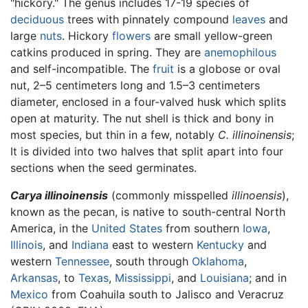
"hickory." The genus includes 17-19 species of
deciduous
trees with pinnately compound
leaves
and
large
nuts
. Hickory
flowers
are small yellow-green
catkins produced in spring. They are
anemophilous
and self-incompatible. The
fruit
is a globose or oval
nut, 2–5 centimeters long and 1.5–3 centimeters
diameter, enclosed in a four-valved husk which splits
open at maturity. The nut shell is thick and bony in
most species, but thin in a few, notably
C. illinoinensis
;
It is divided into two halves that split apart into four
sections when the seed germinates.
Carya illinoinensis
(commonly misspelled
illinoensis
),
known as the pecan, is native to south-central North
America, in the
United States
from southern
Iowa
,
Illinois
, and
Indiana
east to western
Kentucky
and
western
Tennessee
, south through
Oklahoma
,
Arkansas
, to
Texas
,
Mississippi
, and
Louisiana
; and in
Mexico
from Coahuila south to Jalisco and Veracruz