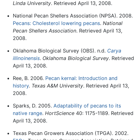
Linda University
. Retrieved April 13, 2008.
National Pecan Shellers Association (NPSA). 2008.
Pecans: Cholesterol lowering pecans
.
National
Pecan Shellers Association
. Retrieved April 13,
2008.
Oklahoma Biological Survey (OBS). n.d.
Carya
illinoinensis
.
Oklahoma Biological Survey
. Retrieved
April 13, 2008.
Ree, B. 2006.
Pecan kernal: Introduction and
history
.
Texas A&M University
. Retrieved April 13,
2008.
Sparks, D. 2005.
Adaptability of pecans to its
native range
.
HortScience
40: 1175-1189. Retrieved
April 13, 2008.
Texas Pecan Growers Association (TPGA). 2002.