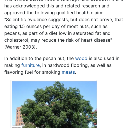
has acknowledged this and related research and
approved the following qualified health claim:
"Scientific evidence suggests, but does not prove, that
eating 1.5 ounces per day of most nuts, such as
pecans, as part of a diet low in saturated fat and
cholesterol, may reduce the risk of heart disease"
(Warner 2003).
In addition to the pecan nut, the
wood
is also used in
making
furniture
, in hardwood flooring, as well as
flavoring fuel for smoking
meats
.