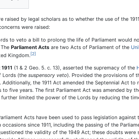
 raised by legal scholars as to whether the use of the 19
oncerns were raised:
rds to veto a bill to prolong the life of Parliament would n
s The
Parliament Acts
are two Acts of Parliament of the
Uni
[2]
ited Kingdom.
 1911
(1 & 2 Geo. 5. c. 13), asserted the supremacy of the
f Lords (the
suspensory veto
). Provided the provisions of 
. Additionally, the 1911 Act amended the Septennial Act t
 to five years. The first Parliament Act was amended by t
h further limited the power of the Lords by reducing the tim
arliament Acts have been used to pass legislation against 
 occasions since 1911, including the passing of the Parlia
uestioned the validity of the 1949 Act; these doubts were