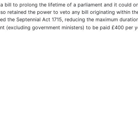
a bill to prolong the lifetime of a parliament and it could o
o retained the power to veto any bill originating within the
ed the Septennial Act 1715, reducing the maximum duration
nt (excluding government ministers) to be paid £400 per y