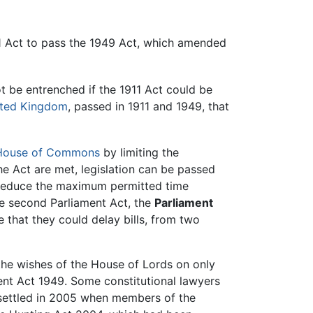
11 Act to pass the 1949 Act, which amended
ot be entrenched if the 1911 Act could be
ted Kingdom
, passed in 1911 and 1949, that
House of Commons
by limiting the
the Act are met, legislation can be passed
o reduce the maximum permitted time
he second Parliament Act, the
Parliament
e that they could delay bills, from two
the wishes of the House of Lords on only
ment Act 1949. Some constitutional lawyers
 settled in 2005 when members of the