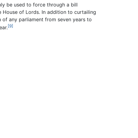
nly be used to force through a bill
 House of Lords. In addition to curtailing
 of any parliament from seven years to
[9]
ear.