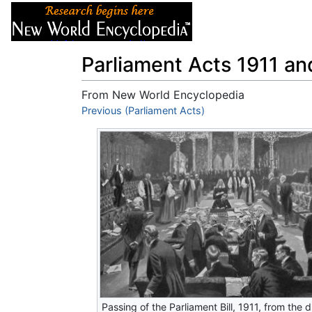
Articles
About
Parliament Acts 1911 a
From New World Encyclopedia
Jump to:
Previous (Parliament Acts)
navigation
,
search
Passing of the Parliament Bill, 1911, from the