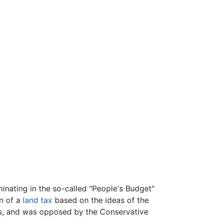
inating in the so-called "People's Budget"
n of a
land tax
based on the ideas of the
rs, and was opposed by the Conservative