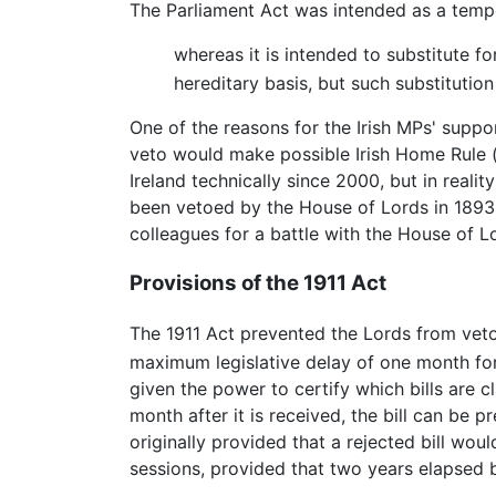
The Parliament Act was intended as a temp
whereas it is intended to substitute f
hereditary basis, but such substitutio
One of the reasons for the Irish MPs' suppor
veto would make possible Irish Home Rule (i
Ireland technically since 2000, but in reali
been vetoed by the House of Lords in 1893: 
colleagues for a battle with the House of L
Provisions of the 1911 Act
The 1911 Act prevented the Lords from vet
maximum legislative delay of one month for 
given the power to certify which bills are 
month after it is received, the bill can be 
originally provided that a rejected bill w
sessions, provided that two years elapsed 