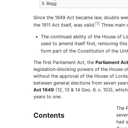
S. Begg
Since the 1949 Act became law, doubts were
[1]
the 1911 Act itself, was valid.
Three main c
The continued ability of the House of Lo
used to amend itself first, removing thi
form part of the Constitution of the Un
The first Parliament Act, the
Parliament Act
legislation-blocking powers of the House o
without the approval of the House of Lords
between general elections from seven years
Act 1949
(12, 13 & 14 Geo. 6. c. 103), whic
years to one.
The P
Contents
seven
had q