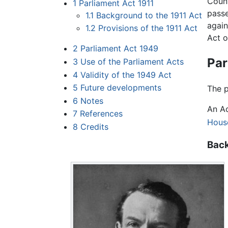
Count
1
Parliament Act 1911
passe
1.1
Background to the 1911 Act
again
1.2
Provisions of the 1911 Act
Act o
2
Parliament Act 1949
Par
3
Use of the Parliament Acts
4
Validity of the 1949 Act
5
Future developments
The p
6
Notes
An Ac
7
References
Hous
8
Credits
Back