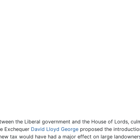
etween the Liberal government and the House of Lords, culm
the Exchequer
David Lloyd George
proposed the introductio
 new tax would have had a major effect on large landowne