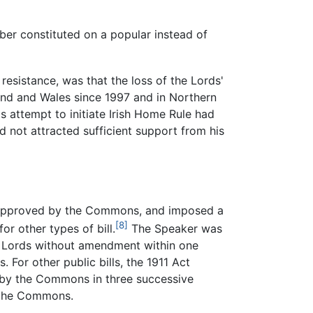
ber constituted on a popular instead of
 resistance, was that the loss of the Lords'
land and Wales since 1997 and in Northern
s attempt to initiate Irish Home Rule had
 not attracted sufficient support from his
en approved by the Commons, and imposed a
[8]
r other types of bill.
The Speaker was
the Lords without amendment within one
 For other public bills, the 1911 Act
d by the Commons in three successive
n the Commons.