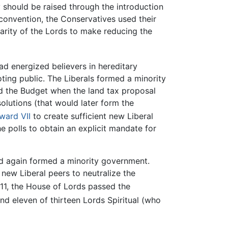
should be raised through the introduction
 convention, the Conservatives used their
larity of the Lords to make reducing the
had energized believers in hereditary
oting public. The Liberals formed a minority
d the Budget when the land tax proposal
lutions (that would later form the
ward VII
to create sufficient new Liberal
he polls to obtain an explicit mandate for
nd again formed a minority government.
new Liberal peers to neutralize the
1, the House of Lords passed the
d eleven of thirteen Lords Spiritual (who