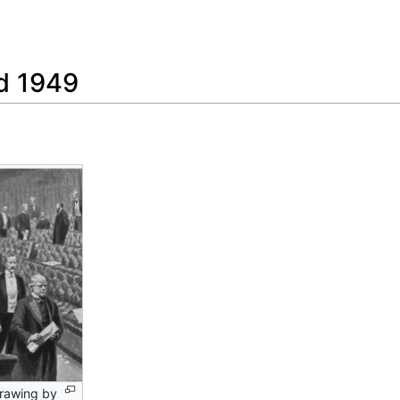
Feedback
nd 1949
 drawing by