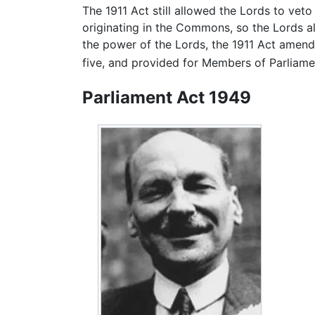
The 1911 Act still allowed the Lords to veto 
originating in the Commons, so the Lords als
the power of the Lords, the 1911 Act amend
five, and provided for Members of Parliame
Parliament Act 1949