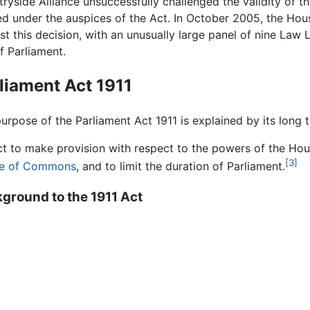
ryside Alliance unsuccessfully challenged the validity of 
d under the auspices of the Act. In October 2005, the Hous
st this decision, with an unusually large panel of nine Law 
f Parliament.
liament Act 1911
urpose of the Parliament Act 1911 is explained by its long ti
t to make provision with respect to the powers of the Hous
[3]
e of Commons
, and to limit the duration of Parliament.
ground to the 1911 Act