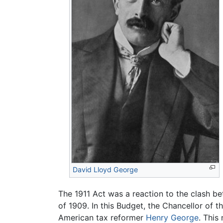
David Lloyd George
The 1911 Act was a reaction to the clash b
of 1909. In this Budget, the Chancellor of 
American tax reformer
Henry George
. This