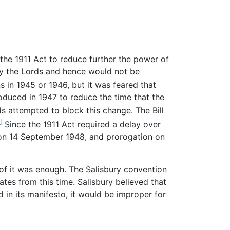
he 1911 Act to reduce further the power of
 by the Lords and hence would not be
s in 1945 or 1946, but it was feared that
roduced in 1947 to reduce the time that the
s attempted to block this change. The Bill
]
Since the 1911 Act required a delay over
h on 14 September 1948, and prorogation on
of it was enough. The Salisbury convention
tes from this time. Salisbury believed that
 in its manifesto, it would be improper for