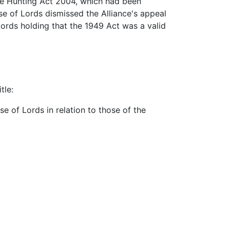
the Hunting Act 2004, which had been
e of Lords dismissed the Alliance's appeal
Lords holding that the 1949 Act was a valid
tle:
e of Lords in relation to those of the