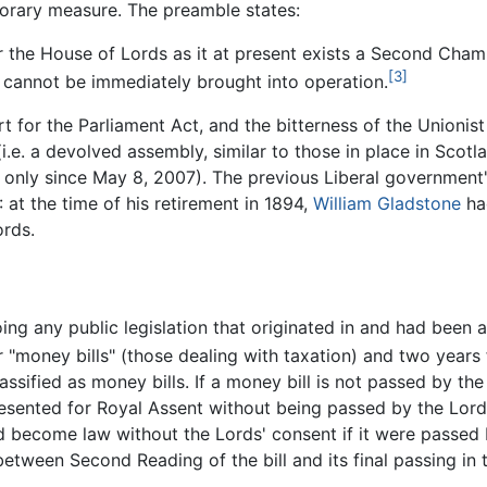
orary measure. The preamble states:
or the House of Lords as it at present exists a Second Cham
[3]
n cannot be immediately brought into operation.
t for the Parliament Act, and the bitterness of the Unionist
.e. a devolved assembly, similar to those in place in Scot
ty only since May 8, 2007). The previous Liberal government'
at the time of his retirement in 1894,
William Gladstone
had
ords.
oing any public legislation that originated in and had be
"money bills" (those dealing with taxation) and two years fo
classified as money bills. If a money bill is not passed by 
presented for Royal Assent without being passed by the Lords.
ould become law without the Lords' consent if it were passe
between Second Reading of the bill and its final passing i