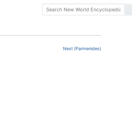
Next (Parmenides)