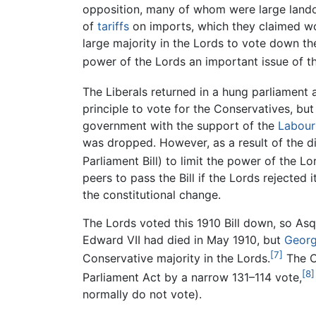
opposition, many of whom were large lando
of
tariffs
on imports, which they claimed woul
large majority in the Lords to vote down th
power of the Lords an important issue of th
The Liberals returned in a hung parliament a
principle to vote for the Conservatives, but
government with the support of the
Labour
was dropped. However, as a result of the d
Parliament Bill) to limit the power of the Lo
peers to pass the Bill if the Lords rejected
the constitutional change.
The Lords voted this 1910 Bill down, so As
Edward VII had died in May 1910, but
Georg
[7]
Conservative majority in the Lords.
The C
[8]
Parliament Act by a narrow 131–114 vote,
normally do not vote).