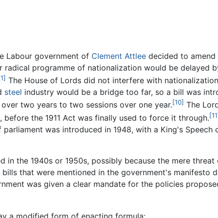
he Labour government of
Clement Attlee
decided to amend t
their radical programme of nationalization would be delayed
[1]
The House of Lords did not interfere with nationalization
d
steel
industry would be a bridge too far, so a bill was int
[10]
s over two years to two sessions over one year.
The Lord
[11
 before the 1911 Act was finally used to force it through.
 of parliament was introduced in 1948, with a King's Speec
 in the 1940s or 1950s, possibly because the mere threat 
bills that were mentioned in the government's manifesto da
rnment was given a clear mandate for the policies proposed
ay a modified form of enacting formula: