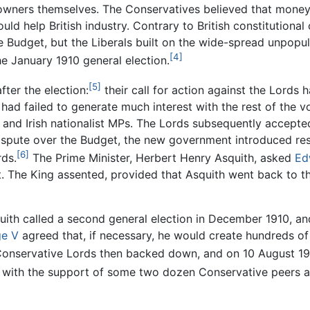
wners themselves. The Conservatives believed that money 
d help British industry. Contrary to British constitutional
e Budget, but the Liberals built on the wide-spread unpopu
[4]
e January 1910 general election.
[5]
fter the election:
their call for action against the Lords 
 had failed to generate much interest with the rest of the v
and Irish nationalist MPs. The Lords subsequently accepte
ispute over the Budget, the new government introduced reso
[6]
rds.
The Prime Minister, Herbert Henry Asquith, asked
Ed
 it. The King assented, provided that Asquith went back to t
quith called a second general election in December 1910, a
e V
agreed that, if necessary, he would create hundreds of 
onservative Lords then backed down, and on 10 August 191
with the support of some two dozen Conservative peers an