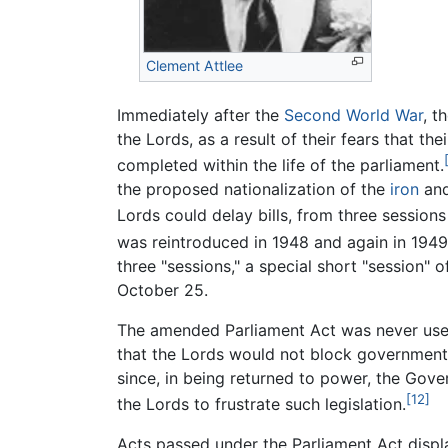
Clement Attlee
Immediately after the
Second World War
, t
the Lords, as a result of their fears that 
completed within the life of the parliament.
the proposed nationalization of the
iron
an
Lords could delay bills, from three session
was reintroduced in 1948 and again in 1949,
three "sessions," a special short "session"
October 25.
The amended Parliament Act was never used
that the Lords would not block government 
since, in being returned to power, the Gove
[12]
the Lords to frustrate such legislation.
Acts passed under the Parliament Act displ