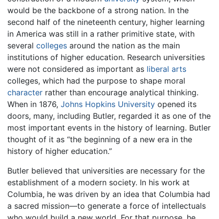
would be the backbone of a strong nation. In the
second half of the nineteenth century, higher learning
in America was still in a rather primitive state, with
several
colleges
around the nation as the main
institutions of higher education. Research universities
were not considered as important as
liberal arts
colleges, which had the purpose to shape moral
character
rather than encourage analytical thinking.
When in 1876,
Johns Hopkins University
opened its
doors, many, including Butler, regarded it as one of the
most important events in the history of learning. Butler
thought of it as “the beginning of a new era in the
history of higher education.”
Butler believed that universities are necessary for the
establishment of a modern society. In his work at
Columbia, he was driven by an idea that Columbia had
a sacred mission—to generate a force of intellectuals
who would build a new world. For that purpose, he