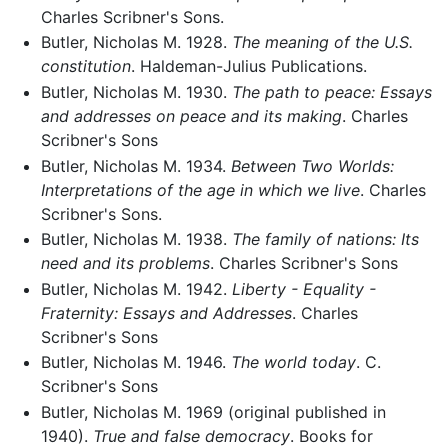
Charles Scribner's Sons.
Butler, Nicholas M. 1928.
The meaning of the U.S.
constitution
. Haldeman-Julius Publications.
Butler, Nicholas M. 1930.
The path to peace: Essays
and addresses on peace and its making
. Charles
Scribner's Sons
Butler, Nicholas M. 1934.
Between Two Worlds:
Interpretations of the age in which we live
. Charles
Scribner's Sons.
Butler, Nicholas M. 1938.
The family of nations: Its
need and its problems
. Charles Scribner's Sons
Butler, Nicholas M. 1942.
Liberty - Equality -
Fraternity: Essays and Addresses
. Charles
Scribner's Sons
Butler, Nicholas M. 1946.
The world today
. C.
Scribner's Sons
Butler, Nicholas M. 1969 (original published in
1940).
True and false democracy
. Books for