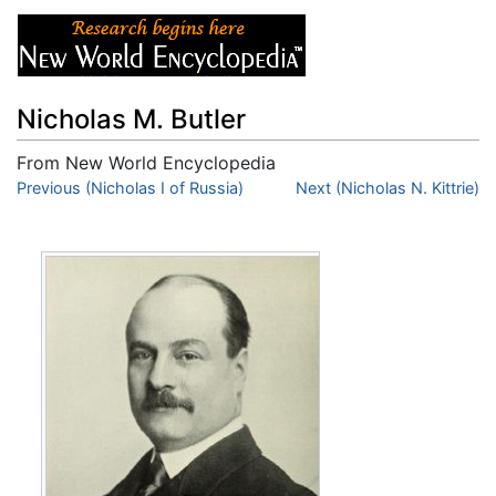
Nicholas M. Butler
From New World Encyclopedia
Jump to:
Previous (Nicholas I of Russia)
navigation
,
search
Next (Nicholas N. Kittrie)