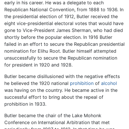
early in his career. He was a delegate to each
Republican National Convention, from 1888 to 1936. In
the presidential election of 1912, Butler received the
eight vice-presidential electoral votes that would have
gone to Vice-President James Sherman, who had died
shortly before the popular election. In 1916 Butler
failed in an effort to secure the Republican presidential
nomination for Elihu Root. Butler himself attempted
unsuccessfully to secure the Republican nomination
for president in 1920 and 1928.
Butler became disillusioned with the negative effects
he believed the 1920 national
prohibition
of
alcohol
was having on the country. He became active in the
successful effort to bring about the repeal of
prohibition in 1933.
Butler became the chair of the Lake Mohonk
Conference on International Arbitration that met