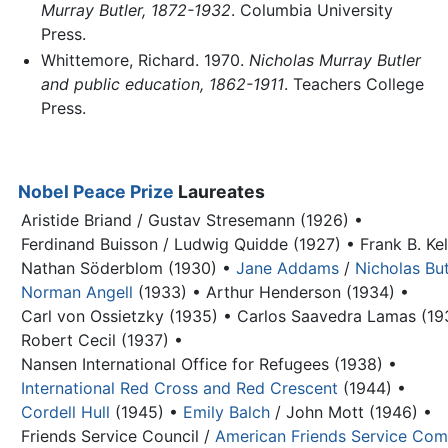
Murray Butler, 1872-1932
. Columbia University
Press.
Whittemore, Richard. 1970.
Nicholas Murray Butler
and public education, 1862-1911
. Teachers College
Press.
Nobel Peace Prize
Laureates
Aristide Briand / Gustav Stresemann (1926) •
Ferdinand Buisson / Ludwig Quidde (1927) •
Frank B. Ke
Nathan Söderblom (1930) •
Jane Addams
/
Nicholas But
Norman Angell
(1933) •
Arthur Henderson (1934) •
Carl von Ossietzky (1935) •
Carlos Saavedra Lamas (19
Robert Cecil (1937) •
Nansen International Office for Refugees (1938) •
International Red Cross and Red Crescent
(1944) •
Cordell Hull
(1945) •
Emily Balch
/ John Mott (1946) •
Friends Service Council /
American Friends Service Com