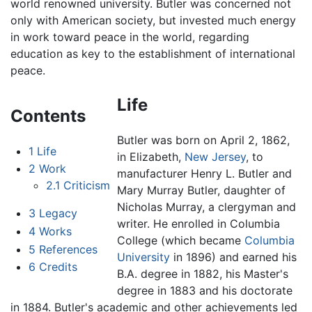
world renowned university. Butler was concerned not
only with American society, but invested much energy
in work toward peace in the world, regarding
education as key to the establishment of international
peace.
Life
Contents
Butler was born on April 2, 1862,
1
Life
in Elizabeth,
New Jersey
, to
2
Work
manufacturer Henry L. Butler and
2.1
Criticism
Mary Murray Butler, daughter of
Nicholas Murray, a clergyman and
3
Legacy
writer. He enrolled in Columbia
4
Works
College (which became
Columbia
5
References
University
in 1896) and earned his
6
Credits
B.A. degree in 1882, his Master's
degree in 1883 and his doctorate
in 1884. Butler's academic and other achievements led