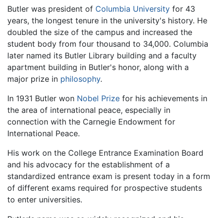
Butler was president of
Columbia University
for 43
years, the longest tenure in the university's history. He
doubled the size of the campus and increased the
student body from four thousand to 34,000. Columbia
later named its Butler Library building and a faculty
apartment building in Butler's honor, along with a
major prize in
philosophy
.
In 1931 Butler won
Nobel Prize
for his achievements in
the area of international peace, especially in
connection with the Carnegie Endowment for
International Peace.
His work on the College Entrance Examination Board
and his advocacy for the establishment of a
standardized entrance exam is present today in a form
of different exams required for prospective students
to enter universities.