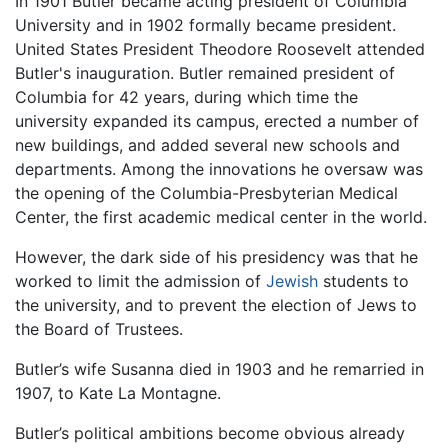
In 1901 Butler became acting president of Columbia
University and in 1902 formally became president.
United States President Theodore Roosevelt attended
Butler's inauguration. Butler remained president of
Columbia for 42 years, during which time the
university expanded its campus, erected a number of
new buildings, and added several new schools and
departments. Among the innovations he oversaw was
the opening of the Columbia-Presbyterian Medical
Center, the first academic medical center in the world.
However, the dark side of his presidency was that he
worked to limit the admission of
Jewish
students to
the university, and to prevent the election of Jews to
the Board of Trustees.
Butler’s wife Susanna died in 1903 and he remarried in
1907, to Kate La Montagne.
Butler’s political ambitions become obvious already