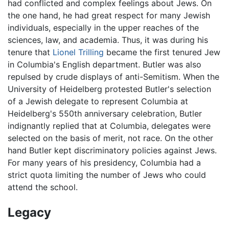
had conflicted and complex feelings about Jews. On
the one hand, he had great respect for many Jewish
individuals, especially in the upper reaches of the
sciences, law, and academia. Thus, it was during his
tenure that
Lionel Trilling
became the first tenured Jew
in Columbia's English department. Butler was also
repulsed by crude displays of anti-Semitism. When the
University of Heidelberg protested Butler's selection
of a Jewish delegate to represent Columbia at
Heidelberg's 550th anniversary celebration, Butler
indignantly replied that at Columbia, delegates were
selected on the basis of merit, not race. On the other
hand Butler kept discriminatory policies against Jews.
For many years of his presidency, Columbia had a
strict quota limiting the number of Jews who could
attend the school.
Legacy