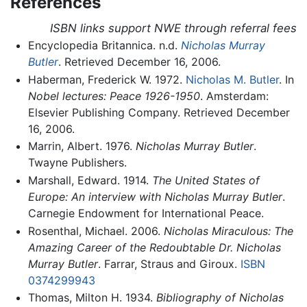
References
ISBN links support NWE through referral fees
Encyclopedia Britannica. n.d.
Nicholas Murray
Butler
. Retrieved December 16, 2006.
Haberman, Frederick W. 1972.
Nicholas M. Butler
. In
Nobel lectures: Peace 1926-1950
. Amsterdam:
Elsevier Publishing Company. Retrieved December
16, 2006.
Marrin, Albert. 1976.
Nicholas Murray Butler
.
Twayne Publishers.
Marshall, Edward. 1914.
The United States of
Europe: An interview with Nicholas Murray Butler
.
Carnegie Endowment for International Peace.
Rosenthal, Michael. 2006.
Nicholas Miraculous: The
Amazing Career of the Redoubtable Dr. Nicholas
Murray Butler
. Farrar, Straus and Giroux.
ISBN
0374299943
Thomas, Milton H. 1934.
Bibliography of Nicholas