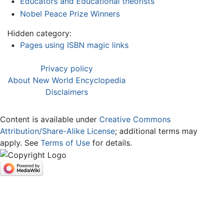
Educators and Educational theorists
Nobel Peace Prize Winners
Hidden category:
Pages using ISBN magic links
Privacy policy
About New World Encyclopedia
Disclaimers
Content is available under
Creative Commons
Attribution/Share-Alike License
; additional terms may
apply. See
Terms of Use
for details.