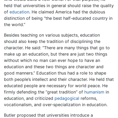
held that universities in general should raise the quality
of
education
. He claimed America had the dubious
distinction of being “the best half-educated country in
the world.”
Besides teaching on various subjects, education
should also keep the tradition of disciplining the
character. He said: “There are many things that go to
make up an education, but there are just two things
without which no man can ever hope to have an
education and these two things are character and
good manners.” Education thus had a role to shape
both people’s intellect and their character. He held that
educated people are necessary for world peace. He
firmly defending the “great tradition” of
humanism
in
education, and criticized
pedagogical
reforms,
vocationalism, and over-specialization in education.
Butler proposed that universities introduce a