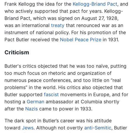
Frank Kellogg the idea for the
Kellogg-Briand Pact
, and
who actively supported that pact for years. Kellogg-
Briand Pact, which was signed on August 27, 1928,
was an international
treaty
that renounced war as an
instrument of national policy. For his promotion of the
Pact Butler received the
Nobel Peace Prize
in 1931.
Criticism
Butler's critics objected that he was too naïve, putting
too much focus on rhetoric and organization of
numerous peace conferences, and too little on “real
problems” in the world. His critics also objected that
Butler supported
fascist
movements in Europe, and for
hosting a
German
ambassador at Columbia shortly
after the
Nazis
came to power in 1933.
The dark spot in Butler’s career was his attitude
toward
Jews
. Although not overtly
anti-Semitic
, Butler