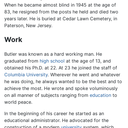
When he became almost blind in 1945 at the age of
83, he resigned from the posts he held and died two
years later. He is buried at Cedar Lawn Cemetery, in
Paterson, New Jersey.
Work
Butler was known as a hard working man. He
graduated from
high school
at the age of 13, and
obtained his Ph.D. at 22. At 23 he joined the staff of
Columbia University
. Wherever he went and whatever
he was doing, he always wanted to be the best and to
achieve the most. He wrote and spoke voluminously
on all manner of subjects ranging from
education
to
world peace.
In the beginning of his career he started as an
educational administrator. He advocated for the
construction of a modern
university
system, which