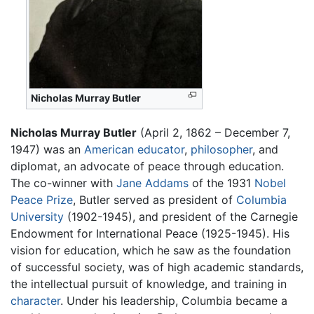
Nicholas Murray Butler
Nicholas Murray Butler
(April 2, 1862 – December 7,
1947) was an
American
educator
,
philosopher
, and
diplomat, an advocate of peace through education.
The co-winner with
Jane Addams
of the 1931
Nobel
Peace Prize
, Butler served as president of
Columbia
University
(1902-1945), and president of the Carnegie
Endowment for International Peace (1925-1945). His
vision for education, which he saw as the foundation
of successful society, was of high academic standards,
the intellectual pursuit of knowledge, and training in
character
. Under his leadership, Columbia became a