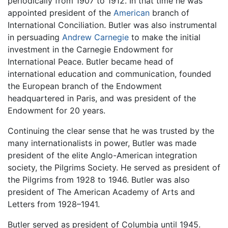
periodically from 1907 to 1912. In that time he was
appointed president of the
American
branch of
International Conciliation. Butler was also instrumental
in persuading
Andrew Carnegie
to make the initial
investment in the Carnegie Endowment for
International Peace. Butler became head of
international education and communication, founded
the European branch of the Endowment
headquartered in Paris, and was president of the
Endowment for 20 years.
Continuing the clear sense that he was trusted by the
many internationalists in power, Butler was made
president of the elite Anglo-American integration
society, the Pilgrims Society. He served as president of
the Pilgrims from 1928 to 1946. Butler was also
president of The American Academy of Arts and
Letters from 1928–1941.
Butler served as president of Columbia until 1945.