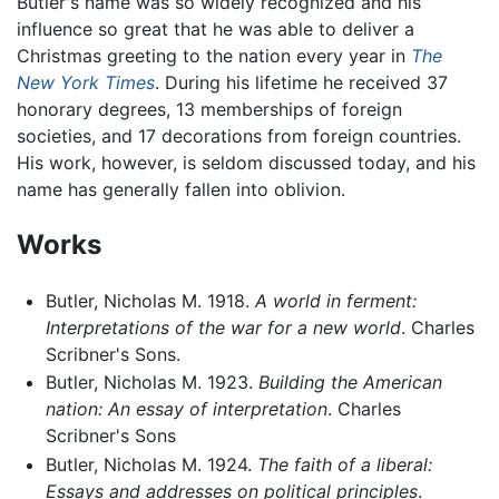
Butler's name was so widely recognized and his
influence so great that he was able to deliver a
Christmas greeting to the nation every year in
The
New York Times
. During his lifetime he received 37
honorary degrees, 13 memberships of foreign
societies, and 17 decorations from foreign countries.
His work, however, is seldom discussed today, and his
name has generally fallen into oblivion.
Works
Butler, Nicholas M. 1918.
A world in ferment:
Interpretations of the war for a new world
. Charles
Scribner's Sons.
Butler, Nicholas M. 1923.
Building the American
nation: An essay of interpretation
. Charles
Scribner's Sons
Butler, Nicholas M. 1924.
The faith of a liberal:
Essays and addresses on political principles
.