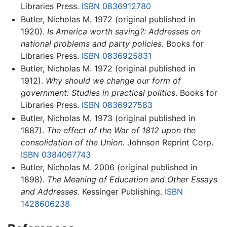
Libraries Press.
ISBN 0836912780
Butler, Nicholas M. 1972 (original published in
1920).
Is America worth saving?: Addresses on
national problems and party policies.
Books for
Libraries Press.
ISBN 0836925831
Butler, Nicholas M. 1972 (original published in
1912).
Why should we change our form of
government: Studies in practical politics
. Books for
Libraries Press.
ISBN 0836927583
Butler, Nicholas M. 1973 (original published in
1887).
The effect of the War of 1812 upon the
consolidation of the Union.
Johnson Reprint Corp.
ISBN 0384067743
Butler, Nicholas M. 2006 (original published in
1898).
The Meaning of Education and Other Essays
and Addresses.
Kessinger Publishing.
ISBN
1428606238