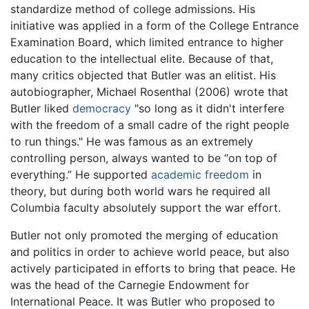
standardize method of college admissions. His
initiative was applied in a form of the College Entrance
Examination Board, which limited entrance to higher
education to the intellectual elite. Because of that,
many critics objected that Butler was an elitist. His
autobiographer, Michael Rosenthal (2006) wrote that
Butler liked
democracy
"so long as it didn't interfere
with the freedom of a small cadre of the right people
to run things." He was famous as an extremely
controlling person, always wanted to be “on top of
everything.” He supported
academic freedom
in
theory, but during both world wars he required all
Columbia faculty absolutely support the war effort.
Butler not only promoted the merging of education
and politics in order to achieve world peace, but also
actively participated in efforts to bring that peace. He
was the head of the Carnegie Endowment for
International Peace. It was Butler who proposed to