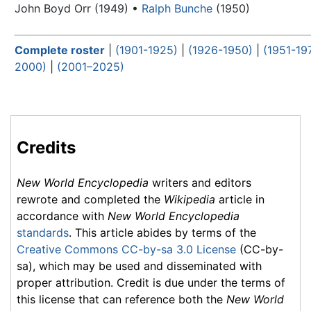
John Boyd Orr (1949) •
Ralph Bunche
(1950)
Complete roster
|
(1901-1925)
|
(1926-1950)
|
(1951-19
2000)
|
(2001–2025)
Credits
New World Encyclopedia
writers and editors
rewrote and completed the
Wikipedia
article in
accordance with
New World Encyclopedia
standards
. This article abides by terms of the
Creative Commons CC-by-sa 3.0 License
(CC-by-
sa), which may be used and disseminated with
proper attribution. Credit is due under the terms of
this license that can reference both the
New World