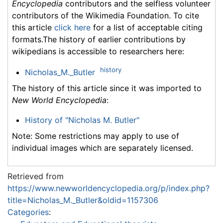
Encyclopedia
contributors and the selfless volunteer
contributors of the Wikimedia Foundation. To cite
this article
click here
for a list of acceptable citing
formats.The history of earlier contributions by
wikipedians is accessible to researchers here:
history
Nicholas_M._Butler
The history of this article since it was imported to
New World Encyclopedia
:
History of "Nicholas M. Butler"
Note: Some restrictions may apply to use of
individual images which are separately licensed.
Retrieved from
https://www.newworldencyclopedia.org/p/index.php?
title=Nicholas_M._Butler&oldid=1157306
Categories
: