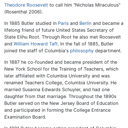
Theodore Roosevelt
to call him "Nicholas Miraculous"
(Rosenthal 2006).
In 1885 Butler studied in
Paris
and
Berlin
and became a
lifelong friend of future United States Secretary of
State Elihu Root. Through Root he also met Roosevelt
and
William Howard Taft
. In the fall of 1885, Butler
joined the staff of Columbia's
philosophy
department.
In 1887 he co-founded and became president of the
New York School for the Training of Teachers, which
later affiliated with Columbia University and was
renamed Teachers College, Columbia University. He
married Susanna Edwards Schuyler, and had one
daughter from that marriage. Throughout the 1890s
Butler served on the New Jersey Board of Education
and participated in forming the College Entrance
Examination Board.