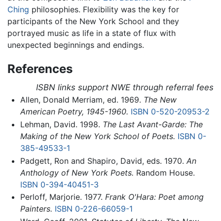
Ching
philosophies. Flexibility was the key for
participants of the New York School and they
portrayed music as life in a state of flux with
unexpected beginnings and endings.
References
ISBN links support NWE through referral fees
Allen, Donald Merriam, ed. 1969.
The New
American Poetry, 1945-1960.
ISBN 0-520-20953-2
Lehman, David. 1998.
The Last Avant-Garde: The
Making of the New York School of Poets.
ISBN 0-
385-49533-1
Padgett, Ron and Shapiro, David, eds. 1970.
An
Anthology of New York Poets.
Random House.
ISBN 0-394-40451-3
Perloff, Marjorie. 1977.
Frank O'Hara: Poet among
Painters.
ISBN 0-226-66059-1