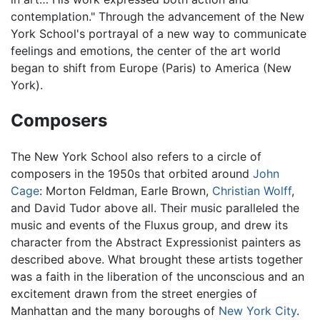
contemplation." Through the advancement of the New
York School's portrayal of a new way to communicate
feelings and emotions, the center of the art world
began to shift from Europe (Paris) to America (New
York).
Composers
The New York School also refers to a circle of
composers in the 1950s that orbited around
John
Cage
: Morton Feldman, Earle Brown,
Christian Wolff
,
and David Tudor above all. Their music paralleled the
music and events of the Fluxus group, and drew its
character from the Abstract Expressionist painters as
described above. What brought these artists together
was a faith in the liberation of the unconscious and an
excitement drawn from the street energies of
Manhattan and the many boroughs of
New York City
.