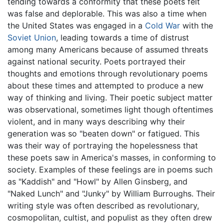
tending towards a conformity that these poets felt
was false and deplorable. This was also a time when
the United States was engaged in a
Cold War
with the
Soviet Union
, leading towards a time of distrust
among many Americans because of assumed threats
against national security. Poets portrayed their
thoughts and emotions through revolutionary poems
about these times and attempted to produce a new
way of thinking and living. Their poetic subject matter
was observational, sometimes light though oftentimes
violent, and in many ways describing why their
generation was so "beaten down" or fatigued. This
was their way of portraying the hopelessness that
these poets saw in America's masses, in conforming to
society. Examples of these feelings are in poems such
as "Kaddish" and "Howl" by Allen Ginsberg, and
"Naked Lunch" and "Junky" by William Burroughs. Their
writing style was often described as revolutionary,
cosmopolitan, cultist, and populist as they often drew