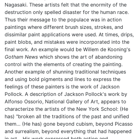
Nagasaki. These artists felt that the enormity of the
destruction only spelled disaster for the human race.
Thus their message to the populace was in action
paintings where different brush sizes, strokes, and
dissimilar paint applications were used. At times, drips,
paint blobs, and mistakes were incorporated into the
final work. An example would be Willem de Kooning's
Gotham News
which shows the art of abandoning
control with the elements of creating the painting.
Another example of shunning traditional techniques
and using bold pigments and lines to express the
feelings of these painters is the work of Jackson
Pollock. A description of Jackson Pollock's work by
Alfonso Ossorio, National Gallery of Art, appears to
characterize the artists of the New York School: (He
has) "broken all the traditions of the past and unified
them… (He has) gone beyond cubism, beyond Picasso
and surrealism, beyond everything that had happened
in art… His work expressed both action and