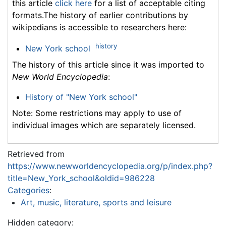
this article
click here
for a list of acceptable citing
formats.The history of earlier contributions by
wikipedians is accessible to researchers here:
history
New York school
The history of this article since it was imported to
New World Encyclopedia
:
History of "New York school"
Note: Some restrictions may apply to use of
individual images which are separately licensed.
Retrieved from
https://www.newworldencyclopedia.org/p/index.php?
title=New_York_school&oldid=986228
Categories
:
Art, music, literature, sports and leisure
Hidden category: