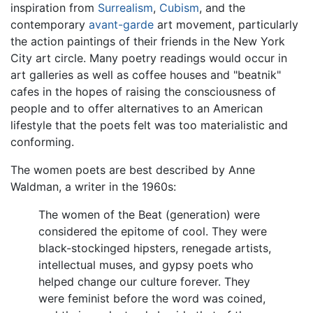
inspiration from
Surrealism
,
Cubism
, and the
contemporary
avant-garde
art movement, particularly
the action paintings of their friends in the New York
City art circle. Many poetry readings would occur in
art galleries as well as coffee houses and "beatnik"
cafes in the hopes of raising the consciousness of
people and to offer alternatives to an American
lifestyle that the poets felt was too materialistic and
conforming.
The women poets are best described by Anne
Waldman, a writer in the 1960s:
The women of the Beat (generation) were
considered the epitome of cool. They were
black-stockinged hipsters, renegade artists,
intellectual muses, and gypsy poets who
helped change our culture forever. They
were feminist before the word was coined,