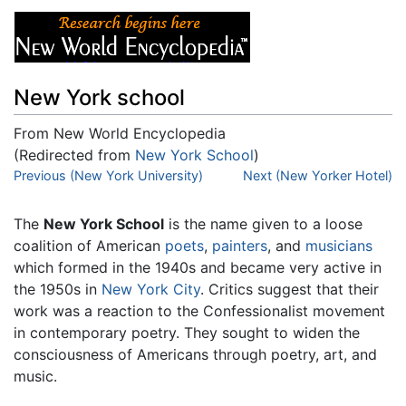
New York school
From New World Encyclopedia
(Redirected from
New York School
)
Jump to:
Previous (New York University)
navigation
,
search
Next (New Yorker Hotel)
The
New York School
is the name given to a loose
coalition of American
poets
,
painters
, and
musicians
which formed in the 1940s and became very active in
the 1950s in
New York City
. Critics suggest that their
work was a reaction to the Confessionalist movement
in contemporary poetry. They sought to widen the
consciousness of Americans through poetry, art, and
music.