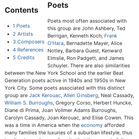
Poets
Contents
Poets most often associated with
1
Poets
this group are John Ashbery, Ted
2
Artists
Berrigan, Kenneth Koch,
Frank
3
Composers
O'Hara
, Bernadette Mayer, Alice
4
References
Notley, Barbara Guest, Kenward
5
Credits
Elmslie, Ron Padgett, and James
Schuyler. There are also similarities
between the New York School and the earlier Beat
Generation poets active in 1940s and 1950s in New
York City. Some poets associated with this distinct
group are
Jack Kerouac
,
Allen Ginsberg
, Neal Cassady,
William S. Burroughs
, Gregory Corso, Herbert Huncke,
Diane di Prima, Joan Vollmer Adams Burroughs,
Carolyn Cassady, Joan Kerouac, and Elise Cowen. This
was a time in America when the
economy
afforded
many families the luxuries of a suburban lifestyle, thus