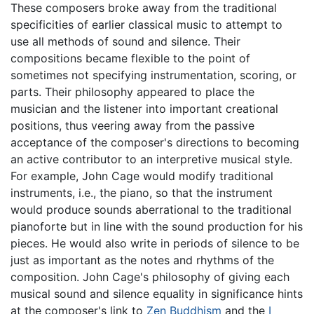
These composers broke away from the traditional
specificities of earlier classical music to attempt to
use all methods of sound and silence. Their
compositions became flexible to the point of
sometimes not specifying instrumentation, scoring, or
parts. Their philosophy appeared to place the
musician and the listener into important creational
positions, thus veering away from the passive
acceptance of the composer's directions to becoming
an active contributor to an interpretive musical style.
For example, John Cage would modify traditional
instruments, i.e., the piano, so that the instrument
would produce sounds aberrational to the traditional
pianoforte but in line with the sound production for his
pieces. He would also write in periods of silence to be
just as important as the notes and rhythms of the
composition. John Cage's philosophy of giving each
musical sound and silence equality in significance hints
at the composer's link to
Zen Buddhism
and the
I