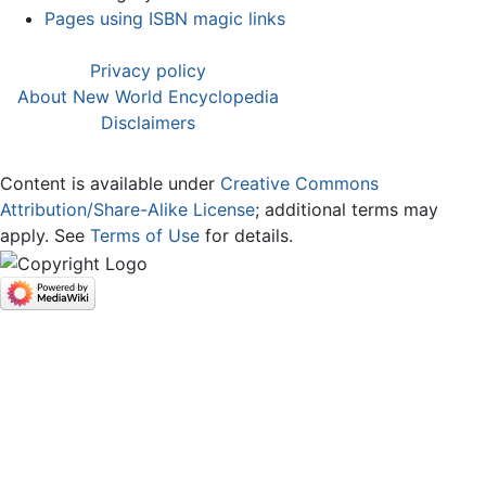
Pages using ISBN magic links
Privacy policy
About New World Encyclopedia
Disclaimers
Content is available under
Creative Commons
Attribution/Share-Alike License
; additional terms may
apply. See
Terms of Use
for details.