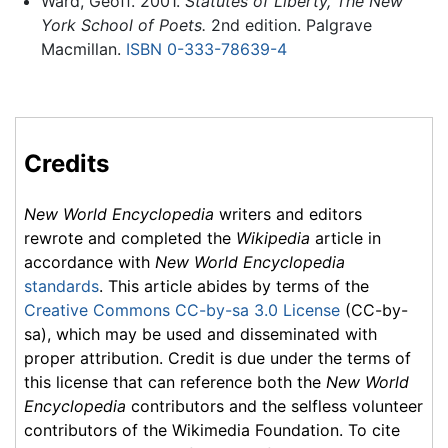
Ward, Geoff. 2001.
Statutes of Liberty, The New
York School of Poets.
2nd edition. Palgrave
Macmillan.
ISBN 0-333-78639-4
Credits
New World Encyclopedia
writers and editors
rewrote and completed the
Wikipedia
article in
accordance with
New World Encyclopedia
standards
. This article abides by terms of the
Creative Commons CC-by-sa 3.0 License
(CC-by-
sa), which may be used and disseminated with
proper attribution. Credit is due under the terms of
this license that can reference both the
New World
Encyclopedia
contributors and the selfless volunteer
contributors of the Wikimedia Foundation. To cite