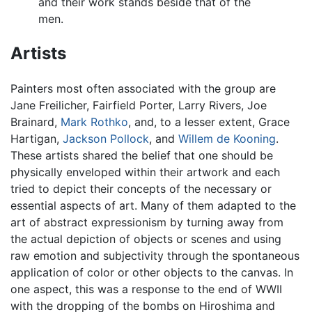
and their work stands beside that of the
men.
Artists
Painters most often associated with the group are
Jane Freilicher, Fairfield Porter, Larry Rivers, Joe
Brainard,
Mark Rothko
, and, to a lesser extent, Grace
Hartigan,
Jackson Pollock
, and
Willem de Kooning
.
These artists shared the belief that one should be
physically enveloped within their artwork and each
tried to depict their concepts of the necessary or
essential aspects of art. Many of them adapted to the
art of abstract expressionism by turning away from
the actual depiction of objects or scenes and using
raw emotion and subjectivity through the spontaneous
application of color or other objects to the canvas. In
one aspect, this was a response to the end of WWII
with the dropping of the bombs on Hiroshima and