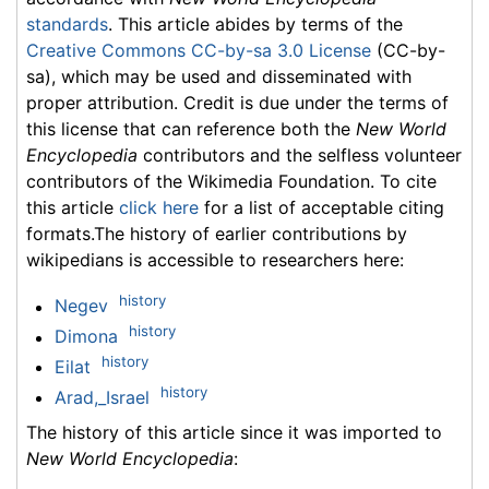
standards
. This article abides by terms of the
Creative Commons CC-by-sa 3.0 License
(CC-by-
sa), which may be used and disseminated with
proper attribution. Credit is due under the terms of
this license that can reference both the
New World
Encyclopedia
contributors and the selfless volunteer
contributors of the Wikimedia Foundation. To cite
this article
click here
for a list of acceptable citing
formats.The history of earlier contributions by
wikipedians is accessible to researchers here:
history
Negev
history
Dimona
history
Eilat
history
Arad,_Israel
The history of this article since it was imported to
New World Encyclopedia
: