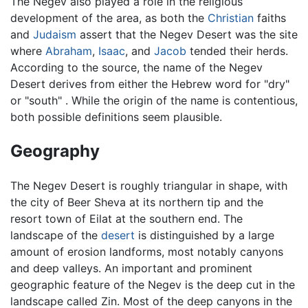
The Negev also played a role in the religious
development of the area, as both the
Christian
faiths
and
Judaism
assert that the Negev Desert was the site
where
Abraham
,
Isaac
, and
Jacob
tended their herds.
According to the source, the name of the Negev
Desert derives from either the Hebrew word for "dry"
or "south" . While the origin of the name is contentious,
both possible definitions seem plausible.
Geography
The Negev Desert is roughly triangular in shape, with
the city of Beer Sheva at its northern tip and the
resort town of Eilat at the southern end. The
landscape of the
desert
is distinguished by a large
amount of erosion landforms, most notably canyons
and deep valleys. An important and prominent
geographic feature of the Negev is the deep cut in the
landscape called Zin. Most of the deep canyons in the