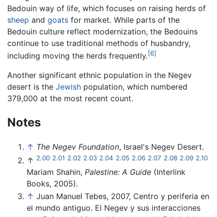
Bedouin way of life, which focuses on raising herds of
sheep
and
goats
for market. While parts of the
Bedouin culture reflect modernization, the Bedouins
continue to use traditional methods of husbandry,
[6]
including moving the herds frequently.
Another significant ethnic population in the Negev
desert is the
Jewish
population, which numbered
379,000 at the most recent count.
Notes
↑
The Negev Foundation
, Israel's Negev Desert.
2.00
2.01
2.02
2.03
2.04
2.05
2.06
2.07
2.08
2.09
2.10
↑
Mariam Shahin,
Palestine: A Guide
(Interlink
Books, 2005).
↑
Juan Manuel Tebes, 2007, Centro y periferia en
el mundo antiguo. El Negev y sus interacciones