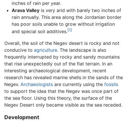
inches of rain per year.
Arava Valley
is very arid with barely two inches of
rain annually. This area along the Jordanian border
has poor soils unable to grow without irrigation
[1]
and special soil additives.
Overall, the soil of the Negev desert is rocky and not
conducive to
agriculture
. The landscape is also
frequently interrupted by rocky and sandy mountains
that rise unexpectedly out of the flat terrain. In an
interesting archaeological development, recent
research has revealed marine shells in the sands of the
Negev.
Archaeologists
are currently using the
fossils
to support the idea that the Negev was once part of
the sea floor. Using this theory, the surface of the
Negev Desert only became visible as the sea receded.
Development