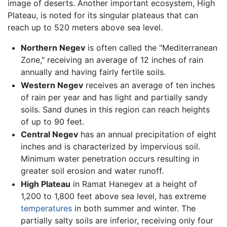
image of deserts. Another important ecosystem, High
Plateau, is noted for its singular plateaus that can
reach up to 520 meters above sea level.
Northern Negev
is often called the "Mediterranean
Zone," receiving an average of 12 inches of rain
annually and having fairly fertile soils.
Western Negev
receives an average of ten inches
of rain per year and has light and partially sandy
soils. Sand dunes in this region can reach heights
of up to 90 feet.
Central Negev
has an annual precipitation of eight
inches and is characterized by impervious soil.
Minimum water penetration occurs resulting in
greater soil erosion and water runoff.
High Plateau
in Ramat Hanegev at a height of
1,200 to 1,800 feet above sea level, has extreme
temperatures
in both summer and winter. The
partially salty soils are inferior, receiving only four