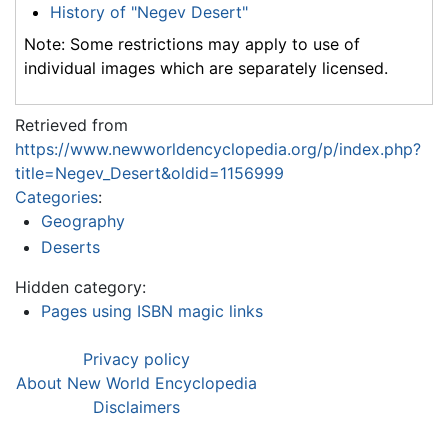
History of "Negev Desert"
Note: Some restrictions may apply to use of
individual images which are separately licensed.
Retrieved from
https://www.newworldencyclopedia.org/p/index.php?
title=Negev_Desert&oldid=1156999
Categories
:
Geography
Deserts
Hidden category:
Pages using ISBN magic links
Privacy policy
About New World Encyclopedia
Disclaimers