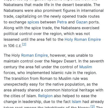
Nabateans that made life in the desert bearable. The
Nabateans were also prominent figures in international
trade, capitalizing on the newly opened trade routes
to exchange
spices
between
Petra
and
Gazan
ports.
Along with the spice trade, the Nabateans exercised
political control over the region, which was not
lessened until the area fell to the
Holy Roman Empire
[2]
in 106
C.E.
The Holy
Roman Empire
, however, was unable to
maintain control over the Negev Desert. In the seventh
century the area fell under the control of
Muslim
forces, who implemented Islamic rule in the region.
The transition from Roman to Muslim rule was
unexpectedly easy for the native population, as the
area already shared a common historical heritage with
the cities of Islam.
Religion
also helped to ease the
change in leadership, due to the fact
Islam
had already
[2]
taken root among the inhabitants of the Negev.
The