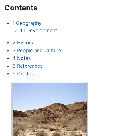
Contents
1
Geography
1.1
Development
2
History
3
People and Culture
4
Notes
5
References
6
Credits