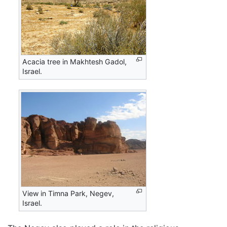
Acacia tree in Makhtesh Gadol,
Israel.
View in Timna Park, Negev,
Israel.