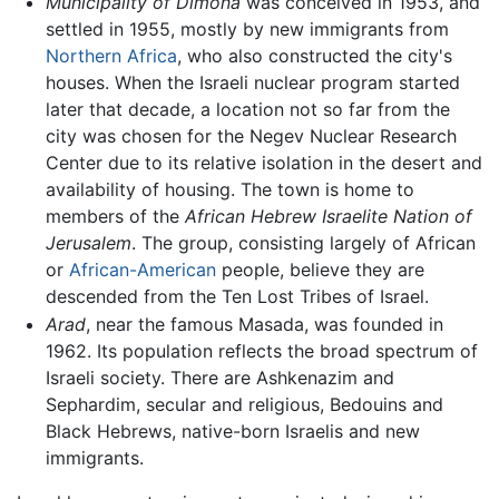
Municipality of Dimona
was conceived in 1953, and
settled in 1955, mostly by new immigrants from
Northern Africa
, who also constructed the city's
houses. When the Israeli nuclear program started
later that decade, a location not so far from the
city was chosen for the Negev Nuclear Research
Center due to its relative isolation in the desert and
availability of housing. The town is home to
members of the
African Hebrew Israelite Nation of
Jerusalem
. The group, consisting largely of African
or
African-American
people, believe they are
descended from the Ten Lost Tribes of Israel.
Arad
, near the famous Masada, was founded in
1962. Its population reflects the broad spectrum of
Israeli society. There are Ashkenazim and
Sephardim, secular and religious, Bedouins and
Black Hebrews, native-born Israelis and new
immigrants.