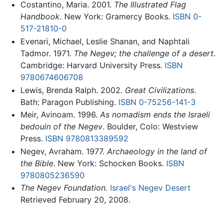
Costantino, Maria. 2001.
The Illustrated Flag
Handbook
. New York: Gramercy Books.
ISBN 0-
517-21810-0
Evenari, Michael, Leslie Shanan, and Naphtali
Tadmor. 1971.
The Negev; the challenge of a desert
.
Cambridge: Harvard University Press.
ISBN
9780674606708
Lewis, Brenda Ralph. 2002.
Great Civilizations
.
Bath: Paragon Publishing.
ISBN 0-75256-141-3
Meir, Avinoam. 1996.
As nomadism ends the Israeli
bedouin of the Negev
. Boulder, Colo: Westview
Press.
ISBN 9780813389592
Negev, Avraham. 1977.
Archaeology in the land of
the Bible
. New York: Schocken Books.
ISBN
9780805236590
The Negev Foundation
.
Israel's Negev Desert
Retrieved February 20, 2008.