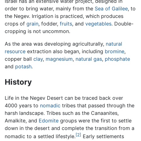
Israel has an extensive water project, designed in
order to bring water, mainly from the
Sea of Galilee
, to
the Negev. Irrigation is practiced, which produces
crops of
grain
, fodder,
fruits
, and
vegetables
. Double-
cropping is not uncommon.
As the area was developing agriculturally,
natural
resource
extraction also began, including
bromine
,
copper ball
clay
,
magnesium
,
natural gas
,
phosphate
and
potash
.
History
Life in the Negev Desert can be traced back over
4000 years to
nomadic
tribes that passed through the
harsh landscape. Tribes such as the Canaanites,
Amalkite, and
Edomite
groups were the first to settle
down in the desert and complete the transition from a
[2]
nomadic to a settled lifestyle.
Early settlements