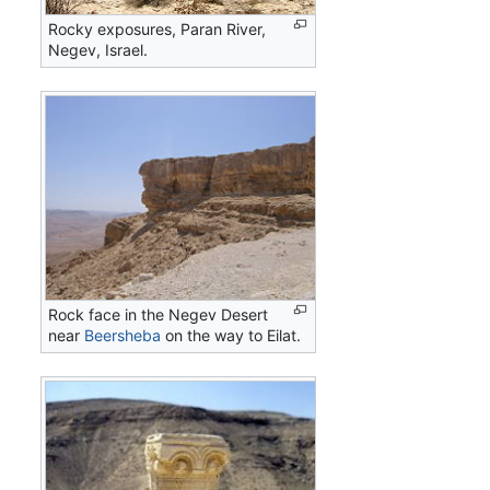
Rocky exposures, Paran River,
Negev, Israel.
Rock face in the Negev Desert
near
Beersheba
on the way to Eilat.