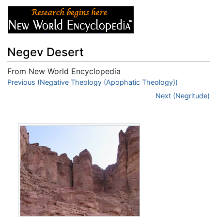
Negev Desert
From New World Encyclopedia
Jump to:
Previous (Negative Theology (Apophatic Theology))
navigation
,
search
Next (Negritude)