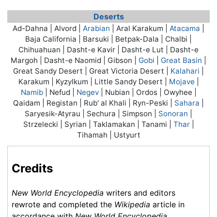
Deserts
Ad-Dahna | Alvord |
Arabian
| Aral Karakum |
Atacama
|
Baja California | Barsuki | Betpak-Dala | Chalbi |
Chihuahuan | Dasht-e Kavir | Dasht-e Lut | Dasht-e
Margoh | Dasht-e Naomid | Gibson |
Gobi
|
Great Basin
|
Great Sandy Desert | Great Victoria Desert |
Kalahari
|
Karakum | Kyzylkum | Little Sandy Desert |
Mojave
|
Namib
| Nefud |
Negev
| Nubian | Ordos | Owyhee |
Qaidam | Registan | Rub' al Khali | Ryn-Peski |
Sahara
|
Saryesik-Atyrau | Sechura | Simpson |
Sonoran
|
Strzelecki | Syrian | Taklamakan | Tanami |
Thar
|
Tihamah | Ustyurt
Credits
New World Encyclopedia
writers and editors
rewrote and completed the
Wikipedia
article in
accordance with
New World Encyclopedia