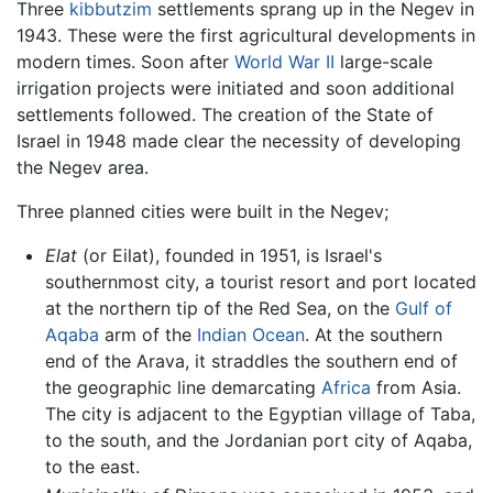
Three
kibbutzim
settlements sprang up in the Negev in
1943. These were the first agricultural developments in
modern times. Soon after
World War II
large-scale
irrigation projects were initiated and soon additional
settlements followed. The creation of the State of
Israel in 1948 made clear the necessity of developing
the Negev area.
Three planned cities were built in the Negev;
Elat
(or Eilat), founded in 1951, is Israel's
southernmost city, a tourist resort and port located
at the northern tip of the Red Sea, on the
Gulf of
Aqaba
arm of the
Indian Ocean
. At the southern
end of the Arava, it straddles the southern end of
the geographic line demarcating
Africa
from Asia.
The city is adjacent to the Egyptian village of Taba,
to the south, and the Jordanian port city of Aqaba,
to the east.