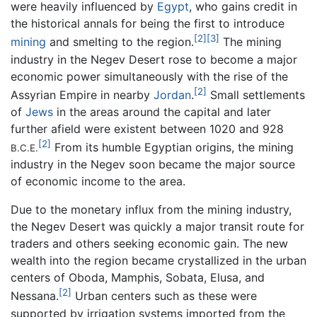
were heavily influenced by
Egypt
, who gains credit in
the historical annals for being the first to introduce
[2]
[3]
mining
and smelting to the region.
The mining
industry in the Negev Desert rose to become a major
economic power simultaneously with the rise of the
[2]
Assyrian Empire in nearby
Jordan
.
Small settlements
of
Jews
in the areas around the capital and later
further afield were existent between 1020 and 928
[2]
From its humble Egyptian origins, the mining
B.C.E.
industry in the Negev soon became the major source
of economic income to the area.
Due to the monetary influx from the mining industry,
the Negev Desert was quickly a major transit route for
traders and others seeking economic gain. The new
wealth into the region became crystallized in the urban
centers of Oboda, Mamphis, Sobata, Elusa, and
[2]
Nessana.
Urban centers such as these were
supported by irrigation systems imported from the