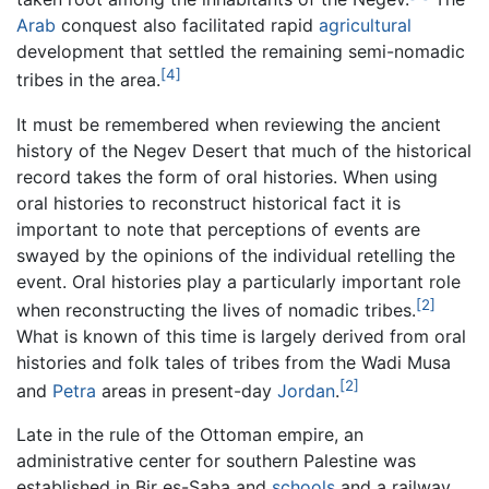
Arab
conquest also facilitated rapid
agricultural
development that settled the remaining semi-nomadic
[4]
tribes in the area.
It must be remembered when reviewing the ancient
history of the Negev Desert that much of the historical
record takes the form of oral histories. When using
oral histories to reconstruct historical fact it is
important to note that perceptions of events are
swayed by the opinions of the individual retelling the
event. Oral histories play a particularly important role
[2]
when reconstructing the lives of nomadic tribes.
What is known of this time is largely derived from oral
histories and folk tales of tribes from the Wadi Musa
[2]
and
Petra
areas in present-day
Jordan
.
Late in the rule of the Ottoman empire, an
administrative center for southern Palestine was
established in Bir es-Saba and
schools
and a railway