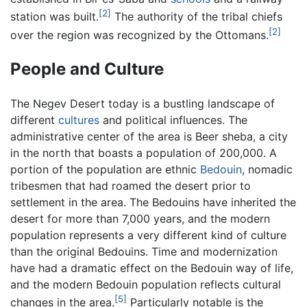
[2]
station was built.
The authority of the tribal chiefs
[2]
over the region was recognized by the Ottomans.
People and Culture
The Negev Desert today is a bustling landscape of
different
cultures
and political influences. The
administrative center of the area is Beer sheba, a city
in the north that boasts a population of 200,000. A
portion of the population are ethnic
Bedouin
, nomadic
tribesmen that had roamed the desert prior to
settlement in the area. The Bedouins have inherited the
desert for more than 7,000 years, and the modern
population represents a very different kind of culture
than the original Bedouins. Time and modernization
have had a dramatic effect on the Bedouin way of life,
and the modern Bedouin population reflects cultural
[5]
changes in the area.
Particularly notable is the