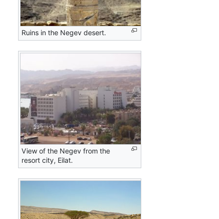
Ruins in the Negev desert.
View of the Negev from the
resort city, Eilat.