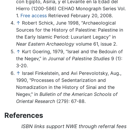
con Egipto, Asiria, y el Levante en la Edad del
Hierro (1200-586) CEHAO Monograph Series Vol.
1.
Free access
Retrieved February 20, 2008.
↑
Robert Schick, June 1998, "Archaeological
Sources for the History of Palestine: Palestine in
the Early Islamic Period: Luxuriant Legacy" in
Near Eastern Archaeology
volume 61, issue 2.
↑
Kurt Goering, 1979, “Israel and the Bedouin of
the Negev,” in
Journal of Palestine Studies
9 (1):
3-20.
↑
Israel Finkelstein, and Avi Perevolotsky, Aug.,
1990, "Processes of Sedentarization and
Nomadization in the History of Sinai and the
Negev," in
Bulletin of the American Schools of
Oriental Research
(279): 67-88.
References
ISBN links support NWE through referral fees