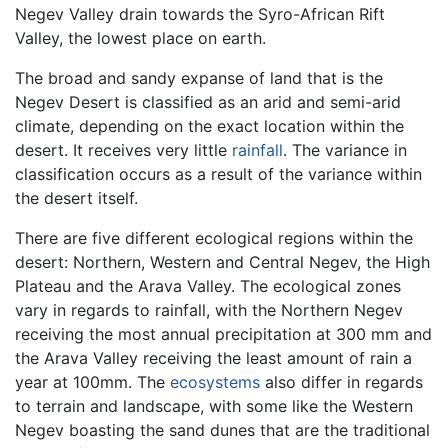
Negev Valley drain towards the Syro-African Rift
Valley, the lowest place on earth.
The broad and sandy expanse of land that is the
Negev Desert is classified as an arid and semi-arid
climate, depending on the exact location within the
desert. It receives very little
rainfall
. The variance in
classification occurs as a result of the variance within
the desert itself.
There are five different ecological regions within the
desert: Northern, Western and Central Negev, the High
Plateau and the Arava Valley. The ecological zones
vary in regards to rainfall, with the Northern Negev
receiving the most annual precipitation at 300 mm and
the Arava Valley receiving the least amount of rain a
year at 100mm. The
ecosystems
also differ in regards
to terrain and landscape, with some like the Western
Negev boasting the sand dunes that are the traditional