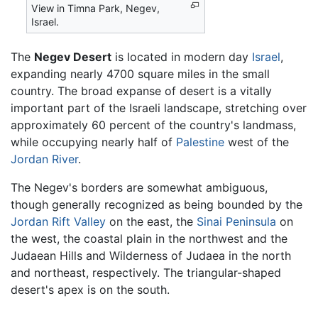
View in Timna Park, Negev,
Israel.
The
Negev Desert
is located in modern day
Israel
,
expanding nearly 4700 square miles in the small
country. The broad expanse of desert is a vitally
important part of the Israeli landscape, stretching over
approximately 60 percent of the country's landmass,
while occupying nearly half of
Palestine
west of the
Jordan River
.
The Negev's borders are somewhat ambiguous,
though generally recognized as being bounded by the
Jordan Rift Valley
on the east, the
Sinai Peninsula
on
the west, the coastal plain in the northwest and the
Judaean Hills and Wilderness of Judaea in the north
and northeast, respectively. The triangular-shaped
desert's apex is on the south.