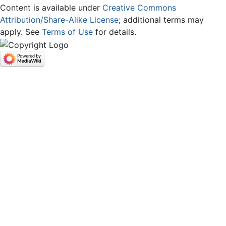
Content is available under
Creative Commons
Attribution/Share-Alike License
; additional terms may
apply. See
Terms of Use
for details.