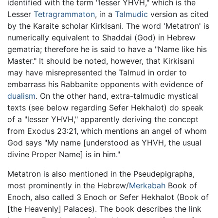
identified with the term "lesser YHVH," which is the
Lesser
Tetragrammaton
, in a
Talmudic
version as cited
by the Karaite scholar Kirkisani. The word 'Metatron' is
numerically equivalent to Shaddai (God) in Hebrew
gematria; therefore he is said to have a "Name like his
Master." It should be noted, however, that Kirkisani
may have misrepresented the Talmud in order to
embarrass his Rabbanite opponents with evidence of
dualism
. On the other hand, extra-talmudic mystical
texts (see below regarding Sefer Hekhalot) do speak
of a "lesser YHVH," apparently deriving the concept
from Exodus 23:21, which mentions an angel of whom
God says "My name [understood as YHVH, the usual
divine Proper Name] is in him."
Metatron is also mentioned in the Pseudepigrapha,
most prominently in the Hebrew/
Merkabah
Book of
Enoch, also called 3 Enoch or Sefer Hekhalot (Book of
[the Heavenly] Palaces). The book describes the link