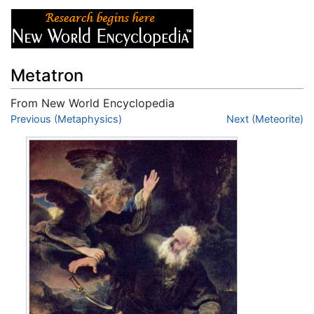
Metatron
From New World Encyclopedia
Jump to:
Previous (Metaphysics)
navigation
,
search
Next (Meteorite)