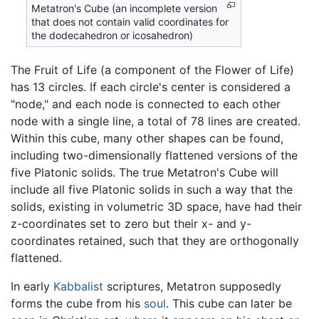
Metatron's Cube (an incomplete version
that does not contain valid coordinates for
the dodecahedron or icosahedron)
The Fruit of Life (a component of the Flower of Life)
has 13 circles. If each circle's center is considered a
"node," and each node is connected to each other
node with a single line, a total of 78 lines are created.
Within this cube, many other shapes can be found,
including two-dimensionally flattened versions of the
five Platonic solids. The true Metatron's Cube will
include all five Platonic solids in such a way that the
solids, existing in volumetric 3D space, have had their
z-coordinates set to zero but their x- and y-
coordinates retained, such that they are orthogonally
flattened.
In early
Kabbalist
scriptures, Metatron supposedly
forms the cube from his
soul
. This cube can later be