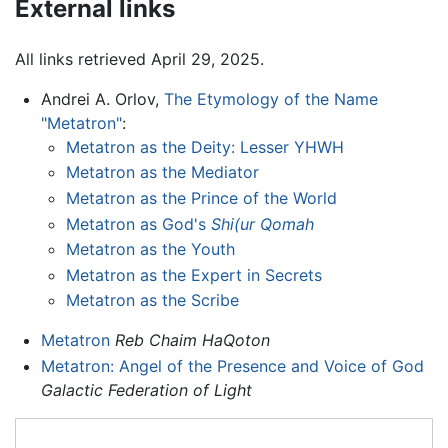
External links
All links retrieved April 29, 2025.
Andrei A. Orlov,
The Etymology of the Name
"Metatron"
:
Metatron as the Deity: Lesser YHWH
Metatron as the Mediator
Metatron as the Prince of the World
Metatron as God's
Shi(ur Qomah
Metatron as the Youth
Metatron as the Expert in Secrets
Metatron as the Scribe
Metatron
Reb Chaim HaQoton
Metatron: Angel of the Presence and Voice of God
Galactic Federation of Light