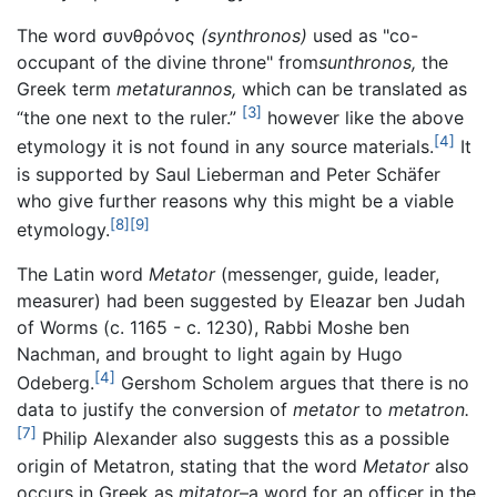
The word
συνθρόνος
(synthronos)
used as "co-
occupant of the divine throne" from
sunthronos,
the
Greek term
metaturannos,
which can be translated as
[3]
“the one next to the ruler.”
however like the above
[4]
etymology it is not found in any source materials.
It
is supported by Saul Lieberman and Peter Schäfer
who give further reasons why this might be a viable
[8]
[9]
etymology.
The Latin word
Metator
(messenger, guide, leader,
measurer) had been suggested by Eleazar ben Judah
of Worms (c. 1165 - c. 1230), Rabbi Moshe ben
Nachman, and brought to light again by Hugo
[4]
Odeberg.
Gershom Scholem argues that there is no
data to justify the conversion of
metator
to
metatron.
[7]
Philip Alexander also suggests this as a possible
origin of Metatron, stating that the word
Metator
also
occurs in Greek as
mitator
–a word for an officer in the