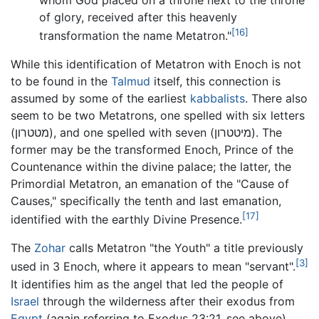
of glory, received after this heavenly
[16]
transformation the name Metatron."
While this identification of Metatron with Enoch is not
to be found in the
Talmud
itself, this connection is
assumed by some of the earliest
kabbalists
. There also
seem to be two Metatrons, one spelled with six letters
(מטטרון), and one spelled with seven (מיטטרון). The
former may be the transformed Enoch, Prince of the
Countenance within the divine palace; the latter, the
Primordial Metatron, an emanation of the "Cause of
Causes," specifically the tenth and last emanation,
[17]
identified with the earthly Divine Presence.
The
Zohar
calls Metatron "the Youth" a title previously
[3]
used in 3 Enoch, where it appears to mean "servant".
It identifies him as the angel that led the people of
Israel
through the wilderness after their exodus from
Egypt
(again referring to Exodus 23:21, see above),