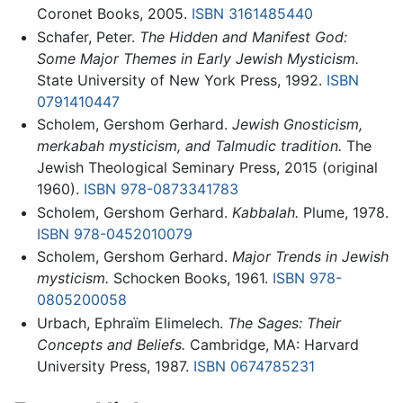
Coronet Books, 2005.
ISBN 3161485440
Schafer, Peter.
The Hidden and Manifest God:
Some Major Themes in Early Jewish Mysticism.
State University of New York Press, 1992.
ISBN
0791410447
Scholem, Gershom Gerhard.
Jewish Gnosticism,
merkabah mysticism, and Talmudic tradition.
The
Jewish Theological Seminary Press, 2015 (original
1960).
ISBN 978-0873341783
Scholem, Gershom Gerhard.
Kabbalah.
Plume, 1978.
ISBN 978-0452010079
Scholem, Gershom Gerhard.
Major Trends in Jewish
mysticism.
Schocken Books, 1961.
ISBN 978-
0805200058
Urbach, Ephraïm Elimelech.
The Sages: Their
Concepts and Beliefs.
Cambridge, MA: Harvard
University Press, 1987.
ISBN 0674785231