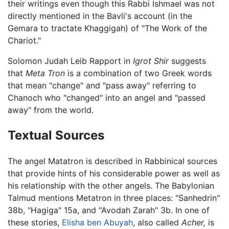
their writings even though this Rabbi Ishmael was not
directly mentioned in the Bavli's account (in the
Gemara to tractate Khaggigah) of "The Work of the
Chariot."
Solomon Judah Leib Rapport in
Igrot Shir
suggests
that
Meta Tron
is a combination of two Greek words
that mean "change" and "pass away" referring to
Chanoch who "changed" into an angel and "passed
away" from the world.
Textual Sources
The angel Matatron is described in Rabbinical sources
that provide hints of his considerable power as well as
his relationship with the other angels. The Babylonian
Talmud mentions Metatron in three places: "Sanhedrin"
38b, "Hagiga" 15a, and "Avodah Zarah" 3b. In one of
these stories,
Elisha ben Abuyah
, also called
Acher,
is