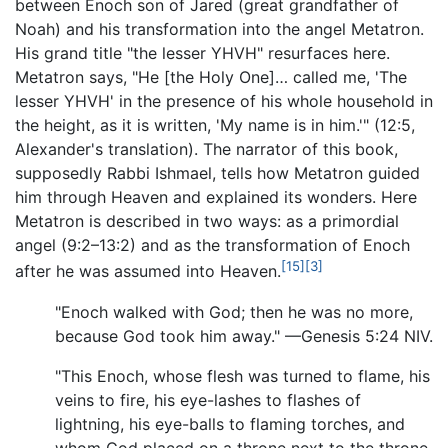
between Enoch son of Jared (great grandfather of
Noah) and his transformation into the angel Metatron.
His grand title "the lesser YHVH" resurfaces here.
Metatron says, "He [the Holy One]… called me, 'The
lesser YHVH' in the presence of his whole household in
the height, as it is written, 'My name is in him.'" (12:5,
Alexander's translation). The narrator of this book,
supposedly Rabbi Ishmael, tells how Metatron guided
him through Heaven and explained its wonders. Here
Metatron is described in two ways: as a primordial
angel (9:2–13:2) and as the transformation of Enoch
[15]
[3]
after he was assumed into Heaven.
"Enoch walked with God; then he was no more,
because God took him away." —Genesis 5:24 NIV.
"This Enoch, whose flesh was turned to flame, his
veins to fire, his eye-lashes to flashes of
lightning, his eye-balls to flaming torches, and
whom God placed on a throne next to the throne