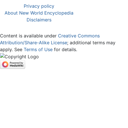
Privacy policy
About New World Encyclopedia
Disclaimers
Content is available under
Creative Commons
Attribution/Share-Alike License
; additional terms may
apply. See
Terms of Use
for details.