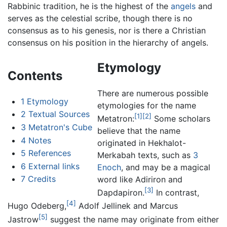
Rabbinic tradition, he is the highest of the
angels
and
serves as the celestial scribe, though there is no
consensus as to his genesis, nor is there a Christian
consensus on his position in the hierarchy of angels.
Etymology
Contents
There are numerous possible
1
Etymology
etymologies for the name
2
Textual Sources
[1]
[2]
Metatron:
Some scholars
3
Metatron's Cube
believe that the name
4
Notes
originated in Hekhalot-
5
References
Merkabah texts, such as
3
6
External links
Enoch
, and may be a magical
7
Credits
word like Adiriron and
[3]
Dapdapiron.
In contrast,
[4]
Hugo Odeberg,
Adolf Jellinek and Marcus
[5]
Jastrow
suggest the name may originate from either