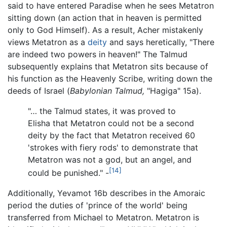
said to have entered Paradise when he sees Metatron
sitting down (an action that in heaven is permitted
only to God Himself). As a result, Acher mistakenly
views Metatron as a
deity
and says heretically, "There
are indeed two powers in heaven!" The Talmud
subsequently explains that Metatron sits because of
his function as the Heavenly Scribe, writing down the
deeds of Israel (
Babylonian Talmud,
"Hagiga" 15a).
"… the Talmud states, it was proved to
Elisha that Metatron could not be a second
deity by the fact that Metatron received 60
'strokes with fiery rods' to demonstrate that
Metatron was not a god, but an angel, and
[14]
could be punished." -
Additionally, Yevamot 16b describes in the Amoraic
period the duties of 'prince of the world' being
transferred from Michael to Metatron. Metatron is