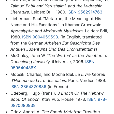
Talmud Babli and Yerushalmi, and the Midrashic
Literature.
Leiden: Brill, 1980.
ISBN 9562914763
Lieberman, Saul. "Metatron, the Meaning of His
Name and His Functions." In Ithamar Gruenwald,
Apocalyptic and Merkavah Mysticism.
Leiden: Brill,
1980.
ISBN 9004059598
. (in English, translated
from the German
Arbeiten Zur Geschichte Des
Antiken Judentums Und Des Urchristentums
)
McGinley, John W. '
The Written' as the Vocation of
Conceiving Jewishly.
iUniversie, 2006.
ISBN
059540488X
Mopsik, Charles, and Moché Idel.
Le Livre hébreu
d’Hénoch ou Livre des palais.
Paris: Verdier, 1989.
ISBN 2864320886
(in French)
Odeberg, Hugo (trans.).
3 Enoch Or The Hebrew
Book Of Enoch
. Ktav Pub. House, 1973.
ISBN 978-
0870680939
Orlov, Andrei A.
The Enoch-Metatron Tradition.