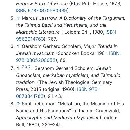
Hebrew Book Of Enoch
(Ktav Pub. House, 1973,
ISBN 978-0870680939
).
↑
Marcus Jastrow,
A Dictionary of the Targumim,
the Talmud Babli and Yerushalmi, and the
Midrashic Literature
( Leiden: Brill, 1980,
ISBN
9562914763
), 767.
↑
Gershom Gerhard Scholem,
Major Trends in
Jewish mysticism
(Schocken Books, 1961,
ISBN
978-0805200058
), 69.
7.0
7.1
↑
Gershom Gerhard Scholem,
Jewish
Gnosticism, merkabah mysticism, and Talmudic
tradition.
(The Jewish Theological Seminary
Press, 2015 (original 1960),
ISBN 978-
0873341783
), 91, 43.
↑
Saul Lieberman, "Metatron, the Meaning of His
Name and His Functions" in Ithamar Gruenwald,
Apocalyptic and Merkavah Mysticism
(Leiden:
Brill, 1980), 235–241.