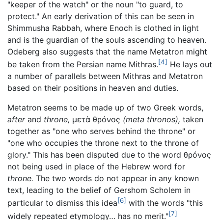
"keeper of the watch" or the noun "to guard, to
protect." An early derivation of this can be seen in
Shimmusha Rabbah, where Enoch is clothed in light
and is the guardian of the souls ascending to heaven.
Odeberg also suggests that the name Metatron might
[4]
be taken from the Persian name Mithras.
He lays out
a number of parallels between Mithras and Metatron
based on their positions in heaven and duties.
Metatron seems to be made up of two Greek words,
after
and
throne,
μετὰ θρóνος
(meta thronos),
taken
together as "one who serves behind the throne" or
"one who occupies the throne next to the throne of
glory." This has been disputed due to the word
θρóνος
not being used in place of the Hebrew word for
throne.
The two words do not appear in any known
text, leading to the belief of Gershom Scholem in
[6]
particular to dismiss this idea
with the words "this
[7]
widely repeated etymology… has no merit."