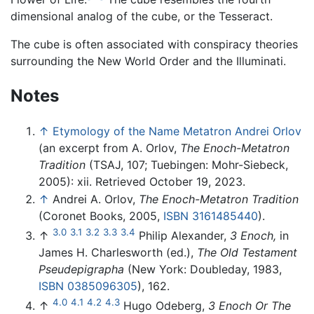
dimensional analog of the cube, or the Tesseract.
The cube is often associated with conspiracy theories
surrounding the New World Order and the Illuminati.
Notes
↑
Etymology of the Name Metatron Andrei Orlov
(an excerpt from A. Orlov,
The Enoch-Metatron
Tradition
(TSAJ, 107; Tuebingen: Mohr-Siebeck,
2005): xii. Retrieved October 19, 2023.
↑
Andrei A. Orlov,
The Enoch-Metatron Tradition
(Coronet Books, 2005,
ISBN 3161485440
).
3.0
3.1
3.2
3.3
3.4
↑
Philip Alexander,
3 Enoch,
in
James H. Charlesworth (ed.),
The Old Testament
Pseudepigrapha
(New York: Doubleday, 1983,
ISBN 0385096305
), 162.
4.0
4.1
4.2
4.3
↑
Hugo Odeberg,
3 Enoch Or The