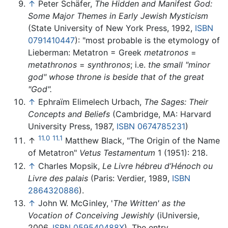
↑
Peter Schäfer,
The Hidden and Manifest God:
Some Major Themes in Early Jewish Mysticism
(State University of New York Press, 1992,
ISBN
0791410447
): "most probable is the etymology of
Lieberman: Metatron = Greek
metatronos
=
metathronos
=
synthronos
; i.e.
the small "minor
god" whose throne is beside that of the great
"God".
↑
Ephraïm Elimelech Urbach,
The Sages: Their
Concepts and Beliefs
(Cambridge, MA: Harvard
University Press, 1987,
ISBN 0674785231
)
11.0
11.1
↑
Matthew Black, "The Origin of the Name
of Metatron"
Vetus Testamentum
1 (1951): 218.
↑
Charles Mopsik,
Le Livre hébreu d’Hénoch ou
Livre des palais
(Paris: Verdier, 1989,
ISBN
2864320886
).
↑
John W. McGinley, '
The Written' as the
Vocation of Conceiving Jewishly
(iUniversie,
2006,
ISBN 059540488X
). The entry