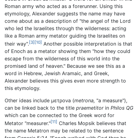
Roman army who acted as a forerunner. Using this
etymology, Alexander suggests the name may have
come about as a description of "the angel of the Lord
who led the Israelites through the wilderness: acting
like a Roman army metator guiding the Israelites on
[3]
[10]
their way".
Another possible interpretation is that
of Enoch as a metator showing them "how they could
escape from the wilderness of this world into the
promised land of heaven." Because we see this as a
word in Hebrew, Jewish Aramaic, and Greek,
Alexander believes this gives even more strength to
this etymology.
Other ideas include
μετρονa
(
metrona,
"a measure"),
can be linked back to the title
praemetitor
in
Philos QG
which can be connected to the Greek word for
[11]
Metator "measurer."
Charles Mopsik believes that
the name Metatron may be related to the sentence