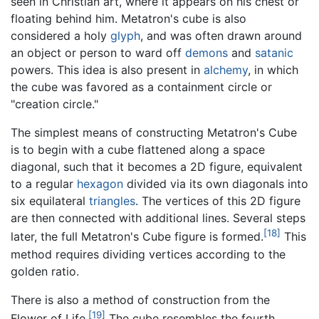
seen in Christian art, where it appears on his chest or
floating behind him. Metatron's cube is also
considered a holy
glyph
, and was often drawn around
an object or person to ward off
demons
and
satanic
powers. This idea is also present in
alchemy
, in which
the cube was favored as a containment circle or
"creation circle."
The simplest means of constructing Metatron's Cube
is to begin with a cube flattened along a space
diagonal, such that it becomes a 2D figure, equivalent
to a regular
hexagon
divided via its own diagonals into
six equilateral
triangles
. The vertices of this 2D figure
are then connected with additional lines. Several steps
[18]
later, the full Metatron's Cube figure is formed.
This
method requires dividing vertices according to the
golden ratio.
There is also a method of construction from the
[19]
Flower of Life.
The cube resembles the fourth