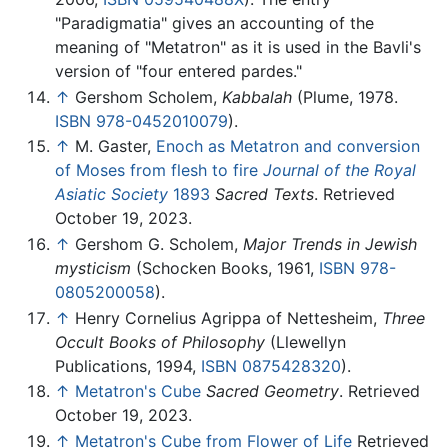
"Paradigmatia" gives an accounting of the
meaning of "Metatron" as it is used in the Bavli's
version of "four entered pardes."
↑
Gershom Scholem,
Kabbalah
(Plume, 1978.
ISBN 978-0452010079
).
↑
M. Gaster,
Enoch as Metatron and conversion
of Moses from flesh to fire
Journal of the Royal
Asiatic Society
1893
Sacred Texts
. Retrieved
October 19, 2023.
↑
Gershom G. Scholem,
Major Trends in Jewish
mysticism
(Schocken Books, 1961,
ISBN 978-
0805200058
).
↑
Henry Cornelius Agrippa of Nettesheim,
Three
Occult Books of Philosophy
(Llewellyn
Publications, 1994,
ISBN 0875428320
).
↑
Metatron's Cube
Sacred Geometry
. Retrieved
October 19, 2023.
↑
Metatron's Cube from Flower of Life
Retrieved