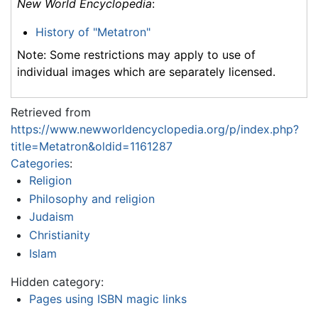
New World Encyclopedia
:
History of "Metatron"
Note: Some restrictions may apply to use of
individual images which are separately licensed.
Retrieved from
https://www.newworldencyclopedia.org/p/index.php?
title=Metatron&oldid=1161287
Categories
:
Religion
Philosophy and religion
Judaism
Christianity
Islam
Hidden category:
Pages using ISBN magic links