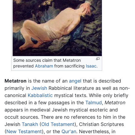
Some sources claim that Metatron
prevented
Abraham
from sacrificing
Isaac
.
Metatron
is the name of an
angel
that is described
primarily in
Jewish
Rabbinical literature as well as non-
canonical
Kabbalistic
mystical texts. While only briefly
described in a few passages in the
Talmud
,
Metatron
appears in medieval Jewish mystical esoteric and
occult sources. There are no references to him in the
Jewish
Tanakh
(
Old Testament
), Christian Scriptures
(
New Testament
), or the
Qur'an
. Nevertheless, in