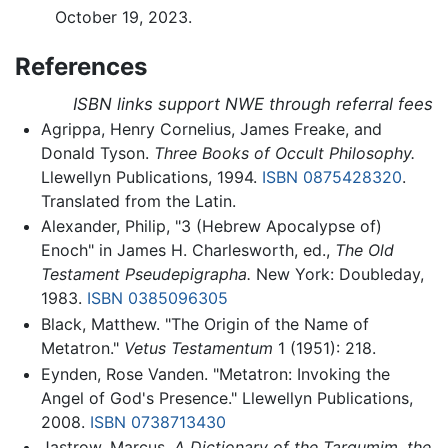
October 19, 2023.
References
ISBN links support NWE through referral fees
Agrippa, Henry Cornelius, James Freake, and
Donald Tyson.
Three Books of Occult Philosophy.
Llewellyn Publications, 1994.
ISBN 0875428320
.
Translated from the Latin.
Alexander, Philip, "3 (Hebrew Apocalypse of)
Enoch" in James H. Charlesworth, ed.,
The Old
Testament Pseudepigrapha.
New York: Doubleday,
1983.
ISBN 0385096305
Black, Matthew. "The Origin of the Name of
Metatron."
Vetus Testamentum
1 (1951): 218.
Eynden, Rose Vanden. "Metatron: Invoking the
Angel of God's Presence." Llewellyn Publications,
2008.
ISBN 0738713430
Jastrow, Marcus.
A Dictionary of the Targumim, the