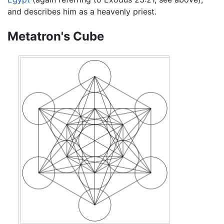
and describes him as a heavenly priest.
Metatron's Cube