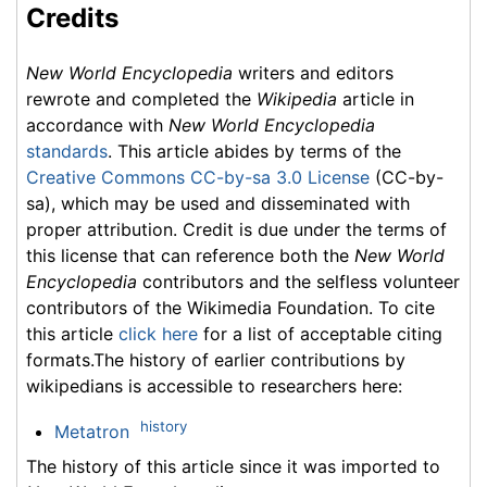
Credits
New World Encyclopedia
writers and editors
rewrote and completed the
Wikipedia
article in
accordance with
New World Encyclopedia
standards
. This article abides by terms of the
Creative Commons CC-by-sa 3.0 License
(CC-by-
sa), which may be used and disseminated with
proper attribution. Credit is due under the terms of
this license that can reference both the
New World
Encyclopedia
contributors and the selfless volunteer
contributors of the Wikimedia Foundation. To cite
this article
click here
for a list of acceptable citing
formats.The history of earlier contributions by
wikipedians is accessible to researchers here:
history
Metatron
The history of this article since it was imported to