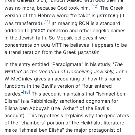
from Genesis 5:24, "Enoch walked with God then he
[12]
was no more, because God took him."
The Greek
version of the Hebrew word "to take" is
μετετεθη
(it
[11]
was transferred).
רון meaning RON is a standard
addition to מטטרון metatron and other angelic names
in the Jewish faith. So Mopsik believes if we
concentrate on מטט MTT he believes it appears to be
a transliteration from the Greek
μετετεθη
.
In the entry entitled "Paradigmata" in his study, '
The
Written' as the Vocation of Conceiving Jewishly,
John
W. McGinley gives an accounting of how this name
functions in the Bavli's version of "four entered
[13]
pardes."
This account maintains that "Ishmael ben
Elisha" is a Rebbinically sanctioned cognomen for
Elisha ben Abbuyah (the "Akher" of the Bavli's
account). This hypothesis explains why the generators
of the "chambers" portion of the Heikhalot literature
make "Ishmael ben Elisha" the major protagonist of