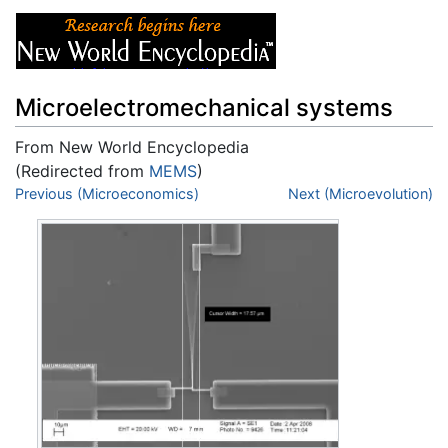
Microelectromechanical systems
From New World Encyclopedia
(Redirected from
MEMS
)
Jump to:
Previous (Microeconomics)
navigation
,
search
Next (Microevolution)