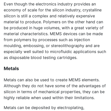
Even though the electronics industry provides an
economy of scale for the silicon industry, crystalline
silicon is still a complex and relatively expensive
material to produce. Polymers on the other hand can
be produced in huge volumes, with a great variety of
material characteristics. MEMS devices can be made
from polymers by processes such as injection
moulding, embossing, or stereolithography and are
especially well suited to microfluidic applications such
as disposable blood testing cartridges.
Metals
Metals can also be used to create MEMS elements.
Although they do not have some of the advantages of
silicon in terms of mechanical properties, they can be
highly reliable when used within their limitations.
Metals can be deposited by electroplating,