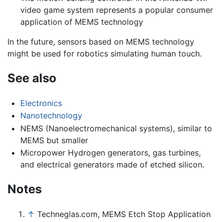
video game system represents a popular consumer
application of MEMS technology
In the future, sensors based on MEMS technology
might be used for robotics simulating human touch.
See also
Electronics
Nanotechnology
NEMS (Nanoelectromechanical systems), similar to
MEMS but smaller
Micropower Hydrogen generators, gas turbines,
and electrical generators made of etched silicon.
Notes
↑
Techneglas.com, MEMS Etch Stop Application