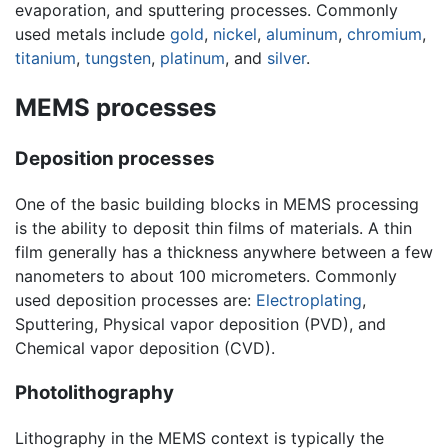
evaporation, and sputtering processes. Commonly
used metals include
gold
,
nickel
,
aluminum
,
chromium
,
titanium
,
tungsten
,
platinum
, and
silver
.
MEMS processes
Deposition processes
One of the basic building blocks in MEMS processing
is the ability to deposit thin films of materials. A thin
film generally has a thickness anywhere between a few
nanometers to about 100 micrometers. Commonly
used deposition processes are:
Electroplating
,
Sputtering, Physical vapor deposition (PVD), and
Chemical vapor deposition (CVD).
Photolithography
Lithography in the MEMS context is typically the