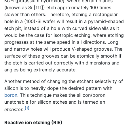
KOH (potassium hydroxide), where certain planes
(known as Si [111]) etch approximately 100 times
slower than others. Therefore, etching a rectangular
hole in a (100)-Si wafer will result in a pyramid-shaped
etch pit, instead of a hole with curved sidewalls as it
would be the case for isotropic etching, where etching
progresses at the same speed in all directions. Long
and narrow holes will produce V-shaped grooves. The
surface of these grooves can be atomically smooth if
the etch is carried out correctly with dimensions and
angles being extremely accurate.
Another method of changing the etchant selectivity of
silicon is to heavily dope the desired pattern with
boron
. This technique makes the silicon/boron
unetchable for silicon etches and is termed an
[1]
etchstop
.
Reactive ion etching (RIE)