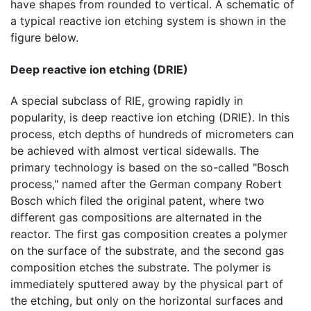
have shapes from rounded to vertical. A schematic of
a typical reactive ion etching system is shown in the
figure below.
Deep reactive ion etching (DRIE)
A special subclass of RIE, growing rapidly in
popularity, is deep reactive ion etching (DRIE). In this
process, etch depths of hundreds of micrometers can
be achieved with almost vertical sidewalls. The
primary technology is based on the so-called "Bosch
process," named after the German company Robert
Bosch which filed the original patent, where two
different gas compositions are alternated in the
reactor. The first gas composition creates a polymer
on the surface of the substrate, and the second gas
composition etches the substrate. The polymer is
immediately sputtered away by the physical part of
the etching, but only on the horizontal surfaces and