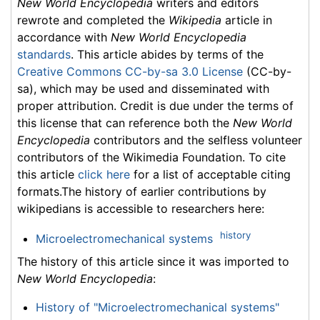
New World Encyclopedia
writers and editors
rewrote and completed the
Wikipedia
article in
accordance with
New World Encyclopedia
standards
. This article abides by terms of the
Creative Commons CC-by-sa 3.0 License
(CC-by-
sa), which may be used and disseminated with
proper attribution. Credit is due under the terms of
this license that can reference both the
New World
Encyclopedia
contributors and the selfless volunteer
contributors of the Wikimedia Foundation. To cite
this article
click here
for a list of acceptable citing
formats.The history of earlier contributions by
wikipedians is accessible to researchers here:
history
Microelectromechanical systems
The history of this article since it was imported to
New World Encyclopedia
:
History of "Microelectromechanical systems"