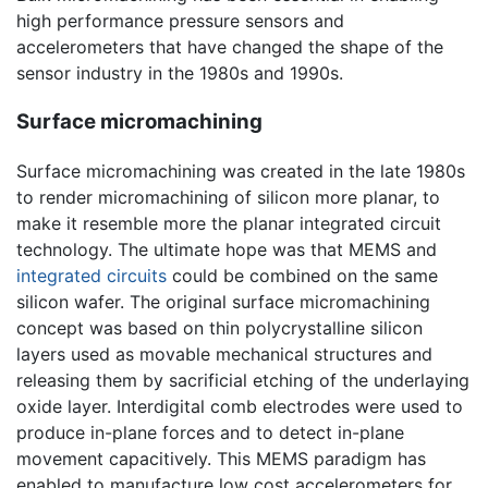
high performance pressure sensors and
accelerometers that have changed the shape of the
sensor industry in the 1980s and 1990s.
Surface micromachining
Surface micromachining was created in the late 1980s
to render micromachining of silicon more planar, to
make it resemble more the planar integrated circuit
technology. The ultimate hope was that MEMS and
integrated circuits
could be combined on the same
silicon wafer. The original surface micromachining
concept was based on thin polycrystalline silicon
layers used as movable mechanical structures and
releasing them by sacrificial etching of the underlaying
oxide layer. Interdigital comb electrodes were used to
produce in-plane forces and to detect in-plane
movement capacitively. This MEMS paradigm has
enabled to manufacture low cost accelerometers for