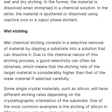
wet and dry etching. In the former, the material is
dissolved when immersed in a chemical solution. In the
latter, the material is sputtered or dissolved using
reactive ions or a vapor phase etchant.
Wet etching
Wet chemical etching consists in a selective removal
of material by dipping a substrate into a solution that
can dissolve it. Due to the chemical nature of this
etching process, a good selectivity can often be
obtained, which means that the etching rate of the
target material is considerably higher than that of the
mask material if selected carefully.
Some single crystal materials, such as silicon, will have
different etching rates depending on the
crystallographic orientation of the substrate. One of
the most common examples is the etching of silicon in