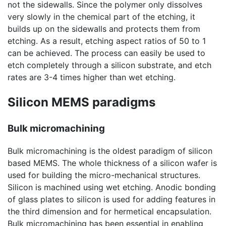
not the sidewalls. Since the polymer only dissolves
very slowly in the chemical part of the etching, it
builds up on the sidewalls and protects them from
etching. As a result, etching aspect ratios of 50 to 1
can be achieved. The process can easily be used to
etch completely through a silicon substrate, and etch
rates are 3-4 times higher than wet etching.
Silicon MEMS paradigms
Bulk micromachining
Bulk micromachining is the oldest paradigm of silicon
based MEMS. The whole thickness of a silicon wafer is
used for building the micro-mechanical structures.
Silicon is machined using wet etching. Anodic bonding
of glass plates to silicon is used for adding features in
the third dimension and for hermetical encapsulation.
Bulk micromachining has been essential in enabling