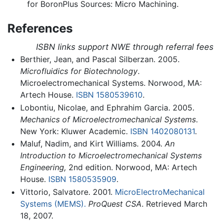
for BoronPlus Sources: Micro Machining.
References
ISBN links support NWE through referral fees
Berthier, Jean, and Pascal Silberzan. 2005.
Microfluidics for Biotechnology
.
Microelectromechanical Systems. Norwood, MA:
Artech House.
ISBN 1580539610
.
Lobontiu, Nicolae, and Ephrahim Garcia. 2005.
Mechanics of Microelectromechanical Systems
.
New York: Kluwer Academic.
ISBN 1402080131
.
Maluf, Nadim, and Kirt Williams. 2004.
An
Introduction to Microelectromechanical Systems
Engineering,
2nd edition. Norwood, MA: Artech
House.
ISBN 1580535909
.
Vittorio, Salvatore. 2001.
MicroElectroMechanical
Systems (MEMS).
ProQuest CSA
. Retrieved March
18, 2007.