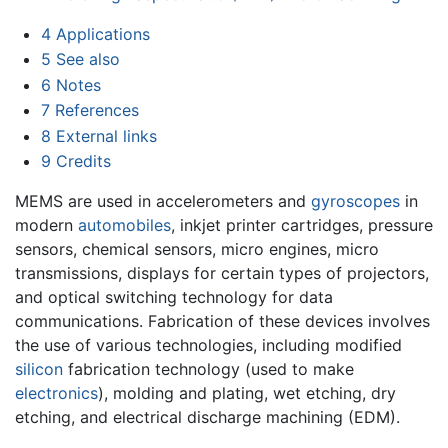
4
Applications
5
See also
6
Notes
7
References
8
External links
9
Credits
MEMS are used in accelerometers and
gyroscopes
in
modern
automobiles
, inkjet printer cartridges, pressure
sensors, chemical sensors, micro engines, micro
transmissions, displays for certain types of projectors,
and optical switching technology for data
communications. Fabrication of these devices involves
the use of various technologies, including modified
silicon
fabrication technology (used to make
electronics
), molding and plating, wet etching, dry
etching, and electrical discharge machining (EDM).