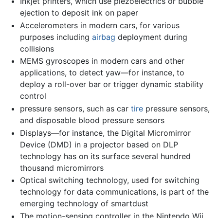
Inkjet printers, which use piezoelectrics or bubble
ejection to deposit ink on paper
Accelerometers in modern cars, for various
purposes including
airbag
deployment during
collisions
MEMS gyroscopes in modern cars and other
applications, to detect yaw—for instance, to
deploy a roll-over bar or trigger dynamic stability
control
pressure sensors, such as car
tire
pressure sensors,
and disposable blood pressure sensors
Displays—for instance, the Digital Micromirror
Device (DMD) in a projector based on DLP
technology has on its surface several hundred
thousand micromirrors
Optical switching technology, used for switching
technology for data communications, is part of the
emerging technology of smartdust
The motion-sensing controller in the Nintendo Wii