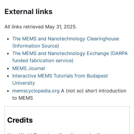
External links
All links retrieved May 31, 2025.
The MEMS and Nanotechnology Clearinghouse
(Information Source)
The MEMS and Nanotechnology Exchange (DARPA
funded fabrication service)
MEMS Journal
Interactive MEMS Tutorials from Budapest
University
memscyclopedia.org
A (not so) short introduction
to MEMS
Credits