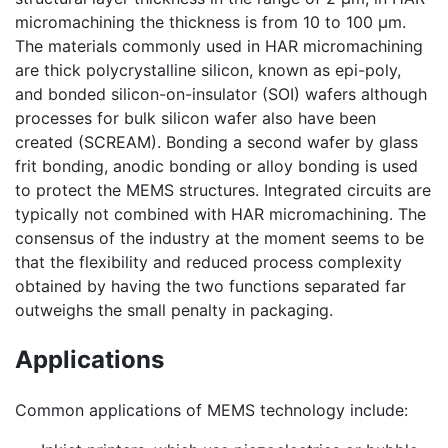
micromachining the thickness is from 10 to 100 µm.
The materials commonly used in HAR micromachining
are thick polycrystalline silicon, known as epi-poly,
and bonded silicon-on-insulator (SOI) wafers although
processes for bulk silicon wafer also have been
created (SCREAM). Bonding a second wafer by glass
frit bonding, anodic bonding or alloy bonding is used
to protect the MEMS structures. Integrated circuits are
typically not combined with HAR micromachining. The
consensus of the industry at the moment seems to be
that the flexibility and reduced process complexity
obtained by having the two functions separated far
outweighs the small penalty in packaging.
Applications
Common applications of MEMS technology include: