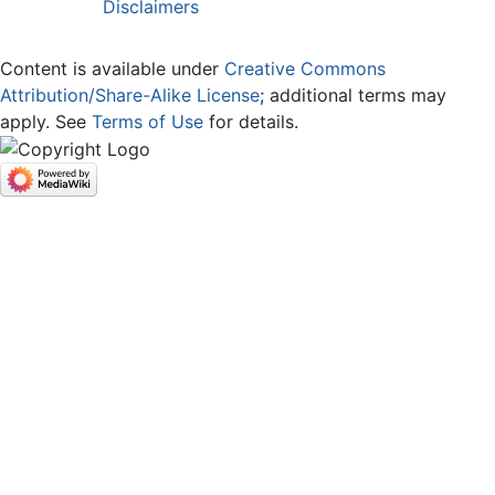
Disclaimers
Content is available under
Creative Commons
Attribution/Share-Alike License
; additional terms may
apply. See
Terms of Use
for details.