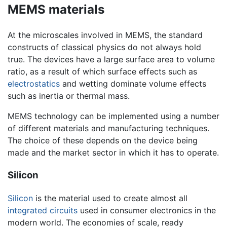
MEMS materials
At the microscales involved in MEMS, the standard
constructs of classical physics do not always hold
true. The devices have a large surface area to volume
ratio, as a result of which surface effects such as
electrostatics
and wetting dominate volume effects
such as inertia or thermal mass.
MEMS technology can be implemented using a number
of different materials and manufacturing techniques.
The choice of these depends on the device being
made and the market sector in which it has to operate.
Silicon
Silicon
is the material used to create almost all
integrated circuits
used in consumer electronics in the
modern world. The economies of scale, ready