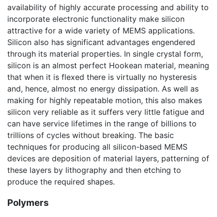
availability of highly accurate processing and ability to
incorporate electronic functionality make silicon
attractive for a wide variety of MEMS applications.
Silicon also has significant advantages engendered
through its material properties. In single crystal form,
silicon is an almost perfect Hookean material, meaning
that when it is flexed there is virtually no hysteresis
and, hence, almost no energy dissipation. As well as
making for highly repeatable motion, this also makes
silicon very reliable as it suffers very little fatigue and
can have service lifetimes in the range of billions to
trillions of cycles without breaking. The basic
techniques for producing all silicon-based MEMS
devices are deposition of material layers, patterning of
these layers by lithography and then etching to
produce the required shapes.
Polymers