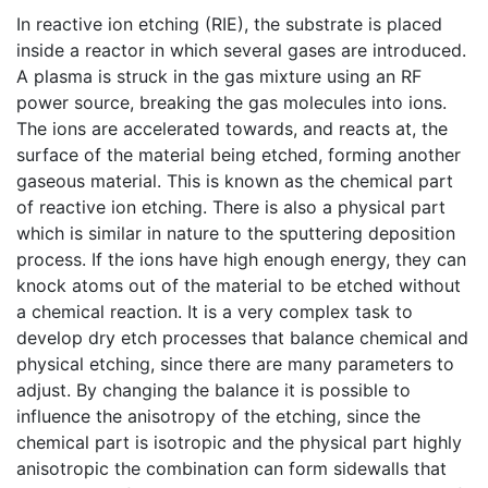
In reactive ion etching (RIE), the substrate is placed
inside a reactor in which several gases are introduced.
A plasma is struck in the gas mixture using an RF
power source, breaking the gas molecules into ions.
The ions are accelerated towards, and reacts at, the
surface of the material being etched, forming another
gaseous material. This is known as the chemical part
of reactive ion etching. There is also a physical part
which is similar in nature to the sputtering deposition
process. If the ions have high enough energy, they can
knock atoms out of the material to be etched without
a chemical reaction. It is a very complex task to
develop dry etch processes that balance chemical and
physical etching, since there are many parameters to
adjust. By changing the balance it is possible to
influence the anisotropy of the etching, since the
chemical part is isotropic and the physical part highly
anisotropic the combination can form sidewalls that