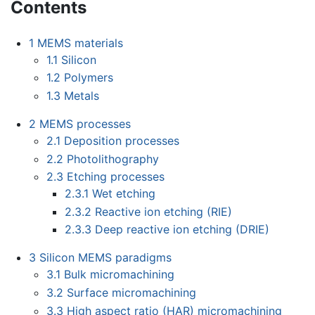
Contents
1
MEMS materials
1.1
Silicon
1.2
Polymers
1.3
Metals
2
MEMS processes
2.1
Deposition processes
2.2
Photolithography
2.3
Etching processes
2.3.1
Wet etching
2.3.2
Reactive ion etching (RIE)
2.3.3
Deep reactive ion etching (DRIE)
3
Silicon MEMS paradigms
3.1
Bulk micromachining
3.2
Surface micromachining
3.3
High aspect ratio (HAR) micromachining