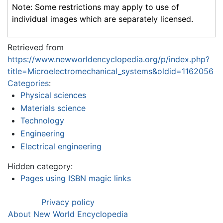
Note: Some restrictions may apply to use of
individual images which are separately licensed.
Retrieved from
https://www.newworldencyclopedia.org/p/index.php?
title=Microelectromechanical_systems&oldid=1162056
Categories
:
Physical sciences
Materials science
Technology
Engineering
Electrical engineering
Hidden category:
Pages using ISBN magic links
Privacy policy
About New World Encyclopedia