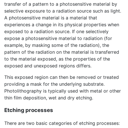
transfer of a pattern to a photosensitive material by
selective exposure to a radiation source such as light.
A photosensitive material is a material that
experiences a change in its physical properties when
exposed to a radiation source. If one selectively
expose a photosensitive material to radiation (for
example, by masking some of the radiation), the
pattern of the radiation on the material is transferred
to the material exposed, as the properties of the
exposed and unexposed regions differs.
This exposed region can then be removed or treated
providing a mask for the underlying substrate.
Photolithography is typically used with metal or other
thin film deposition, wet and dry etching.
Etching processes
There are two basic categories of etching processes: