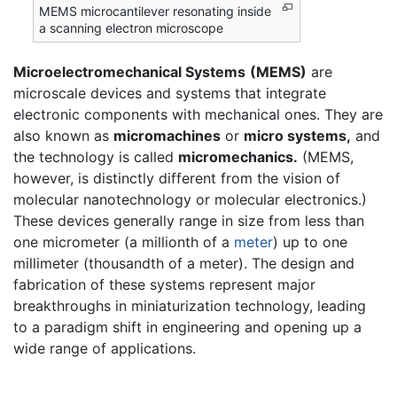
MEMS microcantilever resonating inside
a scanning electron microscope
Microelectromechanical Systems
(MEMS)
are
microscale devices and systems that integrate
electronic components with mechanical ones. They are
also known as
micromachines
or
micro systems,
and
the technology is called
micromechanics.
(MEMS,
however, is distinctly different from the vision of
molecular nanotechnology or molecular electronics.)
These devices generally range in size from less than
one micrometer (a millionth of a
meter
) up to one
millimeter (thousandth of a meter). The design and
fabrication of these systems represent major
breakthroughs in miniaturization technology, leading
to a paradigm shift in engineering and opening up a
wide range of applications.