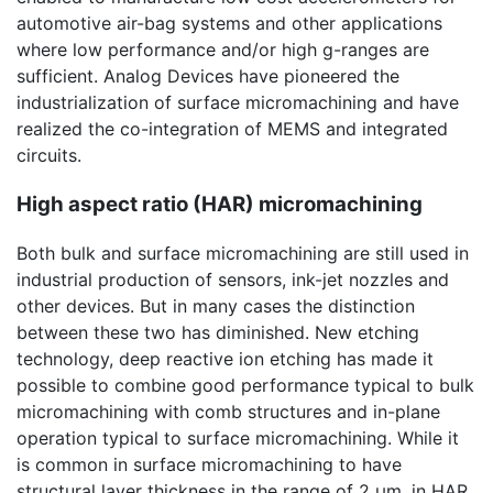
automotive air-bag systems and other applications
where low performance and/or high g-ranges are
sufficient. Analog Devices have pioneered the
industrialization of surface micromachining and have
realized the co-integration of MEMS and integrated
circuits.
High aspect ratio (HAR) micromachining
Both bulk and surface micromachining are still used in
industrial production of sensors, ink-jet nozzles and
other devices. But in many cases the distinction
between these two has diminished. New etching
technology, deep reactive ion etching has made it
possible to combine good performance typical to bulk
micromachining with comb structures and in-plane
operation typical to surface micromachining. While it
is common in surface micromachining to have
structural layer thickness in the range of 2 µm, in HAR