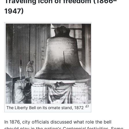
Traveling icon of freedom (1866–
1947)
The Liberty Bell on its ornate stand, 1872
In 1876, city officials discussed what role the bell
should play in the nation's Centennial festivities. Some