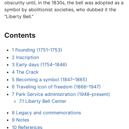
obscurity until, in the 1830s, the bell was adopted as a
symbol by abolitionist societies, who dubbed it the
"Liberty Bell."
Contents
1
Founding (1751–1753)
2
Inscription
3
Early days (1754–1846)
4
The Crack
5
Becoming a symbol (1847–1865)
6
Traveling icon of freedom (1866–1947)
7
Park Service administration (1948–present)
7.1
Liberty Bell Center
8
Legacy and commemorations
9
Notes
10
References