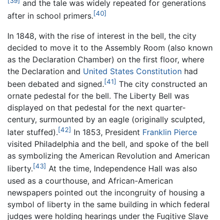
[39]
and the tale was widely repeated for generations
[40]
after in school primers.
In 1848, with the rise of interest in the bell, the city
decided to move it to the Assembly Room (also known
as the Declaration Chamber) on the first floor, where
the Declaration and
United States Constitution
had
[41]
been debated and signed.
The city constructed an
ornate pedestal for the bell. The Liberty Bell was
displayed on that pedestal for the next quarter-
century, surmounted by an eagle (originally sculpted,
[42]
later stuffed).
In 1853, President
Franklin Pierce
visited Philadelphia and the bell, and spoke of the bell
as symbolizing the American Revolution and American
[43]
liberty.
At the time, Independence Hall was also
used as a courthouse, and African-American
newspapers pointed out the incongruity of housing a
symbol of liberty in the same building in which federal
judges were holding hearings under the Fugitive Slave