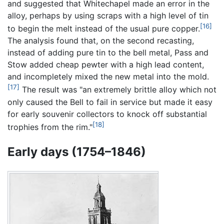
and suggested that Whitechapel made an error in the
alloy, perhaps by using scraps with a high level of tin
[16]
to begin the melt instead of the usual pure copper.
The analysis found that, on the second recasting,
instead of adding pure tin to the bell metal, Pass and
Stow added cheap pewter with a high lead content,
and incompletely mixed the new metal into the mold.
[17]
The result was "an extremely brittle alloy which not
only caused the Bell to fail in service but made it easy
for early souvenir collectors to knock off substantial
[18]
trophies from the rim."
Early days (1754–1846)