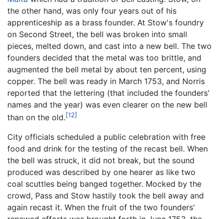
the other hand, was only four years out of his
apprenticeship as a brass founder. At Stow's foundry
on Second Street, the bell was broken into small
pieces, melted down, and cast into a new bell. The two
founders decided that the metal was too brittle, and
augmented the bell metal by about ten percent, using
copper. The bell was ready in March 1753, and Norris
reported that the lettering (that included the founders'
names and the year) was even clearer on the new bell
[12]
than on the old.
City officials scheduled a public celebration with free
food and drink for the testing of the recast bell. When
the bell was struck, it did not break, but the sound
produced was described by one hearer as like two
coal scuttles being banged together. Mocked by the
crowd, Pass and Stow hastily took the bell away and
again recast it. When the fruit of the two founders'