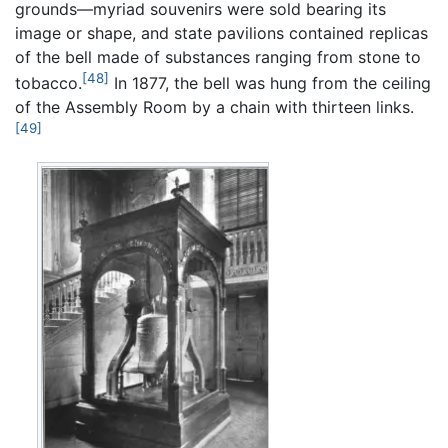
grounds—myriad souvenirs were sold bearing its
image or shape, and state pavilions contained replicas
of the bell made of substances ranging from stone to
[48]
tobacco.
In 1877, the bell was hung from the ceiling
of the Assembly Room by a chain with thirteen links.
[49]