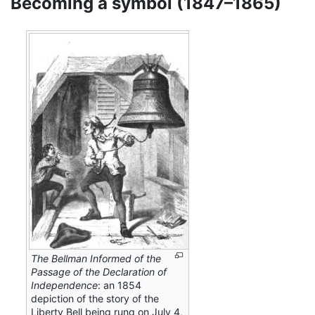
Becoming a symbol (1847–1865)
The Bellman Informed of the
Passage of the Declaration of
Independence
: an 1854
depiction of the story of the
Liberty Bell being rung on July 4,