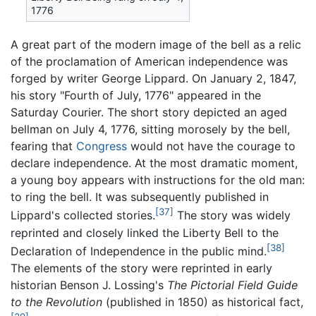
1776
A great part of the modern image of the bell as a relic
of the proclamation of American independence was
forged by writer George Lippard. On January 2, 1847,
his story "Fourth of July, 1776" appeared in the
Saturday Courier. The short story depicted an aged
bellman on July 4, 1776, sitting morosely by the bell,
fearing that
Congress
would not have the courage to
declare independence. At the most dramatic moment,
a young boy appears with instructions for the old man:
to ring the bell. It was subsequently published in
[37]
Lippard's collected stories.
The story was widely
reprinted and closely linked the Liberty Bell to the
[38]
Declaration of Independence in the public mind.
The elements of the story were reprinted in early
historian Benson J. Lossing's
The Pictorial Field Guide
to the Revolution
(published in 1850) as historical fact,