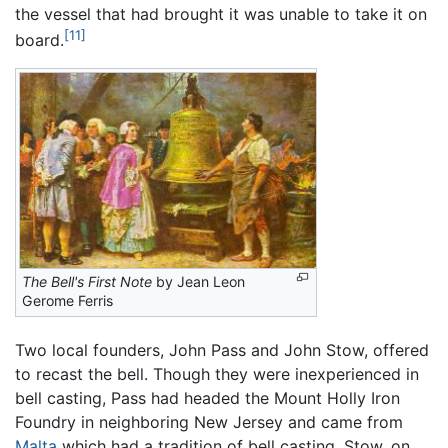
the vessel that had brought it was unable to take it on
[11]
board.
The Bell's First Note
by Jean Leon
Gerome Ferris
Two local founders, John Pass and John Stow, offered
to recast the bell. Though they were inexperienced in
bell casting, Pass had headed the Mount Holly Iron
Foundry in neighboring New Jersey and came from
Malta
which had a tradition of bell casting. Stow, on