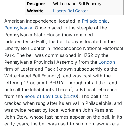
Designer
Whitechapel Bell Foundry
Website
Liberty Bell Center
American independence, located in
Philadelphia
,
Pennsylvania
. Once placed in the steeple of the
Pennsylvania State House (now renamed
Independence Hall), the bell today is located in the
Liberty Bell Center in Independence National Historical
Park. The bell was commissioned in 1752 by the
Pennsylvania Provincial Assembly from the
London
firm of Lester and Pack (known subsequently as the
Whitechapel Bell Foundry), and was cast with the
lettering "Proclaim LIBERTY Throughout all the Land
unto all the Inhabitants Thereof," a Biblical reference
from the
Book of Leviticus
(
25:10
). The bell first
cracked when rung after its arrival in Philadelphia, and
was twice recast by local workmen John Pass and
John Stow, whose last names appear on the bell. In its
early years, the bell was used to summon lawmakers