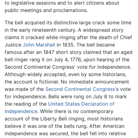
to legislative sessions and to alert citizens about
public meetings and proclamations.
The bell acquired its distinctive large crack some time
in the early nineteenth century. A widespread story
claims it cracked while ringing after the death of Chief
Justice
John Marshall
in 1835. The bell became
famous after an 1847 short story claimed that an aged
bell ringer rang it on July 4, 1776, upon hearing of the
Second Continental Congress' vote for independence.
Although widely accepted, even by some historians,
the account is fictional. No immediate announcement
was made of the
Second Continental Congress
's vote
for independence. Bells were rung on July 8 to mark
the reading of the
United States Declaration of
Independence
. While there is no contemporary
account of the Liberty Bell ringing, most historians
believe it was one of the bells rung. After American
independence was secured, the bell fell into relative