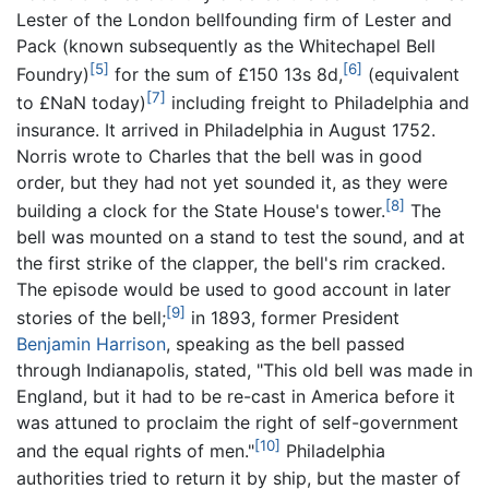
Lester of the London bellfounding firm of Lester and
Pack (known subsequently as the Whitechapel Bell
[5]
[6]
Foundry)
for the sum of £150 13s 8d,
(equivalent
[7]
to £NaN today)
including freight to Philadelphia and
insurance. It arrived in Philadelphia in August 1752.
Norris wrote to Charles that the bell was in good
order, but they had not yet sounded it, as they were
[8]
building a clock for the State House's tower.
The
bell was mounted on a stand to test the sound, and at
the first strike of the clapper, the bell's rim cracked.
The episode would be used to good account in later
[9]
stories of the bell;
in 1893, former President
Benjamin Harrison
, speaking as the bell passed
through Indianapolis, stated, "This old bell was made in
England, but it had to be re-cast in America before it
was attuned to proclaim the right of self-government
[10]
and the equal rights of men."
Philadelphia
authorities tried to return it by ship, but the master of