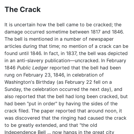
The Crack
It is uncertain how the bell came to be cracked; the
damage occurred sometime between 1817 and 1846.
The bell is mentioned in a number of newspaper
articles during that time; no mention of a crack can be
found until 1846. In fact, in 1837, the bell was depicted
in an anti-slavery publication—uncracked. In February
1846
Public Ledger
reported that the bell had been
rung on February 23, 1846, in celebration of
Washington's Birthday (as February 22 fell on a
Sunday, the celebration occurred the next day), and
also reported that the bell had long been cracked, but
had been "put in order" by having the sides of the
crack filed. The paper reported that around noon, it
was discovered that the ringing had caused the crack
to be greatly extended, and that "the old
Independence Bell ... now hangs in the great city