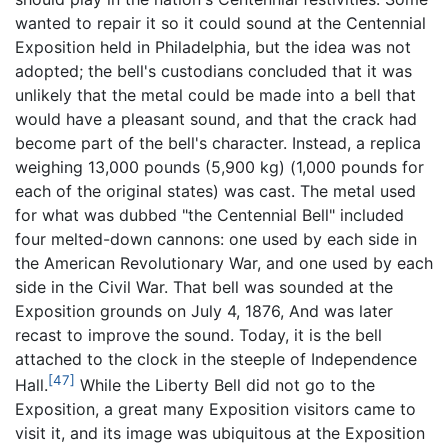
wanted to repair it so it could sound at the Centennial
Exposition held in Philadelphia, but the idea was not
adopted; the bell's custodians concluded that it was
unlikely that the metal could be made into a bell that
would have a pleasant sound, and that the crack had
become part of the bell's character. Instead, a replica
weighing 13,000 pounds (5,900 kg) (1,000 pounds for
each of the original states) was cast. The metal used
for what was dubbed "the Centennial Bell" included
four melted-down cannons: one used by each side in
the American Revolutionary War, and one used by each
side in the Civil War. That bell was sounded at the
Exposition grounds on July 4, 1876, And was later
recast to improve the sound. Today, it is the bell
attached to the clock in the steeple of Independence
[47]
Hall.
While the Liberty Bell did not go to the
Exposition, a great many Exposition visitors came to
visit it, and its image was ubiquitous at the Exposition