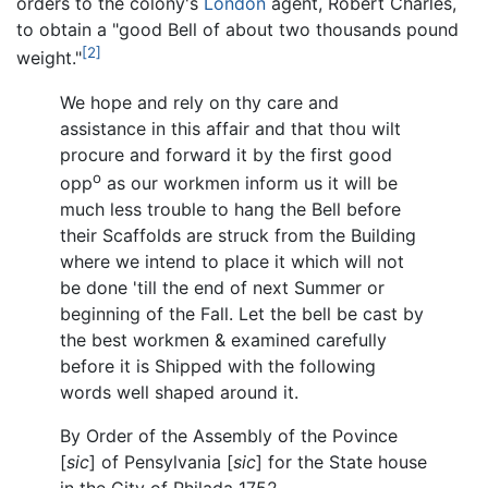
orders to the colony's
London
agent, Robert Charles,
to obtain a "good Bell of about two thousands pound
[2]
weight."
We hope and rely on thy care and
assistance in this affair and that thou wilt
procure and forward it by the first good
o
opp
as our workmen inform us it will be
much less trouble to hang the Bell before
their Scaffolds are struck from the Building
where we intend to place it which will not
be done 'till the end of next Summer or
beginning of the Fall. Let the bell be cast by
the best workmen & examined carefully
before it is Shipped with the following
words well shaped around it.
By Order of the Assembly of the Povince
[
sic
] of Pensylvania [
sic
] for the State house
in the City of Philada 1752