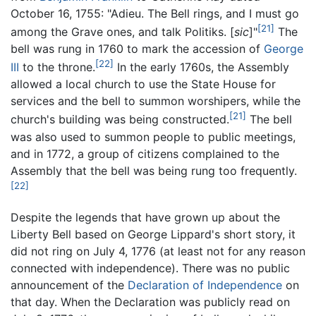
October 16, 1755: "Adieu. The Bell rings, and I must go
[21]
among the Grave ones, and talk Politiks. [
sic
]"
The
bell was rung in 1760 to mark the accession of
George
[22]
III
to the throne.
In the early 1760s, the Assembly
allowed a local church to use the State House for
services and the bell to summon worshipers, while the
[21]
church's building was being constructed.
The bell
was also used to summon people to public meetings,
and in 1772, a group of citizens complained to the
Assembly that the bell was being rung too frequently.
[22]
Despite the legends that have grown up about the
Liberty Bell based on George Lippard's short story, it
did not ring on July 4, 1776 (at least not for any reason
connected with independence). There was no public
announcement of the
Declaration of Independence
on
that day. When the Declaration was publicly read on