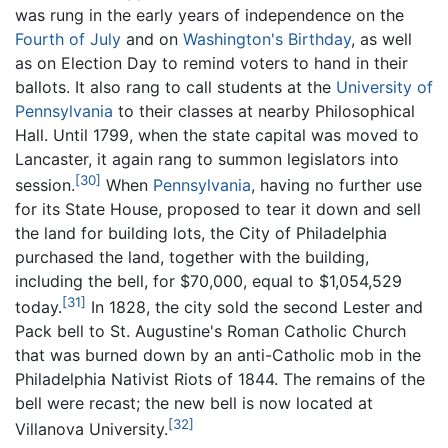
was rung in the early years of independence on the
Fourth of July
and on
Washington's Birthday
, as well
as on Election Day to remind voters to hand in their
ballots. It also rang to call students at the
University of
Pennsylvania
to their classes at nearby Philosophical
Hall. Until 1799, when the state capital was moved to
Lancaster, it again rang to summon legislators into
[30]
session.
When
Pennsylvania
, having no further use
for its State House, proposed to tear it down and sell
the land for building lots, the City of Philadelphia
purchased the land, together with the building,
including the bell, for $70,000, equal to $1,054,529
[31]
today.
In 1828, the city sold the second Lester and
Pack bell to St. Augustine's Roman Catholic Church
that was burned down by an anti-Catholic mob in the
Philadelphia Nativist Riots of 1844. The remains of the
bell were recast; the new bell is now located at
[32]
Villanova University.