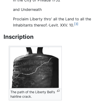
and Underneath
Proclaim Liberty thro' all the Land to all the
[3]
Inhabitants thereof.-Levit. XXV. 10.
Inscription
The path of the Liberty Bell's
hairline crack.