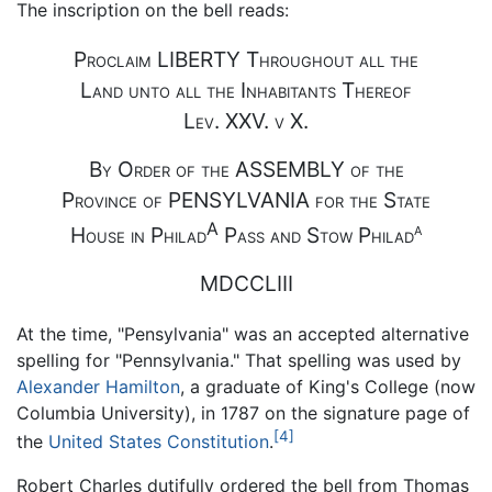
The inscription on the bell reads:
Proclaim LIBERTY Throughout all the
Land unto all the Inhabitants Thereof
Lev. XXV. v X.
By Order of the ASSEMBLY of the
Province of PENSYLVANIA for the State
A
a
House in Philad
Pass and Stow Philad
MDCCLIII
At the time, "Pensylvania" was an accepted alternative
spelling for "Pennsylvania." That spelling was used by
Alexander Hamilton
, a graduate of King's College (now
Columbia University), in 1787 on the signature page of
[4]
the
United States Constitution
.
Robert Charles dutifully ordered the bell from Thomas