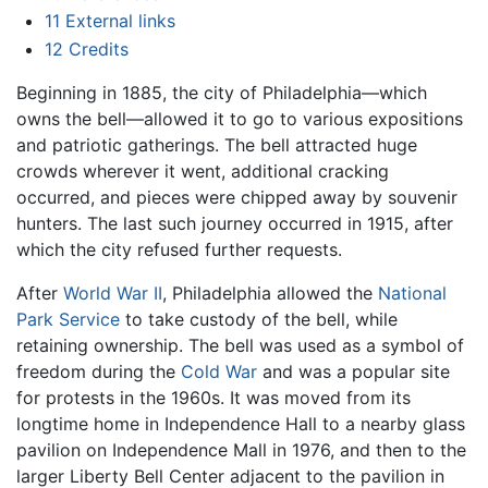
11
External links
12
Credits
Beginning in 1885, the city of Philadelphia—which
owns the bell—allowed it to go to various expositions
and patriotic gatherings. The bell attracted huge
crowds wherever it went, additional cracking
occurred, and pieces were chipped away by souvenir
hunters. The last such journey occurred in 1915, after
which the city refused further requests.
After
World War II
, Philadelphia allowed the
National
Park Service
to take custody of the bell, while
retaining ownership. The bell was used as a symbol of
freedom during the
Cold War
and was a popular site
for protests in the 1960s. It was moved from its
longtime home in Independence Hall to a nearby glass
pavilion on Independence Mall in 1976, and then to the
larger Liberty Bell Center adjacent to the pavilion in