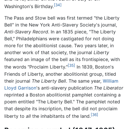
[34]
Washington's Birthday.
The Pass and Stow bell was first termed "the Liberty
Bell" in the New York Anti-Slavery Society's journal,
Anti-Slavery Record
. In an 1835 piece, "The Liberty
Bell," Philadelphians were castigated for not doing
more for the abolitionist cause. Two years later, in
another work of that society, the journal
Liberty
featured an image of the bell as its frontispiece, with
[35]
the words "Proclaim Liberty."
In 1839, Boston's
Friends of Liberty, another abolitionist group, titled
their journal
The Liberty Bell
. The same year,
William
Lloyd Garrison
's anti-slavery publication
The Liberator
reprinted a Boston abolitionist pamphlet containing a
poem entitled "The Liberty Bell." The pamphlet noted
that despite its inscription, the bell did not proclaim
[36]
liberty to
all
the inhabitants of the land.