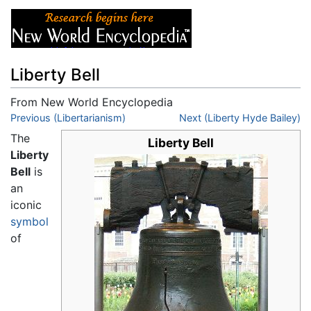
Liberty Bell
From New World Encyclopedia
Jump to:
Previous (Libertarianism)
navigation
,
search
Next (Liberty Hyde Bailey)
The
Liberty Bell
Liberty
Bell
is
an
iconic
symbol
of