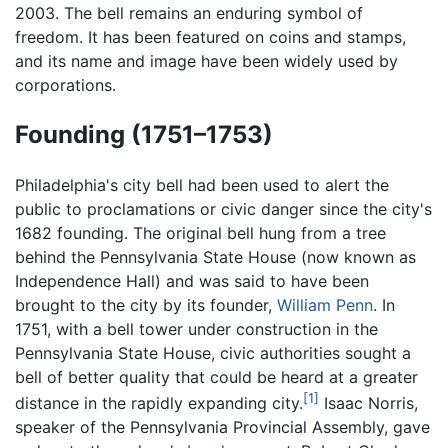
2003. The bell remains an enduring symbol of
freedom. It has been featured on coins and stamps,
and its name and image have been widely used by
corporations.
Founding (1751–1753)
Philadelphia's city bell had been used to alert the
public to proclamations or civic danger since the city's
1682 founding. The original bell hung from a tree
behind the Pennsylvania State House (now known as
Independence Hall) and was said to have been
brought to the city by its founder,
William Penn
. In
1751, with a bell tower under construction in the
Pennsylvania State House, civic authorities sought a
bell of better quality that could be heard at a greater
[1]
distance in the rapidly expanding city.
Isaac Norris,
speaker of the Pennsylvania Provincial Assembly, gave