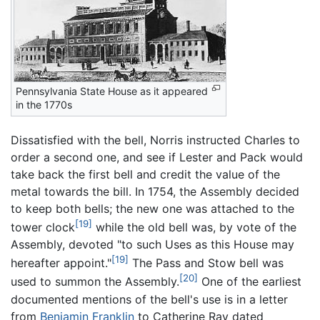
Pennsylvania State House as it appeared
in the 1770s
Dissatisfied with the bell, Norris instructed Charles to
order a second one, and see if Lester and Pack would
take back the first bell and credit the value of the
metal towards the bill. In 1754, the Assembly decided
to keep both bells; the new one was attached to the
[19]
tower clock
while the old bell was, by vote of the
Assembly, devoted "to such Uses as this House may
[19]
hereafter appoint."
The Pass and Stow bell was
[20]
used to summon the Assembly.
One of the earliest
documented mentions of the bell's use is in a letter
from
Benjamin Franklin
to Catherine Ray dated