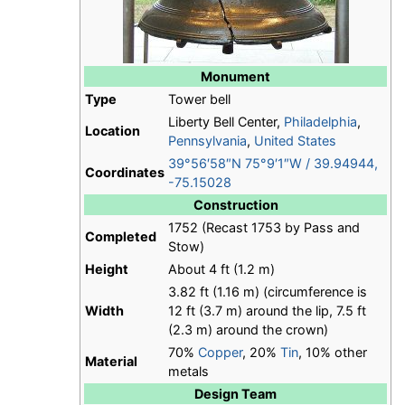
Monument
Type
Tower bell
Liberty Bell Center,
Philadelphia
,
Location
Pennsylvania
,
United States
39°56′58″N
75°9′1″W
/
39.94944
,
Coordinates
-75.15028
Construction
1752 (Recast 1753 by Pass and
Completed
Stow)
Height
About 4 ft (1.2 m)
3.82 ft (1.16 m) (circumference is
Width
12 ft (3.7 m) around the lip, 7.5 ft
(2.3 m) around the crown)
70%
Copper
, 20%
Tin
, 10% other
Material
metals
Design Team