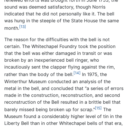
renewed efforts was brought forth in June 1753, the
sound was deemed satisfactory, though Norris
indicated that he did not personally like it. The bell
was hung in the steeple of the State House the same
[13]
month.
The reason for the difficulties with the bell is not
certain. The Whitechapel Foundry took the position
that the bell was either damaged in transit or was
broken by an inexperienced bell ringer, who
incautiously sent the clapper flying against the rim,
[14]
rather than the body of the bell.
In 1975, the
Winterthur Museum conducted an analysis of the
metal in the bell, and concluded that "a series of errors
made in the construction, reconstruction, and second
reconstruction of the Bell resulted in a brittle bell that
[15]
barely missed being broken up for scrap."
The
Museum found a considerably higher level of tin in the
Liberty Bell than in other Whitechapel bells of that era,