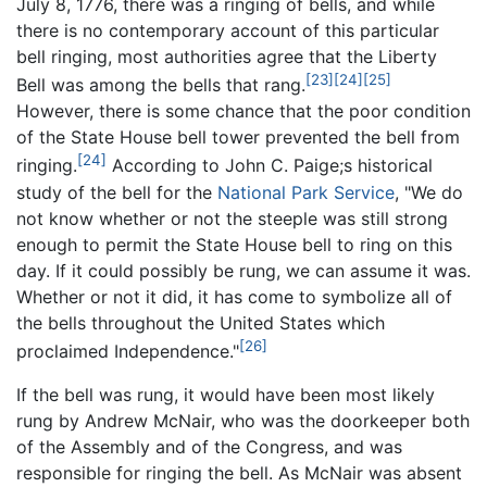
July 8, 1776, there was a ringing of bells, and while
there is no contemporary account of this particular
bell ringing, most authorities agree that the Liberty
[23]
[24]
[25]
Bell was among the bells that rang.
However, there is some chance that the poor condition
of the State House bell tower prevented the bell from
[24]
ringing.
According to John C. Paige;s historical
study of the bell for the
National Park Service
, "We do
not know whether or not the steeple was still strong
enough to permit the State House bell to ring on this
day. If it could possibly be rung, we can assume it was.
Whether or not it did, it has come to symbolize all of
the bells throughout the United States which
[26]
proclaimed Independence."
If the bell was rung, it would have been most likely
rung by Andrew McNair, who was the doorkeeper both
of the Assembly and of the Congress, and was
responsible for ringing the bell. As McNair was absent