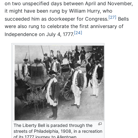
on two unspecified days between April and November,
it might have been rung by William Hurry, who
[27]
succeeded him as doorkeeper for Congress.
Bells
were also rung to celebrate the first anniversary of
[24]
Independence on July 4, 1777.
The Liberty Bell is paraded through the
streets of Philadelphia, 1908, in a recreation
of its 1777 journey to Allentown