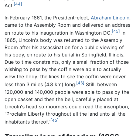
[44]
Act.
In February 1861, the President-elect,
Abraham Lincoln
,
came to the Assembly Room and delivered an address
[45]
en route to his inauguration in Washington DC.
In
1865, Lincoln's body was returned to the Assembly
Room after his assassination for a public viewing of
his body, en route to his burial in Springfield, Illinois.
Due to time constraints, only a small fraction of those
wishing to pass by the coffin were able to actually
view the body; the lines to see the coffin were never
[46]
less than 3 miles (4.8 km) long.
Still, between
120,000 and 140,000 people were able to pass by the
open casket and then the bell, carefully placed at
Lincoln's head so mourners could read the inscription,
"Proclaim Liberty throughout all the land unto all the
[45]
inhabitants thereof."