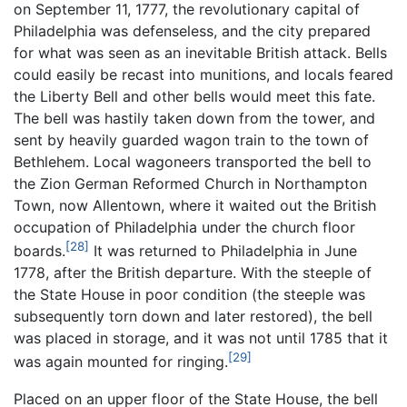
on September 11, 1777, the revolutionary capital of
Philadelphia was defenseless, and the city prepared
for what was seen as an inevitable British attack. Bells
could easily be recast into munitions, and locals feared
the Liberty Bell and other bells would meet this fate.
The bell was hastily taken down from the tower, and
sent by heavily guarded wagon train to the town of
Bethlehem. Local wagoneers transported the bell to
the Zion German Reformed Church in Northampton
Town, now Allentown, where it waited out the British
occupation of Philadelphia under the church floor
[28]
boards.
It was returned to Philadelphia in June
1778, after the British departure. With the steeple of
the State House in poor condition (the steeple was
subsequently torn down and later restored), the bell
was placed in storage, and it was not until 1785 that it
[29]
was again mounted for ringing.
Placed on an upper floor of the State House, the bell