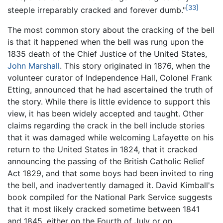
[33]
steeple irreparably cracked and forever dumb."
The most common story about the cracking of the bell
is that it happened when the bell was rung upon the
1835 death of the Chief Justice of the United States,
John Marshall
. This story originated in 1876, when the
volunteer curator of Independence Hall, Colonel Frank
Etting, announced that he had ascertained the truth of
the story. While there is little evidence to support this
view, it has been widely accepted and taught. Other
claims regarding the crack in the bell include stories
that it was damaged while welcoming Lafayette on his
return to the United States in 1824, that it cracked
announcing the passing of the British Catholic Relief
Act 1829, and that some boys had been invited to ring
the bell, and inadvertently damaged it. David Kimball's
book compiled for the National Park Service suggests
that it most likely cracked sometime between 1841
and 1845, either on the Fourth of July or on