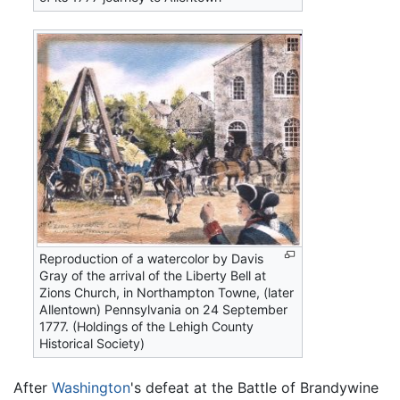
Reproduction of a watercolor by Davis
Gray of the arrival of the Liberty Bell at
Zions Church, in Northampton Towne, (later
Allentown) Pennsylvania on 24 September
1777. (Holdings of the Lehigh County
Historical Society)
After
Washington
's defeat at the Battle of Brandywine