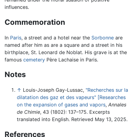
influences.
Commemoration
In
Paris
, a street and a hotel near the
Sorbonne
are
named after him as are a square and a street in his
birthplace, St. Leonard de Noblat. His grave is at the
famous
cemetery
Père Lachaise in Paris.
Notes
↑
Louis-Joseph Gay-Lussac,
"Recherches sur la
dilatation des gaz et des vapeurs" [Researches
on the expansion of gases and vapors
,
Annales
de Chimie
, 43 (1802): 137–175. Excerpts
translated into English. Retrieved May 13, 2025.
References