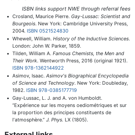
ISBN links support NWE through referral fees
Crosland, Maurice Pierre.
Gay-Lussac: Scientist and
Bourgeois
. New York: Cambridge University Press,
2004.
ISBN 0521524830
Whewell, William.
History of the Inductive Sciences
.
London: John W. Parker, 1859.
Tilden, William A.
Famous Chemists, the Men and
Their Work
. Wentworth Press, 2016 (original 1921).
ISBN 978-1362144922
Asimov, Isaac.
Asimov's Biographical Encyclopedia
of Science and Technology
. New York: Doubleday,
1982.
ISBN 978-0385177719
Gay-Lussac, L. J. and A. von Humboldt.
“Expérience sur les moyens oediométriques et sur
la proportion des principes constituents de
l'atmosphère.”
J. Phys.
LX (1805).
External links