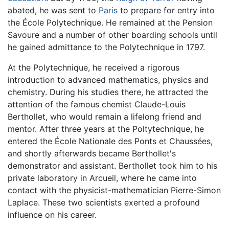
abated, he was sent to
Paris
to prepare for entry into
the École Polytechnique. He remained at the Pension
Savoure and a number of other boarding schools until
he gained admittance to the Polytechnique in 1797.
At the Polytechnique, he received a rigorous
introduction to advanced mathematics, physics and
chemistry. During his studies there, he attracted the
attention of the famous chemist Claude-Louis
Berthollet, who would remain a lifelong friend and
mentor. After three years at the Poltytechnique, he
entered the École Nationale des Ponts et Chaussées,
and shortly afterwards became Berthollet's
demonstrator and assistant. Berthollet took him to his
private laboratory in Arcueil, where he came into
contact with the physicist-mathematician Pierre-Simon
Laplace. These two scientists exerted a profound
influence on his career.