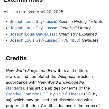
All links retrieved April 20, 2025.
Joseph Louis Gay-Lussac
Science History Institute
Joseph Louis Gay-Lussac
Linda Hall Library
Joseph-Louis Gay-Lussac
Chemistry Explained
Joseph Louis Gay-Lussac (1778-1850)
Geniuses
Credits
New World Encyclopedia
writers and editors
rewrote and completed the
Wikipedia
article in
accordance with
New World Encyclopedia
standards
. This article abides by terms of the
Creative Commons CC-by-sa 3.0 License
(CC-by-
sa), which may be used and disseminated with
proper attribution. Credit is due under the terms of