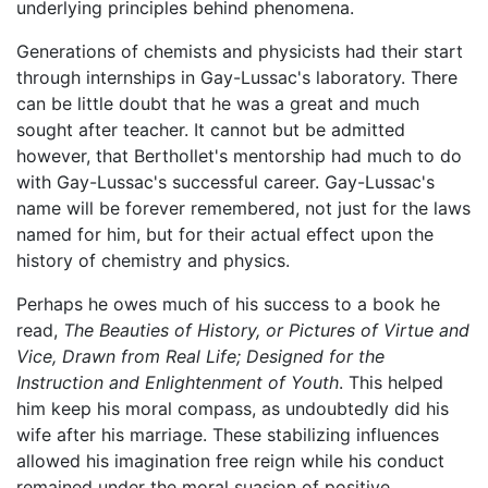
underlying principles behind phenomena.
Generations of chemists and physicists had their start
through internships in Gay-Lussac's laboratory. There
can be little doubt that he was a great and much
sought after teacher. It cannot but be admitted
however, that Berthollet's mentorship had much to do
with Gay-Lussac's successful career. Gay-Lussac's
name will be forever remembered, not just for the laws
named for him, but for their actual effect upon the
history of chemistry and physics.
Perhaps he owes much of his success to a book he
read,
The Beauties of History, or Pictures of Virtue and
Vice, Drawn from Real Life; Designed for the
Instruction and Enlightenment of Youth
. This helped
him keep his moral compass, as undoubtedly did his
wife after his marriage. These stabilizing influences
allowed his imagination free reign while his conduct
remained under the moral suasion of positive