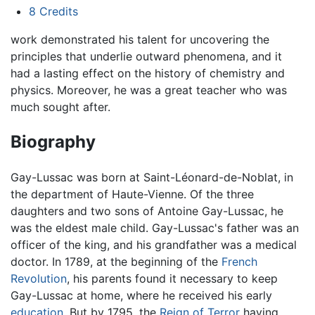
8
Credits
work demonstrated his talent for uncovering the
principles that underlie outward phenomena, and it
had a lasting effect on the history of chemistry and
physics. Moreover, he was a great teacher who was
much sought after.
Biography
Gay-Lussac was born at Saint-Léonard-de-Noblat, in
the department of Haute-Vienne. Of the three
daughters and two sons of Antoine Gay-Lussac, he
was the eldest male child. Gay-Lussac's father was an
officer of the king, and his grandfather was a medical
doctor. In 1789, at the beginning of the
French
Revolution
, his parents found it necessary to keep
Gay-Lussac at home, where he received his early
education
. But by 1795, the
Reign of Terror
having