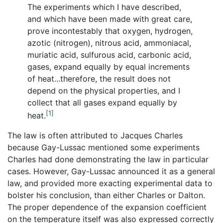
The experiments which I have described,
and which have been made with great care,
prove incontestably that oxygen, hydrogen,
azotic (nitrogen), nitrous acid, ammoniacal,
muriatic acid, sulfurous acid, carbonic acid,
gases, expand equally by equal increments
of heat...therefore, the result does not
depend on the physical properties, and I
collect that all gases expand equally by
[1]
heat.
The law is often attributed to Jacques Charles
because Gay-Lussac mentioned some experiments
Charles had done demonstrating the law in particular
cases. However, Gay-Lussac announced it as a general
law, and provided more exacting experimental data to
bolster his conclusion, than either Charles or Dalton.
The proper dependence of the expansion coefficient
on the temperature itself was also expressed correctly