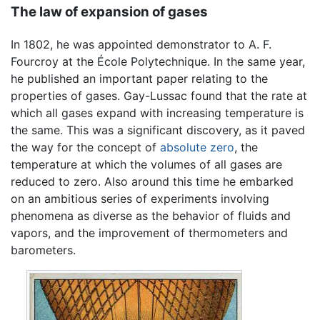
The law of expansion of gases
In 1802, he was appointed demonstrator to A. F.
Fourcroy at the École Polytechnique. In the same year,
he published an important paper relating to the
properties of gases. Gay-Lussac found that the rate at
which all gases expand with increasing temperature is
the same. This was a significant discovery, as it paved
the way for the concept of
absolute zero
, the
temperature at which the volumes of all gases are
reduced to zero. Also around this time he embarked
on an ambitious series of experiments involving
phenomena as diverse as the behavior of fluids and
vapors, and the improvement of thermometers and
barometers.