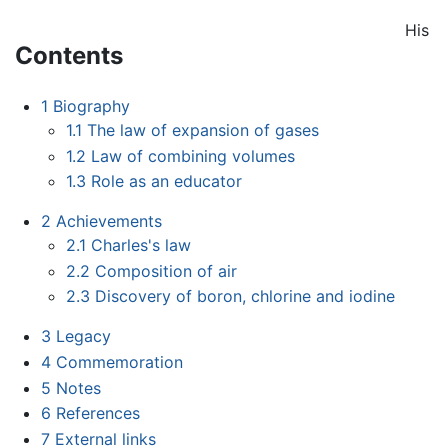
His
Contents
1
Biography
1.1
The law of expansion of gases
1.2
Law of combining volumes
1.3
Role as an educator
2
Achievements
2.1
Charles's law
2.2
Composition of air
2.3
Discovery of boron, chlorine and iodine
3
Legacy
4
Commemoration
5
Notes
6
References
7
External links