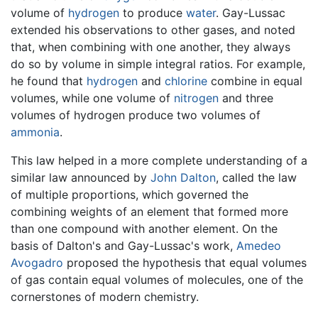
volume of
hydrogen
to produce
water
. Gay-Lussac
extended his observations to other gases, and noted
that, when combining with one another, they always
do so by volume in simple integral ratios. For example,
he found that
hydrogen
and
chlorine
combine in equal
volumes, while one volume of
nitrogen
and three
volumes of hydrogen produce two volumes of
ammonia
.
This law helped in a more complete understanding of a
similar law announced by
John Dalton
, called the law
of multiple proportions, which governed the
combining weights of an element that formed more
than one compound with another element. On the
basis of Dalton's and Gay-Lussac's work,
Amedeo
Avogadro
proposed the hypothesis that equal volumes
of gas contain equal volumes of molecules, one of the
cornerstones of modern chemistry.