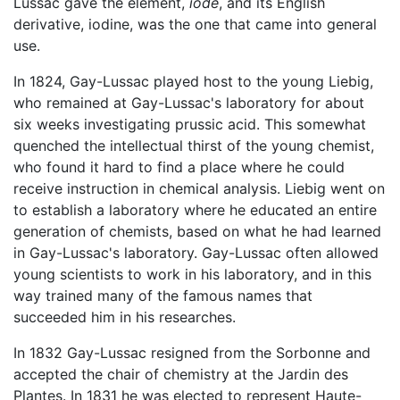
Lussac gave the element,
iode
, and its English
derivative, iodine, was the one that came into general
use.
In 1824, Gay-Lussac played host to the young Liebig,
who remained at Gay-Lussac's laboratory for about
six weeks investigating prussic acid. This somewhat
quenched the intellectual thirst of the young chemist,
who found it hard to find a place where he could
receive instruction in chemical analysis. Liebig went on
to establish a laboratory where he educated an entire
generation of chemists, based on what he had learned
in Gay-Lussac's laboratory. Gay-Lussac often allowed
young scientists to work in his laboratory, and in this
way trained many of the famous names that
succeeded him in his researches.
In 1832 Gay-Lussac resigned from the Sorbonne and
accepted the chair of chemistry at the Jardin des
Plantes. In 1831 he was elected to represent Haute-