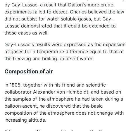
by Gay-Lussac, a result that Dalton's more crude
experiments failed to detect. Charles believed the law
did not subsist for water-soluble gases, but Gay-
Lussac demonstrated that it could be extended to
those cases as well.
Gay-Lussac's results were expressed as the expansion
of gases for a temperature difference equal to that of
the freezing and boiling points of water.
Composition of air
In 1805, together with his friend and scientific
collaborator Alexander von Humboldt, and based on
the samples of the atmosphere he had taken during a
balloon ascent, he discovered that the basic
composition of the atmosphere does not change with
increasing altitude.