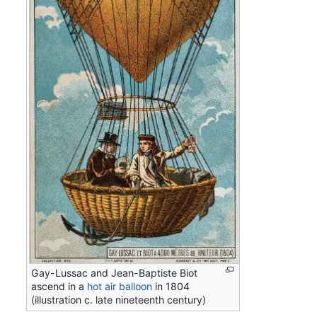
Gay-Lussac and Jean-Baptiste Biot
ascend in a
hot air balloon
in 1804
(illustration c. late nineteenth century)