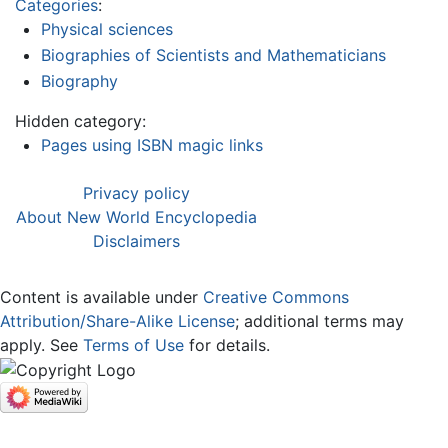
Categories
:
Physical sciences
Biographies of Scientists and Mathematicians
Biography
Hidden category:
Pages using ISBN magic links
Privacy policy
About New World Encyclopedia
Disclaimers
Content is available under
Creative Commons
Attribution/Share-Alike License
; additional terms may
apply. See
Terms of Use
for details.