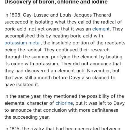
Discovery of boron, chlorine and iodine
In 1808, Gay-Lussac and Louis-Jacques Thenard
succeeded in isolating what they called the radical of
boric acid, not yet aware that it was an
element
. They
accomplished this by heating boric acid with
potassium
metal
, the insoluble portion of the reactants
being the radical. They continued their research
through the summer, purifying the element by heating
its oxide with potassium. They did not announce that
they had discovered an element until November, but
that was still a month before Davy also claimed to
have isolated it.
In the same year, they mentioned the possibility of the
elemental character of
chlorine
, but it was left to Davy
to announce that conclusion with more definiteness
the succeeding year.
In 1815, the rivalry that had been generated between