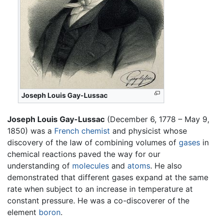
Joseph Louis Gay-Lussac
Joseph Louis Gay-Lussac
(December 6, 1778 – May 9,
1850) was a
French
chemist
and physicist whose
discovery of the law of combining volumes of
gases
in
chemical reactions paved the way for our
understanding of
molecules
and
atoms
. He also
demonstrated that different gases expand at the same
rate when subject to an increase in temperature at
constant pressure. He was a co-discoverer of the
element
boron
.