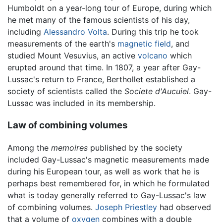
Humboldt on a year-long tour of Europe, during which
he met many of the famous scientists of his day,
including
Alessandro Volta
. During this trip he took
measurements of the earth's
magnetic field
, and
studied Mount Vesuvius, an active
volcano
which
erupted around that time. In 1807, a year after Gay-
Lussac's return to France, Berthollet established a
society of scientists called the
Societe d'Aucuiel
. Gay-
Lussac was included in its membership.
Law of combining volumes
Among the
memoires
published by the society
included Gay-Lussac's magnetic measurements made
during his European tour, as well as work that he is
perhaps best remembered for, in which he formulated
what is today generally referred to Gay-Lussac's law
of combining volumes.
Joseph Priestley
had observed
that a volume of
oxygen
combines with a double