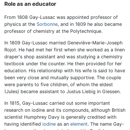
Role as an educator
From 1808 Gay-Lussac was appointed professor of
physics at the
Sorbonne
, and in 1809 he also became
professor of chemistry at the Polytechnique.
In 1809 Gay-Lussac married Geneviève-Marie-Joseph
Rojot. He had met her first when she worked as a linen
draper's shop assistant and was studying a chemistry
textbook under the counter. He then provided for her
education. His relationship with his wife is said to have
been very close and mutually supportive. The couple
were parents to five children, of whom the eldest
(Jules) became assistant to Justus Liebig in Giessen.
In 1815, Gay-Lussac carried out some important
research on iodine and its compounds, although British
scientist Humphrey Davy is generally credited with
having identified
iodine
as an
element
. The name Gay-