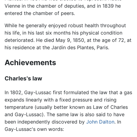
Vienne in the chamber of deputies, and in 1839 he
entered the chamber of peers.
While he generally enjoyed robust health throughout
his life, in his last six months his physical condition
deteriorated. He died May 9, 1850, at the age of 72, at
his residence at the Jardin des Plantes, Paris.
Achievements
Charles's law
In 1802, Gay-Lussac first formulated the law that a gas
expands linearly with a fixed pressure and rising
temperature (usually better known as Law of Charles
and Gay-Lussac). The same law is also said to have
been independently discovered by
John Dalton
. In
Gay-Lussac's own words: