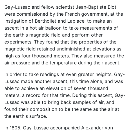
Gay-Lussac and fellow scientist Jean-Baptiste Biot
were commissioned by the French government, at the
instigation of Berthollet and Laplace, to make an
ascent in a hot air balloon to take measurements of
the earth's magnetic field and perform other
experiments. They found that the properties of the
magnetic field retained undiminished at elevations as
high as four thousand meters. They also measured the
air pressure and the temperature during their ascent.
In order to take readings at even greater heights, Gay-
Lussac made another ascent, this time alone, and was
able to achieve an elevation of seven thousand
meters, a record for that time. During this ascent, Gay-
Lussac was able to bring back samples of air, and
found their composition to be the same as the air at
the earth's surface.
In 1805, Gay-Lussac accompanied Alexander von