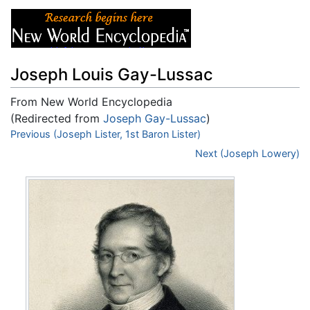
Joseph Louis Gay-Lussac
From New World Encyclopedia
(Redirected from
Joseph Gay-Lussac
)
Jump to:
Previous (Joseph Lister, 1st Baron Lister)
navigation
,
search
Next (Joseph Lowery)