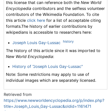
this license that can reference both the
New World
Encyclopedia
contributors and the selfless volunteer
contributors of the Wikimedia Foundation. To cite
this article
click here
for a list of acceptable citing
formats.The history of earlier contributions by
wikipedians is accessible to researchers here:
history
Joseph Louis Gay-Lussac
The history of this article since it was imported to
New World Encyclopedia
:
History of "Joseph Louis Gay-Lussac"
Note: Some restrictions may apply to use of
individual images which are separately licensed.
Retrieved from
https://www.newworldencyclopedia.org/p/index.php?
title=Joseph_Louis_Gay-Lussac&oldid=1161471