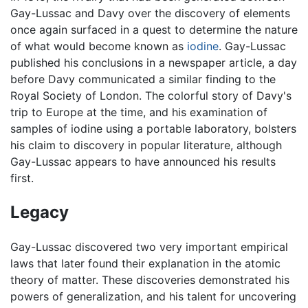
Gay-Lussac and Davy over the discovery of elements
once again surfaced in a quest to determine the nature
of what would become known as
iodine
. Gay-Lussac
published his conclusions in a newspaper article, a day
before Davy communicated a similar finding to the
Royal Society of London. The colorful story of Davy's
trip to Europe at the time, and his examination of
samples of iodine using a portable laboratory, bolsters
his claim to discovery in popular literature, although
Gay-Lussac appears to have announced his results
first.
Legacy
Gay-Lussac discovered two very important empirical
laws that later found their explanation in the atomic
theory of matter. These discoveries demonstrated his
powers of generalization, and his talent for uncovering