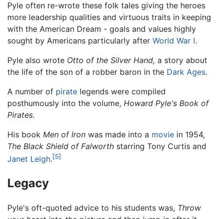
Pyle often re-wrote these folk tales giving the heroes
more leadership qualities and virtuous traits in keeping
with the American Dream - goals and values highly
sought by Americans particularly after
World War I
.
Pyle also wrote
Otto of the Silver Hand,
a story about
the life of the son of a robber baron in the
Dark Ages
.
A number of
pirate
legends were compiled
posthumously into the volume,
Howard Pyle's Book of
Pirates.
His book
Men of Iron
was made into a
movie
in 1954,
The Black Shield of Falworth
starring Tony Curtis and
[5]
Janet Leigh
.
Legacy
Pyle's oft-quoted advice to his students was,
Throw