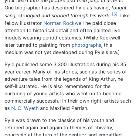
your heart into the picture and then jump in after it.
One biographer has described Pyle as having,
fought,
[6]
sang, struggled and sobbed through his work.
. Like
fellow illustrator
Norman Rockwell
he paid close
attention to historical detail and often painted live
models wearing period costumes. (While Rockwell
later turned to painting from
photographs
, this
medium was not yet developed during Pyle's era.)
Pyle published some 3,300 illustrations during his 35
year career. Many of his stories, such as the series of
adventure tales from the legends of King Arthur, he
self-illustrated. He is also remembered for the
nurturing of young artists who went on to become
commercially successful in their own right; artists such
as
N. C. Wyeth
and Maxfield Parrish.
Pyle was drawn to the classics of his youth and
returned again and again to themes of chivalry,
courtship at the turn of the century, and embattled