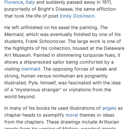
Florence
,
Italy
and suddenly passed away in 1911,
purportedly of Bright's Disease, the same affliction
that took the life of poet
Emily Dickinson
.
He left unfinished on his easel the painting,
The
Mermaid,
which was eventually finished by one of his
students, Frank Schoonover. The large work is one of
the highlights of his collection, housed at the Delaware
Art Museum. Painted in shimmering turquoise hues, it
shows a shipwrecked sailor being comforted by a
visiting
mermaid
. The opposing forces of weak and
strong, human versus nonhuman are poignantly
illustrated. Pyle, himself, was fascinated with the idea
of a "mysterious stranger" or visitations from the
world beyond.
In many of his books he used illustrations of
angels
as
chapter heads to exemplify
moral
themes or ideas
from the chapters. These drawings include Arthurian
angels from his version of Mallory, woodcut angels