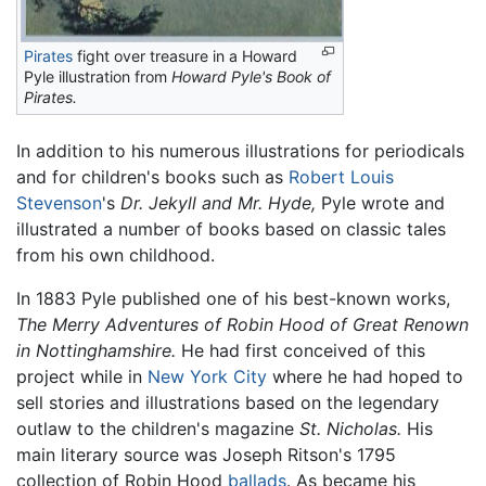
Pirates
fight over treasure in a Howard
Pyle illustration from
Howard Pyle's Book of
Pirates.
In addition to his numerous illustrations for periodicals
and for children's books such as
Robert Louis
Stevenson
's
Dr. Jekyll and Mr. Hyde,
Pyle wrote and
illustrated a number of books based on classic tales
from his own childhood.
In 1883 Pyle published one of his best-known works,
The Merry Adventures of Robin Hood of Great Renown
in Nottinghamshire.
He had first conceived of this
project while in
New York City
where he had hoped to
sell stories and illustrations based on the legendary
outlaw to the children's magazine
St. Nicholas.
His
main literary source was Joseph Ritson's 1795
collection of Robin Hood
ballads
. As became his