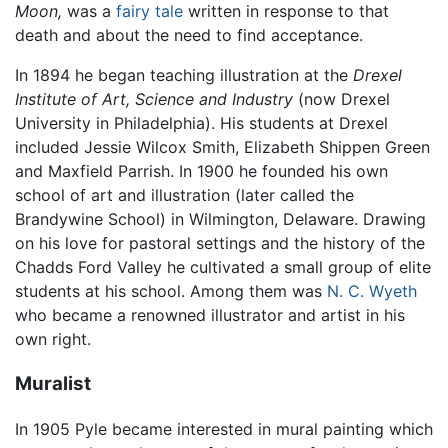
Moon,
was a
fairy tale
written in response to that
death and about the need to find acceptance.
In 1894 he began teaching illustration at the
Drexel
Institute of Art, Science and Industry
(now Drexel
University in Philadelphia). His students at Drexel
included Jessie Wilcox Smith, Elizabeth Shippen Green
and Maxfield Parrish. In 1900 he founded his own
school of art and illustration (later called the
Brandywine School) in Wilmington, Delaware. Drawing
on his love for pastoral settings and the history of the
Chadds Ford Valley he cultivated a small group of elite
students at his school. Among them was
N. C. Wyeth
who became a renowned illustrator and artist in his
own right.
Muralist
In 1905 Pyle became interested in mural painting which