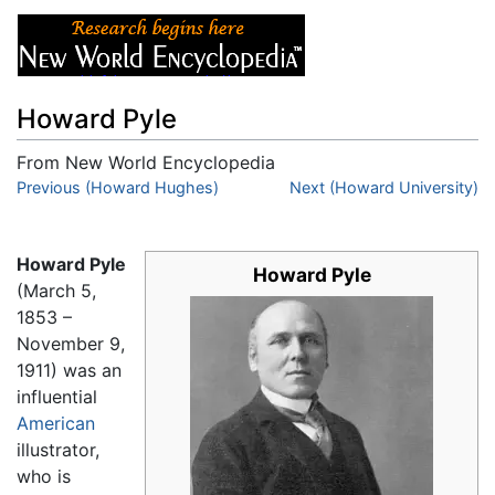
Howard Pyle
From New World Encyclopedia
Jump to:
Previous (Howard Hughes)
navigation
,
search
Next (Howard University)
Howard Pyle
Howard Pyle
(March 5,
1853 –
November 9,
1911) was an
influential
American
illustrator,
who is