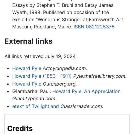
Essays by Stephen T. Bruni and Betsy James
Wyeth, 1998. Published on occasion of the
exhibition "Wondrous Strange" at Farnsworth Art
Museum, Rockland, Maine.
ISBN 0821225375
External links
All links retrieved July 19, 2024.
Howard Pyle
Artcyclopedia.com.
Howard Pyle (1853 - 1911)
Pyle.thefreelibrary.com.
Howard Pyle
Gutenberg.org.
Giambarba, Paul.
Howard Pyle: An Appreciation
Giam.typepad.com.
etext of Twilightland
Classicreader.com.
Credits