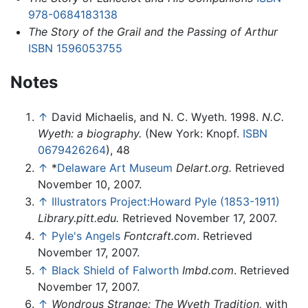
978-0684183138
The Story of the Grail and the Passing of Arthur
ISBN 1596053755
Notes
↑
David Michaelis, and N. C. Wyeth. 1998.
N.C.
Wyeth: a biography.
(New York: Knopf.
ISBN
0679426264
), 48
↑
*
Delaware Art Museum
Delart.org.
Retrieved
November 10, 2007.
↑
Illustrators Project:Howard Pyle (1853-1911)
Library.pitt.edu.
Retrieved November 17, 2007.
↑
Pyle's Angels
Fontcraft.com
. Retrieved
November 17, 2007.
↑
Black Shield of Falworth
Imbd.com
. Retrieved
November 17, 2007.
↑
Wondrous Strange: The Wyeth Tradition,
with