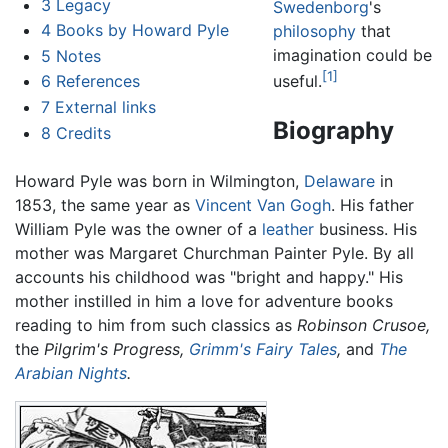
3
Legacy
Swedenborg
's
4
Books by Howard Pyle
philosophy
that
imagination could be
5
Notes
[1]
6
References
useful.
7
External links
Biography
8
Credits
Howard Pyle was born in Wilmington,
Delaware
in
1853, the same year as
Vincent Van Gogh
. His father
William Pyle was the owner of a
leather
business. His
mother was Margaret Churchman Painter Pyle. By all
accounts his childhood was "bright and happy." His
mother instilled in him a love for adventure books
reading to him from such classics as
Robinson Crusoe,
the
Pilgrim's Progress,
Grimm's Fairy Tales
,
and
The
Arabian Nights
.