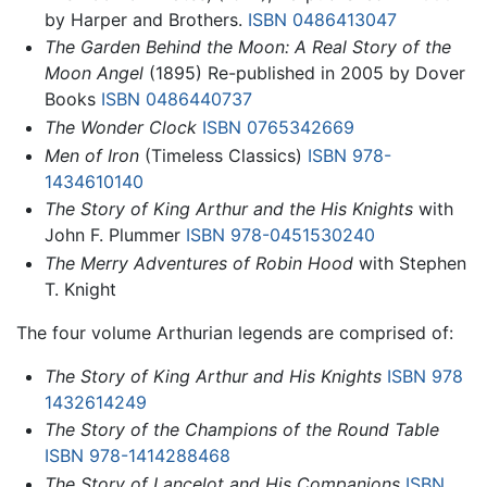
by Harper and Brothers.
ISBN 0486413047
The Garden Behind the Moon: A Real Story of the
Moon Angel
(1895) Re-published in 2005 by Dover
Books
ISBN 0486440737
The Wonder Clock
ISBN 0765342669
Men of Iron
(Timeless Classics)
ISBN 978-
1434610140
The Story of King Arthur and the His Knights
with
John F. Plummer
ISBN 978-0451530240
The Merry Adventures of Robin Hood
with Stephen
T. Knight
The four volume Arthurian legends are comprised of:
The Story of King Arthur and His Knights
ISBN 978
1432614249
The Story of the Champions of the Round Table
ISBN 978-1414288468
The Story of Lancelot and His Companions
ISBN