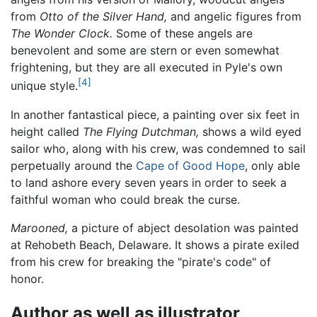
from
Otto of the Silver Hand,
and angelic figures from
The Wonder Clock.
Some of these angels are
benevolent and some are stern or even somewhat
frightening, but they are all executed in Pyle's own
[4]
unique style.
In another fantastical piece, a painting over six feet in
height called
The Flying Dutchman,
shows a wild eyed
sailor who, along with his crew, was condemned to sail
perpetually around the
Cape of Good Hope
, only able
to land ashore every seven years in order to seek a
faithful woman who could break the curse.
Marooned,
a picture of abject desolation was painted
at Rehobeth Beach, Delaware. It shows a pirate exiled
from his crew for breaking the "pirate's code" of
honor.
Author as well as illustrator