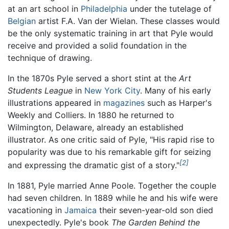
at an art school in
Philadelphia
under the tutelage of
Belgian
artist F.A. Van der Wielan. These classes would
be the only systematic training in art that Pyle would
receive and provided a solid foundation in the
technique of drawing.
In the 1870s Pyle served a short stint at the
Art
Students League
in
New York City
. Many of his early
illustrations appeared in
magazines
such as Harper's
Weekly and Colliers. In 1880 he returned to
Wilmington, Delaware, already an established
illustrator. As one critic said of Pyle, "His rapid rise to
popularity was due to his remarkable gift for seizing
[2]
and expressing the dramatic gist of a story."
In 1881, Pyle married Anne Poole. Together the couple
had seven children. In 1889 while he and his wife were
vacationing in
Jamaica
their seven-year-old son died
unexpectedly. Pyle's book
The Garden Behind the