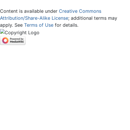
Content is available under
Creative Commons
Attribution/Share-Alike License
; additional terms may
apply. See
Terms of Use
for details.