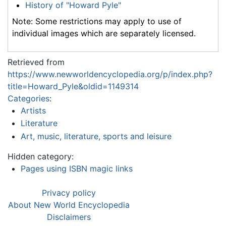
History of "Howard Pyle"
Note: Some restrictions may apply to use of
individual images which are separately licensed.
Retrieved from
https://www.newworldencyclopedia.org/p/index.php?
title=Howard_Pyle&oldid=1149314
Categories
:
Artists
Literature
Art, music, literature, sports and leisure
Hidden category:
Pages using ISBN magic links
Privacy policy
About New World Encyclopedia
Disclaimers