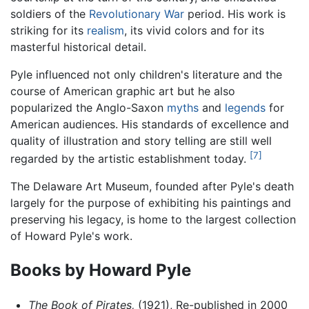
soldiers of the
Revolutionary War
period. His work is
striking for its
realism
, its vivid colors and for its
masterful historical detail.
Pyle influenced not only children's literature and the
course of American graphic art but he also
popularized the Anglo-Saxon
myths
and
legends
for
American audiences. His standards of excellence and
quality of illustration and story telling are still well
[7]
regarded by the artistic establishment today.
The Delaware Art Museum, founded after Pyle's death
largely for the purpose of exhibiting his paintings and
preserving his legacy, is home to the largest collection
of Howard Pyle's work.
Books by Howard Pyle
The Book of Pirates,
(1921), Re-published in 2000