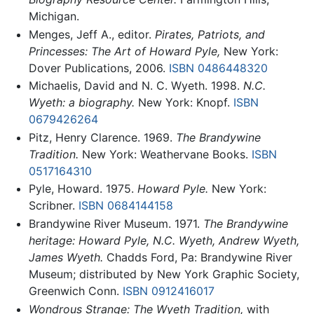
Michigan.
Menges, Jeff A., editor.
Pirates, Patriots, and
Princesses: The Art of Howard Pyle,
New York:
Dover Publications, 2006.
ISBN 0486448320
Michaelis, David and N. C. Wyeth. 1998.
N.C.
Wyeth: a biography.
New York: Knopf.
ISBN
0679426264
Pitz, Henry Clarence. 1969.
The Brandywine
Tradition.
New York: Weathervane Books.
ISBN
0517164310
Pyle, Howard. 1975.
Howard Pyle.
New York:
Scribner.
ISBN 0684144158
Brandywine River Museum. 1971.
The Brandywine
heritage: Howard Pyle, N.C. Wyeth, Andrew Wyeth,
James Wyeth.
Chadds Ford, Pa: Brandywine River
Museum; distributed by New York Graphic Society,
Greenwich Conn.
ISBN 0912416017
Wondrous Strange: The Wyeth Tradition,
with