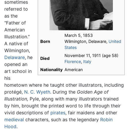
sometimes
referred to
as the
"Father of
American
March 5, 1853
Illustration."
Born
Wilmington, Delaware,
United
A native of
States
Wilmington,
November 11, 1911 (age 58)
Delaware
, he
Died
Florence
,
Italy
opened an
Nationality
American
art school in
his
hometown where he taught other illustrators, including
protégé,
N. C. Wyeth
. During the
Golden Age of
Illustration,
Pyle, along with many illustrators trained
by him, brought the printed word to life through their
vivid descriptions of
pirates
, fair maidens and other
medieval
characters, such as the legendary
Robin
Hood
.