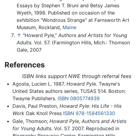
Essays by Stephen T. Bruni and Betsy James
Wyeth, 1998. Published on occasion of the
exhibition "Wondrous Strange" at Farnsworth Art
Museum, Rockland,
Maine
↑
"Howard Pyle,"
Authors and Artists for Young
Adults.
Vol. 57. (Farmington Hills, Mich.: Thomson
Gale, 2007
References
ISBN links support NWE through referral fees
Agosta, Lucien L. 1987.
Howard Pyle.
Twayne's
United States authors series, TUSAS 514. Boston:
Twayne Publishers.
ISBN 0805774939
Davis, Paul Preston,
Howard Pyle: His Life - His
Work
Oak Knoll Press
ISBN 978-1584561330
Gale, Thomson;
Howard Pyle, Authors and Artists
for Young Adults.
Vol. 57. 2007. Reproduced in
Biography Resource Center.
Farmington Hills,