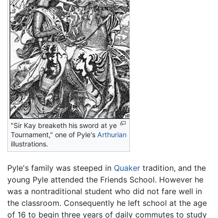
"Sir Kay breaketh his sword at ye
Tournament," one of Pyle's
Arthurian
illustrations.
Pyle's family was steeped in
Quaker
tradition, and the
young Pyle attended the Friends School. However he
was a nontraditional student who did not fare well in
the classroom. Consequently he left school at the age
of 16 to begin three years of daily commutes to study