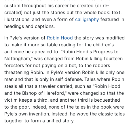
custom throughout his career he created (or re-
created) not just the stories but the whole book: text,
illustrations, and even a form of
calligraphy
featured in
headings and captions.
In Pyle's version of
Robin Hood
the story was modified
to make it more suitable reading for the children's
audience he appealed to. "Robin Hood's Progress to
Nottingham," was changed from Robin killing fourteen
foresters for not paying on a bet, to the robbers
threatening Robin. In Pyle's version Robin kills only one
man and that is only in self defense. Tales where Robin
steals all that a traveler carried, such as "Robin Hood
and the Bishop of Hereford," were changed so that the
victim keeps a third, and another third is bequeathed
to the poor. Indeed, none of the tales in the book were
Pyle's own invention. Instead, he wove the classic tales
together to form a unified story.