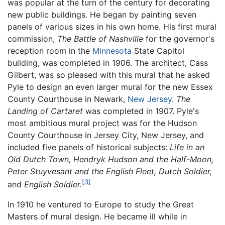
was popular at the turn of the century for decorating
new public buildings. He began by painting seven
panels of various sizes in his own home. His first mural
commission,
The Battle of Nashville
for the governor's
reception room in the
Minnesota
State Capitol
building, was completed in 1906. The architect, Cass
Gilbert, was so pleased with this mural that he asked
Pyle to design an even larger mural for the new Essex
County Courthouse in Newark,
New Jersey
.
The
Landing of Cartaret
was completed in 1907. Pyle's
most ambitious mural project was for the Hudson
County Courthouse in Jersey City, New Jersey, and
included five panels of historical subjects:
Life in an
Old Dutch Town,
Hendryk Hudson and the Half-Moon,
Peter Stuyvesant and the English Fleet,
Dutch Soldier,
[3]
and
English Soldier.
In 1910 he ventured to Europe to study the Great
Masters of mural design. He became ill while in