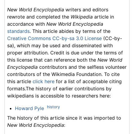
New World Encyclopedia
writers and editors
rewrote and completed the
Wikipedia
article in
accordance with
New World Encyclopedia
standards
. This article abides by terms of the
Creative Commons CC-by-sa 3.0 License
(CC-by-
sa), which may be used and disseminated with
proper attribution. Credit is due under the terms of
this license that can reference both the
New World
Encyclopedia
contributors and the selfless volunteer
contributors of the Wikimedia Foundation. To cite
this article
click here
for a list of acceptable citing
formats.The history of earlier contributions by
wikipedians is accessible to researchers here:
history
Howard Pyle
The history of this article since it was imported to
New World Encyclopedia
: