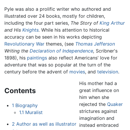
Pyle was also a prolific writer who authored and
illustrated over 24 books, mostly for children,
including the four part series,
The Story of
King Arthur
and His
Knights
.
While his attention to historical
accuracy can be seen in his works depicting
Revolutionary War
themes, (see
Thomas Jefferson
Writing the
Declaration of Independence
,
Scribner's
1898), his
paintings
also reflect Americans' love for
adventure that was so popular at the turn of the
century before the advent of
movies
, and
television
.
His mother had a
Contents
great influence on
him when she
rejected the
Quaker
1
Biography
strictures against
1.1
Muralist
imagination and
2
Author as well as illustrator
instead embraced