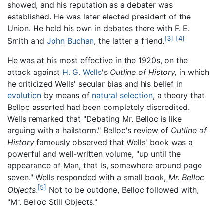
showed, and his reputation as a debater was
established. He was later elected president of the
Union. He held his own in debates there with F. E.
[3]
[4]
Smith and
John Buchan
, the latter a friend.
He was at his most effective in the 1920s, on the
attack against
H. G. Wells
's
Outline of History,
in which
he criticized Wells' secular bias and his belief in
evolution
by means of
natural selection
, a theory that
Belloc asserted had been completely discredited.
Wells remarked that "Debating Mr. Belloc is like
arguing with a hailstorm." Belloc's review of
Outline of
History
famously observed that Wells' book was a
powerful and well-written volume, "up until the
appearance of Man, that is, somewhere around page
seven." Wells responded with a small book,
Mr. Belloc
[5]
Objects.
Not to be outdone, Belloc followed with,
"Mr. Belloc Still Objects."