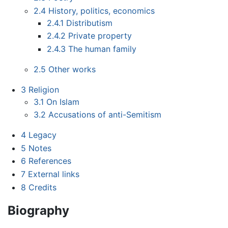
2.4
History, politics, economics
2.4.1
Distributism
2.4.2
Private property
2.4.3
The human family
2.5
Other works
3
Religion
3.1
On Islam
3.2
Accusations of anti-Semitism
4
Legacy
5
Notes
6
References
7
External links
8
Credits
Biography