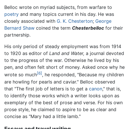
Belloc wrote on myriad subjects, from warfare to
poetry
and many topics current in his day. He was
closely associated with
G. K. Chesterton
;
George
Bernard Shaw
coined the term
Chesterbelloc
for their
partnership.
His only period of steady employment was from 1914
to 1920 as editor of
Land and Water,
a journal devoted
to the progress of the war. Otherwise he lived by his
pen, and often felt short of money. Asked once why he
[6]
wrote so much
, he responded, "Because my children
are howling for pearls and caviar." Belloc observed
that "The first job of letters is to get a
canon
," that is,
to identify those works which a writer looks upon as
exemplary of the best of prose and verse. For his own
prose style, he claimed to aspire to be as clear and
concise as "Mary had a little lamb."
Essays and travel writing