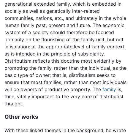
generational extended family, which is embedded in
socially as well as genetically inter-related
communities, nations, etc., and ultimately in the whole
human family past, present and future. The economic
system of a society should therefore be focused
primarily on the flourishing of the family unit, but not
in isolation: at the appropriate level of family context,
as is intended in the principle of subsidiarity.
Distributism reflects this doctrine most evidently by
promoting the family, rather than the individual, as the
basic type of owner; that is, distributism seeks to
ensure that most families, rather than most individuals,
will be owners of productive property. The
family
is,
then, vitally important to the very core of distributist
thought.
Other works
With these linked themes in the background, he wrote