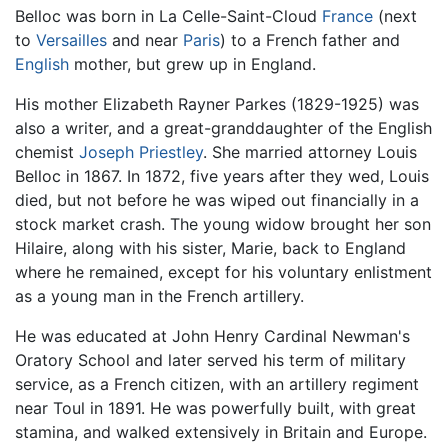
Belloc was born in La Celle-Saint-Cloud
France
(next
to
Versailles
and near
Paris
) to a French father and
English
mother, but grew up in England.
His mother Elizabeth Rayner Parkes (1829-1925) was
also a writer, and a great-granddaughter of the English
chemist
Joseph Priestley
. She married attorney Louis
Belloc in 1867. In 1872, five years after they wed, Louis
died, but not before he was wiped out financially in a
stock market crash. The young widow brought her son
Hilaire, along with his sister, Marie, back to England
where he remained, except for his voluntary enlistment
as a young man in the French artillery.
He was educated at John Henry Cardinal Newman's
Oratory School and later served his term of military
service, as a French citizen, with an artillery regiment
near Toul in 1891. He was powerfully built, with great
stamina, and walked extensively in Britain and Europe.