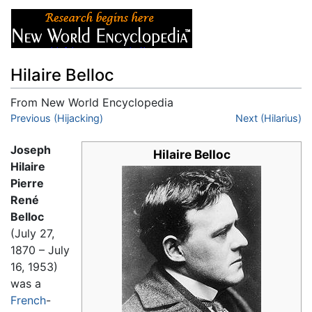
Hilaire Belloc
From New World Encyclopedia
Jump to:
Previous (Hijacking)
navigation
,
search
Next (Hilarius)
Joseph
Hilaire Belloc
Hilaire
Pierre
René
Belloc
(July 27,
1870 – July
16, 1953)
was a
French
-