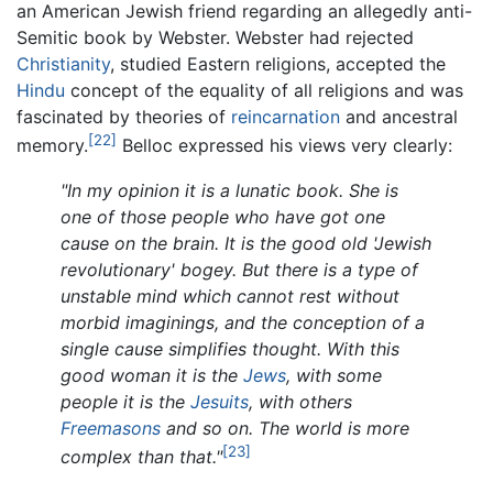
an American Jewish friend regarding an allegedly anti-
Semitic book by Webster. Webster had rejected
Christianity
, studied Eastern religions, accepted the
Hindu
concept of the equality of all religions and was
fascinated by theories of
reincarnation
and ancestral
[22]
memory.
Belloc expressed his views very clearly:
"In my opinion it is a lunatic book. She is
one of those people who have got one
cause on the brain. It is the good old 'Jewish
revolutionary' bogey. But there is a type of
unstable mind which cannot rest without
morbid imaginings, and the conception of a
single cause simplifies thought. With this
good woman it is the
Jews
, with some
people it is the
Jesuits
, with others
Freemasons
and so on. The world is more
[23]
complex than that."