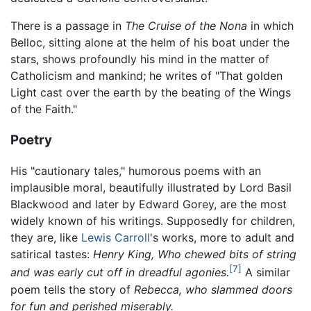
There is a passage in
The Cruise of the Nona
in which
Belloc, sitting alone at the helm of his boat under the
stars, shows profoundly his mind in the matter of
Catholicism and mankind; he writes of "That golden
Light cast over the earth by the beating of the Wings
of the Faith."
Poetry
His "cautionary tales," humorous poems with an
implausible moral, beautifully illustrated by Lord Basil
Blackwood and later by Edward Gorey, are the most
widely known of his writings. Supposedly for children,
they are, like
Lewis Carroll
's works, more to adult and
satirical tastes:
Henry King, Who chewed bits of string
[7]
and was early cut off in dreadful agonies.
A similar
poem tells the story of
Rebecca, who slammed doors
for fun and perished miserably.