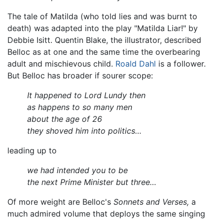
The tale of Matilda (who told lies and was burnt to
death) was adapted into the play "Matilda Liar!" by
Debbie Isitt. Quentin Blake, the illustrator, described
Belloc as at one and the same time the overbearing
adult and mischievous child.
Roald Dahl
is a follower.
But Belloc has broader if sourer scope:
It happened to Lord Lundy then
as happens to so many men
about the age of 26
they shoved him into politics…
leading up to
we had intended you to be
the next Prime Minister but three…
Of more weight are Belloc's
Sonnets and Verses,
a
much admired volume that deploys the same singing