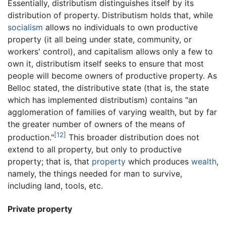
Essentially, distributism distinguishes itself by its
distribution of property. Distributism holds that, while
socialism
allows no individuals to own productive
property (it all being under state, community, or
workers' control), and capitalism allows only a few to
own it, distributism itself seeks to ensure that most
people will become owners of productive property. As
Belloc stated, the distributive state (that is, the state
which has implemented distributism) contains "an
agglomeration of families of varying wealth, but by far
the greater number of owners of the means of
[12]
production."
This broader distribution does not
extend to all property, but only to productive
property; that is, that
property
which produces
wealth
,
namely, the things needed for man to survive,
including land, tools, etc.
Private property