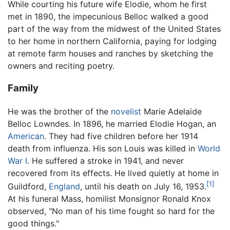
While courting his future wife Elodie, whom he first
met in 1890, the impecunious Belloc walked a good
part of the way from the midwest of the United States
to her home in northern California, paying for lodging
at remote farm houses and ranches by sketching the
owners and reciting poetry.
Family
He was the brother of the
novelist
Marie Adelaide
Belloc Lowndes. In 1896, he married Elodie Hogan, an
American
. They had five children before her 1914
death from influenza. His son Louis was killed in
World
War I
. He suffered a stroke in 1941, and never
recovered from its effects. He lived quietly at home in
[1]
Guildford,
England
, until his death on July 16, 1953.
At his funeral Mass, homilist Monsignor Ronald Knox
observed, "No man of his time fought so hard for the
good things."