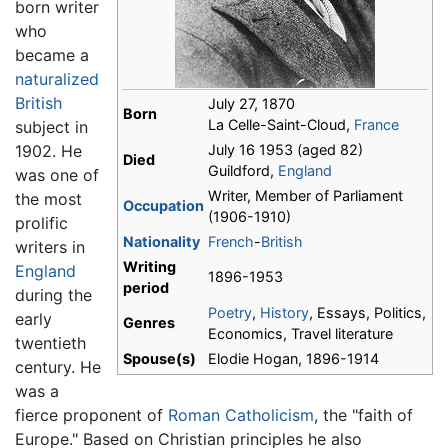
born writer
who
became a
naturalized
British
July 27, 1870
Born
La Celle-Saint-Cloud,
France
subject in
1902. He
July 16 1953 (aged 82)
Died
Guildford,
England
was one of
Writer, Member of Parliament
the most
Occupation
(1906-1910)
prolific
Nationality
French
-
British
writers in
Writing
England
1896-1953
period
during the
Poetry
,
History
, Essays, Politics,
early
Genres
Economics, Travel literature
twentieth
Spouse(s)
Elodie Hogan, 1896-1914
century. He
was a
fierce proponent of
Roman Catholicism
, the "faith of
Europe." Based on Christian principles he also