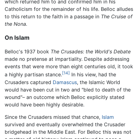
which returned him to and confirmed him in his
Catholicism for the remainder of his life. Belloc alludes
to this return to the faith in a passage in
The Cruise of
the Nona.
On Islam
Belloc's 1937 book
The Crusades: the World's Debate
made no pretense at impartiality. Despite addressing
events that were more than eight centuries old, it took
[14]
a highly partisan stance.
In his view, had the
Crusaders captured
Damascus
, the Islamic World
would have been cut in two and "bled to death of the
wound"– an outcome which Belloc explicitly stated
would have been highly desirable.
Since the Crusaders missed that chance,
Islam
survived and eventually overwhelmed the Crusader
bridgehead in the Middle East. For Belloc this was not