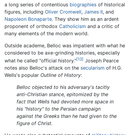
a long series of contentious
biographies
of historical
figures, including
Oliver Cromwell
,
James II
, and
Napoleon Bonaparte
. They show him as an ardent
proponent of orthodox
Catholicism
and a critic of
many elements of the modern world.
Outside academe, Belloc was impatient with what he
considered to be axe-grinding histories, especially
[13]
what he called "official history."
Joseph Pearce
notes also Belloc's attack on the
secularism
of H.G.
Wells's popular
Outline of History
:
Belloc objected to his adversary's tacitly
anti-Christian stance, epitomized by the
fact that Wells had devoted more space in
his "history" to the Persian campaign
against the Greeks than he had given to the
figure of Christ.