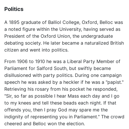
Politics
A 1895 graduate of Balliol College, Oxford, Belloc was
a noted figure within the University, having served as
President of the Oxford Union, the undergraduate
debating society. He later became a naturalized British
citizen and went into politics.
From 1906 to 1910 he was a Liberal Party Member of
Parliament for Salford South, but swiftly became
disillusioned with party politics. During one campaign
speech he was asked by a heckler if he was a "papist."
Retrieving his rosary from his pocket he responded,
"Sir, so far as possible I hear Mass each day and I go
to my knees and tell these beads each night. If that
offends you, then I pray God may spare me the
indignity of representing you in Parliament." The crowd
cheered and Belloc won the election.