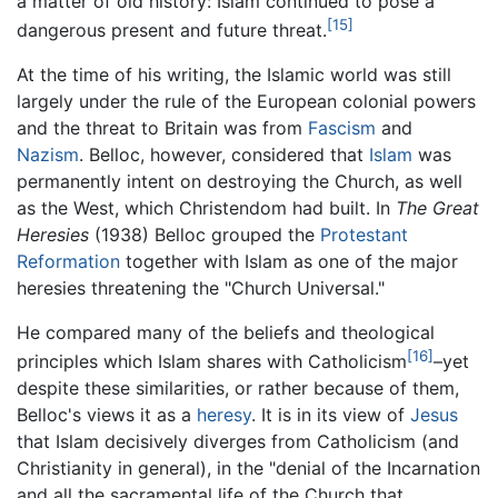
a matter of old history: Islam continued to pose a
[15]
dangerous present and future threat.
At the time of his writing, the Islamic world was still
largely under the rule of the European colonial powers
and the threat to Britain was from
Fascism
and
Nazism
. Belloc, however, considered that
Islam
was
permanently intent on destroying the Church, as well
as the West, which Christendom had built. In
The Great
Heresies
(1938) Belloc grouped the
Protestant
Reformation
together with Islam as one of the major
heresies threatening the "Church Universal."
He compared many of the beliefs and theological
[16]
principles which Islam shares with Catholicism
–yet
despite these similarities, or rather because of them,
Belloc's views it as a
heresy
. It is in its view of
Jesus
that Islam decisively diverges from Catholicism (and
Christianity in general), in the "denial of the Incarnation
and all the sacramental life of the Church that