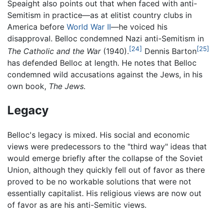
Speaight also points out that when faced with anti-
Semitism in practice—as at elitist country clubs in
America before
World War II
—he voiced his
disapproval. Belloc condemned Nazi anti-Semitism in
[24]
[25]
The Catholic and the War
(1940).
Dennis Barton
has defended Belloc at length. He notes that Belloc
condemned wild accusations against the Jews, in his
own book,
The Jews.
Legacy
Belloc's legacy is mixed. His social and economic
views were predecessors to the "third way" ideas that
would emerge briefly after the collapse of the Soviet
Union, although they quickly fell out of favor as there
proved to be no workable solutions that were not
essentially capitalist. His religious views are now out
of favor as are his anti-Semitic views.