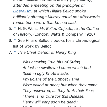
attended a meeting on the principles of
Liberalism
, at which Hilaire Belloc spoke
brilliantly although Murray could not afterwards
remember a word that he had said.
↑
H. G. Wells.
Mr. Belloc Objects, to the Outline
of History.
(London: Watts & Company, 1926)
↑
See Hilaire Belloc's books for a chronological
list of work by Belloc
↑
:
The Chief Defect of Henry King
Was chewing little bits of String.
At last he swallowed some which tied
Itself in ugly Knots inside.
Physicians of the Utmost Fame
Were called at once; but when they came
They answered, as they took their Fees,
"There is no Cure for this Disease.
Henry will very soon be dead."