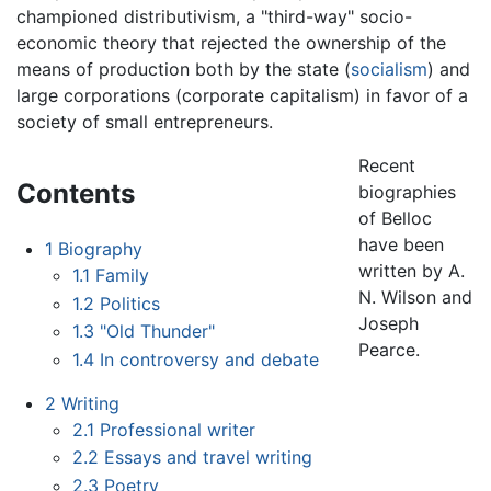
championed distributivism, a "third-way" socio-
economic theory that rejected the ownership of the
means of production both by the state (
socialism
) and
large corporations (corporate capitalism) in favor of a
society of small entrepreneurs.
Recent
Contents
biographies
of Belloc
have been
1
Biography
written by A.
1.1
Family
N. Wilson and
1.2
Politics
Joseph
1.3
"Old Thunder"
Pearce.
1.4
In controversy and debate
2
Writing
2.1
Professional writer
2.2
Essays and travel writing
2.3
Poetry