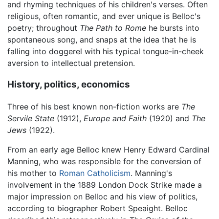
and rhyming techniques of his children's verses. Often
religious, often romantic, and ever unique is Belloc's
poetry; throughout
The Path to Rome
he bursts into
spontaneous song, and snaps at the idea that he is
falling into doggerel with his typical tongue-in-cheek
aversion to intellectual pretension.
History, politics, economics
Three of his best known non-fiction works are
The
Servile State
(1912),
Europe and Faith
(1920) and
The
Jews
(1922).
From an early age Belloc knew Henry Edward Cardinal
Manning, who was responsible for the conversion of
his mother to
Roman Catholicism
. Manning's
involvement in the 1889 London Dock Strike made a
major impression on Belloc and his view of politics,
according to biographer Robert Speaight. Belloc