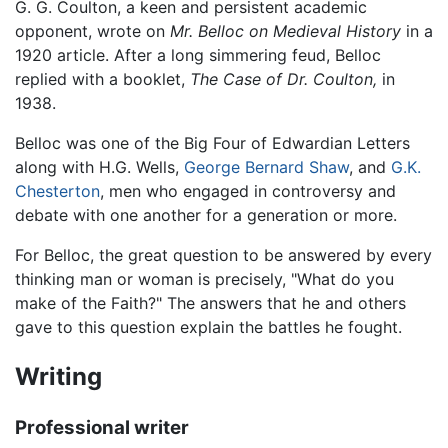
G. G. Coulton, a keen and persistent academic
opponent, wrote on
Mr. Belloc on Medieval History
in a
1920 article. After a long simmering feud, Belloc
replied with a booklet,
The Case of Dr. Coulton,
in
1938.
Belloc was one of the Big Four of Edwardian Letters
along with H.G. Wells,
George Bernard Shaw
, and
G.K.
Chesterton
, men who engaged in controversy and
debate with one another for a generation or more.
For Belloc, the great question to be answered by every
thinking man or woman is precisely, "What do you
make of the Faith?" The answers that he and others
gave to this question explain the battles he fought.
Writing
Professional writer