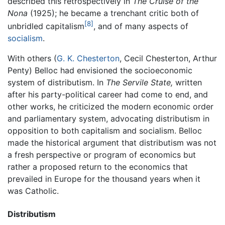
described this retrospectively in
The Cruise of the
Nona
(1925); he became a trenchant critic both of
[8]
unbridled capitalism
, and of many aspects of
socialism
.
With others (
G. K. Chesterton
, Cecil Chesterton, Arthur
Penty) Belloc had envisioned the socioeconomic
system of distributism. In
The Servile State,
written
after his party-political career had come to end, and
other works, he criticized the modern economic order
and parliamentary system, advocating distributism in
opposition to both capitalism and socialism. Belloc
made the historical argument that distributism was not
a fresh perspective or program of economics but
rather a proposed return to the economics that
prevailed in Europe for the thousand years when it
was Catholic.
Distributism