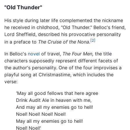
"Old Thunder"
His style during later life complemented the nickname
he received in childhood, "Old Thunder." Belloc's friend,
Lord Sheffield, described his provocative personality
[2]
in a preface to
The Cruise of the Nona.
In Belloc's
novel
of travel,
The Four Men,
the title
characters supposedly represent different facets of
the author's personality. One of the four improvises a
playful song at Christmastime, which includes the
verse:
'May all good fellows that here agree
Drink Audit Ale in heaven with me,
And may all my enemies go to hell!
Noel! Noel! Noel! Noel!
May all my enemies go to hell!
Noel! Noel!'