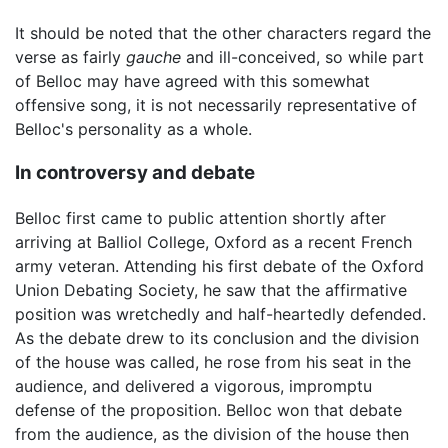
It should be noted that the other characters regard the
verse as fairly
gauche
and ill-conceived, so while part
of Belloc may have agreed with this somewhat
offensive song, it is not necessarily representative of
Belloc's personality as a whole.
In controversy and debate
Belloc first came to public attention shortly after
arriving at Balliol College, Oxford as a recent French
army veteran. Attending his first debate of the Oxford
Union Debating Society, he saw that the affirmative
position was wretchedly and half-heartedly defended.
As the debate drew to its conclusion and the division
of the house was called, he rose from his seat in the
audience, and delivered a vigorous, impromptu
defense of the proposition. Belloc won that debate
from the audience, as the division of the house then