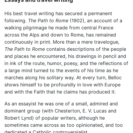
His best travel writing has secured a permanent
following.
The Path to Rome
(1902), an account of a
walking pilgrimage he made from central France
across the Alps and down to Rome, has remained
continuously in print. More than a mere travelogue,
The Path to Rome
contains descriptions of the people
and places he encountered, his drawings in pencil and
in ink of the route, humor, poesy, and the reflections of
a large mind turned to the events of his time as he
marches along his solitary way. At every turn, Belloc
shows himself to be profoundly in love with Europe
and with the Faith that he claims has produced it.
As an essayist he was one of a small, admired and
dominant group (with Chesterton, E. V. Lucas and
Robert Lynd) of popular writers, although he
sometimes came across as too opinionated, and too
dedicated a Catholic controversialist.