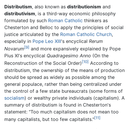
Distributism
, also known as
distributionism
and
distributivism
, is a third-way economic philosophy
formulated by such
Roman Catholic
thinkers as
Chesterton and Belloc to apply the principles of social
justice articulated by the
Roman Catholic Church
,
especially in
Pope Leo XIII
's encyclical
Rerum
[9]
Novarum
and more expansively explained by Pope
Pius XI's encyclical
Quadragesimo Anno
(On the
[10]
Reconstruction of the Social Order)
According to
distributism, the ownership of the means of production
should be spread as widely as possible among the
general populace, rather than being centralized under
the control of a few state bureaucrats (some forms of
socialism
) or wealthy private individuals (capitalism). A
summary of distributism is found in Chesterton's
statement: "Too much capitalism does not mean too
[11]
many capitalists, but too few capitalists."