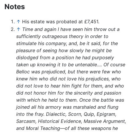
Notes
↑
His estate was probated at £7,451.
↑
Time and again I have seen him throw out a
sufficiently outrageous theory in order to
stimulate his company, and, be it said, for the
pleasure of seeing how slowly he might be
dislodged from a position he had purposely
taken up knowing it to be untenable…. Of course
Belloc was prejudiced, but there were few who
knew him who did not love his prejudices, who
did not love to hear him fight for them, and who
did not honor him for the sincerity and passion
with which he held to them. Once the battle was
joined all his armory was marshaled and flung
into the fray. Dialectic, Scorn, Quip, Epigram,
Sarcasm, Historical Evidence, Massive Argument,
and Moral Teaching—of all these weapons he