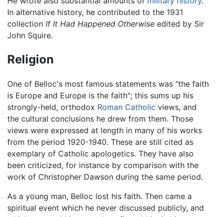
He wrote also substantial amounts of
military history
.
In alternative history, he contributed to the 1931
collection
If It Had Happened Otherwise
edited by Sir
John Squire.
Religion
One of Belloc's most famous statements was "the faith
is Europe and Europe is the faith"; this sums up his
strongly-held, orthodox
Roman Catholic
views, and
the cultural conclusions he drew from them. Those
views were expressed at length in many of his works
from the period 1920-1940. These are still cited as
exemplary of Catholic apologetics. They have also
been criticized, for instance by comparison with the
work of Christopher Dawson during the same period.
As a young man, Belloc lost his faith. Then came a
spiritual event which he never discussed publicly, and