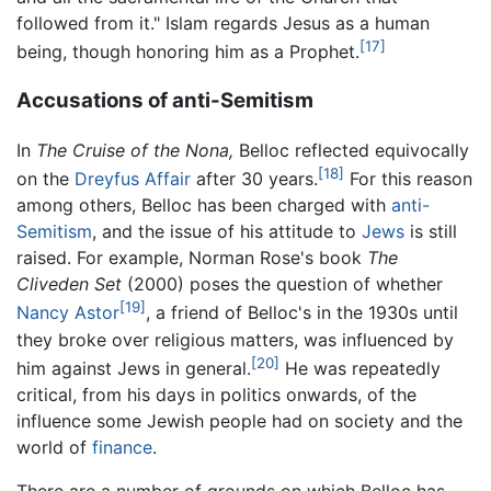
followed from it." Islam regards Jesus as a human
[17]
being, though honoring him as a Prophet.
Accusations of anti-Semitism
In
The Cruise of the Nona,
Belloc reflected equivocally
[18]
on the
Dreyfus Affair
after 30 years.
For this reason
among others, Belloc has been charged with
anti-
Semitism
, and the issue of his attitude to
Jews
is still
raised. For example, Norman Rose's book
The
Cliveden Set
(2000) poses the question of whether
[19]
Nancy Astor
, a friend of Belloc's in the 1930s until
they broke over religious matters, was influenced by
[20]
him against Jews in general.
He was repeatedly
critical, from his days in politics onwards, of the
influence some Jewish people had on society and the
world of
finance
.