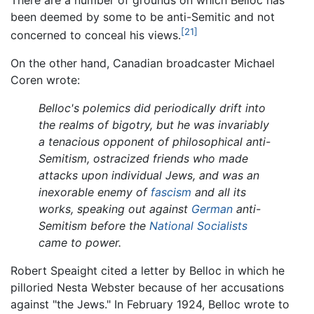
There are a number of grounds on which Belloc has
been deemed by some to be anti-Semitic and not
[21]
concerned to conceal his views.
On the other hand, Canadian broadcaster Michael
Coren wrote:
Belloc's polemics did periodically drift into
the realms of bigotry, but he was invariably
a tenacious opponent of philosophical anti-
Semitism, ostracized friends who made
attacks upon individual Jews, and was an
inexorable enemy of
fascism
and all its
works, speaking out against
German
anti-
Semitism before the
National Socialists
came to power.
Robert Speaight cited a letter by Belloc in which he
pilloried Nesta Webster because of her accusations
against "the Jews." In February 1924, Belloc wrote to