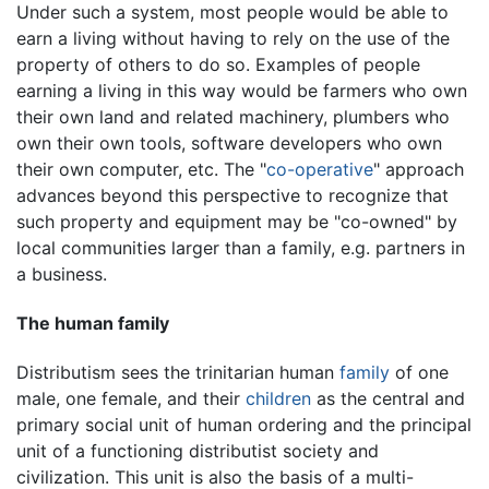
Under such a system, most people would be able to
earn a living without having to rely on the use of the
property of others to do so. Examples of people
earning a living in this way would be farmers who own
their own land and related machinery, plumbers who
own their own tools, software developers who own
their own computer, etc. The "
co-operative
" approach
advances beyond this perspective to recognize that
such property and equipment may be "co-owned" by
local communities larger than a family, e.g. partners in
a business.
The human family
Distributism sees the trinitarian human
family
of one
male, one female, and their
children
as the central and
primary social unit of human ordering and the principal
unit of a functioning distributist society and
civilization. This unit is also the basis of a multi-