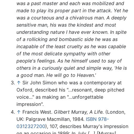
was a past master and each was mobilized and
made to play its proper part in the attack. Yet he
was a courteous and a chivalrous man. A deeply
sensitive man, his was the kindest and most
understanding nature I have ever known. In spite
of a rollicking and bombastic side he was as
incapable of the least cruelty as he was capable
of the most delicate sympathy with other
people's feelings. As he himself used to say of
others in a curiously quiet and simple way, 'He is
a good man. He will go to Heaven.'
↑
Sir John Simon who was a contemporary at
Oxford, described his "…resonant, deep pitched
voice…" as making an "…unforgettable
impression".
↑
Francis West.
Gilbert Murray, A Life.
(London,
UK: Palgrave Macmillan, 1984.
ISBN 978-
0312327200
), 107, describes Murray's impression
on an occasion in 1899:
In July […] [Murray]