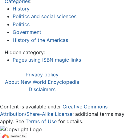
Categories
:
History
Politics and social sciences
Politics
Government
History of the Americas
Hidden category:
Pages using ISBN magic links
Privacy policy
About New World Encyclopedia
Disclaimers
Content is available under
Creative Commons
Attribution/Share-Alike License
; additional terms may
apply. See
Terms of Use
for details.