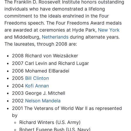
The Franklin D. Roosevelt Institute honors outstanding
individuals who have demonstrated a lifelong
commitment to the ideals enshrined in the Four
Freedoms speech. The Four Freedoms Award medals
are awarded at ceremonies at Hyde Park,
New York
and Middelburg,
Netherlands
during alternate years.
The laureates, through 2008 are:
2008 Richard von Weizsäcker
2007 Carl Levin and Richard Lugar
2006 Mohamed ElBaradei
2005
Bill Clinton
2004
Kofi Annan
2003 George J. Mitchell
2002
Nelson Mandela
2001 The Veterans of World War II as represented
by
Richard Winters (U.S. Army)
Robert Eugene Bush (U.S. Navy)