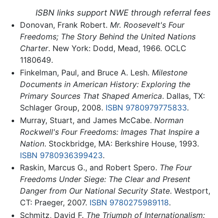
ISBN links support NWE through referral fees
Donovan, Frank Robert.
Mr. Roosevelt's Four
Freedoms; The Story Behind the United Nations
Charter
. New York: Dodd, Mead, 1966. OCLC
1180649.
Finkelman, Paul, and Bruce A. Lesh.
Milestone
Documents in American History: Exploring the
Primary Sources That Shaped America
. Dallas, TX:
Schlager Group, 2008.
ISBN 9780979775833
.
Murray, Stuart, and James McCabe.
Norman
Rockwell's Four Freedoms: Images That Inspire a
Nation
. Stockbridge, MA: Berkshire House, 1993.
ISBN 9780936399423
.
Raskin, Marcus G., and Robert Spero.
The Four
Freedoms Under Siege: The Clear and Present
Danger from Our National Security State
. Westport,
CT: Praeger, 2007.
ISBN 9780275989118
.
Schmitz, David F.
The Triumph of Internationalism: