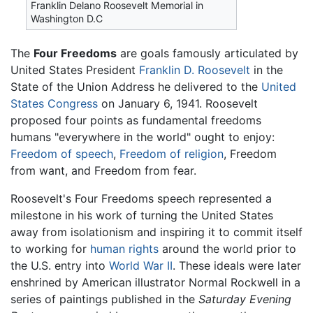
Franklin Delano Roosevelt Memorial in
Washington D.C
The
Four Freedoms
are goals famously articulated by
United States President
Franklin D. Roosevelt
in the
State of the Union Address he delivered to the
United
States Congress
on January 6, 1941. Roosevelt
proposed four points as fundamental freedoms
humans "everywhere in the world" ought to enjoy:
Freedom of speech
,
Freedom of religion
, Freedom
from want, and Freedom from fear.
Roosevelt's Four Freedoms speech represented a
milestone in his work of turning the United States
away from isolationism and inspiring it to commit itself
to working for
human rights
around the world prior to
the U.S. entry into
World War II
. These ideals were later
enshrined by American illustrator Normal Rockwell in a
series of paintings published in the
Saturday Evening