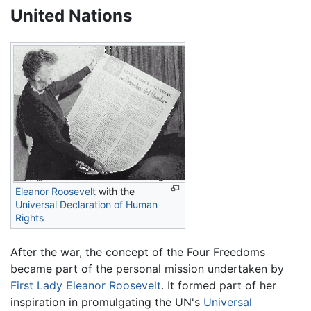
United Nations
Eleanor Roosevelt
with the
Universal Declaration of Human
Rights
After the war, the concept of the Four Freedoms
became part of the personal mission undertaken by
First Lady
Eleanor Roosevelt
. It formed part of her
inspiration in promulgating the UN's
Universal