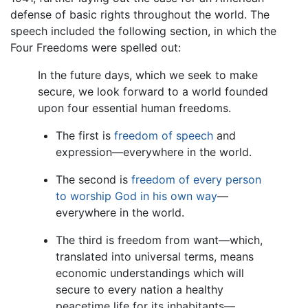
defense of basic rights throughout the world. The
speech included the following section, in which the
Four Freedoms were spelled out:
In the future days, which we seek to make
secure, we look forward to a world founded
upon four essential human freedoms.
The first is
freedom of speech
and
expression—everywhere in the world.
The second is
freedom of every person
to worship God in his own way
—
everywhere in the world.
The third is freedom from want—which,
translated into universal terms, means
economic understandings which will
secure to every nation a healthy
peacetime life for its inhabitants—