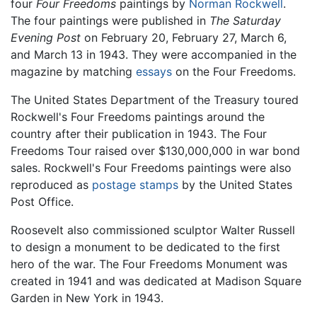
four
Four Freedoms
paintings by
Norman Rockwell
.
The four paintings were published in
The Saturday
Evening Post
on February 20, February 27, March 6,
and March 13 in 1943. They were accompanied in the
magazine by matching
essays
on the Four Freedoms.
The United States Department of the Treasury toured
Rockwell's Four Freedoms paintings around the
country after their publication in 1943. The Four
Freedoms Tour raised over $130,000,000 in war bond
sales. Rockwell's Four Freedoms paintings were also
reproduced as
postage stamps
by the United States
Post Office.
Roosevelt also commissioned sculptor Walter Russell
to design a monument to be dedicated to the first
hero of the war. The Four Freedoms Monument was
created in 1941 and was dedicated at Madison Square
Garden in New York in 1943.