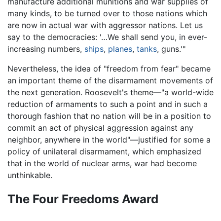
manufacture additional munitions and war supplies of
many kinds, to be turned over to those nations which
are now in actual war with aggressor nations. Let us
say to the democracies: '…We shall send you, in ever-
increasing numbers,
ships
,
planes
,
tanks
, guns.'"
Nevertheless, the idea of "freedom from fear" became
an important theme of the disarmament movements of
the next generation. Roosevelt's theme—"a world-wide
reduction of armaments to such a point and in such a
thorough fashion that no nation will be in a position to
commit an act of physical aggression against any
neighbor, anywhere in the world"—justified for some a
policy of unilateral disarmament, which emphasized
that in the world of nuclear arms, war had become
unthinkable.
The Four Freedoms Award