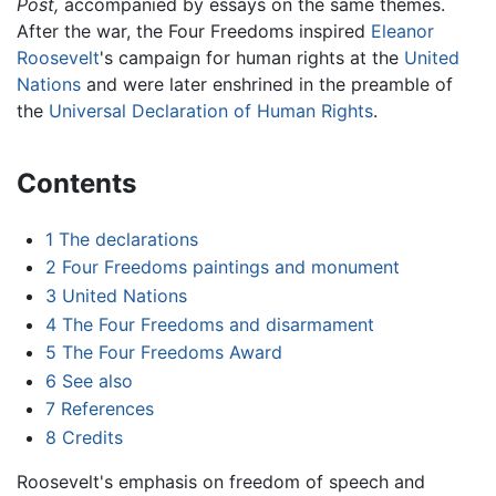
Post,
accompanied by essays on the same themes.
After the war, the Four Freedoms inspired
Eleanor
Roosevelt
's campaign for human rights at the
United
Nations
and were later enshrined in the preamble of
the
Universal Declaration of Human Rights
.
Contents
1
The declarations
2
Four Freedoms paintings and monument
3
United Nations
4
The Four Freedoms and disarmament
5
The Four Freedoms Award
6
See also
7
References
8
Credits
Roosevelt's emphasis on freedom of speech and