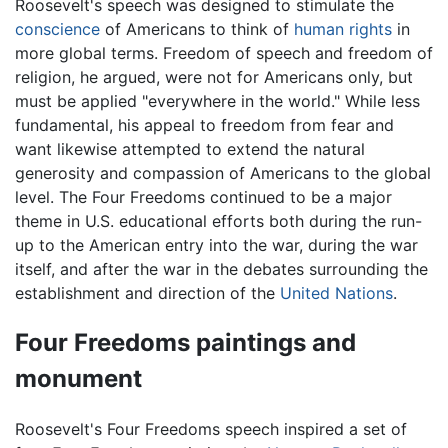
Roosevelt's speech was designed to stimulate the
conscience
of Americans to think of
human rights
in
more global terms. Freedom of speech and freedom of
religion, he argued, were not for Americans only, but
must be applied "everywhere in the world." While less
fundamental, his appeal to freedom from fear and
want likewise attempted to extend the natural
generosity and compassion of Americans to the global
level. The Four Freedoms continued to be a major
theme in U.S. educational efforts both during the run-
up to the American entry into the war, during the war
itself, and after the war in the debates surrounding the
establishment and direction of the
United Nations
.
Four Freedoms paintings and
monument
Roosevelt's Four Freedoms speech inspired a set of