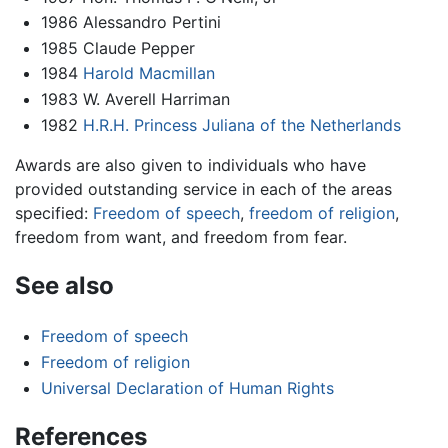
1986 Alessandro Pertini
1985 Claude Pepper
1984
Harold Macmillan
1983 W. Averell Harriman
1982
H.R.H. Princess Juliana of the Netherlands
Awards are also given to individuals who have
provided outstanding service in each of the areas
specified:
Freedom of speech
,
freedom of religion
,
freedom from want, and freedom from fear.
See also
Freedom of speech
Freedom of religion
Universal Declaration of Human Rights
References