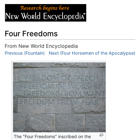
Four Freedoms
From New World Encyclopedia
Jump to:
Previous (Fountain)
navigation
Next (Four Horsemen of the Apocalypse)
,
search
The "Four Freedoms" inscribed on the