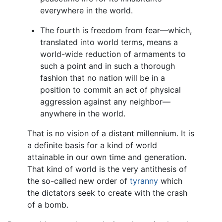
everywhere in the world.
The fourth is freedom from fear—which,
translated into world terms, means a
world-wide reduction of armaments to
such a point and in such a thorough
fashion that no nation will be in a
position to commit an act of physical
aggression against any neighbor—
anywhere in the world.
That is no vision of a distant millennium. It is
a definite basis for a kind of world
attainable in our own time and generation.
That kind of world is the very antithesis of
the so-called new order of
tyranny
which
the dictators seek to create with the crash
of a bomb.