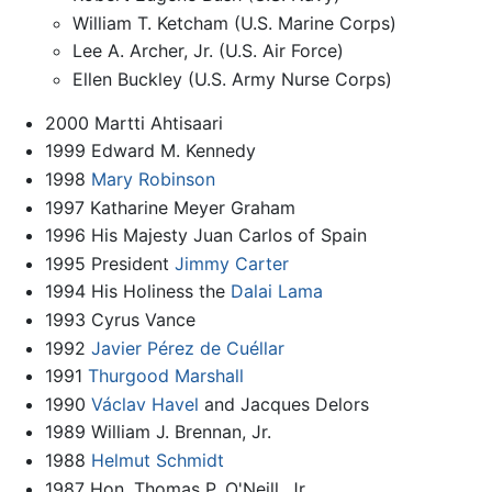
William T. Ketcham (U.S. Marine Corps)
Lee A. Archer, Jr. (U.S. Air Force)
Ellen Buckley (U.S. Army Nurse Corps)
2000 Martti Ahtisaari
1999 Edward M. Kennedy
1998
Mary Robinson
1997 Katharine Meyer Graham
1996 His Majesty Juan Carlos of Spain
1995 President
Jimmy Carter
1994 His Holiness the
Dalai Lama
1993 Cyrus Vance
1992
Javier Pérez de Cuéllar
1991
Thurgood Marshall
1990
Václav Havel
and Jacques Delors
1989 William J. Brennan, Jr.
1988
Helmut Schmidt
1987 Hon. Thomas P. O'Neill, Jr