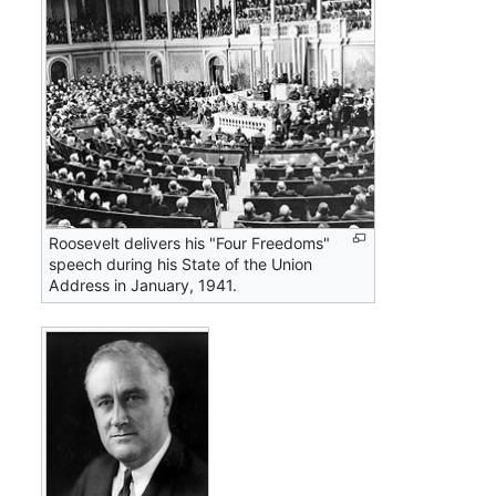
Roosevelt delivers his "Four Freedoms"
speech during his State of the Union
Address in January, 1941.