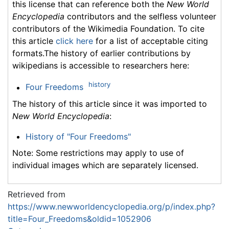
this license that can reference both the
New World
Encyclopedia
contributors and the selfless volunteer
contributors of the Wikimedia Foundation. To cite
this article
click here
for a list of acceptable citing
formats.The history of earlier contributions by
wikipedians is accessible to researchers here:
history
Four Freedoms
The history of this article since it was imported to
New World Encyclopedia
:
History of "Four Freedoms"
Note: Some restrictions may apply to use of
individual images which are separately licensed.
Retrieved from
https://www.newworldencyclopedia.org/p/index.php?
title=Four_Freedoms&oldid=1052906