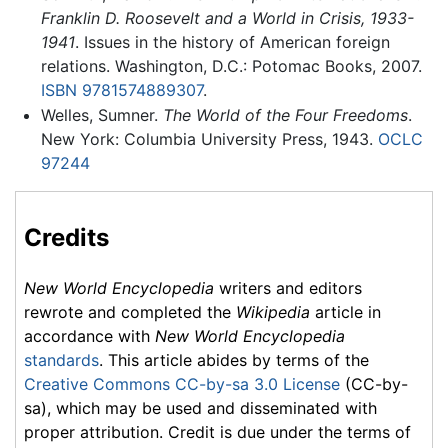
Franklin D. Roosevelt and a World in Crisis, 1933-
1941
. Issues in the history of American foreign
relations. Washington, D.C.: Potomac Books, 2007.
ISBN 9781574889307
.
Welles, Sumner.
The World of the Four Freedoms
.
New York: Columbia University Press, 1943.
OCLC
97244
Credits
New World Encyclopedia
writers and editors
rewrote and completed the
Wikipedia
article in
accordance with
New World Encyclopedia
standards
. This article abides by terms of the
Creative Commons CC-by-sa 3.0 License
(CC-by-
sa), which may be used and disseminated with
proper attribution. Credit is due under the terms of