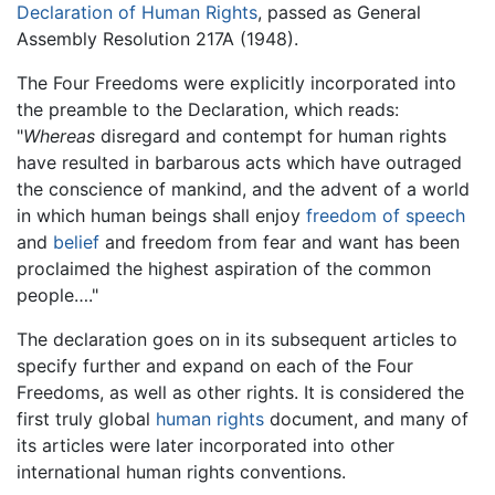
Declaration of Human Rights
, passed as General
Assembly Resolution 217A (1948).
The Four Freedoms were explicitly incorporated into
the preamble to the Declaration, which reads:
"
Whereas
disregard and contempt for human rights
have resulted in barbarous acts which have outraged
the conscience of mankind, and the advent of a world
in which human beings shall enjoy
freedom of speech
and
belief
and freedom from fear and want has been
proclaimed the highest aspiration of the common
people…."
The declaration goes on in its subsequent articles to
specify further and expand on each of the Four
Freedoms, as well as other rights. It is considered the
first truly global
human rights
document, and many of
its articles were later incorporated into other
international human rights conventions.