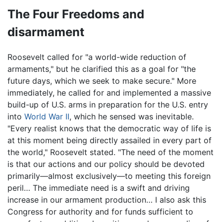
The Four Freedoms and
disarmament
Roosevelt called for "a world-wide reduction of
armaments," but he clarified this as a goal for "the
future days, which we seek to make secure." More
immediately, he called for and implemented a massive
build-up of U.S. arms in preparation for the U.S. entry
into
World War II
, which he sensed was inevitable.
"Every realist knows that the democratic way of life is
at this moment being directly assailed in every part of
the world," Roosevelt stated. "The need of the moment
is that our actions and our policy should be devoted
primarily—almost exclusively—to meeting this foreign
peril… The immediate need is a swift and driving
increase in our armament production… I also ask this
Congress for authority and for funds sufficient to