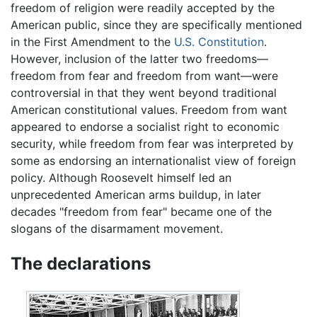
freedom of religion were readily accepted by the
American public, since they are specifically mentioned
in the First Amendment to the
U.S. Constitution
.
However, inclusion of the latter two freedoms—
freedom from fear and freedom from want—were
controversial in that they went beyond traditional
American constitutional values. Freedom from want
appeared to endorse a socialist right to economic
security, while freedom from fear was interpreted by
some as endorsing an internationalist view of foreign
policy. Although Roosevelt himself led an
unprecedented American arms buildup, in later
decades "freedom from fear" became one of the
slogans of the disarmament movement.
The declarations