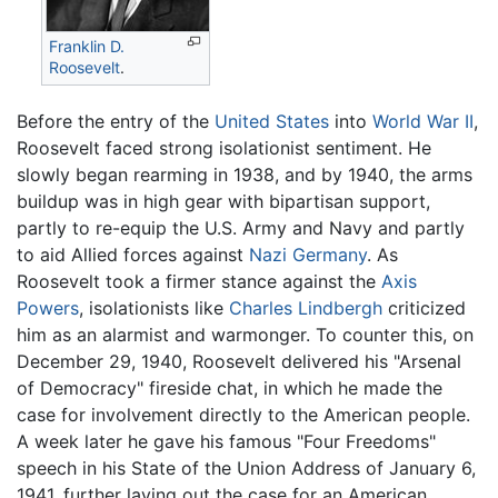
Franklin D.
Roosevelt
.
Before the entry of the
United States
into
World War II
,
Roosevelt faced strong isolationist sentiment. He
slowly began rearming in 1938, and by 1940, the arms
buildup was in high gear with bipartisan support,
partly to re-equip the U.S. Army and Navy and partly
to aid Allied forces against
Nazi Germany
. As
Roosevelt took a firmer stance against the
Axis
Powers
, isolationists like
Charles Lindbergh
criticized
him as an alarmist and warmonger. To counter this, on
December 29, 1940, Roosevelt delivered his "Arsenal
of Democracy" fireside chat, in which he made the
case for involvement directly to the American people.
A week later he gave his famous "Four Freedoms"
speech in his State of the Union Address of January 6,
1941, further laying out the case for an American