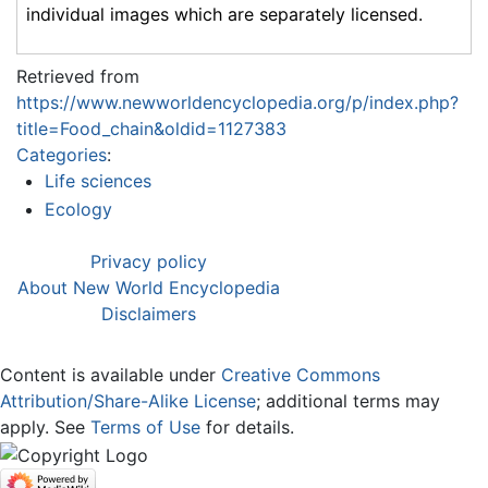
individual images which are separately licensed.
Retrieved from
https://www.newworldencyclopedia.org/p/index.php?
title=Food_chain&oldid=1127383
Categories
:
Life sciences
Ecology
Privacy policy
About New World Encyclopedia
Disclaimers
Content is available under
Creative Commons
Attribution/Share-Alike License
; additional terms may
apply. See
Terms of Use
for details.