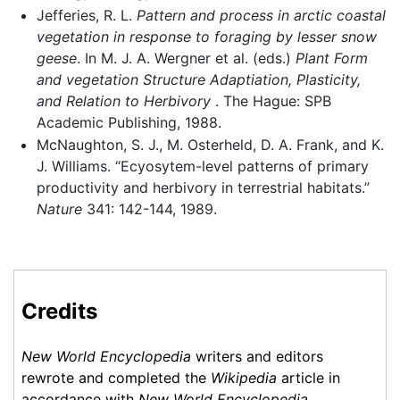
Jefferies, R. L.
Pattern and process in arctic coastal
vegetation in response to foraging by lesser snow
geese
. In M. J. A. Wergner et al. (eds.)
Plant Form
and vegetation Structure Adaptiation, Plasticity,
and Relation to Herbivory
. The Hague: SPB
Academic Publishing, 1988.
McNaughton, S. J., M. Osterheld, D. A. Frank, and K.
J. Williams. “Ecyosytem-level patterns of primary
productivity and herbivory in terrestrial habitats.”
Nature
341: 142-144, 1989.
Credits
New World Encyclopedia
writers and editors
rewrote and completed the
Wikipedia
article in
accordance with
New World Encyclopedia