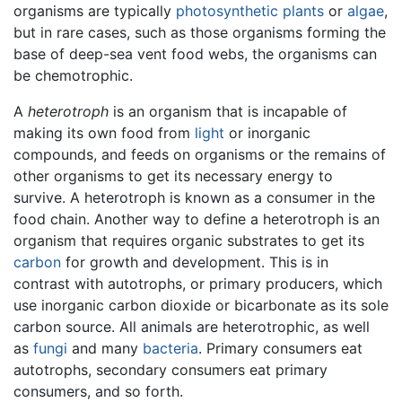
organisms are typically
photosynthetic
plants
or
algae
,
but in rare cases, such as those organisms forming the
base of deep-sea vent food webs, the organisms can
be chemotrophic.
A
heterotroph
is an organism that is incapable of
making its own food from
light
or inorganic
compounds, and feeds on organisms or the remains of
other organisms to get its necessary energy to
survive. A heterotroph is known as a consumer in the
food chain. Another way to define a heterotroph is an
organism that requires organic substrates to get its
carbon
for growth and development. This is in
contrast with autotrophs, or primary producers, which
use inorganic carbon dioxide or bicarbonate as its sole
carbon source. All animals are heterotrophic, as well
as
fungi
and many
bacteria
. Primary consumers eat
autotrophs, secondary consumers eat primary
consumers, and so forth.