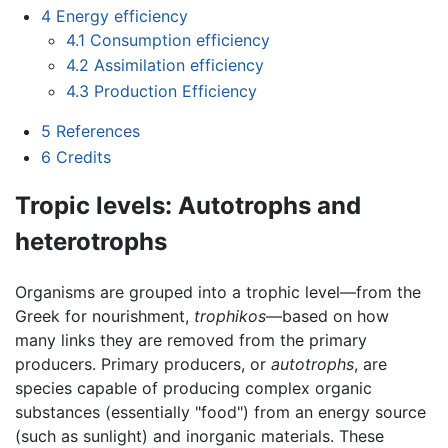
4
Energy efficiency
4.1
Consumption efficiency
4.2
Assimilation efficiency
4.3
Production Efficiency
5
References
6
Credits
Tropic levels: Autotrophs and
heterotrophs
Organisms are grouped into a trophic level—from the
Greek for nourishment,
trophikos
—based on how
many links they are removed from the primary
producers. Primary producers, or
autotrophs
, are
species capable of producing complex organic
substances (essentially "food") from an energy source
(such as sunlight) and inorganic materials. These