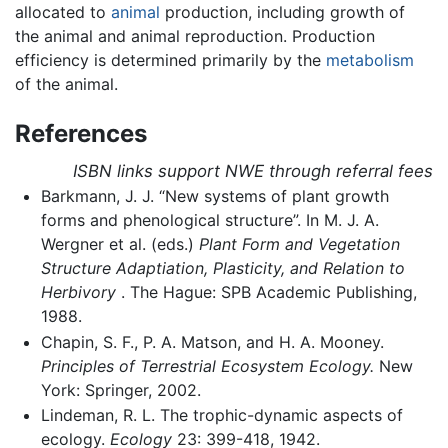
allocated to
animal
production, including growth of
the animal and animal reproduction. Production
efficiency is determined primarily by the
metabolism
of the animal.
References
ISBN links support NWE through referral fees
Barkmann, J. J. “New systems of plant growth
forms and phenological structure”. In M. J. A.
Wergner et al. (eds.)
Plant Form and Vegetation
Structure Adaptiation, Plasticity, and Relation to
Herbivory
. The Hague: SPB Academic Publishing,
1988.
Chapin, S. F., P. A. Matson, and H. A. Mooney.
Principles of Terrestrial Ecosystem Ecology.
New
York: Springer, 2002.
Lindeman, R. L. The trophic-dynamic aspects of
ecology.
Ecology
23: 399-418, 1942.