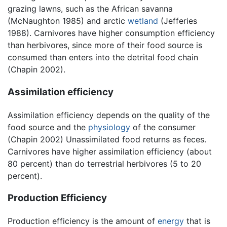
grazing lawns, such as the African savanna
(McNaughton 1985) and arctic
wetland
(Jefferies
1988). Carnivores have higher consumption efficiency
than herbivores, since more of their food source is
consumed than enters into the detrital food chain
(Chapin 2002).
Assimilation efficiency
Assimilation efficiency depends on the quality of the
food source and the
physiology
of the consumer
(Chapin 2002) Unassimilated food returns as feces.
Carnivores have higher assimilation efficiency (about
80 percent) than do terrestrial herbivores (5 to 20
percent).
Production Efficiency
Production efficiency is the amount of
energy
that is