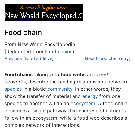
Food chain
From New World Encyclopedia
(Redirected from
Food chains
)
Jump to:
Previous (Food additive)
navigation
,
search
Next (Food chemistry)
Food chains
, along with
food webs
and
food
networks
, describe the feeding relationships between
species
in a biotic
community
. In other words, they
show the transfer of material and
energy
from one
species to another within an
ecosystem
. A food chain
describes a single pathway that energy and nutrients
follow in an ecosystem, while a food web describes a
complex network of interactions.