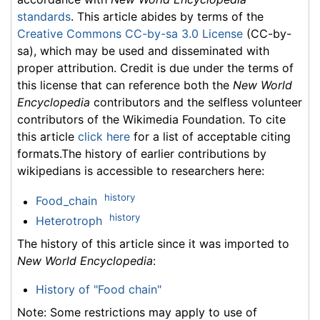
standards
. This article abides by terms of the
Creative Commons CC-by-sa 3.0 License
(CC-by-
sa), which may be used and disseminated with
proper attribution. Credit is due under the terms of
this license that can reference both the
New World
Encyclopedia
contributors and the selfless volunteer
contributors of the Wikimedia Foundation. To cite
this article
click here
for a list of acceptable citing
formats.The history of earlier contributions by
wikipedians is accessible to researchers here:
history
Food_chain
history
Heterotroph
The history of this article since it was imported to
New World Encyclopedia
:
History of "Food chain"
Note: Some restrictions may apply to use of