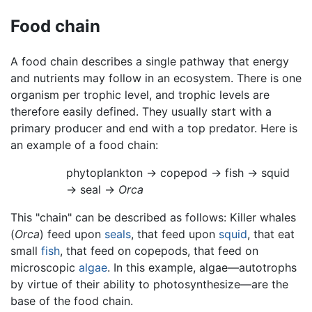
Food chain
A food chain describes a single pathway that energy
and nutrients may follow in an ecosystem. There is one
organism per trophic level, and trophic levels are
therefore easily defined. They usually start with a
primary producer and end with a top predator. Here is
an example of a food chain:
phytoplankton → copepod → fish → squid
→ seal →
Orca
This "chain" can be described as follows: Killer whales
(
Orca
) feed upon
seals
, that feed upon
squid
, that eat
small
fish
, that feed on copepods, that feed on
microscopic
algae
. In this example, algae—autotrophs
by virtue of their ability to photosynthesize—are the
base of the food chain.