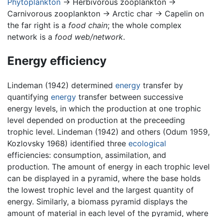
Phytoplankton
→ Herbivorous zooplankton →
Carnivorous zooplankton → Arctic char → Capelin on
the far right is a
food chain
; the whole complex
network is a
food web/network
.
Energy efficiency
Lindeman (1942) determined
energy
transfer by
quantifying
energy
transfer between successive
energy levels, in which the production at one trophic
level depended on production at the preceeding
trophic level. Lindeman (1942) and others (Odum 1959,
Kozlovsky 1968) identified three
ecological
efficiencies: consumption, assimilation, and
production. The amount of energy in each trophic level
can be displayed in a pyramid, where the base holds
the lowest trophic level and the largest quantity of
energy. Similarly, a biomass pyramid displays the
amount of material in each level of the pyramid, where