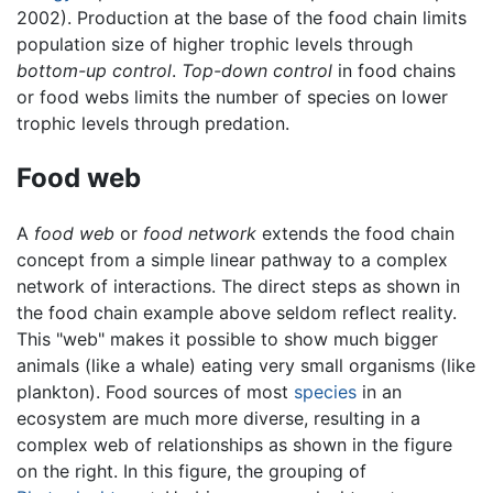
2002). Production at the base of the food chain limits
population size of higher trophic levels through
bottom-up control
.
Top-down control
in food chains
or food webs limits the number of species on lower
trophic levels through predation.
Food web
A
food web
or
food network
extends the food chain
concept from a simple linear pathway to a complex
network of interactions. The direct steps as shown in
the food chain example above seldom reflect reality.
This "web" makes it possible to show much bigger
animals (like a whale) eating very small organisms (like
plankton). Food sources of most
species
in an
ecosystem are much more diverse, resulting in a
complex web of relationships as shown in the figure
on the right. In this figure, the grouping of