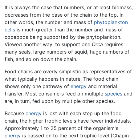
It is always the case that numbers, or at least biomass,
decreases from the base of the chain to the top. In
other words, the number and mass of
phytoplankton
cells
is much greater than the number and mass of
copepods being supported by the phytoplankton.
Viewed another way: to support one
Orca
requires
many seals, large numbers of squid, huge numbers of
fish, and so on down the chain.
Food chains are overly simplistic as representatives of
what typically happens in nature. The food chain
shows only one pathway of
energy
and material
transfer. Most consumers feed on multiple
species
and
are, in turn, fed upon by multiple other species.
Because
energy
is lost with each step up the food
chain, the higher trophic levels have fewer individuals.
Approximately 1 to 25 percent of the organism's
energy
is passed on to the next trophic level (Chapin