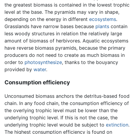
the greatest biomass is contained in the lowest trophic
level at the base. The pyramids may vary in shape,
depending on the energy in different
ecosystems
.
Grasslands have narrow bases because
plants
contain
less woody structures in relation the relatively large
amount of biomass of herbivores. Aquatic ecosystems
have reverse biomass pyramids, because the primary
producers do not need to create as much biomass in
order to
photosynthesize
, thanks to the bouyancy
provided by
water
.
Consumption efficiency
Unconsumed biomass anchors the detritus-based food
chain. In any food chain, the consumption efficiency of
the overlying trophic level must be lower than the
underlying trophic level. If this is not the case, the
underlying trophic level would be subject to
extinction
.
The highest consumption efficiency is found on