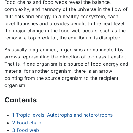
Food chains and food webs reveal the balance,
complexity, and harmony of the universe in the flow of
nutrients and energy. In a healthy ecosystem, each
level flourishes and provides benefit to the next level.
If a major change in the food web occurs, such as the
removal a top predator, the equilibrium is disrupted.
As usually diagrammed, organisms are connected by
arrows representing the direction of biomass transfer.
That is, if one organism is a source of food energy and
material for another organism, there is an arrow
pointing from the source organism to the recipient
organism.
Contents
1
Tropic levels: Autotrophs and heterotrophs
2
Food chain
3
Food web