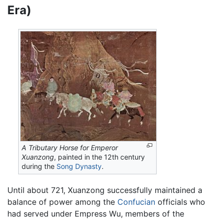
Era)
A Tributary Horse for Emperor
Xuanzong
, painted in the 12th century
during the
Song Dynasty
.
Until about 721, Xuanzong successfully maintained a
balance of power among the
Confucian
officials who
had served under Empress Wu, members of the