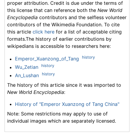
proper attribution. Credit is due under the terms of
this license that can reference both the
New World
Encyclopedia
contributors and the selfless volunteer
contributors of the Wikimedia Foundation. To cite
this article
click here
for a list of acceptable citing
formats.The history of earlier contributions by
wikipedians is accessible to researchers here:
history
Emperor_Xuanzong_of_Tang
history
Wu_Zetian
history
An_Lushan
The history of this article since it was imported to
New World Encyclopedia
:
History of "Emperor Xuanzong of Tang China"
Note: Some restrictions may apply to use of
individual images which are separately licensed.