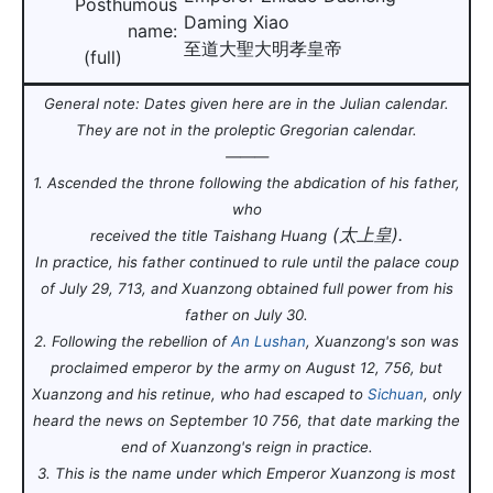
Posthumous
Daming Xiao
name:
至道大聖大明孝皇帝
(full)
General note: Dates given here are in the Julian calendar
.
They are not in the proleptic Gregorian calendar
.
———
1. Ascended the throne following the abdication of his father,
who
(太上皇).
received the title Taishang Huang
In practice, his father continued to rule until the palace coup
of July 29, 713, and Xuanzong obtained full power from his
father on July 30.
2. Following the rebellion of
An Lushan
, Xuanzong's son was
proclaimed emperor by the army on August 12, 756, but
Xuanzong and his retinue, who had escaped to
Sichuan
, only
heard the news on September 10 756, that date marking the
end of Xuanzong's reign in practice
.
3. This is the name under which Emperor Xuanzong is most