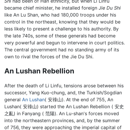
Shi
had been of Han ethnicity, but when Li Linfu
became chief minister, he installed foreign
Jie Du Shi
like An Lu Shan, who had 180,000 troops under his
control in the northeast, knowing that they would be
less likely to present a challenge to his authority. By
the late 740s, some of these generals had become
very powerful and begun to intervene in court politics.
The central government had no standing army of its
own to rival the forces of the Jie Du Shi.
An Lushan Rebellion
After the death of Li Linfu, tensions arose between his
successor, Yang Kuo-chung, and, the Turkish/Sogdian
general
An Lushan
( 安祿山). At the end of 755, An
Lushan( 安祿山) started the An Lushan Rebellion ( 安史
之亂) in Fanyang ( 范陽). An Lu-shan's forces moved
into the northeastern provinces, and, by the summer
of 756, they were approaching the imperial capital of