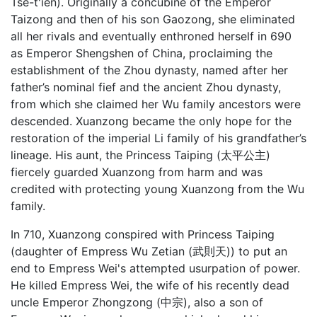
Tse-t'ien). Originally a concubine of the Emperor
Taizong and then of his son Gaozong, she eliminated
all her rivals and eventually enthroned herself in 690
as Emperor Shengshen of China, proclaiming the
establishment of the Zhou dynasty, named after her
father’s nominal fief and the ancient Zhou dynasty,
from which she claimed her Wu family ancestors were
descended. Xuanzong became the only hope for the
restoration of the imperial Li family of his grandfather’s
lineage. His aunt, the Princess Taiping (太平公主)
fiercely guarded Xuanzong from harm and was
credited with protecting young Xuanzong from the Wu
family.
In 710, Xuanzong conspired with Princess Taiping
(daughter of Empress Wu Zetian (武則天)) to put an
end to Empress Wei's attempted usurpation of power.
He killed Empress Wei, the wife of his recently dead
uncle Emperor Zhongzong (中宗), also a son of