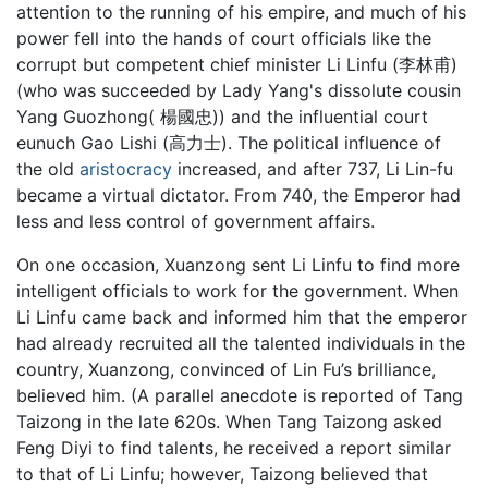
attention to the running of his empire, and much of his
power fell into the hands of court officials like the
corrupt but competent chief minister Li Linfu (李林甫)
(who was succeeded by Lady Yang's dissolute cousin
Yang Guozhong( 楊國忠)) and the influential court
eunuch Gao Lishi (高力士). The political influence of
the old
aristocracy
increased, and after 737, Li Lin-fu
became a virtual dictator. From 740, the Emperor had
less and less control of government affairs.
On one occasion, Xuanzong sent Li Linfu to find more
intelligent officials to work for the government. When
Li Linfu came back and informed him that the emperor
had already recruited all the talented individuals in the
country, Xuanzong, convinced of Lin Fu’s brilliance,
believed him. (A parallel anecdote is reported of Tang
Taizong in the late 620s. When Tang Taizong asked
Feng Diyi to find talents, he received a report similar
to that of Li Linfu; however, Taizong believed that