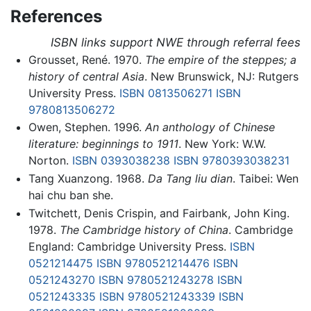
References
ISBN links support NWE through referral fees
Grousset, René. 1970.
The empire of the steppes; a
history of central Asia
. New Brunswick, NJ: Rutgers
University Press.
ISBN 0813506271
ISBN
9780813506272
Owen, Stephen. 1996.
An anthology of Chinese
literature: beginnings to 1911
. New York: W.W.
Norton.
ISBN 0393038238
ISBN 9780393038231
Tang Xuanzong. 1968.
Da Tang liu dian
. Taibei: Wen
hai chu ban she.
Twitchett, Denis Crispin, and Fairbank, John King.
1978.
The Cambridge history of China
. Cambridge
England: Cambridge University Press.
ISBN
0521214475
ISBN 9780521214476
ISBN
0521243270
ISBN 9780521243278
ISBN
0521243335
ISBN 9780521243339
ISBN