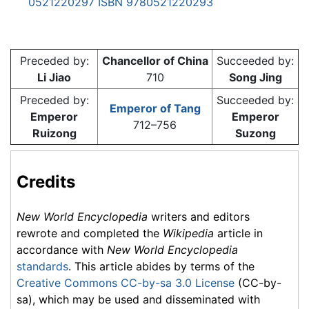
0521220297
ISBN 9780521220293
Preceded by:
Chancellor of China
Succeeded by:
Li Jiao
710
Song Jing
Preceded by:
Succeeded by:
Emperor of Tang
Emperor
Emperor
712–756
Ruizong
Suzong
Credits
New World Encyclopedia
writers and editors
rewrote and completed the
Wikipedia
article in
accordance with
New World Encyclopedia
standards
. This article abides by terms of the
Creative Commons CC-by-sa 3.0 License
(CC-by-
sa), which may be used and disseminated with