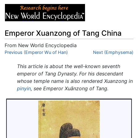
Emperor Xuanzong of Tang China
From New World Encyclopedia
Jump to:
Previous (Emperor Wu of Han)
navigation
,
search
Next (Emphysema)
This article is about the well-known seventh
emperor of Tang Dynasty. For his descendant
whose temple name is also rendered Xuanzong in
pinyin
, see Emperor Xuānzong of Tang.