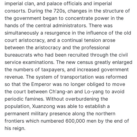
imperial clan, and palace officials and imperial
consorts. During the 720s, changes in the structure of
the government began to concentrate power in the
hands of the central administrators. There was
simultaneously a resurgence in the influence of the old
court aristocracy, and a continual tension arose
between the aristocracy and the professional
bureaucrats who had been recruited through the civil
service examinations. The new census greatly enlarged
the numbers of taxpayers, and increased government
revenue. The system of transportation was reformed
so that the Emperor was no longer obliged to move
the court between Ch'ang-an and Lo-yang to avoid
periodic famines. Without overburdening the
population, Xuanzong was able to establish a
permanent military presence along the northern
frontiers which numbered 600,000 men by the end of
his reign.