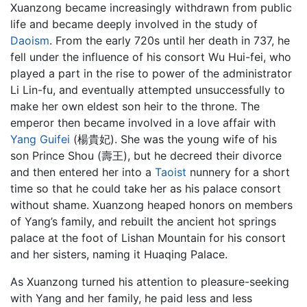
Xuanzong became increasingly withdrawn from public
life and became deeply involved in the study of
Daoism
. From the early 720s until her death in 737, he
fell under the influence of his consort Wu Hui-fei, who
played a part in the rise to power of the administrator
Li Lin-fu, and eventually attempted unsuccessfully to
make her own eldest son heir to the throne. The
emperor then became involved in a love affair with
Yang Guifei
(楊貴妃). She was the young wife of his
son Prince Shou (壽王), but he decreed their divorce
and then entered her into a
Taoist
nunnery for a short
time so that he could take her as his palace consort
without shame. Xuanzong heaped honors on members
of Yang’s family, and rebuilt the ancient hot springs
palace at the foot of Lishan Mountain for his consort
and her sisters, naming it Huaqing Palace.
As Xuanzong turned his attention to pleasure-seeking
with Yang and her family, he paid less and less