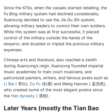
Since the 670s, when the vassals started rebelling, the
Fu Bing military system had declined considerably.
Xuanzong decided to use the
Jie Du Shi
system,
allowing military leaders to control their own soldiers.
While this system was at first successful, it placed
control of the military outside the hands of the
emperor, and doubled or tripled the previous military
expenses.
Chinese arts and literature, also reached a zenith
during Xuanzong’s reign. Xuanzong founded imperial
music academies to train court musicians, and
patronized painters, writers, and famous poets such as
Li Bai
( 李白),
Du Fu
(杜甫) and Meng Haoran ( 孟浩然),
who created some of the most elegant poems since
the
Han dynasty
( 漢朝).
Later Years (mostly the Tian Bao