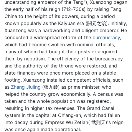
understanding emperor of the Tang"), Xuanzong began
the early half of his reign (712-730s) by raising Tang
China to the height of its powers, during a period
known popularly as the Kaiyuan era (開元之治). Initially,
Xuanzong was a hardworking and diligent emperor. He
conducted a widespread reform of the
bureaucracy
,
which had become swollen with nominal officials,
many of whom had bought their posts or acquired
them by nepotism. The efficiency of the bureaucracy
and the authority of the throne were restored, and
state finances were once more placed on a stable
footing. Xuanzong installed competent officials, such
as
Zhang Jiuling
(張九齡) as prime minister, who
helped the country grow economically. A census was
taken and the whole population was registered,
resulting in higher tax revenues. The Grand Canal
system in the capital at Ch'ang-an, which had fallen
into decay during Empress Wu Zetian( 武則天)'s reign,
was once again made operational.