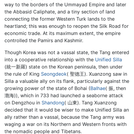
way to the borders of the Ummayad Empire and later
the Abbasid Caliphate, and a tiny section of land
connecting the former Western Turk lands to the
heartland; this was enough to reopen the Silk Road for
economic trade. At its maximum extent, the empire
controlled the Pamirs and Kashmir.
Though Korea was not a vassal state, the Tang entered
into a cooperative relationship with the
Unified Silla
(統一新羅) state on the Korean peninsula, then under
the rule of King
Seongdeok
( 聖德王). Xuanzong saw in
Silla a valuable ally on its flank, particularly against the
growing power of the state of Bohai (
Balhae
( 振, then
渤海)), which in 733 had launched a seaborne attack
on Dengzhou in
Shandong
( 山東). Tang Xuanzong
decided that it would be wiser to make Unified Silla an
ally rather than a vassal, because the Tang army was
waging a war on its Northern and Western fronts with
the nomadic people and Tibetans.