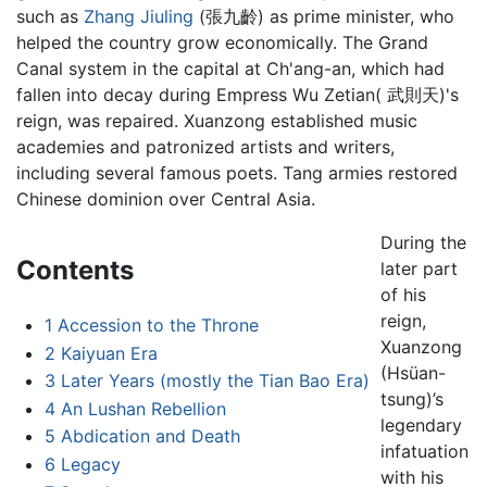
such as
Zhang Jiuling
(張九齡) as prime minister, who
helped the country grow economically. The Grand
Canal system in the capital at Ch'ang-an, which had
fallen into decay during Empress Wu Zetian( 武則天)'s
reign, was repaired. Xuanzong established music
academies and patronized artists and writers,
including several famous poets. Tang armies restored
Chinese dominion over Central Asia.
During the
Contents
later part
of his
reign,
1
Accession to the Throne
Xuanzong
2
Kaiyuan Era
(Hsüan-
3
Later Years (mostly the Tian Bao Era)
tsung)’s
4
An Lushan Rebellion
legendary
5
Abdication and Death
infatuation
6
Legacy
with his