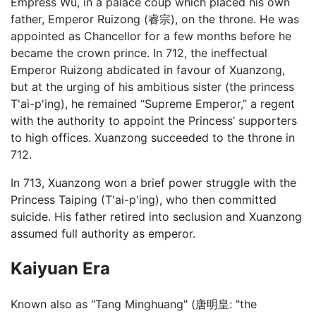
Empress Wu, in a palace coup which placed his own
father, Emperor Ruizong (睿宗), on the throne. He was
appointed as Chancellor for a few months before he
became the crown prince. In 712, the ineffectual
Emperor Ruizong abdicated in favour of Xuanzong,
but at the urging of his ambitious sister (the princess
T'ai-p'ing), he remained “Supreme Emperor,” a regent
with the authority to appoint the Princess’ supporters
to high offices. Xuanzong succeeded to the throne in
712.
In 713, Xuanzong won a brief power struggle with the
Princess Taiping (T'ai-p'ing), who then committed
suicide. His father retired into seclusion and Xuanzong
assumed full authority as emperor.
Kaiyuan Era
Known also as "Tang Minghuang" (唐明皇: "the