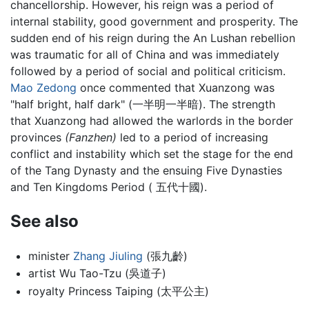
chancellorship. However, his reign was a period of
internal stability, good government and prosperity. The
sudden end of his reign during the An Lushan rebellion
was traumatic for all of China and was immediately
followed by a period of social and political criticism.
Mao Zedong
once commented that Xuanzong was
"half bright, half dark" (一半明一半暗). The strength
that Xuanzong had allowed the warlords in the border
provinces
(Fanzhen)
led to a period of increasing
conflict and instability which set the stage for the end
of the Tang Dynasty and the ensuing Five Dynasties
and Ten Kingdoms Period ( 五代十國).
See also
minister
Zhang Jiuling
(張九齡)
artist Wu Tao-Tzu (吳道子)
royalty Princess Taiping (太平公主)