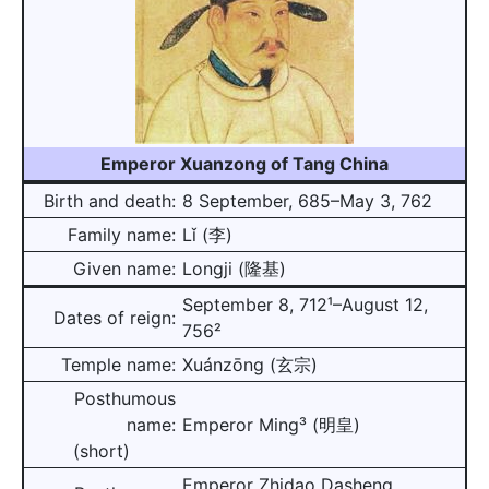
Emperor Xuanzong of Tang China
Birth and death:
8 September, 685–May 3, 762
Family name:
Lǐ (李)
Given name:
Longji (隆基)
September 8, 712¹–August 12,
Dates of reign:
756²
Temple name:
Xuánzōng (玄宗)
Posthumous
name:
Emperor Ming³ (明皇)
(short)
Emperor Zhidao Dasheng