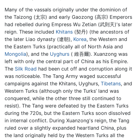
Many of the vassals originally under the dominion of
the Taizong (太宗) and early Gaozong (高宗) Emperors
had rebelled during Empress Wu Zetian (武則天)'s later
reign. These included
Khitans
(契丹) (the ancestors of
the later Liao dynasty (遼朝),
Korea
, the Western and
the Eastern Turks (practically all of North Asia and
Mongolia
), and the
Uyghurs
( 維吾爾). Xuanzong was
left with only the central part of China as his Empire.
The
Silk Road
had been cut off and corruption along it
was noticeable. The Tang Army waged successful
campaigns against the Khitans, Uyghurs,
Tibetans
, and
Western Turks (although only the Turks’ land was
conquered, while the other three still continued to
resist). The Tang were defeated by the Eastern Turks
during the 720s, but the Eastern Turks soon dissolved
in internal conflict. During Xuanzong's reign, the Tang
ruled over a slightly expanded heartland China, plus
the land originally held by the Western Turks all the