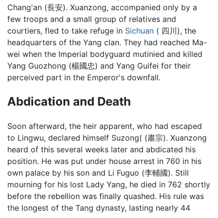
Chang'an (長安). Xuanzong, accompanied only by a
few troops and a small group of relatives and
courtiers, fled to take refuge in
Sichuan
( 四川), the
headquarters of the Yang clan. They had reached Ma-
wei when the Imperial bodyguard mutinied and killed
Yang Guozhong (楊國忠) and Yang Guifei for their
perceived part in the Emperor's downfall.
Abdication and Death
Soon afterward, the heir apparent, who had escaped
to Lingwu, declared himself Suzong( (肅宗). Xuanzong
heard of this several weeks later and abdicated his
position. He was put under house arrest in 760 in his
own palace by his son and Li Fuguo (李輔國). Still
mourning for his lost Lady Yang, he died in 762 shortly
before the rebellion was finally quashed. His rule was
the longest of the Tang dynasty, lasting nearly 44