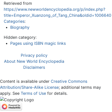
Retrieved from
https://www.newworldencyclopedia.org/p/index.php?
title=Emperor_Xuanzong_of_Tang_China&oldid=1006640
Categories
:
Biography
Hidden category:
Pages using ISBN magic links
Privacy policy
About New World Encyclopedia
Disclaimers
Content is available under
Creative Commons
Attribution/Share-Alike License
; additional terms may
apply. See
Terms of Use
for details.