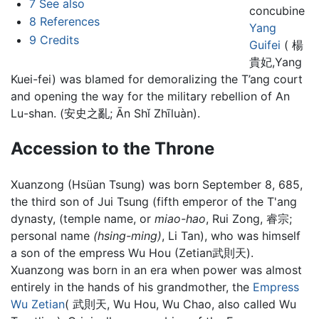
7
See also
concubine
8
References
Yang
9
Credits
Guifei
( 楊
貴妃,Yang
Kuei-fei) was blamed for demoralizing the T’ang court
and opening the way for the military rebellion of An
Lu-shan. (安史之亂; Ān Shǐ Zhīluàn).
Accession to the Throne
Xuanzong (Hsüan Tsung) was born September 8, 685,
the third son of Jui Tsung (fifth emperor of the T'ang
dynasty, (temple name, or
miao-hao
, Rui Zong, 睿宗;
personal name
(hsing-ming)
, Li Tan), who was himself
a son of the empress Wu Hou (Zetian武則天).
Xuanzong was born in an era when power was almost
entirely in the hands of his grandmother, the
Empress
Wu Zetian
( 武則天, Wu Hou, Wu Chao, also called Wu