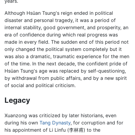
years.
Although Hsüan Tsung's reign ended in political
disaster and personal tragedy, it was a period of
internal stability, good government, and prosperity, an
era of confidence during which real progress was
made in every field. The sudden end of this period not
only changed the political system completely but it
was also a dramatic, traumatic experience for the men
of the time. In the next decade, the confident pride of
Hsüan Tsung's age was replaced by self-questioning,
by withdrawal from public affairs, and by a new spirit
of social and political criticism.
Legacy
Xuanzong was criticized by later historians, even
during his own
Tang Dynasty
, for corruption and for
his appointment of Li Linfu (李林甫) to the