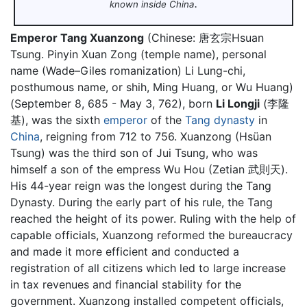
.
known inside China
Emperor Tang Xuanzong
(Chinese:
唐玄宗
Hsuan
Tsung. Pinyin Xuan Zong (temple name), personal
name (Wade–Giles romanization) Li Lung-chi,
posthumous name, or shih, Ming Huang, or Wu Huang)
(September 8, 685 - May 3, 762), born
Li Longji
(李隆
基), was the sixth
emperor
of the
Tang dynasty
in
China
, reigning from 712 to 756. Xuanzong (Hsüan
Tsung) was the third son of Jui Tsung, who was
himself a son of the empress Wu Hou (Zetian 武則天).
His 44-year reign was the longest during the Tang
Dynasty. During the early part of his rule, the Tang
reached the height of its power. Ruling with the help of
capable officials, Xuanzong reformed the bureaucracy
and made it more efficient and conducted a
registration of all citizens which led to large increase
in tax revenues and financial stability for the
government. Xuanzong installed competent officials,