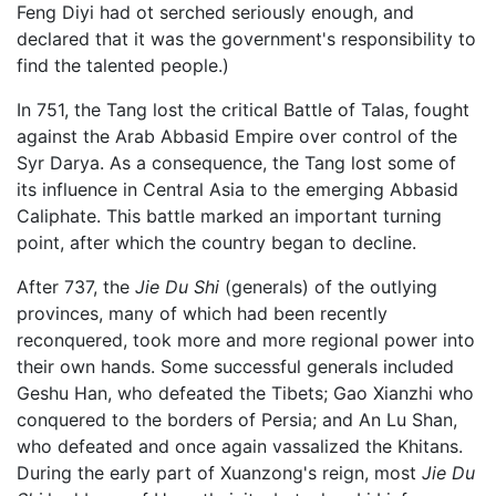
Feng Diyi had ot serched seriously enough, and
declared that it was the government's responsibility to
find the talented people.)
In 751, the Tang lost the critical Battle of Talas, fought
against the Arab Abbasid Empire over control of the
Syr Darya. As a consequence, the Tang lost some of
its influence in Central Asia to the emerging Abbasid
Caliphate. This battle marked an important turning
point, after which the country began to decline.
After 737, the
Jie Du Shi
(generals) of the outlying
provinces, many of which had been recently
reconquered, took more and more regional power into
their own hands. Some successful generals included
Geshu Han, who defeated the Tibets; Gao Xianzhi who
conquered to the borders of Persia; and An Lu Shan,
who defeated and once again vassalized the Khitans.
During the early part of Xuanzong's reign, most
Jie Du