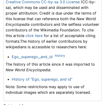
Creative Commons CC-by-sa 3.0 License
(CC-by-
sa), which may be used and disseminated with
proper attribution. Credit is due under the terms of
this license that can reference both the
New World
Encyclopedia
contributors and the selfless volunteer
contributors of the Wikimedia Foundation. To cite
this article
click here
for a list of acceptable citing
formats.The history of earlier contributions by
wikipedians is accessible to researchers here:
history
Ego,_superego,_and_id
The history of this article since it was imported to
New World Encyclopedia
:
History of "Ego, superego, and id"
Note: Some restrictions may apply to use of
individual images which are separately licensed.