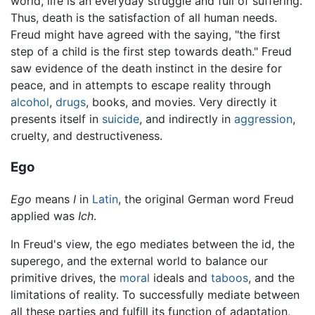
world, life is an everyday struggle and full of suffering.
Thus, death is the satisfaction of all human needs.
Freud might have agreed with the saying, "the first
step of a child is the first step towards death." Freud
saw evidence of the death instinct in the desire for
peace, and in attempts to escape reality through
alcohol
,
drugs
, books, and movies. Very directly it
presents itself in
suicide
, and indirectly in
aggression
,
cruelty, and destructiveness.
Ego
Ego
means
I
in
Latin
, the original German word Freud
applied was
Ich
.
In Freud's view, the ego mediates between the id, the
superego, and the external world to balance our
primitive drives, the
moral
ideals and
taboos
, and the
limitations of reality. To successfully mediate between
all these parties and fulfill its function of adaptation,