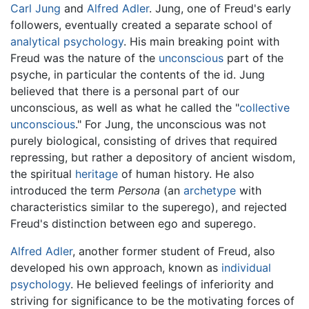
Carl Jung
and
Alfred Adler
. Jung, one of Freud's early
followers, eventually created a separate school of
analytical psychology
. His main breaking point with
Freud was the nature of the
unconscious
part of the
psyche, in particular the contents of the id. Jung
believed that there is a personal part of our
unconscious, as well as what he called the "
collective
unconscious
." For Jung, the unconscious was not
purely biological, consisting of drives that required
repressing, but rather a depository of ancient wisdom,
the spiritual
heritage
of human history. He also
introduced the term
Persona
(an
archetype
with
characteristics similar to the superego), and rejected
Freud's distinction between ego and superego.
Alfred Adler
, another former student of Freud, also
developed his own approach, known as
individual
psychology
. He believed feelings of inferiority and
striving for significance to be the motivating forces of