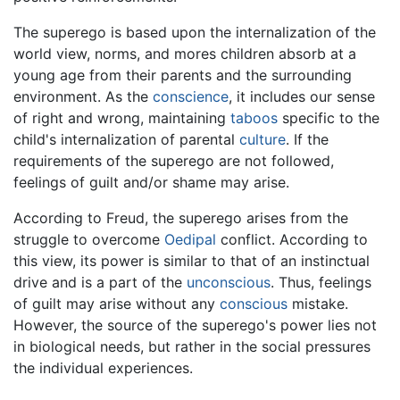
The superego is based upon the internalization of the
world view, norms, and mores children absorb at a
young age from their parents and the surrounding
environment. As the
conscience
, it includes our sense
of right and wrong, maintaining
taboos
specific to the
child's internalization of parental
culture
. If the
requirements of the superego are not followed,
feelings of guilt and/or shame may arise.
According to Freud, the superego arises from the
struggle to overcome
Oedipal
conflict. According to
this view, its power is similar to that of an instinctual
drive and is a part of the
unconscious
. Thus, feelings
of guilt may arise without any
conscious
mistake.
However, the source of the superego's power lies not
in biological needs, but rather in the social pressures
the individual experiences.