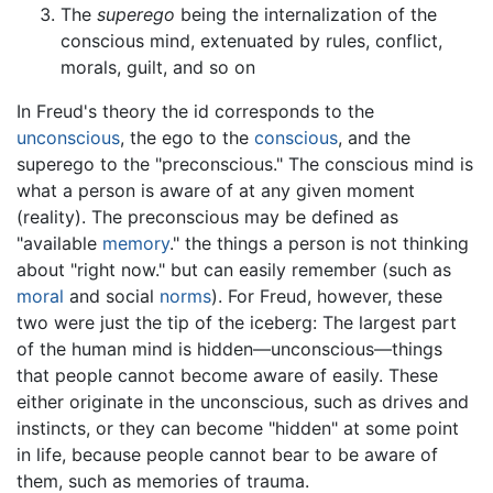
The
superego
being the internalization of the
conscious mind, extenuated by rules, conflict,
morals, guilt, and so on
In Freud's theory the id corresponds to the
unconscious
, the ego to the
conscious
, and the
superego to the "preconscious." The conscious mind is
what a person is aware of at any given moment
(reality). The preconscious may be defined as
"available
memory
." the things a person is not thinking
about "right now." but can easily remember (such as
moral
and social
norms
). For Freud, however, these
two were just the tip of the iceberg: The largest part
of the human mind is hidden—unconscious—things
that people cannot become aware of easily. These
either originate in the unconscious, such as drives and
instincts, or they can become "hidden" at some point
in life, because people cannot bear to be aware of
them, such as memories of trauma.