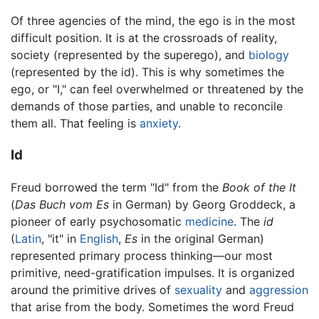
Of three agencies of the mind, the ego is in the most
difficult position. It is at the crossroads of reality,
society (represented by the superego), and
biology
(represented by the id). This is why sometimes the
ego, or "I," can feel overwhelmed or threatened by the
demands of those parties, and unable to reconcile
them all. That feeling is
anxiety
.
Id
Freud borrowed the term "Id" from the
Book of the It
(
Das Buch vom Es
in German) by Georg Groddeck, a
pioneer of early psychosomatic
medicine
. The
id
(
Latin
, "it" in
English
,
Es
in the original German)
represented primary process thinking—our most
primitive, need-gratification impulses. It is organized
around the primitive drives of
sexuality
and
aggression
that arise from the body. Sometimes the word Freud