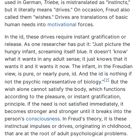
used in German,
Triebe,
is mistranslated as "instincts,"
but it literally means "drives." On occasion, Freud also
called them "wishes." Drives are translations of basic
human needs into
motivational
forces.
In the id, these drives require instant gratification or
release. As one researcher has put it: "Just picture the
hungry infant, screaming itself blue. It doesn't 'know'
what it wants in any adult sense; it just knows that it
wants it and it wants it now. The infant, in the Freudian
view, is pure, or nearly pure, id. And the id is nothing if
[2]
not the psychic representative of biology."
But the
wish alone cannot satisfy the body, which functions
according to the pleasure, or instant gratification,
principle. If the need is not satisfied immediately, it
becomes stronger and stronger until it breaks into the
person's
consciousness
. In Freud's theory, it is these
instinctual impulses or drives, originating in childhood,
that are at the root of adult psychological problems.