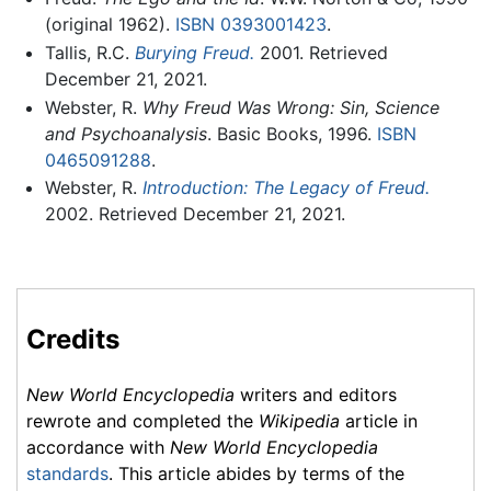
(original 1962).
ISBN 0393001423
.
Tallis, R.C.
Burying Freud.
2001. Retrieved
December 21, 2021.
Webster, R.
Why Freud Was Wrong: Sin, Science
and Psychoanalysis
. Basic Books, 1996.
ISBN
0465091288
.
Webster, R.
Introduction: The Legacy of Freud.
2002. Retrieved December 21, 2021.
Credits
New World Encyclopedia
writers and editors
rewrote and completed the
Wikipedia
article in
accordance with
New World Encyclopedia
standards
. This article abides by terms of the