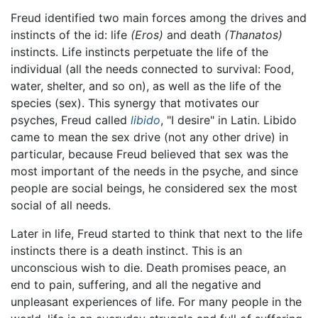
Freud identified two main forces among the drives and
instincts of the id: life
(Eros)
and death
(Thanatos)
instincts. Life instincts perpetuate the life of the
individual (all the needs connected to survival: Food,
water, shelter, and so on), as well as the life of the
species (sex). This synergy that motivates our
psyches, Freud called
libido
, "I desire" in Latin. Libido
came to mean the sex drive (not any other drive) in
particular, because Freud believed that sex was the
most important of the needs in the psyche, and since
people are social beings, he considered sex the most
social of all needs.
Later in life, Freud started to think that next to the life
instincts there is a death instinct. This is an
unconscious wish to die. Death promises peace, an
end to pain, suffering, and all the negative and
unpleasant experiences of life. For many people in the