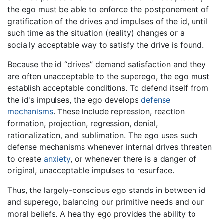
the ego must be able to enforce the postponement of
gratification of the drives and impulses of the id, until
such time as the situation (reality) changes or a
socially acceptable way to satisfy the drive is found.
Because the id “drives” demand satisfaction and they
are often unacceptable to the superego, the ego must
establish acceptable conditions. To defend itself from
the id's impulses, the ego develops
defense
mechanisms
. These include repression, reaction
formation, projection, regression, denial,
rationalization, and sublimation. The ego uses such
defense mechanisms whenever internal drives threaten
to create
anxiety
, or whenever there is a danger of
original, unacceptable impulses to resurface.
Thus, the largely-conscious ego stands in between id
and superego, balancing our primitive needs and our
moral beliefs. A healthy ego provides the ability to