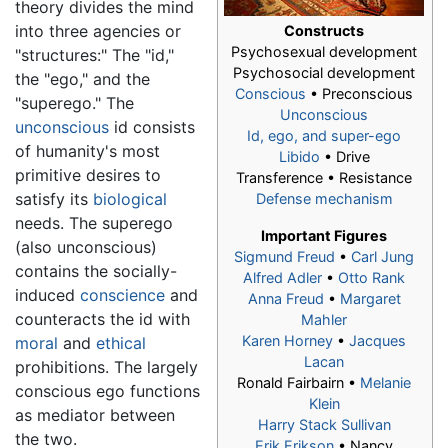
theory divides the mind
into three agencies or
Constructs
Psychosexual development
"structures:" The "id,"
Psychosocial development
the "ego," and the
Conscious
• Preconscious
"superego." The
Unconscious
unconscious
id consists
Id, ego, and super-ego
of humanity's most
Libido
• Drive
primitive desires to
Transference • Resistance
satisfy its
biological
Defense mechanism
needs. The superego
Important Figures
(also unconscious)
Sigmund Freud
•
Carl Jung
contains the socially-
Alfred Adler
•
Otto Rank
induced
conscience
and
Anna Freud
•
Margaret
counteracts the id with
Mahler
Karen Horney
•
Jacques
moral
and
ethical
Lacan
prohibitions. The largely
Ronald Fairbairn •
Melanie
conscious ego functions
Klein
as mediator between
Harry Stack Sullivan
the two.
Erik Erikson
• Nancy