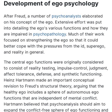
Development of ego psychology
After Freud, a number of
psychoanalysts
elaborated
on his concept of the ego. Extensive effort was put
into detailing the ego's various functions and how they
are impaired in
psychopathology
. Much of their work
focused on strengthening the ego so that it could
better cope with the pressures from the id, superego,
and reality in general.
The central ego functions were originally considered
to consist of reality testing, impulse-control, judgment,
affect tolerance, defense, and synthetic functioning.
Heinz Hartmann made an important conceptual
revision to Freud's structural theory, arguing that the
healthy ego includes a sphere of autonomous ego
functions that are independent of mental conflict.
Hartmann believed that psychoanalysis should aim to
expand the conflict-free sphere of ego functioning and