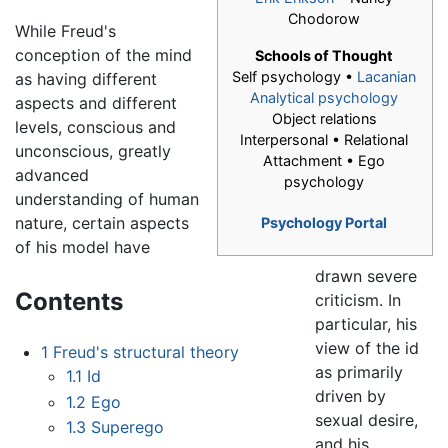
Chodorow
While Freud's
conception of the mind
Schools of Thought
Self psychology •
Lacanian
as having different
Analytical psychology
aspects and different
Object relations
levels, conscious and
Interpersonal • Relational
unconscious, greatly
Attachment • Ego
advanced
psychology
understanding of human
nature, certain aspects
Psychology Portal
of his model have
drawn severe
Contents
criticism. In
particular, his
view of the id
1
Freud's structural theory
as primarily
1.1
Id
driven by
1.2
Ego
sexual desire,
1.3
Superego
and his