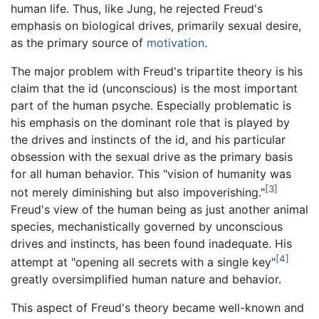
human life. Thus, like Jung, he rejected Freud's
emphasis on biological drives, primarily sexual desire,
as the primary source of
motivation
.
The major problem with Freud's tripartite theory is his
claim that the id (unconscious) is the most important
part of the human psyche. Especially problematic is
his emphasis on the dominant role that is played by
the drives and instincts of the id, and his particular
obsession with the sexual drive as the primary basis
for all human behavior. This "vision of humanity was
[3]
not merely diminishing but also impoverishing."
Freud's view of the human being as just another animal
species, mechanistically governed by unconscious
drives and instincts, has been found inadequate. His
[4]
attempt at "opening all secrets with a single key"
greatly oversimplified human nature and behavior.
This aspect of Freud's theory became well-known and