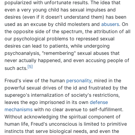
popularized with unfortunate results. The idea that
even a very young child has sexual impulses and
desires (even if it doesn't understand them) has been
used as an excuse by child molesters and
abusers
. On
the opposite side of the spectrum, the attribution of all
our psychological problems to repressed sexual
desires can lead to patients, while undergoing
psychoanalysis, "remembering" sexual abuses that
never actually happened, and even accusing people of
[5]
such acts.
Freud's view of the human
personality
, mired in the
powerful sexual drives of the id and frustrated by the
superego's internalization of society's restrictions,
leaves the ego imprisoned in its own
defense
mechanisms
with no clear avenue to self-fulfillment.
Without acknowledging the spiritual component of
human life, Freud's unconscious is limited to primitive
instincts that serve biological needs, and even the