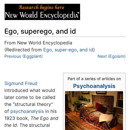
Ego, superego, and id
From New World Encyclopedia
(Redirected from
Ego, super-ego, and id
)
Jump to:
Previous (Eggplant)
navigation
,
search
Next (Egoism)
Part of a series of articles on
Sigmund Freud
Psychoanalysis
introduced what would
later come to be called
the "structural theory"
of
psychoanalysis
in his
1923 book,
The Ego and
the Id
. The structural