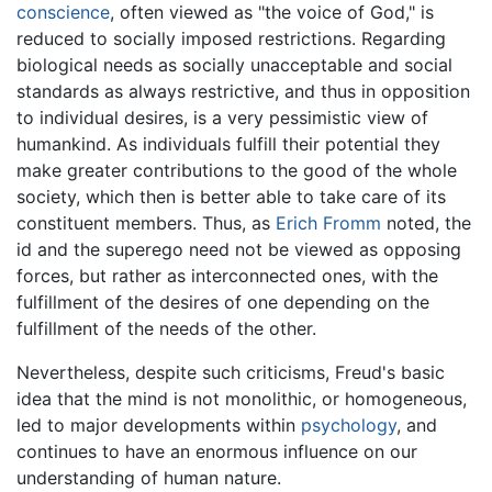
conscience
, often viewed as "the voice of God," is
reduced to socially imposed restrictions. Regarding
biological needs as socially unacceptable and social
standards as always restrictive, and thus in opposition
to individual desires, is a very pessimistic view of
humankind. As individuals fulfill their potential they
make greater contributions to the good of the whole
society, which then is better able to take care of its
constituent members. Thus, as
Erich Fromm
noted, the
id and the superego need not be viewed as opposing
forces, but rather as interconnected ones, with the
fulfillment of the desires of one depending on the
fulfillment of the needs of the other.
Nevertheless, despite such criticisms, Freud's basic
idea that the mind is not monolithic, or homogeneous,
led to major developments within
psychology
, and
continues to have an enormous influence on our
understanding of human nature.