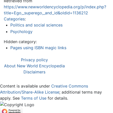
Retrieved from
https://www.newworldencyclopedia.org/p/index.php?
title=Ego,_superego,_and_id&oldid=1136212
Categories
:
Politics and social sciences
Psychology
Hidden category:
Pages using ISBN magic links
Privacy policy
About New World Encyclopedia
Disclaimers
Content is available under
Creative Commons
Attribution/Share-Alike License
; additional terms may
apply. See
Terms of Use
for details.