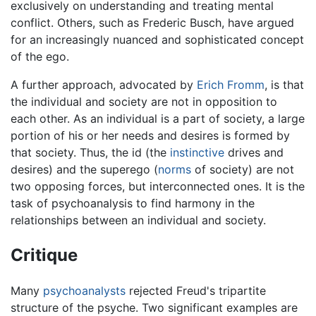
exclusively on understanding and treating mental
conflict. Others, such as Frederic Busch, have argued
for an increasingly nuanced and sophisticated concept
of the ego.
A further approach, advocated by
Erich Fromm
, is that
the individual and society are not in opposition to
each other. As an individual is a part of society, a large
portion of his or her needs and desires is formed by
that society. Thus, the id (the
instinctive
drives and
desires) and the superego (
norms
of society) are not
two opposing forces, but interconnected ones. It is the
task of psychoanalysis to find harmony in the
relationships between an individual and society.
Critique
Many
psychoanalysts
rejected Freud's tripartite
structure of the psyche. Two significant examples are