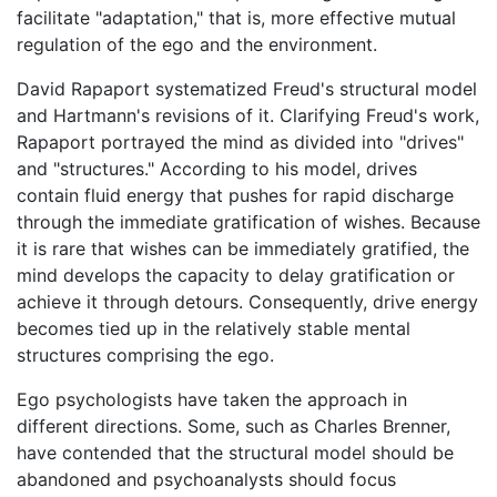
facilitate "adaptation," that is, more effective mutual
regulation of the ego and the environment.
David Rapaport systematized Freud's structural model
and Hartmann's revisions of it. Clarifying Freud's work,
Rapaport portrayed the mind as divided into "drives"
and "structures." According to his model, drives
contain fluid energy that pushes for rapid discharge
through the immediate gratification of wishes. Because
it is rare that wishes can be immediately gratified, the
mind develops the capacity to delay gratification or
achieve it through detours. Consequently, drive energy
becomes tied up in the relatively stable mental
structures comprising the ego.
Ego psychologists have taken the approach in
different directions. Some, such as Charles Brenner,
have contended that the structural model should be
abandoned and psychoanalysts should focus