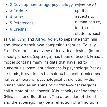
2
Development of ego psychology
rejection of
spiritual
3
Critique
aspects to
4
Notes
human nature,
5
References
led former
6
Credits
students, such
as
Carl Jung
and
Alfred Adler
, to separate from him
and develop their own competing theories. Equally,
Freud's oppositional view of individual desires (id) and
society's needs (superego) has been criticized. Freud's
model contains many insights that have led to
numerous subsequent advances in psychology. Yet as
it stands, it overlooks the spiritual aspect of mind and
reifies a theory of psychological dysfunction—the
human mind as an arena of conflict—what religions
call a state of "fallenness" (Christianity) or "bondage"
(Hinduism and Buddhism). The opposition of the id
and the superego may be a reflection of a traditional