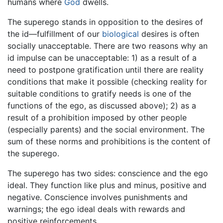
humans where
God
dwells.
The superego stands in opposition to the desires of
the id—fulfillment of our
biological
desires is often
socially unacceptable. There are two reasons why an
id impulse can be unacceptable: 1) as a result of a
need to postpone gratification until there are reality
conditions that make it possible (checking reality for
suitable conditions to gratify needs is one of the
functions of the ego, as discussed above); 2) as a
result of a prohibition imposed by other people
(especially parents) and the social environment. The
sum of these norms and prohibitions is the content of
the superego.
The superego has two sides: conscience and the ego
ideal. They function like plus and minus, positive and
negative. Conscience involves punishments and
warnings; the ego ideal deals with rewards and
positive reinforcements.