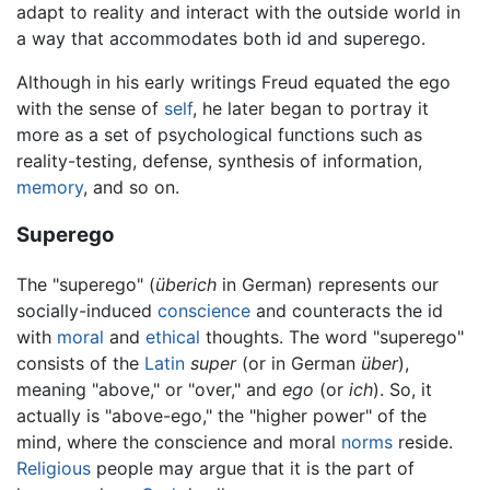
adapt to reality and interact with the outside world in
a way that accommodates both id and superego.
Although in his early writings Freud equated the ego
with the sense of
self
, he later began to portray it
more as a set of psychological functions such as
reality-testing, defense, synthesis of information,
memory
, and so on.
Superego
The "superego" (
überich
in German) represents our
socially-induced
conscience
and counteracts the id
with
moral
and
ethical
thoughts. The word "superego"
consists of the
Latin
super
(or in German
über
),
meaning "above," or "over," and
ego
(or
ich
). So, it
actually is "above-ego," the "higher power" of the
mind, where the conscience and moral
norms
reside.
Religious
people may argue that it is the part of