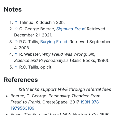
Notes
↑
Talmud, Kiddushin 30b.
↑
C. George Boeree,
Sigmund Freud
Retrieved
December 21, 2021.
↑
R.C. Tallis,
Burying Freud.
Retrieved September
4, 2008.
↑
R. Webster,
Why Freud Was Wrong: Sin,
Science and Psychoanalysis
(Basic Books, 1996).
↑
R.C. Tallis, op.cit.
References
ISBN links support NWE through referral fees
Boeree, C. George.
Personality Theories: From
Freud to Frankl
. CreateSpace, 2017.
ISBN 978-
1979563109
Freud.
The Ego and the Id
. W.W. Norton & Co, 1990