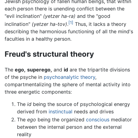
Jewish psychology of fallen human beings, that within
each person there is unending conflict between the
"evil inclination"
(yetzer ha-ra)
and the "good
[1]
inclination"
(yetzer ha-tov)
.
Thus, it lacks a theory
describing the harmonious functioning of all the mind's
faculties in a healthy person.
Freud's structural theory
The
ego,
superego,
and
id
are the tripartite divisions
of the psyche in
psychoanalytic theory
,
compartmentalizing the sphere of mental activity into
three energetic components:
The
id
being the source of psychological energy
derived from
instinctual
needs and drives
The
ego
being the organized
conscious
mediator
between the internal person and the external
reality