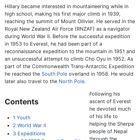
Hillary became interested in mountaineering while in
high school, making his first major climb in 1939,
reaching the summit of Mount Ollivier. He served in the
Royal New Zealand Air Force (RNZAF) as a navigator
during World War II. Before the successful expedition
in 1953 to Everest, he had been part of a
reconnaissance expedition to the mountain in 1951 and
an unsuccessful attempt to climb Cho Oyu in 1952. As
part of the Commonwealth Trans-Antarctic Expedition
he reached the
South Pole
overland in 1958. He would
later also travel to the
North Pole
.
Following his
Contents
ascent of Everest
he devoted much
of his life to
1
Youth
helping the Sherpa
2
World War II
people of Nepal
3
Expeditions
through the