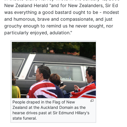
New Zealand Herald "and for New Zealanders, Sir Ed
was everything a good bastard ought to be - modest
and humorous, brave and compassionate, and just
grouchy enough to remind us he never sought, nor
particularly enjoyed, adulation."
People draped in the Flag of New
Zealand at the Auckland Domain as the
hearse drives past at Sir Edmund Hillary's
state funeral.