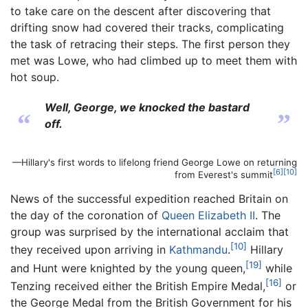
to take care on the descent after discovering that
drifting snow had covered their tracks, complicating
the task of retracing their steps. The first person they
met was Lowe, who had climbed up to meet them with
hot soup.
Well, George, we knocked the bastard
“
”
off.
—Hillary's first words to lifelong friend George Lowe on returning
[6]
[10]
from Everest's summit
News of the successful expedition reached Britain on
the day of the coronation of
Queen Elizabeth II
. The
group was surprised by the international acclaim that
[10]
they received upon arriving in
Kathmandu
.
Hillary
[19]
and Hunt were knighted by the young queen,
while
[16]
Tenzing received either the British Empire Medal,
or
the George Medal from the British Government for his