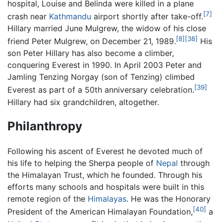
hospital, Louise and Belinda were killed in a plane
[7]
crash near
Kathmandu
airport shortly after take-off.
Hillary married June Mulgrew, the widow of his close
[8]
[38]
friend Peter Mulgrew, on December 21, 1989.
His
son Peter Hillary has also become a climber,
conquering Everest in 1990. In April 2003 Peter and
Jamling Tenzing Norgay (son of Tenzing) climbed
[39]
Everest as part of a 50th anniversary celebration.
Hillary had six grandchildren, altogether.
Philanthropy
Following his ascent of Everest he devoted much of
his life to helping the Sherpa people of
Nepal
through
the Himalayan Trust, which he founded. Through his
efforts many schools and hospitals were built in this
remote region of the
Himalayas
. He was the Honorary
[40]
President of the American Himalayan Foundation,
a