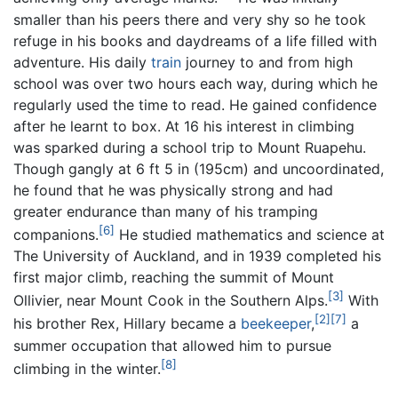
smaller than his peers there and very shy so he took
refuge in his books and daydreams of a life filled with
adventure. His daily
train
journey to and from high
school was over two hours each way, during which he
regularly used the time to read. He gained confidence
after he learnt to box. At 16 his interest in climbing
was sparked during a school trip to Mount Ruapehu.
Though gangly at 6 ft 5 in (195cm) and uncoordinated,
he found that he was physically strong and had
greater endurance than many of his tramping
[6]
companions.
He studied mathematics and science at
The University of Auckland, and in 1939 completed his
first major climb, reaching the summit of Mount
[3]
Ollivier, near Mount Cook in the Southern Alps.
With
[2]
[7]
his brother Rex, Hillary became a
beekeeper
,
a
summer occupation that allowed him to pursue
[8]
climbing in the winter.