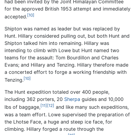
had been invited by the Joint Himalayan Committee
for the approved British 1953 attempt and immediately
[10]
accepted.
Shipton was named as leader but was replaced by
Hunt. Hillary considered pulling out, but both Hunt and
Shipton talked him into remaining. Hillary was
intending to climb with Lowe but Hunt named two
teams for the assault: Tom Bourdillon and Charles
Evans; and Hillary and Tenzing. Hillary therefore made
a concerted effort to forge a working friendship with
[10]
Tenzing.
The Hunt expedition totaled over 400 people,
including 362 porters, 20
Sherpa
guides and 10,000
[11]
[12]
lbs of baggage,
and like many such expeditions,
was a team effort. Lowe supervised the preparation of
the Lhotse Face, a huge and steep ice face, for
climbing. Hillary forged a route through the