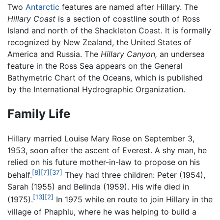
Two
Antarctic
features are named after Hillary. The
Hillary Coast
is a section of coastline south of Ross
Island and north of the Shackleton Coast. It is formally
recognized by New Zealand, the United States of
America and Russia. The
Hillary Canyon,
an undersea
feature in the Ross Sea appears on the General
Bathymetric Chart of the Oceans, which is published
by the International Hydrographic Organization.
Family Life
Hillary married Louise Mary Rose on September 3,
1953, soon after the ascent of Everest. A shy man, he
relied on his future mother-in-law to propose on his
[8]
[7]
[37]
behalf.
They had three children: Peter (1954),
Sarah (1955) and Belinda (1959). His wife died in
[13]
[2]
(1975).
In 1975 while en route to join Hillary in the
village of Phaphlu, where he was helping to build a