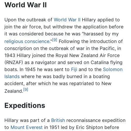
World War II
Upon the outbreak of
World War II
Hillary applied to
join the air force, but withdrew the application before
it was considered because he was "harassed by my
[9]
religious conscience
."
Following the introduction of
conscription on the outbreak of war in the Pacific, in
1943 Hillary joined the Royal New Zealand Air Force
(RNZAF) as a navigator and served on Catalina flying
boats. In 1945 he was sent to
Fiji
and to the
Solomon
Islands
where he was badly burned in a boating
accident, after which he was repatriated to New
[9]
Zealand.
Expeditions
Hillary was part of a
British
reconnaissance expedition
to
Mount Everest
in 1951 led by Eric Shipton before