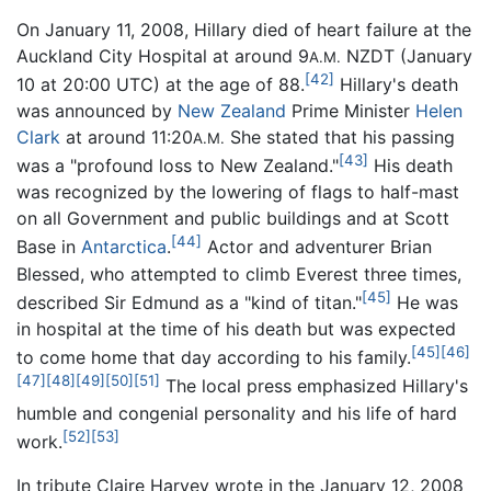
On January 11, 2008, Hillary died of heart failure at the
Auckland City Hospital at around 9
NZDT (January
A.M.
[42]
10 at 20:00 UTC) at the age of 88.
Hillary's death
was announced by
New Zealand
Prime Minister
Helen
Clark
at around 11:20
She stated that his passing
A.M.
[43]
was a "profound loss to New Zealand."
His death
was recognized by the lowering of flags to half-mast
on all Government and public buildings and at Scott
[44]
Base in
Antarctica
.
Actor and adventurer Brian
Blessed, who attempted to climb Everest three times,
[45]
described Sir Edmund as a "kind of titan."
He was
in hospital at the time of his death but was expected
[45]
[46]
to come home that day according to his family.
[47]
[48]
[49]
[50]
[51]
The local press emphasized Hillary's
humble and congenial personality and his life of hard
[52]
[53]
work.
In tribute Claire Harvey wrote in the January 12, 2008