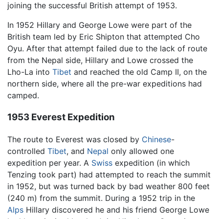
joining the successful British attempt of 1953.
In 1952 Hillary and George Lowe were part of the
British team led by Eric Shipton that attempted Cho
Oyu. After that attempt failed due to the lack of route
from the Nepal side, Hillary and Lowe crossed the
Lho-La into
Tibet
and reached the old Camp II, on the
northern side, where all the pre-war expeditions had
camped.
1953 Everest Expedition
The route to Everest was closed by
Chinese
-
controlled
Tibet
, and
Nepal
only allowed one
expedition per year. A
Swiss
expedition (in which
Tenzing took part) had attempted to reach the summit
in 1952, but was turned back by bad weather 800 feet
(240 m) from the summit. During a 1952 trip in the
Alps
Hillary discovered he and his friend George Lowe