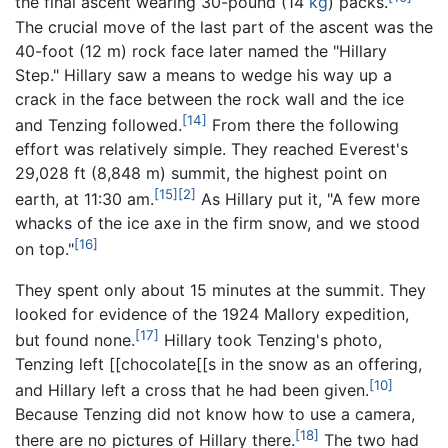
the final ascent wearing 30-pound (14
kg
) packs.
The crucial move of the last part of the ascent was the
40-foot (12 m) rock face later named the "Hillary
Step." Hillary saw a means to wedge his way up a
crack in the face between the rock wall and the ice
[14]
and Tenzing followed.
From there the following
effort was relatively simple. They reached Everest's
29,028 ft (8,848 m) summit, the highest point on
[15]
[2]
earth, at 11:30 am.
As Hillary put it, "A few more
whacks of the ice axe in the firm snow, and we stood
[16]
on top."
They spent only about 15 minutes at the summit. They
looked for evidence of the 1924 Mallory expedition,
[17]
but found none.
Hillary took Tenzing's photo,
Tenzing left [[chocolate[[s in the snow as an offering,
[10]
and Hillary left a cross that he had been given.
Because Tenzing did not know how to use a camera,
[18]
there are no pictures of Hillary there.
The two had