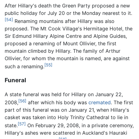
After Hillary's death the Green Party proposed a new
public holiday for July 20 or the Monday nearest to it.
[54]
Renaming mountains after Hillary was also
proposed. The Mt Cook Village's Hermitage Hotel, the
Sir Edmund Hillary Alpine Centre and Alpine Guides,
proposed a renaming of Mount Ollivier, the first
mountain climbed by Hillary. The family of Arthur
Ollivier, for whom the mountain is named, are against
[55]
such a renaming.
Funeral
A state funeral was held for Hillary on January 22,
[56]
2008,
after which his body was
cremated
. The first
part of this funeral was on January 21, when Hillary's
casket was taken into Holy Trinity Cathedral to lie in
[57]
state.
On February 29, 2008, in a private ceremony,
Hillary's ashes were scattered in Auckland's Hauraki