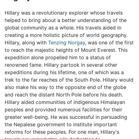
Hillary was a revolutionary explorer whose travels
helped to bring about a better understanding of the
global community as a whole. His travels aided in
creating a more holistic picture of world geography.
Hillary, along with
Tenzing Norgay
, was one of the first
to reach the majestic heights of Mount Everest. This
expedition alone propelled him to a status of
renowned fame. Hillary partook in several other
expeditions during his lifetime, one of which was a
trek to the far reaches of the South Pole. Hillary would
also make his way to the opposite end of the globe
and reach the distant North Pole before his death.
Hillary aided communities of indigenous Himalayan
peoples and provided numerous facilities for their
greater well-being. He was successful in persuading
the Nepalese government to institute important
reforms for these peoples. For one man, Hillary's