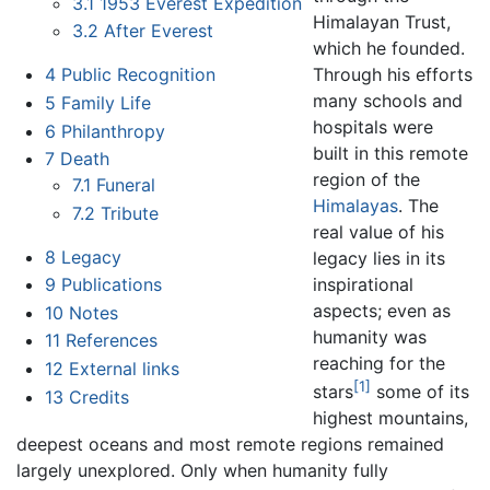
3.1
1953 Everest Expedition
Himalayan Trust,
3.2
After Everest
which he founded.
Through his efforts
4
Public Recognition
many schools and
5
Family Life
hospitals were
6
Philanthropy
built in this remote
7
Death
region of the
7.1
Funeral
Himalayas
. The
7.2
Tribute
real value of his
8
Legacy
legacy lies in its
inspirational
9
Publications
aspects; even as
10
Notes
humanity was
11
References
reaching for the
12
External links
[1]
stars
some of its
13
Credits
highest mountains,
deepest oceans and most remote regions remained
largely unexplored. Only when humanity fully