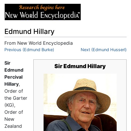
Edmund Hillary
From New World Encyclopedia
Jump to:
Previous (Edmund Burke)
navigation
,
search
Next (Edmund Husserl)
Sir
Sir Edmund Hillary
Edmund
Percival
Hillary
,
Order of
the Garter
(KG),
Order of
New
Zealand