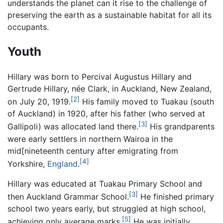
understands the planet can it rise to the challenge of
preserving the earth as a sustainable habitat for all its
occupants.
Youth
Hillary was born to Percival Augustus Hillary and
Gertrude Hillary, née Clark, in Auckland, New Zealand,
[2]
on July 20, 1919.
His family moved to Tuakau (south
of Auckland) in 1920, after his father (who served at
[3]
Gallipoli) was allocated land there.
His grandparents
were early settlers in northern Wairoa in the
mid[nineteenth century after emigrating from
[4]
Yorkshire,
England
.
Hillary was educated at Tuakau Primary School and
[3]
then Auckland Grammar School.
He finished primary
school two years early, but struggled at high school,
[5]
achieving only average marks.
He was initially