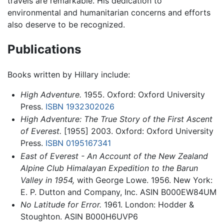
travels are remarkable. His dedication to
environmental and humanitarian concerns and efforts
also deserve to be recognized.
Publications
Books written by Hillary include:
High Adventure.
1955. Oxford: Oxford University
Press.
ISBN 1932302026
High Adventure: The True Story of the First Ascent
of Everest.
[1955] 2003. Oxford: Oxford University
Press.
ISBN 0195167341
East of Everest - An Account of the New Zealand
Alpine Club Himalayan Expedition to the Barun
Valley in 1954,
with George Lowe. 1956. New York:
E. P. Dutton and Company, Inc. ASIN B000EW84UM
No Latitude for Error.
1961. London: Hodder &
Stoughton. ASIN B000H6UVP6