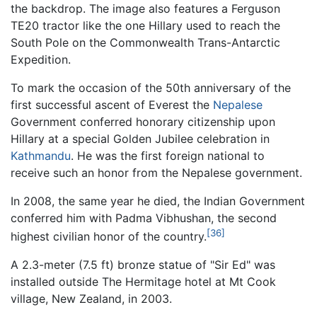
the backdrop. The image also features a Ferguson
TE20 tractor like the one Hillary used to reach the
South Pole on the Commonwealth Trans-Antarctic
Expedition.
To mark the occasion of the 50th anniversary of the
first successful ascent of Everest the
Nepalese
Government conferred honorary citizenship upon
Hillary at a special Golden Jubilee celebration in
Kathmandu
. He was the first foreign national to
receive such an honor from the Nepalese government.
In 2008, the same year he died, the Indian Government
conferred him with Padma Vibhushan, the second
[36]
highest civilian honor of the country.
A 2.3-meter (7.5 ft) bronze statue of "Sir Ed" was
installed outside The Hermitage hotel at Mt Cook
village, New Zealand, in 2003.