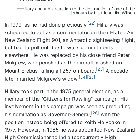
—Hillary about his reaction to the destruction of one of the
jetboats by his friend Jim Wilson
[22]
In 1979, as he had done previously,
Hillary was
scheduled to act as a commentator on the ill-fated Air
New Zealand Flight 901, an Antarctic sightseeing flight,
but had to pull out due to work commitments
elsewhere. He was replaced by his close friend Peter
Mulgrew, who perished as the aircraft crashed on
[23]
Mount Erebus, killing all 257 on board.
A decade
[24]
[25]
later married Mulgrew's widow.
Hillary took part in the 1975 general election, as a
member of the "Citizens for Rowling" campaign. His
involvement in this campaign was seen as precluding
[26]
his nomination as Governor-General,
with the
position instead being offered to Keith Holyoake in
1977. However, in 1985 he was appointed New Zealand
High Commissioner to
India
(concurrently High