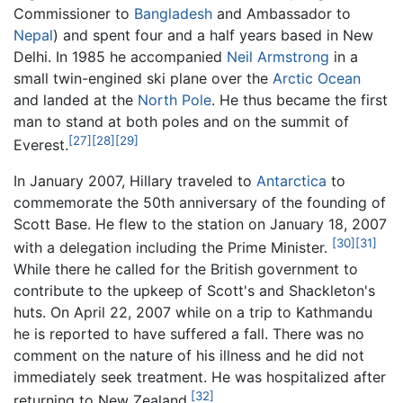
Commissioner to
Bangladesh
and Ambassador to
Nepal
) and spent four and a half years based in New
Delhi. In 1985 he accompanied
Neil Armstrong
in a
small twin-engined ski plane over the
Arctic Ocean
and landed at the
North Pole
. He thus became the first
man to stand at both poles and on the summit of
[27]
[28]
[29]
Everest.
In January 2007, Hillary traveled to
Antarctica
to
commemorate the 50th anniversary of the founding of
Scott Base. He flew to the station on January 18, 2007
[30]
[31]
with a delegation including the Prime Minister.
While there he called for the British government to
contribute to the upkeep of Scott's and Shackleton's
huts. On April 22, 2007 while on a trip to Kathmandu
he is reported to have suffered a fall. There was no
comment on the nature of his illness and he did not
immediately seek treatment. He was hospitalized after
[32]
returning to New Zealand.