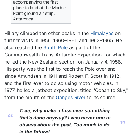
accompanying the first
plane to land at the Marble
Point ground air strip,
Antarctica
Hillary climbed ten other peaks in the
Himalayas
on
further visits in 1956, 1960–1961, and 1963–1965. He
also reached the
South Pole
as part of the
Commonwealth Trans-Antarctic Expedition, for which
he led the New Zealand section, on January 4, 1958.
His party was the first to reach the Pole overland
since Amundsen in 1911 and Robert F. Scott in 1912,
and the first ever to do so using motor vehicles. In
1977, he led a jetboat expedition, titled "Ocean to Sky,"
from the mouth of the
Ganges River
to its source.
True, why make a fuss over something
“
that's done anyway? I was never one to
”
obsess about the past. Too much to do
in the future!