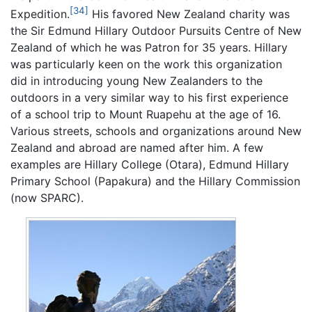
[34]
Expedition.
His favored New Zealand charity was
the Sir Edmund Hillary Outdoor Pursuits Centre of New
Zealand of which he was Patron for 35 years. Hillary
was particularly keen on the work this organization
did in introducing young New Zealanders to the
outdoors in a very similar way to his first experience
of a school trip to Mount Ruapehu at the age of 16.
Various streets, schools and organizations around New
Zealand and abroad are named after him. A few
examples are Hillary College (Otara), Edmund Hillary
Primary School (Papakura) and the Hillary Commission
(now SPARC).