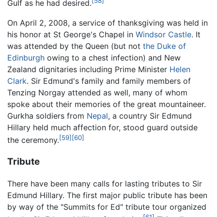
[58]
Gulf as he had desired.
On April 2, 2008, a service of thanksgiving was held in
his honor at St George's Chapel in
Windsor Castle
. It
was attended by the Queen (but not
the Duke of
Edinburgh
owing to a chest infection) and New
Zealand dignitaries including Prime Minister
Helen
Clark
. Sir Edmund's family and family members of
Tenzing Norgay attended as well, many of whom
spoke about their memories of the great mountaineer.
Gurkha soldiers from
Nepal
, a country Sir Edmund
Hillary held much affection for, stood guard outside
[59]
[60]
the ceremony.
Tribute
There have been many calls for lasting tributes to Sir
Edmund Hillary. The first major public tribute has been
by way of the "Summits for Ed" tribute tour organized
[61]