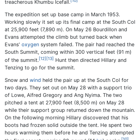
[10]
treacherous Khumbu Icefall.
The expedition set up base camp in March 1953.
Working slowly it set up its final camp at the South Col
at 25,900 feet (7,890 m). On May 26 Bourdillon and
Evans attempted the climb but turned back when
Evans'
oxygen
system failed. The pair had reached the
South Summit, coming within 300 vertical feet (91 m)
[12]
[13]
of the summit.
Hunt then directed Hillary and
Tenzing to go for the summit.
Snow and
wind
held the pair up at the South Col for
two days. They set out on May 28 with a support trio
of Lowe, Alfred Gregory and Ang Nyima. The two
pitched a tent at 27,900 feet (8,500 m) on May 28
while their support group returned down the mountain.
On the following morning Hillary discovered that his
boots had frozen solid outside the tent. He spent two
hours warming them before he and Tenzing attempted
[10]