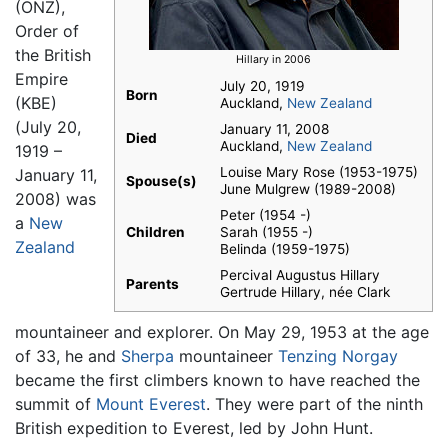
(ONZ),
Order of
the British
Hillary in 2006
Empire
July 20, 1919
Born
(KBE)
Auckland,
New Zealand
(July 20,
January 11, 2008
Died
Auckland,
New Zealand
1919 –
Louise Mary Rose (1953-1975)
January 11,
Spouse(s)
June Mulgrew (1989-2008)
2008) was
Peter (1954 -)
a
New
Children
Sarah (1955 -)
Zealand
Belinda (1959-1975)
Percival Augustus Hillary
Parents
Gertrude Hillary, née Clark
mountaineer and explorer. On May 29, 1953 at the age
of 33, he and
Sherpa
mountaineer
Tenzing Norgay
became the first climbers known to have reached the
summit of
Mount Everest
. They were part of the ninth
British expedition to Everest, led by John Hunt.