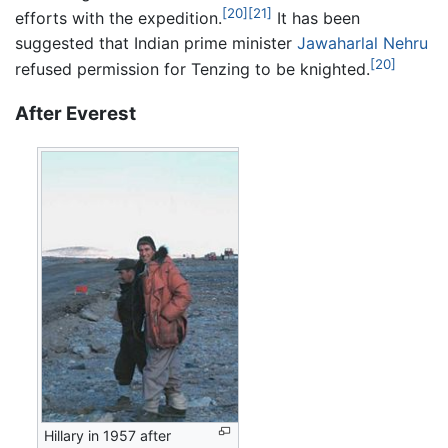
[20]
[21]
efforts with the expedition.
It has been
suggested that Indian prime minister
Jawaharlal Nehru
[20]
refused permission for Tenzing to be knighted.
After Everest
Hillary in 1957 after