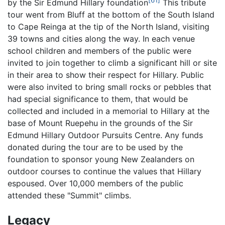
by the Sir Edmund Hillary foundation
This tribute
tour went from Bluff at the bottom of the South Island
to Cape Reinga at the tip of the North Island, visiting
39 towns and cities along the way. In each venue
school children and members of the public were
invited to join together to climb a significant hill or site
in their area to show their respect for Hillary. Public
were also invited to bring small rocks or pebbles that
had special significance to them, that would be
collected and included in a memorial to Hillary at the
base of Mount Ruepehu in the grounds of the Sir
Edmund Hillary Outdoor Pursuits Centre. Any funds
donated during the tour are to be used by the
foundation to sponsor young New Zealanders on
outdoor courses to continue the values that Hillary
espoused. Over 10,000 members of the public
attended these "Summit" climbs.
Legacy