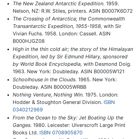
The New Zealand Antarctic Expedition.
1959.
Nelson, NZ: R.W. Stiles, printers. ASIN B0007K6D72
The Crossing of Antarctica; the Commonwealth
Transantarctic Expedition, 1955-1958,
with Sir
Vivian Fuchs. 1958. London: Cassell. ASIN
B000HJGZ08
High in the thin cold air; the story of the Himalayan
Expedition, led by Sir Edmund Hillary, sponsored
by World Book Encyclopedia,
with Desmond Doig.
1963. New York: Doubleday. ASIN B00005W121
Schoolhouse in the Clouds.
1965. New York:
Doubleday. ASIN B00005WRBB
Nothing Venture, Nothing Win.
1975. London:
Hodder & Stoughton General Division.
ISBN
0340212969
From the Ocean to the Sky: Jet Boating Up the
Ganges.
1980. Leicester: Ulverscroft Large Print
Books Ltd.
ISBN 0708905870