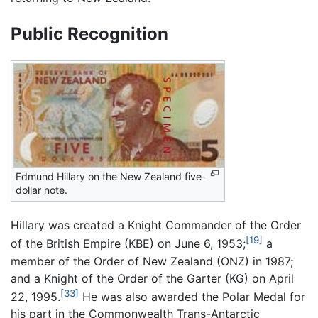
Public Recognition
Edmund Hillary on the New Zealand five-
dollar note.
Hillary was created a Knight Commander of the Order
[19]
of the British Empire (KBE) on June 6, 1953;
a
member of the Order of New Zealand (ONZ) in 1987;
and a Knight of the Order of the Garter (KG) on April
[33]
22, 1995.
He was also awarded the Polar Medal for
his part in the Commonwealth Trans-Antarctic