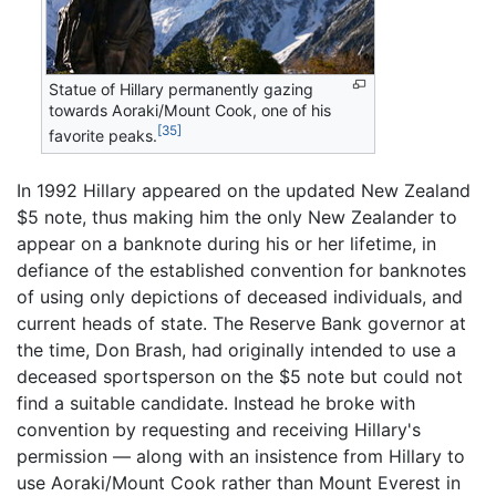
Statue of Hillary permanently gazing
towards Aoraki/Mount Cook, one of his
[35]
favorite peaks.
In 1992 Hillary appeared on the updated New Zealand
$5 note, thus making him the only New Zealander to
appear on a banknote during his or her lifetime, in
defiance of the established convention for banknotes
of using only depictions of deceased individuals, and
current heads of state. The Reserve Bank governor at
the time, Don Brash, had originally intended to use a
deceased sportsperson on the $5 note but could not
find a suitable candidate. Instead he broke with
convention by requesting and receiving Hillary's
permission — along with an insistence from Hillary to
use Aoraki/Mount Cook rather than Mount Everest in