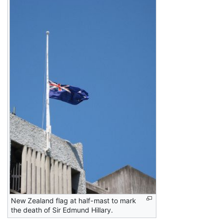
New Zealand flag at half-mast to mark
the death of Sir Edmund Hillary.