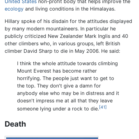
United States
non-profit body that helps improve the
ecology
and living conditions in the Himalayas.
Hillary spoke of his disdain for the attitudes displayed
by many modern mountaineers. In particular he
publicly criticized New Zealander Mark Inglis and 40
other climbers who, in various groups, left British
climber David Sharp to die in May 2006. He said:
I think the whole attitude towards climbing
Mount Everest has become rather
horrifying. The people just want to get to
the top. They don't give a damn for
anybody else who may be in distress and it
doesn't impress me at all that they leave
[41]
someone lying under a rock to die.
Death