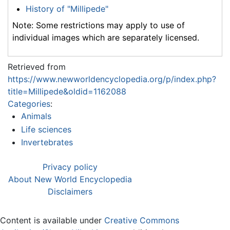
History of "Millipede"
Note: Some restrictions may apply to use of
individual images which are separately licensed.
Retrieved from
https://www.newworldencyclopedia.org/p/index.php?
title=Millipede&oldid=1162088
Categories
:
Animals
Life sciences
Invertebrates
Privacy policy
About New World Encyclopedia
Disclaimers
Content is available under
Creative Commons