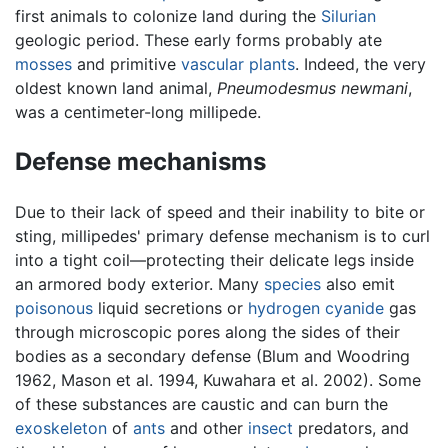
first animals to colonize land during the
Silurian
geologic period. These early forms probably ate
mosses
and primitive
vascular plants
. Indeed, the very
oldest known land animal,
Pneumodesmus newmani
,
was a centimeter-long millipede.
Defense mechanisms
Due to their lack of speed and their inability to bite or
sting, millipedes' primary defense mechanism is to curl
into a tight coil—protecting their delicate legs inside
an armored body exterior. Many
species
also emit
poisonous
liquid secretions or
hydrogen cyanide
gas
through microscopic pores along the sides of their
bodies as a secondary defense (Blum and Woodring
1962, Mason et al. 1994, Kuwahara et al. 2002). Some
of these substances are caustic and can burn the
exoskeleton
of
ants
and other
insect
predators, and