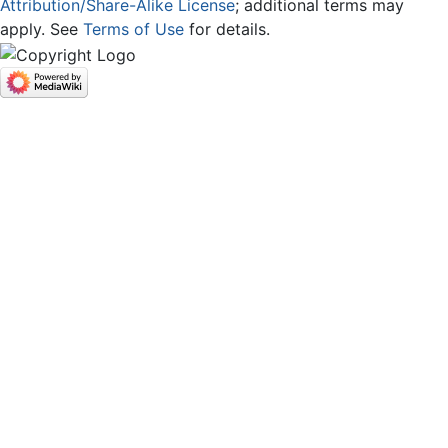
Attribution/Share-Alike License
; additional terms may
apply. See
Terms of Use
for details.