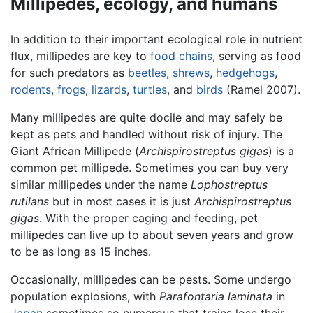
Millipedes, ecology, and humans
In addition to their important ecological role in nutrient
flux, millipedes are key to
food chains
, serving as food
for such predators as
beetles
,
shrews
,
hedgehogs
,
rodents
,
frogs
,
lizards
,
turtles
, and
birds
(Ramel 2007).
Many millipedes are quite docile and may safely be
kept as pets and handled without risk of injury. The
Giant African Millipede (
Archispirostreptus gigas
) is a
common pet millipede. Sometimes you can buy very
similar millipedes under the name
Lophostreptus
rutilans
but in most cases it is just
Archispirostreptus
gigas
. With the proper caging and feeding, pet
millipedes can live up to about seven years and grow
to be as long as 15 inches.
Occasionally, millipedes can be pests. Some undergo
population explosions, with
Parafontaria laminata
in
Japan
sometimes so numerous that trains lose their