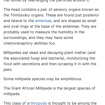
the tunnel by rearranging the particles around it.
The head contains a pair of sensory organs known as
the Tömösváry organs. These are found just posterior
and lateral to the
antennae
, and are shaped as small
and oval rings at the base of the antennae. They are
probably used to measure the humidity in the
surroundings, and they may have some
chemoreceptory abilities too.
Millipedes eat dead and decaying plant matter (and
the associated fungi and bacteria), moisturizing the
food with secretions and then scraping it in with the
jaws.
Some millipede species may be amphibious.
The Giant African Millipede is the largest species of
millipede.
This class of
arthropods
is thought to be among the