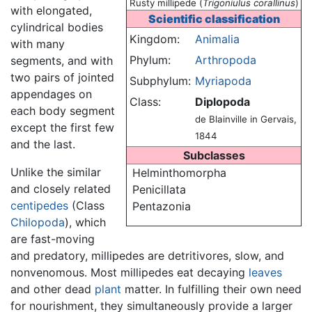
Rusty millipede (
Trigoniulus corallinus
)
with elongated,
Scientific classification
cylindrical bodies
Kingdom:
Animalia
with many
Phylum:
Arthropoda
segments, and with
two pairs of jointed
Subphylum:
Myriapoda
appendages on
Class:
Diplopoda
each body segment
de Blainville in Gervais,
except the first few
1844
and the last.
Subclasses
Unlike the similar
Helminthomorpha
and closely related
Penicillata
centipedes
(Class
Pentazonia
Chilopoda
), which
are fast-moving
and predatory, millipedes are detritivores, slow, and
nonvenomous. Most millipedes eat decaying
leaves
and other dead
plant
matter. In fulfilling their own need
for nourishment, they simultaneously provide a larger