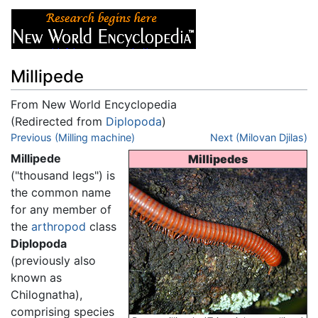
Millipede
From New World Encyclopedia
(Redirected from
Diplopoda
)
Jump to:
Previous (Milling machine)
navigation
,
search
Next (Milovan Djilas)
Millipede
Millipedes
("thousand legs") is
the common name
for any member of
the
arthropod
class
Diplopoda
(previously also
known as
Chilognatha),
comprising species