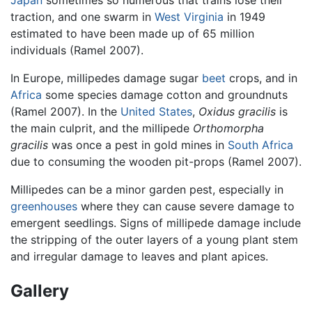
traction, and one swarm in
West Virginia
in 1949
estimated to have been made up of 65 million
individuals (Ramel 2007).
In Europe, millipedes damage sugar
beet
crops, and in
Africa
some species damage cotton and groundnuts
(Ramel 2007). In the
United States
,
Oxidus gracilis
is
the main culprit, and the millipede
Orthomorpha
gracilis
was once a pest in gold mines in
South Africa
due to consuming the wooden pit-props (Ramel 2007).
Millipedes can be a minor garden pest, especially in
greenhouses
where they can cause severe damage to
emergent seedlings. Signs of millipede damage include
the stripping of the outer layers of a young plant stem
and irregular damage to leaves and plant apices.
Gallery