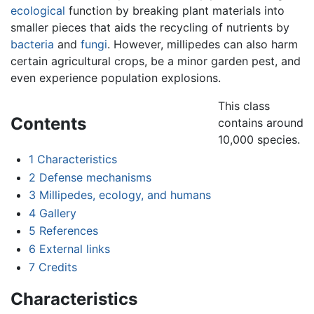
ecological
function by breaking plant materials into
smaller pieces that aids the recycling of nutrients by
bacteria
and
fungi
. However, millipedes can also harm
certain agricultural crops, be a minor garden pest, and
even experience population explosions.
This class
Contents
contains around
10,000 species.
1
Characteristics
2
Defense mechanisms
3
Millipedes, ecology, and humans
4
Gallery
5
References
6
External links
7
Credits
Characteristics