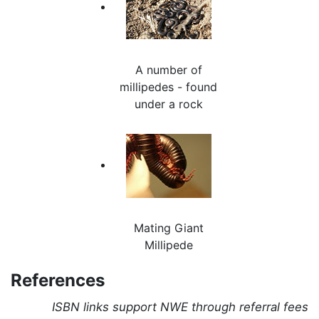
A number of
millipedes - found
under a rock
Mating Giant
Millipede
References
ISBN links support NWE through referral fees