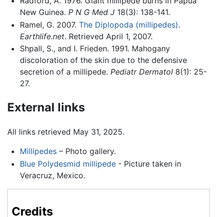
Radford, A. 1976. Giant millipede burns in Papua
New Guinea.
P N G Med J
18(3): 138-141.
Ramel, G. 2007.
The Diplopoda (millipedes)
.
Earthlife.net
. Retrieved April 1, 2007.
Shpall, S., and I. Frieden. 1991. Mahogany
discoloration of the skin due to the defensive
secretion of a millipede.
Pediatr Dermatol
8(1): 25-
27.
External links
All links retrieved May 31, 2025.
Millipedes
– Photo gallery.
Blue Polydesmid millipede
- Picture taken in
Veracruz, Mexico.
Credits