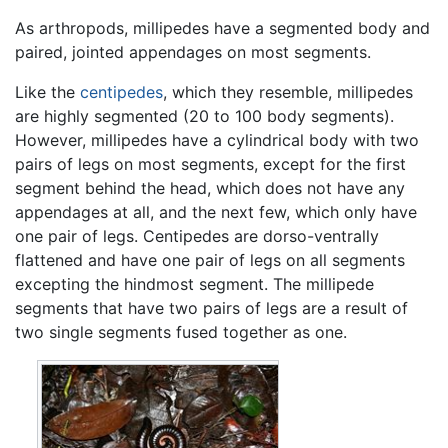
As arthropods, millipedes have a segmented body and
paired, jointed appendages on most segments.
Like the
centipedes
, which they resemble, millipedes
are highly segmented (20 to 100 body segments).
However, millipedes have a cylindrical body with two
pairs of legs on most segments, except for the first
segment behind the head, which does not have any
appendages at all, and the next few, which only have
one pair of legs. Centipedes are dorso-ventrally
flattened and have one pair of legs on all segments
excepting the hindmost segment. The millipede
segments that have two pairs of legs are a result of
two single segments fused together as one.