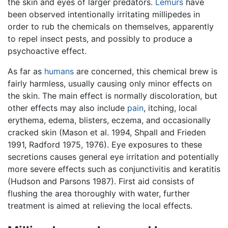
the skin and eyes of larger predators.
Lemurs
have
been observed intentionally irritating millipedes in
order to rub the chemicals on themselves, apparently
to repel insect pests, and possibly to produce a
psychoactive effect.
As far as
humans
are concerned, this chemical brew is
fairly harmless, usually causing only minor effects on
the skin. The main effect is normally discoloration, but
other effects may also include
pain
, itching, local
erythema, edema, blisters, eczema, and occasionally
cracked skin (Mason et al. 1994, Shpall and Frieden
1991, Radford 1975, 1976). Eye exposures to these
secretions causes general eye irritation and potentially
more severe effects such as conjunctivitis and keratitis
(Hudson and Parsons 1987). First aid consists of
flushing the area thoroughly with water, further
treatment is aimed at relieving the local effects.