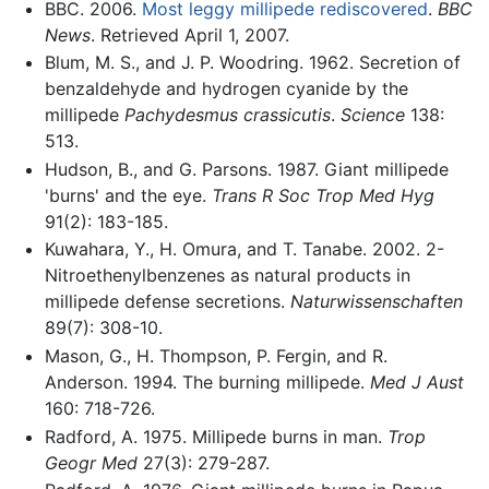
BBC. 2006.
Most leggy millipede rediscovered
.
BBC
News
. Retrieved April 1, 2007.
Blum, M. S., and J. P. Woodring. 1962. Secretion of
benzaldehyde and hydrogen cyanide by the
millipede
Pachydesmus crassicutis
.
Science
138:
513.
Hudson, B., and G. Parsons. 1987. Giant millipede
'burns' and the eye.
Trans R Soc Trop Med Hyg
91(2): 183-185.
Kuwahara, Y., H. Omura, and T. Tanabe. 2002. 2-
Nitroethenylbenzenes as natural products in
millipede defense secretions.
Naturwissenschaften
89(7): 308-10.
Mason, G., H. Thompson, P. Fergin, and R.
Anderson. 1994. The burning millipede.
Med J Aust
160: 718-726.
Radford, A. 1975. Millipede burns in man.
Trop
Geogr Med
27(3): 279-287.