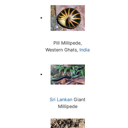
Pill Millipede,
Western Ghats,
India
Sri Lankan
Giant
Millipede