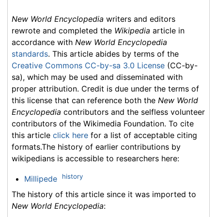
New World Encyclopedia
writers and editors
rewrote and completed the
Wikipedia
article in
accordance with
New World Encyclopedia
standards
. This article abides by terms of the
Creative Commons CC-by-sa 3.0 License
(CC-by-
sa), which may be used and disseminated with
proper attribution. Credit is due under the terms of
this license that can reference both the
New World
Encyclopedia
contributors and the selfless volunteer
contributors of the Wikimedia Foundation. To cite
this article
click here
for a list of acceptable citing
formats.The history of earlier contributions by
wikipedians is accessible to researchers here:
history
Millipede
The history of this article since it was imported to
New World Encyclopedia
: