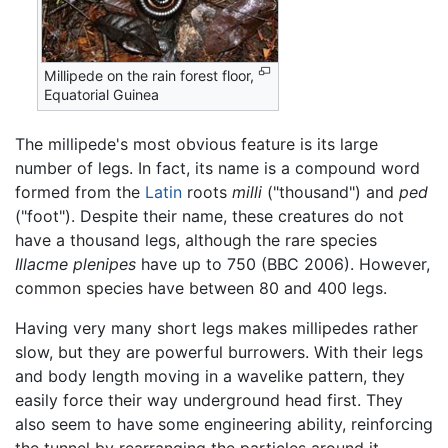
Millipede on the rain forest floor,
Equatorial Guinea
The millipede's most obvious feature is its large
number of legs. In fact, its name is a compound word
formed from the
Latin
roots
milli
("thousand") and
ped
("foot"). Despite their name, these creatures do not
have a thousand legs, although the rare species
Illacme plenipes
have up to 750 (BBC 2006). However,
common species have between 80 and 400 legs.
Having very many short legs makes millipedes rather
slow, but they are powerful burrowers. With their legs
and body length moving in a wavelike pattern, they
easily force their way underground head first. They
also seem to have some engineering ability, reinforcing