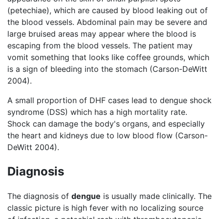
(petechiae), which are caused by blood leaking out of
the blood vessels. Abdominal pain may be severe and
large bruised areas may appear where the blood is
escaping from the blood vessels. The patient may
vomit something that looks like coffee grounds, which
is a sign of bleeding into the stomach (Carson-DeWitt
2004).
A small proportion of DHF cases lead to dengue shock
syndrome (DSS) which has a high mortality rate.
Shock can damage the body's organs, and especially
the heart and kidneys due to low blood flow (Carson-
DeWitt 2004).
Diagnosis
The diagnosis of
dengue
is usually made clinically. The
classic picture is high fever with no localizing source