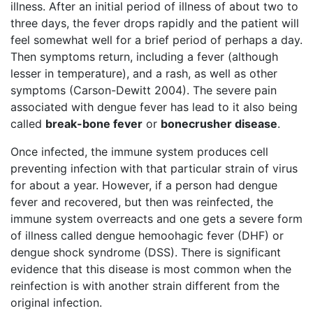
illness. After an initial period of illness of about two to
three days, the fever drops rapidly and the patient will
feel somewhat well for a brief period of perhaps a day.
Then symptoms return, including a fever (although
lesser in temperature), and a rash, as well as other
symptoms (Carson-Dewitt 2004). The severe pain
associated with dengue fever has lead to it also being
called
break-bone fever
or
bonecrusher disease
.
Once infected, the immune system produces cell
preventing infection with that particular strain of virus
for about a year. However, if a person had dengue
fever and recovered, but then was reinfected, the
immune system overreacts and one gets a severe form
of illness called dengue hemoohagic fever (DHF) or
dengue shock syndrome (DSS). There is significant
evidence that this disease is most common when the
reinfection is with another strain different from the
original infection.