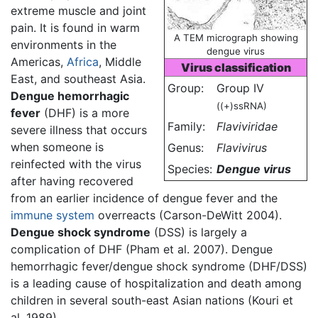
extreme muscle and joint
pain. It is found in warm
A TEM micrograph showing
environments in the
dengue virus
Americas,
Africa
, Middle
Virus classification
East, and southeast Asia.
Group:
Group IV
Dengue hemorrhagic
((+)ssRNA)
fever
(DHF) is a more
Family:
Flaviviridae
severe illness that occurs
when someone is
Genus:
Flavivirus
reinfected with the virus
Species:
Dengue virus
after having recovered
from an earlier incidence of dengue fever and the
immune system
overreacts (Carson-DeWitt 2004).
Dengue shock syndrome
(DSS) is largely a
complication of DHF (Pham et al. 2007). Dengue
hemorrhagic fever/dengue shock syndrome (DHF/DSS)
is a leading cause of hospitalization and death among
children in several south-east Asian nations (Kouri et
al. 1989).