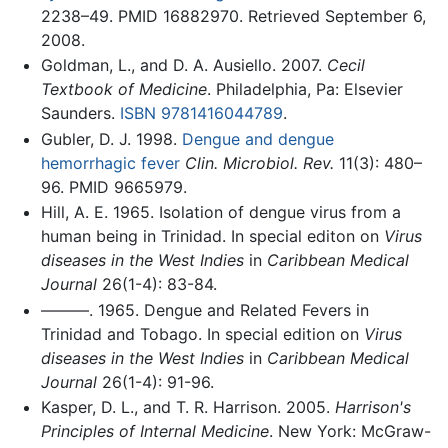
2238–49. PMID 16882970. Retrieved September 6,
2008.
Goldman, L., and D. A. Ausiello. 2007.
Cecil
Textbook of Medicine
. Philadelphia, Pa: Elsevier
Saunders.
ISBN 9781416044789
.
Gubler, D. J. 1998.
Dengue and dengue
hemorrhagic fever
Clin. Microbiol. Rev.
11(3): 480–
96. PMID 9665979.
Hill, A. E. 1965. Isolation of dengue virus from a
human being in Trinidad. In special editon on
Virus
diseases in the West Indies
in
Caribbean Medical
Journal
26(1-4): 83-84.
———. 1965. Dengue and Related Fevers in
Trinidad and Tobago. In special edition on
Virus
diseases in the West Indies
in
Caribbean Medical
Journal
26(1-4): 91-96.
Kasper, D. L., and T. R. Harrison. 2005.
Harrison's
Principles of Internal Medicine
. New York: McGraw-