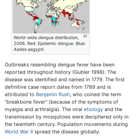
World-wide dengue distribution,
2006. Red: Epidemic dengue. Blue:
Aedes aegypti
.
Outbreaks
resembling
dengue fever have been
reported throughout history (Gubler 1998). The
disease was identified and named in 1779. The first
definitive case report dates from 1789 and is
attributed to
Benjamin Rush
, who coined the term
"breakbone fever" (because of the symptoms of
myalgia and arthralgia). The viral
etiology
and the
transmission by mosquitoes were deciphered only in
the twentieth century. Population movements during
World War II
spread the disease globally.