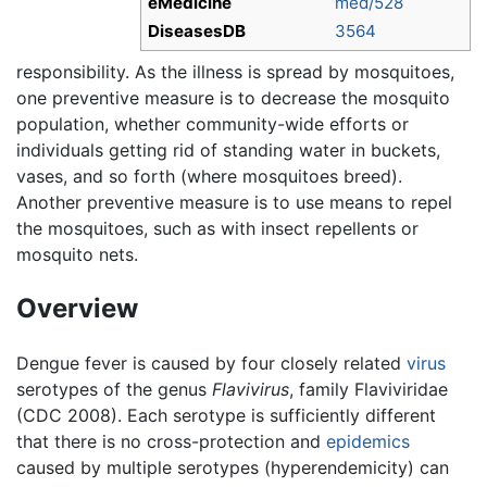
eMedicine
med/528
DiseasesDB
3564
responsibility. As the illness is spread by mosquitoes,
one preventive measure is to decrease the mosquito
population, whether community-wide efforts or
individuals getting rid of standing water in buckets,
vases, and so forth (where mosquitoes breed).
Another preventive measure is to use means to repel
the mosquitoes, such as with insect repellents or
mosquito nets.
Overview
Dengue fever is caused by four closely related
virus
serotypes of the genus
Flavivirus
, family Flaviviridae
(CDC 2008). Each serotype is sufficiently different
that there is no cross-protection and
epidemics
caused by multiple serotypes (hyperendemicity) can