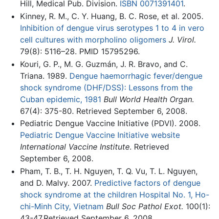
Hill, Medical Pub. Division.
ISBN 0071391401
.
Kinney, R. M., C. Y. Huang, B. C. Rose, et al. 2005.
Inhibition of dengue virus serotypes 1 to 4 in vero
cell cultures with morpholino oligomers
J. Virol.
79(8): 5116–28. PMID 15795296.
Kouri, G. P., M. G. Guzmán, J. R. Bravo, and C.
Triana. 1989.
Dengue haemorrhagic fever/dengue
shock syndrome (DHF/DSS): Lessons from the
Cuban epidemic, 1981
Bull World Health Organ.
67(4): 375-80. Retrieved September 6, 2008.
Pediatric Dengue Vaccine Initiative (PDVI). 2008.
Pediatric Dengue Vaccine Initiative website
International Vaccine Institute
. Retrieved
September 6, 2008.
Pham, T. B., T. H. Nguyen, T. Q. Vu, T. L. Nguyen,
and D. Malvy. 2007.
Predictive factors of dengue
shock syndrome at the children Hospital No. 1, Ho-
chi-Minh City, Vietnam
Bull Soc Pathol Exot.
100(1):
43-47.Retrieved September 6, 2008.