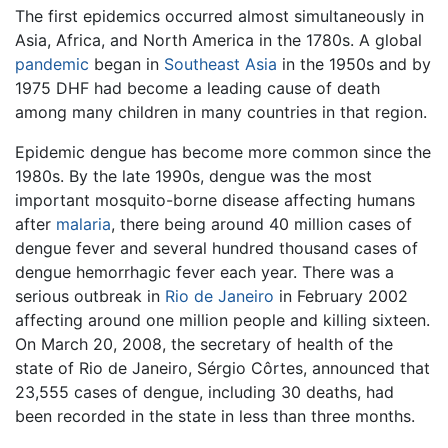
The first epidemics occurred almost simultaneously in
Asia, Africa, and North America in the 1780s. A global
pandemic
began in
Southeast Asia
in the 1950s and by
1975 DHF had become a leading cause of death
among many children in many countries in that region.
Epidemic dengue has become more common since the
1980s. By the late 1990s, dengue was the most
important mosquito-borne disease affecting humans
after
malaria
, there being around 40 million cases of
dengue fever and several hundred thousand cases of
dengue hemorrhagic fever each year. There was a
serious outbreak in
Rio de Janeiro
in February 2002
affecting around one million people and killing sixteen.
On March 20, 2008, the secretary of health of the
state of Rio de Janeiro, Sérgio Côrtes, announced that
23,555 cases of dengue, including 30 deaths, had
been recorded in the state in less than three months.