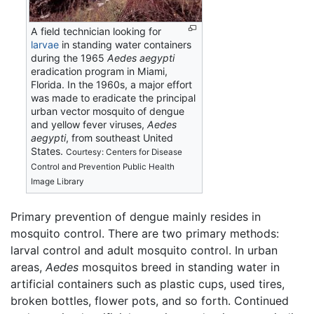
A field technician looking for
larvae
in standing water containers
during the 1965
Aedes aegypti
eradication program in Miami,
Florida. In the 1960s, a major effort
was made to eradicate the principal
urban vector mosquito of dengue
and yellow fever viruses,
Aedes
aegypti
, from southeast United
States.
Courtesy: Centers for Disease
Control and Prevention Public Health
Image Library
Primary prevention of dengue mainly resides in
mosquito control. There are two primary methods:
larval control and adult mosquito control. In urban
areas,
Aedes
mosquitos breed in standing water in
artificial containers such as plastic cups, used tires,
broken bottles, flower pots, and so forth. Continued