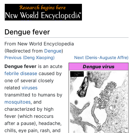
Dengue fever
From New World Encyclopedia
(Redirected from
Dengue
)
Jump to:
Previous (Deng Xiaoping)
navigation
,
search
Next (Denis-Auguste Affre)
Dengue fever
is an acute
Dengue virus
febrile
disease
caused by
one of several closely
related
viruses
transmitted to humans by
mosquitoes
, and
characterized by high
fever (which reoccurs
after a pause), headache,
chills, eye pain, rash, and