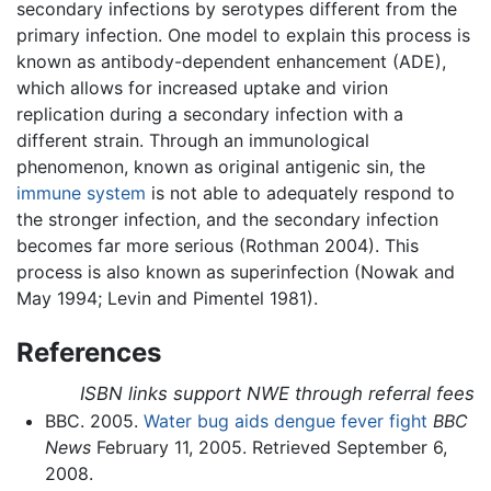
secondary infections by serotypes different from the
primary infection. One model to explain this process is
known as antibody-dependent enhancement (ADE),
which allows for increased uptake and virion
replication during a secondary infection with a
different strain. Through an immunological
phenomenon, known as original antigenic sin, the
immune system
is not able to adequately respond to
the stronger infection, and the secondary infection
becomes far more serious (Rothman 2004). This
process is also known as superinfection (Nowak and
May 1994; Levin and Pimentel 1981).
References
ISBN links support NWE through referral fees
BBC. 2005.
Water bug aids dengue fever fight
BBC
News
February 11, 2005. Retrieved September 6,
2008.