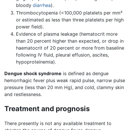
bloody
diarrhea
).
Thrombocytopenia (<100,000 platelets per mm³
or estimated as less than three platelets per high
power field).
Evidence of plasma leakage (hematocrit more
than 20 percent higher than expected, or drop in
haematocrit of 20 percent or more from baseline
following IV fluid, pleural effusion, ascites,
hypoproteinemia).
Dengue shock syndrome
is defined as dengue
hemorrhagic fever plus weak rapid pulse, narrow pulse
pressure (less than 20 mm Hg), and cold, clammy skin
and restlessness.
Treatment and prognosis
There presently is not any available treatment to