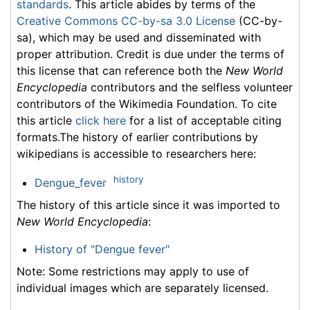
standards
. This article abides by terms of the
Creative Commons CC-by-sa 3.0 License
(CC-by-
sa), which may be used and disseminated with
proper attribution. Credit is due under the terms of
this license that can reference both the
New World
Encyclopedia
contributors and the selfless volunteer
contributors of the Wikimedia Foundation. To cite
this article
click here
for a list of acceptable citing
formats.The history of earlier contributions by
wikipedians is accessible to researchers here:
history
Dengue_fever
The history of this article since it was imported to
New World Encyclopedia
:
History of "Dengue fever"
Note: Some restrictions may apply to use of
individual images which are separately licensed.