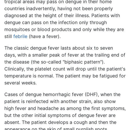
tropical areas may pass on dengue in their home
countries inadvertently, having not been properly
diagnosed at the height of their illness. Patients with
dengue can pass on the infection only through
mosquitoes or blood products and only while they are
still
febrile
(have a fever).
The classic dengue fever lasts about six to seven
days, with a smaller peak of fever at the trailing end of
the disease (the so-called "biphasic pattern").
Clinically, the platelet count will drop until the patient's
temperature is normal. The patient may be fatigued for
several weeks.
Cases of dengue hemorrhagic fever (DHF), when the
patient is reinfected with another strain, also show
high fever and headache as among the first symptoms,
but the other initial symptoms of dengue fever are
absent. The patient develops a cough and then the
appearance on the skin of small purplish spots