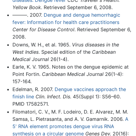
Yellow Book
. Retrieved September 6, 2008.
———. 2007.
Dengue and dengue hemorrhagic
fever: Information for health care practitioners
Center for Disease Control
. Retrieved September 6,
2008.
Downs, W. H., et al. 1965.
Virus diseases in the
West Indies
. Special edition of the
Caribbean
Medical Journal
26(1-4).
Earle, K. V. 1965. Notes on the dengue epidemic at
Point Fortin.
Caribbean Medical Journal
26(1-4):
157-164.
Edelman, R. 2007.
Dengue vaccines approach the
finish line
Clin. Infect. Dis.
45(Suppl 1): S56–60.
PMID 17582571.
Filomatori, C. V., M. F. Lodeiro, D. E. Alvarez, M. M.
Samsa, L. Pietrasanta, and A. V. Gamarnik. 2006.
A
5' RNA element promotes dengue virus RNA
synthesis on a circular genome
Genes Dev.
20(16):