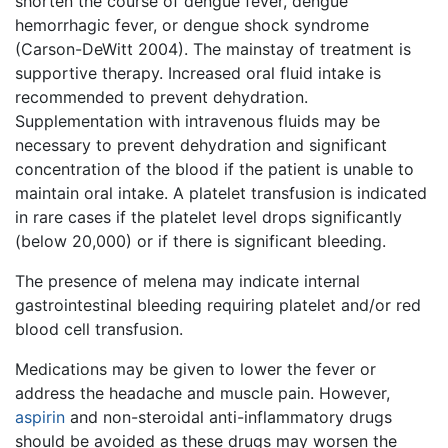
shorten the course of dengue fever, dengue
hemorrhagic fever, or dengue shock syndrome
(Carson-DeWitt 2004). The mainstay of treatment is
supportive therapy. Increased oral fluid intake is
recommended to prevent dehydration.
Supplementation with intravenous fluids may be
necessary to prevent dehydration and significant
concentration of the blood if the patient is unable to
maintain oral intake. A platelet transfusion is indicated
in rare cases if the platelet level drops significantly
(below 20,000) or if there is significant bleeding.
The presence of melena may indicate internal
gastrointestinal bleeding requiring platelet and/or red
blood cell transfusion.
Medications may be given to lower the fever or
address the headache and muscle pain. However,
aspirin
and non-steroidal anti-inflammatory drugs
should be avoided as these drugs may worsen the