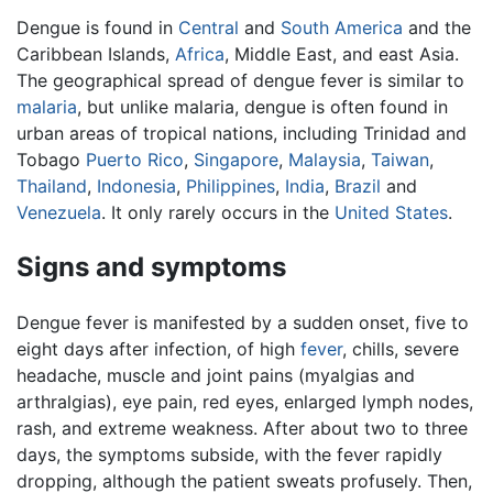
Dengue is found in
Central
and
South America
and the
Caribbean Islands,
Africa
, Middle East, and east Asia.
The geographical spread of dengue fever is similar to
malaria
, but unlike malaria, dengue is often found in
urban areas of tropical nations, including Trinidad and
Tobago
Puerto Rico
,
Singapore
,
Malaysia
,
Taiwan
,
Thailand
,
Indonesia
,
Philippines
,
India
,
Brazil
and
Venezuela
. It only rarely occurs in the
United States
.
Signs and symptoms
Dengue fever is manifested by a sudden onset, five to
eight days after infection, of high
fever
, chills, severe
headache, muscle and joint pains (myalgias and
arthralgias), eye pain, red eyes, enlarged lymph nodes,
rash, and extreme weakness. After about two to three
days, the symptoms subside, with the fever rapidly
dropping, although the patient sweats profusely. Then,