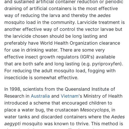
and sustained artificial container reduction or periodic
draining of artificial containers is the most effective
way of reducing the larva and thereby the
aedes
mosquito load in the community. Larvicide treatment is
another effective way of control the vector larvae but
the larvicide chosen should be long lasting and
preferably have World Health Organization clearance
for use in drinking water. There are some very
effective insect growth regulators (IGR's) available
that are both safe and long lasting (e.g. pyriproxyfen).
For reducing the adult mosquito load, fogging with
insecticide is somewhat effective.
In 1998, scientists from the Queensland Institute of
Research in
Australia
and
Vietnam
's Ministry of Health
introduced a scheme that encouraged children to
place a water bug, the crustacean
Mesocyclops
, in
water tanks and discarded containers where the
Aedes
aegypti
mosquito was known to thrive. This method is