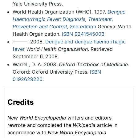
Yale University Press.
World Health Organization (WHO). 1997.
Dengue
Haemorrhagic Fever: Diagnosis, Treatment,
Prevention and Control
, 2nd edition
Geneva: World
Health Organization.
ISBN 9241545003
.
———. 2008.
Dengue and dengue haemorrhagic
fever
World Health Organization
. Retrieved
September 6, 2008.
Warrell, D. A. 2003.
Oxford Textbook of Medicine
.
Oxford: Oxford University Press.
ISBN
0192629220
.
Credits
New World Encyclopedia
writers and editors
rewrote and completed the
Wikipedia
article in
accordance with
New World Encyclopedia