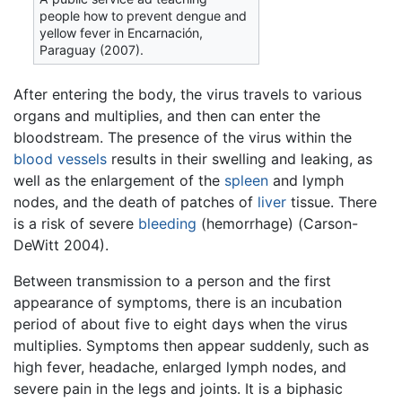
people how to prevent dengue and
yellow fever in Encarnación,
Paraguay (2007).
After entering the body, the virus travels to various
organs and multiplies, and then can enter the
bloodstream. The presence of the virus within the
blood vessels
results in their swelling and leaking, as
well as the enlargement of the
spleen
and lymph
nodes, and the death of patches of
liver
tissue. There
is a risk of severe
bleeding
(hemorrhage) (Carson-
DeWitt 2004).
Between transmission to a person and the first
appearance of symptoms, there is an incubation
period of about five to eight days when the virus
multiplies. Symptoms then appear suddenly, such as
high fever, headache, enlarged lymph nodes, and
severe pain in the legs and joints. It is a biphasic