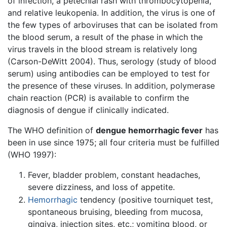
of infection, a petechial rash with thrombocytopenia,
and relative leukopenia. In addition, the virus is one of
the few types of arboviruses that can be isolated from
the blood serum, a result of the phase in which the
virus travels in the blood stream is relatively long
(Carson-DeWitt 2004). Thus, serology (study of blood
serum) using antibodies can be employed to test for
the presence of these viruses. In addition, polymerase
chain reaction (PCR) is available to confirm the
diagnosis of dengue if clinically indicated.
The WHO definition of
dengue hemorrhagic fever
has
been in use since 1975; all four criteria must be fulfilled
(WHO 1997):
Fever, bladder problem, constant headaches,
severe dizziness, and loss of appetite.
Hemorrhagic
tendency (positive tourniquet test,
spontaneous bruising, bleeding from mucosa,
gingiva, injection sites, etc.; vomiting blood, or