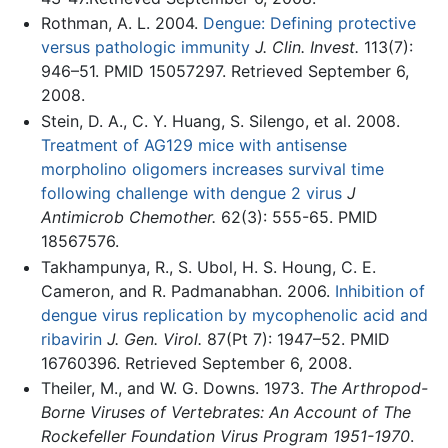
Rothman, A. L. 2004.
Dengue: Defining protective
versus pathologic immunity
J. Clin. Invest.
113(7):
946–51. PMID 15057297. Retrieved September 6,
2008.
Stein, D. A., C. Y. Huang, S. Silengo, et al. 2008.
Treatment of AG129 mice with antisense
morpholino oligomers increases survival time
following challenge with dengue 2 virus
J
Antimicrob Chemother.
62(3): 555-65. PMID
18567576.
Takhampunya, R., S. Ubol, H. S. Houng, C. E.
Cameron, and R. Padmanabhan. 2006.
Inhibition of
dengue virus replication by mycophenolic acid and
ribavirin
J. Gen. Virol.
87(Pt 7): 1947–52. PMID
16760396. Retrieved September 6, 2008.
Theiler, M., and W. G. Downs. 1973.
The Arthropod-
Borne Viruses of Vertebrates: An Account of The
Rockefeller Foundation Virus Program 1951-1970
.