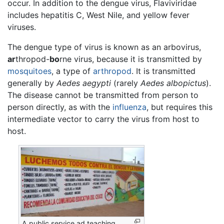
occur. In addition to the dengue virus, Flaviviridae
includes hepatitis C, West Nile, and yellow fever
viruses.
The dengue type of virus is known as an arbovirus,
ar
thropod-
bo
rne virus, because it is transmitted by
mosquitoes
, a type of
arthropod
. It is transmitted
generally by
Aedes aegypti
(rarely
Aedes albopictus
).
The disease cannot be transmitted from person to
person directly, as with the
influenza
, but requires this
intermediate vector to carry the virus from host to
host.
A public service ad teaching