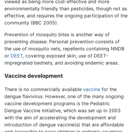
viewed as being more cost-effective and more
environmentally friendly than pesticides, though not as
effective, and requires the ongoing participation of the
community (BBC 2005).
Prevention of mosquito bites is another way of
preventing disease. Personal prevention consists of
the use of mosquito nets, repellents containing NNDB
or
DEET
, covering exposed skin, use of DEET-
impregnated bednets, and avoiding endemic areas.
Vaccine development
There is no commercially available
vaccine
for the
dengue flavivirus. However, one of the many ongoing
vaccine development programs is the Pediatric
Dengue Vaccine Initiative, which was set up in 2003
with the aim of accelerating the development and
introduction of dengue vaccine(s) that are affordable
and accessible to poor children in endemic countries