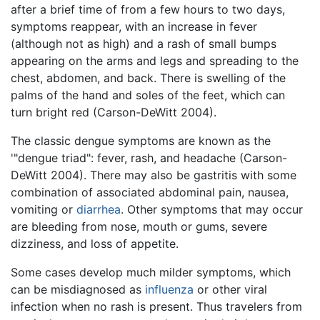
after a brief time of from a few hours to two days,
symptoms reappear, with an increase in fever
(although not as high) and a rash of small bumps
appearing on the arms and legs and spreading to the
chest, abdomen, and back. There is swelling of the
palms of the hand and soles of the feet, which can
turn bright red (Carson-DeWitt 2004).
The classic dengue symptoms are known as the
'"dengue triad": fever, rash, and headache (Carson-
DeWitt 2004). There may also be gastritis with some
combination of associated abdominal pain, nausea,
vomiting or
diarrhea
. Other symptoms that may occur
are bleeding from nose, mouth or gums, severe
dizziness, and loss of appetite.
Some cases develop much milder symptoms, which
can be misdiagnosed as
influenza
or other viral
infection when no rash is present. Thus travelers from