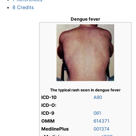
8
Credits
Dengue fever
The typical rash seen in dengue fever
ICD-10
A90
ICD-O:
ICD-9
061
OMIM
614371
MedlinePlus
001374