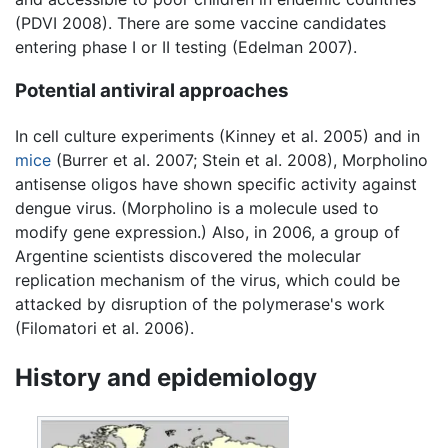
(PDVI 2008). There are some vaccine candidates
entering phase I or II testing (Edelman 2007).
Potential antiviral approaches
In cell culture experiments (Kinney et al. 2005) and in
mice
(Burrer et al. 2007; Stein et al. 2008), Morpholino
antisense oligos have shown specific activity against
dengue virus. (Morpholino is a molecule used to
modify gene expression.) Also, in 2006, a group of
Argentine scientists discovered the molecular
replication mechanism of the virus, which could be
attacked by disruption of the polymerase's work
(Filomatori et al. 2006).
History and epidemiology