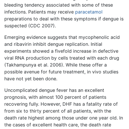
bleeding tendency associated with some of these
infections. Patients may receive
paracetamol
preparations to deal with these symptoms if dengue is
suspected (CDC 2007).
Emerging evidence suggests that mycophenolic acid
and ribavirin inhibit dengue replication. Initial
experiments showed a fivefold increase in defective
viral RNA production by cells treated with each drug
(Takhampunya et al. 2006). While these offer a
possible avenue for future treatment, in vivo studies
have not yet been done.
Uncomplicated dengue fever has an excellent
prognosis, with almost 100 percent of patients
recovering fully. However, DHF has a fatality rate of
from six to thirty percent of all patients, with the
death rate highest among those under one year old. In
the cases of excellent health care, the death rate