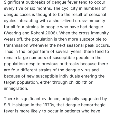
Significant outbreaks of dengue fever tend to occur
every five or six months. The cyclicity in numbers of
dengue cases is thought to be the result of seasonal
cycles interacting with a short-lived cross-immunity
for all four strains, in people who have had dengue
(Wearing and Rohani 2006). When the cross-immunity
wears off, the population is then more susceptible to
transmission whenever the next seasonal peak occurs.
Thus in the longer term of several years, there tend to
remain large numbers of susceptible people in the
population despite previous outbreaks because there
are four different strains of the dengue virus and
because of new susceptible individuals entering the
target population, either through childbirth or
immigration.
There is significant evidence, originally suggested by
S.B. Halstead in the 1970s, that dengue hemorrhagic
fever is more likely to occur in patients who have