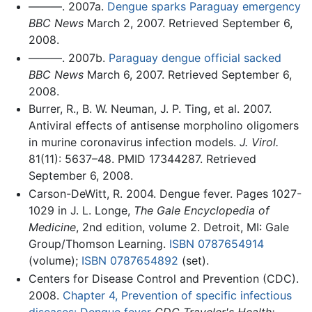
———. 2007a.
Dengue sparks Paraguay emergency
BBC News
March 2, 2007. Retrieved September 6,
2008.
———. 2007b.
Paraguay dengue official sacked
BBC News
March 6, 2007. Retrieved September 6,
2008.
Burrer, R., B. W. Neuman, J. P. Ting, et al. 2007.
Antiviral effects of antisense morpholino oligomers
in murine coronavirus infection models.
J. Virol.
81(11): 5637–48. PMID 17344287. Retrieved
September 6, 2008.
Carson-DeWitt, R. 2004. Dengue fever. Pages 1027-
1029 in J. L. Longe,
The Gale Encyclopedia of
Medicine
, 2nd edition, volume 2. Detroit, MI: Gale
Group/Thomson Learning.
ISBN 0787654914
(volume);
ISBN 0787654892
(set).
Centers for Disease Control and Prevention (CDC).
2008.
Chapter 4, Prevention of specific infectious
diseases: Dengue fever
CDC Traveler's Health: