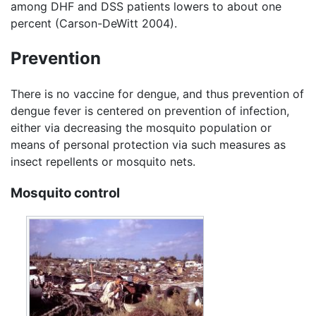
among DHF and DSS patients lowers to about one
percent (Carson-DeWitt 2004).
Prevention
There is no vaccine for dengue, and thus prevention of
dengue fever is centered on prevention of infection,
either via decreasing the mosquito population or
means of personal protection via such measures as
insect repellents or mosquito nets.
Mosquito control