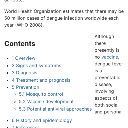
World Health Organization estimates that there may be
50 million cases of dengue infection worldwide each
year (WHO 2008).
Although
Contents
there
presently is
no
vaccine
,
1
Overview
dengue fever
2
Signs and symptoms
is a
3
Diagnosis
preventable
4
Treatment and prognosis
disease,
5
Prevention
involving
5.1
Mosquito control
aspects of
5.2
Vaccine development
both social
5.3
Potential antiviral approaches
and personal
6
History and epidemiology
7
References