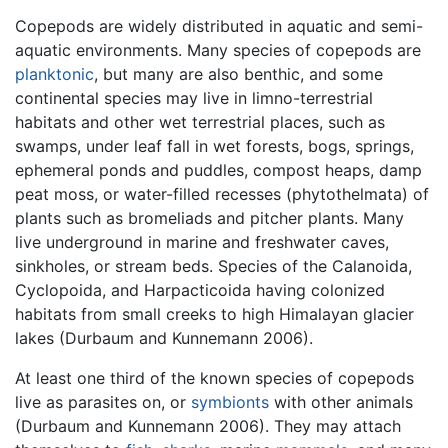
Copepods are widely distributed in aquatic and semi-
aquatic environments. Many species of copepods are
planktonic
, but many are also benthic, and some
continental species may live in limno-terrestrial
habitats and other wet terrestrial places, such as
swamps, under leaf fall in wet forests, bogs, springs,
ephemeral ponds and puddles, compost heaps, damp
peat moss, or water-filled recesses (phytothelmata) of
plants such as bromeliads and pitcher plants. Many
live underground in marine and freshwater caves,
sinkholes, or stream beds. Species of the Calanoida,
Cyclopoida, and Harpacticoida having colonized
habitats from small creeks to high Himalayan glacier
lakes (Durbaum and Kunnemann 2006).
At least one third of the known species of copepods
live as parasites on, or
symbionts
with other animals
(Durbaum and Kunnemann 2006). They may attach