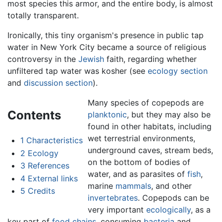
most species this armor, and the entire body, is almost
totally transparent.
Ironically, this tiny organism's presence in public tap
water in New York City became a source of religious
controversy in the
Jewish
faith, regarding whether
unfiltered tap water was kosher (see
ecology section
and
discussion section
).
Many species of copepods are
Contents
planktonic
, but they may also be
found in other habitats, including
wet terrestrial environments,
1
Characteristics
underground caves, stream beds,
2
Ecology
on the bottom of bodies of
3
References
water, and as parasites of
fish
,
4
External links
marine
mammals
, and other
5
Credits
invertebrates
. Copepods can be
very important
ecologically
, as a
key part of
food chains
, consuming
bacteria
and