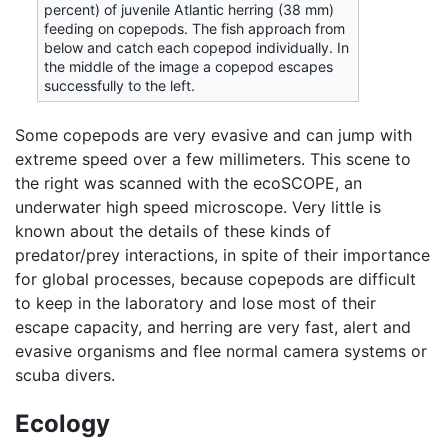
percent) of juvenile Atlantic herring (38 mm)
feeding on copepods. The fish approach from
below and catch each copepod individually. In
the middle of the image a copepod escapes
successfully to the left.
Some copepods are very evasive and can jump with
extreme speed over a few millimeters. This scene to
the right was scanned with the ecoSCOPE, an
underwater high speed microscope. Very little is
known about the details of these kinds of
predator/prey interactions, in spite of their importance
for global processes, because copepods are difficult
to keep in the laboratory and lose most of their
escape capacity, and herring are very fast, alert and
evasive organisms and flee normal camera systems or
scuba divers.
Ecology