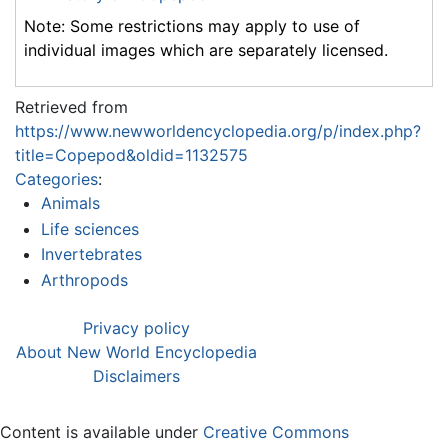
Note: Some restrictions may apply to use of
individual images which are separately licensed.
Retrieved from
https://www.newworldencyclopedia.org/p/index.php?
title=Copepod&oldid=1132575
Categories
:
Animals
Life sciences
Invertebrates
Arthropods
Privacy policy
About New World Encyclopedia
Disclaimers
Content is available under
Creative Commons