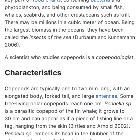
phytoplankton, and being consumed by small fish,
whales, seabirds, and other crustaceans such as krill.
There may be millions in a cubic meter of ocean. Being
the largest biomass in the oceans, they have been
called the
insects of the sea
(Durbaum and Kunnemann
2006).
A scientist who studies copepods is a
copepodologist
.
Characteristics
Copepods are typically one to two mm long, with an
elongated body, forked tail, and large
antennae
. Some
free-living polar copepods reach one cm.
Pennella sp.
is a parasitic copepod of the fin whale; it grows to
30 cm and can appear as if a piece of fishing line or a
tag, hanging from the skin (Birtles and Arnold 2002).
Pennella sp.
embeds its head in the blubber of the