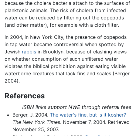
because the cholera bacteria attach to the surfaces of
planktonic animals. The risk of cholera from infected
water can be reduced by filtering out the copepods
(and other matter), for example with a cloth filter.
In 2004, in New York City, the presence of copepods
in tap water became controversial when spotted by
Jewish
rabbis
in Brooklyn, because of clashing views
on whether consumption of such unfiltered water
violates the biblical prohibition against eating visible
waterborne creatures that lack fins and scales (Berger
2004).
References
ISBN links support NWE through referral fees
Berger, J. 2004.
The water's fine, but is it kosher?
The New York Times
. November 7, 2004. Retrieved
November 25, 2007.