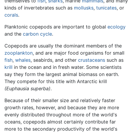
themselves to
fish
,
sharks
, marine
mammals
, and many
kinds of invertebrates such as
mollusks
,
tunicates
, or
corals
.
Planktonic copepods are important to global
ecology
and the
carbon cycle
.
Copepods are usually the dominant members of the
zooplankton
, and are major food organisms for small
fish
,
whales
, seabirds, and other
crustaceans
such as
krill
in the ocean and in fresh water. Some scientists
say they form the largest animal biomass on earth.
They compete for this title with Antarctic krill
(Euphausia superba)
.
Because of their smaller size and relatively faster
growth rates, however, and because they are more
evenly distributed throughout more of the world's
oceans, copepods almost certainly contribute far
more to the secondary productivity of the world's