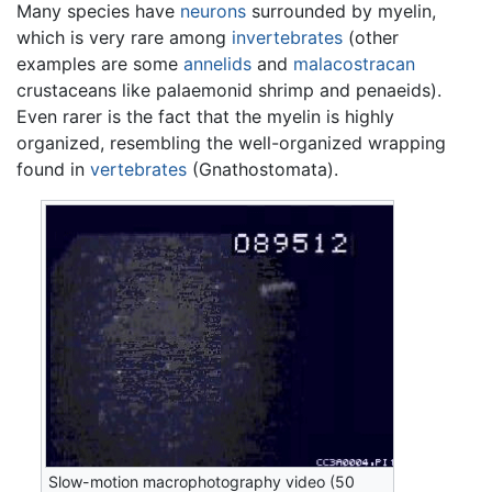
Many species have
neurons
surrounded by myelin,
which is very rare among
invertebrates
(other
examples are some
annelids
and
malacostracan
crustaceans like palaemonid shrimp and penaeids).
Even rarer is the fact that the myelin is highly
organized, resembling the well-organized wrapping
found in
vertebrates
(Gnathostomata).
Slow-motion macrophotography video (50