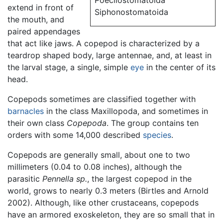
Poecilostomatoida
extend in front of
Siphonostomatoida
the mouth, and
paired appendages
that act like jaws. A copepod is characterized by a
teardrop shaped body, large antennae, and, at least in
the larval stage, a single, simple
eye
in the center of its
head.
Copepods sometimes are classified together with
barnacles
in the class Maxillopoda, and sometimes in
their own class
Copepoda
. The group contains ten
orders with some 14,000 described
species
.
Copepods are generally small, about one to two
millimeters (0.04 to 0.08 inches), although the
parasitic
Pennella sp.
, the largest copepod in the
world, grows to nearly 0.3 meters (Birtles and Arnold
2002). Although, like other crustaceans, copepods
have an armored exoskeleton, they are so small that in