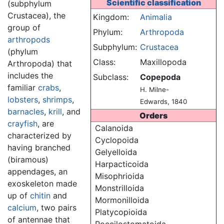
Scientific classification
(subphylum
Crustacea), the
Kingdom:
Animalia
group of
Phylum:
Arthropoda
arthropods
Subphylum:
Crustacea
(phylum
Class:
Maxillopoda
Arthropoda) that
includes the
Subclass:
Copepoda
familiar
crabs
,
H. Milne-
lobsters
,
shrimps
,
Edwards, 1840
barnacles
,
krill
, and
Orders
crayfish
, are
Calanoida
characterized by
Cyclopoida
having branched
Gelyelloida
(biramous)
Harpacticoida
appendages, an
Misophrioida
exoskeleton made
Monstrilloida
up of
chitin
and
Mormonilloida
calcium
, two pairs
Platycopioida
of antennae that