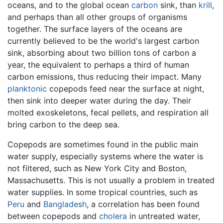
oceans, and to the global ocean
carbon
sink, than
krill
,
and perhaps than all other groups of organisms
together. The surface layers of the oceans are
currently believed to be the world's largest carbon
sink, absorbing about two billion tons of carbon a
year, the equivalent to perhaps a third of human
carbon emissions, thus reducing their impact. Many
planktonic
copepods feed near the surface at night,
then sink into deeper water during the day. Their
molted exoskeletons, fecal pellets, and respiration all
bring carbon to the deep sea.
Copepods are sometimes found in the public main
water supply, especially systems where the water is
not filtered, such as New York City and Boston,
Massachusetts. This is not usually a problem in treated
water supplies. In some tropical countries, such as
Peru
and
Bangladesh
, a correlation has been found
between copepods and
cholera
in untreated water,