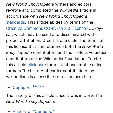
New World Encyclopedia
writers and editors
rewrote and completed the
Wikipedia
article in
accordance with
New World Encyclopedia
standards
. This article abides by terms of the
Creative Commons CC-by-sa 3.0 License
(CC-by-
sa), which may be used and disseminated with
proper attribution. Credit is due under the terms of
this license that can reference both the
New World
Encyclopedia
contributors and the selfless volunteer
contributors of the Wikimedia Foundation. To cite
this article
click here
for a list of acceptable citing
formats.The history of earlier contributions by
wikipedians is accessible to researchers here:
history
Copepod
The history of this article since it was imported to
New World Encyclopedia
:
History of "Copepod"