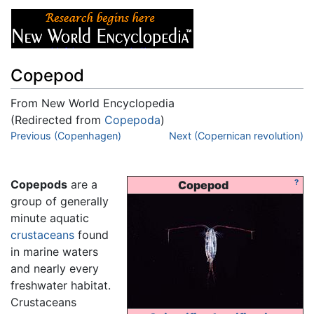
Copepod
From New World Encyclopedia
(Redirected from
Copepoda
)
Jump to:
Previous (Copenhagen)
navigation
,
search
Next (Copernican revolution)
Copepods
are a
?
Copepod
group of generally
minute aquatic
crustaceans
found
in marine waters
and nearly every
freshwater habitat.
Crustaceans