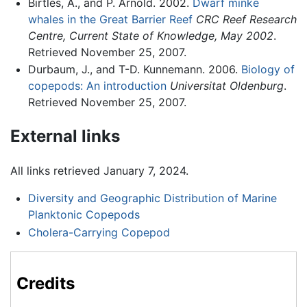
Birtles, A., and P. Arnold. 2002.
Dwarf minke
whales in the Great Barrier Reef
CRC Reef Research
Centre, Current State of Knowledge, May 2002
.
Retrieved November 25, 2007.
Durbaum, J., and T-D. Kunnemann. 2006.
Biology of
copepods: An introduction
Universitat Oldenburg
.
Retrieved November 25, 2007.
External links
All links retrieved January 7, 2024.
Diversity and Geographic Distribution of Marine
Planktonic Copepods
Cholera-Carrying Copepod
Credits