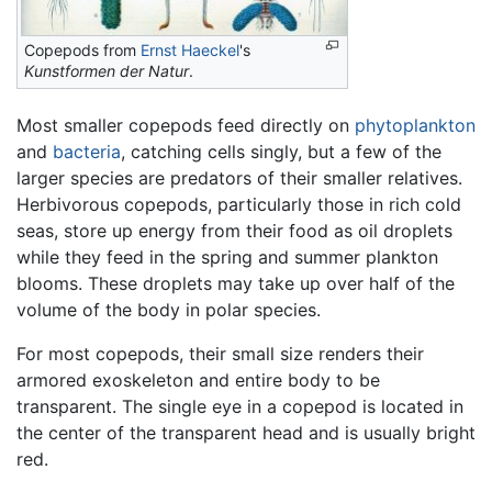
Copepods from
Ernst Haeckel
's
Kunstformen der Natur
.
Most smaller copepods feed directly on
phytoplankton
and
bacteria
, catching cells singly, but a few of the
larger species are predators of their smaller relatives.
Herbivorous copepods, particularly those in rich cold
seas, store up energy from their food as oil droplets
while they feed in the spring and summer plankton
blooms. These droplets may take up over half of the
volume of the body in polar species.
For most copepods, their small size renders their
armored exoskeleton and entire body to be
transparent. The single eye in a copepod is located in
the center of the transparent head and is usually bright
red.