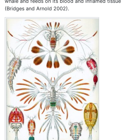
whale and feeds on its blood and inflamed tissue
(Bridges and Arnold 2002).