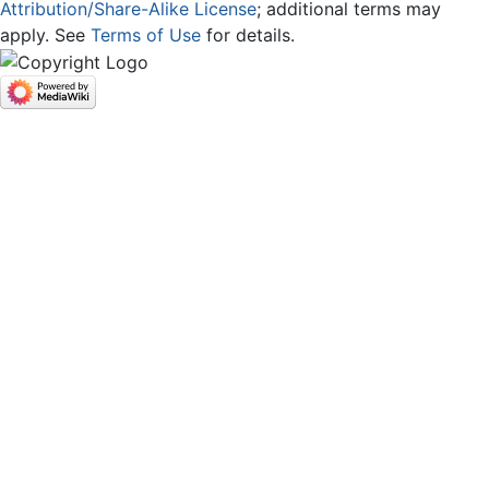
Attribution/Share-Alike License
; additional terms may
apply. See
Terms of Use
for details.