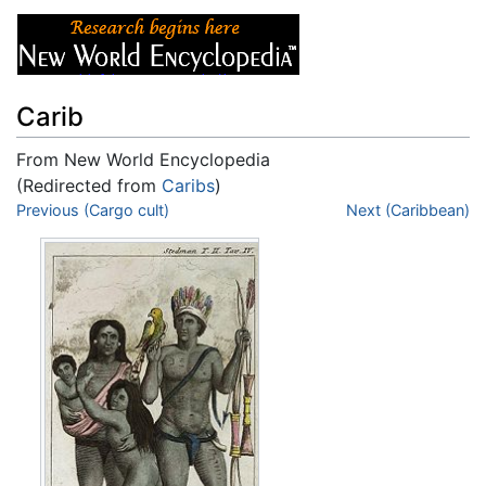
Carib
From New World Encyclopedia
(Redirected from
Caribs
)
Jump to:
Previous (Cargo cult)
navigation
,
search
Next (Caribbean)