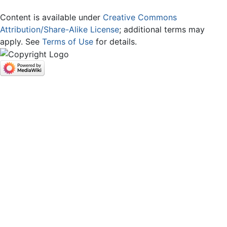
Content is available under
Creative Commons
Attribution/Share-Alike License
; additional terms may
apply. See
Terms of Use
for details.