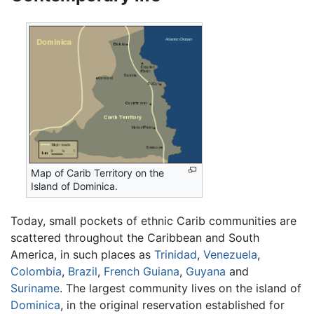
Map of Carib Territory on the
Island of Dominica.
Today, small pockets of ethnic Carib communities are
scattered throughout the Caribbean and South
America, in such places as
Trinidad
,
Venezuela
,
Colombia
,
Brazil
,
French Guiana
,
Guyana
and
Suriname
. The largest community lives on the island of
Dominica
, in the original reservation established for