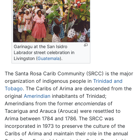
Garinagu at the San Isidro
Labrador street celebration in
Livingston (
Guatemala
).
The Santa Rosa Carib Community (SRCC) is the major
organization of indigenous people in
Trinidad and
Tobago
. The Caribs of Arima are descended from the
original
Amerindian
inhabitants of Trinidad;
Amerindians from the former
encomiendas
of
Tacarigua and Arauca (Arouca) were resettled to
Arima between 1784 and 1786. The SRCC was
incorporated in 1973 to preserve the culture of the
Caribs of Arima and maintain their role in the annual