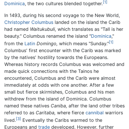
[1]
Dominica
, the two cultures blended together.
In 1493, during his second voyage to the New World,
Christopher Columbus
landed on the island the Carib
had named
Waitukubuli,
which translates as "Tall is her
beauty." Columbus renamed the island "
Dominica
,"
[1]
from the
Latin
Domingo,
which means "Sunday."
Columbus' first encounter with the Carib was marked
by the natives' hostility towards the Europeans.
Whereas history records Columbus was welcomed and
made quick connections with the Tainos he
encountered, Columbus and the Carib were almost
immediately at odds with one another. After a few
small but fierce skirmishes, Columbus and his men
withdrew from the island of Dominica. Columbus
named these natives
Caniba,
after the land other tribes
referred to as
Caritaba,
where fierce
cannibal
warriors
[3]
lived.
Eventually the Caribs warmed to the
Europeans and
trade
developed. However, further