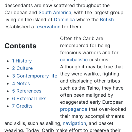
descendants are now scattered throughout the
Caribbean and
South America
, with the largest group
living on the island of
Dominica
where the
British
established a
reservation
for them.
Often the Carib are
Contents
remembered for being
ferocious warriors and for
cannibalistic
customs.
1
History
Although it may be true that
2
Culture
they were warlike, fighting
3
Contemporary life
and displacing other tribes
4
Notes
such as the Taino, they have
5
References
often been maligned by
6
External links
exaggerated early European
7
Credits
propaganda
that over-looked
their many accomplishments
and skills, such as sailing,
navigation
, and basket
weaving. Today, Carib make effort to preserve their