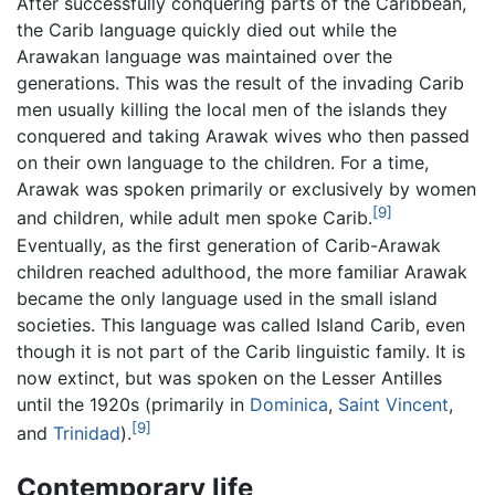
After successfully conquering parts of the Caribbean,
the Carib language quickly died out while the
Arawakan language was maintained over the
generations. This was the result of the invading Carib
men usually killing the local men of the islands they
conquered and taking Arawak wives who then passed
on their own language to the children. For a time,
Arawak was spoken primarily or exclusively by women
[9]
and children, while adult men spoke Carib.
Eventually, as the first generation of Carib-Arawak
children reached adulthood, the more familiar Arawak
became the only language used in the small island
societies. This language was called Island Carib, even
though it is not part of the Carib linguistic family. It is
now extinct, but was spoken on the Lesser Antilles
until the 1920s (primarily in
Dominica
,
Saint Vincent
,
[9]
and
Trinidad
).
Contemporary life