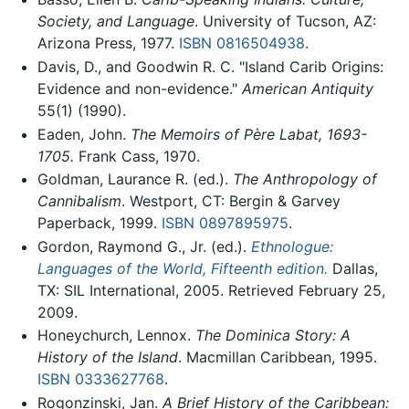
Society, and Language
. University of Tucson, AZ:
Arizona Press, 1977.
ISBN 0816504938
.
Davis, D., and Goodwin R. C. "Island Carib Origins:
Evidence and non-evidence."
American Antiquity
55(1) (1990).
Eaden, John.
The Memoirs of Père Labat, 1693-
1705.
Frank Cass, 1970.
Goldman, Laurance R. (ed.).
The Anthropology of
Cannibalism
. Westport, CT: Bergin & Garvey
Paperback, 1999.
ISBN 0897895975
.
Gordon, Raymond G., Jr. (ed.).
Ethnologue:
Languages of the World, Fifteenth edition.
Dallas,
TX: SIL International, 2005. Retrieved February 25,
2009.
Honeychurch, Lennox.
The Dominica Story: A
History of the Island
. Macmillan Caribbean, 1995.
ISBN 0333627768
.
Rogonzinski, Jan.
A Brief History of the Caribbean: