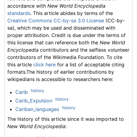
accordance with
New World Encyclopedia
standards
. This article abides by terms of the
Creative Commons CC-by-sa 3.0 License
(CC-by-
sa), which may be used and disseminated with
proper attribution. Credit is due under the terms of
this license that can reference both the
New World
Encyclopedia
contributors and the selfless volunteer
contributors of the Wikimedia Foundation. To cite
this article
click here
for a list of acceptable citing
formats.The history of earlier contributions by
wikipedians is accessible to researchers here:
history
Carib
history
Carib_Expulsion
history
Cariban_languages
The history of this article since it was imported to
New World Encyclopedia
: