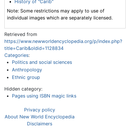
History of "Carib"
Note: Some restrictions may apply to use of
individual images which are separately licensed.
Retrieved from
https://www.newworldencyclopedia.org/p/index.php?
title=Carib&oldid=1128834
Categories
:
Politics and social sciences
Anthropology
Ethnic group
Hidden category:
Pages using ISBN magic links
Privacy policy
About New World Encyclopedia
Disclaimers