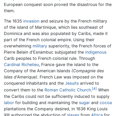
European conquest soon proved the disastrous for the
them.
The 1635
invasion
and seizure by the French military
of the island of Martinique, which lies southeast of
Dominica and was also populated by Caribs, made it
part of the French colonial empire. Using their
overwhelming
military
superiority, the French forces of
Pierre Belain d'Esnambuc subjugated the
indigenous
Carib peoples to French colonial rule. Through
Cardinal Richelieu
, France gave the island to the
Company of the American Islands
(Compagnie des
Isles d'Amerique)
. French Law was imposed on the
conquered inhabitants and the
Jesuits
arrived to
[4]
convert them to the
Roman Catholic Church
.
When
the Caribs could not be sufficiently induced to supply
labor
for building and maintaining the
sugar
and
cocoa
plantations the Company desired, in 1636 King Louis
XIII authorized the abduction of
slaves
from
Africa
for