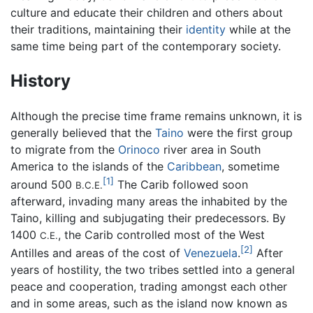
culture and educate their children and others about
their traditions, maintaining their
identity
while at the
same time being part of the contemporary society.
History
Although the precise time frame remains unknown, it is
generally believed that the
Taino
were the first group
to migrate from the
Orinoco
river area in South
America to the islands of the
Caribbean
, sometime
[1]
around 500
The Carib followed soon
B.C.E.
afterward, invading many areas the inhabited by the
Taino, killing and subjugating their predecessors. By
1400
, the Carib controlled most of the West
C.E.
[2]
Antilles and areas of the cost of
Venezuela
.
After
years of hostility, the two tribes settled into a general
peace and cooperation, trading amongst each other
and in some areas, such as the island now known as