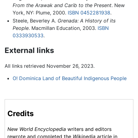
From the Arawak and Carib to the Present
. New
York, NY: Plume, 2000.
ISBN 0452281938
.
Steele, Beverley A.
Grenada: A History of its
People
. Macmillan Education, 2003.
ISBN
0333930533
.
External links
All links retrieved November 26, 2023.
O! Dominica Land of Beautiful Indigenous People
Credits
New World Encyclopedia
writers and editors
rewrote and completed the
Wikipedia
article in