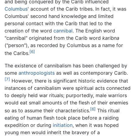
and being conquered by the Carib influenced
Columbus
' account of the Carib tribes. In fact, it was
Columbus' second hand knowledge and limited
personal contact with the Carib that led to the
creation of the word
cannibal
. The English word
"cannibal" originated from the Carib word
karibna
("person"), as recorded by Columbus as a name for
[6]
the Caribs.
The existence of cannibalism has been challenged by
some
anthropologists
as well as contemporary Carib.
[7]
However, there is significant historic evidence that
instances of cannibalism were spiritual acts connected
to deeply held war rituals; purportedly, male warriors
would eat small amounts of the flesh of their enemies
[6]
so as to assume their characteristics.
This ritual
eating of human flesh took place before a raiding
expedition or during
initiation
, when it was hoped
young men would inherit the bravery of a