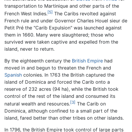
transportation to Martinique and other parts of the
[5]
French West Indies.
The Caribs revolted against
French rule and under Governor Charles Houel sieur de
Petit Pré the "Carib Expulsion" was launched against
them in 1660. Many were slaughtered; those who
survived were taken captive and expelled from the
island, never to return.
By the eighteenth century the
British Empire
had
moved in and begun to threaten the French and
Spanish
colonies. In 1763 the British captured the
island of Dominica and forced the Carib onto a
reserve of 232 acres (94 ha), while the British took
control of the rest of the island and consumed its
[3]
natural wealth and resources.
The Carib on
Dominica, although confined to a small part of the
island, fared better than other tribes on other islands.
In 1796, the British Empire took control of large parts