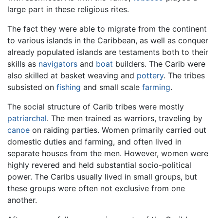
large part in these religious rites.
The fact they were able to migrate from the continent
to various islands in the Caribbean, as well as conquer
already populated islands are testaments both to their
skills as
navigators
and
boat
builders. The Carib were
also skilled at basket weaving and
pottery
. The tribes
subsisted on
fishing
and small scale
farming
.
The social structure of Carib tribes were mostly
patriarchal
. The men trained as warriors, traveling by
canoe
on raiding parties. Women primarily carried out
domestic duties and farming, and often lived in
separate houses from the men. However, women were
highly revered and held substantial socio-political
power. The Caribs usually lived in small groups, but
these groups were often not exclusive from one
another.