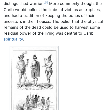
[8]
distinguished warrior.
More commonly though, the
Carib would collect the limbs of victims as trophies,
and had a tradition of keeping the bones of their
ancestors in their houses. The belief that the physical
remains of the dead could be used to harvest some
residual power of the living was central to Carib
spirituality
.