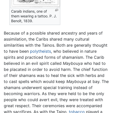
Caraib indians, one of
them wearing a tattoo. P. J.
Benoît, 1839.
Because of a possible shared ancestry and years of
assimilation, the Caribs shared many cultural
similarities with the Tainos. Both are generally thought
to have been
polytheists
, who believed in nature
spirits and practiced forms of shamanism. The Carib
believed in an evil spirit called
Maybouya
who had to
be placated in order to avoid harm. The chief function
of their shamans was to heal the sick with herbs and
to cast spells which would keep
Maybouya
at bay. The
shamans underwent special training instead of
becoming warriors. As they were held to be the only
people who could avert evil, they were treated with
great respect. Their ceremonies were accompanied
with sacrifices. As with the Taino,
tobacco
played a