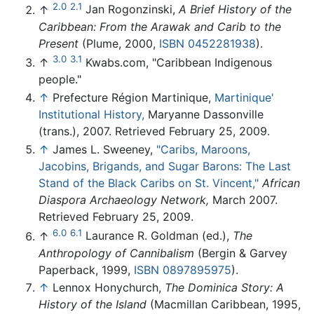
2.0
2.1
↑
Jan Rogonzinski,
A Brief History of the
Caribbean: From the Arawak and Carib to the
Present
(Plume, 2000,
ISBN 0452281938
).
3.0
3.1
↑
Kwabs.com, "Caribbean Indigenous
people."
↑
Prefecture Région Martinique,
Martinique'
Institutional History,
Maryanne Dassonville
(trans.), 2007. Retrieved February 25, 2009.
↑
James L. Sweeney,
"Caribs, Maroons,
Jacobins, Brigands, and Sugar Barons: The Last
Stand of the Black Caribs on St. Vincent,"
African
Diaspora Archaeology Network,
March 2007.
Retrieved February 25, 2009.
6.0
6.1
↑
Laurance R. Goldman (ed.),
The
Anthropology of Cannibalism
(Bergin & Garvey
Paperback, 1999,
ISBN 0897895975
).
↑
Lennox Honychurch,
The Dominica Story: A
History of the Island
(Macmillan Caribbean, 1995,