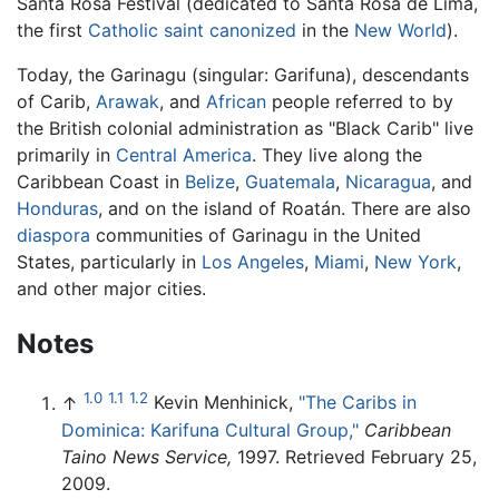
Santa Rosa Festival (dedicated to Santa Rosa de Lima,
the first
Catholic
saint
canonized
in the
New World
).
Today, the Garinagu (singular: Garifuna), descendants
of Carib,
Arawak
, and
African
people referred to by
the British colonial administration as "Black Carib" live
primarily in
Central America
. They live along the
Caribbean Coast in
Belize
,
Guatemala
,
Nicaragua
, and
Honduras
, and on the island of Roatán. There are also
diaspora
communities of Garinagu in the United
States, particularly in
Los Angeles
,
Miami
,
New York
,
and other major cities.
Notes
1.0
1.1
1.2
↑
Kevin Menhinick,
"The Caribs in
Dominica: Karifuna Cultural Group,"
Caribbean
Taino News Service,
1997. Retrieved February 25,
2009.