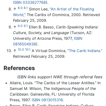
ISBN 0333627768
).
8.0
8.1
↑
Simon Lee,
"An Artist of the Floating
World,"
The Caribs of Dominica, 2000. Retrieved
February 25, 2009.
9.0
9.1
↑
Ellen B. Basso,
Carib-Speaking Indians:
Culture, Society, and Language
(Tucson, AZ:
University of Arizona Press, 1977,
ISBN
0816504938
).
10.0
10.1
↑
A Virtual Dominica,
"The Carib Indians."
Retrieved February 25, 2009.
References
ISBN links support NWE through referral fees
Allaire, Louis. "The Caribs of the Lesser Antilles." In
Samuel M. Wilson,
The Indigenous People of the
Caribbean
. Gainesville, FL: University of Florida
Press, 1997.
ISBN 0813015316
.
Basso, Ellen B.
Carib-Speaking Indians: Culture,