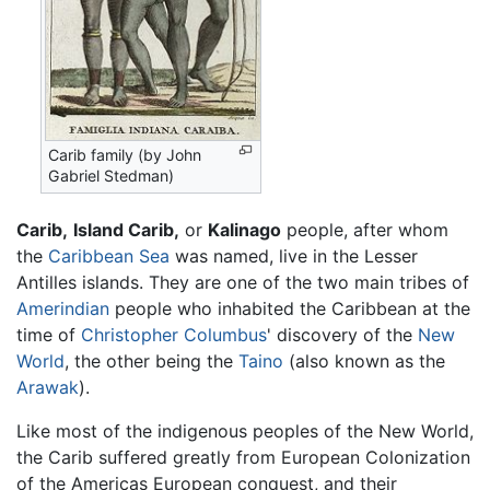
Carib family (by John
Gabriel Stedman)
Carib,
Island Carib,
or
Kalinago
people, after whom
the
Caribbean Sea
was named, live in the Lesser
Antilles islands. They are one of the two main tribes of
Amerindian
people who inhabited the Caribbean at the
time of
Christopher Columbus
' discovery of the
New
World
, the other being the
Taino
(also known as the
Arawak
).
Like most of the indigenous peoples of the New World,
the Carib suffered greatly from European Colonization
of the Americas European conquest, and their