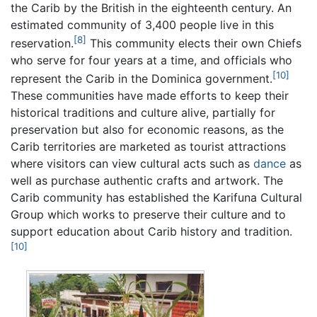
the Carib by the British in the eighteenth century. An
estimated community of 3,400 people live in this
[8]
reservation.
This community elects their own Chiefs
who serve for four years at a time, and officials who
[10]
represent the Carib in the Dominica government.
These communities have made efforts to keep their
historical traditions and culture alive, partially for
preservation but also for economic reasons, as the
Carib territories are marketed as tourist attractions
where visitors can view cultural acts such as
dance
as
well as purchase authentic crafts and artwork. The
Carib community has established the Karifuna Cultural
Group which works to preserve their culture and to
support education about Carib history and tradition.
[10]