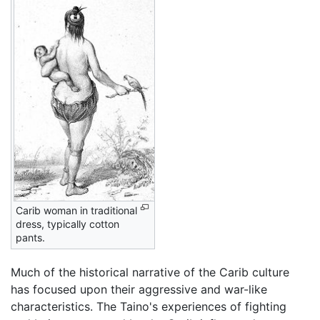
Carib woman in traditional
dress, typically cotton
pants.
Much of the historical narrative of the Carib culture
has focused upon their aggressive and war-like
characteristics. The Taino's experiences of fighting