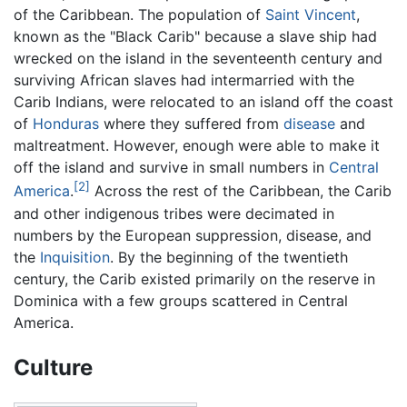
of the Caribbean. The population of
Saint Vincent
,
known as the "Black Carib" because a slave ship had
wrecked on the island in the seventeenth century and
surviving African slaves had intermarried with the
Carib Indians, were relocated to an island off the coast
of
Honduras
where they suffered from
disease
and
maltreatment. However, enough were able to make it
off the island and survive in small numbers in
Central
[2]
America
.
Across the rest of the Caribbean, the Carib
and other indigenous tribes were decimated in
numbers by the European suppression, disease, and
the
Inquisition
. By the beginning of the twentieth
century, the Carib existed primarily on the reserve in
Dominica with a few groups scattered in Central
America.
Culture