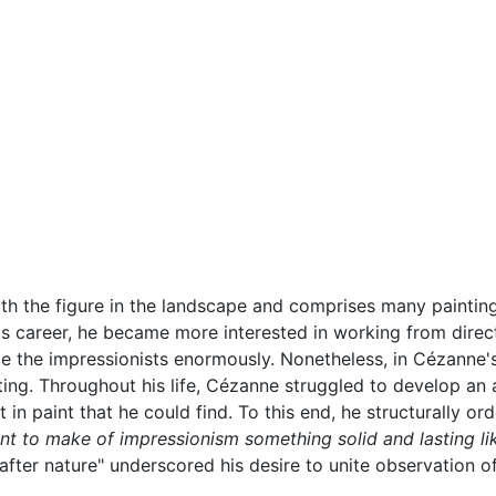
h the figure in the landscape and comprises many paintings
his career, he became more interested in working from dire
uence the impressionists enormously. Nonetheless, in Cézan
inting. Throughout his life, Cézanne struggled to develop a
 in paint that he could find. To this end, he structurally o
ant to make of impressionism something solid and lasting li
after nature" underscored his desire to unite observation o