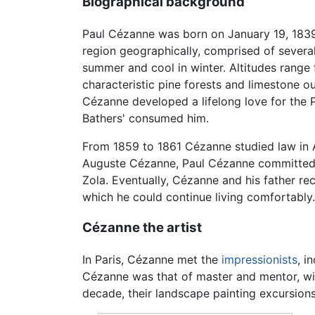
Biographical background
Paul Cézanne was born on January 19, 1839
region geographically, comprised of several
summer and cool in winter. Altitudes rang
characteristic pine forests and limestone 
Cézanne developed a lifelong love for the P
Bathers' consumed him.
From 1859 to 1861 Cézanne studied law in Ai
Auguste Cézanne, Paul Cézanne committed hi
Zola. Eventually, Cézanne and his father re
which he could continue living comfortably.
Cézanne the artist
In Paris, Cézanne met the
impressionists
, i
Cézanne was that of master and mentor, with
decade, their landscape painting excursions