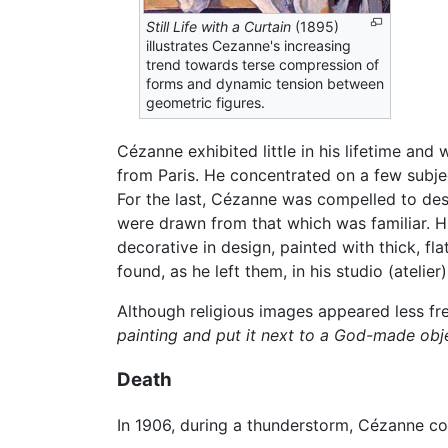
Still Life with a Curtain
(1895)
illustrates Cezanne's increasing
trend towards terse compression of
forms and dynamic tension between
geometric figures.
Cézanne exhibited little in his lifetime and 
from Paris. He concentrated on a few subject
For the last, Cézanne was compelled to desi
were drawn from that which was familiar. His 
decorative in design, painted with thick, fl
found, as he left them, in his studio (atelie
Although religious images appeared less fr
painting and put it next to a God-made obj
Death
In 1906, during a thunderstorm, Cézanne co