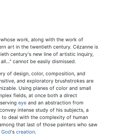
r whose work, along with the work of
ern art in the twentieth century. Cézanne is
eth century's new line of artistic inquiry,
 all..." cannot be easily dismissed.
y of design, color, composition, and
ensitive, and exploratory brushstrokes are
gnizable. Using planes of color and small
plex fields, at once both a direct
bserving
eye
and an abstraction from
convey intense study of his subjects, a
 to deal with the complexity of human
among that last of those painters who saw
f
God
's
creation
.