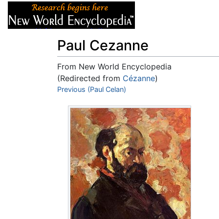
Articles
About
Paul Cezanne
From New World Encyclopedia
(Redirected from
Cézanne
)
Jump to:
Previous (Paul Celan)
navigation
,
search