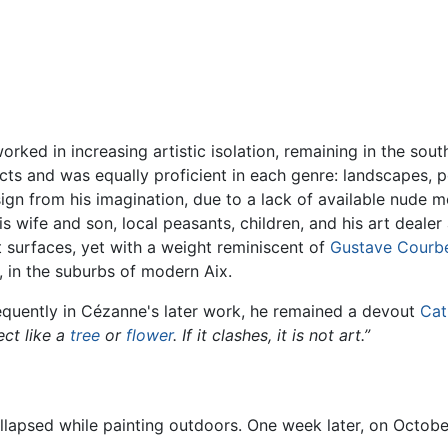
worked in increasing artistic isolation, remaining in the sou
s and was equally proficient in each genre: landscapes, portr
gn from his imagination, due to a lack of available nude mo
wife and son, local peasants, children, and his art dealer all
at surfaces, yet with a weight reminiscent of
Gustave Courb
r), in the suburbs of modern Aix.
equently in Cézanne's later work, he remained a devout
Cat
ect like a
tree
or
flower
. If it clashes, it is not art.”
llapsed while painting outdoors. One week later, on Octobe