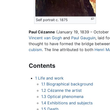
Self portrait c. 1875
Paul Cézanne
(January 19, 1839 – October
Vincent van Gogh
and
Paul Gauguin
, laid 
thought to have formed the bridge between
cubism
. The line attributed to both
Henri M
Contents
1
Life and work
1.1
Biographical background
1.2
Cézanne the artist
1.3
Optical phenomena
1.4
Exhibitions and subjects
1.5
Death