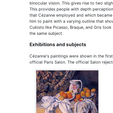
binocular vision. This gives rise to two sli
This provides people with depth perception
that Cézanne employed and which became inf
him to paint with a varying outline that sho
Cubists like Picasso, Braque, and Gris took
the same subject.
Exhibitions and subjects
Cézanne's paintings were shown in the first
official Paris Salon. The official Salon re