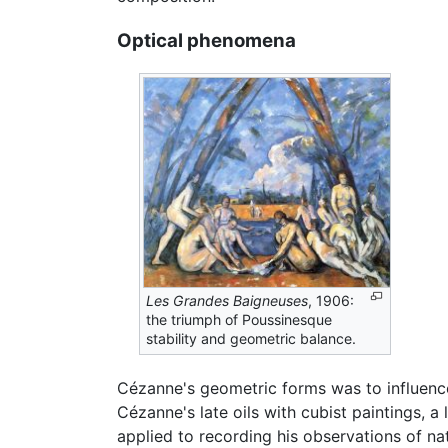
Optical phenomena
Les Grandes Baigneuses
, 1906:
the triumph of Poussinesque
stability and geometric balance.
Cézanne's geometric forms was to influen
Cézanne's late oils with cubist paintings, a
applied to recording his observations of na