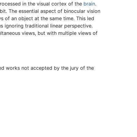
processed in the visual cortex of the
brain
.
t. The essential aspect of binocular vision
 of an object at the same time. This led
 ignoring traditional linear perspective.
ultaneous views, but with multiple views of
yed works not accepted by the jury of the