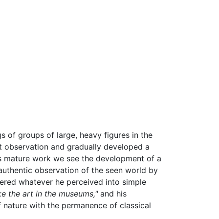
 of groups of large, heavy figures in the
ct observation and gradually developed a
ne's mature work we see the development of a
n authentic observation of the seen world by
rdered whatever he perceived into simple
ke the art in the museums,"
and his
f nature with the permanence of classical