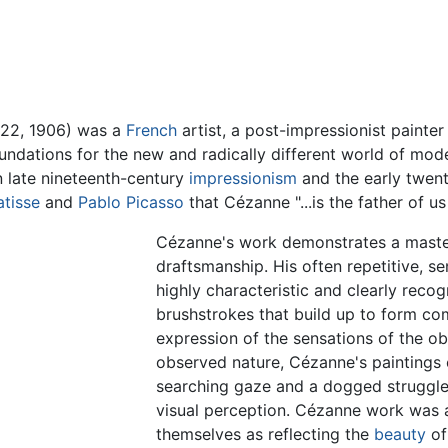
 22, 1906) was a
French
artist, a post-impressionist painte
foundations for the new and radically different world of mod
 late nineteenth-century
impressionism
and the early twenti
atisse
and
Pablo Picasso
that Cézanne "...is the father of us
Cézanne's work demonstrates a master
draftsmanship. His often repetitive, s
highly characteristic and clearly reco
brushstrokes that build up to form com
expression of the sensations of the o
observed nature, Cézanne's paintings 
searching gaze and a dogged struggle
visual perception. Cézanne work was 
themselves as reflecting the
beauty
o