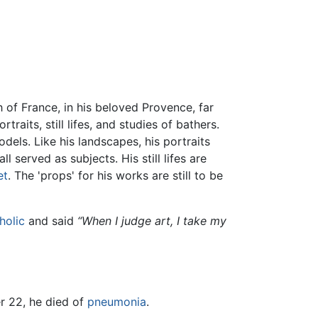
th of France, in his beloved Provence, far
aits, still lifes, and studies of bathers.
dels. Like his landscapes, his portraits
 served as subjects. His still lifes are
et
. The 'props' for his works are still to be
holic
and said
“When I judge art, I take my
r 22, he died of
pneumonia
.