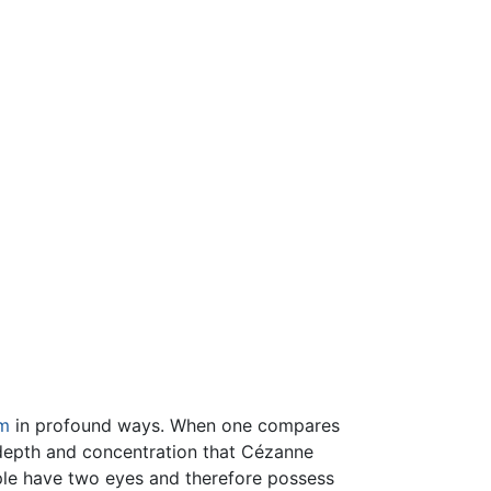
m
in profound ways. When one compares
he depth and concentration that Cézanne
eople have two eyes and therefore possess