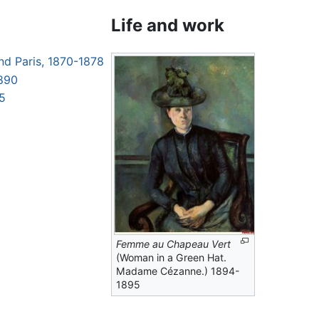
Life and work
nd Paris, 1870-1878
1890
05
Femme au Chapeau Vert
(Woman in a Green Hat.
Madame Cézanne.) 1894-
1895