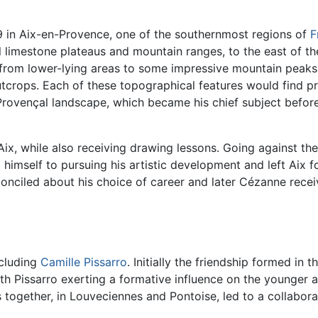
 in Aix-en-Provence, one of the southernmost regions of
F
 limestone plateaus and mountain ranges, to the east of the
e from lower-lying areas to some impressive mountain peak
outcrops. Each of these topographical features would find 
rovençal landscape, which became his chief subject before 
x, while also receiving drawing lessons. Going against the 
mself to pursuing his artistic development and left Aix f
conciled about his choice of career and later Cézanne receiv
ncluding
Camille Pissarro
. Initially the friendship formed i
 Pissarro exerting a formative influence on the younger ar
 together, in Louveciennes and Pontoise, led to a collabor