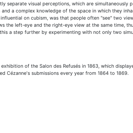
ghtly separate visual perceptions, which are simultaneously 
 and a complex knowledge of the space in which they inhabi
luential on cubism, was that people often "see" two views
ws the left-eye and the right-eye view at the same time, thus
 this a step further by experimenting with not only two sim
 exhibition of the Salon des Refusés in 1863, which displa
jected Cézanne's submissions every year from 1864 to 1869.