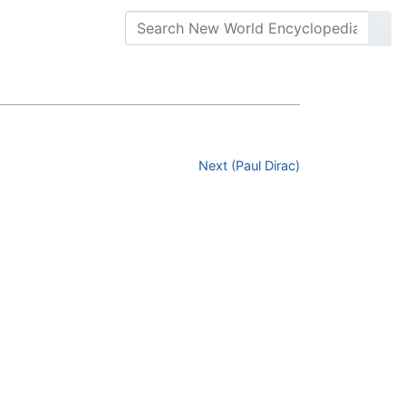
Next (Paul Dirac)