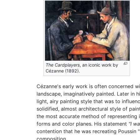
The Cardplayers
, an iconic work by
Cézanne (1892).
Cézanne's early work is often concerned wit
landscape, imaginatively painted. Later in 
light, airy painting style that was to infl
solidified, almost architectural style of pa
the most accurate method of representing it
forms and color planes. His statement
"I w
contention that he was recreating Poussin "
composition.