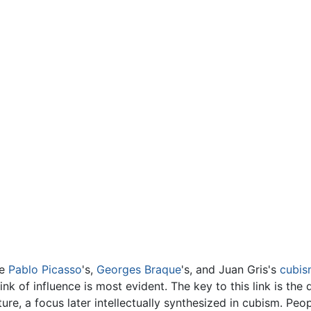
ce
Pablo Picasso
's,
Georges Braque
's, and Juan Gris's
cubis
 link of influence is most evident. The key to this link is t
ture, a focus later intellectually synthesized in cubism. P