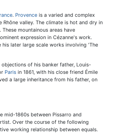
rance
.
Provence
is a varied and complex
 Rhône valley. The climate is hot and dry in
s. These mountainous areas have
prominent expression in Cézanne's work.
his later large scale works involving 'The
objections of his banker father, Louis-
or
Paris
in 1861, with his close friend Émile
ed a large inheritance from his father, on
n the mid-1860s between Pissarro and
tist. Over the course of the following
ative working relationship between equals.