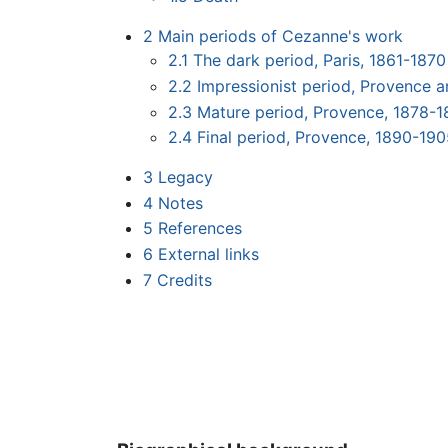
2
Main periods of Cezanne's work
2.1
The dark period, Paris, 1861-1870
2.2
Impressionist period, Provence a
2.3
Mature period, Provence, 1878-
2.4
Final period, Provence, 1890-19
3
Legacy
4
Notes
5
References
6
External links
7
Credits