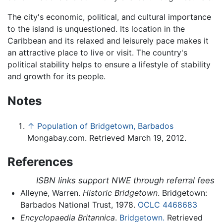
The city's economic, political, and cultural importance
to the island is unquestioned. Its location in the
Caribbean and its relaxed and leisurely pace makes it
an attractive place to live or visit. The country's
political stability helps to ensure a lifestyle of stability
and growth for its people.
Notes
↑
Population of Bridgetown, Barbados
Mongabay.com. Retrieved March 19, 2012.
References
ISBN links support NWE through referral fees
Alleyne, Warren.
Historic Bridgetown
. Bridgetown:
Barbados National Trust, 1978.
OCLC
4468683
Encyclopaedia Britannica
.
Bridgetown.
Retrieved