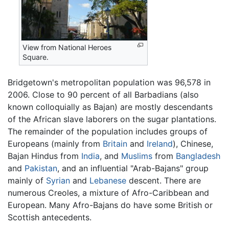
View from National Heroes
Square.
Bridgetown's metropolitan population was 96,578 in
2006. Close to 90 percent of all Barbadians (also
known colloquially as Bajan) are mostly descendants
of the African slave laborers on the sugar plantations.
The remainder of the population includes groups of
Europeans (mainly from
Britain
and
Ireland
), Chinese,
Bajan Hindus from
India
, and
Muslims
from
Bangladesh
and
Pakistan
, and an influential "Arab-Bajans" group
mainly of
Syrian
and
Lebanese
descent. There are
numerous Creoles, a mixture of Afro-Caribbean and
European. Many Afro-Bajans do have some British or
Scottish antecedents.