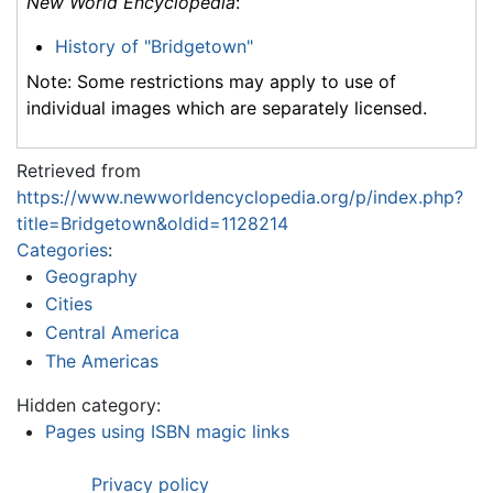
New World Encyclopedia
:
History of "Bridgetown"
Note: Some restrictions may apply to use of
individual images which are separately licensed.
Retrieved from
https://www.newworldencyclopedia.org/p/index.php?
title=Bridgetown&oldid=1128214
Categories
:
Geography
Cities
Central America
The Americas
Hidden category:
Pages using ISBN magic links
Privacy policy