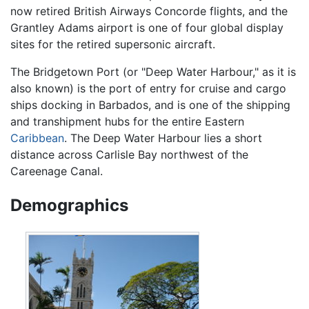
now retired British Airways Concorde flights, and the
Grantley Adams airport is one of four global display
sites for the retired supersonic aircraft.
The Bridgetown Port (or "Deep Water Harbour," as it is
also known) is the port of entry for cruise and cargo
ships docking in Barbados, and is one of the shipping
and transhipment hubs for the entire Eastern
Caribbean
. The Deep Water Harbour lies a short
distance across Carlisle Bay northwest of the
Careenage Canal.
Demographics