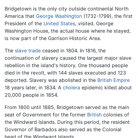
Bridgetown is the only city outside continental North
America that
George Washington
(1732-1799), the first
President of the
United States
, visited. George
Washington House, the actual house where he stayed,
is now part of the Garrison Historic Area.
The
slave trade
ceased in 1804. In 1816, the
continuation of slavery caused the largest major slave
rebellion in the island's history. One thousand people
died in the revolt, with 144 slaves executed and 123
deported. Slavery was abolished in the
British Empire
18 years later, in 1834. A
cholera
epidemic killed about
20,000 people in 1854.
From 1800 until 1885, Bridgetown served as the main
seat of Government for the former
British
colonies of
the Windward Islands. During this period, the resident
Governor of Barbados also served as the Colonial
head of the Windward Islands.