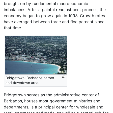
brought on by fundamental macroeconomic
imbalances. After a painful readjustment process, the
economy began to grow again in 1993. Growth rates
have averaged between three and five percent since
that time.
Bridgetown, Barbados harbor
and downtown area.
Bridgetown serves as the administrative center of
Barbados, houses most government ministries and
departments, is a principal center for wholesale and