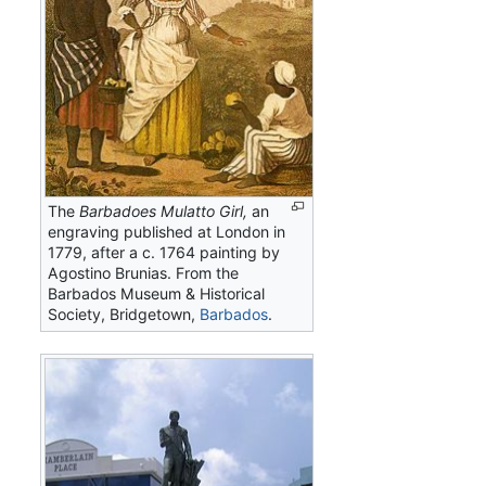
The
Barbadoes Mulatto Girl,
an
engraving published at London in
1779, after a c. 1764 painting by
Agostino Brunias. From the
Barbados Museum & Historical
Society, Bridgetown,
Barbados
.