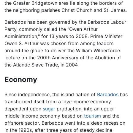
the Greater Bridgetown area lie along the borders of
the neighboring parishes Christ Church and St. James.
Barbados has been governed by the Barbados Labour
Party, commonly called the "Owen Arthur
Administration," for 13 years to 2008. Prime Minister
Owen S. Arthur was chosen from among leaders
around the globe to deliver the William Wilberforce
lecture on the 200th Anniversary of the Abolition of
the Atlantic Slave Trade, in 2004.
Economy
Since independence, the island nation of
Barbados
has
transformed itself from a low-income economy
dependent upon
sugar
production, into an upper-
middle-income economy based on
tourism
and the
offshore sector. Barbados went into a deep recession
in the 1990s, after three years of steady decline