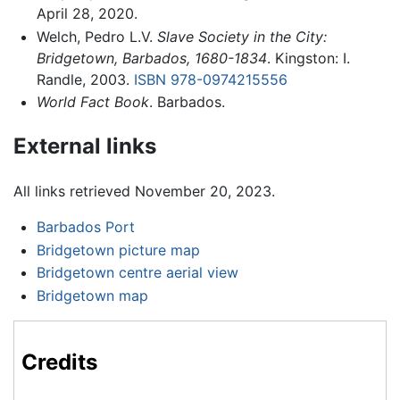
April 28, 2020.
Welch, Pedro L.V.
Slave Society in the City:
Bridgetown, Barbados, 1680-1834
. Kingston: I.
Randle, 2003.
ISBN 978-0974215556
World Fact Book
. Barbados.
External links
All links retrieved November 20, 2023.
Barbados Port
Bridgetown picture map
Bridgetown centre aerial view
Bridgetown map
Credits