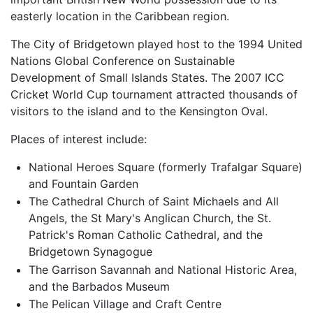
easterly location in the Caribbean region.
The City of Bridgetown played host to the 1994 United
Nations Global Conference on Sustainable
Development of Small Islands States. The 2007 ICC
Cricket World Cup tournament attracted thousands of
visitors to the island and to the Kensington Oval.
Places of interest include:
National Heroes Square (formerly Trafalgar Square)
and Fountain Garden
The Cathedral Church of Saint Michaels and All
Angels, the St Mary's Anglican Church, the St.
Patrick's Roman Catholic Cathedral, and the
Bridgetown Synagogue
The Garrison Savannah and National Historic Area,
and the Barbados Museum
The Pelican Village and Craft Centre