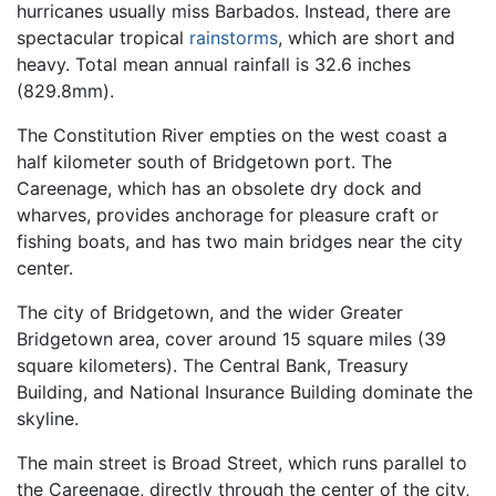
hurricanes usually miss Barbados. Instead, there are
spectacular tropical
rainstorms
, which are short and
heavy. Total mean annual rainfall is 32.6 inches
(829.8mm).
The Constitution River empties on the west coast a
half kilometer south of Bridgetown port. The
Careenage, which has an obsolete dry dock and
wharves, provides anchorage for pleasure craft or
fishing boats, and has two main bridges near the city
center.
The city of Bridgetown, and the wider Greater
Bridgetown area, cover around 15 square miles (39
square kilometers). The Central Bank, Treasury
Building, and National Insurance Building dominate the
skyline.
The main street is Broad Street, which runs parallel to
the Careenage, directly through the center of the city,