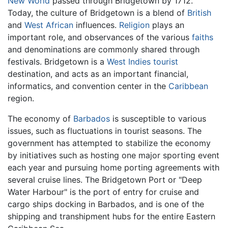
New World
passed through Bridgetown by 1712.
Today, the culture of Bridgetown is a blend of
British
and
West African
influences.
Religion
plays an
important role, and observances of the various
faiths
and denominations are commonly shared through
festivals. Bridgetown is a
West Indies
tourist
destination, and acts as an important financial,
informatics, and convention center in the
Caribbean
region.
The economy of
Barbados
is susceptible to various
issues, such as fluctuations in tourist seasons. The
government has attempted to stabilize the economy
by initiatives such as hosting one major sporting event
each year and pursuing home porting agreements with
several cruise lines. The Bridgetown Port or "Deep
Water Harbour" is the port of entry for cruise and
cargo ships docking in Barbados, and is one of the
shipping and transhipment hubs for the entire Eastern