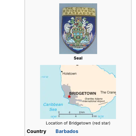
Seal
Location of Bridgetown (red star)
Country
Barbados