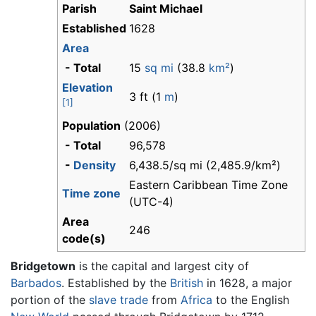
Parish
Saint Michael
Established
1628
Area
- Total
15
sq mi
(38.8
km²
)
Elevation
3 ft (1
m
)
[1]
Population
(2006)
- Total
96,578
-
Density
6,438.5/sq mi (2,485.9/km²)
Eastern Caribbean Time Zone
Time zone
(UTC-4)
Area
246
code(s)
Bridgetown
is the capital and largest city of
Barbados
. Established by the
British
in 1628, a major
portion of the
slave trade
from
Africa
to the English