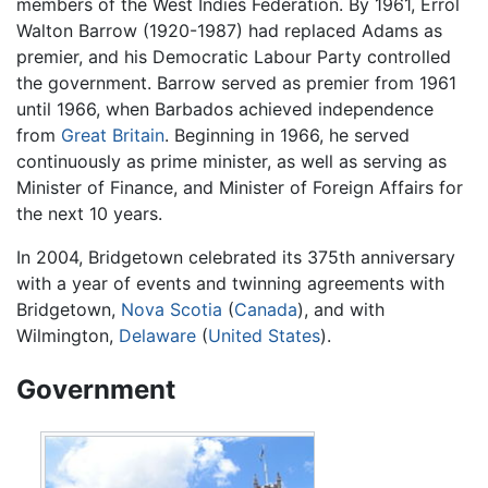
members of the West Indies Federation. By 1961, Errol
Walton Barrow (1920-1987) had replaced Adams as
premier, and his Democratic Labour Party controlled
the government. Barrow served as premier from 1961
until 1966, when Barbados achieved independence
from
Great Britain
. Beginning in 1966, he served
continuously as prime minister, as well as serving as
Minister of Finance, and Minister of Foreign Affairs for
the next 10 years.
In 2004, Bridgetown celebrated its 375th anniversary
with a year of events and twinning agreements with
Bridgetown,
Nova Scotia
(
Canada
), and with
Wilmington,
Delaware
(
United States
).
Government