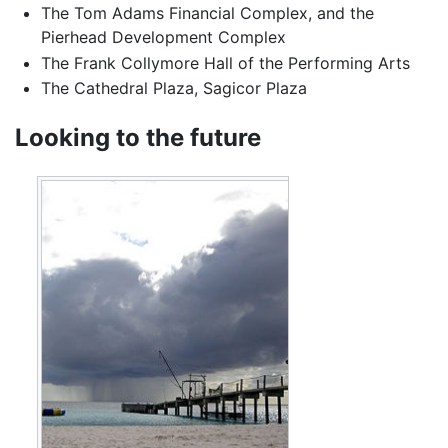
The Tom Adams Financial Complex, and the
Pierhead Development Complex
The Frank Collymore Hall of the Performing Arts
The Cathedral Plaza, Sagicor Plaza
Looking to the future