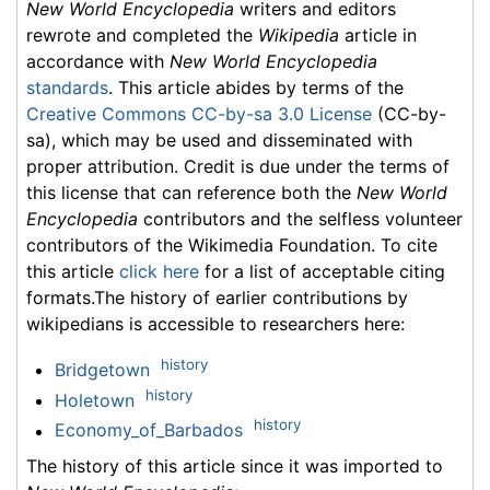
New World Encyclopedia
writers and editors
rewrote and completed the
Wikipedia
article in
accordance with
New World Encyclopedia
standards
. This article abides by terms of the
Creative Commons CC-by-sa 3.0 License
(CC-by-
sa), which may be used and disseminated with
proper attribution. Credit is due under the terms of
this license that can reference both the
New World
Encyclopedia
contributors and the selfless volunteer
contributors of the Wikimedia Foundation. To cite
this article
click here
for a list of acceptable citing
formats.The history of earlier contributions by
wikipedians is accessible to researchers here:
history
Bridgetown
history
Holetown
history
Economy_of_Barbados
The history of this article since it was imported to