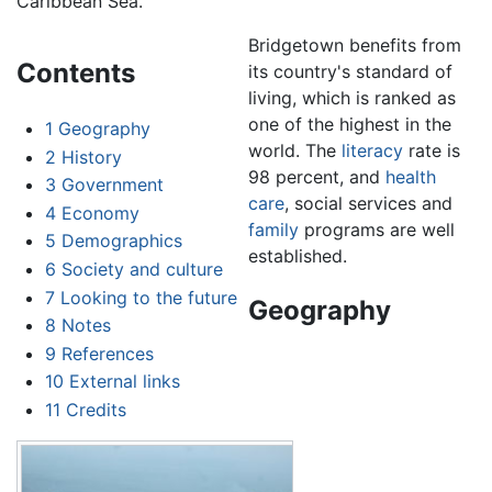
Caribbean Sea.
Bridgetown benefits from
Contents
its country's standard of
living, which is ranked as
one of the highest in the
1
Geography
world. The
literacy
rate is
2
History
98 percent, and
health
3
Government
care
, social services and
4
Economy
family
programs are well
5
Demographics
established.
6
Society and culture
7
Looking to the future
Geography
8
Notes
9
References
10
External links
11
Credits