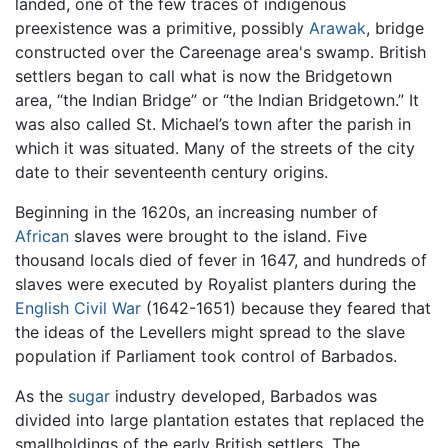
landed, one of the few traces of indigenous
preexistence was a primitive, possibly
Arawak
, bridge
constructed over the Careenage area's swamp. British
settlers began to call what is now the Bridgetown
area, “the Indian Bridge” or “the Indian Bridgetown.” It
was also called St. Michael’s town after the parish in
which it was situated. Many of the streets of the city
date to their seventeenth century origins.
Beginning in the 1620s, an increasing number of
African
slaves were brought to the island. Five
thousand locals died of fever in 1647, and hundreds of
slaves were executed by Royalist planters during the
English Civil War
(1642-1651) because they feared that
the ideas of the Levellers might spread to the slave
population if Parliament took control of Barbados.
As the
sugar
industry developed, Barbados was
divided into large plantation estates that replaced the
smallholdings of the early British settlers. The