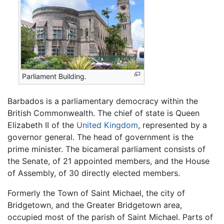
Parliament Building.
Barbados is a parliamentary democracy within the
British Commonwealth. The chief of state is Queen
Elizabeth II of the
United Kingdom
, represented by a
governor general. The head of government is the
prime minister. The bicameral parliament consists of
the Senate, of 21 appointed members, and the House
of Assembly, of 30 directly elected members.
Formerly the Town of Saint Michael, the city of
Bridgetown, and the Greater Bridgetown area,
occupied most of the parish of Saint Michael. Parts of