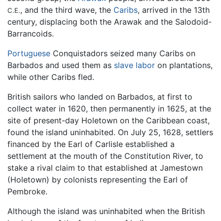
, and the third wave, the
Caribs
, arrived in the 13th
C.E.
century, displacing both the Arawak and the Salodoid-
Barrancoids.
Portuguese
Conquistadors seized many Caribs on
Barbados and used them as
slave labor
on plantations,
while other Caribs fled.
British sailors who landed on Barbados, at first to
collect water in 1620, then permanently in 1625, at the
site of present-day Holetown on the Caribbean coast,
found the island uninhabited. On July 25, 1628, settlers
financed by the Earl of Carlisle established a
settlement at the mouth of the Constitution River, to
stake a rival claim to that established at Jamestown
(Holetown) by colonists representing the Earl of
Pembroke.
Although the island was uninhabited when the British