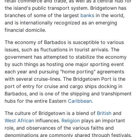
retail commerce and trade, as well as a central hub for
the island's public transport system. Bridgetown has
branches of some of the largest
banks
in the world,
and is internationally recognized as an emerging
financial domicile.
The economy of Barbados is susceptible to various
issues, such as fluctuations in tourist arrivals. The
government has attempted to stabilize the economy
by such things as hosting one major sporting event
each year and pursuing "home porting" agreements
with several cruise-lines. The Bridgetown Port is the
port of entry for cruise and cargo ships docking in
Barbados, and is one of the shipping and transhipment
hubs for the entire Eastern
Caribbean
.
The culture of Bridgetown is a blend of
British
and
West African
influences.
Religion
plays an important
role, and observances of the various faiths and
denominations are commonly shared through festivals.