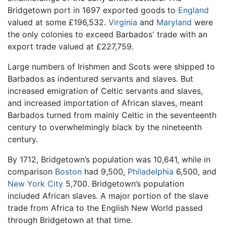
Bridgetown port in 1697 exported goods to
England
valued at some £196,532.
Virginia
and
Maryland
were
the only colonies to exceed Barbados' trade with an
export trade valued at £227,759.
Large numbers of Irishmen and Scots were shipped to
Barbados as indentured servants and slaves. But
increased emigration of Celtic servants and slaves,
and increased importation of African slaves, meant
Barbados turned from mainly Celtic in the seventeenth
century to overwhelmingly black by the nineteenth
century.
By 1712, Bridgetown’s population was 10,641, while in
comparison
Boston
had 9,500,
Philadelphia
6,500, and
New York City
5,700. Bridgetown’s population
included African slaves. A major portion of the slave
trade from Africa to the English New World passed
through Bridgetown at that time.