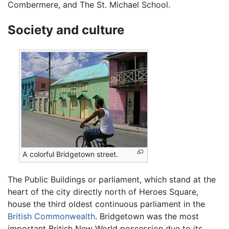
Combermere, and The St. Michael School.
Society and culture
A colorful Bridgetown street.
The Public Buildings or parliament, which stand at the
heart of the city directly north of Heroes Square,
house the third oldest continuous parliament in the
British Commonwealth
. Bridgetown was the most
important British New World possession due to its