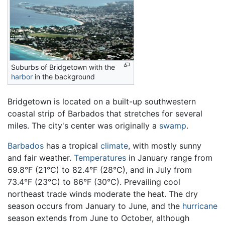
Suburbs of Bridgetown with the
harbor
in the background
Bridgetown is located on a built-up southwestern
coastal strip of Barbados that stretches for several
miles. The city's center was originally a
swamp
.
Barbados
has a tropical
climate
, with mostly sunny
and fair weather.
Temperatures
in January range from
69.8°F (21°C) to 82.4°F (28°C), and in July from
73.4°F (23°C) to 86°F (30°C). Prevailing cool
northeast trade winds moderate the heat. The dry
season occurs from January to June, and the
hurricane
season extends from June to October, although