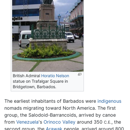
British Admiral
Horatio Nelson
statue on Trafalgar Square in
Bridgetown, Barbados.
The earliest inhabitants of Barbados were
indigenous
nomads migrating toward North America. The first
group, the Salodoid-Barrancoids, arrived by canoe
from
Venezuela
's
Orinoco Valley
around 350
, the
C.E.
second group, the
Arawak
people, arrived around 800