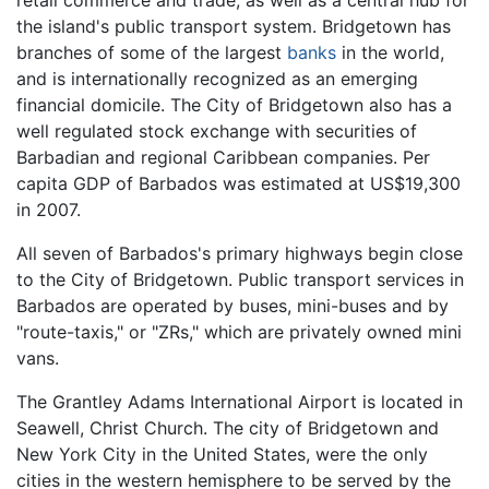
retail commerce and trade, as well as a central hub for
the island's public transport system. Bridgetown has
branches of some of the largest
banks
in the world,
and is internationally recognized as an emerging
financial domicile. The City of Bridgetown also has a
well regulated stock exchange with securities of
Barbadian and regional Caribbean companies. Per
capita GDP of Barbados was estimated at US$19,300
in 2007.
All seven of Barbados's primary highways begin close
to the City of Bridgetown. Public transport services in
Barbados are operated by buses, mini-buses and by
"route-taxis," or "ZRs," which are privately owned mini
vans.
The Grantley Adams International Airport is located in
Seawell, Christ Church. The city of Bridgetown and
New York City in the United States, were the only
cities in the western hemisphere to be served by the