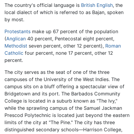
The country's official language is
British English
, the
local dialect of which is referred to as Bajan, spoken
by most.
Protestants
make up 67 percent of the population
(
Anglican
40 percent, Pentecostal eight percent,
Methodist
seven percent, other 12 percent),
Roman
Catholic
four percent, none 17 percent, other 12
percent.
The city serves as the seat of one of the three
campuses of the University of the West Indies. The
campus sits on a bluff offering a spectacular view of
Bridgetown and its port. The Barbados Community
College is located in a suburb known as "The Ivy,"
while the sprawling campus of the Samuel Jackman
Prescod Polytechnic is located just beyond the eastern
limits of the city at "The Pine." The city has three
distinguished secondary schools—Harrison College,