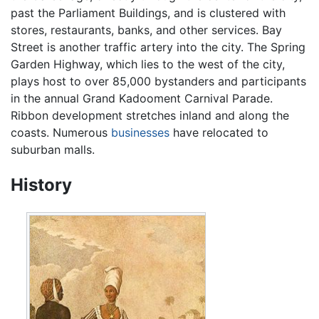
past the Parliament Buildings, and is clustered with
stores, restaurants, banks, and other services. Bay
Street is another traffic artery into the city. The Spring
Garden Highway, which lies to the west of the city,
plays host to over 85,000 bystanders and participants
in the annual Grand Kadooment Carnival Parade.
Ribbon development stretches inland and along the
coasts. Numerous
businesses
have relocated to
suburban malls.
History