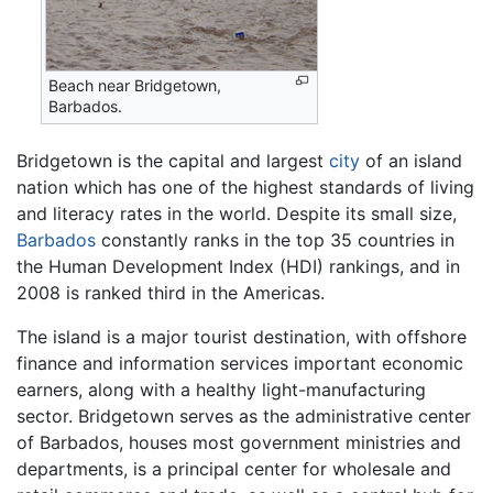
Beach near Bridgetown,
Barbados.
Bridgetown is the capital and largest
city
of an island
nation which has one of the highest standards of living
and literacy rates in the world. Despite its small size,
Barbados
constantly ranks in the top 35 countries in
the Human Development Index (HDI) rankings, and in
2008 is ranked third in the Americas.
The island is a major tourist destination, with offshore
finance and information services important economic
earners, along with a healthy light-manufacturing
sector. Bridgetown serves as the administrative center
of Barbados, houses most government ministries and
departments, is a principal center for wholesale and