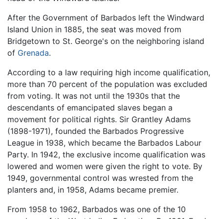
After the Government of Barbados left the Windward
Island Union in 1885, the seat was moved from
Bridgetown to St. George's on the neighboring island
of
Grenada
.
According to a law requiring high income qualification,
more than 70 percent of the population was excluded
from voting. It was not until the 1930s that the
descendants of emancipated slaves began a
movement for political rights. Sir Grantley Adams
(1898-1971), founded the Barbados Progressive
League in 1938, which became the Barbados Labour
Party. In 1942, the exclusive income qualification was
lowered and women were given the right to vote. By
1949, governmental control was wrested from the
planters and, in 1958, Adams became premier.
From 1958 to 1962, Barbados was one of the 10