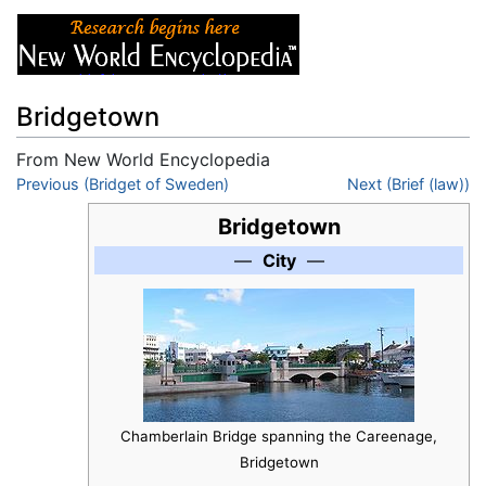
Bridgetown
From New World Encyclopedia
Jump to:
Previous (Bridget of Sweden)
navigation
,
search
Next (Brief (law))
Bridgetown
—
City
—
Chamberlain Bridge spanning the Careenage,
Bridgetown