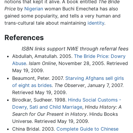
notions that kept it alive. A book entitled
The Bride
Price
by
Nigerian
woman Buchi Emecheta has also
gained some popularity, and tells a very human and
trans-cultural tale about maintaining
identity
.
References
ISBN links support NWE through referral fees
Abdullah, Amatullah. 2005.
The Bride Price: Dowry
Abuse
.
Islam Online
, November 28, 2005. Retrieved
May 19, 2009.
Beaumont, Peter. 2007.
Starving Afghans sell girls
of eight as brides
.
The Observer
, January 7, 2007.
Retrieved May 19, 2009.
Birodkar, Sudheer. 1998.
Hindu Social Customs -
Dowry, Sati and Child Marriage
,
Hindu History: A
Search for Our Present in History
. Hindu Books
Universe. Retrieved May 19, 2009.
China Bridal. 2003.
Complete Guide to Chinese