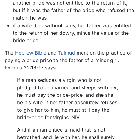
another bride was not entitled to the return of it,
but if it was the father of the bride who refused the
match, he was.
if a wife died without sons, her father was entitled
to the return of her dowry, minus the value of the
bride price.
The
Hebrew Bible
and
Talmud
mention the practice of
paying a bride price to the father of a minor girl.
Exodus
22:16-17 says:
If a man seduces a virgin who is not
pledged to be married and sleeps with her,
he must pay the bride-price, and she shall
be his wife. If her father absolutely refuses
to give her to him, he must still pay the
bride-price for virgins. NIV
And if a man entice a maid that is not
betrothed, and lie with her, he shall surely