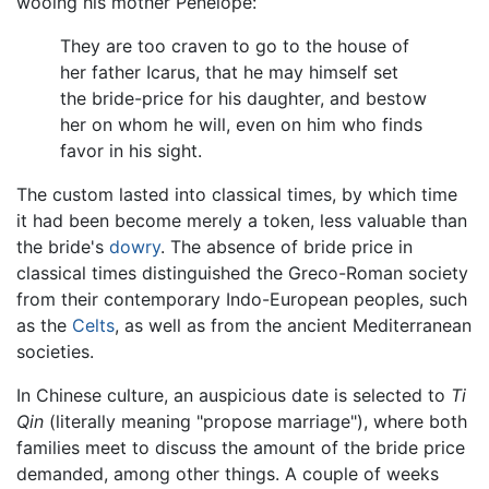
wooing his mother Penelope:
They are too craven to go to the house of
her father Icarus, that he may himself set
the bride-price for his daughter, and bestow
her on whom he will, even on him who finds
favor in his sight.
The custom lasted into classical times, by which time
it had been become merely a token, less valuable than
the bride's
dowry
. The absence of bride price in
classical times distinguished the Greco-Roman society
from their contemporary Indo-European peoples, such
as the
Celts
, as well as from the ancient Mediterranean
societies.
In Chinese culture, an auspicious date is selected to
Ti
Qin
(literally meaning "propose marriage"), where both
families meet to discuss the amount of the bride price
demanded, among other things. A couple of weeks