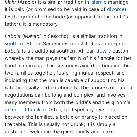
Mahr
(Arabic) is a similar tradition in
Islamic
marriage.
It is paid (or promised to be paid in case of
divorce
)
by the groom to the bride (as opposed to the bride's
father). It is mandatory.
Lobola
(
Mahadi
in Sesotho), is a similar tradition in
southern Africa
. Sometimes translated as bride-price,
Lobola
is a traditional southern African
dowry
custom
whereby the man pays the family of his fiancée for her
hand in marriage. The custom is aimed at bringing the
two families together, fostering mutual respect, and
indicating that the man is capable of supporting his
wife financially and emotionally. The process of Lobola
negotiations can be long and complex, and involves
many members from both the bride's and the groom's
extended families
. Often, to dispel any tensions
between the families, a bottle of brandy is placed on
the table. This is usually not drunk; it is simply a
gesture to welcome the guest family and make