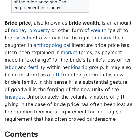
of the bride price at a Thai
engagement ceremony.
Bride price
, also known as
bride wealth
, is an amount
of
money
,
property
or other form of
wealth
"paid" to
the
parents
of a woman for the right to
marry
their
daughter. In
anthropological
literature bride price has
often been explained in
market
terms, as payment
made in "exchange" for the bride's family's loss of her
labor
and
fertility
within her
kinship
group. It may also
be understood as a
gift
from the groom to his new
bride's family. In this sense it is a substantial gesture
of goodwill in the forging of the new unity of the
lineages
. Unfortunately, the voluntary nature of gift-
giving in the case of bride price has often been lost as
the practice became a requirement for marriage, a
requirement that has often proved burdensome.
Contents