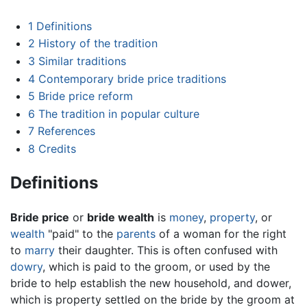
1
Definitions
2
History of the tradition
3
Similar traditions
4
Contemporary bride price traditions
5
Bride price reform
6
The tradition in popular culture
7
References
8
Credits
Definitions
Bride price
or
bride wealth
is
money
,
property
, or
wealth
"paid" to the
parents
of a woman for the right
to
marry
their daughter. This is often confused with
dowry
, which is paid to the groom, or used by the
bride to help establish the new household, and dower,
which is property settled on the bride by the groom at