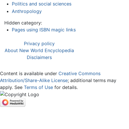
Politics and social sciences
Anthropology
Hidden category:
Pages using ISBN magic links
Privacy policy
About New World Encyclopedia
Disclaimers
Content is available under
Creative Commons
Attribution/Share-Alike License
; additional terms may
apply. See
Terms of Use
for details.