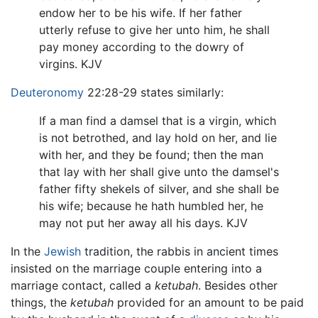
endow her to be his wife. If her father
utterly refuse to give her unto him, he shall
pay money according to the dowry of
virgins. KJV
Deuteronomy
22:28-29 states similarly:
If a man find a damsel that is a virgin, which
is not betrothed, and lay hold on her, and lie
with her, and they be found; then the man
that lay with her shall give unto the damsel's
father fifty shekels of silver, and she shall be
his wife; because he hath humbled her, he
may not put her away all his days. KJV
In the
Jewish
tradition, the rabbis in ancient times
insisted on the marriage couple entering into a
marriage contact, called a
ketubah
. Besides other
things, the
ketubah
provided for an amount to be paid