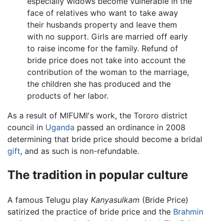
especially widows become vulnerable in the
face of relatives who want to take away
their husbands property and leave them
with no support. Girls are married off early
to raise income for the family. Refund of
bride price does not take into account the
contribution of the woman to the marriage,
the children she has produced and the
products of her labor.
As a result of MIFUMI's work, the Tororo district
council in
Uganda
passed an ordinance in 2008
determining that bride price should become a bridal
gift
, and as such is non-refundable.
The tradition in popular culture
A famous Telugu play
Kanyasulkam
(Bride Price)
satirized the practice of bride price and the
Brahmin