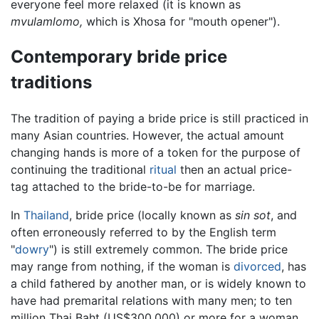
everyone feel more relaxed (it is known as
mvulamlomo,
which is Xhosa for "mouth opener").
Contemporary bride price
traditions
The tradition of paying a bride price is still practiced in
many Asian countries. However, the actual amount
changing hands is more of a token for the purpose of
continuing the traditional
ritual
then an actual price-
tag attached to the bride-to-be for marriage.
In
Thailand
, bride price (locally known as
sin sot
, and
often erroneously referred to by the English term
"
dowry
") is still extremely common. The bride price
may range from nothing, if the woman is
divorced
, has
a child fathered by another man, or is widely known to
have had premarital relations with many men; to ten
million Thai Baht (US$300,000) or more for a woman