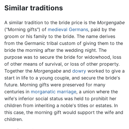
Similar traditions
A similar tradition to the bride price is the
Morgengabe
("Morning gifts") of
medieval
Germans
, paid by the
groom or his family to the bride. The name derives
from the Germanic tribal custom of giving them to the
bride the morning after the wedding night. The
purpose was to secure the bride for widowhood, loss
of other means of survival, or loss of other property.
Together the
Morgengabe
and
dowry
worked to give a
start in life to a young couple, and secure the bride's
future. Morning gifts were preserved for many
centuries in
morganatic marriage
, a union where the
wife's inferior social status was held to prohibit her
children from inheriting a noble's titles or estates. In
this case, the morning gift would support the wife and
children.