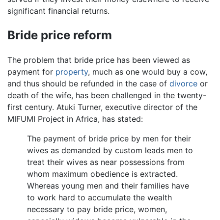
significant financial returns.
Bride price reform
The problem that bride price has been viewed as
payment for
property
, much as one would buy a cow,
and thus should be refunded in the case of
divorce
or
death of the wife, has been challenged in the twenty-
first century. Atuki Turner, executive director of the
MIFUMI Project in Africa, has stated:
The payment of bride price by men for their
wives as demanded by custom leads men to
treat their wives as near possessions from
whom maximum obedience is extracted.
Whereas young men and their families have
to work hard to accumulate the wealth
necessary to pay bride price, women,