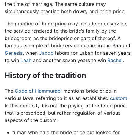
the time of marriage. The same culture may
simultaneously practice both dowry and bride price.
The practice of bride price may include brideservice,
the service rendered to the bride’s family by the
bridegroom as the brideprice or part of thereof. A
famous example of brideservice occurs in the Book of
Genesis
, when
Jacob
labors for Laban for seven years
to win
Leah
and another seven years to win
Rachel
.
History of the tradition
The
Code of Hammurabi
mentions bride price in
various laws, referring to it as an established
custom
.
In this context, it is not the paying of the bride price
that is prescribed, but rather regulation of various
aspects of the custom:
a man who paid the bride price but looked for