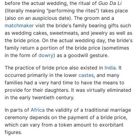
before the actual wedding, the ritual of
Guo Da Li
(literally meaning "performing the rites") takes place
(also on an auspicious date). The groom and a
matchmaker
visit the bride's family bearing gifts such
as wedding cakes, sweetmeats, and jewelry as well as
the bride price. On the actual wedding day, the bride's
family return a portion of the bride price (sometimes
in the form of
dowry
) as a goodwill gesture.
The practice of bride price also existed in
India
. It
occurred primarily in the lower
castes
, and many
families had a very hard time to have the means to
provide for their daughters. It was virtually eliminated
in the early twentieth century.
In parts of
Africa
the validity of a traditional marriage
ceremony depends on the payment of a bride price,
which can vary from a token amount to exorbitant
figures.