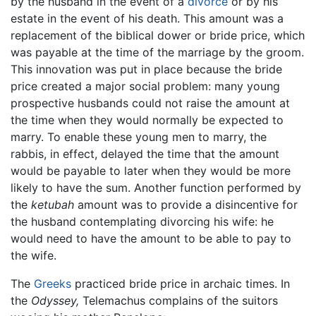
by the husband in the event of a
divorce
or by his
estate in the event of his death. This amount was a
replacement of the biblical dower or bride price, which
was payable at the time of the marriage by the groom.
This innovation was put in place because the bride
price created a major social problem: many young
prospective husbands could not raise the amount at
the time when they would normally be expected to
marry. To enable these young men to marry, the
rabbis, in effect, delayed the time that the amount
would be payable to later when they would be more
likely to have the sum. Another function performed by
the
ketubah
amount was to provide a disincentive for
the husband contemplating divorcing his wife: he
would need to have the amount to be able to pay to
the wife.
The
Greeks
practiced bride price in archaic times. In
the
Odyssey,
Telemachus complains of the suitors