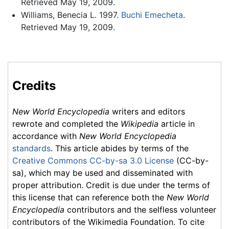
Retrieved May 19, 2009.
Williams, Benecia L. 1997.
Buchi Emecheta
.
Retrieved May 19, 2009.
Credits
New World Encyclopedia
writers and editors
rewrote and completed the
Wikipedia
article in
accordance with
New World Encyclopedia
standards
. This article abides by terms of the
Creative Commons CC-by-sa 3.0 License
(CC-by-
sa), which may be used and disseminated with
proper attribution. Credit is due under the terms of
this license that can reference both the
New World
Encyclopedia
contributors and the selfless volunteer
contributors of the Wikimedia Foundation. To cite