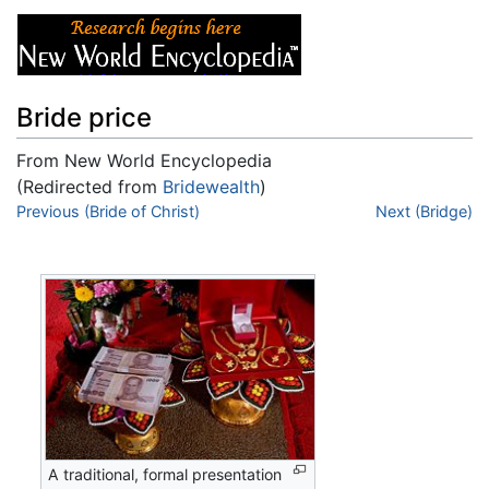
Bride price
From New World Encyclopedia
(Redirected from
Bridewealth
)
Jump to:
Previous (Bride of Christ)
navigation
,
search
Next (Bridge)
A traditional, formal presentation