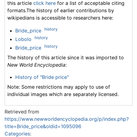
this article
click here
for a list of acceptable citing
formats.The history of earlier contributions by
wikipedians is accessible to researchers here:
history
Bride_price
history
Lobolo
history
Bride_price
The history of this article since it was imported to
New World Encyclopedia
:
History of "Bride price"
Note: Some restrictions may apply to use of
individual images which are separately licensed.
Retrieved from
https://www.newworldencyclopedia.org/p/index.php?
title=Bride_price&oldid=1095096
Categories
: