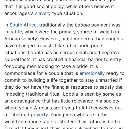
that it is good social policy, while others believe it
encourages a
slavery
type situation.
In
South Africa
, traditionally the
Lobola
payment was
in
cattle
, which were the primary source of wealth in
African society. However, most modern urban couples
have changed to cash. Like other bride price
situations, Lobola has numerous unintended negative
side-effects. It has created a financial barrier to entry
for young men looking to take a bride. It is
commonplace for a couple that is
emotionally
ready to
commit to building a life together to stay unmarried if
they do not have the financial resources to satisfy the
impeding traditional ritual. Lobola is seen by some as
an extravagance that has little relevance in a society
where young Africans are trying to lift themselves out
of inherited
poverty
. Young men who are in the
wealth-creation stage of life feel their future is better
served if they invest their money elsewhere to receive