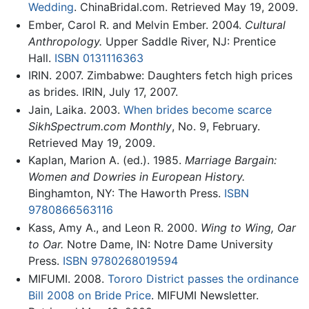
Wedding
. ChinaBridal.com. Retrieved May 19, 2009.
Ember, Carol R. and Melvin Ember. 2004.
Cultural
Anthropology.
Upper Saddle River, NJ: Prentice
Hall.
ISBN 0131116363
IRIN. 2007. Zimbabwe: Daughters fetch high prices
as brides. IRIN, July 17, 2007.
Jain, Laika. 2003.
When brides become scarce
SikhSpectrum.com Monthly
, No. 9, February.
Retrieved May 19, 2009.
Kaplan, Marion A. (ed.). 1985.
Marriage Bargain:
Women and Dowries in European History.
Binghamton, NY: The Haworth Press.
ISBN
9780866563116
Kass, Amy A., and Leon R. 2000.
Wing to Wing, Oar
to Oar.
Notre Dame, IN: Notre Dame University
Press.
ISBN 9780268019594
MIFUMI. 2008.
Tororo District passes the ordinance
Bill 2008 on Bride Price
. MIFUMI Newsletter.