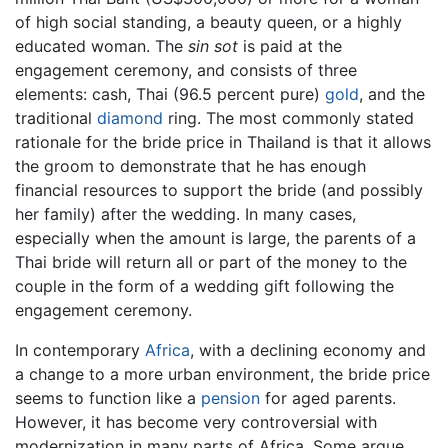
of high social standing, a beauty queen, or a highly
educated woman. The
sin sot
is paid at the
engagement ceremony, and consists of three
elements: cash, Thai (96.5 percent pure)
gold
, and the
traditional
diamond
ring. The most commonly stated
rationale for the bride price in Thailand is that it allows
the groom to demonstrate that he has enough
financial resources to support the bride (and possibly
her family) after the wedding. In many cases,
especially when the amount is large, the parents of a
Thai bride will return all or part of the money to the
couple in the form of a wedding gift following the
engagement ceremony.
In contemporary
Africa
, with a declining economy and
a change to a more urban environment, the bride price
seems to function like a
pension
for aged parents.
However, it has become very controversial with
modernization in many parts of Africa. Some argue