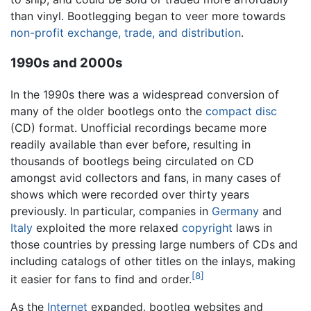
than vinyl. Bootlegging began to veer more towards
non-profit exchange, trade, and distribution
.
1990s and 2000s
In the 1990s there was a widespread conversion of
many of the older bootlegs onto the
compact disc
(CD) format. Unofficial recordings became more
readily available than ever before, resulting in
thousands of bootlegs being circulated on CD
amongst avid collectors and fans, in many cases of
shows which were recorded over thirty years
previously. In particular, companies in
Germany
and
Italy
exploited the more relaxed
copyright
laws in
those countries by pressing large numbers of CDs and
including catalogs of other titles on the inlays, making
[8]
it easier for fans to find and order.
As the
Internet
expanded, bootleg websites and