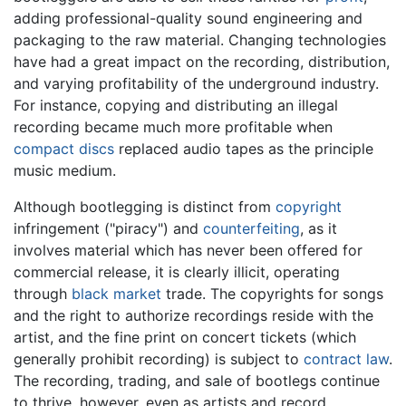
adding professional-quality sound engineering and
packaging to the raw material. Changing technologies
have had a great impact on the recording, distribution,
and varying profitability of the underground industry.
For instance, copying and distributing an illegal
recording became much more profitable when
compact discs
replaced audio tapes as the principle
music medium.
Although bootlegging is distinct from
copyright
infringement ("piracy") and
counterfeiting
, as it
involves material which has never been offered for
commercial release, it is clearly illicit, operating
through
black market
trade. The copyrights for songs
and the right to authorize recordings reside with the
artist, and the fine print on concert tickets (which
generally prohibit recording) is subject to
contract law
.
The recording, trading, and sale of bootlegs continue
to thrive, however, even as artists and record