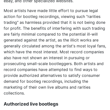
eBay, and other specialized websites.
Most artists have made little effort to pursue legal
action for bootleg recordings, viewing such "rarities
trading" as harmless provided that it is not being done
for profit. The benefits of interfering with such trading
are fairly minimal compared to the potential ill-will
generated against the artist, as the illicit works are
generally circulated among the artist's most loyal fans,
which have the most interest. Most record companies
also have not shown an interest in pursuing or
prosecuting small-scale bootleggers. Both artists and
record companies have attempted to find ways to
provide authorized alternatives to satisfy consumer
demand for bootleg recordings, including the
marketing of their own live albums and rarities
collections.
Authorized live bootlegs