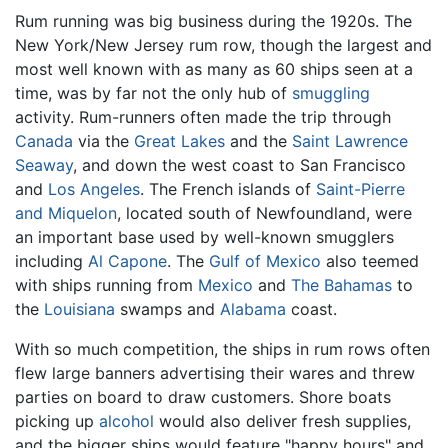
Rum running was big business during the 1920s. The
New York/New Jersey rum row, though the largest and
most well known with as many as 60 ships seen at a
time, was by far not the only hub of
smuggling
activity. Rum-runners often made the trip through
Canada
via the
Great Lakes
and the
Saint Lawrence
Seaway
, and down the west coast to San Francisco
and
Los Angeles
. The French islands of
Saint-Pierre
and Miquelon
, located south of Newfoundland, were
an important base used by well-known smugglers
including
Al Capone
. The
Gulf of Mexico
also teemed
with ships running from
Mexico
and
The Bahamas
to
the
Louisiana
swamps and
Alabama
coast.
With so much competition, the ships in rum rows often
flew large banners advertising their wares and threw
parties on board to draw customers. Shore boats
picking up
alcohol
would also deliver fresh supplies,
and the bigger ships would feature "happy hours" and