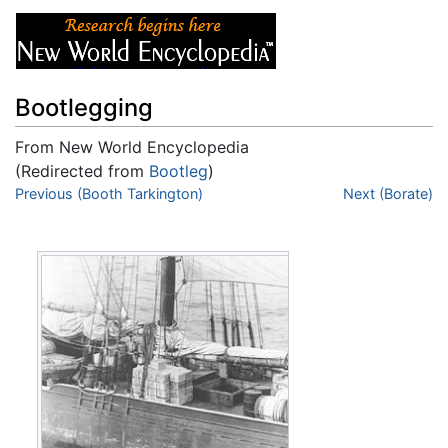
Bootlegging
From New World Encyclopedia
(Redirected from
Bootleg
)
Jump to:
Previous (Booth Tarkington)
navigation
,
search
Next (Borate)