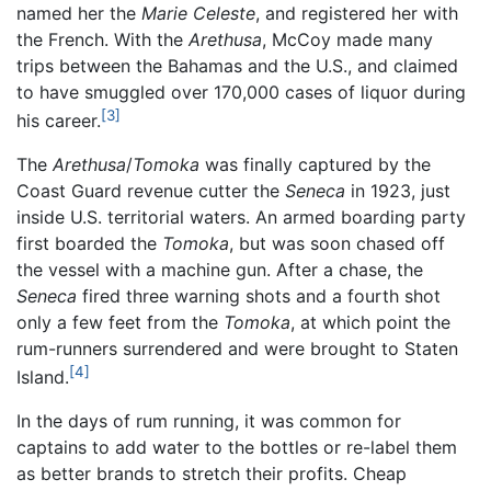
named her the
Marie Celeste
, and registered her with
the French. With the
Arethusa
, McCoy made many
trips between the Bahamas and the U.S., and claimed
to have smuggled over 170,000 cases of liquor during
[3]
his career.
The
Arethusa
/
Tomoka
was finally captured by the
Coast Guard revenue cutter the
Seneca
in 1923, just
inside U.S. territorial waters. An armed boarding party
first boarded the
Tomoka
, but was soon chased off
the vessel with a machine gun. After a chase, the
Seneca
fired three warning shots and a fourth shot
only a few feet from the
Tomoka
, at which point the
rum-runners surrendered and were brought to Staten
[4]
Island.
In the days of rum running, it was common for
captains to add water to the bottles or re-label them
as better brands to stretch their profits. Cheap