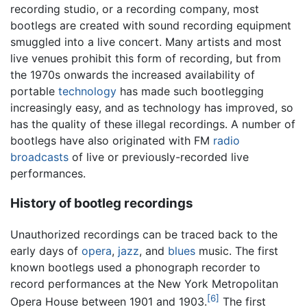
recording studio, or a recording company, most
bootlegs are created with sound recording equipment
smuggled into a live concert. Many artists and most
live venues prohibit this form of recording, but from
the 1970s onwards the increased availability of
portable
technology
has made such bootlegging
increasingly easy, and as technology has improved, so
has the quality of these illegal recordings. A number of
bootlegs have also originated with FM
radio
broadcasts
of live or previously-recorded live
performances.
History of bootleg recordings
Unauthorized recordings can be traced back to the
early days of
opera
,
jazz
, and
blues
music. The first
known bootlegs used a phonograph recorder to
record performances at the New York Metropolitan
[6]
Opera House between 1901 and 1903.
The first