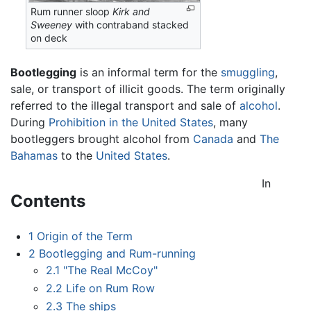
Rum runner sloop
Kirk and
Sweeney
with contraband stacked
on deck
Bootlegging
is an informal term for the
smuggling
,
sale, or transport of illicit goods. The term originally
referred to the illegal transport and sale of
alcohol
.
During
Prohibition in the United States
, many
bootleggers brought alcohol from
Canada
and
The
Bahamas
to the
United States
.
In
Contents
1
Origin of the Term
2
Bootlegging and Rum-running
2.1
"The Real McCoy"
2.2
Life on Rum Row
2.3
The ships