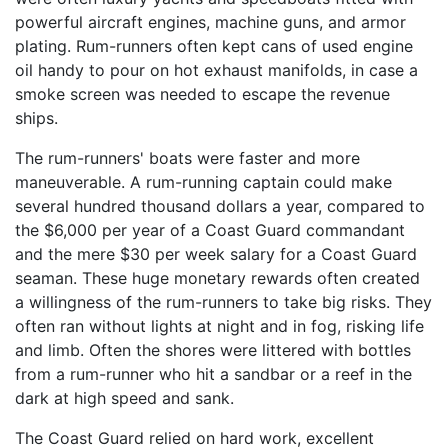
powerful aircraft engines, machine guns, and armor
plating. Rum-runners often kept cans of used engine
oil handy to pour on hot exhaust manifolds, in case a
smoke screen was needed to escape the revenue
ships.
The rum-runners' boats were faster and more
maneuverable. A rum-running captain could make
several hundred thousand dollars a year, compared to
the $6,000 per year of a Coast Guard commandant
and the mere $30 per week salary for a Coast Guard
seaman. These huge monetary rewards often created
a willingness of the rum-runners to take big risks. They
often ran without lights at night and in fog, risking life
and limb. Often the shores were littered with bottles
from a rum-runner who hit a sandbar or a reef in the
dark at high speed and sank.
The Coast Guard relied on hard work, excellent