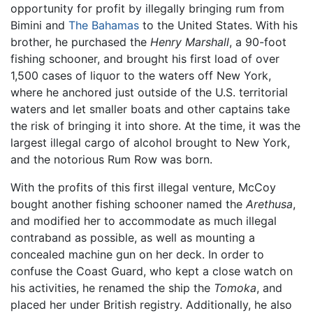
opportunity for profit by illegally bringing rum from
Bimini and
The Bahamas
to the United States. With his
brother, he purchased the
Henry Marshall
, a 90-foot
fishing schooner, and brought his first load of over
1,500 cases of liquor to the waters off New York,
where he anchored just outside of the U.S. territorial
waters and let smaller boats and other captains take
the risk of bringing it into shore. At the time, it was the
largest illegal cargo of alcohol brought to New York,
and the notorious Rum Row was born.
With the profits of this first illegal venture, McCoy
bought another fishing schooner named the
Arethusa
,
and modified her to accommodate as much illegal
contraband as possible, as well as mounting a
concealed machine gun on her deck. In order to
confuse the Coast Guard, who kept a close watch on
his activities, he renamed the ship the
Tomoka
, and
placed her under British registry. Additionally, he also