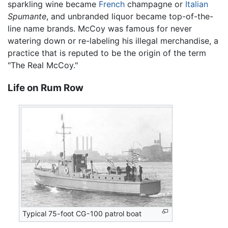
sparkling wine became
French
champagne or
Italian
Spumante
, and unbranded liquor became top-of-the-
line name brands. McCoy was famous for never
watering down or re-labeling his illegal merchandise, a
practice that is reputed to be the origin of the term
"The Real McCoy."
Life on Rum Row
Typical 75-foot CG-100 patrol boat