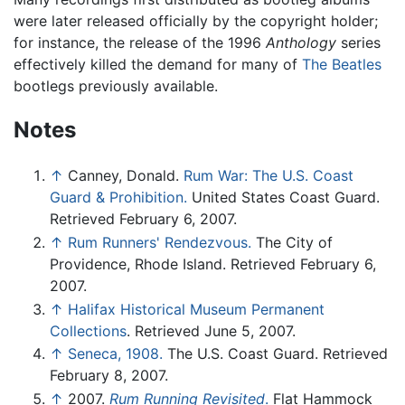
were later released officially by the copyright holder;
for instance, the release of the 1996
Anthology
series
effectively killed the demand for many of
The Beatles
bootlegs previously available.
Notes
↑
Canney, Donald.
Rum War: The U.S. Coast
Guard & Prohibition.
United States Coast Guard.
Retrieved February 6, 2007.
↑
Rum Runners' Rendezvous.
The City of
Providence, Rhode Island. Retrieved February 6,
2007.
↑
Halifax Historical Museum Permanent
Collections
. Retrieved June 5, 2007.
↑
Seneca, 1908.
The U.S. Coast Guard. Retrieved
February 8, 2007.
↑
2007.
Rum Running Revisited
.
Flat Hammock