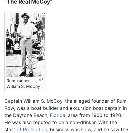
"The Real McCoy"
Rum-runner
William S. McCoy
Captain William S. McCoy, the alleged founder of Rum
Row, was a boat builder and excursion boat captain in
the Daytona Beach,
Florida
, area from 1900 to 1920.
He was also reputed to be a non-drinker. With the
start of
Prohibition
, business was slow, and he saw the