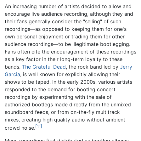
An increasing number of artists decided to allow and
encourage live audience recording, although they and
their fans generally consider the "selling" of such
recordings—as opposed to keeping them for one's
own personal enjoyment or trading them for other
audience recordings—to be illegitimate bootlegging.
Fans often cite the encouragement of these recordings
as a key factor in their long-term loyalty to these
bands.
The Grateful Dead
, the rock band led by
Jerry
Garcia
, is well known for explicitly allowing their
shows to be taped. In the early 2000s, various artists
responded to the demand for bootleg concert
recordings by experimenting with the sale of
authorized bootlegs made directly from the unmixed
soundboard feeds, or from on-the-fly multitrack
mixes, creating high quality audio without ambient
[11]
crowd noise.
Many recordings first distributed as bootleg albums