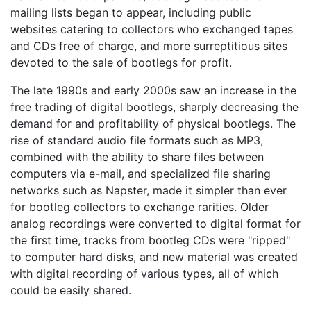
mailing lists began to appear, including public
websites catering to collectors who exchanged tapes
and CDs free of charge, and more surreptitious sites
devoted to the sale of bootlegs for profit.
The late 1990s and early 2000s saw an increase in the
free trading of digital bootlegs, sharply decreasing the
demand for and profitability of physical bootlegs. The
rise of standard audio file formats such as MP3,
combined with the ability to share files between
computers via e-mail, and specialized file sharing
networks such as Napster, made it simpler than ever
for bootleg collectors to exchange rarities. Older
analog recordings were converted to digital format for
the first time, tracks from bootleg CDs were "ripped"
to computer hard disks, and new material was created
with digital recording of various types, all of which
could be easily shared.