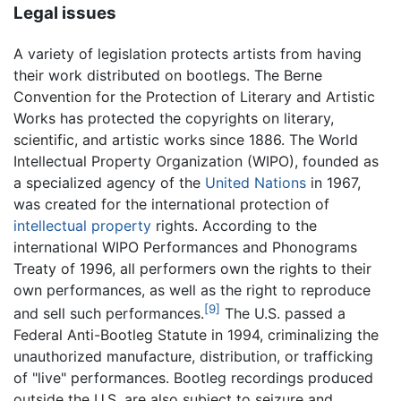
Legal issues
A variety of legislation protects artists from having
their work distributed on bootlegs. The Berne
Convention for the Protection of Literary and Artistic
Works has protected the copyrights on literary,
scientific, and artistic works since 1886. The World
Intellectual Property Organization (WIPO), founded as
a specialized agency of the
United Nations
in 1967,
was created for the international protection of
intellectual property
rights. According to the
international WIPO Performances and Phonograms
Treaty of 1996, all performers own the rights to their
own performances, as well as the right to reproduce
[9]
and sell such performances.
The U.S. passed a
Federal Anti-Bootleg Statute in 1994, criminalizing the
unauthorized manufacture, distribution, or trafficking
of "live" performances. Bootleg recordings produced
outside the U.S. are also subject to seizure and