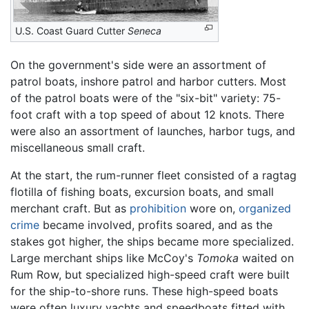
U.S. Coast Guard Cutter
Seneca
On the government's side were an assortment of
patrol boats, inshore patrol and harbor cutters. Most
of the patrol boats were of the "six-bit" variety: 75-
foot craft with a top speed of about 12 knots. There
were also an assortment of launches, harbor tugs, and
miscellaneous small craft.
At the start, the rum-runner fleet consisted of a ragtag
flotilla of fishing boats, excursion boats, and small
merchant craft. But as
prohibition
wore on,
organized
crime
became involved, profits soared, and as the
stakes got higher, the ships became more specialized.
Large merchant ships like McCoy's
Tomoka
waited on
Rum Row, but specialized high-speed craft were built
for the ship-to-shore runs. These high-speed boats
were often luxury yachts and speedboats fitted with