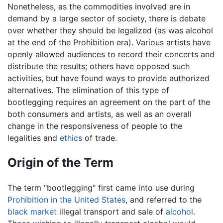
Nonetheless, as the commodities involved are in
demand by a large sector of society, there is debate
over whether they should be legalized (as was alcohol
at the end of the Prohibition era). Various artists have
openly allowed audiences to record their concerts and
distribute the results; others have opposed such
activities, but have found ways to provide authorized
alternatives. The elimination of this type of
bootlegging requires an agreement on the part of the
both consumers and artists, as well as an overall
change in the responsiveness of people to the
legalities and
ethics
of trade.
Origin of the Term
The term "bootlegging" first came into use during
Prohibition in the United States
, and referred to the
black market
illegal transport and sale of
alcohol
.