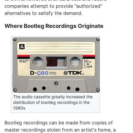
companies attempt to provide "authorized"
alternatives to satisfy the demand.
Where Bootleg Recordings Originate
The audio cassette greatly increased the
distribution of bootleg recordings in the
1980s
Bootleg recordings can be made from copies of
master recordings stolen from an artist's home, a