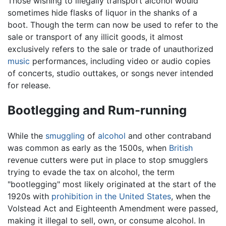
Those wishing to illegally transport alcohol would
sometimes hide flasks of liquor in the shanks of a
boot. Though the term can now be used to refer to the
sale or transport of any illicit goods, it almost
exclusively refers to the sale or trade of unauthorized
music
performances, including video or audio copies
of concerts, studio outtakes, or songs never intended
for release.
Bootlegging and Rum-running
While the
smuggling
of
alcohol
and other contraband
was common as early as the 1500s, when
British
revenue cutters were put in place to stop smugglers
trying to evade the tax on alcohol, the term
"bootlegging" most likely originated at the start of the
1920s with
prohibition in the United States
, when the
Volstead Act and Eighteenth Amendment were passed,
making it illegal to sell, own, or consume alcohol. In