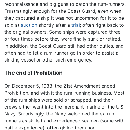
reconnaissance and big guns to catch the rum-runners.
Frustratingly enough for the Coast Guard, even when
they captured a ship it was not uncommon for it to be
sold at
auction
shortly after a
trial
; often right back to
the original owners. Some ships were captured three
or four times before they were finally sunk or retired.
In addition, the Coast Guard still had other duties, and
often had to let a rum-runner go in order to assist a
sinking vessel or other such emergency.
The end of Prohibition
On December 5, 1933, the 21st Amendment ended
Prohibition, and with it the rum-running business. Most
of the rum ships were sold or scrapped, and their
crews either went into the merchant marine or the U.S.
Navy. Surprisingly, the Navy welcomed the ex-rum-
runners as skilled and experienced seamen (some with
battle experience), often giving them non-