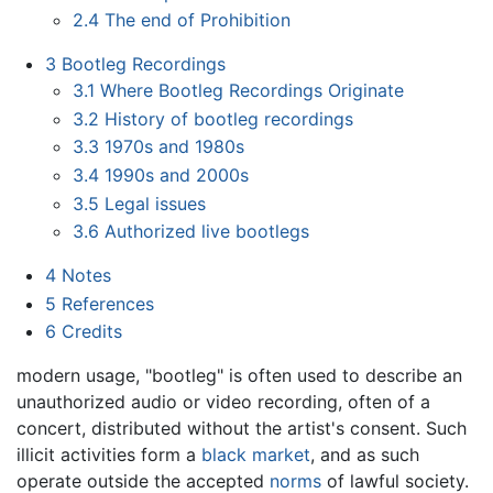
2.4
The end of Prohibition
3
Bootleg Recordings
3.1
Where Bootleg Recordings Originate
3.2
History of bootleg recordings
3.3
1970s and 1980s
3.4
1990s and 2000s
3.5
Legal issues
3.6
Authorized live bootlegs
4
Notes
5
References
6
Credits
modern usage, "bootleg" is often used to describe an
unauthorized audio or video recording, often of a
concert, distributed without the artist's consent. Such
illicit activities form a
black market
, and as such
operate outside the accepted
norms
of lawful society.