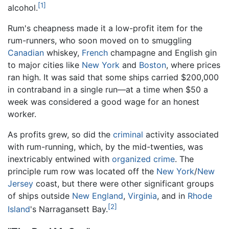
[1]
alcohol.
Rum's cheapness made it a low-profit item for the
rum-runners, who soon moved on to smuggling
Canadian
whiskey,
French
champagne and English gin
to major cities like
New York
and
Boston
, where prices
ran high. It was said that some ships carried $200,000
in contraband in a single run—at a time when $50 a
week was considered a good wage for an honest
worker.
As profits grew, so did the
criminal
activity associated
with rum-running, which, by the mid-twenties, was
inextricably entwined with
organized crime
. The
principle rum row was located off the
New York
/
New
Jersey
coast, but there were other significant groups
of ships outside
New England
,
Virginia
, and in
Rhode
[2]
Island
's Narragansett Bay.