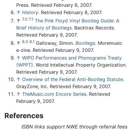
Press. Retrieved February 8, 2007.
↑
History
.
Retrieved February 8, 2007.
7.0
7.1
↑
The Pink Floyd Vinyl Bootleg Guide: A
Brief History of Bootlegs.
Backtrax Records.
Retrieved February 9, 2007.
8.0
8.1
↑
Galloway, Simon.
Bootlegs
.
Moremusic
e-zine. Retrieved February 9, 2007.
↑
WIPO Performances and Phonograms Treaty
(WPPT).
World Intellectual Property Organization.
Retrieved February 9, 2007.
↑
Overview of the Federal Anti-Bootleg Statute.
GrayZone, Inc. Retrieved February 9, 2007.
↑
TheMusic.com Encore Series.
Retrieved
February 9, 2007.
References
ISBN links support NWE through referral fees