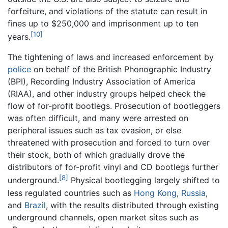
forfeiture, and violations of the statute can result in
fines up to $250,000 and imprisonment up to ten
[10]
years.
The tightening of laws and increased enforcement by
police
on behalf of the British Phonographic Industry
(BPI), Recording Industry Association of America
(RIAA), and other industry groups helped check the
flow of for-profit bootlegs. Prosecution of bootleggers
was often difficult, and many were arrested on
peripheral issues such as tax evasion, or else
threatened with prosecution and forced to turn over
their stock, both of which gradually drove the
distributors of for-profit vinyl and CD bootlegs further
[8]
underground.
Physical bootlegging largely shifted to
less regulated countries such as
Hong Kong
,
Russia
,
and
Brazil
, with the results distributed through existing
underground channels, open market sites such as