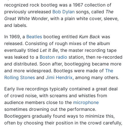
recognized rock bootleg was a 1967 collection of
previously unreleased
Bob Dylan
songs, called
The
Great White Wonder
, with a plain white cover, sleeve,
and labels.
In 1969, a
Beatles
bootleg entitled
Kum Back
was
released. Consisting of rough mixes of the album
eventually titled
Let It Be
, the master recording tape
was leaked to a
Boston
radio
station, then re-recorded
and distributed. Soon after, bootlegging became more
and more widespread. Bootlegs were made of
The
Rolling Stones
and
Jimi Hendrix
, among many others.
Early live recordings typically contained a great deal
of crowd noise, with screams and whistles from
audience members close to the
microphone
sometimes drowning out the performance.
Bootleggers gradually found ways to minimize this,
often by choosing their position in the crowd carefully,