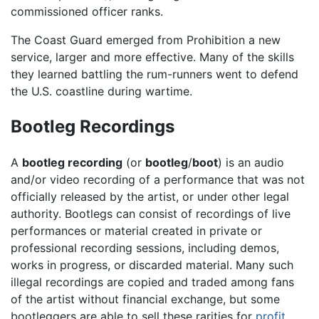
commissioned officer ranks.
The Coast Guard emerged from Prohibition a new
service, larger and more effective. Many of the skills
they learned battling the rum-runners went to defend
the U.S. coastline during wartime.
Bootleg Recordings
A
bootleg recording
(or
bootleg
/
boot
) is an audio
and/or video recording of a performance that was not
officially released by the artist, or under other legal
authority. Bootlegs can consist of recordings of live
performances or material created in private or
professional recording sessions, including demos,
works in progress, or discarded material. Many such
illegal recordings are copied and traded among fans
of the artist without financial exchange, but some
bootleggers are able to sell these rarities for
profit
,