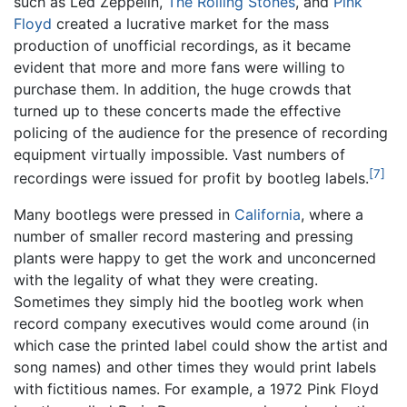
such as Led Zeppelin,
The Rolling Stones
, and
Pink
Floyd
created a lucrative market for the mass
production of unofficial recordings, as it became
evident that more and more fans were willing to
purchase them. In addition, the huge crowds that
turned up to these concerts made the effective
policing of the audience for the presence of recording
equipment virtually impossible. Vast numbers of
[7]
recordings were issued for profit by bootleg labels.
Many bootlegs were pressed in
California
, where a
number of smaller record mastering and pressing
plants were happy to get the work and unconcerned
with the legality of what they were creating.
Sometimes they simply hid the bootleg work when
record company executives would come around (in
which case the printed label could show the artist and
song names) and other times they would print labels
with fictitious names. For example, a 1972 Pink Floyd