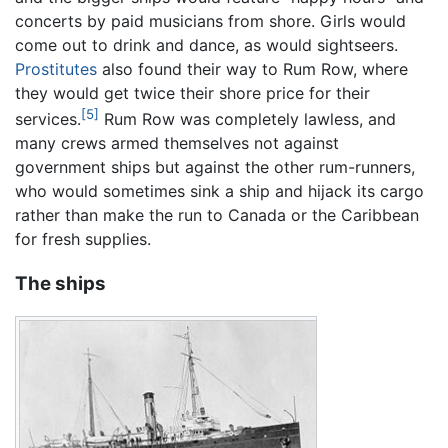
concerts by paid musicians from shore. Girls would
come out to drink and dance, as would sightseers.
Prostitutes
also found their way to Rum Row, where
they would get twice their shore price for their
[5]
services.
Rum Row was completely lawless, and
many crews armed themselves not against
government ships but against the other rum-runners,
who would sometimes sink a ship and hijack its cargo
rather than make the run to Canada or the Caribbean
for fresh supplies.
The ships