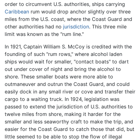
order to circumvent U.S. authorities, ships carrying
Caribbean
rum would drop anchor slightly over three
miles from the U.S. coast, where the Coast Guard and
other authorities had no
jurisdiction
. This three mile
limit was known as the "rum line."
In 1921, Captain William S. McCoy is credited with the
founding of such "rum rows," where alcohol laden
ships would wait for smaller, "contact boats" to dart
out under cover of night and bring the alcohol to
shore. These smaller boats were more able to
outmaneuver and outrun the Coast Guard, and could
easily dock in any small river or cove and transfer their
cargo to a waiting truck. In 1924, legislation was
passed to extend the jurisdiction of U.S. authorities to
twelve miles from shore, making it harder for the
smaller and less seaworthy craft to make the trip, and
easier for the Coast Guard to catch those that did, but
little seemed to be able to stop the flow of illegal