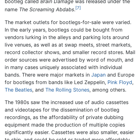
bootleg called
Brain Damage
was released under the
[7]
name
The Screaming Abdabs
.
The market outlets for bootlegs-for-sale were varied.
In the early years, bootlegs could be bought from
vendors lurking in the alleys and parking lots around
live venues, as well as at swap meets, street markets,
record collector shows, and smaller record stores. Mail
order sources were advertised by word of mouth, and
in many cases uniquely associated with individual
bands. There were major markets in
Japan
and Europe
for bootlegs from bands like Led Zeppelin,
Pink Floyd
,
The Beatles
, and
The Rolling Stones
, among others.
The 1980s saw the increased use of audio cassettes
and videotapes for the dissemination of bootleg
recordings, as the affordability of private dubbing
equipment made the production of multiple copies
significantly easier. Cassettes were also smaller, easier
to ship, and could be sold or traded more affordably