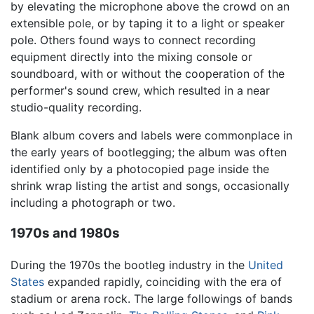
by elevating the microphone above the crowd on an
extensible pole, or by taping it to a light or speaker
pole. Others found ways to connect recording
equipment directly into the mixing console or
soundboard, with or without the cooperation of the
performer's sound crew, which resulted in a near
studio-quality recording.
Blank album covers and labels were commonplace in
the early years of bootlegging; the album was often
identified only by a photocopied page inside the
shrink wrap listing the artist and songs, occasionally
including a photograph or two.
1970s and 1980s
During the 1970s the bootleg industry in the
United
States
expanded rapidly, coinciding with the era of
stadium or arena rock. The large followings of bands