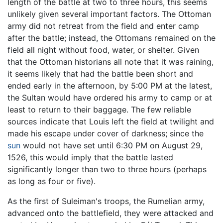
length of the battle at two to three hours, this seems
unlikely given several important factors. The Ottoman
army did not retreat from the field and enter camp
after the battle; instead, the Ottomans remained on the
field all night without food, water, or shelter. Given
that the Ottoman historians all note that it was raining,
it seems likely that had the battle been short and
ended early in the afternoon, by 5:00 PM at the latest,
the Sultan would have ordered his army to camp or at
least to return to their baggage. The few reliable
sources indicate that Louis left the field at twilight and
made his escape under cover of darkness; since the
sun
would not have set until 6:30 PM on August 29,
1526, this would imply that the battle lasted
significantly longer than two to three hours (perhaps
as long as four or five).
As the first of Suleiman's troops, the Rumelian army,
advanced onto the battlefield, they were attacked and