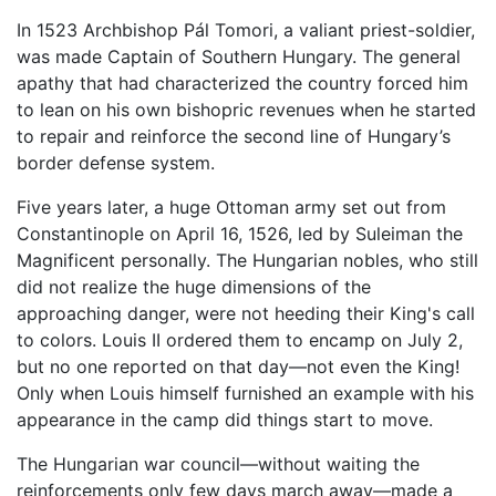
In 1523 Archbishop Pál Tomori, a valiant priest-soldier,
was made Captain of Southern Hungary. The general
apathy that had characterized the country forced him
to lean on his own bishopric revenues when he started
to repair and reinforce the second line of Hungary’s
border defense system.
Five years later, a huge Ottoman army set out from
Constantinople on April 16, 1526, led by Suleiman the
Magnificent personally. The Hungarian nobles, who still
did not realize the huge dimensions of the
approaching danger, were not heeding their King's call
to colors. Louis II ordered them to encamp on July 2,
but no one reported on that day—not even the King!
Only when Louis himself furnished an example with his
appearance in the camp did things start to move.
The Hungarian war council—without waiting the
reinforcements only few days march away—made a