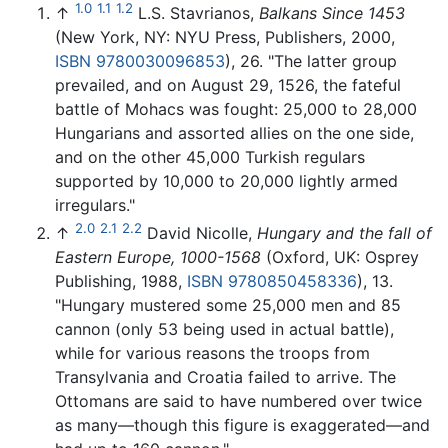
1.0
1.1
1.2
↑
L.S. Stavrianos,
Balkans Since 1453
(New York, NY: NYU Press, Publishers, 2000,
ISBN 9780030096853
), 26. "The latter group
prevailed, and on August 29, 1526, the fateful
battle of Mohacs was fought: 25,000 to 28,000
Hungarians and assorted allies on the one side,
and on the other 45,000 Turkish regulars
supported by 10,000 to 20,000 lightly armed
irregulars."
2.0
2.1
2.2
↑
David Nicolle,
Hungary and the fall of
Eastern Europe, 1000-1568
(Oxford, UK: Osprey
Publishing, 1988,
ISBN 9780850458336
), 13.
"Hungary mustered some 25,000 men and 85
cannon (only 53 being used in actual battle),
while for various reasons the troops from
Transylvania and Croatia failed to arrive. The
Ottomans are said to have numbered over twice
as many—though this figure is exaggerated—and