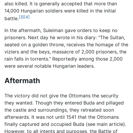
also killed. It is generally accepted that more than
14,000 Hungarian soldiers were killed in the initial
[3]
[4]
battle.
In the aftermath, Suleiman gave orders to keep no
prisoners. Next day he wrote in his diary: "The Sultan,
seated on a golden throne, receives the homage of the
viziers and the beys, massacre of 2,000 prisoners, the
rain falls in torrents." Reportedly among those 2,000
were several notable Hungarian leaders.
Aftermath
The victory did not give the Ottomans the security
they wanted. Though they entered Buda and pillaged
the castle and surroundings, they retreated soon
afterwards. It was not until 1541 that the Ottomans
finally captured and occupied Buda (see main article).
However, to all intents and purposes, the Battle of