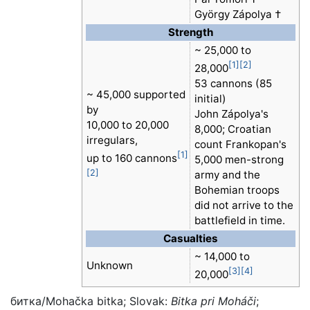
György Zápolya †
Strength
~ 25,000 to
[1]
[2]
28,000
53 cannons (85
~ 45,000 supported
initial)
by
John Zápolya's
10,000 to 20,000
8,000; Croatian
irregulars,
count Frankopan's
[1]
up to 160 cannons
5,000 men-strong
[2]
army and the
Bohemian troops
did not arrive to the
battlefield in time.
Casualties
~ 14,000 to
Unknown
[3]
[4]
20,000
битка/Mohačka bitka
; Slovak:
Bitka pri Moháči
;