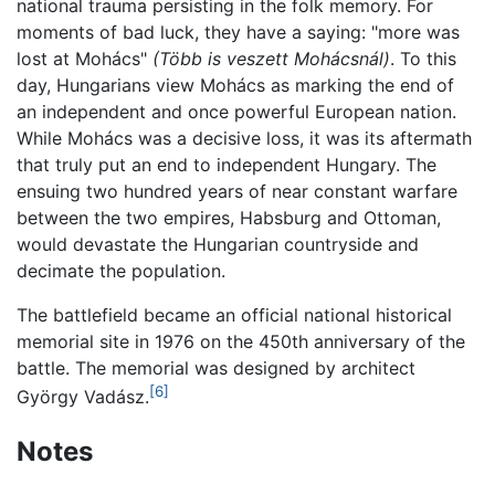
national trauma persisting in the folk memory. For
moments of bad luck, they have a saying: "more was
lost at Mohács"
(Több is veszett Mohácsnál)
. To this
day, Hungarians view Mohács as marking the end of
an independent and once powerful European nation.
While Mohács was a decisive loss, it was its aftermath
that truly put an end to independent Hungary. The
ensuing two hundred years of near constant warfare
between the two empires, Habsburg and Ottoman,
would devastate the Hungarian countryside and
decimate the population.
The battlefield became an official national historical
memorial site in 1976 on the 450th anniversary of the
battle. The memorial was designed by architect
[6]
György Vadász.
Notes