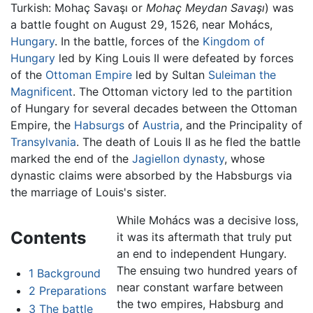
Turkish:
Mohaç Savaşı
or
Mohaç Meydan Savaşı
) was
a battle fought on August 29, 1526, near Mohács,
Hungary
. In the battle, forces of the
Kingdom of
Hungary
led by King Louis II were defeated by forces
of the
Ottoman Empire
led by Sultan
Suleiman the
Magnificent
. The Ottoman victory led to the partition
of Hungary for several decades between the Ottoman
Empire, the
Habsurgs
of
Austria
, and the Principality of
Transylvania
. The death of Louis II as he fled the battle
marked the end of the
Jagiellon dynasty
, whose
dynastic claims were absorbed by the Habsburgs via
the marriage of Louis's sister.
While Mohács was a decisive loss,
Contents
it was its aftermath that truly put
an end to independent Hungary.
The ensuing two hundred years of
1
Background
near constant warfare between
2
Preparations
the two empires, Habsburg and
3
The battle