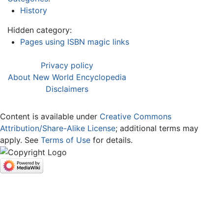
History
Hidden category:
Pages using ISBN magic links
Privacy policy
About New World Encyclopedia
Disclaimers
Content is available under
Creative Commons
Attribution/Share-Alike License
; additional terms may
apply. See
Terms of Use
for details.