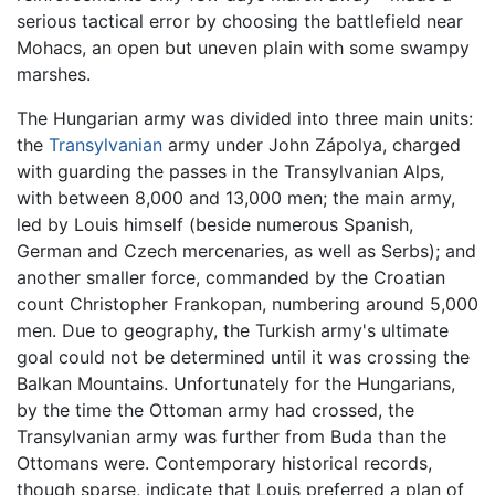
serious tactical error by choosing the battlefield near
Mohacs, an open but uneven plain with some swampy
marshes.
The Hungarian army was divided into three main units:
the
Transylvanian
army under John Zápolya, charged
with guarding the passes in the Transylvanian Alps,
with between 8,000 and 13,000 men; the main army,
led by Louis himself (beside numerous Spanish,
German and Czech mercenaries, as well as Serbs); and
another smaller force, commanded by the Croatian
count Christopher Frankopan, numbering around 5,000
men. Due to geography, the Turkish army's ultimate
goal could not be determined until it was crossing the
Balkan Mountains. Unfortunately for the Hungarians,
by the time the Ottoman army had crossed, the
Transylvanian army was further from Buda than the
Ottomans were. Contemporary historical records,
though sparse, indicate that Louis preferred a plan of