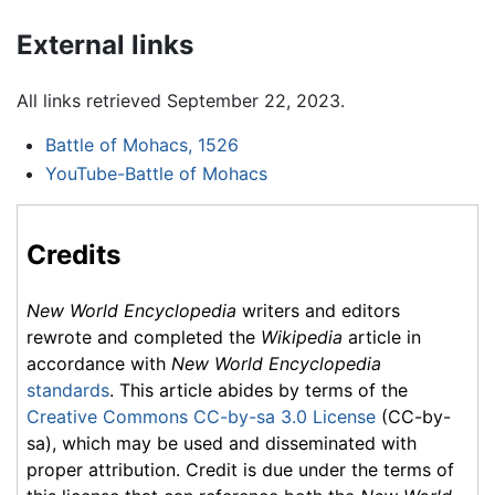
External links
All links retrieved September 22, 2023.
Battle of Mohacs, 1526
YouTube-Battle of Mohacs
Credits
New World Encyclopedia
writers and editors
rewrote and completed the
Wikipedia
article in
accordance with
New World Encyclopedia
standards
. This article abides by terms of the
Creative Commons CC-by-sa 3.0 License
(CC-by-
sa), which may be used and disseminated with
proper attribution. Credit is due under the terms of