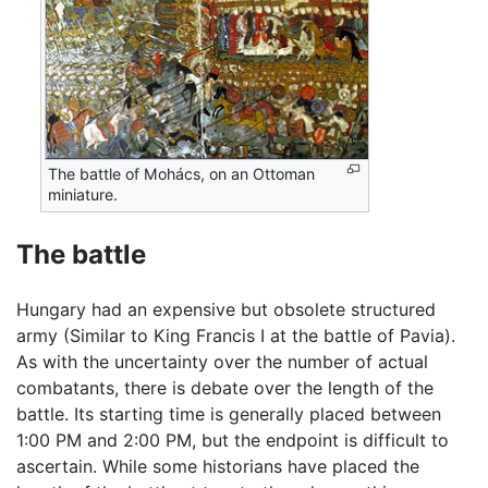
The battle of Mohács, on an Ottoman
miniature.
The battle
Hungary had an expensive but obsolete structured
army (Similar to King Francis I at the battle of Pavia).
As with the uncertainty over the number of actual
combatants, there is debate over the length of the
battle. Its starting time is generally placed between
1:00 PM and 2:00 PM, but the endpoint is difficult to
ascertain. While some historians have placed the