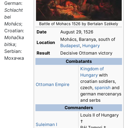
German:
Schlacht
bei
Mohács
;
Battle of Mohacs 1526 by Bertalan Székely
Croatian:
Date
August 29, 1526
Mohačka
Mohács, Baranya, south of
Location
bitka
;
Budapest
,
Hungary
Serbian:
Result
Decisive Ottoman victory
Мохачка
Combatants
Kingdom of
Hungary
with
croatian soldiers,
Ottoman Empire
czech,
spanish
and
german mercenarys
and serbs
Commanders
Louis II of Hungary
†
Suleiman I
Pál Tomori †