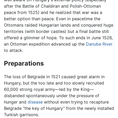
after the Battle of Chaldiran and Polish-Ottoman
peace from 1525) and he realized that war was a
better option than peace. Even in peacetime the
Ottomans raided Hungarian lands and conquered huge
territories (with border castles) but a final battle still
offered a glimmer of hope. To such ends in June 1526,
an Ottoman expedition advanced up the
Danube River
to attack.
Preparations
The loss of Belgrade in 1521 caused great alarm in
Hungary, but the too late and too slowly recruited
60,000 strong royal army—led by the King—
disbanded spontaneously under the pressure of
hunger and
disease
without even trying to recapture
Belgrade “the key of Hungary” from the newly installed
Turkish garrisons.