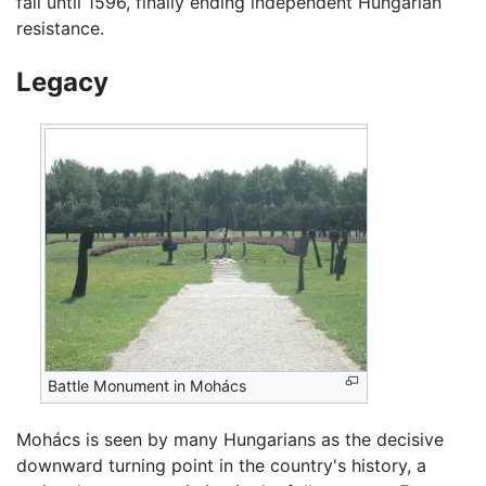
fall until 1596, finally ending independent Hungarian
resistance.
Legacy
Battle Monument in Mohács
Mohács is seen by many Hungarians as the decisive
downward turning point in the country's history, a