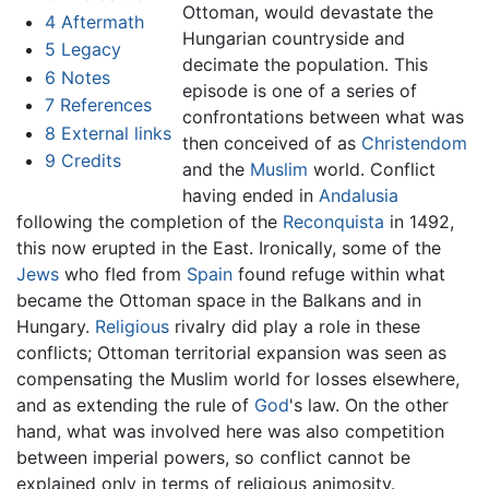
Ottoman, would devastate the
4
Aftermath
Hungarian countryside and
5
Legacy
decimate the population. This
6
Notes
episode is one of a series of
7
References
confrontations between what was
8
External links
then conceived of as
Christendom
9
Credits
and the
Muslim
world. Conflict
having ended in
Andalusia
following the completion of the
Reconquista
in 1492,
this now erupted in the East. Ironically, some of the
Jews
who fled from
Spain
found refuge within what
became the Ottoman space in the Balkans and in
Hungary.
Religious
rivalry did play a role in these
conflicts; Ottoman territorial expansion was seen as
compensating the Muslim world for losses elsewhere,
and as extending the rule of
God
's law. On the other
hand, what was involved here was also competition
between imperial powers, so conflict cannot be
explained only in terms of religious animosity.