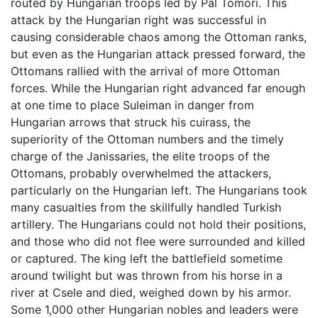
routed by Hungarian troops led by Pál Tomori. This
attack by the Hungarian right was successful in
causing considerable chaos among the Ottoman ranks,
but even as the Hungarian attack pressed forward, the
Ottomans rallied with the arrival of more Ottoman
forces. While the Hungarian right advanced far enough
at one time to place Suleiman in danger from
Hungarian arrows that struck his cuirass, the
superiority of the Ottoman numbers and the timely
charge of the Janissaries, the elite troops of the
Ottomans, probably overwhelmed the attackers,
particularly on the Hungarian left. The Hungarians took
many casualties from the skillfully handled Turkish
artillery. The Hungarians could not hold their positions,
and those who did not flee were surrounded and killed
or captured. The king left the battlefield sometime
around twilight but was thrown from his horse in a
river at Csele and died, weighed down by his armor.
Some 1,000 other Hungarian nobles and leaders were