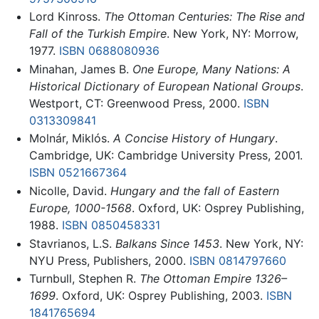
Lord Kinross.
The Ottoman Centuries: The Rise and
Fall of the Turkish Empire
. New York, NY: Morrow,
1977.
ISBN 0688080936
Minahan, James B.
One Europe, Many Nations: A
Historical Dictionary of European National Groups
.
Westport, CT: Greenwood Press, 2000.
ISBN
0313309841
Molnár, Miklós.
A Concise History of Hungary
.
Cambridge, UK: Cambridge University Press, 2001.
ISBN 0521667364
Nicolle, David.
Hungary and the fall of Eastern
Europe, 1000-1568
. Oxford, UK: Osprey Publishing,
1988.
ISBN 0850458331
Stavrianos, L.S.
Balkans Since 1453
. New York, NY:
NYU Press, Publishers, 2000.
ISBN 0814797660
Turnbull, Stephen R.
The Ottoman Empire 1326–
1699
. Oxford, UK: Osprey Publishing, 2003.
ISBN
1841765694