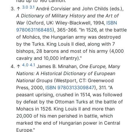
had up to 160 cannon."
3.0
3.1
↑
André Corvisier and John Childs (eds.),
A Dictionary of Military History and the Art of
War
(Oxford, UK: Wiley-Blackwell, 1994,
ISBN
9780631168485
), 365-366. "In 1526, at the battle
of Mohács, the Hungarian army was destroyed
by the Turks. King Louis II died, along with 7
bishops, 28 barons and most of his army (4,000
cavalry and 10,000 infantry)."
4.0
4.1
↑
James B. Minahan,
One Europe, Many
Nations: A Historical Dictionary of European
National Groups
(Westport, CT: Greenwood
Press, 2000,
ISBN 9780313309847
), 311. "A
peasant uprising, crushed in 1514, was followed
by defeat by the Ottoman Turks at the battle of
Mohacs in 1526. King Louis II and more than
20,000 of his men perished in battle, which
marked the end of Hungarian power in Central
Europe."