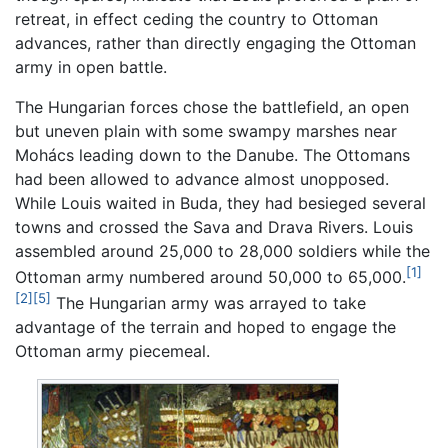
retreat, in effect ceding the country to Ottoman
advances, rather than directly engaging the Ottoman
army in open battle.
The Hungarian forces chose the battlefield, an open
but uneven plain with some swampy marshes near
Mohács leading down to the Danube. The Ottomans
had been allowed to advance almost unopposed.
While Louis waited in Buda, they had besieged several
towns and crossed the Sava and Drava Rivers. Louis
assembled around 25,000 to 28,000 soldiers while the
[1]
Ottoman army numbered around 50,000 to 65,000.
[2]
[5]
The Hungarian army was arrayed to take
advantage of the terrain and hoped to engage the
Ottoman army piecemeal.