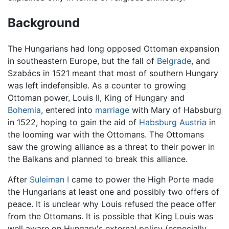
Background
The Hungarians had long opposed Ottoman expansion
in southeastern Europe, but the fall of
Belgrade
, and
Szabács in 1521 meant that most of southern Hungary
was left indefensible. As a counter to growing
Ottoman power, Louis II, King of Hungary and
Bohemia
, entered into
marriage
with Mary of Habsburg
in 1522, hoping to gain the aid of
Habsburg
Austria
in
the looming war with the Ottomans. The Ottomans
saw the growing alliance as a threat to their power in
the Balkans and planned to break this alliance.
After
Suleiman I
came to power the High Porte made
the Hungarians at least one and possibly two offers of
peace. It is unclear why Louis refused the peace offer
from the Ottomans. It is possible that King Louis was
well aware on Hungary's external policy (especially