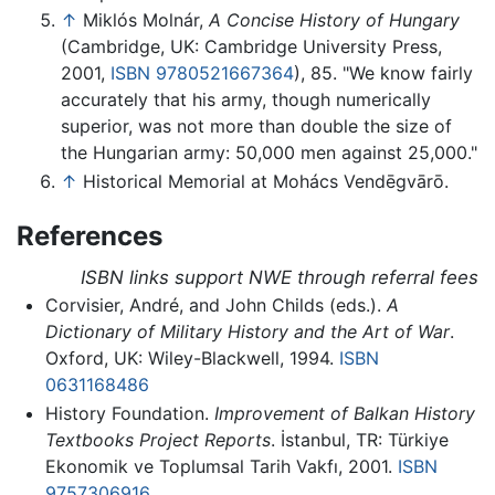
↑
Miklós Molnár,
A Concise History of Hungary
(Cambridge, UK: Cambridge University Press,
2001,
ISBN 9780521667364
), 85. "We know fairly
accurately that his army, though numerically
superior, was not more than double the size of
the Hungarian army: 50,000 men against 25,000."
↑
Historical Memorial at Mohács Vendēgvārō.
References
ISBN links support NWE through referral fees
Corvisier, André, and John Childs (eds.).
A
Dictionary of Military History and the Art of War
.
Oxford, UK: Wiley-Blackwell, 1994.
ISBN
0631168486
History Foundation.
Improvement of Balkan History
Textbooks Project Reports
. İstanbul, TR: Türkiye
Ekonomik ve Toplumsal Tarih Vakfı, 2001.
ISBN
9757306916