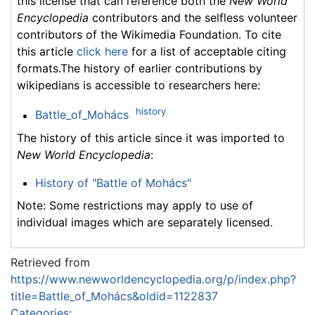
this license that can reference both the
New World
Encyclopedia
contributors and the selfless volunteer
contributors of the Wikimedia Foundation. To cite
this article
click here
for a list of acceptable citing
formats.The history of earlier contributions by
wikipedians is accessible to researchers here:
history
Battle_of_Mohács
The history of this article since it was imported to
New World Encyclopedia
:
History of "Battle of Mohács"
Note: Some restrictions may apply to use of
individual images which are separately licensed.
Retrieved from
https://www.newworldencyclopedia.org/p/index.php?
title=Battle_of_Mohács&oldid=1122837
Categories
: