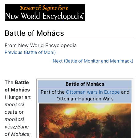
Battle of Mohács
From New World Encyclopedia
Jump to:
Previous (Battle of Mohi)
navigation
,
search
Next (Battle of Monitor and Merrimack)
The
Battle
Battle of Mohács
of Mohács
Part of the
Ottoman wars in Europe
and
(Hungarian:
Ottoman-Hungarian Wars
mohácsi
csata
or
mohácsi
vész/Bane
of Mohács
;