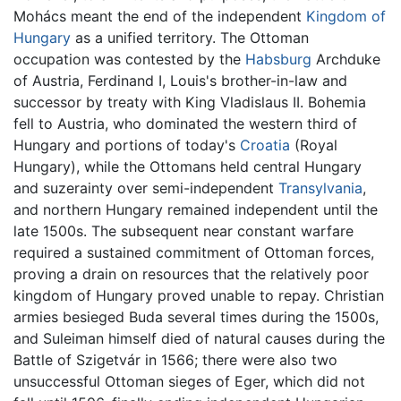
Mohács meant the end of the independent
Kingdom of
Hungary
as a unified territory. The Ottoman
occupation was contested by the
Habsburg
Archduke
of Austria, Ferdinand I, Louis's brother-in-law and
successor by treaty with King Vladislaus II. Bohemia
fell to Austria, who dominated the western third of
Hungary and portions of today's
Croatia
(Royal
Hungary), while the Ottomans held central Hungary
and suzerainty over semi-independent
Transylvania
,
and northern Hungary remained independent until the
late 1500s. The subsequent near constant warfare
required a sustained commitment of Ottoman forces,
proving a drain on resources that the relatively poor
kingdom of Hungary proved unable to repay. Christian
armies besieged Buda several times during the 1500s,
and Suleiman himself died of natural causes during the
Battle of Szigetvár in 1566; there were also two
unsuccessful Ottoman sieges of Eger, which did not