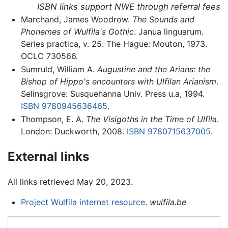
ISBN links support NWE through referral fees
Marchand, James Woodrow.
The Sounds and
Phonemes of Wulfila's Gothic
. Janua linguarum.
Series practica, v. 25. The Hague: Mouton, 1973.
OCLC 730566.
Sumruld, William A.
Augustine and the Arians: the
Bishop of Hippo's encounters with Ulfilan Arianism
.
Selinsgrove: Susquehanna Univ. Press u.a, 1994.
ISBN 9780945636465
.
Thompson, E. A.
The Visigoths in the Time of Ulfila
.
London: Duckworth, 2008.
ISBN 9780715637005
.
External links
All links retrieved May 20, 2023.
Project Wulfila internet resource
.
wulfila.be