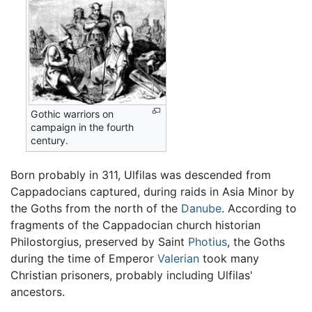
Gothic warriors on
campaign in the fourth
century.
Born probably in 311, Ulfilas was descended from
Cappadocians captured, during raids in Asia Minor by
the Goths from the north of the
Danube
. According to
fragments of the Cappadocian church historian
Philostorgius, preserved by Saint
Photius
, the Goths
during the time of Emperor
Valerian
took many
Christian prisoners, probably including Ulfilas'
ancestors.