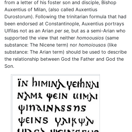
from a letter of his foster son and disciple, Bishop
Auxentius of Milan, (also called Auxentius
Durostorum). Following the trinitarian formula that had
been endorsed at Constantinople, Auxentius portrays
Ulfilas not as an Arian
per se,
but as a semi-Arian who
supported the view that neither
homoousios
(same
substance: The Nicene term) nor
homoiousos
(like
substance: The Arian term) should be used to describe
the relationship between God the Father and God the
Son.