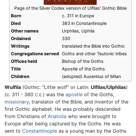
Page of the Silver Codex version of Ulfilas' Gothic Bible
Born
c. 311 in Europe
Died
383 in Constantinople
Other names
Urphilas, Uphila
Ordained
330
Writings
translated the Bible into Gothic
Congregations served
Goths and other Teutonic tribes
Offices held
Bishop of the Goths
Title
Apostle of the Goths
Children
(adopted) Auxentius of Milan
Wulfila
(Gothic: "Little wolf" or Latin:
Ulfilas/Ulphilas
)
(c. 311 - 380
) was the
apostle
of the Goths,
C.E.
missionary
, translator of the Bible, and inventor of the
first Gothic alphabet. He was probably descended
from Christians of
Anatolia
who were brought to
Europe after being captured by the Goths. He was
sent to
Constantinople
as a young man by the Goths