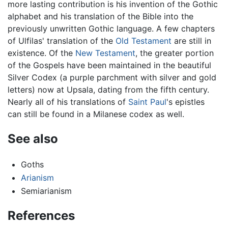
more lasting contribution is his invention of the Gothic
alphabet and his translation of the Bible into the
previously unwritten Gothic language. A few chapters
of Ulfilas' translation of the
Old Testament
are still in
existence. Of the
New Testament
, the greater portion
of the Gospels have been maintained in the beautiful
Silver Codex (a purple parchment with silver and gold
letters) now at Upsala, dating from the fifth century.
Nearly all of his translations of
Saint Paul
's epistles
can still be found in a Milanese codex as well.
See also
Goths
Arianism
Semiarianism
References