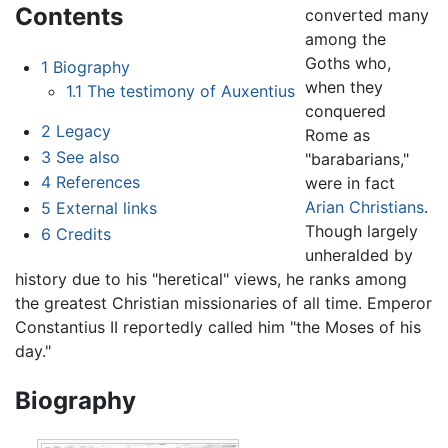
Contents
converted many
among the
Goths who,
1
Biography
when they
1.1
The testimony of Auxentius
conquered
2
Legacy
Rome as
3
See also
"barabarians,"
4
References
were in fact
Arian Christians
.
5
External links
Though largely
6
Credits
unheralded by
history due to his "heretical" views, he ranks among
the greatest Christian missionaries of all time. Emperor
Constantius II reportedly called him "the Moses of his
day."
Biography