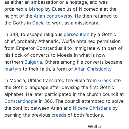
as either an ambassador or a hostage, and was
ordained a
bishop
by Eusebius of Nicomedia at the
height of the
Arian controversy
. He then returned to
the Goths in
Dacia
to work as a missionary.
In 348, to escape religious
persecution
by a Gothic
chief, probably Athanaric, Wulfia obtained permission
from Emperor Constantius II to immigrate with part of
his flock of converts to Moesia in what is now
northern
Bulgaria
. Others among his converts became
martyrs
to their faith, a form of
Arian Christianity
.
In Moesia, Ulfilas translated the Bible from
Greek
into
the Gothic language after devising the first Gothic
alphabet. He later participated in the church council at
Constantinople
in 360. The council attempted to solve
the conflict between Arian and
Nicene Christians
by
banning the previous
creeds
of both factions.
Wulfia