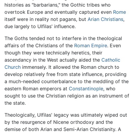
histories as "barbarians," the Gothic tribes who
overtook Europe and eventually captured even
Rome
itself were in reality not pagans, but
Arian Christians
,
due largely to Ulfilas' influence.
The Goths tended not to interfere in the theological
affairs of the Christians of the
Roman Empire
. Even
though they were technically heretics, their
ascendancy in the West actually aided the
Catholic
Church
immensely. It allowed the Roman church to
develop relatively free from state influence, providing
a much-needed counterbalance to the meddling of the
eastern Roman emperors at
Constantinople
, who
sought to use the Christian religion as an instrument of
the state.
Theologically, Ulfilas' legacy was ultimately wiped out
by the resurgence of Nicene orthodoxy and the
demise of both Arian and Semi-Arian Christianity. A