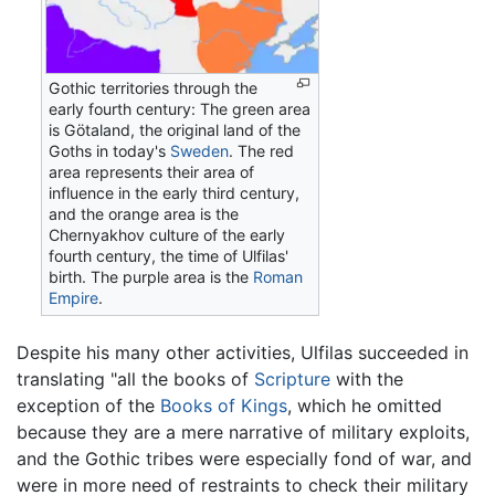
Gothic territories through the
early fourth century: The green area
is Götaland, the original land of the
Goths in today's
Sweden
. The red
area represents their area of
influence in the early third century,
and the orange area is the
Chernyakhov culture of the early
fourth century, the time of Ulfilas'
birth. The purple area is the
Roman
Empire
.
Despite his many other activities, Ulfilas succeeded in
translating "all the books of
Scripture
with the
exception of the
Books of Kings
, which he omitted
because they are a mere narrative of military exploits,
and the Gothic tribes were especially fond of war, and
were in more need of restraints to check their military