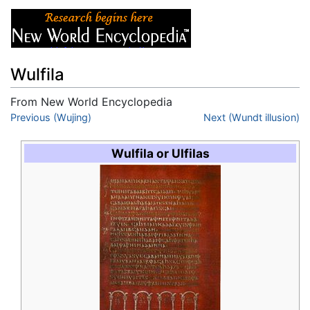
Wulfila
From New World Encyclopedia
Jump to:
Previous (Wujing)
navigation
,
search
Next (Wundt illusion)
Wulfila or Ulfilas