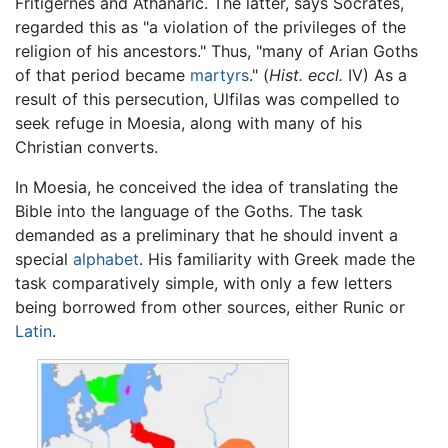
Fritigernes and Athanaric. The latter, says Socrates,
regarded this as "a violation of the privileges of the
religion of his ancestors." Thus, "many of Arian Goths
of that period became
martyrs
." (
Hist. eccl.
IV) As a
result of this persecution, Ulfilas was compelled to
seek refuge in Moesia, along with many of his
Christian converts.
In Moesia, he conceived the idea of translating the
Bible into the language of the Goths. The task
demanded as a preliminary that he should invent a
special
alphabet
. His familiarity with Greek made the
task comparatively simple, with only a few letters
being borrowed from other sources, either Runic or
Latin
.