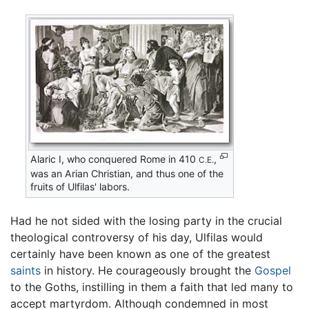
Alaric I, who conquered Rome in 410
,
C.E.
was an Arian Christian, and thus one of the
fruits of Ulfilas' labors.
Had he not sided with the losing party in the crucial
theological controversy of his day, Ulfilas would
certainly have been known as one of the greatest
saints
in history. He courageously brought the
Gospel
to the Goths, instilling in them a faith that led many to
accept martyrdom. Although condemned in most