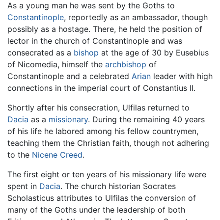
As a young man he was sent by the Goths to
Constantinople
, reportedly as an ambassador, though
possibly as a hostage. There, he held the position of
lector in the church of Constantinople and was
consecrated as a
bishop
at the age of 30 by Eusebius
of Nicomedia, himself the
archbishop
of
Constantinople and a celebrated
Arian
leader with high
connections in the imperial court of Constantius II.
Shortly after his consecration, Ulfilas returned to
Dacia
as a
missionary
. During the remaining 40 years
of his life he labored among his fellow countrymen,
teaching them the Christian faith, though not adhering
to the
Nicene Creed
.
The first eight or ten years of his missionary life were
spent in
Dacia
. The church historian Socrates
Scholasticus attributes to Ulfilas the conversion of
many of the Goths under the leadership of both