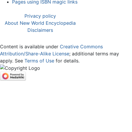
Pages using ISBN magic links
Privacy policy
About New World Encyclopedia
Disclaimers
Content is available under
Creative Commons
Attribution/Share-Alike License
; additional terms may
apply. See
Terms of Use
for details.