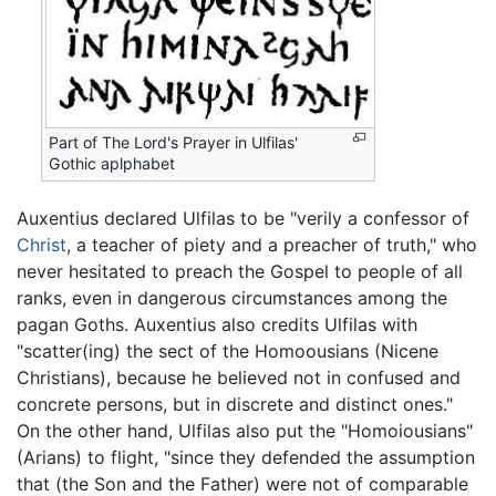
Part of The Lord's Prayer in Ulfilas'
Gothic aplphabet
Auxentius declared Ulfilas to be "verily a confessor of
Christ
, a teacher of piety and a preacher of truth," who
never hesitated to preach the Gospel to people of all
ranks, even in dangerous circumstances among the
pagan Goths. Auxentius also credits Ulfilas with
"scatter(ing) the sect of the Homoousians (Nicene
Christians), because he believed not in confused and
concrete persons, but in discrete and distinct ones."
On the other hand, Ulfilas also put the "Homoiousians"
(Arians) to flight, "since they defended the assumption
that (the Son and the Father) were not of comparable