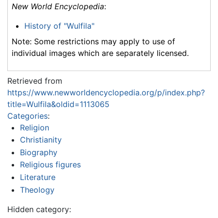
New World Encyclopedia
:
History of "Wulfila"
Note: Some restrictions may apply to use of
individual images which are separately licensed.
Retrieved from
https://www.newworldencyclopedia.org/p/index.php?
title=Wulfila&oldid=1113065
Categories
:
Religion
Christianity
Biography
Religious figures
Literature
Theology
Hidden category: