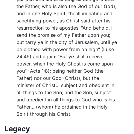
the Father, who is also the God of our God);
and in one Holy Spirit, the illuminating and
sanctifying power, as Christ said after his
resurrection to his apostles: "And behold, I
send the promise of my Father upon you;
but tarry ye in the city of Jerusalem, until ye
be clothed with power from on high" (Luke
24:49) and again: "But ye shall receive
power, when the Holy Ghost is come upon
you" (Acts 1:8); being neither God (the
Father) nor our God (Christ), but the
minister of Christ… subject and obedient in
all things to the Son; and the Son, subject
and obedient in all things to God who is his
Father… (whom) he ordained in the Holy
Spirit through his Christ.
Legacy