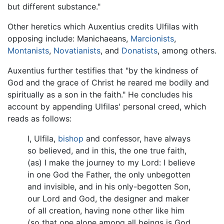
but different substance."
Other heretics which Auxentius credits Ulfilas with
opposing include: Manichaeans,
Marcionists
,
Montanists
,
Novatianists
, and
Donatists
, among others.
Auxentius further testifies that "by the kindness of
God and the grace of Christ he reared me bodily and
spiritually as a son in the faith." He concludes his
account by appending Ulfilas' personal creed, which
reads as follows:
I, Ulfila,
bishop
and confessor, have always
so believed, and in this, the one true faith,
(as) I make the journey to my Lord: I believe
in one God the Father, the only unbegotten
and invisible, and in his only-begotten Son,
our Lord and God, the designer and maker
of all creation, having none other like him
(so that one alone among all beings is God