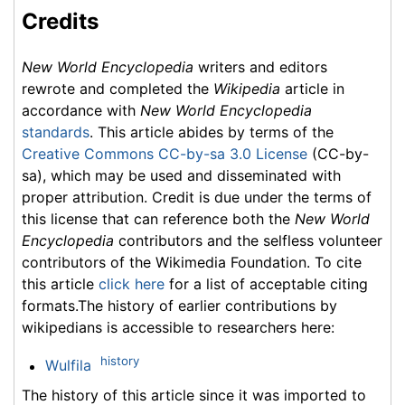
Credits
New World Encyclopedia
writers and editors
rewrote and completed the
Wikipedia
article in
accordance with
New World Encyclopedia
standards
. This article abides by terms of the
Creative Commons CC-by-sa 3.0 License
(CC-by-
sa), which may be used and disseminated with
proper attribution. Credit is due under the terms of
this license that can reference both the
New World
Encyclopedia
contributors and the selfless volunteer
contributors of the Wikimedia Foundation. To cite
this article
click here
for a list of acceptable citing
formats.The history of earlier contributions by
wikipedians is accessible to researchers here:
history
Wulfila
The history of this article since it was imported to