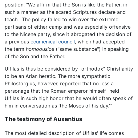
position: "We affirm that the Son is like the Father, in
such a manner as the scared Scriptures declare and
teach." The policy failed to win over the extreme
partisans of either camp and was especially offensive
to the Nicene party, since it abrogated the decision of
a previous
ecumenical council
, which had accepted
the term
homoousios
("same substance") in speaking
of the Son and the Father.
Ulfilas is thus be considered by "orthodox" Christianity
to be an Arian heretic. The more sympathetic
Philostorgius, however, reported that no less a
personage that the Roman emperor himself "held
Ulfilas in such high honor that he would often speak of
him in conversation as 'the Moses of his day.'"
The testimony of Auxentius
The most detailed description of Ulfilas' life comes