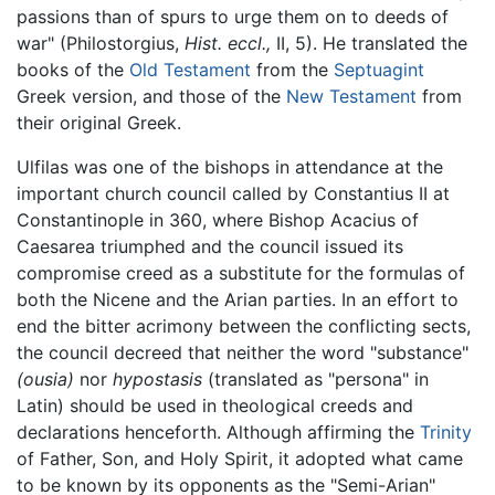
passions than of spurs to urge them on to deeds of
war" (Philostorgius,
Hist. eccl.,
II, 5). He translated the
books of the
Old Testament
from the
Septuagint
Greek version, and those of the
New Testament
from
their original Greek.
Ulfilas was one of the bishops in attendance at the
important church council called by Constantius II at
Constantinople in 360, where Bishop Acacius of
Caesarea triumphed and the council issued its
compromise creed as a substitute for the formulas of
both the Nicene and the Arian parties. In an effort to
end the bitter acrimony between the conflicting sects,
the council decreed that neither the word "substance"
(ousia)
nor
hypostasis
(translated as "persona" in
Latin) should be used in theological creeds and
declarations henceforth. Although affirming the
Trinity
of Father, Son, and Holy Spirit, it adopted what came
to be known by its opponents as the "Semi-Arian"