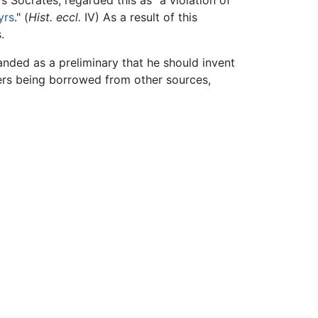
s Socrates, regarded this as "a violation of
yrs
." (
Hist. eccl.
IV) As a result of this
.
anded as a preliminary that he should invent
ters being borrowed from other sources,