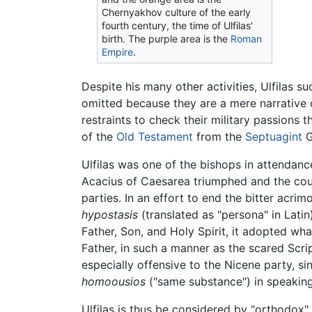
Chernyakhov culture of the early
fourth century, the time of Ulfilas'
birth. The purple area is the
Roman
Empire
.
Despite his many other activities, Ulfilas s
omitted because they are a mere narrative o
restraints to check their military passions 
of the
Old Testament
from the
Septuagint
G
Ulfilas was one of the bishops in attendanc
Acacius of Caesarea triumphed and the coun
parties. In an effort to end the bitter acr
hypostasis
(translated as "persona" in Lati
Father, Son, and Holy Spirit, it adopted wh
Father, in such a manner as the scared Scri
especially offensive to the Nicene party, s
homoousios
("same substance") in speaking
Ulfilas is thus be considered by "orthodox"