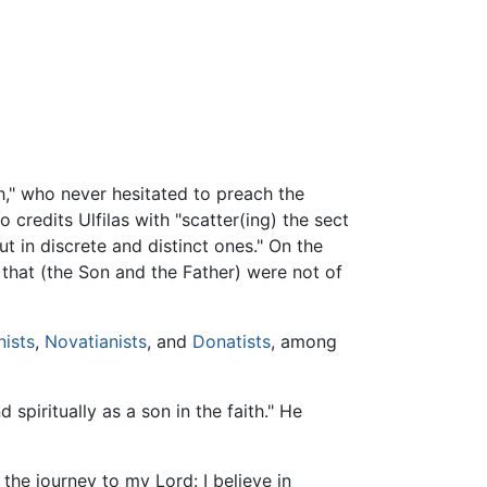
th," who never hesitated to preach the
credits Ulfilas with "scatter(ing) the sect
 in discrete and distinct ones." On the
 that (the Son and the Father) were not of
ists
,
Novatianists
, and
Donatists
, among
spiritually as a son in the faith." He
 the journey to my Lord: I believe in