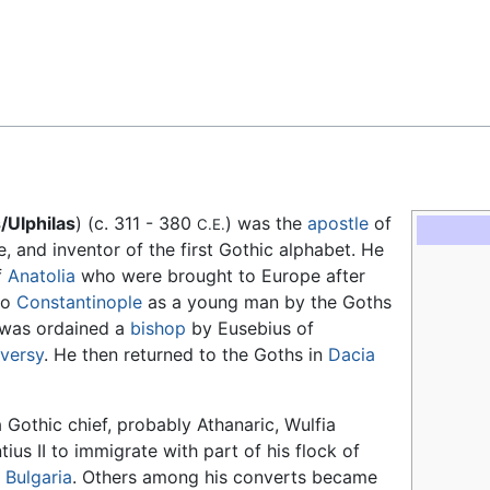
Feedback
s/Ulphilas
) (c. 311 - 380
) was the
apostle
of
C.E.
le, and inventor of the first Gothic alphabet. He
f
Anatolia
who were brought to Europe after
to
Constantinople
as a young man by the Goths
 was ordained a
bishop
by Eusebius of
oversy
. He then returned to the Goths in
Dacia
 Gothic chief, probably Athanaric, Wulfia
s II to immigrate with part of his flock of
n
Bulgaria
. Others among his converts became