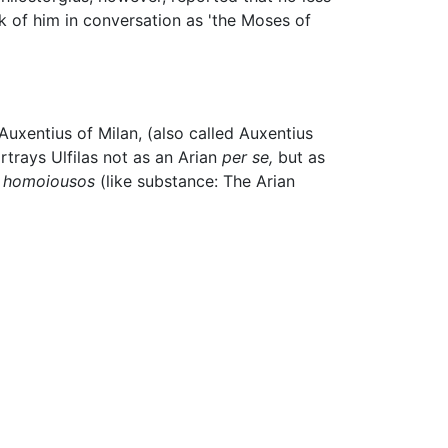
k of him in conversation as 'the Moses of
 Auxentius of Milan, (also called Auxentius
rtrays Ulfilas not as an Arian
per se,
but as
r
homoiousos
(like substance: The Arian