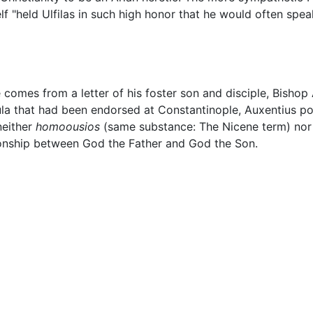
 "held Ulfilas in such high honor that he would often spea
fe comes from a letter of his foster son and disciple, Bishop
ula that had been endorsed at Constantinople, Auxentius po
neither
homoousios
(same substance: The Nicene term) no
ionship between God the Father and God the Son.