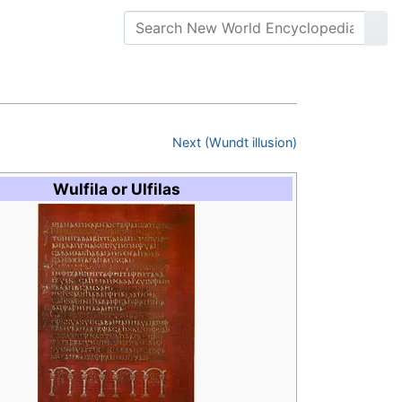
Next (Wundt illusion)
Wulfila or Ulfilas