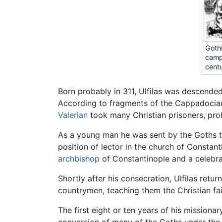
Gothi
campa
centu
Born probably in 311, Ulfilas was descende
According to fragments of the Cappadocian 
Valerian
took many Christian prisoners, prob
As a young man he was sent by the Goths 
position of lector in the church of Consta
archbishop
of Constantinople and a celebr
Shortly after his consecration, Ulfilas retu
countrymen, teaching them the Christian fa
The first eight or ten years of his missionar