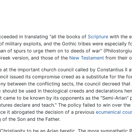
ucceeded in translating "all the books of
Scripture
with the e
f military exploits, and the Gothic tribes were especially 
than of spurs to urge them on to deeds of war" (Philostorgi
reek version, and those of the
New Testament
from their o
e at the important church council called by Constantius II 
cil issued its compromise creed as a substitute for the fo
imony between the conflicting sects, the council decreed tha
n) should be used in theological creeds and declarations he
at came to be known by its opponents as the "Semi-Arian" pos
ptures declare and teach." The policy failed to win over t
ince it abrogated the decision of a previous
ecumenical coun
 of the Son and the Father.
 Christianity to be an Arian heretic. The more sympathetic P