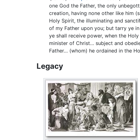
one God the Father, the only unbegotte
creation, having none other like him (
Holy Spirit, the illuminating and sanct
of my Father upon you; but tarry ye in
ye shall receive power, when the Holy 
minister of Christ… subject and obedien
Father… (whom) he ordained in the Holy
Legacy