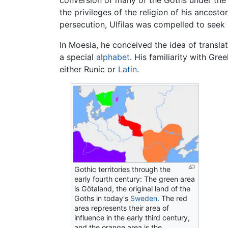
conversion of many of the Goths under the le
the privileges of the religion of his ances
persecution, Ulfilas was compelled to seek 
In Moesia, he conceived the idea of transla
a special
alphabet
. His familiarity with Gr
either Runic or
Latin
.
Gothic territories through the
early fourth century: The green area
is Götaland, the original land of the
Goths in today's
Sweden
. The red
area represents their area of
influence in the early third century,
and the orange area is the