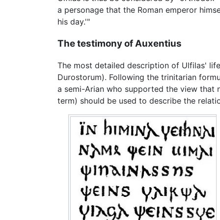
a personage that the Roman emperor himself
his day.'"
The testimony of Auxentius
The most detailed description of Ulfilas' li
Durostorum). Following the trinitarian form
a semi-Arian who supported the view that 
term) should be used to describe the relat