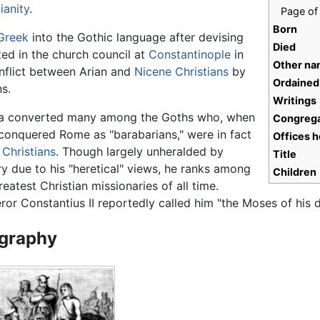
ianity
.
Page of 
Born
Greek
into the Gothic language after devising
Died
ated in the church council at
Constantinople
in
Other n
nflict between Arian and
Nicene Christians
by
Ordained
s.
Writings
ia converted many among the Goths who, when
Congrega
conquered Rome as "barabarians," were in fact
Offices h
 Christians
. Though largely unheralded by
Title
ry due to his "heretical" views, he ranks among
Children
reatest Christian missionaries of all time.
or Constantius II reportedly called him "the Moses of his d
graphy