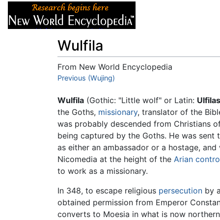
Articles
About
Wulfila
From New World Encyclopedia
Jump to:
Previous (Wujing)
navigation
,
search
Wulfila
(Gothic: "Little wolf" or Latin:
Ulfila
the Goths,
missionary
, translator of the Bib
was probably descended from Christians o
being captured by the Goths. He was sent 
as either an ambassador or a hostage, and
Nicomedia at the height of the
Arian contr
to work as a missionary.
In 348, to escape religious
persecution
by a
obtained permission from Emperor Constantiu
converts to Moesia in what is now norther