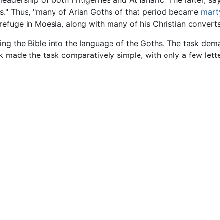
adership of both Fritigernes and Athanaric. The latter, say
tors." Thus, "many of Arian Goths of that period became
mart
refuge in Moesia, along with many of his Christian converts
ting the Bible into the language of the Goths. The task dem
eek made the task comparatively simple, with only a few let