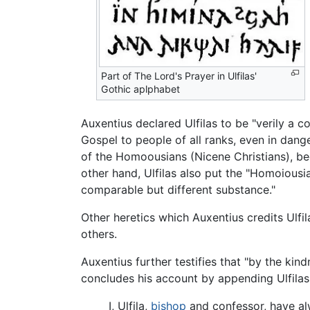
Part of The Lord's Prayer in Ulfilas'
Gothic aplphabet
Auxentius declared Ulfilas to be "verily a 
Gospel to people of all ranks, even in dang
of the Homoousians (Nicene Christians), bec
other hand, Ulfilas also put the "Homoiousi
comparable but different substance."
Other heretics which Auxentius credits Ulf
others.
Auxentius further testifies that "by the kin
concludes his account by appending Ulfilas'
I, Ulfila,
bishop
and confessor, have alwa