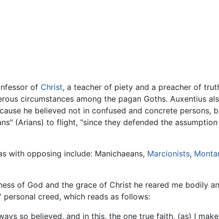
confessor of
Christ
, a teacher of piety and a preacher of tru
erous circumstances among the pagan Goths. Auxentius also 
ause he believed not in confused and concrete persons, but
ans" (Arians) to flight, "since they defended the assumption
ilas with opposing include: Manichaeans,
Marcionists
,
Montan
dness of God and the grace of Christ he reared me bodily and 
 personal creed, which reads as follows:
ys so believed, and in this, the one true faith, (as) I make