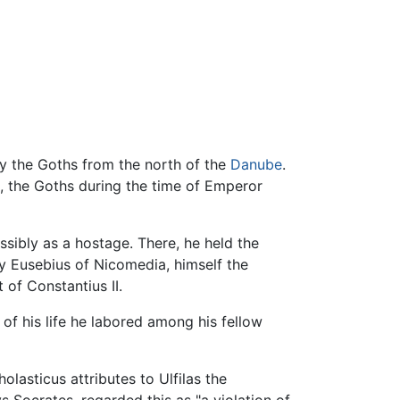
by the Goths from the north of the
Danube
.
, the Goths during the time of Emperor
sibly as a hostage. There, he held the
y Eusebius of Nicomedia, himself the
 of Constantius II.
 of his life he labored among his fellow
olasticus attributes to Ulfilas the