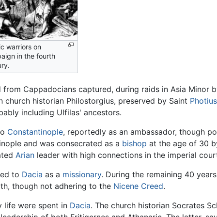
c warriors on
ign in the fourth
ry.
d from Cappadocians captured, during raids in Asia Minor 
church historian Philostorgius, preserved by Saint
Photius
ably including Ulfilas' ancestors.
to
Constantinople
, reportedly as an ambassador, though pos
ntinople and was consecrated as a
bishop
at the age of 30 b
ated
Arian
leader with high connections in the imperial court
rned to
Dacia
as a
missionary
. During the remaining 40 years
ith, though not adhering to the
Nicene Creed
.
y life were spent in
Dacia
. The church historian Socrates Sch