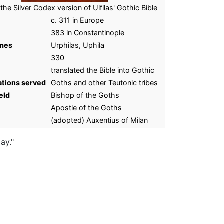
the Silver Codex version of Ulfilas' Gothic Bible
c. 311 in Europe
383 in Constantinople
ames
Urphilas, Uphila
330
translated the Bible into Gothic
tions served
Goths and other Teutonic tribes
eld
Bishop of the Goths
Apostle of the Goths
(adopted) Auxentius of Milan
ay."