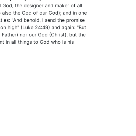
d God, the designer and maker of all
s also the God of our God); and in one
ostles: "And behold, I send the promise
 on high" (Luke 24:49) and again: "But
 Father) nor our God (Christ), but the
t in all things to God who is his