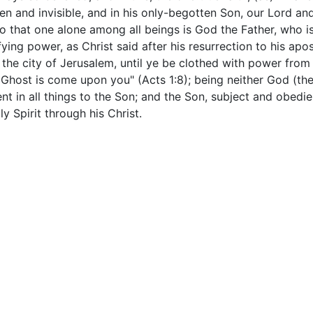
n and invisible, and in his only-begotten Son, our Lord an
so that one alone among all beings is God the Father, who i
ifying power, as Christ said after his resurrection to his ap
 the city of Jerusalem, until ye be clothed with power from
Ghost is come upon you" (Acts 1:8); being neither God (the
t in all things to the Son; and the Son, subject and obedien
 Spirit through his Christ.