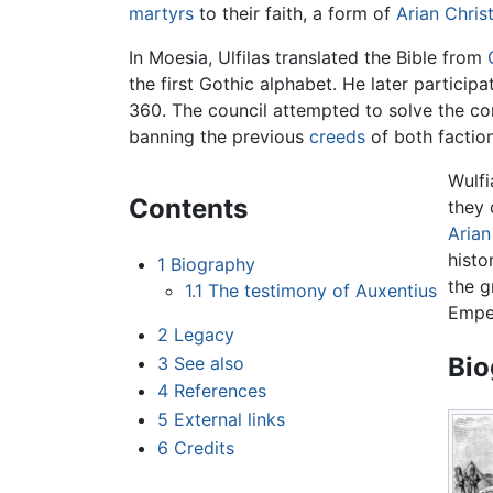
martyrs
to their faith, a form of
Arian Christ
In Moesia, Ulfilas translated the Bible from
the first Gothic alphabet. He later particip
360. The council attempted to solve the co
banning the previous
creeds
of both faction
Wulf
Contents
they 
Arian
histo
1
Biography
the g
1.1
The testimony of Auxentius
Emper
2
Legacy
Bio
3
See also
4
References
5
External links
6
Credits