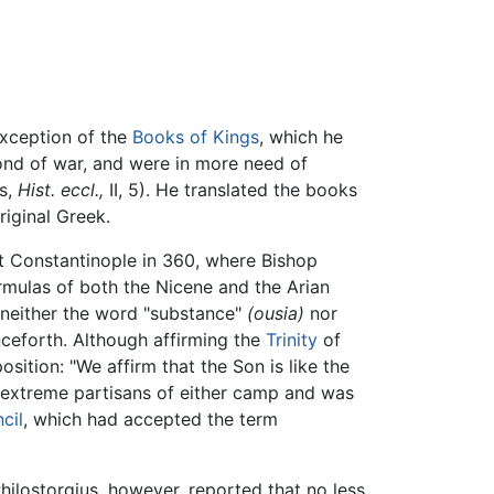
xception of the
Books of Kings
, which he
fond of war, and were in more need of
us,
Hist. eccl.,
II, 5). He translated the books
riginal Greek.
at Constantinople in 360, where Bishop
rmulas of both the Nicene and the Arian
t neither the word "substance"
(ousia)
nor
nceforth. Although affirming the
Trinity
of
ition: "We affirm that the Son is like the
he extreme partisans of either camp and was
cil
, which had accepted the term
hilostorgius, however, reported that no less