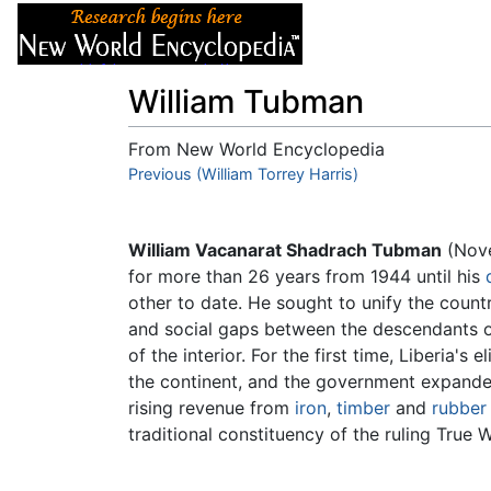
Articles
About
William Tubman
From New World Encyclopedia
Jump to:
Previous (William Torrey Harris)
navigation
,
search
William Vacanarat Shadrach Tubman
(Nove
for more than 26 years from 1944 until his
other to date. He sought to unify the count
and social gaps between the descendants of
of the interior. For the first time, Liberia's 
the continent, and the government expande
rising revenue from
iron
,
timber
and
rubber
traditional constituency of the ruling True 