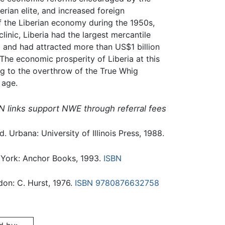
erian elite, and increased foreign
f the Liberian economy during the 1950s,
linic, Liberia had the largest mercantile
rld and had attracted more than US$1 billion
 The economic prosperity of Liberia at this
ing to the overthrow of the True Whig
 age.
N links support NWE through referral fees
. Urbana: University of Illinois Press, 1988.
 York: Anchor Books, 1993.
ISBN
don: C. Hurst, 1976.
ISBN 9780876632758