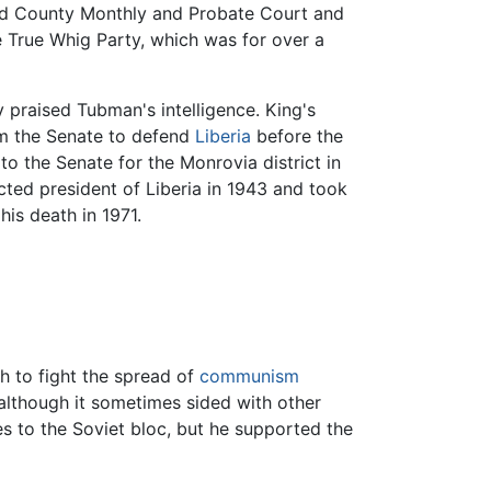
land County Monthly and Probate Court and
e True Whig Party, which was for over a
 praised Tubman's intelligence. King's
rom the Senate to defend
Liberia
before the
to the Senate for the Monrovia district in
cted president of Liberia in 1943 and took
his death in 1971.
h to fight the spread of
communism
 although it sometimes sided with other
es to the Soviet bloc, but he supported the