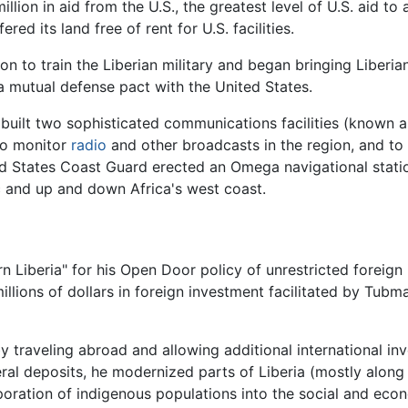
lion in aid from the U.S., the greatest level of U.S. aid to
ered its land free of rent for U.S. facilities.
 to train the Liberian military and began bringing Liberian
 a mutual defense pact with the United States.
uilt two sophisticated communications facilities (known as
 to monitor
radio
and other broadcasts in the region, and to
ited States Coast Guard erected an Omega navigational sta
ic and up and down Africa's west coast.
iberia" for his Open Door policy of unrestricted foreign i
llions of dollars in foreign investment facilitated by Tub
y traveling abroad and allowing additional international in
al deposits, he modernized parts of Liberia (mostly along 
oration of indigenous populations into the social and eco