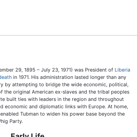
Feedback
mber 29, 1895 – July 23, 1971) was President of
Liberia
death
in 1971. His administration lasted longer than any
ry by attempting to bridge the wide economic, political,
 the original American ex-slaves and the tribal peoples
elite built ties with leaders in the region and throughout
d economic and diplomatic links with Europe. At home,
enabled Tubman to widen his power base beyond the
Whig Party.
Early Life