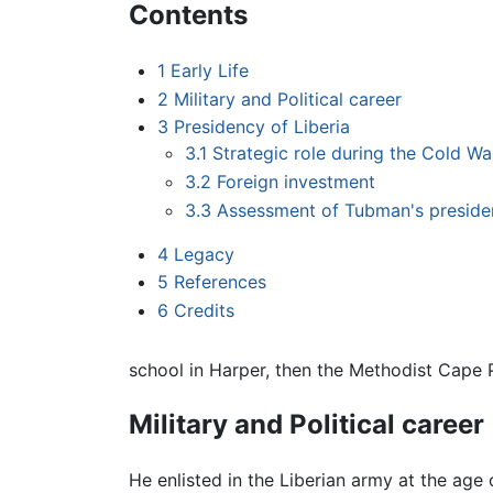
Contents
1
Early Life
2
Military and Political career
3
Presidency of Liberia
3.1
Strategic role during the Cold Wa
3.2
Foreign investment
3.3
Assessment of Tubman's presid
4
Legacy
5
References
6
Credits
school in Harper, then the Methodist Cape 
Military and Political career
He enlisted in the Liberian army at the age 