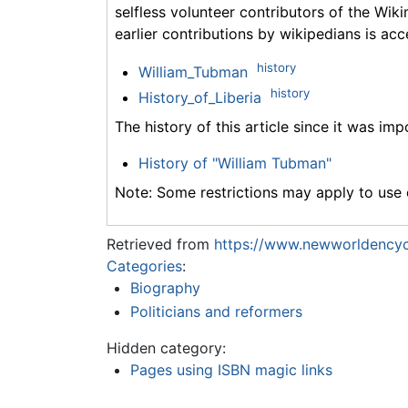
selfless volunteer contributors of the Wiki
earlier contributions by wikipedians is acc
history
William_Tubman
history
History_of_Liberia
The history of this article since it was im
History of "William Tubman"
Note: Some restrictions may apply to use o
Retrieved from
https://www.newworldencyc
Categories
:
Biography
Politicians and reformers
Hidden category:
Pages using ISBN magic links