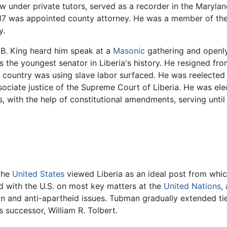
law under private tutors, served as a recorder in the Mary
 1917 was appointed county attorney. He was a member of th
y.
.B. King heard him speak at a
Masonic
gathering and openly
as the youngest senator in Liberia's history. He resigned f
e country was using slave labor surfaced. He was reelected 
ociate justice of the Supreme Court of Liberia. He was ele
 with the help of constitutional amendments, serving until 
 the
United States
viewed Liberia as an ideal post from whic
d with the U.S. on most key matters at the
United Nations
,
ion and anti-apartheid issues. Tubman gradually extended ti
is successor, William R. Tolbert.