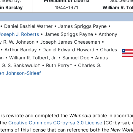
ceded by:
President of Liberia
Succeede
n Barclay
1944–1971
William R. Tol
• Daniel Bashiel Warner
• James Spriggs Payne
•
Joseph J. Roberts
• James Spriggs Payne
• Anthony
ry R. W. Johnson
• Joseph James Cheeseman
•
n
• Arthur Barclay
• Daniel Edward Howard
• Charles
an
• William R. Tolbert, Jr.
• Samuel Doe
• Amos
n G. S. Sankawulo†
• Ruth Perry†
• Charles G.
len Johnson-Sirleaf
ors rewrote and completed the
Wikipedia
article in accord
 the
Creative Commons CC-by-sa 3.0 License
(CC-by-sa), 
 terms of this license that can reference both the
New Worl