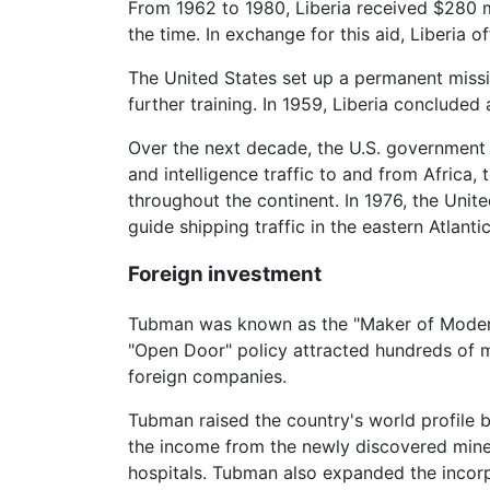
From 1962 to 1980, Liberia received $280 mil
the time. In exchange for this aid, Liberia off
The United States set up a permanent mission
further training. In 1959, Liberia concluded
Over the next decade, the U.S. government b
and intelligence traffic to and from Africa,
throughout the continent. In 1976, the Un
guide shipping traffic in the eastern Atlant
Foreign investment
Tubman was known as the "Maker of Modern L
"Open Door" policy attracted hundreds of mi
foreign companies.
Tubman raised the country's world profile b
the income from the newly discovered miner
hospitals. Tubman also expanded the incorp