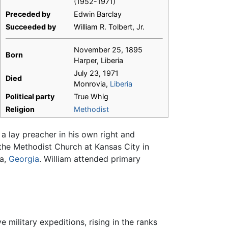
(1952-1971)
Preceded by
Edwin Barclay
Succeeded by
William R. Tolbert, Jr.
November 25, 1895
Born
Harper, Liberia
July 23, 1971
Died
Monrovia,
Liberia
Political party
True Whig
Religion
Methodist
 lay preacher in his own right and
the Methodist Church at Kansas City in
ta,
Georgia
. William attended primary
 military expeditions, rising in the ranks