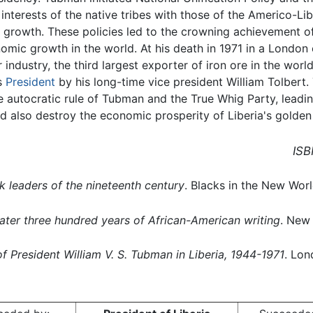
e interests of the native tribes with those of the Americo-Lib
c growth. These policies led to the crowning achievement o
mic growth in the world. At his death in 1971 in a London c
er industry, the third largest exporter of iron ore in the wo
s
President
by his long-time vice president William Tolbert.
he autocratic rule of Tubman and the True Whig Party, lead
 also destroy the economic prosperity of Liberia's golden
ISB
k leaders of the nineteenth century
. Blacks in the New World
ter three hundred years of African-American writing
. New
 of President William V. S. Tubman in Liberia, 1944-1971
. Lon