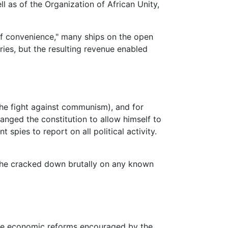
l as of the Organization of African Unity,
 of convenience," many ships on the open
ries, but the resulting revenue enabled
, the fight against communism), and for
anged the constitution to allow himself to
pies to report on all political activity.
h he cracked down brutally on any known
 the economic reforms encouraged by the