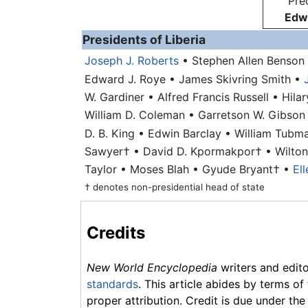
Pre
Edwi
Presidents of Liberia
Joseph J. Roberts
• Stephen Allen Benson
Edward J. Roye
• James Skivring Smith
•
W. Gardiner
• Alfred Francis Russell
• Hila
William D. Coleman
• Garretson W. Gibso
D. B. King
• Edwin Barclay
•
William Tubm
Sawyer†
• David D. Kpormakpor†
• Wilto
Taylor
• Moses Blah
• Gyude Bryant†
•
El
† denotes non-presidential head of state
Credits
New World Encyclopedia
writers and edit
standards
. This article abides by terms of
proper attribution. Credit is due under the