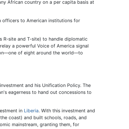
 any African country on a per capita basis at
 officers to American institutions for
 R-site and T-site) to handle diplomatic
 relay a powerful Voice of America signal
tion—one of eight around the world—to
nvestment and his Unification Policy. The
man's eagerness to hand out concessions to
vestment in
Liberia
. With this investment and
the coast) and built schools, roads, and
nomic mainstream, granting them, for