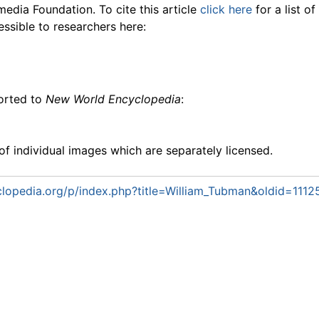
media Foundation. To cite this article
click here
for a list o
essible to researchers here:
ported to
New World Encyclopedia
:
f individual images which are separately licensed.
lopedia.org/p/index.php?title=William_Tubman&oldid=1112