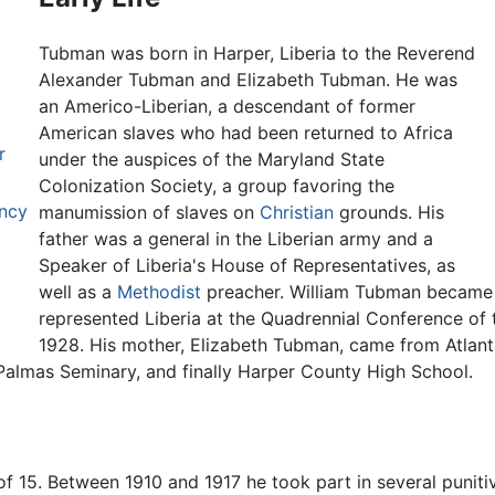
Tubman was born in Harper, Liberia to the Reverend
Alexander Tubman and Elizabeth Tubman. He was
an Americo-Liberian, a descendant of former
American slaves who had been returned to Africa
r
under the auspices of the Maryland State
Colonization Society, a group favoring the
ency
manumission of slaves on
Christian
grounds. His
father was a general in the Liberian army and a
Speaker of Liberia's House of Representatives, as
well as a
Methodist
preacher. William Tubman became a
represented Liberia at the Quadrennial Conference of 
1928. His mother, Elizabeth Tubman, came from Atlan
Palmas Seminary, and finally Harper County High School.
of 15. Between 1910 and 1917 he took part in several punitive