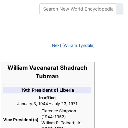
Next (William Tyndale)
William Vacanarat Shadrach
Tubman
19th President of Liberia
In office
January 3, 1944 – July 23, 1971
Clarence Simpson
(1944-1952)
Vice President(s)
William R. Tolbert, Jr.