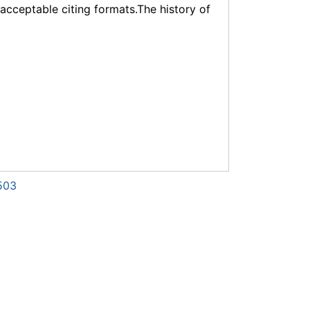
f acceptable citing formats.The history of
503