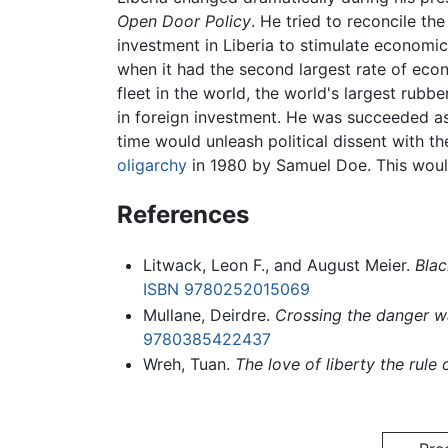
Open Door Policy
. He tried to reconcile th
investment in Liberia to stimulate economi
when it had the second largest rate of econo
fleet in the world, the world's largest rubb
in foreign investment. He was succeeded a
time would unleash political dissent with t
oligarchy
in 1980 by Samuel Doe. This would
References
Litwack, Leon F., and August Meier.
Blac
ISBN 9780252015069
Mullane, Deirdre.
Crossing the danger wa
9780385422437
Wreh, Tuan.
The love of liberty the rule