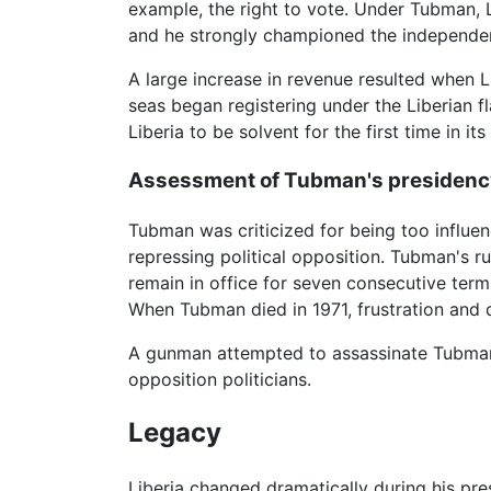
example, the right to vote. Under Tubman,
and he strongly championed the independe
A large increase in revenue resulted when L
seas began registering under the Liberian f
Liberia to be solvent for the first time in its
Assessment of Tubman's presidenc
Tubman was criticized for being too influe
repressing political opposition. Tubman's r
remain in office for seven consecutive term
When Tubman died in 1971, frustration and d
A gunman attempted to assassinate Tubman i
opposition politicians.
Legacy
Liberia changed dramatically during his pr