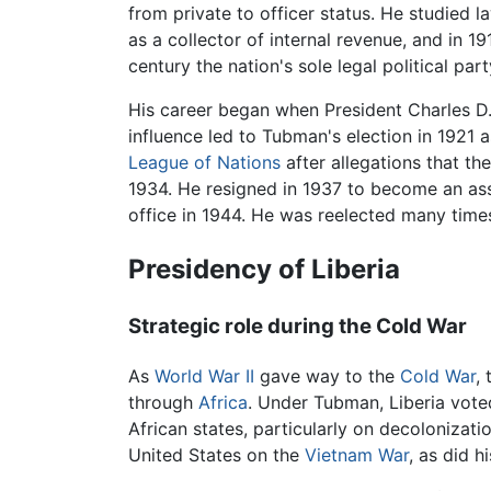
from private to officer status. He studied 
as a collector of internal revenue, and in
century the nation's sole legal political part
His career began when President Charles D
influence led to Tubman's election in 1921 
League of Nations
after allegations that th
1934. He resigned in 1937 to become an ass
office in 1944. He was reelected many times,
Presidency of Liberia
Strategic role during the Cold War
As
World War II
gave way to the
Cold War
,
through
Africa
. Under Tubman, Liberia vote
African states, particularly on decolonizat
United States on the
Vietnam War
, as did h