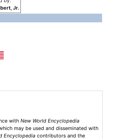
d by:
bert, Jr.
ance with
New World Encyclopedia
which may be used and disseminated with
d Encyclopedia
contributors and the