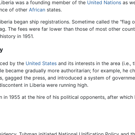
 Liberia was a founding member of the
United Nations
as wel
nce of other
African
states.
iberia began ship registrations. Sometime called the "flag
lag. The fees were far lower than those of most other count
 history in 1951.
y
nced by the
United States
and its interests in the area (i.e.
ule became gradually more authoritarian; for example, he ch
s, gagged the press, and introduced a system of government s
iscontent in Liberia were running high.
n 1955 at the hire of his political opponents, after whic
esidency. Tubman initiated National Unification Policy and