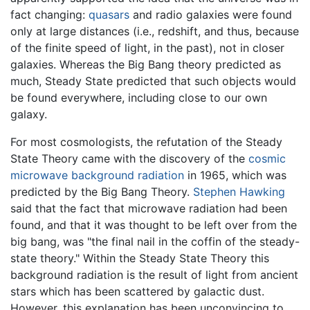
fact changing:
quasars
and radio galaxies were found
only at large distances (i.e., redshift, and thus, because
of the finite speed of light, in the past), not in closer
galaxies. Whereas the Big Bang theory predicted as
much, Steady State predicted that such objects would
be found everywhere, including close to our own
galaxy.
For most cosmologists, the refutation of the Steady
State Theory came with the discovery of the
cosmic
microwave background radiation
in 1965, which was
predicted by the Big Bang Theory.
Stephen Hawking
said that the fact that microwave radiation had been
found, and that it was thought to be left over from the
big bang, was "the final nail in the coffin of the steady-
state theory." Within the Steady State Theory this
background radiation is the result of light from ancient
stars which has been scattered by galactic dust.
However, this explanation has been unconvincing to