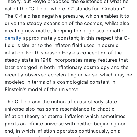
Theory, but Hoyle proposed the existence of what he
called the "C-field," where "C" stands for "Creation."
The C-field has negative pressure, which enables it to
drive the steady expansion of the cosmos, whilst also
creating new matter, keeping the large-scale matter
density
approximately constant; in this respect the C-
field is similar to the inflaton field used in cosmic
inflation. For this reason Hoyle's conception of the
steady state in 1948 incorporates many features that
later emerged in both inflationary cosmology and the
recently observed accelerating universe, which may be
modeled in terms of a cosmological constant in
Einstein's model of the universe.
The C-field and the notion of quasi-steady state
universe also has some resemblance to chaotic
inflation theory or eternal inflation which sometimes
posits an infinite universe with neither beginning nor
end, in which inflation operates continuously, on a