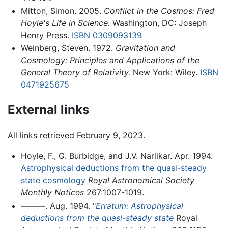
Mitton, Simon. 2005.
Conflict in the Cosmos: Fred
Hoyle's Life in Science.
Washington, DC: Joseph
Henry Press.
ISBN 0309093139
Weinberg, Steven. 1972.
Gravitation and
Cosmology: Principles and Applications of the
General Theory of Relativity.
New York: Wiley.
ISBN
0471925675
External links
All links retrieved February 9, 2023.
Hoyle, F., G. Burbidge, and J.V. Narlikar. Apr. 1994.
Astrophysical deductions from the quasi-steady
state cosmology
Royal Astronomical Society
Monthly Notices
267:1007-1019.
———. Aug. 1994. "
Erratum: Astrophysical
deductions from the quasi-steady state
Royal