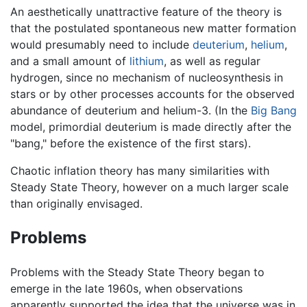
An aesthetically unattractive feature of the theory is
that the postulated spontaneous new matter formation
would presumably need to include
deuterium
,
helium
,
and a small amount of
lithium
, as well as regular
hydrogen, since no mechanism of nucleosynthesis in
stars or by other processes accounts for the observed
abundance of deuterium and helium-3. (In the
Big Bang
model, primordial deuterium is made directly after the
"bang," before the existence of the first stars).
Chaotic inflation theory has many similarities with
Steady State Theory, however on a much larger scale
than originally envisaged.
Problems
Problems with the Steady State Theory began to
emerge in the late 1960s, when observations
apparently supported the idea that the universe was in