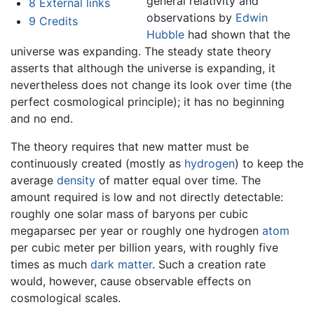
general relativity and
8
External links
observations by
Edwin
9
Credits
Hubble
had shown that the
universe was expanding. The steady state theory
asserts that although the universe is expanding, it
nevertheless does not change its look over time (the
perfect cosmological principle); it has no beginning
and no end.
The theory requires that new matter must be
continuously created (mostly as
hydrogen
) to keep the
average
density
of matter equal over time. The
amount required is low and not directly detectable:
roughly one solar mass of baryons per cubic
megaparsec per year or roughly one hydrogen
atom
per cubic meter per billion years, with roughly five
times as much
dark matter
. Such a creation rate
would, however, cause observable effects on
cosmological scales.