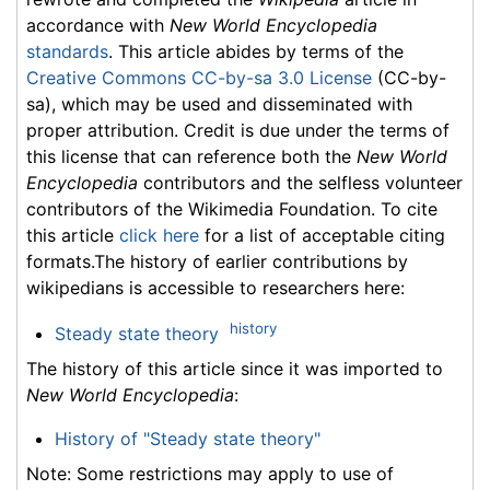
accordance with
New World Encyclopedia
standards
. This article abides by terms of the
Creative Commons CC-by-sa 3.0 License
(CC-by-
sa), which may be used and disseminated with
proper attribution. Credit is due under the terms of
this license that can reference both the
New World
Encyclopedia
contributors and the selfless volunteer
contributors of the Wikimedia Foundation. To cite
this article
click here
for a list of acceptable citing
formats.The history of earlier contributions by
wikipedians is accessible to researchers here:
history
Steady state theory
The history of this article since it was imported to
New World Encyclopedia
:
History of "Steady state theory"
Note: Some restrictions may apply to use of