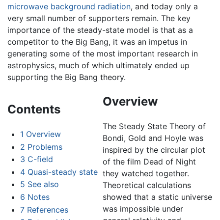
microwave background radiation
, and today only a
very small number of supporters remain. The key
importance of the steady-state model is that as a
competitor to the Big Bang, it was an impetus in
generating some of the most important research in
astrophysics, much of which ultimately ended up
supporting the Big Bang theory.
Overview
Contents
The Steady State Theory of
1
Overview
Bondi, Gold and Hoyle was
2
Problems
inspired by the circular plot
3
C-field
of the film Dead of Night
4
Quasi-steady state
they watched together.
5
See also
Theoretical calculations
6
Notes
showed that a static universe
was impossible under
7
References