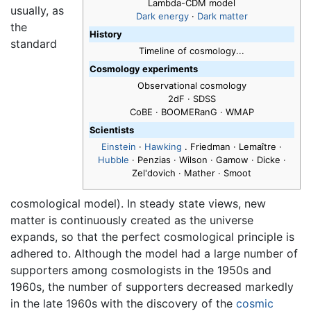
Lambda-CDM model
usually, as
Dark energy
·
Dark matter
the
History
standard
Timeline of cosmology...
Cosmology experiments
Observational cosmology
2dF · SDSS
CoBE · BOOMERanG · WMAP
Scientists
Einstein
·
Hawking
. Friedman · Lemaître ·
Hubble
· Penzias · Wilson · Gamow · Dicke ·
Zel'dovich · Mather · Smoot
cosmological model). In steady state views, new
matter is continuously created as the universe
expands, so that the perfect cosmological principle is
adhered to. Although the model had a large number of
supporters among cosmologists in the 1950s and
1960s, the number of supporters decreased markedly
in the late 1960s with the discovery of the
cosmic