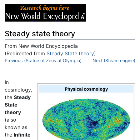
Steady state theory
From New World Encyclopedia
(Redirected from
Steady State theory
)
Jump to:
Previous (Statue of Zeus at Olympia)
navigation
,
search
Next (Steam engine)
In
Physical cosmology
cosmology,
the
Steady
State
theory
(also
known as
the
Infinite