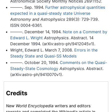
Astronomical Society Monthly Notices
269:1152.
———. Sep. 1994.
Further astrophysical quantities
expected in a quasi-steady state Universe
Astronomy and Astrophysics
289(3): 729-739.
ISSN 0004-6361.
———. December 14, 1994.
Note on a Comment by
Edward L. Wright
Astrophysics
. Abstract. 14
December 1994. (arXiv:astro-ph/9412045v1).
Wright, Edward L. March 7, 2008.
Errors in the
Steady State and Quasi-SS Models
———. October 20, 1994.
Comments on the Quasi-
Steady-State Cosmology
Astrophysics
. Abstract.
(arXiv:astro-ph/9410070v1).
Credits
New World Encyclopedia
writers and editors
rewrote and completed the
Wikipedia
article in