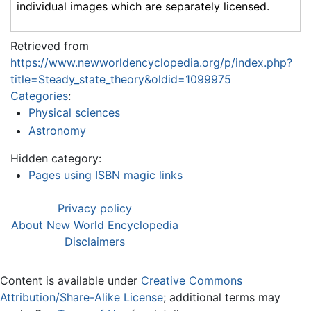
individual images which are separately licensed.
Retrieved from
https://www.newworldencyclopedia.org/p/index.php?
title=Steady_state_theory&oldid=1099975
Categories
:
Physical sciences
Astronomy
Hidden category:
Pages using ISBN magic links
Privacy policy
About New World Encyclopedia
Disclaimers
Content is available under
Creative Commons
Attribution/Share-Alike License
; additional terms may