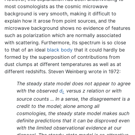
most cosmologists as the cosmic microwave
background is very smooth, making it difficult to
explain how it arose from point sources, and the
microwave background shows no evidence of features
such as polarization which are normally associated
with scattering. Furthermore, its spectrum is so close
to that of an ideal
black body
that it could hardly be
formed by the superposition of contributions from
dust clumps at different temperatures as well as at
different redshifts. Steven Weinberg wrote in 1972:
The steady state model does not appear to agree
with the observed
d
versus z relation or with
L
source counts ... In a sense, the disagreement is a
credit to the model; alone among all
cosmologies, the steady state model makes such
definite predictions that it can be disproved even
with the limited observational evidence at our
disposal. The steady-state model is so attractive