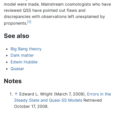
model were made. Mainstream cosmologists who have
reviewed QSS have pointed out flaws and
discrepancies with observations left unexplained by
[1]
proponents.
See also
Big Bang theory
Dark matter
Edwin Hubble
Quasar
Notes
↑
Edward L. Wright (March 7, 2008),
Errors in the
Steady State and Quasi-SS Models
Retrieved
October 17, 2008.