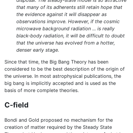
that many of its adherents still retain hope that
the evidence against it will disappear as
observations improve. However, if the cosmic
microwave background radiation ... is really
black-body radiation, it will be difficult to doubt
that the universe has evolved from a hotter,
denser early stage.
Since that time, the Big Bang Theory has been
considered to be the best description of the origin of
the universe. In most astrophysical publications, the
big bang is implicitly accepted and is used as the
basis of more complete theories.
C-field
Bondi and Gold proposed no mechanism for the
creation of matter required by the Steady State