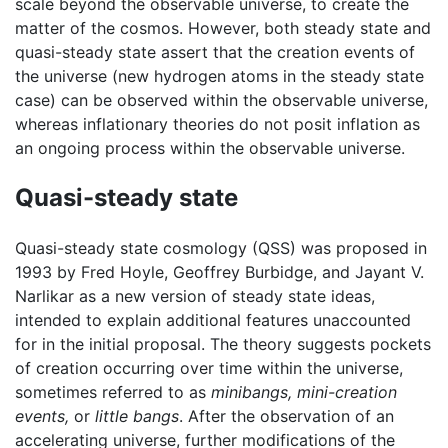
scale beyond the observable universe, to create the
matter of the cosmos. However, both steady state and
quasi-steady state assert that the creation events of
the universe (new hydrogen atoms in the steady state
case) can be observed within the observable universe,
whereas inflationary theories do not posit inflation as
an ongoing process within the observable universe.
Quasi-steady state
Quasi-steady state cosmology (QSS) was proposed in
1993 by Fred Hoyle, Geoffrey Burbidge, and Jayant V.
Narlikar as a new version of steady state ideas,
intended to explain additional features unaccounted
for in the initial proposal. The theory suggests pockets
of creation occurring over time within the universe,
sometimes referred to as
minibangs,
mini-creation
events,
or
little bangs
. After the observation of an
accelerating universe, further modifications of the