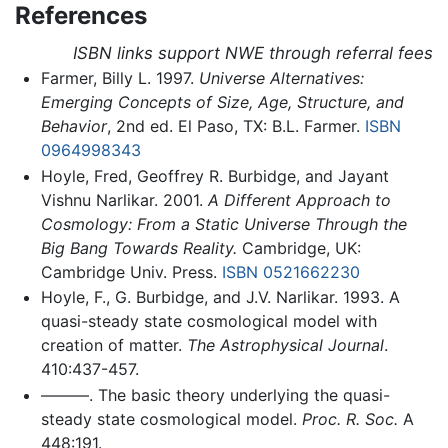
References
ISBN links support NWE through referral fees
Farmer, Billy L. 1997.
Universe Alternatives:
Emerging Concepts of Size, Age, Structure, and
Behavior
, 2nd ed. El Paso, TX: B.L. Farmer.
ISBN
0964998343
Hoyle, Fred, Geoffrey R. Burbidge, and Jayant
Vishnu Narlikar. 2001.
A Different Approach to
Cosmology: From a Static Universe Through the
Big Bang Towards Reality.
Cambridge, UK:
Cambridge Univ. Press.
ISBN 0521662230
Hoyle, F., G. Burbidge, and J.V. Narlikar. 1993. A
quasi-steady state cosmological model with
creation of matter.
The Astrophysical Journal
.
410:437-457.
———. The basic theory underlying the quasi-
steady state cosmological model.
Proc. R. Soc.
A
448:191.