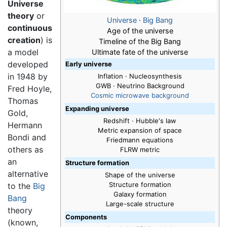
Universe
theory
or
Universe
·
Big Bang
continuous
Age of the universe
creation
) is
Timeline of the Big Bang
a model
Ultimate fate of the universe
developed
Early universe
in 1948 by
Inflation · Nucleosynthesis
GWB · Neutrino Background
Fred Hoyle,
Cosmic microwave background
Thomas
Expanding universe
Gold,
Redshift · Hubble's law
Hermann
Metric expansion of space
Bondi and
Friedmann equations
others as
FLRW metric
an
Structure formation
alternative
Shape of the universe
Structure formation
to the
Big
Galaxy formation
Bang
Large-scale structure
theory
Components
(known,