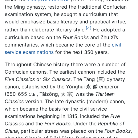
the Ming dynasty, restored the traditional Confucian
examination system, he sought a curriculum that
would emphasize basic literacy and practical virtue,
[4]
rather than elaborate literary style.
He adopted a
curriculum based on the
Four Books
and Zhu Xi’s
commentaries, which became the core of the
civil
service examinations
for the next 350 years.
Throughout Chinese history there were a number of
Confucian canons. The earliest cannon included the
Five Classics
or
Six Classics
. The Táng (唐) dynasty
canon, established by the Yŏnghuī 永 徽 emperor
(650-655
, Tàizōng, 太 宗) was the
Thirteen
C.E.
Classics
version. The late dynastic (modern) canon,
which became the basis for the civil service
examinations beginning in 1315, included the
Five
Classics
and the
Four Books
. Under the
Republic of
China
, particular stress was placed on the
Four Books
,