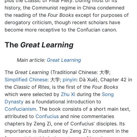
plus the
Classic of Filial Piety
. During most of its
history, the Communist regime in China condemned
the reading of the
Four Books
except for purposes of
derogatory criticism, though recent scholars have
become more receptive to the Confucian canon.
The
Great Learning
Main article:
Great Learning
The
Great Learning
(Traditional Chinese:
大學
;
Simplified Chinese
:
大学
;
pinyin
:
Dà Xué
), Chapter 42 in
the
Classic of Rites
, is the first of the
Four Books
which were selected by
Zhu Xi
during the
Song
Dynasty
as a foundational introduction to
Confucianism
. The book consists of a short main text,
attributed to
Confucius
and nine commentaries
chapters by Zeng Zi, one of Confucius' disciples. Its
importance is illustrated by Zeng Zi's comment in the