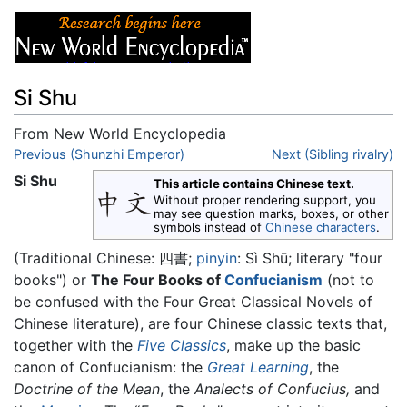
Si Shu
From New World Encyclopedia
Jump to:
Previous (Shunzhi Emperor)
navigation
,
search
Next (Sibling rivalry)
Si Shu
This article contains Chinese text.
Without proper rendering support, you
may see question marks, boxes, or other
symbols instead of
Chinese characters
.
(Traditional Chinese:
四書
;
pinyin
:
Sì Shū
; literary "four
books") or
The Four Books of
Confucianism
(not to
be confused with the Four Great Classical Novels of
Chinese literature), are four Chinese classic texts that,
together with the
Five Classics
, make up the basic
canon of Confucianism: the
Great Learning
, the
Doctrine of the Mean
, the
Analects of Confucius,
and