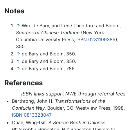
Notes
↑
Wm. de Bary, and Irene Theodore and Bloom,
Sources of Chinese Tradition
(New York:
Columbia University Press,
ISBN 0231109385
),
350.
↑
de Bary and Bloom, 350.
↑
de Bary and Bloom, 350.
↑
de Bary and Bloom, 786.
References
ISBN links support NWE through referral fees
Berthrong, John H.
Transformations of the
Confucian Way.
Boulder, CO: Westview Press, 1998.
ISBN 0813328047
Chan, Wing-tsit.
A Source Book in Chinese
Philosophy.
Princeton, NJ: Princeton University