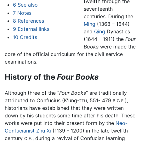
twelfth through the
6
See also
seventeenth
7
Notes
centuries. During the
8
References
Ming
(1368 – 1644)
9
External links
and
Qing
Dynasties
10
Credits
(1644 – 1911) the
Four
Books
were made the
core of the official curriculum for the civil service
examinations.
History of the
Four Books
Although three of the “
Four Books
” are traditionally
attributed to Confucius (K'ung-tzu, 551- 479
),
B.C.E.
historians have established that they were written
down by his students some time after his death. These
works were put into their present form by the
Neo-
Confucianist
Zhu Xi
(1139 – 1200) in the late twelfth
century
, during a revival of Confucian learning
C.E.