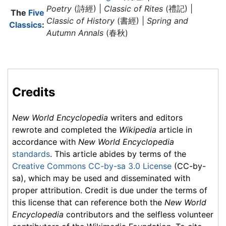
Poetry
(詩經) |
Classic of Rites
(禮記) |
The
Five
Classic of History
(書經) |
Spring and
Classics
:
Autumn Annals
(春秋)
Credits
New World Encyclopedia
writers and editors
rewrote and completed the
Wikipedia
article in
accordance with
New World Encyclopedia
standards
. This article abides by terms of the
Creative Commons CC-by-sa 3.0 License
(CC-by-
sa), which may be used and disseminated with
proper attribution. Credit is due under the terms of
this license that can reference both the
New World
Encyclopedia
contributors and the selfless volunteer