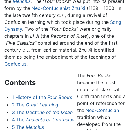
the
Mencius
.
The “
Four Books
” was put into its present
form by the
Neo-Confucianist
Zhu Xi
(1139 – 1200) in
the late twelfth century
, during a revival of
C.E.
Confucian learning which took place during the
Song
Dynasty
. Two of the “
Four Books
” were originally
chapters in
Li Ji
(the
Records of Rites
), one of the
“
Five Classics”
compiled around the end of the first
century
from earlier material. Zhu Xi identified
C.E.
them as being the embodiment of the teachings of
Confucius
.
The
Four Books
Contents
became the most
important classical
Confucian texts and a
1
History of the
Four Books
point of reference for
2
The
Great Learning
the
Neo-Confucian
3
The
Doctrine of the Mean
tradition which
4
The
Analects of Confucius
developed from the
5
The
Mencius