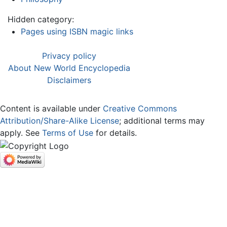
Hidden category:
Pages using ISBN magic links
Privacy policy
About New World Encyclopedia
Disclaimers
Content is available under
Creative Commons
Attribution/Share-Alike License
; additional terms may
apply. See
Terms of Use
for details.