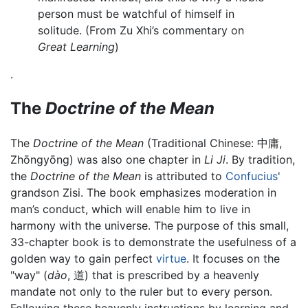
person must be watchful of himself in
solitude. (From Zu Xhi’s commentary on
Great Learning
)
.
The
Doctrine of the Mean
The
Doctrine of the Mean
(Traditional Chinese:
中庸
,
Zhōngyōng) was also one chapter in
Li Ji
. By tradition,
the
Doctrine of the Mean
is attributed to
Confucius
'
grandson Zisi. The book emphasizes moderation in
man’s conduct, which will enable him to live in
harmony with the universe. The purpose of this small,
33-chapter book is to demonstrate the usefulness of a
golden way to gain perfect
virtue
. It focuses on the
"way" (
dào
, 道) that is prescribed by a heavenly
mandate not only to the ruler but to every person.