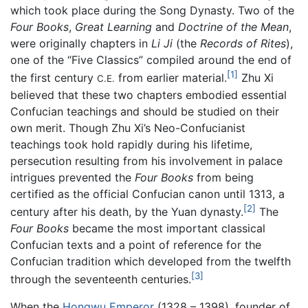
which took place during the Song Dynasty. Two of the
Four Books
,
Great Learning
and
Doctrine of the Mean
,
were originally chapters in
Li Ji
(the
Records of Rites
),
one of the “Five Classics” compiled around the end of
[1]
the first century
from earlier material.
Zhu Xi
C.E.
believed that these two chapters embodied essential
Confucian teachings and should be studied on their
own merit. Though Zhu Xi’s Neo-Confucianist
teachings took hold rapidly during his lifetime,
persecution resulting from his involvement in palace
intrigues prevented the
Four Books
from being
certified as the official Confucian canon until 1313, a
[2]
century after his death, by the Yuan dynasty.
The
Four Books
became the most important classical
Confucian texts and a point of reference for the
Confucian tradition which developed from the twelfth
[3]
through the seventeenth centuries.
When the
Hongwu Emperor
(1328 – 1398), founder of