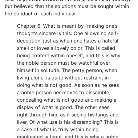
but believed that the solutions must be sought within
the conduct of each individual.
Chapter 6: What is meant by “making one’s
thoughts sincere is this: One allows no self-
deception, just as when one hates a hateful
smell or loves a lovely color. This is called
being content within oneself, and this is why
the noble person must be watchful over
himself in solitude. The petty person, when
living alone, is quite without restraint in
doing what is not good. As soon as he sees
a noble person her moves to dissemble,
concealing what is not good and making a
display of what is good. The other sees
right through him, as if seeing his lungs and
liver. Of what use is his dissembling? This is
a case of what is truly within being
manifested without, and this is why a noble