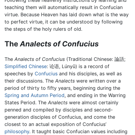
Following these heavenly instructions by learning and
teaching them will automatically result in Confucian
virtue. Because Heaven has laid down what is the way
to perfect virtue, it can be understood by following
the steps of the holy rulers of old.
The
Analects of Confucius
The
Analects of Confucius
(Traditional Chinese:
論語
;
Simplified Chinese
:
论语
, Lúnyǔ) is a record of
speeches by
Confucius
and his disciples, as well as
their discussions. The
Analects
were written over a
period of thirty to fifty years, beginning during the
Spring and Autumn Period
, and ending in the Warring
States Period. The
Analects
were almost certainly
penned and compiled by disciples and second-
generation disciples of Confucius, and come the
closest to an actual exposition of Confucius’
philosophy
. It taught basic Confucian values including