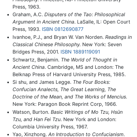
Press, 1963.
Graham, A.C.
Disputers of the Tao: Philosophical
Argument in Ancient China
. LaSalle, IL: Open Court
Press, 1993.
ISBN 0812690877
Ivanhoe, P.J., and Bryan W. Van Norden.
Readings in
Classical Chinese Philosophy.
New York: Seven
Bridges Press, 2001.
ISBN 1889119091
Schwartz, Benjamin.
The World of Thought in
Ancient China
. Cambridge, MS and London: The
Belknap Press of Harvard University Press, 1985.
Si shu, and James Legge.
The Four Books:
Confucian Analects, The Great Learning, The
Doctrine of the Mean, and The Works of Mencius.
New York: Paragon Book Reprint Corp, 1966.
Watson, Burton.
Basic Writings of Mo Tzu, Hsün
Tzu, and Han Fei Tzu
. New York and London:
Columbia University Press, 1967.
Yao, Xinzhong.
An Introduction to Confucianism
.