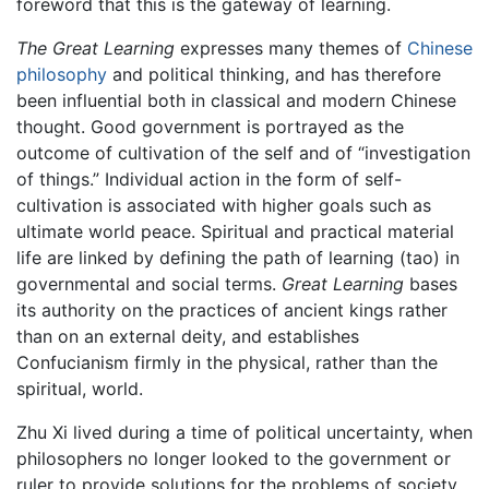
foreword that this is the gateway of learning.
The Great Learning
expresses many themes of
Chinese
philosophy
and political thinking, and has therefore
been influential both in classical and modern Chinese
thought. Good government is portrayed as the
outcome of cultivation of the self and of “investigation
of things.” Individual action in the form of self-
cultivation is associated with higher goals such as
ultimate world peace. Spiritual and practical material
life are linked by defining the path of learning (tao) in
governmental and social terms.
Great Learning
bases
its authority on the practices of ancient kings rather
than on an external deity, and establishes
Confucianism firmly in the physical, rather than the
spiritual, world.
Zhu Xi lived during a time of political uncertainty, when
philosophers no longer looked to the government or
ruler to provide solutions for the problems of society,