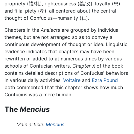
propriety (禮/礼), righteousness (義/义), loyalty (忠)
and filial piety (孝), all centered about the central
thought of Confucius—humanity (仁).
Chapters in the
Analects
are grouped by individual
themes, but are not arranged so as to convey a
continuous development of thought or idea. Linguistic
evidence indicates that chapters may have been
rewritten or added to at numerous times by various
schools of Confucian writers.
Chapter X
of the book
contains detailed descriptions of Confucius' behaviors
in various daily activities.
Voltaire
and
Ezra Pound
both commented that this chapter shows how much
Confucius was a mere human.
The
Mencius
Main article:
Mencius