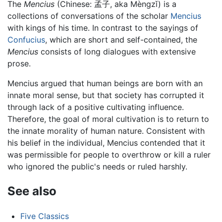
The
Mencius
(Chinese:
孟子
, aka Mèngzǐ) is a
collections of conversations of the scholar
Mencius
with kings of his time. In contrast to the sayings of
Confucius
, which are short and self-contained, the
Mencius
consists of long dialogues with extensive
prose.
Mencius argued that human beings are born with an
innate moral sense, but that society has corrupted it
through lack of a positive cultivating influence.
Therefore, the goal of moral cultivation is to return to
the innate morality of human nature. Consistent with
his belief in the individual, Mencius contended that it
was permissible for people to overthrow or kill a ruler
who ignored the public's needs or ruled harshly.
See also
Five Classics