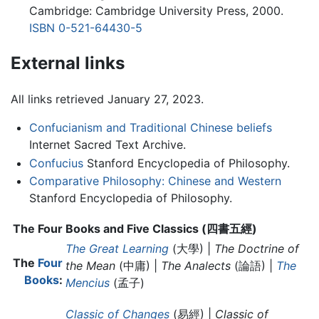
Cambridge: Cambridge University Press, 2000.
ISBN 0-521-64430-5
External links
All links retrieved January 27, 2023.
Confucianism and Traditional Chinese beliefs
Internet Sacred Text Archive.
Confucius
Stanford Encyclopedia of Philosophy.
Comparative Philosophy: Chinese and Western
Stanford Encyclopedia of Philosophy.
The Four Books and Five Classics (四書五經)
The Great Learning
(大學) |
The Doctrine of
The
Four
the Mean
(中庸) |
The Analects
(論語) |
The
Books
:
Mencius
(孟子)
Classic of Changes
(易經) |
Classic of