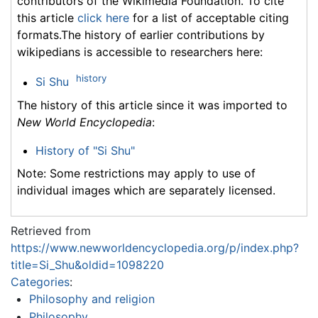
contributors of the Wikimedia Foundation. To cite
this article
click here
for a list of acceptable citing
formats.The history of earlier contributions by
wikipedians is accessible to researchers here:
history
Si Shu
The history of this article since it was imported to
New World Encyclopedia
:
History of "Si Shu"
Note: Some restrictions may apply to use of
individual images which are separately licensed.
Retrieved from
https://www.newworldencyclopedia.org/p/index.php?
title=Si_Shu&oldid=1098220
Categories
:
Philosophy and religion
Philosophy