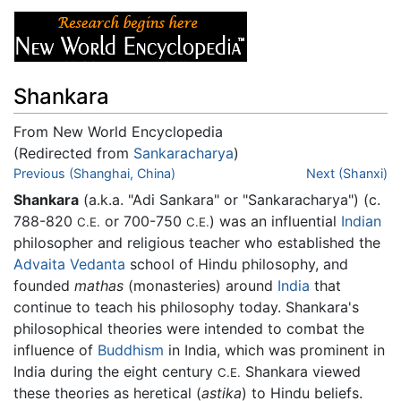
Shankara
From New World Encyclopedia
(Redirected from
Sankaracharya
)
Jump to:
Previous (Shanghai, China)
navigation
,
search
Next (Shanxi)
Shankara
(a.k.a. "Adi Sankara" or "Sankaracharya") (c.
788-820
or 700-750
) was an influential
Indian
C.E.
C.E.
philosopher and religious teacher who established the
Advaita Vedanta
school of Hindu philosophy, and
founded
mathas
(monasteries) around
India
that
continue to teach his philosophy today. Shankara's
philosophical theories were intended to combat the
influence of
Buddhism
in India, which was prominent in
India during the eight century
Shankara viewed
C.E.
these theories as heretical (
astika
) to Hindu beliefs.