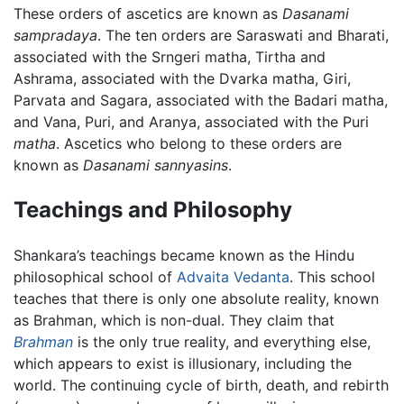
These orders of ascetics are known as
Dasanami
sampradaya
. The ten orders are Saraswati and Bharati,
associated with the Srngeri matha, Tirtha and
Ashrama, associated with the Dvarka matha, Giri,
Parvata and Sagara, associated with the Badari matha,
and Vana, Puri, and Aranya, associated with the Puri
matha
. Ascetics who belong to these orders are
known as
Dasanami sannyasins
.
Teachings and Philosophy
Shankara’s teachings became known as the Hindu
philosophical school of
Advaita Vedanta
. This school
teaches that there is only one absolute reality, known
as Brahman, which is non-dual. They claim that
Brahman
is the only true reality, and everything else,
which appears to exist is illusionary, including the
world. The continuing cycle of birth, death, and rebirth