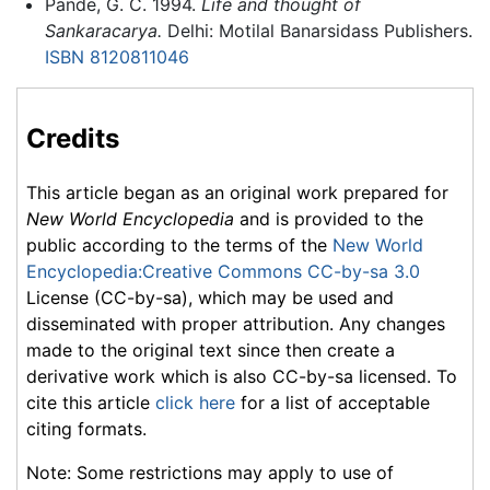
Pande, G. C. 1994.
Life and thought of
Sankaracarya.
Delhi: Motilal Banarsidass Publishers.
ISBN 8120811046
Credits
This article began as an original work prepared for
New World Encyclopedia
and is provided to the
public according to the terms of the
New World
Encyclopedia:Creative Commons CC-by-sa 3.0
License (CC-by-sa), which may be used and
disseminated with proper attribution. Any changes
made to the original text since then create a
derivative work which is also CC-by-sa licensed. To
cite this article
click here
for a list of acceptable
citing formats.
Note: Some restrictions may apply to use of