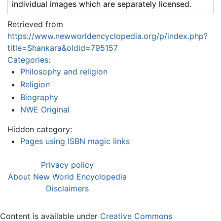
individual images which are separately licensed.
Retrieved from
https://www.newworldencyclopedia.org/p/index.php?
title=Shankara&oldid=795157
Categories
:
Philosophy and religion
Religion
Biography
NWE Original
Hidden category:
Pages using ISBN magic links
Privacy policy
About New World Encyclopedia
Disclaimers
Content is available under
Creative Commons