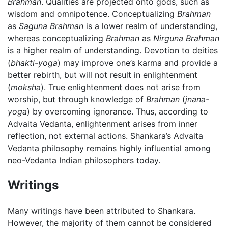
Brahman
. Qualities are projected onto gods, such as
wisdom and omnipotence. Conceptualizing
Brahman
as
Saguna Brahman
is a lower realm of understanding,
whereas conceptualizing
Brahman
as
Nirguna Brahman
is a higher realm of understanding. Devotion to deities
(
bhakti-yoga
) may improve one’s karma and provide a
better rebirth, but will not result in enlightenment
(
moksha
). True enlightenment does not arise from
worship, but through knowledge of
Brahman
(
jnana-
yoga
) by overcoming ignorance. Thus, according to
Advaita Vedanta, enlightenment arises from inner
reflection, not external actions. Shankara’s Advaita
Vedanta philosophy remains highly influential among
neo-Vedanta Indian philosophers today.
Writings
Many writings have been attributed to Shankara.
However, the majority of them cannot be considered