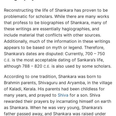
Reconstructing the life of Shankara has proven to be
problematic for scholars. While there are many works
that profess to be biographies of Shankara, many of
these writings are essentially hagiographies, and
include material that conflicts with other sources.
Additionally, much of the information in these writings
appears to be based on myth or legend. Therefore,
Shankara’s dates are disputed: Currently, 700 – 750
is the most acceptable dating of Sankara’s life,
C.E.
although 788 – 820
is also used by some scholars.
C.E.
According to one tradition, Shankara was born to
Brahmin parents, Shivaguru and Aryamba, in the village
of Kaladi, Kerala. His parents had been childless for
many years, and prayed to
Shiva
for a son. Shiva
rewarded their prayers by incarnating himself on earth
as Shankara. When he was very young, Shankara’s
father passed away, and Shankara was raised under