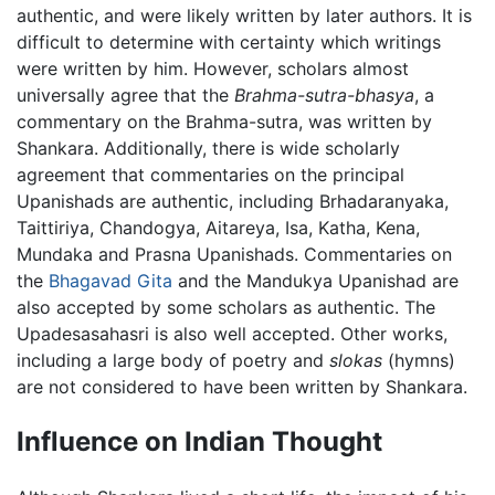
authentic, and were likely written by later authors. It is
difficult to determine with certainty which writings
were written by him. However, scholars almost
universally agree that the
Brahma-sutra-bhasya
, a
commentary on the Brahma-sutra, was written by
Shankara. Additionally, there is wide scholarly
agreement that commentaries on the principal
Upanishads are authentic, including Brhadaranyaka,
Taittiriya, Chandogya, Aitareya, Isa, Katha, Kena,
Mundaka and Prasna Upanishads. Commentaries on
the
Bhagavad Gita
and the Mandukya Upanishad are
also accepted by some scholars as authentic. The
Upadesasahasri is also well accepted. Other works,
including a large body of poetry and
slokas
(hymns)
are not considered to have been written by Shankara.
Influence on Indian Thought