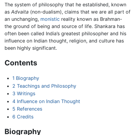
The system of philosophy that he established, known
as
Advaita
(non-dualism), claims that we are all part of
an unchanging,
monistic
reality known as Brahman-
the ground of being and source of life. Shankara has
often been called India’s greatest philosopher and his
influence on Indian thought, religion, and culture has
been highly significant.
Contents
1
Biography
2
Teachings and Philosophy
3
Writings
4
Influence on Indian Thought
5
References
6
Credits
Biography