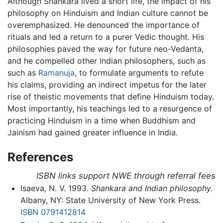
Although Shankara lived a short life, the impact of his
philosophy on Hinduism and Indian culture cannot be
overemphasized. He denounced the importance of
rituals and led a return to a purer Vedic thought. His
philosophies paved the way for future neo-Vedanta,
and he compelled other Indian philosophers, such as
such as
Ramanuja
, to formulate arguments to refute
his claims, providing an indirect impetus for the later
rise of theistic movements that define Hinduism today.
Most importantly, his teachings led to a resurgence of
practicing Hinduism in a time when Buddhism and
Jainism had gained greater influence in India.
References
ISBN links support NWE through referral fees
Isaeva, N. V. 1993.
Shankara and Indian philosophy.
Albany, NY: State University of New York Press.
ISBN 0791412814