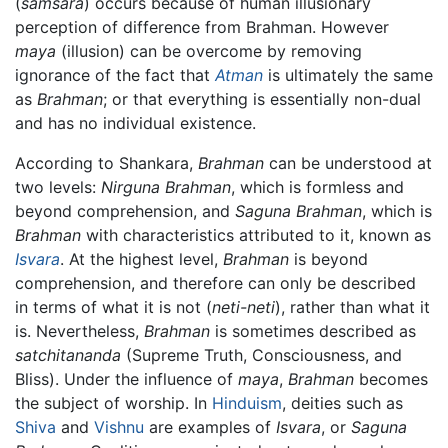
(
samsara
) occurs because of human illusionary
perception of difference from Brahman. However
maya
(illusion) can be overcome by removing
ignorance of the fact that
Atman
is ultimately the same
as
Brahman
; or that everything is essentially non-dual
and has no individual existence.
According to Shankara,
Brahman
can be understood at
two levels:
Nirguna Brahman
, which is formless and
beyond comprehension, and
Saguna Brahman
, which is
Brahman
with characteristics attributed to it, known as
Isvara
. At the highest level,
Brahman
is beyond
comprehension, and therefore can only be described
in terms of what it is not (
neti-neti
), rather than what it
is. Nevertheless,
Brahman
is sometimes described as
satchitananda
(Supreme Truth, Consciousness, and
Bliss). Under the influence of
maya
,
Brahman
becomes
the subject of worship. In
Hinduism
, deities such as
Shiva
and
Vishnu
are examples of
Isvara
, or
Saguna