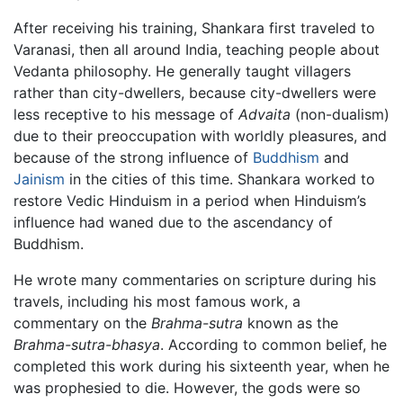
After receiving his training, Shankara first traveled to
Varanasi, then all around India, teaching people about
Vedanta philosophy. He generally taught villagers
rather than city-dwellers, because city-dwellers were
less receptive to his message of
Advaita
(non-dualism)
due to their preoccupation with worldly pleasures, and
because of the strong influence of
Buddhism
and
Jainism
in the cities of this time. Shankara worked to
restore Vedic Hinduism in a period when Hinduism’s
influence had waned due to the ascendancy of
Buddhism.
He wrote many commentaries on scripture during his
travels, including his most famous work, a
commentary on the
Brahma-sutra
known as the
Brahma-sutra-bhasya
. According to common belief, he
completed this work during his sixteenth year, when he
was prophesied to die. However, the gods were so