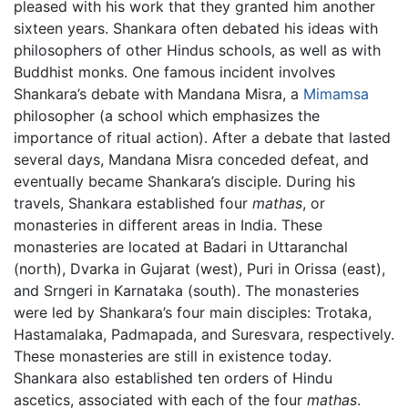
pleased with his work that they granted him another
sixteen years. Shankara often debated his ideas with
philosophers of other Hindus schools, as well as with
Buddhist monks. One famous incident involves
Shankara’s debate with Mandana Misra, a
Mimamsa
philosopher (a school which emphasizes the
importance of ritual action). After a debate that lasted
several days, Mandana Misra conceded defeat, and
eventually became Shankara’s disciple. During his
travels, Shankara established four
mathas
, or
monasteries in different areas in India. These
monasteries are located at Badari in Uttaranchal
(north), Dvarka in Gujarat (west), Puri in Orissa (east),
and Srngeri in Karnataka (south). The monasteries
were led by Shankara’s four main disciples: Trotaka,
Hastamalaka, Padmapada, and Suresvara, respectively.
These monasteries are still in existence today.
Shankara also established ten orders of Hindu
ascetics, associated with each of the four
mathas
.