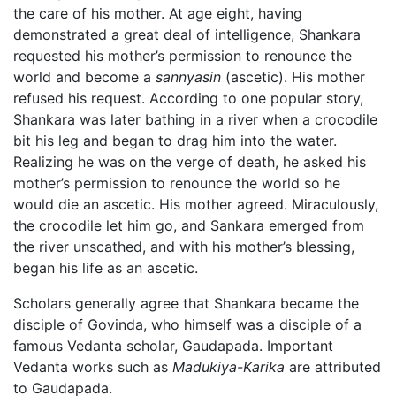
the care of his mother. At age eight, having
demonstrated a great deal of intelligence, Shankara
requested his mother’s permission to renounce the
world and become a
sannyasin
(ascetic). His mother
refused his request. According to one popular story,
Shankara was later bathing in a river when a crocodile
bit his leg and began to drag him into the water.
Realizing he was on the verge of death, he asked his
mother’s permission to renounce the world so he
would die an ascetic. His mother agreed. Miraculously,
the crocodile let him go, and Sankara emerged from
the river unscathed, and with his mother’s blessing,
began his life as an ascetic.
Scholars generally agree that Shankara became the
disciple of Govinda, who himself was a disciple of a
famous Vedanta scholar, Gaudapada. Important
Vedanta works such as
Madukiya-Karika
are attributed
to Gaudapada.