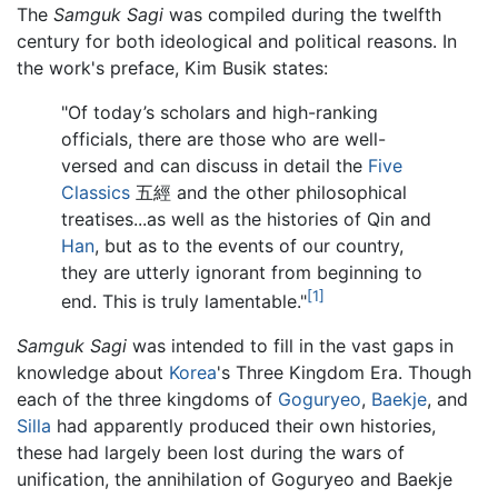
The
Samguk Sagi
was compiled during the twelfth
century for both ideological and political reasons. In
the work's preface, Kim Busik states:
"Of today’s scholars and high-ranking
officials, there are those who are well-
versed and can discuss in detail the
Five
Classics
五經 and the other philosophical
treatises...as well as the histories of Qin and
Han
, but as to the events of our country,
they are utterly ignorant from beginning to
[1]
end. This is truly lamentable."
Samguk Sagi
was intended to fill in the vast gaps in
knowledge about
Korea
's Three Kingdom Era. Though
each of the three kingdoms of
Goguryeo
,
Baekje
, and
Silla
had apparently produced their own histories,
these had largely been lost during the wars of
unification, the annihilation of Goguryeo and Baekje