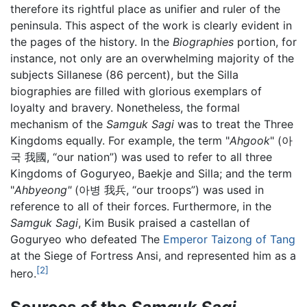
therefore its rightful place as unifier and ruler of the
peninsula. This aspect of the work is clearly evident in
the pages of the history. In the
Biographies
portion, for
instance, not only are an overwhelming majority of the
subjects Sillanese (86 percent), but the Silla
biographies are filled with glorious exemplars of
loyalty and bravery. Nonetheless, the formal
mechanism of the
Samguk Sagi
was to treat the Three
Kingdoms equally. For example, the term "
Ahgook
" (아
국 我國, “our nation”) was used to refer to all three
Kingdoms of Goguryeo, Baekje and Silla; and the term
"
Ahbyeong"
(아병 我兵, “our troops”) was used in
reference to all of their forces. Furthermore, in the
Samguk Sagi
, Kim Busik praised a castellan of
Goguryeo who defeated The
Emperor Taizong of Tang
at the Siege of Fortress Ansi, and represented him as a
[2]
hero.