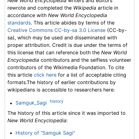
New World Encyclopedia
writers and editors
rewrote and completed the
Wikipedia
article in
accordance with
New World Encyclopedia
standards
. This article abides by terms of the
Creative Commons CC-by-sa 3.0 License
(CC-by-
sa), which may be used and disseminated with
proper attribution. Credit is due under the terms of
this license that can reference both the
New World
Encyclopedia
contributors and the selfless volunteer
contributors of the Wikimedia Foundation. To cite
this article
click here
for a list of acceptable citing
formats.The history of earlier contributions by
wikipedians is accessible to researchers here:
history
Samguk_Sagi
The history of this article since it was imported to
New World Encyclopedia
:
History of "Samguk Sagi"