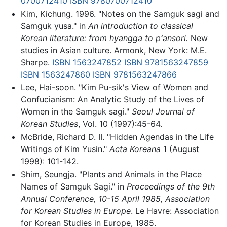
0700712410
ISBN 9780700712410
Kim, Kichung. 1996. "Notes on the Samguk sagi and
Samguk yusa." in
An introduction to classical
Korean literature: from hyangga to pʻansori.
New
studies in Asian culture. Armonk, New York: M.E.
Sharpe.
ISBN 1563247852
ISBN 9781563247859
ISBN 1563247860
ISBN 9781563247866
Lee, Hai-soon. "Kim Pu-sik's View of Women and
Confucianism: An Analytic Study of the Lives of
Women in the Samguk sagi."
Seoul Journal of
Korean Studies
, Vol. 10 (1997):45-64.
McBride, Richard D. II. "Hidden Agendas in the Life
Writings of Kim Yusin."
Acta Koreana
1 (August
1998): 101-142.
Shim, Seungja. "Plants and Animals in the Place
Names of Samguk Sagi." in
Proceedings of the 9th
Annual Conference, 10-15 April 1985, Association
for Korean Studies in Europe
. Le Havre: Association
for Korean Studies in Europe, 1985.