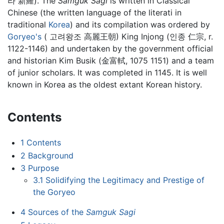
라 新羅). The
Samguk Sagi
is written in Classical
Chinese (the written language of the literati in
traditional
Korea
) and its compilation was ordered by
Goryeo's
( 고려왕조 高麗王朝) King Injong (인종 仁宗, r.
1122-1146) and undertaken by the government official
and historian Kim Busik (金富軾, 1075 1151) and a team
of junior scholars. It was completed in 1145. It is well
known in Korea as the oldest extant Korean history.
Contents
1
Contents
2
Background
3
Purpose
3.1
Solidifying the Legitimacy and Prestige of
the Goryeo
4
Sources of the
Samguk Sagi