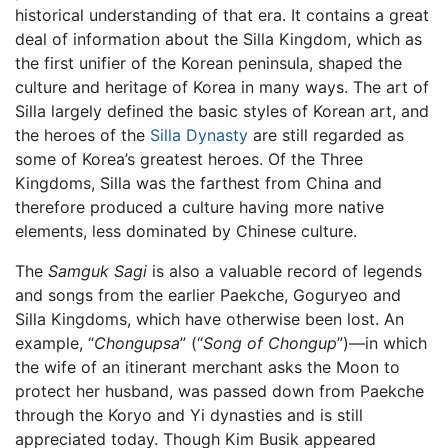
historical understanding of that era. It contains a great
deal of information about the Silla Kingdom, which as
the first unifier of the Korean peninsula, shaped the
culture and heritage of Korea in many ways. The art of
Silla largely defined the basic styles of Korean art, and
the heroes of the
Silla Dynasty
are still regarded as
some of Korea’s greatest heroes. Of the Three
Kingdoms, Silla was the farthest from China and
therefore produced a culture having more native
elements, less dominated by Chinese culture.
The
Samguk Sagi
is also a valuable record of legends
and songs from the earlier Paekche, Goguryeo and
Silla Kingdoms, which have otherwise been lost. An
example, “
Chongupsa
” (“
Song of Chongup
”)—in which
the wife of an itinerant merchant asks the Moon to
protect her husband, was passed down from Paekche
through the Koryo and Yi dynasties and is still
appreciated today. Though Kim Busik appeared