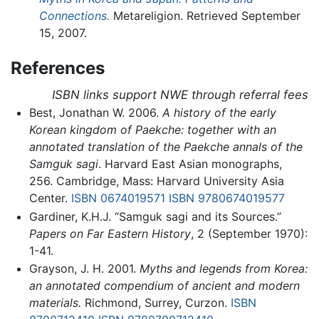
Connections.
Metareligion. Retrieved September
15, 2007.
References
ISBN links support NWE through referral fees
Best, Jonathan W. 2006.
A history of the early
Korean kingdom of Paekche: together with an
annotated translation of the Paekche annals of the
Samguk sagi
. Harvard East Asian monographs,
256. Cambridge, Mass: Harvard University Asia
Center.
ISBN 0674019571
ISBN 9780674019577
Gardiner, K.H.J. “Samguk sagi and its Sources.”
Papers on Far Eastern History
, 2 (September 1970):
1-41.
Grayson, J. H. 2001.
Myths and legends from Korea:
an annotated compendium of ancient and modern
materials.
Richmond, Surrey, Curzon.
ISBN