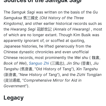
Sources of the
Samguk Sagi
The
Samguk Sagi
was written on the basis of the
Gu
Samguksa
舊三國史
(Old history of the Three
Kingdoms)
, and other earlier historical records such as
the
Hwarang Segi
花郞世記
(Annals of Hwarang)
, most
of which are no longer extant. Though Kim Busik was
apparently ignorant of, or scoffed at quoting,
Japanese histories, he lifted generously from the
Chinese dynastic chronicles and even unofficial
Chinese records, most prominently the
Wei shu
( 魏書,
Book of Wei
),
Sanguo Zhi
(三國志),
Jin Shu
(晉書),
Jiu
Tangshu
(舊唐書, “Old History of Tang”),
Xin Tangshu
(新唐書, “
New History of Tang
”), and the
Zizhi Tongjian
(資治通鑑, “
Comprehensive Mirror for Aid in
Government
”).
Legacy