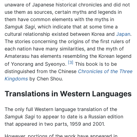
unaware of Japanese historical chronicles and did not
use them as sources, certain myths and legends in
them have common elements with the myths in
Samguk Sagi
, which indicate that at some time a
cultural relationship existed between Korea and
Japan
.
The stories concerning the origins of the first rulers of
each nation have many similarities, and the myth of
Amaterasu has elements resembling the Korean legend
[3]
of Yonorang and Syeonyo.
This book is to be
distinguished from the Chinese
Chronicles of the Three
Kingdoms
by Chen Shou.
Translations in Western Languages
The only full Western language translation of the
Samguk Sagi
to appear to date is a Russian edition
that appeared in two parts, 1959 and 2001.
However, portions of the work have appeared in