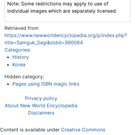
Note: Some restrictions may apply to use of
individual images which are separately licensed.
Retrieved from
https://www.newworldencyclopedia.org/p/index.php?
title=Samguk_Sagi&oldid=990064
Categories
:
History
Korea
Hidden category:
Pages using ISBN magic links
Privacy policy
About New World Encyclopedia
Disclaimers
Content is available under
Creative Commons