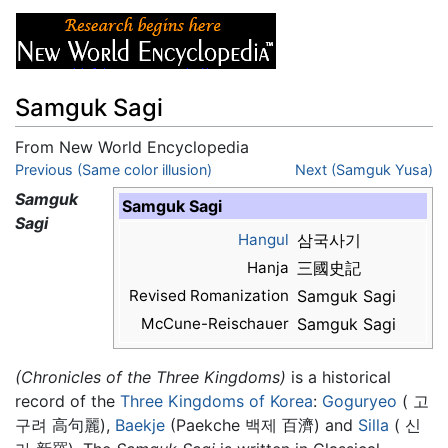
Samguk Sagi
From New World Encyclopedia
Jump to:
Previous (Same color illusion)
navigation
,
search
Next (Samguk Yusa)
Samguk
Samguk Sagi
Sagi
Hangul
삼국사기
Hanja
三國史記
Revised Romanization
Samguk Sagi
McCune-Reischauer
Samguk Sagi
(Chronicles of the Three Kingdoms)
is a historical
record of the
Three Kingdoms of Korea
:
Goguryeo
( 고
구려 高句麗),
Baekje
(Paekche 백제 百濟) and
Silla
( 신