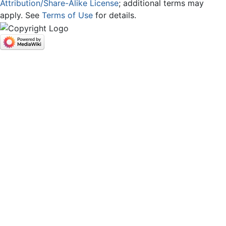
Attribution/Share-Alike License
; additional terms may
apply. See
Terms of Use
for details.