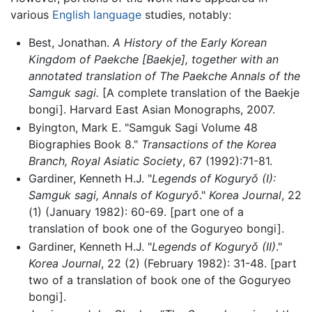
various
English language
studies, notably:
Best, Jonathan.
A History of the Early Korean
Kingdom of Paekche [Baekje], together with an
annotated translation of The Paekche Annals of the
Samguk sagi.
[A complete translation of the Baekje
bongi]. Harvard East Asian Monographs, 2007.
Byington, Mark E. "Samguk Sagi Volume 48
Biographies Book 8."
Transactions of the Korea
Branch, Royal Asiatic Society
, 67 (1992):71-81.
Gardiner, Kenneth H.J. "
Legends of Koguryǒ (I):
Samguk sagi, Annals of Koguryǒ
."
Korea Journal
, 22
(1) (January 1982): 60-69. [part one of a
translation of book one of the Goguryeo bongi].
Gardiner, Kenneth H.J. "
Legends of Koguryǒ (II)
."
Korea Journal
, 22 (2) (February 1982): 31-48. [part
two of a translation of book one of the Goguryeo
bongi].