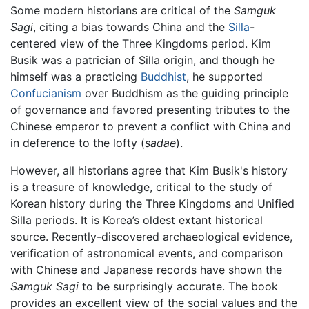
Some modern historians are critical of the
Samguk
Sagi
, citing a bias towards China and the
Silla
-
centered view of the Three Kingdoms period. Kim
Busik was a patrician of Silla origin, and though he
himself was a practicing
Buddhist
, he supported
Confucianism
over Buddhism as the guiding principle
of governance and favored presenting tributes to the
Chinese emperor to prevent a conflict with China and
in deference to the lofty (
sadae
).
However, all historians agree that Kim Busik's history
is a treasure of knowledge, critical to the study of
Korean history during the Three Kingdoms and Unified
Silla periods. It is Korea’s oldest extant historical
source. Recently-discovered archaeological evidence,
verification of astronomical events, and comparison
with Chinese and Japanese records have shown the
Samguk Sagi
to be surprisingly accurate. The book
provides an excellent view of the social values and the