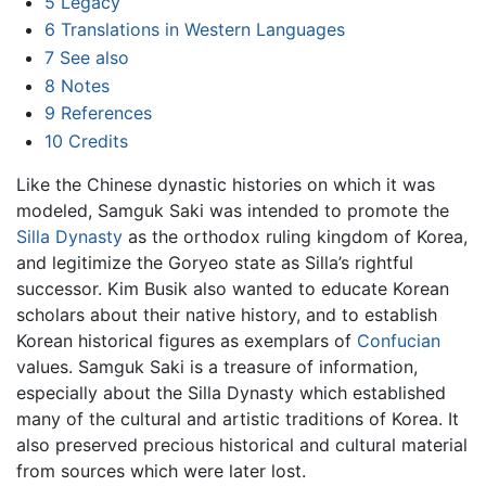
5
Legacy
6
Translations in Western Languages
7
See also
8
Notes
9
References
10
Credits
Like the Chinese dynastic histories on which it was
modeled, Samguk Saki was intended to promote the
Silla Dynasty
as the orthodox ruling kingdom of Korea,
and legitimize the Goryeo state as Silla’s rightful
successor. Kim Busik also wanted to educate Korean
scholars about their native history, and to establish
Korean historical figures as exemplars of
Confucian
values. Samguk Saki is a treasure of information,
especially about the Silla Dynasty which established
many of the cultural and artistic traditions of Korea. It
also preserved precious historical and cultural material
from sources which were later lost.