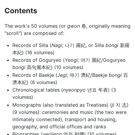
Contents
The work's 50 volumes (or
gwon
卷, originally meaning
"scroll") are composed of:
Records of Silla (
Nagi
; 나기 羅紀, or Silla
bongi
新羅
本紀) (16 volumes)
Records of Goguryeo (
Yeogi
; 여기 麗紀/Goguryeo
bongi
高句麗本紀) (10 volumes)
Records of Baekje (
Jegi
; 제기 濟紀/Baekje
bongi
百
濟本紀) (6 volumes)
Chronological tables (
nyeonpyo
년표 年表) (3
volumes)
Monographs (also translated as Treatises) (
ji
지 志)
(9 volumes): ceremonies and music (the two were
intimately connected), transport and housing,
geography, and official offices and ranks
Biographies (
yeoljeon
열전 列傳) (10 volumes)