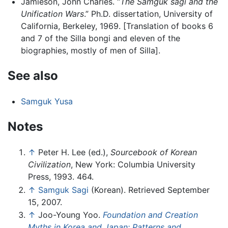
Jamieson, John Charles. “
The Samguk sagi and the
Unification Wars
.” Ph.D. dissertation, University of
California, Berkeley, 1969. [Translation of books 6
and 7 of the Silla bongi and eleven of the
biographies, mostly of men of Silla].
See also
Samguk Yusa
Notes
↑
Peter H. Lee (ed.),
Sourcebook of Korean
Civilization
, New York: Columbia University
Press, 1993. 464.
↑
Samguk Sagi
(Korean). Retrieved September
15, 2007.
↑
Joo-Young Yoo.
Foundation and Creation
Myths in Korea and Japan: Patterns and