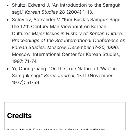
Shultz, Edward J. "An Introduction to the Samguk
sagi."
Korean Studies
28 (2004):1–13.
Soloviov, Alexander V. "Kim Busik's Samguk Sagi:
the 12th Century Man Viewpoint on Korean
Culture."
Major Issues in History of Korean Culture:
Proceedings of the 3rd International Conference on
Korean Studies, Moscow, December 17-20, 1996
.
Moscow: International Center for Korean Studies,
1997: 71-74.
Yi, Chong-hang. "On the True Nature of 'Wae' in
Samguk sagi."
Korea Journal
, 17:11 (November
1977): 51-59.
Credits