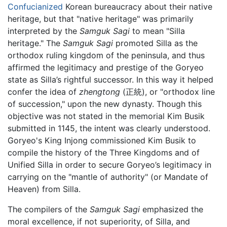
Confucianized
Korean bureaucracy about their native
heritage, but that "native heritage" was primarily
interpreted by the
Samguk Sagi
to mean "Silla
heritage." The
Samguk Sagi
promoted Silla as the
orthodox ruling kingdom of the peninsula, and thus
affirmed the legitimacy and prestige of the Goryeo
state as Silla’s rightful successor. In this way it helped
confer the idea of
zhengtong
(正統), or "orthodox line
of succession," upon the new dynasty. Though this
objective was not stated in the memorial Kim Busik
submitted in 1145, the intent was clearly understood.
Goryeo's King Injong commissioned Kim Busik to
compile the history of the Three Kingdoms and of
Unified Silla in order to secure Goryeo’s legitimacy in
carrying on the "mantle of authority" (or Mandate of
Heaven) from Silla.
The compilers of the
Samguk Sagi
emphasized the
moral excellence, if not superiority, of Silla, and