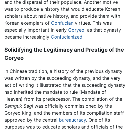
and the dispersal of their populace. Another motive
was to produce a history that would educate Korean
scholars about native history, and provide them with
Korean exemplars of
Confucian
virtues. This was
especially important in early
Goryeo
, as that dynasty
became increasingly
Confucianized
.
Solidifying the Legitimacy and Prestige of the
Goryeo
In Chinese tradition, a history of the previous dynasty
was written by the succeeding dynasty, and the very
act of writing it illustrated that the succeeding dynasty
had inherited the mandate to rule (Mandate of
Heaven) from its predecessor. The compilation of the
Samguk Sagi
was officially commissioned by the
Goryeo king, and the members of its compilation staff
approved by the central
bureaucracy
. One of its
purposes was to educate scholars and officials of the