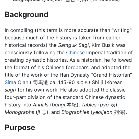
Background
In compiling (this term is more accurate than "writing"
because much of the history is taken from earlier
historical records) the
Samguk Sagi
, Kim Busik was
consciously following the
Chinese
Imperial tradition of
creating dynastic histories. As a historian, he followed
the format of his Chinese forebears, and adopted the
title of the work of the Han Dynasty “Grand Historian”
Sima Qian
( 司馬遷 ca. 145-90
) Shi ji (Korean
B.C.E.
sagi
) for his own work. He also adopted the classic
four-part division of the standard Chinese dynastic
history into
Annals
(
bongi
本紀),
Tables
(
pyo
表),
Monographs
(
ji
志), and
Biographies
(
yeoljeon
列傳).
Purpose